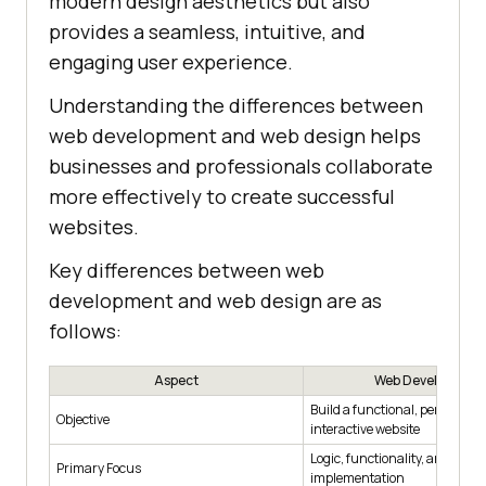
modern design aesthetics but also
provides a seamless, intuitive, and
engaging user experience.
Understanding the differences between
web development and web design helps
businesses and professionals collaborate
more effectively to create successful
websites.
Key differences between web
development and web design are as
follows:
Aspect
Web Development
Build a functional, performan
Objective
interactive website
Logic, functionality, and techn
Primary Focus
implementation