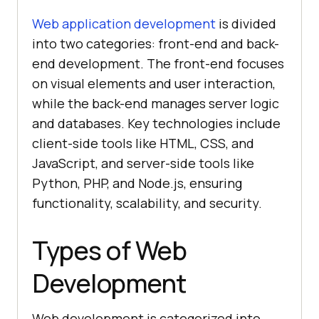
Web application development
is divided
into two categories: front-end and back-
end development. The front-end focuses
on visual elements and user interaction,
while the back-end manages server logic
and databases. Key technologies include
client-side tools like HTML, CSS, and
JavaScript, and server-side tools like
Python, PHP, and Node.js, ensuring
functionality, scalability, and security.
Types of Web
Development
Web development is categorized into