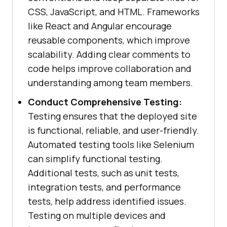
CSS, JavaScript, and HTML. Frameworks
like React and Angular encourage
reusable components, which improve
scalability. Adding clear comments to
code helps improve collaboration and
understanding among team members.
Conduct Comprehensive Testing:
Testing ensures that the deployed site
is functional, reliable, and user-friendly.
Automated testing tools like Selenium
can simplify functional testing.
Additional tests, such as unit tests,
integration tests, and performance
tests, help address identified issues.
Testing on multiple devices and