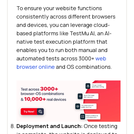
To ensure your website functions
consistently across different browsers
and devices, you can leverage cloud-
based platforms like
TestMu AI
, an AI-
native test execution platform that
enables you to run both manual and
automated tests across 3000+
web
browser online
and OS combinations.
Deployment and Launch:
Once testing