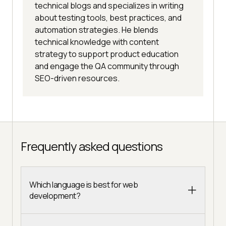
technical blogs and specializes in writing
about testing tools, best practices, and
automation strategies. He blends
technical knowledge with content
strategy to support product education
and engage the QA community through
SEO-driven resources.
Frequently asked questions
Which language is best for web
development?