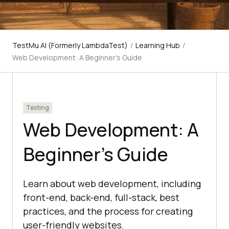
TestMu AI (Formerly LambdaTest)
/
Learning Hub
/
Web Development: A Beginner's Guide
Testing
Web Development: A
Beginner's Guide
Learn about web development, including
front-end, back-end, full-stack, best
practices, and the process for creating
user-friendly websites.