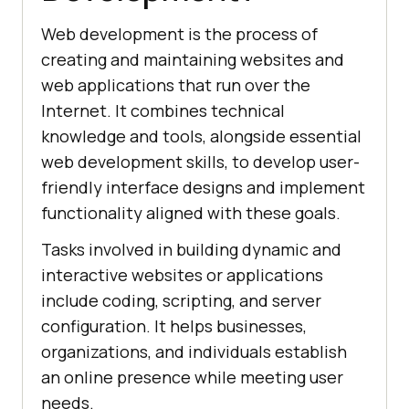
Web development is the process of
creating and maintaining websites and
web applications that run over the
Internet. It combines technical
knowledge and tools, alongside essential
web development skills, to develop user-
friendly interface designs and implement
functionality aligned with these goals.
Tasks involved in building dynamic and
interactive websites or applications
include coding, scripting, and server
configuration. It helps businesses,
organizations, and individuals establish
an online presence while meeting user
needs.