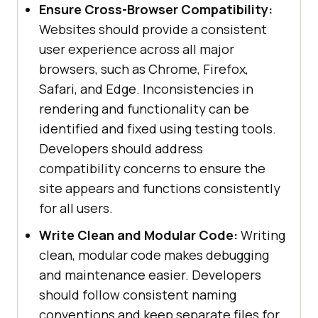
Ensure Cross-Browser Compatibility:
Websites should provide a consistent
user experience across all major
browsers, such as Chrome, Firefox,
Safari, and Edge. Inconsistencies in
rendering and functionality can be
identified and fixed using testing tools.
Developers should address
compatibility concerns to ensure the
site appears and functions consistently
for all users.
Write Clean and Modular Code:
Writing
clean, modular code makes debugging
and maintenance easier. Developers
should follow consistent naming
conventions and keep separate files for