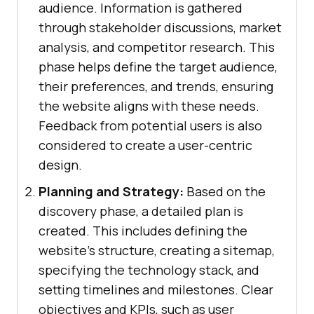
audience. Information is gathered
through stakeholder discussions, market
analysis, and competitor research. This
phase helps define the target audience,
their preferences, and trends, ensuring
the website aligns with these needs.
Feedback from potential users is also
considered to create a user-centric
design.
Planning and Strategy:
Based on the
discovery phase, a detailed plan is
created. This includes defining the
website’s structure, creating a sitemap,
specifying the technology stack, and
setting timelines and milestones. Clear
objectives and KPIs, such as user