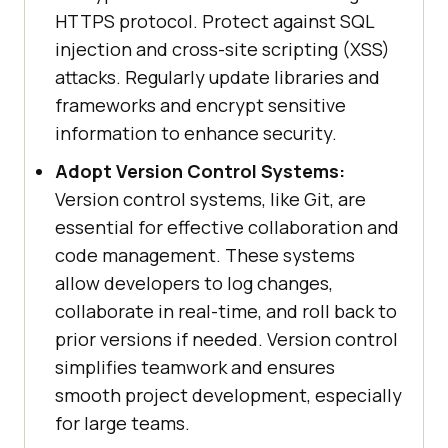
HTTPS protocol. Protect against SQL
injection and cross-site scripting (XSS)
attacks. Regularly update libraries and
frameworks and encrypt sensitive
information to enhance security.
Adopt Version Control Systems:
Version control systems, like Git, are
essential for effective collaboration and
code management. These systems
allow developers to log changes,
collaborate in real-time, and roll back to
prior versions if needed. Version control
simplifies teamwork and ensures
smooth project development, especially
for large teams.