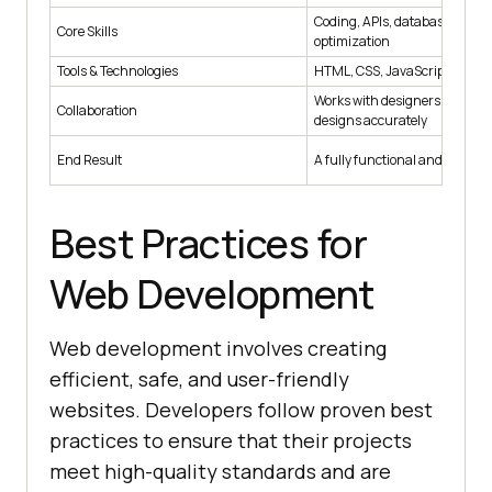
Coding, APIs, databases, per
Core Skills
optimization
Tools & Technologies
HTML, CSS, JavaScript, React
Works with designers to impl
Collaboration
designs accurately
End Result
A fully functional and scalabl
Best Practices for
Web Development
Web development involves creating
efficient, safe, and user-friendly
websites. Developers follow proven best
practices to ensure that their projects
meet high-quality standards and are