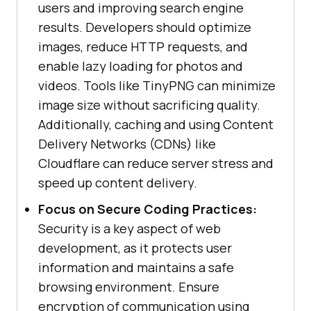
users and improving search engine
results. Developers should optimize
images, reduce HTTP requests, and
enable lazy loading for photos and
videos. Tools like TinyPNG can minimize
image size without sacrificing quality.
Additionally, caching and using Content
Delivery Networks (CDNs) like
Cloudflare can reduce server stress and
speed up content delivery.
Focus on Secure Coding Practices:
Security is a key aspect of web
development, as it protects user
information and maintains a safe
browsing environment. Ensure
encryption of communication using