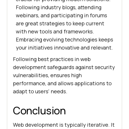
Following industry blogs, attending
webinars, and participating in forums
are great strategies to keep current
with new tools and frameworks.
Embracing evolving technologies keeps
your initiatives innovative and relevant.
Following best practices in web
development safeguards against security
vulnerabilities, ensures high
performance, and allows applications to
adapt to users' needs.
Conclusion
Web development is typically iterative. It