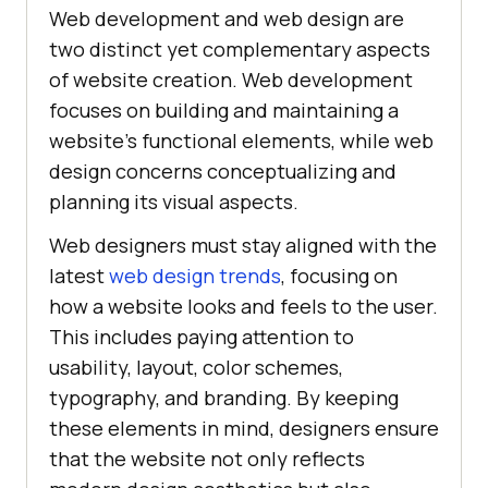
Web development and web design are
two distinct yet complementary aspects
of website creation. Web development
focuses on building and maintaining a
website's functional elements, while web
design concerns conceptualizing and
planning its visual aspects.
Web designers must stay aligned with the
latest
web design trends
, focusing on
how a website looks and feels to the user.
This includes paying attention to
usability, layout, color schemes,
typography, and branding. By keeping
these elements in mind, designers ensure
that the website not only reflects