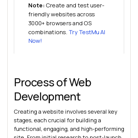
Note:
Create and test user-
friendly websites across
3000+ browsers and OS
combinations.
Try
TestMu AI
Now!
Process of Web
Development
Creating a website involves several key
stages, each crucial for building a
functional, engaging, and high-performing
site. From initial research to post-launch