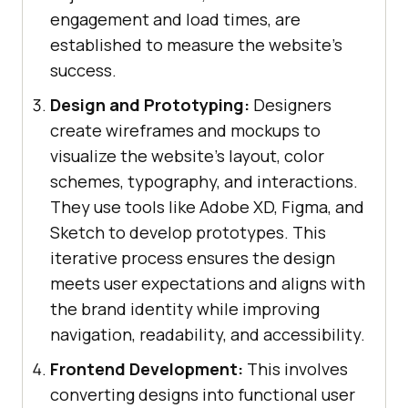
engagement and load times, are
established to measure the website's
success.
Design and Prototyping:
Designers
create wireframes and mockups to
visualize the website’s layout, color
schemes, typography, and interactions.
They use tools like Adobe XD, Figma, and
Sketch to develop prototypes. This
iterative process ensures the design
meets user expectations and aligns with
the brand identity while improving
navigation, readability, and accessibility.
Frontend Development:
This involves
converting designs into functional user