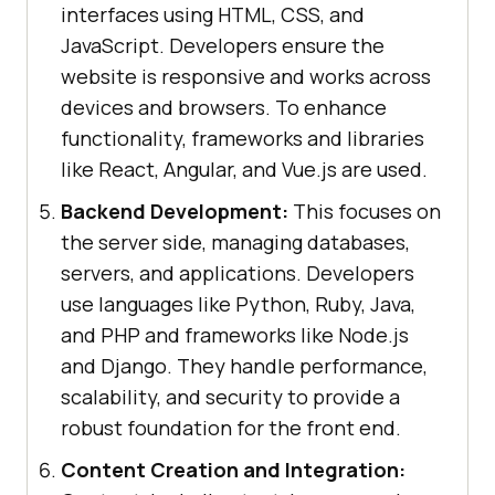
interfaces using HTML, CSS, and
JavaScript. Developers ensure the
website is responsive and works across
devices and browsers. To enhance
functionality, frameworks and libraries
like React, Angular, and Vue.js are used.
Backend Development:
This focuses on
the server side, managing databases,
servers, and applications. Developers
use languages like Python, Ruby, Java,
and PHP and frameworks like Node.js
and Django. They handle performance,
scalability, and security to provide a
robust foundation for the front end.
Content Creation and Integration: