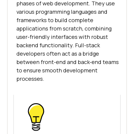
phases of web development. They use
various programming languages and
frameworks to build complete
applications from scratch, combining
user-friendly interfaces with robust
backend functionality. Full-stack
developers often act as a bridge
between front-end and back-end teams
to ensure smooth development
processes.