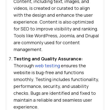
Content, including text, images, and
videos, is created or curated to align
with the design and enhance the user
experience. Content is also optimized
for SEO to improve visibility and ranking.
Tools like WordPress, Joomla, and Drupal
are commonly used for content
management.
Testing and Quality Assurance:
Thorough
web testing
ensures the
website is bug-free and functions
smoothly. Testing includes functionality,
performance, security, and usability
checks. Bugs are identified and fixed to
maintain a reliable and seamless user
experience.