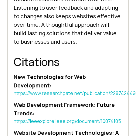
Listening to user feedback and adapting
to changes also keeps websites effective
over time. A thoughtful approach will
build lasting solutions that deliver value
to businesses and users.
Citations
New Technologies for Web
Development:
https://www.researchgate.net/publication/228742
Web Development Framework: Future
Trends:
https://ieeexplore.ieee.org/document/10074105
Website Development Technologies: A