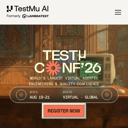
TEST
C
NF’26
WORLD’S LARGEST VIRTUAL AGENTIC
ENGINEERING & QUALITY CONFERENCE
WHEN
WHERE
AUG 19-21
VIRTUAL · GLOBAL