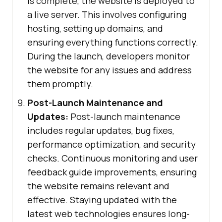
is complete, the website is deployed to
a live server. This involves configuring
hosting, setting up domains, and
ensuring everything functions correctly.
During the launch, developers monitor
the website for any issues and address
them promptly.
Post-Launch Maintenance and
Updates:
Post-launch maintenance
includes regular updates, bug fixes,
performance optimization, and security
checks. Continuous monitoring and user
feedback guide improvements, ensuring
the website remains relevant and
effective. Staying updated with the
latest web technologies ensures long-