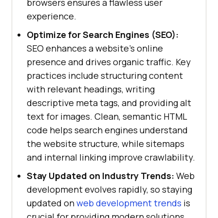
browsers ensures a flawless user
experience.
Optimize for Search Engines (SEO):
SEO enhances a website's online
presence and drives organic traffic. Key
practices include structuring content
with relevant headings, writing
descriptive meta tags, and providing alt
text for images. Clean, semantic HTML
code helps search engines understand
the website structure, while sitemaps
and internal linking improve crawlability.
Stay Updated on Industry Trends:
Web
development evolves rapidly, so staying
updated on
web development trends
is
crucial for providing modern solutions.