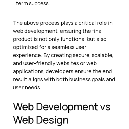
term success.
The above process plays a critical role in
web development, ensuring the final
product is not only functional but also
optimized for a seamless user
experience. By creating secure, scalable,
and user-friendly websites or web
applications, developers ensure the end
result aligns with both business goals and
user needs.
Web Development vs
Web Design