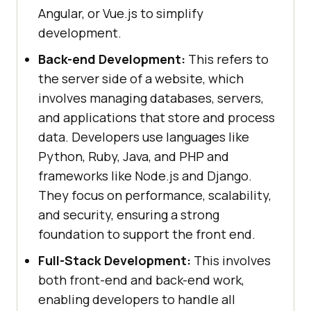
Angular, or Vue.js to simplify
development.
Back-end Development:
This refers to
the server side of a website, which
involves managing databases, servers,
and applications that store and process
data. Developers use languages like
Python, Ruby, Java, and PHP and
frameworks like Node.js and Django.
They focus on performance, scalability,
and security, ensuring a strong
foundation to support the front end.
Full-Stack Development:
This involves
both front-end and back-end work,
enabling developers to handle all