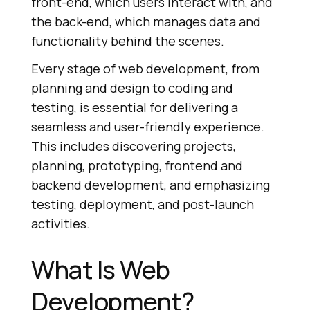
front-end, which users interact with, and
the back-end, which manages data and
functionality behind the scenes.
Every stage of web development, from
planning and design to coding and
testing, is essential for delivering a
seamless and user-friendly experience.
This includes discovering projects,
planning, prototyping, frontend and
backend development, and emphasizing
testing, deployment, and post-launch
activities.
What Is Web
Development?