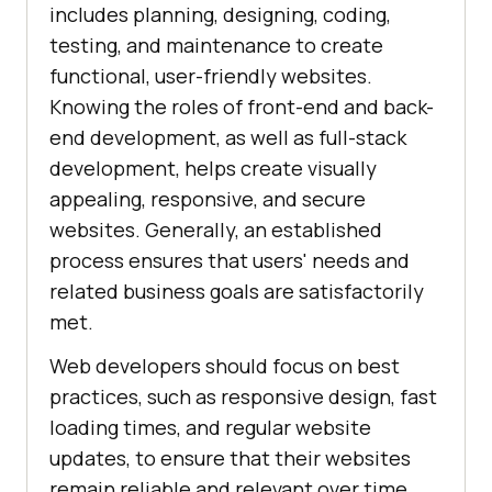
includes planning, designing, coding,
testing, and maintenance to create
functional, user-friendly websites.
Knowing the roles of front-end and back-
end development, as well as full-stack
development, helps create visually
appealing, responsive, and secure
websites. Generally, an established
process ensures that users' needs and
related business goals are satisfactorily
met.
Web developers should focus on best
practices, such as responsive design, fast
loading times, and regular website
updates, to ensure that their websites
remain reliable and relevant over time.