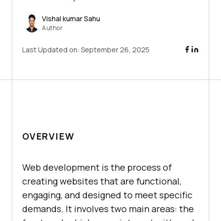
Vishal kumar Sahu
Author
Last Updated on:
September 26, 2025
OVERVIEW
Web development is the process of
creating websites that are functional,
engaging, and designed to meet specific
demands. It involves two main areas: the