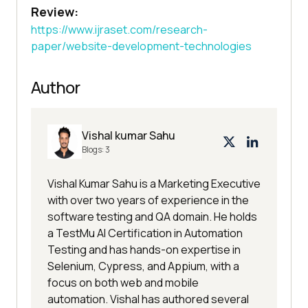
Review:
https://www.ijraset.com/research-
paper/website-development-technologies
Author
Vishal kumar Sahu
Blogs:
3
Vishal Kumar Sahu is a Marketing Executive
with over two years of experience in the
software testing and QA domain. He holds
a TestMu AI Certification in Automation
Testing and has hands-on expertise in
Selenium, Cypress, and Appium, with a
focus on both web and mobile
automation. Vishal has authored several