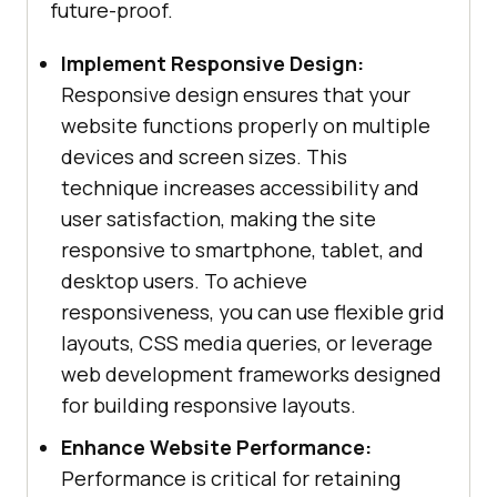
future-proof.
Implement Responsive Design:
Responsive design ensures that your
website functions properly on multiple
devices and screen sizes. This
technique increases accessibility and
user satisfaction, making the site
responsive to smartphone, tablet, and
desktop users. To achieve
responsiveness, you can use flexible grid
layouts, CSS media queries, or leverage
web development frameworks designed
for building responsive layouts.
Enhance Website Performance:
Performance is critical for retaining