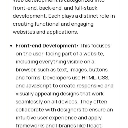
front-end, back-end, and full-stack
development. Each plays a distinct role in
creating functional and engaging
websites and applications.
Front-end Development:
This focuses
on the user-facing part of a website,
including everything visible on a
browser, such as text, images, buttons,
and forms. Developers use HTML, CSS,
and JavaScript to create responsive and
visually appealing designs that work
seamlessly on all devices. They often
collaborate with designers to ensure an
intuitive user experience and apply
frameworks and libraries like React,