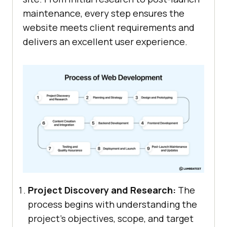
maintenance, every step ensures the
website meets client requirements and
delivers an excellent user experience.
Project Discovery and Research:
The
process begins with understanding the
project’s objectives, scope, and target