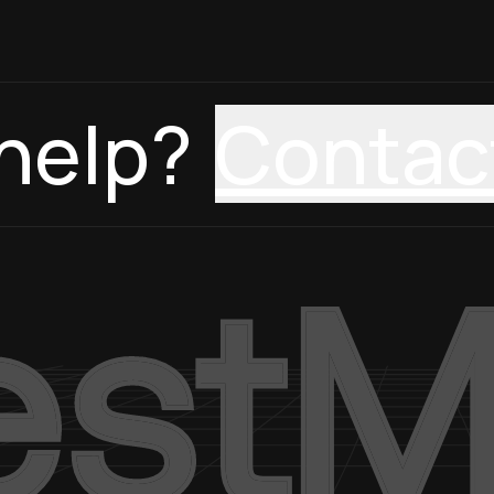
help?
Contac