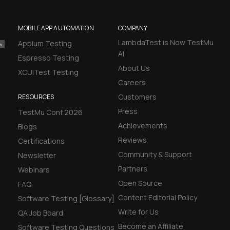
MOBILE APP AUTOMATION
COMPANY
LambdaTest is Now TestMu
Appium Testing
AI
Espresso Testing
About Us
XCUITest Testing
Careers
Customers
RESOURCES
Press
TestMu Conf 2026
Achievements
Blogs
Reviews
Certifications
Community & Support
Newsletter
Partners
Webinars
Open Source
FAQ
Content Editorial Policy
Software Testing [Glossary]
Write for Us
QA Job Board
Become an Affiliate
Software Testing Questions