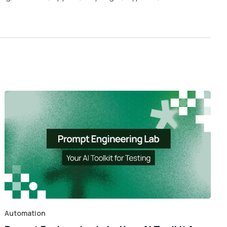
Automation