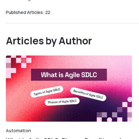
Published Articles:
22
Articles by Author
Automation