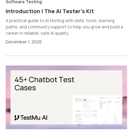
Software Testing
Introduction | The AI Tester’s Kit
A practical guide to AI testing with skills, tools, learning
paths, and community support to help you grow and build a
career in reliable, safe AI quality.
December 1, 2025