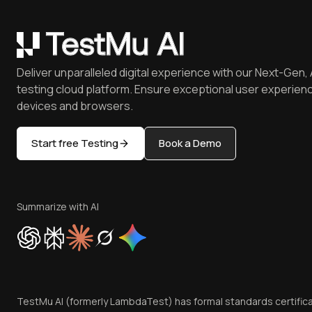
Deliver unparalleled digital experience with our Next-Gen, 
testing cloud platform. Ensure exceptional user experienc
devices and browsers.
Start free Testing
Book a Demo
Summarize with AI
TestMu AI (formerly LambdaTest) has formal standards certific