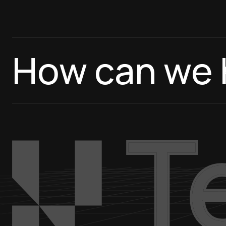
How can we 