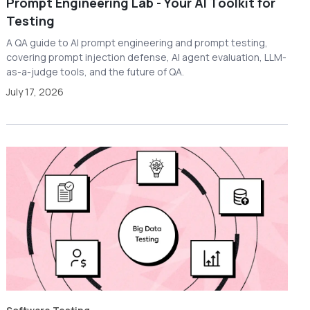
Prompt Engineering Lab - Your AI Toolkit for
Testing
A QA guide to AI prompt engineering and prompt testing,
covering prompt injection defense, AI agent evaluation, LLM-
as-a-judge tools, and the future of QA.
July 17, 2026