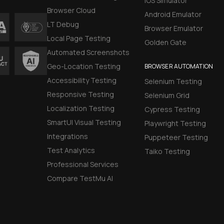
iOS Simulator
Browser Cloud
Android Emulator
LT Debug
Browser Emulator
Local Page Testing
Golden Gate
Automated Screenshots
Geo-Location Testing
BROWSER AUTOMATION
Accessibility Testing
Selenium Testing
Responsive Testing
Selenium Grid
Localization Testing
Cypress Testing
SmartUI Visual Testing
Playwright Testing
Integrations
Puppeteer Testing
Test Analytics
Taiko Testing
Professional Services
Compare TestMu AI