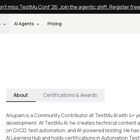
n't miss TestMu Conf '26. Join the agentic shift. Register fre
s
AI Agents
Pricing
About
Certifications & Awards
Anupam is a Community Contributor at TestMu AI with 4+ ye
development. At TestMu AI, he creates technical content ac
on CI/CD, test automation, and AI-powered testing. He has
AI Learning Hub and holds certifications in Automation Tes