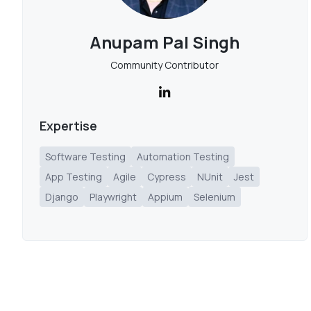
Anupam Pal Singh
Community Contributor
Expertise
Software Testing
Automation Testing
App Testing
Agile
Cypress
NUnit
Jest
Django
Playwright
Appium
Selenium