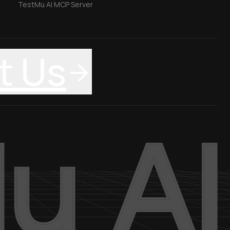
TestMu AI MCP Server
t Us