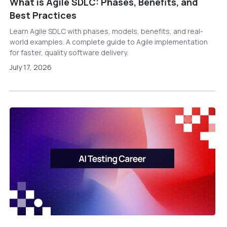
What is Agile SDLC: Phases, Benefits, and
Best Practices
Learn Agile SDLC with phases, models, benefits, and real-
world examples. A complete guide to Agile implementation
for faster, quality software delivery.
July 17, 2026