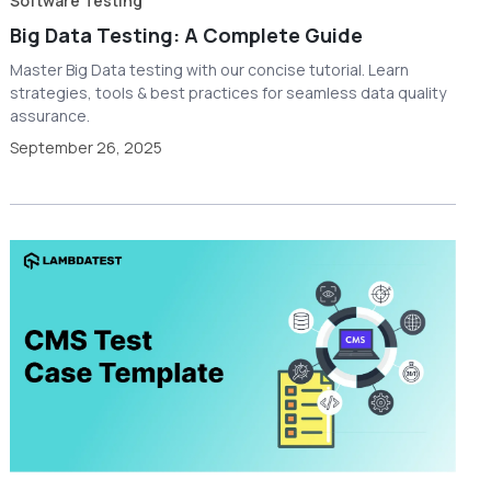
Software Testing
Big Data Testing: A Complete Guide
Master Big Data testing with our concise tutorial. Learn
strategies, tools & best practices for seamless data quality
assurance.
September 26, 2025