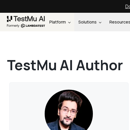
Do
Platform
Solutions
Resource
TestMu AI Author