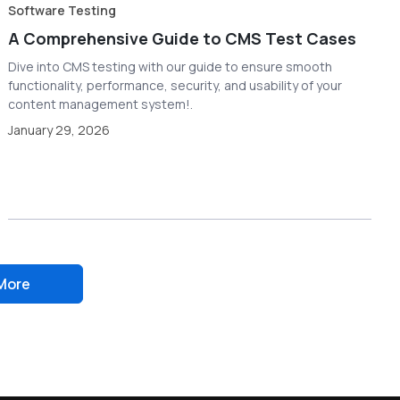
Software Testing
A Comprehensive Guide to CMS Test Cases
Dive into CMS testing with our guide to ensure smooth
functionality, performance, security, and usability of your
content management system!.
January 29, 2026
More