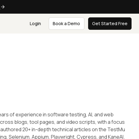
e
Login
Book a Demo
Get Started Free
ars of experience in software testing, AI, and web
ross blogs, tool pages, and video scripts, with a focus
 authored 20+ in-depth technical articles on the TestMu
ting, Selenium, Appium, Playwright, Cypress, and KaneAI.