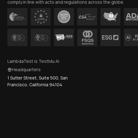
comply in line with acts and regulations across the globe.
LambdaTest is TestMu AI
Headquarters
1 Sutter Street, Suite 500, San
Francisco, California 94104