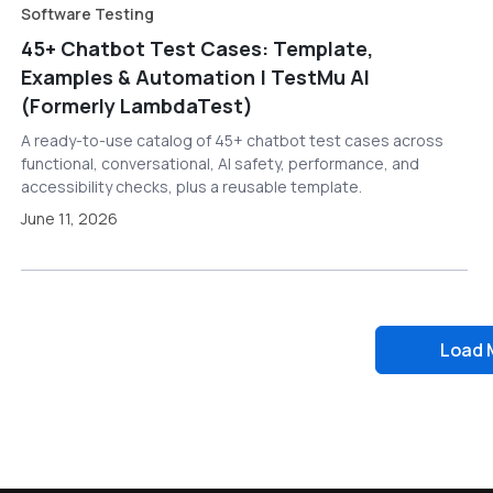
Software Testing
45+ Chatbot Test Cases: Template,
Examples & Automation | TestMu AI
(Formerly LambdaTest)
A ready-to-use catalog of 45+ chatbot test cases across
functional, conversational, AI safety, performance, and
accessibility checks, plus a reusable template.
June 11, 2026
Load 