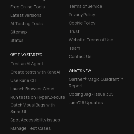
Terms of Service
Free Online Tools
Privacy Policy
Latest Versions
Cookie Policy
AI Testing Tools
Trust
Sitemap
Website Terms of Use
Status
Team
GETTING STARTED
Contact Us
Test an AI Agent
WHAT'S NEW
Create tests with KaneAI
Gartner® Magic Quadrant™
Use Kane CLI
Report
Launch Browser Cloud
Coding Jag - Issue 305
Run tests on HyperExecute
June'26 Updates
Catch Visual Bugs with
SmartUI
Spot Accessibility Issues
Manage Test Cases