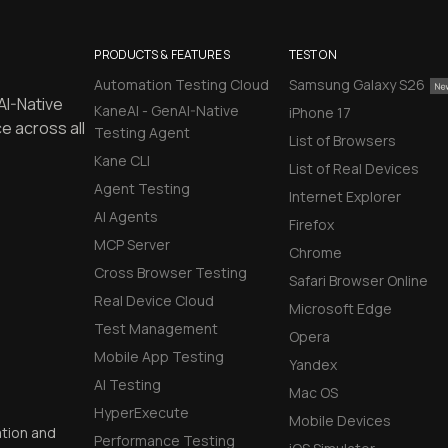
PRODUCTS & FEATURES
TEST ON
Automation Testing Cloud
Samsung Galaxy S26
AI-Native
KaneAI - GenAI-Native
iPhone 17
e across all
Testing Agent
List of Browsers
Kane CLI
List of Real Devices
Agent Testing
Internet Explorer
AI Agents
Firefox
MCP Server
Chrome
Cross Browser Testing
Safari Browser Online
Real Device Cloud
Microsoft Edge
Test Management
Opera
Mobile App Testing
Yandex
AI Testing
Mac OS
HyperExecute
Mobile Devices
ation and
Performance Testing