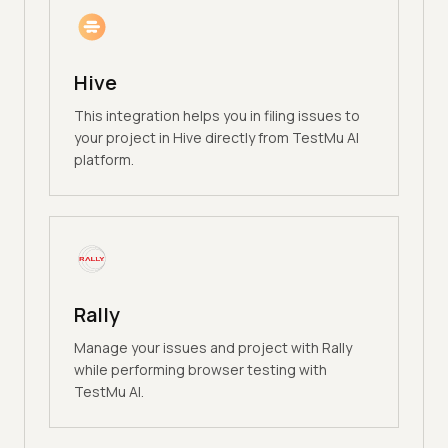
Hive
This integration helps you in filing issues to
your project in Hive directly from TestMu AI
platform.
Rally
Manage your issues and project with Rally
while performing browser testing with
TestMu AI.