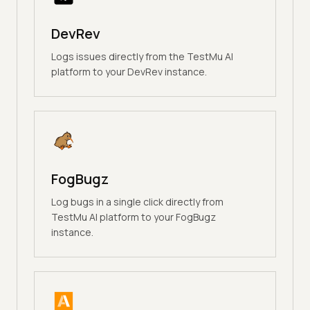
DevRev
Logs issues directly from the TestMu AI
platform to your DevRev instance.
FogBugz
Log bugs in a single click directly from
TestMu AI platform to your FogBugz
instance.