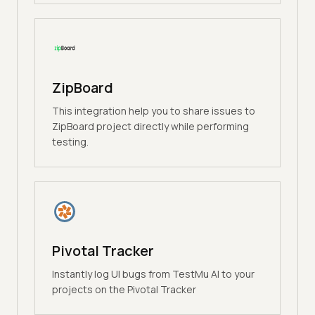
ZipBoard
This integration help you to share issues to
ZipBoard project directly while performing
testing.
Pivotal Tracker
Instantly log UI bugs from TestMu AI to your
projects on the Pivotal Tracker