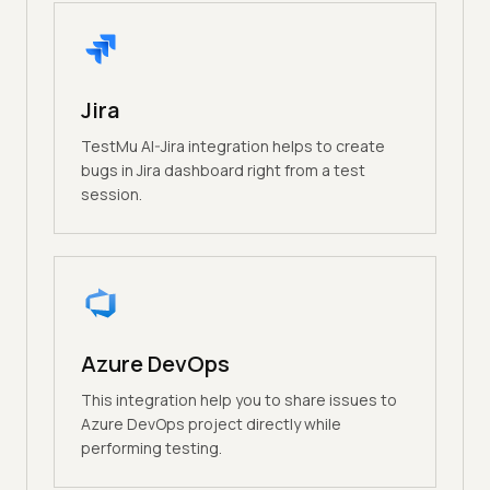
Jira
TestMu AI-Jira integration helps to create
bugs in Jira dashboard right from a test
session.
Azure DevOps
This integration help you to share issues to
Azure DevOps project directly while
performing testing.