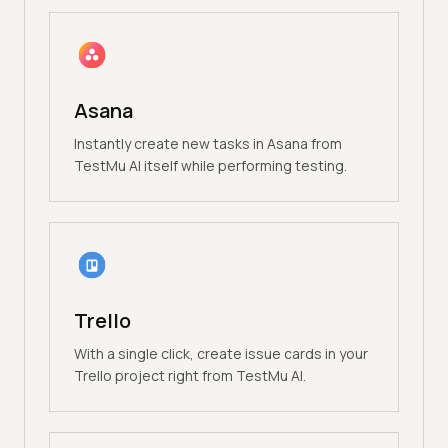
Asana
Instantly create new tasks in Asana from
TestMu AI itself while performing testing.
Trello
With a single click, create issue cards in your
Trello project right from TestMu AI.