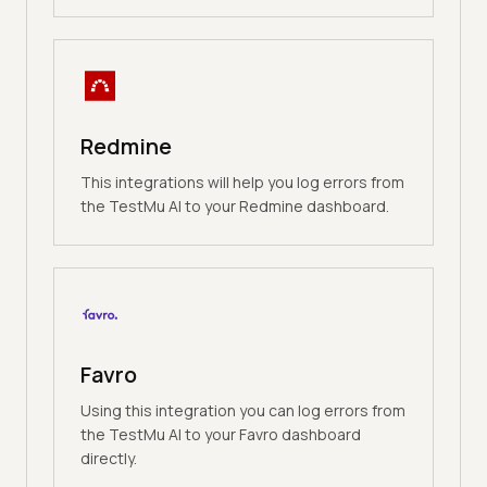
Redmine
This integrations will help you log errors from
the TestMu AI to your Redmine dashboard.
Favro
Using this integration you can log errors from
the TestMu AI to your Favro dashboard
directly.