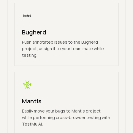
Bugherd
Push annotated issues to the Bugherd
project, assign it to your team mate while
testing.
Mantis
Easily move your bugs to Mantis project
while performing cross-browser testing with
TestMu AI.