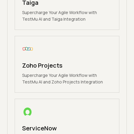
Taiga
Supercharge Your Agile Workflow with
TestMu AI and Taiga Integration
Zoho Projects
Supercharge Your Agile Workflow with
TestMu AI and Zoho Projects Integration
ServiceNow