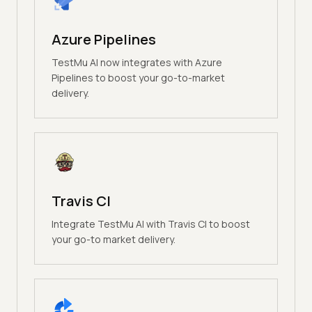
Azure Pipelines
TestMu AI now integrates with Azure
Pipelines to boost your go-to-market
delivery.
Travis CI
Integrate TestMu AI with Travis CI to boost
your go-to market delivery.