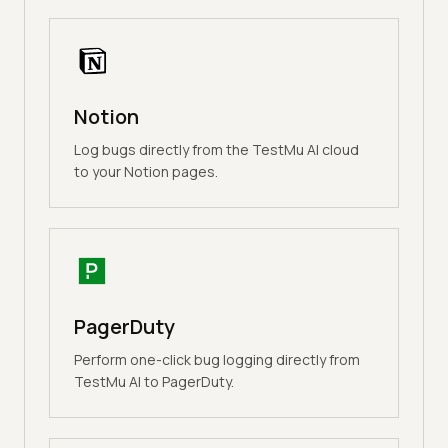
Notion
Log bugs directly from the TestMu AI cloud
to your Notion pages.
PagerDuty
Perform one-click bug logging directly from
TestMu AI to PagerDuty.