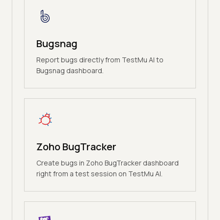
Bugsnag
Report bugs directly from TestMu AI to
Bugsnag dashboard.
Zoho BugTracker
Create bugs in Zoho BugTracker dashboard
right from a test session on TestMu AI.