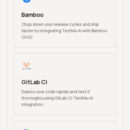
Bamboo
Chop down your release cycles and ship
faster by integrating TestMu AI with Bamboo
CI/CD.
GitLab CI
Deploy your code rapidly and test it
thoroughly using GitLab CI-TestMu AI
integration.