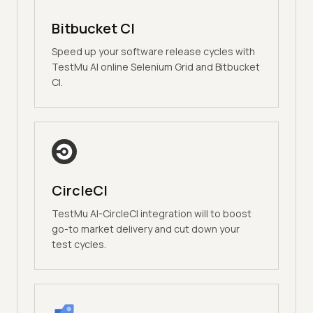
Bitbucket CI
Speed up your software release cycles with
TestMu AI online Selenium Grid and Bitbucket
CI.
CircleCI
TestMu AI-CircleCI integration will to boost
go-to market delivery and cut down your
test cycles.