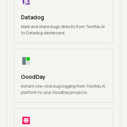
Datadog
Mark and share bugs directly from TestMu AI
to Datadog dashboard.
GoodDay
Instant one-click bug logging from TestMu AI
platform to your GoodDay projects.