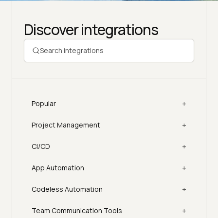
Discover integrations
+
Popular
+
Project Management
+
CI/CD
+
App Automation
+
Codeless Automation
+
Team Communication Tools