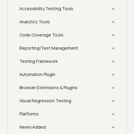
+
Accessibility Testing Tools
+
Analytics Tools
+
Code Coverage Tools
+
Reporting/Test Management
+
Testing Framework
+
Automation Plugin
+
Browser Extensions & Plugins
+
Visual Regression Testing
+
Platforms
+
Newly Added