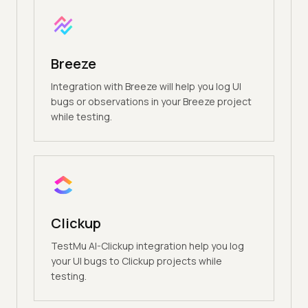
Breeze
Integration with Breeze will help you log UI
bugs or observations in your Breeze project
while testing.
Clickup
TestMu AI-Clickup integration help you log
your UI bugs to Clickup projects while
testing.