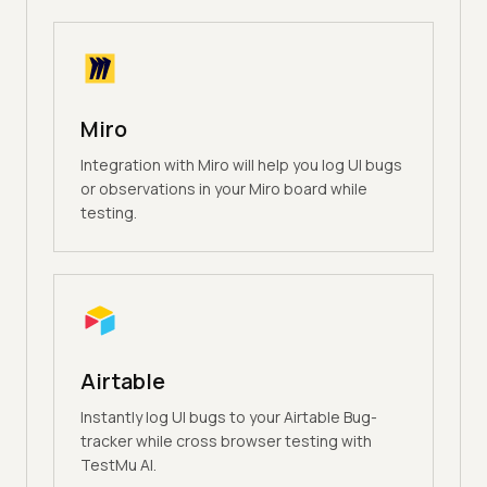
Miro
Integration with Miro will help you log UI bugs
or observations in your Miro board while
testing.
Airtable
Instantly log UI bugs to your Airtable Bug-
tracker while cross browser testing with
TestMu AI.