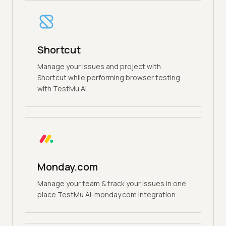
Shortcut
Manage your issues and project with
Shortcut while performing browser testing
with TestMu AI.
Monday.com
Manage your team & track your issues in one
place TestMu AI-monday.com integration.