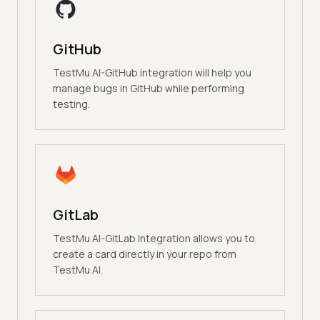
GitHub
TestMu AI-GitHub integration will help you
manage bugs in GitHub while performing
testing.
GitLab
TestMu AI-GitLab Integration allows you to
create a card directly in your repo from
TestMu AI.