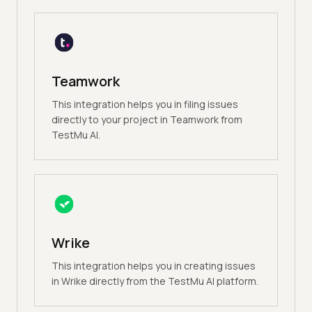
Teamwork
This integration helps you in filing issues
directly to your project in Teamwork from
TestMu AI.
Wrike
This integration helps you in creating issues
in Wrike directly from the TestMu AI platform.