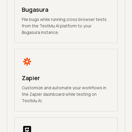
Bugasura
File bugs while running cross browser tests
from the TestMu AI platform to your
Bugasura instance.
Zapier
Customize and automate your workflows in
the Zapier dashboard while testing on
TestMu AI.