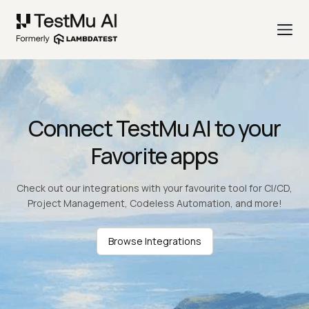
Connect TestMu AI to your
Favorite apps
Check out our integrations with your favourite tool for CI/CD,
Project Management, Codeless Automation, and more!
Browse Integrations