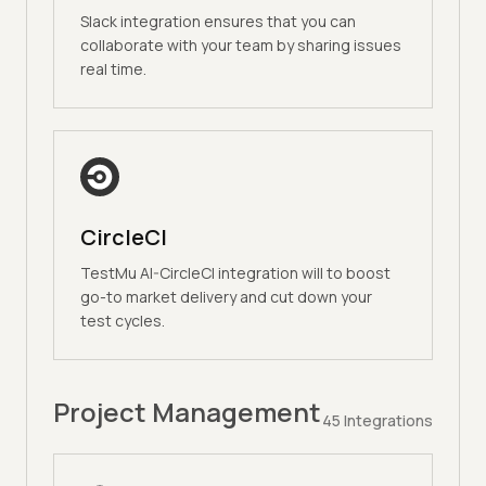
Slack integration ensures that you can
collaborate with your team by sharing issues
real time.
CircleCI
TestMu AI-CircleCI integration will to boost
go-to market delivery and cut down your
test cycles.
Project Management
45
Integrations