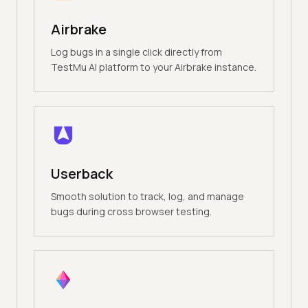
Airbrake
Log bugs in a single click directly from
TestMu AI platform to your Airbrake instance.
Userback
Smooth solution to track, log, and manage
bugs during cross browser testing.