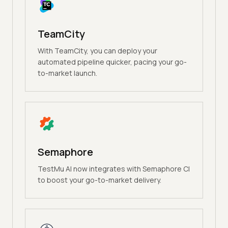
TeamCity
With TeamCity, you can deploy your
automated pipeline quicker, pacing your go-
to-market launch.
Semaphore
TestMu AI now integrates with Semaphore CI
to boost your go-to-market delivery.