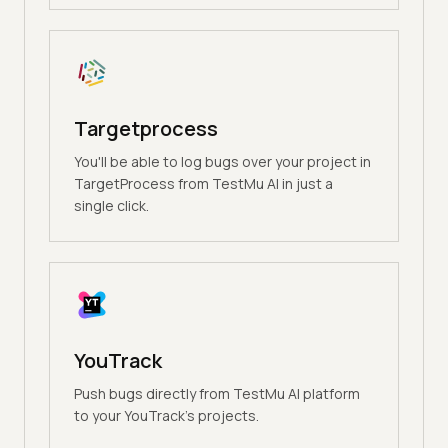
Targetprocess
You'll be able to log bugs over your project in
TargetProcess from TestMu AI in just a
single click.
YouTrack
Push bugs directly from TestMu AI platform
to your YouTrack's projects.