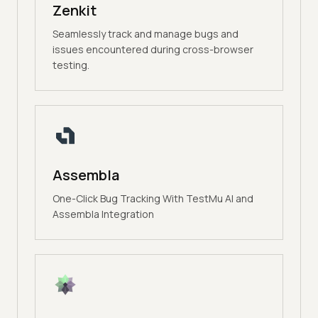
Zenkit
Seamlessly track and manage bugs and
issues encountered during cross-browser
testing.
Assembla
One-Click Bug Tracking With TestMu AI and
Assembla Integration