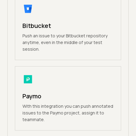
Bitbucket
Push an issue to your Bitbucket repository
anytime, even in the middle of your test
session.
Paymo
With this integration you can push annotated
issues to the Paymo project, assign it to
teammate.