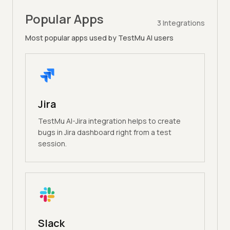
Popular Apps
3
Integrations
Most popular apps used by TestMu AI users
Jira
TestMu AI-Jira integration helps to create
bugs in Jira dashboard right from a test
session.
Slack