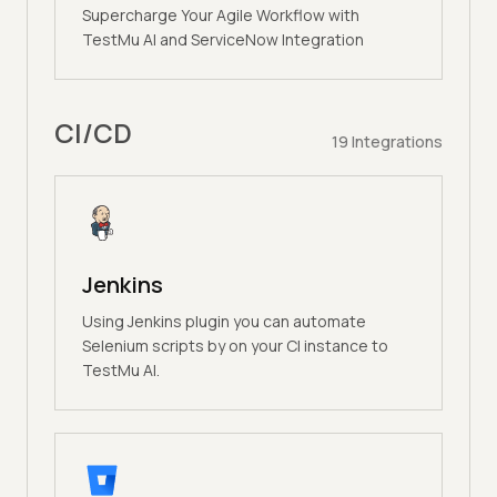
Supercharge Your Agile Workflow with
TestMu AI and ServiceNow Integration
CI/CD
19
Integrations
Jenkins
Using Jenkins plugin you can automate
Selenium scripts by on your CI instance to
TestMu AI.