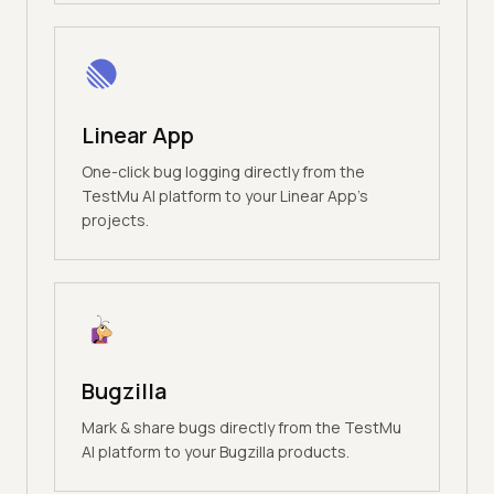
Linear App
One-click bug logging directly from the
TestMu AI platform to your Linear App's
projects.
Bugzilla
Mark & share bugs directly from the TestMu
AI platform to your Bugzilla products.