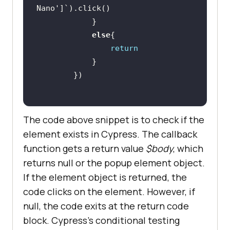
Nano'
else
return
The code above snippet is to check if the
element exists in Cypress. The callback
function gets a return value
$body
, which
returns null or the popup element object.
If the element object is returned, the
code clicks on the element. However, if
null, the code exits at the return code
block. Cypress’s conditional testing