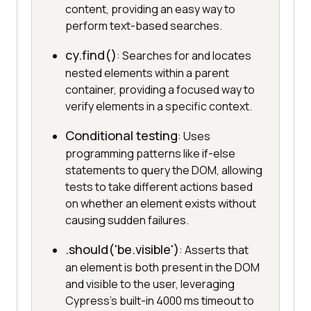
content, providing an easy way to
perform text-based searches.
cy.find()
: Searches for and locates
nested elements within a parent
container, providing a focused way to
verify elements in a specific context.
Conditional testing
: Uses
programming patterns like if-else
statements to query the DOM, allowing
tests to take different actions based
on whether an element exists without
causing sudden failures.
.should('be.visible')
: Asserts that
an element is both present in the DOM
and visible to the user, leveraging
Cypress's built-in 4000 ms timeout to