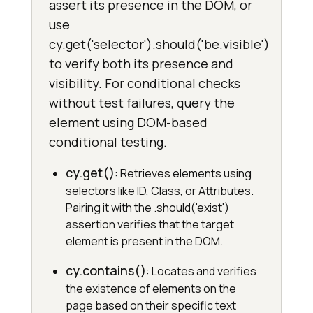
assert its presence in the DOM, or
use
cy.get('selector').should('be.visible')
to verify both its presence and
visibility. For conditional checks
without test failures, query the
element using DOM-based
conditional testing.
cy.get()
: Retrieves elements using
selectors like ID, Class, or Attributes.
Pairing it with the .should('exist')
assertion verifies that the target
element is present in the DOM.
cy.contains()
: Locates and verifies
the existence of elements on the
page based on their specific text