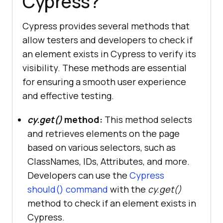
Cypress?
Cypress provides several methods that
allow testers and developers to check if
an element exists in Cypress to verify its
visibility. These methods are essential
for ensuring a smooth user experience
and effective testing.
cy.get()
method:
This method selects
and retrieves elements on the page
based on various selectors, such as
ClassNames, IDs, Attributes, and more.
Developers can use the
Cypress
should() command
with the
cy.get()
method to check if an element exists in
Cypress.