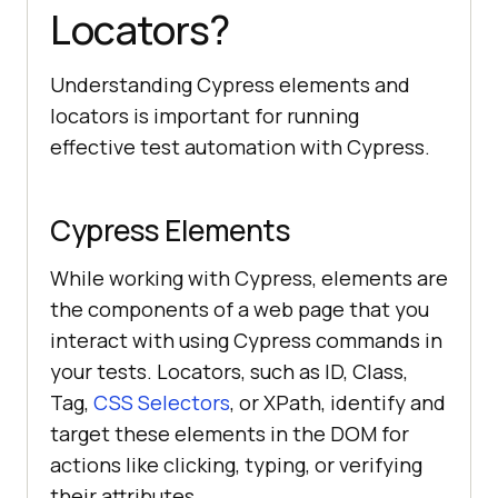
Locators?
Understanding Cypress elements and
locators is important for running
effective test automation with Cypress.
Cypress Elements
While working with Cypress, elements are
the components of a web page that you
interact with using Cypress commands in
your tests. Locators, such as ID, Class,
Tag,
CSS Selectors
, or XPath, identify and
target these elements in the DOM for
actions like clicking, typing, or verifying
their attributes.