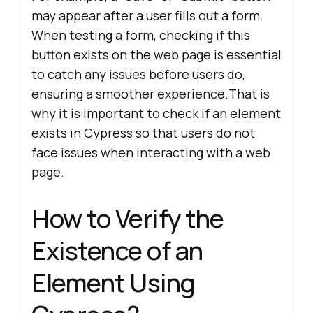
may appear after a user fills out a form.
When testing a form, checking if this
button exists on the web page is essential
to catch any issues before users do,
ensuring a smoother experience.That is
why it is important to check if an element
exists in Cypress so that users do not
face issues when interacting with a web
page.
How to Verify the
Existence of an
Element Using