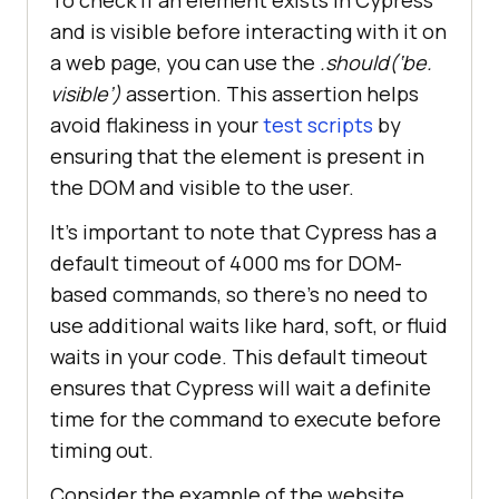
To check if an element exists in Cypress
and is visible before interacting with it on
a web page, you can use the
.should(‘be.
visible’)
assertion. This assertion helps
avoid flakiness in your
test scripts
by
ensuring that the element is present in
the DOM and visible to the user.
It’s important to note that Cypress has a
default timeout of 4000 ms for DOM-
based commands, so there’s no need to
use additional waits like hard, soft, or fluid
waits in your code. This default timeout
ensures that Cypress will wait a definite
time for the command to execute before
timing out.
Consider the example of the website