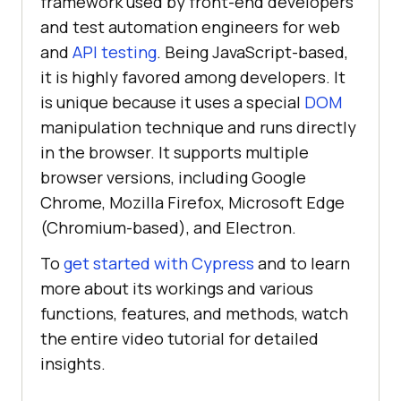
framework used by front-end developers
and test automation engineers for web
and
API testing
. Being JavaScript-based,
it is highly favored among developers. It
is unique because it uses a special
DOM
manipulation technique and runs directly
in the browser. It supports multiple
browser versions, including Google
Chrome, Mozilla Firefox, Microsoft Edge
(Chromium-based), and Electron.
To
get started with Cypress
and to learn
more about its workings and various
functions, features, and methods, watch
the entire video tutorial for detailed
insights.