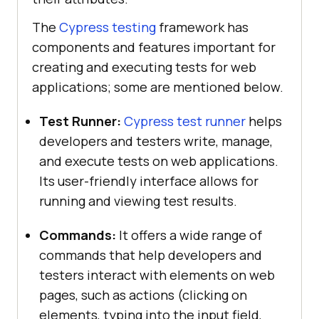
The
Cypress testing
framework has
components and features important for
creating and executing tests for web
applications; some are mentioned below.
Test Runner:
Cypress test runner
helps
developers and testers write, manage,
and execute tests on web applications.
Its user-friendly interface allows for
running and viewing test results.
Commands:
It offers a wide range of
commands that help developers and
testers interact with elements on web
pages, such as actions (clicking on
elements, typing into the input field,