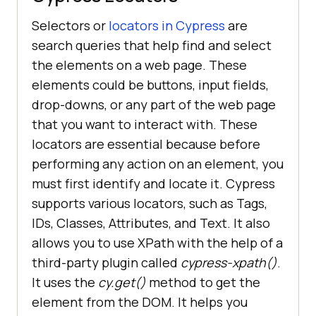
Selectors or
locators in Cypress
are
search queries that help find and select
the elements on a web page. These
elements could be buttons, input fields,
drop-downs, or any part of the web page
that you want to interact with. These
locators are essential because before
performing any action on an element, you
must first identify and locate it. Cypress
supports various locators, such as Tags,
IDs, Classes, Attributes, and Text. It also
allows you to use XPath with the help of a
third-party plugin called
cypress-xpath()
.
It uses the
cy.get()
method to get the
element from the DOM. It helps you