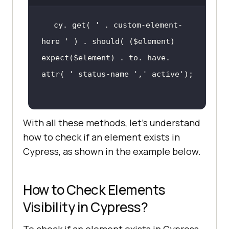
cy. get( 
' . custom-element-
here '
expect($element) . to. have. 
attr( 
' status-name '
,
' active'
With all these methods, let’s understand
how to check if an element exists in
Cypress, as shown in the example below.
How to Check Elements
Visibility in Cypress?