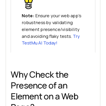
Note:
Ensure your web app’s
robustness by validating
element presence/visibility
and avoiding flaky tests.
Try
TestMu AI
Today!
Why Check the
Presence of an
Element on a Web