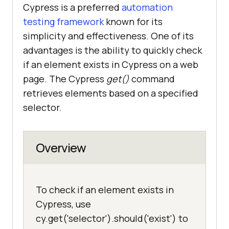
Cypress is a preferred
automation
testing framework
known for its
simplicity and effectiveness. One of its
advantages is the ability to quickly check
if an element exists in Cypress on a web
page. The Cypress
get()
command
retrieves elements based on a specified
selector.
Overview
To check if an element exists in
Cypress, use
cy.get('selector').should('exist') to