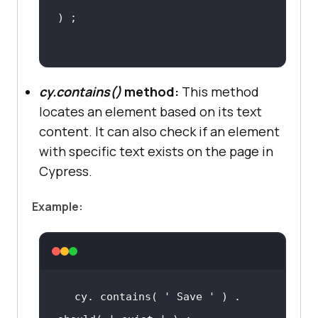
cy.contains()
method:
This method
locates an element based on its text
content. It can also check if an element
with specific text exists on the page in
Cypress.
Example:
cy. contains( 
' Save '
 ) . 