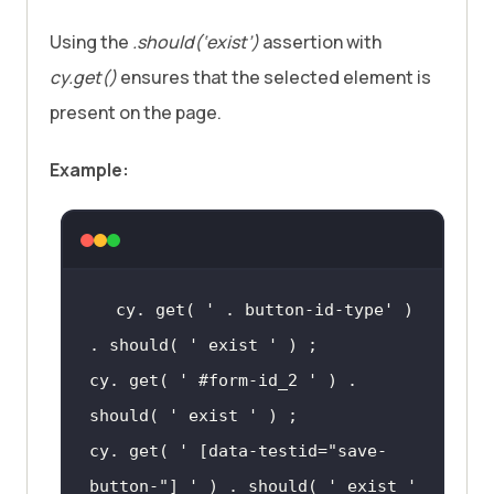
Using the
.should(‘exist’)
assertion with
cy.get()
ensures that the selected element is
present on the page.
Example:
cy. get( 
' . button-id-type'
 ) 
. should( 
' exist '
cy. get( 
' #form-id_2 '
 ) . 
should( 
' exist '
cy. get( 
' [data-testid="save-
button-"] '
 ) . should( 
' exist '