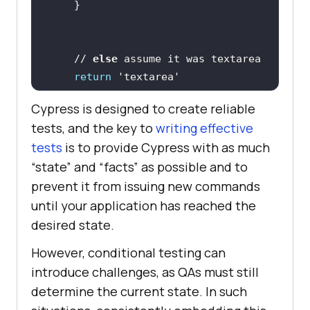
    // 
else
return
'textarea'
Cypress is designed to create reliable
  .
then
tests, and the key to
writing effective
    // selector is a string that 
tests
is to provide Cypress with as much
“state” and “facts” as possible and to
    // the selector we could use 
prevent it from issuing new commands
    cy.get(selector).
type
(`found 
until your application has reached the
the element by selector 
desired state.
${selector}
However, conditional testing can
introduce challenges, as QAs must still
determine the current state. In such