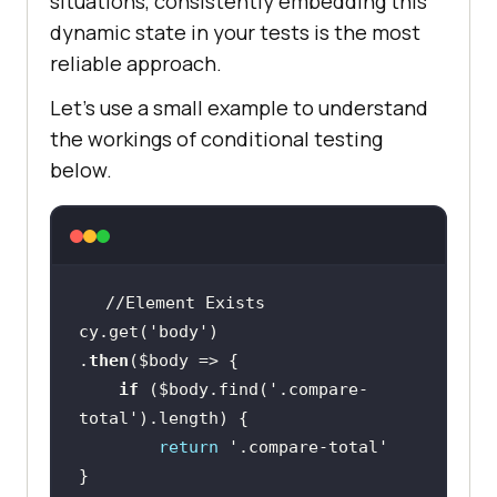
situations, consistently embedding this
dynamic state in your tests is the most
reliable approach.
Let’s use a small example to understand
the workings of conditional testing
below.
cy.get(
'body'
.
then
(
$body
if
 (
$body
.find(
'.compare-
total'
return
'.compare-total'