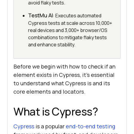
avoid flaky tests.
TestMu AI
: Executes automated
Cypress tests at scale across 10,000+
real devices and 3,000+ browser/OS
combinations to mitigate flaky tests
and enhance stability.
Before we begin with how to check if an
element exists in Cypress, it’s essential
to understand what Cypress is and its
core elements and locators.
What is Cypress?
Cypress
is a popular
end-to-end testing