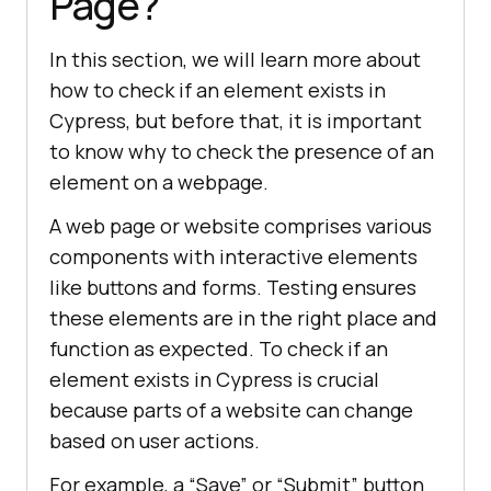
Page?
In this section, we will learn more about
how to check if an element exists in
Cypress, but before that, it is important
to know why to check the presence of an
element on a webpage.
A web page or website comprises various
components with interactive elements
like buttons and forms. Testing ensures
these elements are in the right place and
function as expected. To check if an
element exists in Cypress is crucial
because parts of a website can change
based on user actions.
For example, a “Save” or “Submit” button