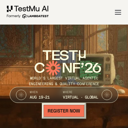
TEST
C
NF’26
WORLD’S LARGEST VIRTUAL AGENTIC
ENGINEERING & QUALITY CONFERENCE
WHEN
WHERE
AUG 19-21
VIRTUAL · GLOBAL