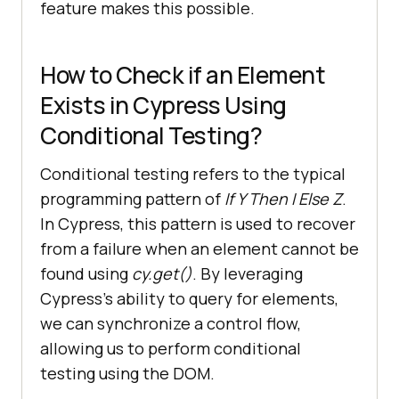
feature makes this possible.
How to Check if an Element
Exists in Cypress Using
Conditional Testing?
Conditional testing refers to the typical
programming pattern of
If Y Then I Else Z
.
In Cypress, this pattern is used to recover
from a failure when an element cannot be
found using
cy.get()
. By leveraging
Cypress’s ability to query for elements,
we can synchronize a control flow,
allowing us to perform conditional
testing using the DOM.