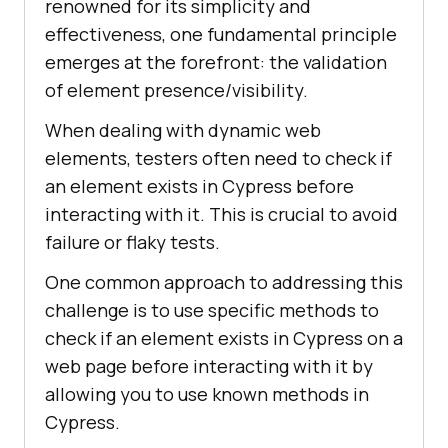
renowned for its simplicity and
effectiveness, one fundamental principle
emerges at the forefront: the validation
of element presence/visibility.
When dealing with dynamic web
elements, testers often need to check if
an element exists in Cypress before
interacting with it. This is crucial to avoid
failure or flaky tests.
One common approach to addressing this
challenge is to use specific methods to
check if an element exists in Cypress on a
web page before interacting with it by
allowing you to use known methods in
Cypress.