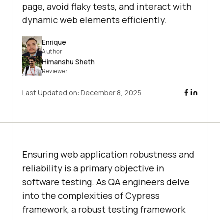
page, avoid flaky tests, and interact with
dynamic web elements efficiently.
Enrique
Author
Himanshu Sheth
Reviewer
Last Updated on:
December 8, 2025
Ensuring web application robustness and
reliability is a primary objective in
software testing. As QA engineers delve
into the complexities of Cypress
framework, a robust testing framework