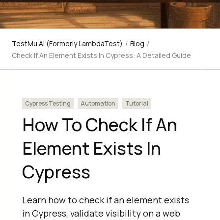
TestMu AI (Formerly LambdaTest)
/
Blog
/
Check If An Element Exists In Cypress: A Detailed Guide
Cypress Testing
Automation
Tutorial
How To Check If An
Element Exists In
Cypress
Learn how to check if an element exists
in Cypress, validate visibility on a web