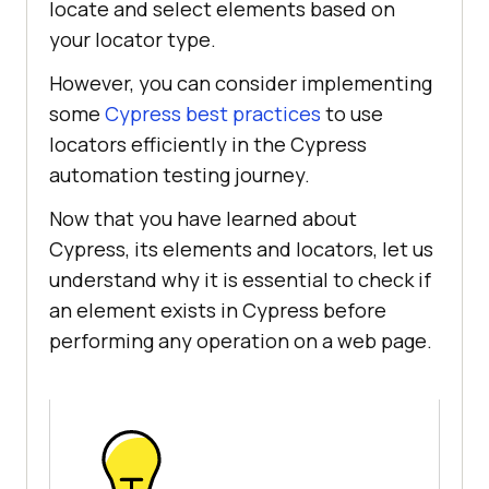
locate and select elements based on
your locator type.
However, you can consider implementing
some
Cypress best practices
to use
locators efficiently in the Cypress
automation testing journey.
Now that you have learned about
Cypress, its elements and locators, let us
understand why it is essential to check if
an element exists in Cypress before
performing any operation on a web page.