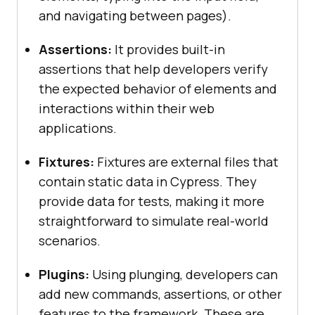
and navigating between pages).
Assertions:
It provides built-in
assertions that help developers verify
the expected behavior of elements and
interactions within their web
applications.
Fixtures:
Fixtures are external files that
contain static data in Cypress. They
provide data for tests, making it more
straightforward to simulate real-world
scenarios.
Plugins:
Using plunging, developers can
add new commands, assertions, or other
features to the framework. These are