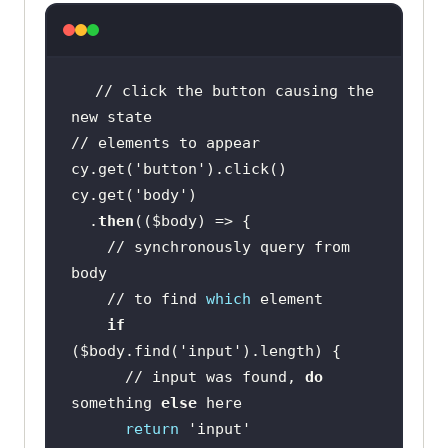
// click the button causing the 
cy.get(
'button'
cy.get(
'body'
  .
then
((
$body
    // synchronously query from 
    // to find 
which
if
(
$body
.find(
'input'
      // input was found, 
do
something 
else
return
'input'