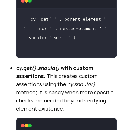
cy. get( 
' . parent-element '
) . find( 
' . nested-element '
 ) 
. should( 
'exist '
cy.get().should()
with custom
assertions:
This creates custom
assertions using the
cy.should()
method; it is handy when more specific
checks are needed beyond verifying
element existence.