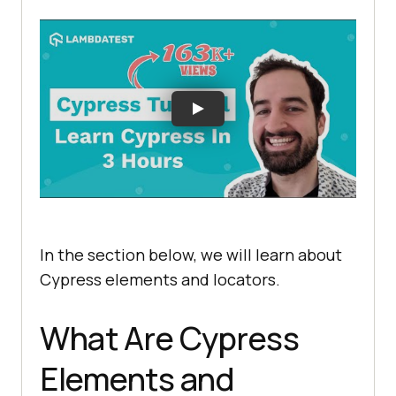
In the section below, we will learn about
Cypress elements and locators.
What Are Cypress
Elements and