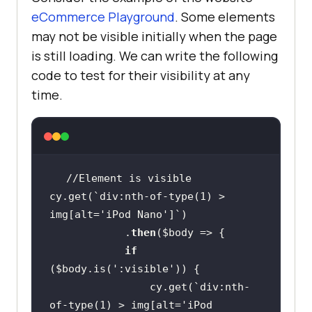
eCommerce Playground
. Some elements
may not be visible initially when the page
is still loading. We can write the following
code to test for their visibility at any
time.
cy.get(`div:nth-of-type(1) > 
img[alt=
'iPod Nano'
            .
then
(
$body
if
(
$body
.is(
':visible'
                cy.get(`div:nth-
of-type(1) > img[alt=
'iPod 