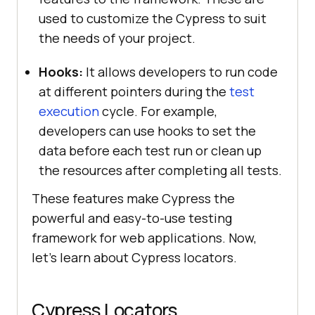
used to customize the Cypress to suit
the needs of your project.
Hooks:
It allows developers to run code
at different pointers during the
test
execution
cycle. For example,
developers can use hooks to set the
data before each test run or clean up
the resources after completing all tests.
These features make Cypress the
powerful and easy-to-use testing
framework for web applications. Now,
let’s learn about Cypress locators.
Cypress Locators