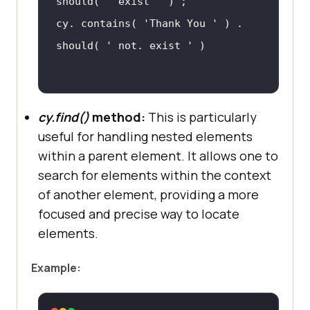
should( 
' exist '
cy. contains( 
'Thank You '
 ) . 
should( 
' not. exist '
cy.find()
method:
This is particularly
useful for handling nested elements
within a parent element. It allows one to
search for elements within the context
of another element, providing a more
focused and precise way to locate
elements.
Example: