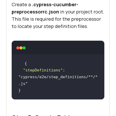
Create a
.cypress-cucumber-
plugins
: 
preprocessorrc.json
in your project root.
This file is required for the preprocessor
to locate your step definition files.
return
"stepDefinitions"
: 
"cypress/e2e/step_definitions/**/*
.js"