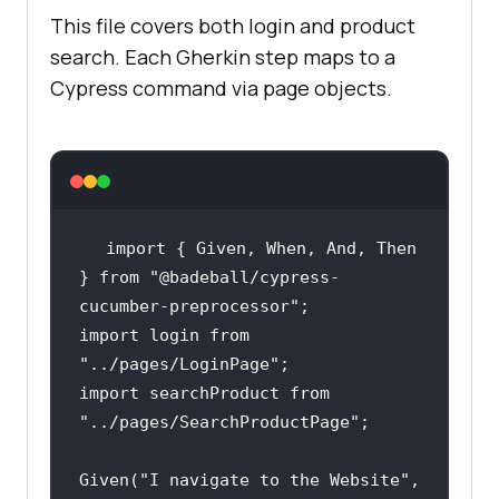
         | product | 
This file covers both login and product
search. Each Gherkin step maps to a
         | VAIO    | Sony VAIO          
Cypress command via page objects.
import
 { Given, When, And, Then 
} 
from
"@badeball/cypress-
cucumber-preprocessor"
import
 login 
from
"../pages/LoginPage"
import
 searchProduct 
from
"../pages/SearchProductPage"
Given(
"I navigate to the Website"
, 