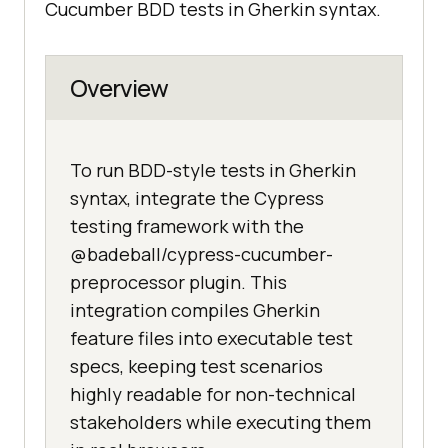
Cucumber BDD tests in Gherkin syntax.
Overview
To run BDD-style tests in Gherkin
syntax, integrate the Cypress
testing framework with the
@badeball/cypress-cucumber-
preprocessor plugin. This
integration compiles Gherkin
feature files into executable test
specs, keeping test scenarios
highly readable for non-technical
stakeholders while executing them