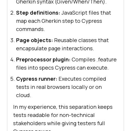
Gherkin syntax (Given/When/Then).
Step definitions:
JavaScript files that
map each Gherkin step to Cypress
commands.
Page objects:
Reusable classes that
encapsulate page interactions.
Preprocessor plugin:
Compiles .feature
files into specs Cypress can execute.
Cypress runner:
Executes compiled
tests in real browsers locally or on
cloud.
In my experience, this separation keeps
tests readable for non-technical
stakeholders while giving testers full