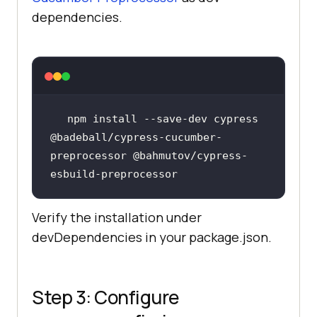
dependencies.
npm install --save-dev cypress 
@badeball/cypress-cucumber-
preprocessor @bahmutov/cypress-
Verify the installation under
devDependencies in your package.json.
Step 3: Configure