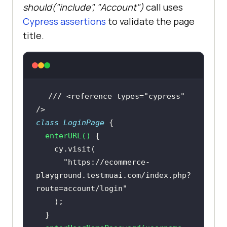
should("include", "Account")
call uses
Cypress assertions
to validate the page
title.
Then(
"Validate the title after 
login"
, 
() =>
/// <reference types="cypress" 
When(
"User search the product"
, 
() 
/>
=>
class
LoginPage
enterURL
(
)
searchProduct.SearchProduct(
"VAIO"
"https://ecommerce-
playground.testmuai.com/index.php?
route=account/login"
Then(
"Validate the product after 
search"
, 
() =>