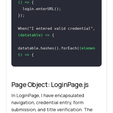
() =>
When(
"I entered valid credential"
, 
(
datatable
) =>
datatable.hashes().forEach(
(
elemen
t
) =>
login.enterUserNamePassword(elemen
Page Object: LoginPage.js
In LoginPage, I have encapsulated
And(
"User click on sign in 
navigation, credential entry, form
button"
, 
() =>
submission, and title verification. The