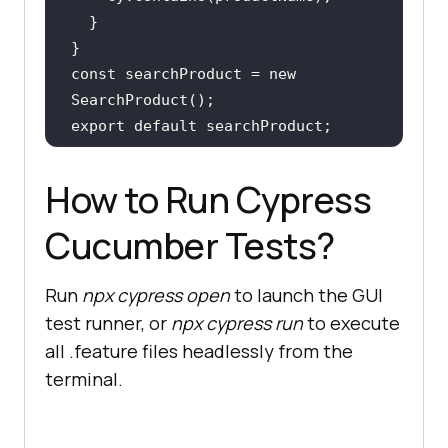
const
 searchProduct = 
new
export
default
How to Run Cypress
Cucumber Tests?
Run
npx cypress open
to launch the GUI
test runner, or
npx cypress run
to execute
all .feature files headlessly from the
terminal.