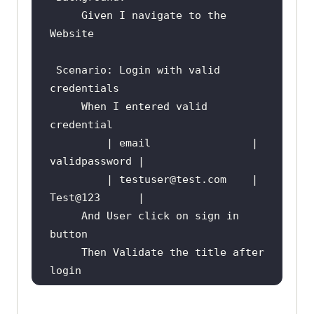
     Given I navigate to the 
Scenario
: Login with valid 
     When I entered valid 
         | email                | 
         | testuser
@test
.com    | 
Test
@123
     And User click on sign in 
     Then Validate the title after 