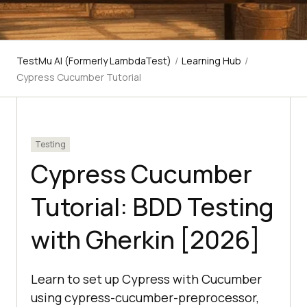
TestMu AI (Formerly LambdaTest)
/
Learning Hub
/
Cypress Cucumber Tutorial
Testing
Cypress Cucumber
Tutorial: BDD Testing
with Gherkin [2026]
Learn to set up Cypress with Cucumber
using cypress-cucumber-preprocessor,