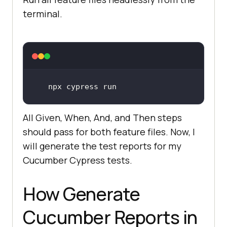
terminal.
All Given, When, And, and Then steps
should pass for both feature files. Now, I
will generate the test reports for my
Cucumber Cypress tests.
How Generate
Cucumber Reports in