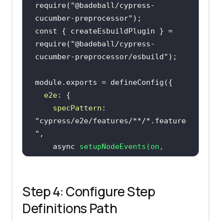
require
(
"@badeball/cypress-
cucumber-preprocessor"
const
 { createEsbuildPlugin } = 
require
(
"@badeball/cypress-
cucumber-preprocessor/esbuild"
module
e2e
specPattern
: 
"cypress/e2e/features/**/*.feature
"
async
setupNodeEvents
(
on, 
config
)
await
addCucumberPreprocessorPlugin(on, 
Step 4: Configure Step
Definitions Path
      on(
"file:preprocessor"
, 