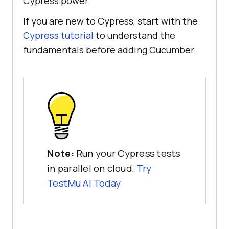
Cypress power.
If you are new to Cypress, start with the
Cypress tutorial
to understand the
fundamentals before adding Cucumber.
Note:
Run your Cypress tests
in parallel on cloud.
Try
TestMu AI Today