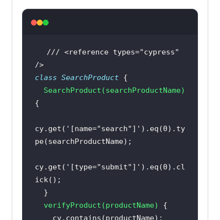
cy.title().should(
"include"
, 
"Account"
/// <reference types="cypress" 
const
 login = 
new
/>
export
default
class
SearchProduct
SearchProduct
(
searchProductName
)
cy.get(
'[name="search"]'
).eq(
0
).ty
cy.get(
'[type="submit"]'
).eq(
0
).cl
verifyProduct
(
productName
)