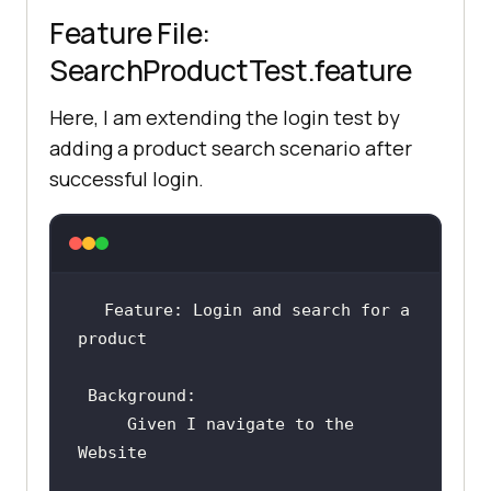
Feature File:
SearchProductTest.feature
Here, I am extending the login test by
adding a product search scenario after
successful login.
Feature: Login and search for a 
Background
     Given I navigate to the 