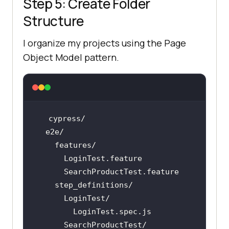
Step 5: Create Folder
Structure
I organize my projects using the Page
Object Model pattern.