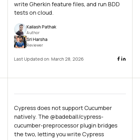
write Gherkin feature files, and run BDD
tests on cloud.
Kailash Pathak
Author
Sri Harsha
Reviewer
Last Updated on:
March 28, 2026
Cypress does not support Cucumber
natively. The @badeball/cypress-
cucumber-preprocessor plugin bridges
the two, letting you write Cypress