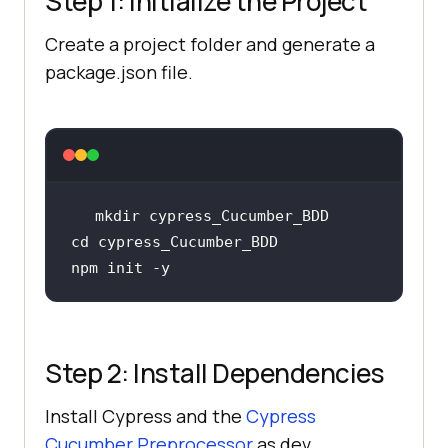
Step 1: Initialize the Project
Create a project folder and generate a
package.json file.
cd
Step 2: Install Dependencies
Install Cypress and the
Cypress
Cucumber Preprocessor
as dev