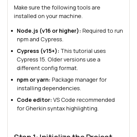
Make sure the following tools are
installed on your machine.
Node.js (v16 or higher):
Required to run
npm and Cypress.
Cypress (v15+):
This tutorial uses
Cypress 15. Older versions use a
different config format.
npm or yarn:
Package manager for
installing dependencies.
Code editor:
VS Code recommended
for Gherkin syntax highlighting.