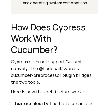
and operating system combinations.
How Does Cypress
Work With
Cucumber?
Cypress does not support Cucumber
natively. The @badeball/cypress-
cucumber-preprocessor plugin bridges
the two tools.
Here is how the architecture works:
.feature files:
Define test scenarios in