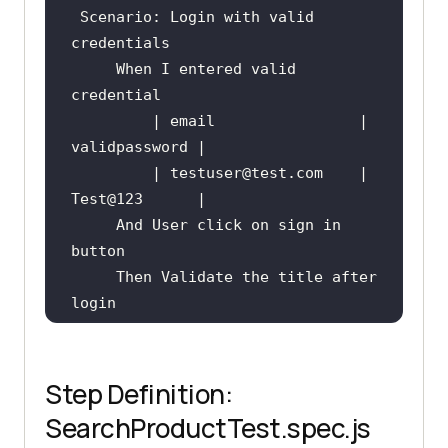
Scenario
: Login with valid 
     When I entered valid 
         | email                | 
         | testuser
@test
.com    | 
Test
@123
     And User click on sign in 
     Then Validate the title after 
Scenario
Step Definition:
     Then Validate the product 
SearchProductTest.spec.js