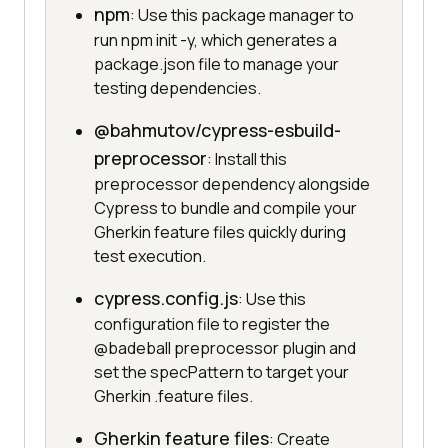
npm
: Use this package manager to
run npm init -y, which generates a
package.json file to manage your
testing dependencies.
@bahmutov/cypress-esbuild-
preprocessor
: Install this
preprocessor dependency alongside
Cypress to bundle and compile your
Gherkin feature files quickly during
test execution.
cypress.config.js
: Use this
configuration file to register the
@badeball preprocessor plugin and
set the specPattern to target your
Gherkin .feature files.
Gherkin feature files
: Create