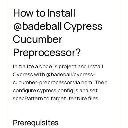
How to Install
@badeball Cypress
Cucumber
Preprocessor?
Initialize a Node.js project and install
Cypress with @badeball/cypress-
cucumber-preprocessor via npm. Then
configure cypress.config.js and set
specPattern to target .feature files.
Prerequisites