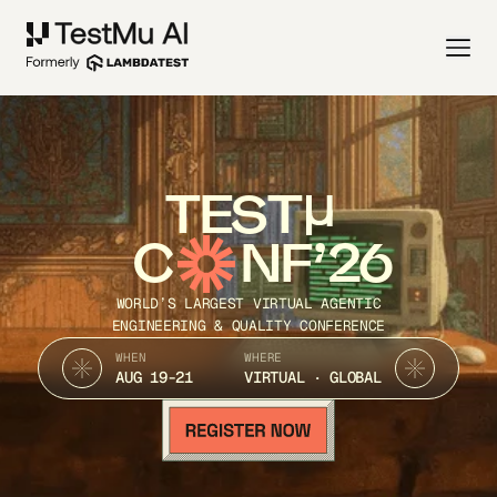
TEST
C
NF’26
WORLD’S LARGEST VIRTUAL AGENTIC
ENGINEERING & QUALITY CONFERENCE
WHEN
WHERE
AUG 19-21
VIRTUAL · GLOBAL