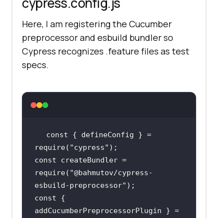
cypress.config.js
Here, I am registering the Cucumber
preprocessor and esbuild bundler so
Cypress recognizes .feature files as test
specs.
const
 { defineConfig } = 
require
(
"cypress"
const
 createBundler = 
require
(
"@bahmutov/cypress-
esbuild-preprocessor"
const
 { 
addCucumberPreprocessorPlugin } = 