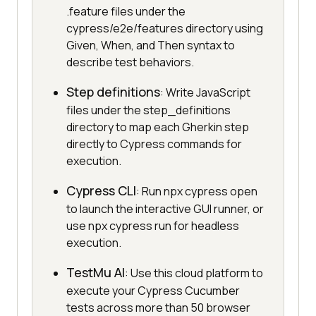
.feature files under the
cypress/e2e/features directory using
Given, When, and Then syntax to
describe test behaviors.
Step definitions
: Write JavaScript
files under the step_definitions
directory to map each Gherkin step
directly to Cypress commands for
execution.
Cypress CLI
: Run npx cypress open
to launch the interactive GUI runner, or
use npx cypress run for headless
execution.
TestMu AI
: Use this cloud platform to
execute your Cypress Cucumber
tests across more than 50 browser