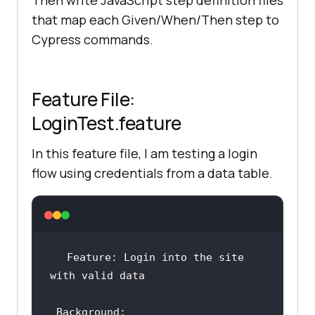
Then write JavaScript step definition files
that map each Given/When/Then step to
Cypress commands.
Feature File:
LoginTest.feature
In this feature file, I am testing a login
flow using credentials from a data table.
Feature: Login into the site 
Background