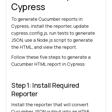
Cypress
To generate Cucumber reports in
Cypress, install the reporter, update
cypress.config.js, run tests to generate
JSON, use a Node.js script to generate
the HTML, and view the report.
Follow these five steps to generate a
Cucumber HTML report in Cypress:
Step 1: Install Required
Reporter
Install the reporter that will convert
Cucumber JSON output into an HTML