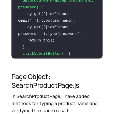
enterUserNamePassword
(
username, 
searchProduct.verifyProduct(
"Sony 
password
)
VAIO"
    cy.get(
'[id="input-
email"]'
    cy.get(
'[id="input-
password"]'
return
this
clickSubmitButton
(
)
cy.get(
'[type="submit"]'
).eq(
0
).cl
Page Object:
return
this
SearchProductPage.js
verifyPageTitle
(
)
In SearchProductPage, I have added
// After login, the page title 
methods for typing a product name and
contains "My Account"
verifying the search result.
return