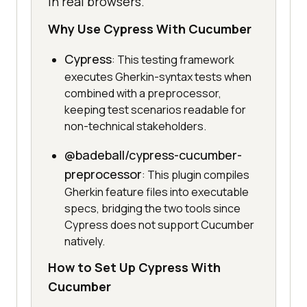
in real browsers.
Why Use Cypress With Cucumber
Cypress
: This testing framework
executes Gherkin-syntax tests when
combined with a preprocessor,
keeping test scenarios readable for
non-technical stakeholders.
@badeball/cypress-cucumber-
preprocessor
: This plugin compiles
Gherkin feature files into executable
specs, bridging the two tools since
Cypress does not support Cucumber
natively.
How to Set Up Cypress With
Cucumber