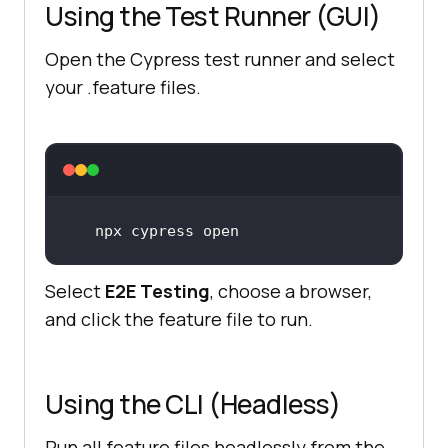
Using the Test Runner (GUI)
Open the Cypress test runner and select
your .feature files.
Select
E2E Testing
, choose a browser,
and click the feature file to run.
Using the CLI (Headless)
Run all feature files headlessly from the