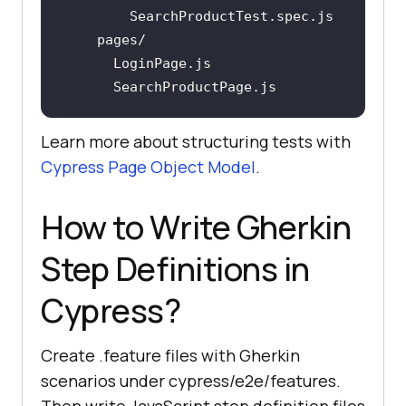
Learn more about structuring tests with
Cypress Page Object Model
.
How to Write Gherkin
Step Definitions in
Cypress?
Create .feature files with Gherkin
scenarios under cypress/e2e/features.