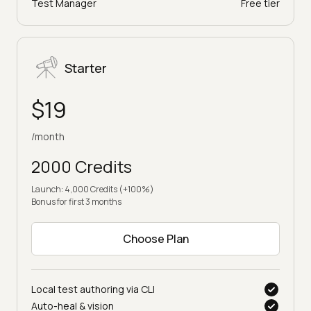
Test Manager
Free tier
Starter
$19
/month
2000 Credits
Launch: 4,000 Credits (+100%)
Bonus for first 3 months
Choose Plan
Local test authoring via CLI
Auto-heal & vision