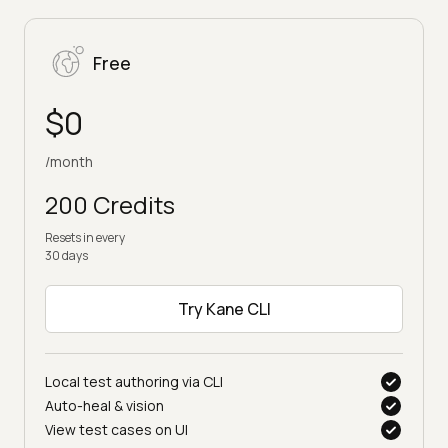
Free
$0
/month
200 Credits
Resets in every
30 days
Try Kane CLI
Local test authoring via CLI
Auto-heal & vision
View test cases on UI