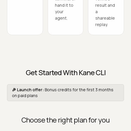
hand it to
result and
your
a
agent.
shareable
replay.
Get Started With Kane CLI
🎉 Launch offer:
Bonus credits for the first 3 months
on paid plans
Choose the right plan for you