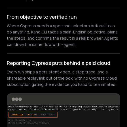
From objective to verified run
Where Cypress needs a spec and selectors before it can
do anything, Kane CLI takes a plain-English objective, plans
the steps, and confirms the result in a real browser. Agents
can drive the same flow with --agent.
Reporting Cypress puts behind a paid cloud
Every run ships a persistent video, a step trace, and a
shareable replay link out of the box, with no Cypress Cloud
subscription gating the evidence you hand to teammates.