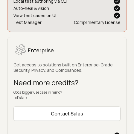
Local test authoring via CLI
Auto-heal & vision
View test cases on UI
Test Manager
Complimentary License
Enterprise
Get access to solutions built on Enterprise-Grade
Security, Privacy, and Compliances.
Need more credits?
Got a bigger use case in mind?
Let’s talk
Contact Sales