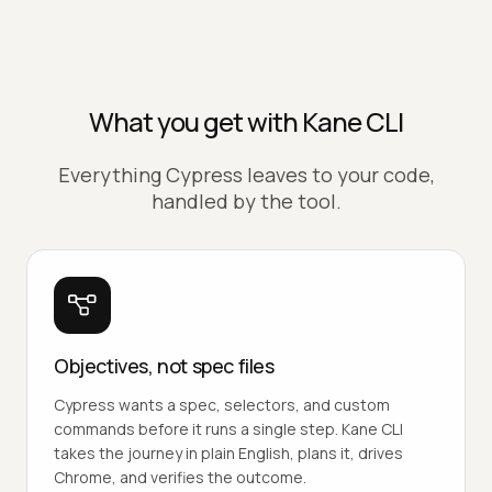
What you get with Kane CLI
Everything Cypress leaves to your code,
handled by the tool.
Objectives, not spec files
Cypress wants a spec, selectors, and custom
commands before it runs a single step. Kane CLI
takes the journey in plain English, plans it, drives
Chrome, and verifies the outcome.