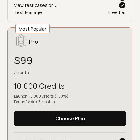
View test cases on UI
Test Manager
Free tier
Most Popular
Pro
$99
/month
10,000 Credits
Launch: 15,000 Credits (+50%)
Bonus for first 3 months
Choose Plan