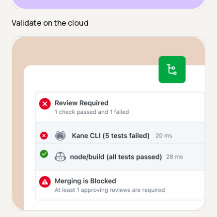
Validate on the cloud