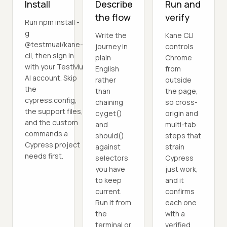
Install
Describe
Run and
the flow
verify
Run npm install -
g
Write the
Kane CLI
@testmuai/kane-
journey in
controls
cli, then sign in
plain
Chrome
with your TestMu
English
from
AI account. Skip
rather
outside
the
than
the page,
cypress.config,
chaining
so cross-
the support files,
cy.get()
origin and
and the custom
and
multi-tab
commands a
should()
steps that
Cypress project
against
strain
needs first.
selectors
Cypress
you have
just work,
to keep
and it
current.
confirms
Run it from
each one
the
with a
terminal or
verified