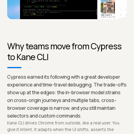
Why teams move from Cypress
to Kane CLI
Cypress earned its following with a great developer
experience and time-travel debugging. The trade-offs
show up at the edges: the in-browser model strains
on cross-origin journeys and multiple tabs, cross-
browser coverage is narrow, and you still maintain
selectors and custom commands.
Kane CLI drives Chrome from outside, like a real user. You
give it intent, it adapts when the UI shifts, asserts the