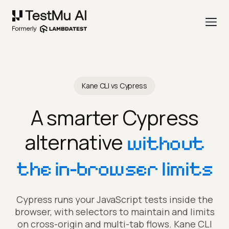
Kane CLI vs Cypress
A smarter Cypress
alternative
without
the in-browser limits
Cypress runs your JavaScript tests inside the
browser, with selectors to maintain and limits
on cross-origin and multi-tab flows. Kane CLI