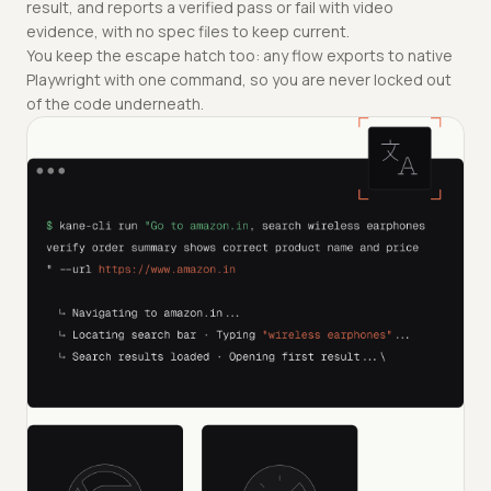
result, and reports a verified pass or fail with video
evidence, with no spec files to keep current.
You keep the escape hatch too: any flow exports to native
Playwright with one command, so you are never locked out
of the code underneath.