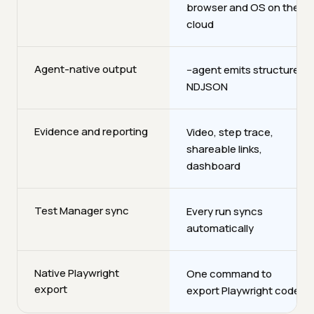
browser and OS on the
cloud
Agent-native output
--agent emits structured
NDJSON
Evidence and reporting
Video, step trace,
shareable links,
dashboard
Test Manager sync
Every run syncs
automatically
Native Playwright
One command to
export
export Playwright code