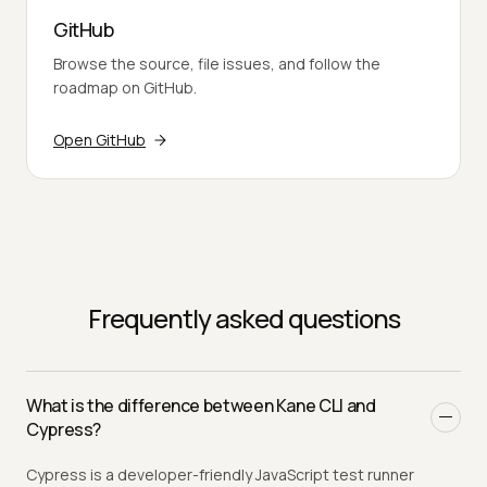
GitHub
Browse the source, file issues, and follow the
roadmap on GitHub.
Open GitHub
Frequently asked questions
What is the difference between Kane CLI and
Cypress?
Cypress is a developer-friendly JavaScript test runner