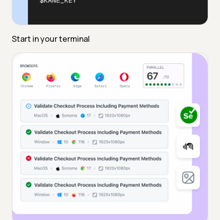
Start in your terminal