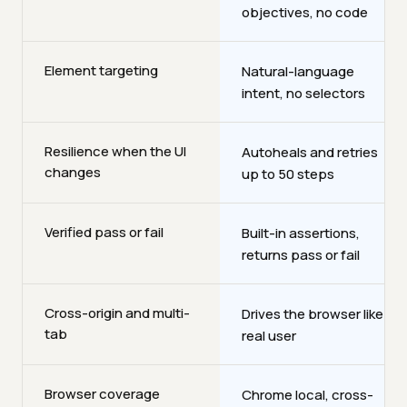
objectives, no code
Element targeting
Natural-language
intent, no selectors
Resilience when the UI
Autoheals and retries
changes
up to 50 steps
Verified pass or fail
Built-in assertions,
returns pass or fail
Cross-origin and multi-
Drives the browser like a
tab
real user
Browser coverage
Chrome local, cross-