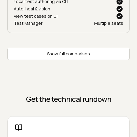
Local test authoring via CLI
Auto-heal & vision
View test cases on UI
Test Manager
Multiple seats
Show full comparison
Get the technical rundown