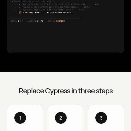
Replace Cypress in three steps
1
2
3