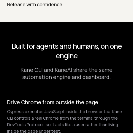
Release with confidence
Built for agents and humans, on one
engine
Kane CLI and KaneAI share the same
automation engine and dashboard.
Drive Chrome from outside the page
Cypress executes JavaScript inside the browser tab. Kane
CLI controls a real Chrome from the terminal through the
DevTools Protocol, so it acts like a user rather than living
inside the page under test.