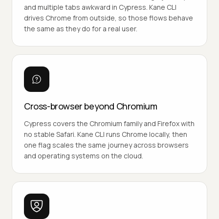
and multiple tabs awkward in Cypress. Kane CLI
drives Chrome from outside, so those flows behave
the same as they do for a real user.
Cross-browser beyond Chromium
Cypress covers the Chromium family and Firefox with
no stable Safari. Kane CLI runs Chrome locally, then
one flag scales the same journey across browsers
and operating systems on the cloud.