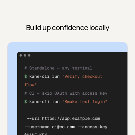
Build up confidence locally