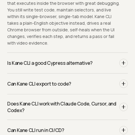
that executes inside the browser with great debugging.
You still write test code, maintain selectors, and live
within its single-browser, single-tab model. Kane CLI
takes a plain-English objective instead, drives a real
Chrome browser from outside, self-heals when the UI
changes, verifies each step, and returns a pass or fail
with video evidence.
Is Kane CLI a good Cypress alternative?
Yes, particularly when you hit Cypress limits: cross-origin
flows, multiple tabs, and broad cross-browser
Can Kane CLI export to code?
coverage. Kane CLI drives Chrome through the DevTools
Protocol like a real user, so it is not constrained by the
Yes. Any validated flow exports to native Python
in-browser execution model, and it removes selector
Does Kane CLI work with Claude Code, Cursor, and
Playwright with one command, so you author in natural
maintenance entirely.
Codex?
language and keep ownership of real automation code
whenever you want it.
Yes, and it is built for them in a way a Cypress spec is
not. The
flag emits structured NDJSON
Can Kane CLI run in CI/CD?
--agent