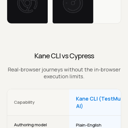
Kane CLI vs Cypress
Real-browser journeys without the in-browser
execution limits.
Kane CLI (TestMu
Capability
AI)
Authoring model
Plain-English