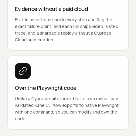
Evidence without a paid cloud
Built-in assertions check every step and flag the
exact failure point, and each run ships video, a step
trace, and a shareable replay without a Cypress
Cloud subscription.
Own the Playwright code
Unlike a Cypress suite locked to its own runner, any
validated Kane CLI flow exports to native Playwright
with one command, so you can modify and own the
code.