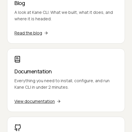
Blog
A look at Kane CLI. What we built, what it does, and
where it is headed.
Read the blog
Documentation
Everything you need to install, configure, and run
Kane CLI in under 2 minutes.
View documentation