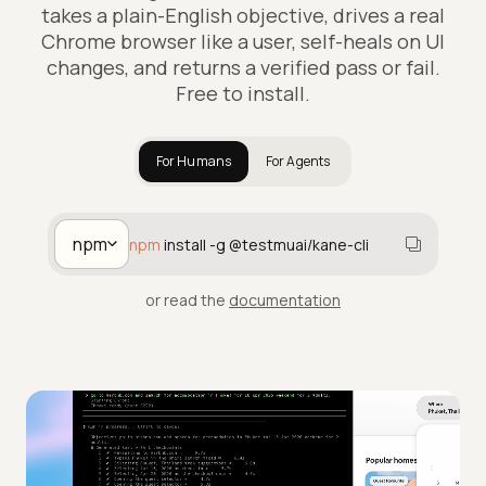
takes a plain-English objective, drives a real
Chrome browser like a user, self-heals on UI
changes, and returns a verified pass or fail.
Free to install.
For Humans
For Agents
npm
npm
install -g @testmuai/kane-cli
or read the
documentation