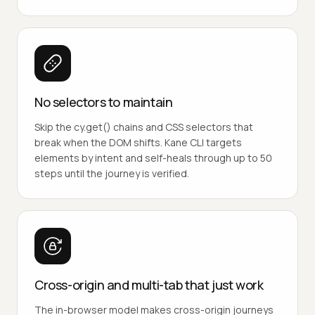
No selectors to maintain
Skip the cy.get() chains and CSS selectors that
break when the DOM shifts. Kane CLI targets
elements by intent and self-heals through up to 50
steps until the journey is verified.
Cross-origin and multi-tab that just work
The in-browser model makes cross-origin journeys