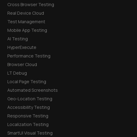
Cross Browser Testing
Real Device Cloud
Test Management
Mobile App Testing
AI Testing
HyperExecute
Performance Testing
Browser Cloud
LT Debug
Local Page Testing
Automated Screenshots
Geo-Location Testing
Accessibility Testing
Responsive Testing
Localization Testing
SmartUI Visual Testing