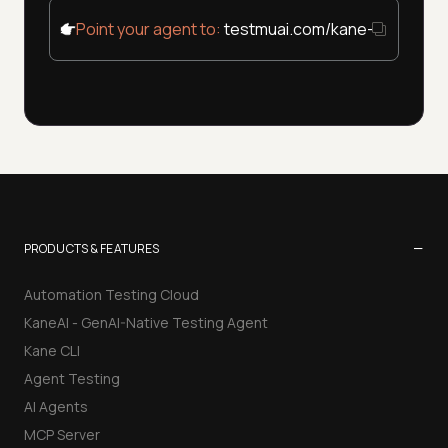
Point your agent to:
testmuai.com/kane-cli/agent
−
PRODUCTS & FEATURES
Automation Testing Cloud
KaneAI - GenAI-Native Testing Agent
Kane CLI
Agent Testing
AI Agents
MCP Server