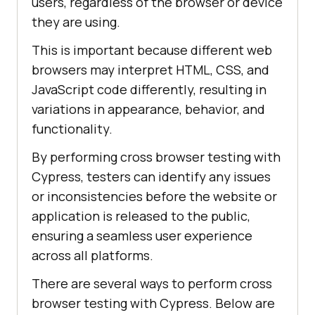
users, regardless of the browser or device
they are using.
This is important because different web
browsers may interpret HTML, CSS, and
JavaScript code differently, resulting in
variations in appearance, behavior, and
functionality.
By performing cross browser testing with
Cypress, testers can identify any issues
or inconsistencies before the website or
application is released to the public,
ensuring a seamless user experience
across all platforms.
There are several ways to perform cross
browser testing with Cypress. Below are