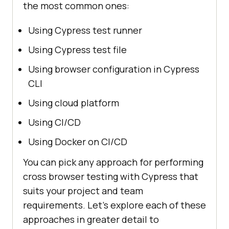
the most common ones:
Using Cypress test runner
Using Cypress test file
Using browser configuration in Cypress
CLI
Using cloud platform
Using CI/CD
Using Docker on CI/CD
You can pick any approach for performing
cross browser testing with Cypress that
suits your project and team
requirements. Let’s explore each of these
approaches in greater detail to