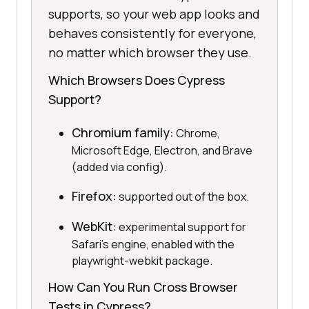
supports, so your web app looks and
behaves consistently for everyone,
no matter which browser they use.
Which Browsers Does Cypress
Support?
Chromium family:
Chrome,
Microsoft Edge, Electron, and Brave
(added via config).
Firefox:
supported out of the box.
WebKit:
experimental support for
Safari's engine, enabled with the
playwright-webkit package.
How Can You Run Cross Browser
Tests in Cypress?