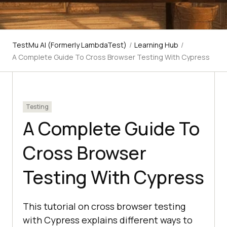
TestMu AI (Formerly LambdaTest)
/
Learning Hub
/
A Complete Guide To Cross Browser Testing With Cypress
Testing
A Complete Guide To
Cross Browser
Testing With Cypress
This tutorial on cross browser testing
with Cypress explains different ways to