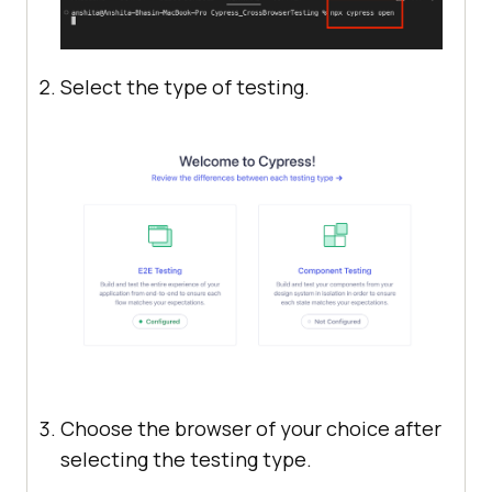
Select the type of testing.
Choose the browser of your choice after
selecting the testing type.