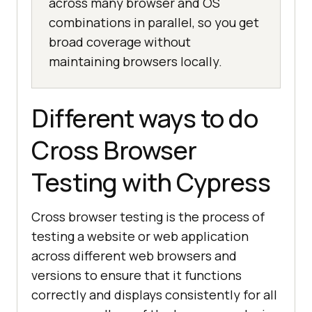
across many browser and OS
combinations in parallel, so you get
broad coverage without
maintaining browsers locally.
Different ways to do
Cross Browser
Testing with Cypress
Cross browser testing is the process of
testing a website or web application
across different web browsers and
versions to ensure that it functions
correctly and displays consistently for all