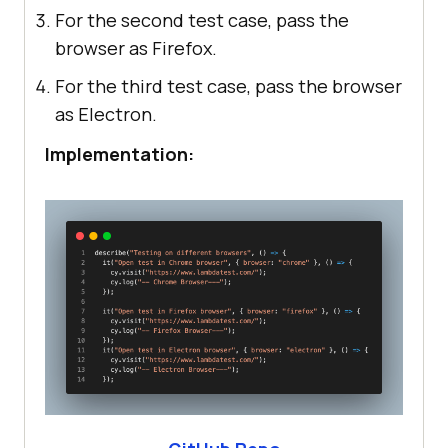
For the second test case, pass the
browser as Firefox.
For the third test case, pass the browser
as Electron.
Implementation: