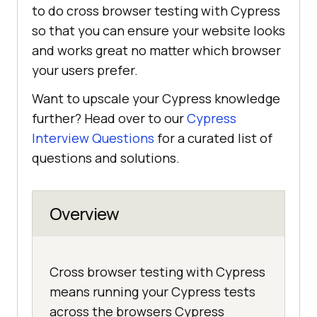
to do cross browser testing with Cypress
so that you can ensure your website looks
and works great no matter which browser
your users prefer.
Want to upscale your Cypress knowledge
further? Head over to our
Cypress
Interview Questions
for a curated list of
questions and solutions.
Overview
Cross browser testing with Cypress
means running your Cypress tests
across the browsers Cypress