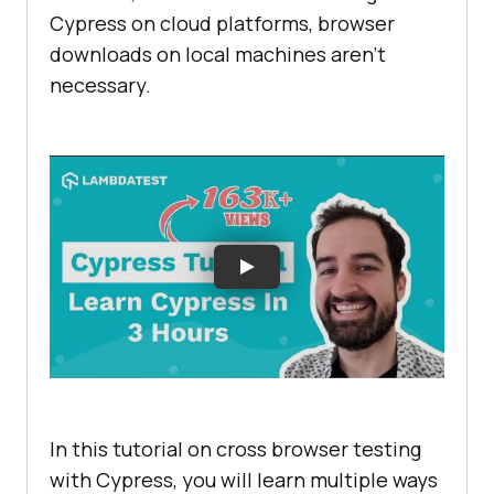
Cypress on cloud platforms, browser
downloads on local machines aren't
necessary.
In this tutorial on cross browser testing
with Cypress, you will learn multiple ways