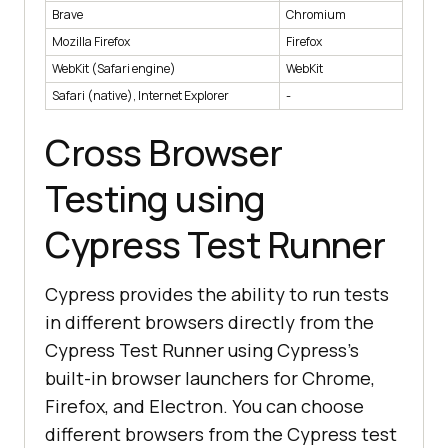
Brave
Chromium
Mozilla Firefox
Firefox
WebKit (Safari engine)
WebKit
Safari (native), Internet Explorer
-
Cross Browser
Testing using
Cypress Test Runner
Cypress provides the ability to run tests
in different browsers directly from the
Cypress Test Runner using Cypress's
built-in browser launchers for Chrome,
Firefox, and Electron. You can choose
different browsers from the Cypress test