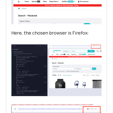
Here, the chosen browser is Firefox: