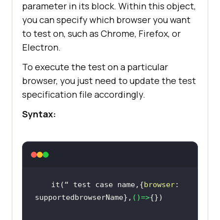
parameter in its block. Within this object,
you can specify which browser you want
to test on, such as Chrome, Firefox, or
Electron.
To execute the test on a particular
browser, you just need to update the test
specification file accordingly.
Syntax:
 it(“ test 
case
 name,{
browser
: 
supportedbrowserName},
()=>