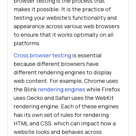
browser testing is the process that
makes it possible. It is the practice of
testing your website's functionality and
appearance across various web browsers
to ensure that it works optimally on all
platforms.
Cross browser testing
is essential
because different browsers have
different rendering engines to display
web content. For example, Chrome uses
the Blink
rendering engines
while Firefox
uses Gecko and Safari uses the WebKit
rendering engine. Each of these engines
has its own set of rules for rendering
HTML and CSS, which can impact how a
website looks and behaves across