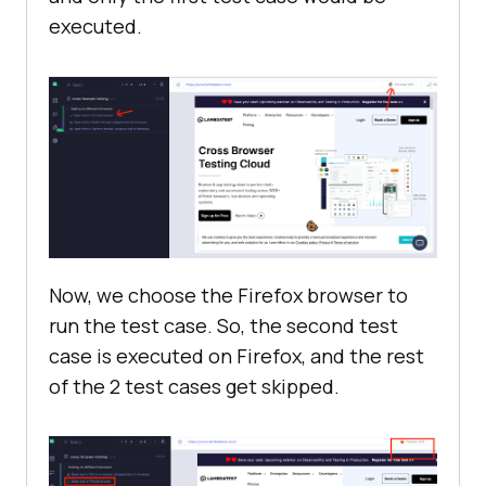
executed.
Now, we choose the Firefox browser to
run the test case. So, the second test
case is executed on Firefox, and the rest
of the 2 test cases get skipped.