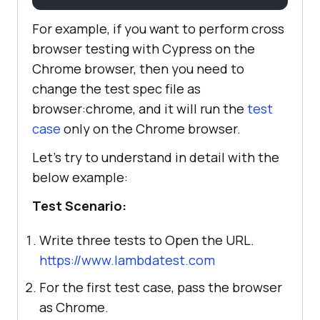
For example, if you want to perform cross
browser testing with Cypress on the
Chrome browser, then you need to
change the test spec file as
browser:chrome
, and it will run the
test
case
only on the Chrome browser.
Let’s try to understand in detail with the
below example:
Test Scenario:
Write three tests to Open the URL.
https://www.lambdatest.com
For the first test case, pass the browser
as Chrome.