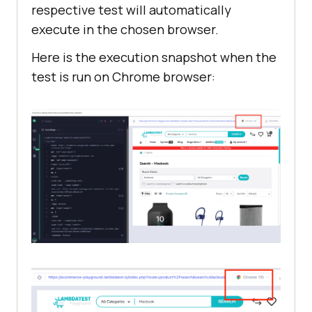
respective test will automatically
execute in the chosen browser.
Here is the execution snapshot when the
test is run on Chrome browser: