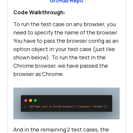
GitHub Repo
Code Walkthrough:
To run the test case on any browser, you
need to specify the name of the browser.
You have to pass the browser config as an
option object in your test case (just like
shown below). To run the test in the
Chrome browser, we have passed the
browser as Chrome.
And in the remaining 2 test cases, the