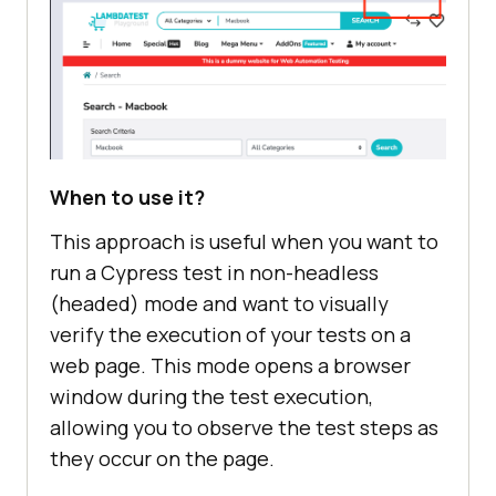
When to use it?
This approach is useful when you want to
run a Cypress test in non-headless
(headed) mode and want to visually
verify the execution of your tests on a
web page. This mode opens a browser
window during the test execution,
allowing you to observe the test steps as
they occur on the page.