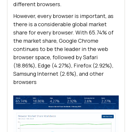
different browsers.
However, every browser is important, as
there is a considerable global market
share for every browser. With 65.74% of
the market share, Google Chrome
continues to be the leader in the web
browser space, followed by Safari
(18.86%), Edge (4.27%), Firefox (2.92%),
Samsung Internet (2.6%), and other
browsers