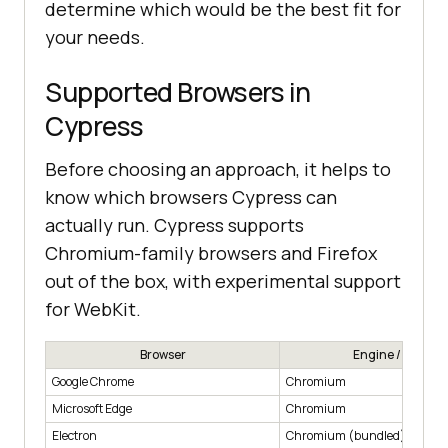
determine which would be the best fit for
your needs.
Supported Browsers in
Cypress
Before choosing an approach, it helps to
know which browsers Cypress can
actually run. Cypress supports
Chromium-family browsers and Firefox
out of the box, with experimental support
for WebKit.
Browser
Engine / Family
Google Chrome
Chromium
Microsoft Edge
Chromium
Electron
Chromium (bundled)