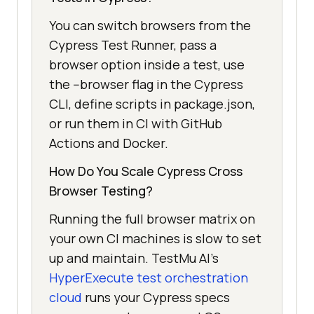
You can switch browsers from the
Cypress Test Runner, pass a
browser option inside a test, use
the --browser flag in the Cypress
CLI, define scripts in package.json,
or run them in CI with GitHub
Actions and Docker.
How Do You Scale Cypress Cross
Browser Testing?
Running the full browser matrix on
your own CI machines is slow to set
up and maintain. TestMu AI's
HyperExecute test orchestration
cloud
runs your Cypress specs