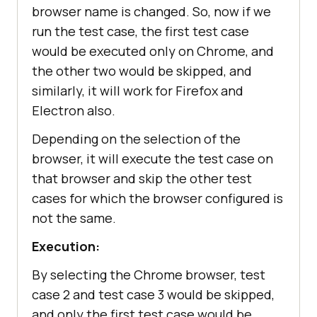
browser name is changed. So, now if we
run the test case, the first test case
would be executed only on Chrome, and
the other two would be skipped, and
similarly, it will work for Firefox and
Electron also.
Depending on the selection of the
browser, it will execute the test case on
that browser and skip the other test
cases for which the browser configured is
not the same.
Execution:
By selecting the Chrome browser, test
case 2 and test case 3 would be skipped,
and only the first test case would be