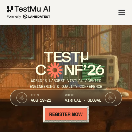
TEST
C
NF’26
WORLD’S LARGEST VIRTUAL AGENTIC
ENGINEERING & QUALITY CONFERENCE
WHEN
WHERE
AUG 19-21
VIRTUAL · GLOBAL