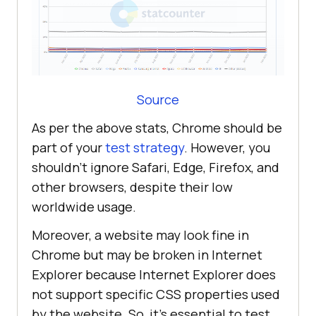
Source
As per the above stats, Chrome should be
part of your
test strategy
. However, you
shouldn’t ignore Safari, Edge, Firefox, and
other browsers, despite their low
worldwide usage.
Moreover, a website may look fine in
Chrome but may be broken in Internet
Explorer because Internet Explorer does
not support specific CSS properties used
by the website. So, it's essential to test