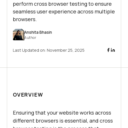
perform cross browser testing to ensure
seamless user experience across multiple
browsers.
Anshita Bhasin
Author
Last Updated on:
November 25, 2025
OVERVIEW
Ensuring that your website works across
different browsers is essential, and cross