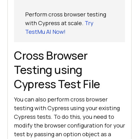
Perform cross browser testing
with Cypress at scale.
Try
TestMu AI Now!
Cross Browser
Testing using
Cypress Test File
You can also perform cross browser
testing with Cypress using your existing
Cypress tests. To do this, you need to
modify the browser configuration for your
test by passing an option object as a