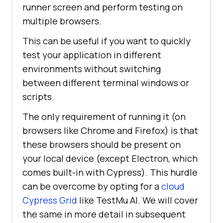
runner screen and perform testing on
multiple browsers.
This can be useful if you want to quickly
test your application in different
environments without switching
between different terminal windows or
scripts.
The only requirement of running it (on
browsers like Chrome and Firefox) is that
these browsers should be present on
your local device (except Electron, which
comes built-in with Cypress). This hurdle
can be overcome by opting for a
cloud
Cypress Grid
like TestMu AI. We will cover
the same in more detail in subsequent