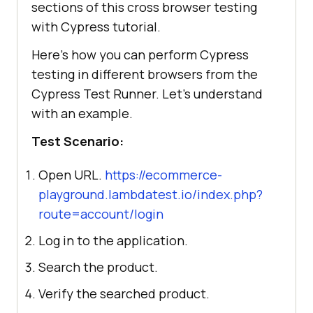
sections of this cross browser testing
with Cypress tutorial.
Here's how you can perform Cypress
testing in different browsers from the
Cypress Test Runner. Let's understand
with an example.
Test Scenario:
Open URL.
https://ecommerce-
playground.lambdatest.io/index.php?
route=account/login
Log in to the application.
Search the product.
Verify the searched product.