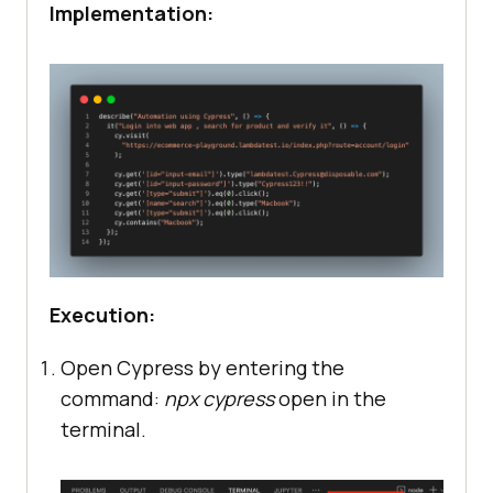
Implementation:
Execution:
Open Cypress by entering the
command:
npx cypress
open in the
terminal.