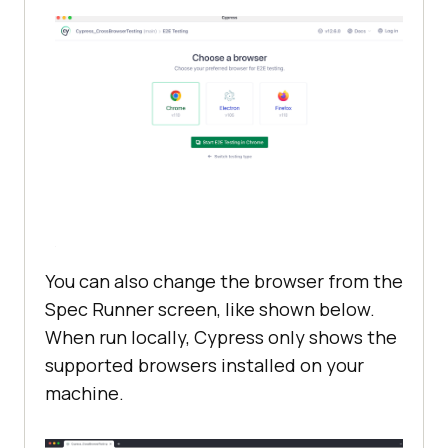
You can also change the browser from the
Spec Runner screen, like shown below.
When run locally, Cypress only shows the
supported browsers installed on your
machine.