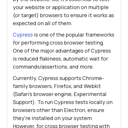
your website or application on multiple
(or target) browsers to ensure it works as
expected on all of them.
Cypress
is one of the popular frameworks
for performing cross browser testing.
One of the major advantages of Cypress
is reduced flakiness, automatic wait for
commands/assertions, and more.
Currently, Cypress supports Chrome-
family browsers, Firefox, and Webkit
(Safari’s browser engine, Experimental
Support). To run Cypress tests locally on
browsers other than Electron, ensure
they're installed on your system.
However, for cross browser testing with