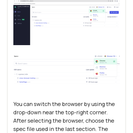
You can switch the browser by using the
drop-down near the top-right corner.
After selecting the browser, choose the
spec file used in the last section. The