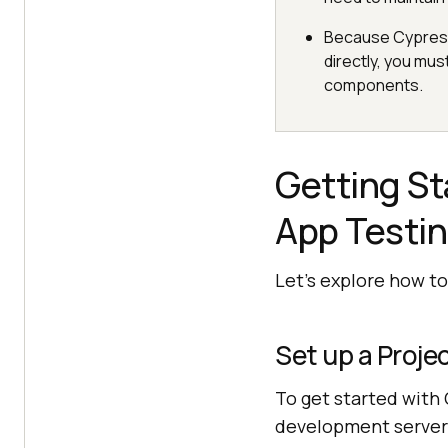
Because Cypress 
directly, you mus
components.
Getting St
App Testi
Let’s explore how to
Set up a Proje
To get started with 
development server 