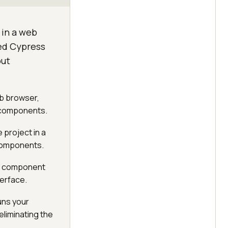
 in a web
ted Cypress
out
eb browser,
p components.
 project in a
components.
ate component
terface.
uns your
liminating the