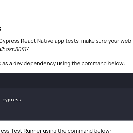
s
Cypress React Native app tests, make sure your web 
alhost:8081/
.
ss as a dev dependency using the command below:
ess Test Runner using the command below: