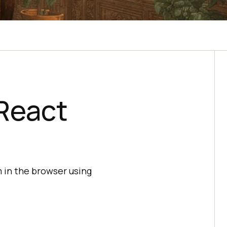
React
 in the browser using