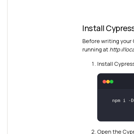
Install Cypres
Before writing your 
running at
http://loc
Install Cypre
Open the Cypr