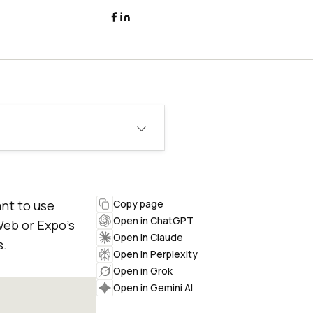
ant to use
Copy page
Open in ChatGPT
Web or Expo’s
Open in Claude
s.
Open in Perplexity
Open in Grok
Open in Gemini AI