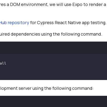
res a DOM environment, we will use Expo to render a
Hub repository
for Cypress React Native app testing.
equired dependencies using the following command.
elopment server using the following command: