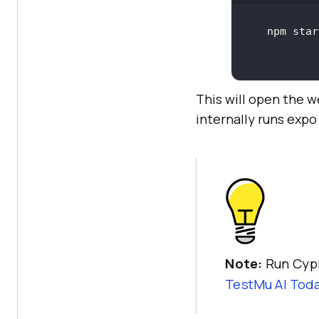
This will open the w
internally runs expo
Note:
Run Cypr
TestMu AI
Toda