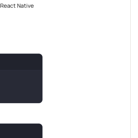
 React Native