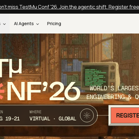
n't miss TestMu Conf '26. Join the agentic shift. Register fre
s
AI Agents
Pricing
T
NF’26
WORLD’S LARGES
ENGINEERING & Q
EN
WHERE
G 19-21
VIRTUAL · GLOBAL