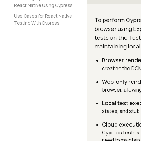
React Native Using Cypress
Use Cases for React Native
To perform Cypres
Testing With Cypress
browser using Ex
tests on the Test
maintaining local
Browser rende
creating the DOM
Web-only rend
browser, allowi
Local test exe
states, and stub
Cloud executi
Cypress tests ac
need to maintain 