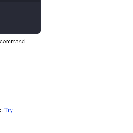
command
d.
Try