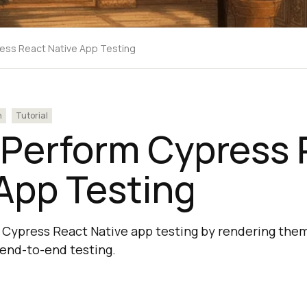
ess React Native App Testing
n
Tutorial
 Perform Cypress 
App Testing
Cypress React Native app testing by rendering them
 end-to-end testing.