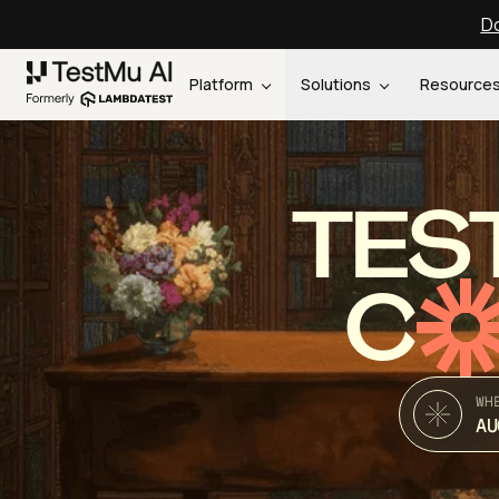
Do
Platform
Solutions
Resource
TES
C
WH
AU