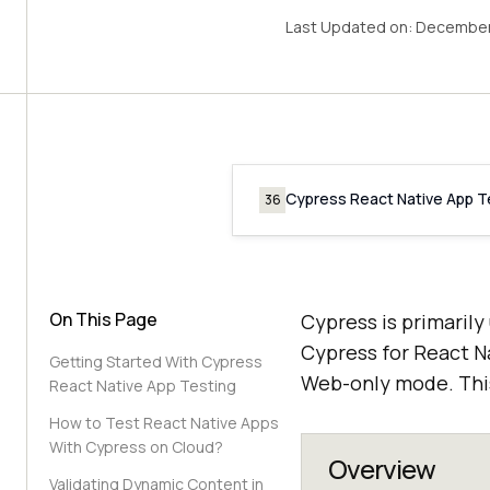
Last Updated on:
December
Cypress React Native App T
36
On This Page
Cypress is primarily
Cypress for React Na
Getting Started With Cypress
Web-only mode. This
React Native App Testing
How to Test React Native Apps
With Cypress on Cloud?
Overview
Validating Dynamic Content in