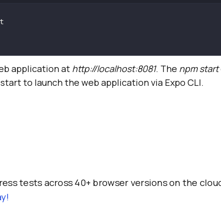
eb application at
http://localhost:8081
. The
npm start
 start to launch the web application via Expo CLI.
ess tests across 40+ browser versions on the clou
y!