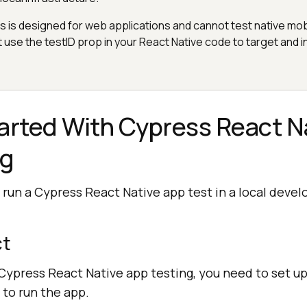
is designed for web applications and cannot test native mob
t use the testID prop in your React Native code to target and i
arted With Cypress React N
ng
 run a Cypress React Native app test in a local deve
ct
Cypress React Native app testing, you need to set up
to run the app.