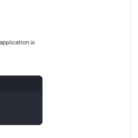
application is