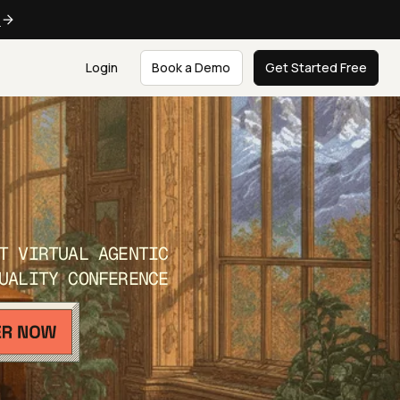
e
Login
Book a Demo
Get Started Free
T VIRTUAL AGENTIC
UALITY CONFERENCE