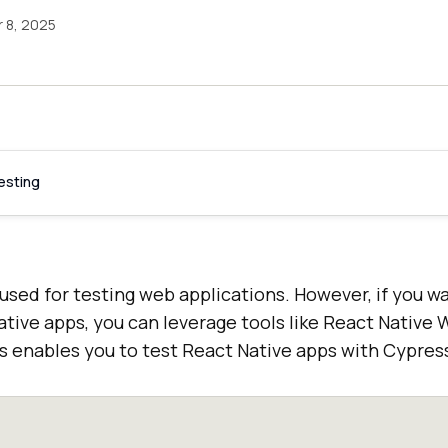
 8, 2025
esting
 used for testing web applications. However, if you w
tive apps, you can leverage tools like React Native 
 enables you to test React Native apps with Cypres