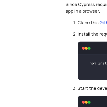
Since Cypress requi
app in a browser.
Clone this
Git
Install the r
Start the dev