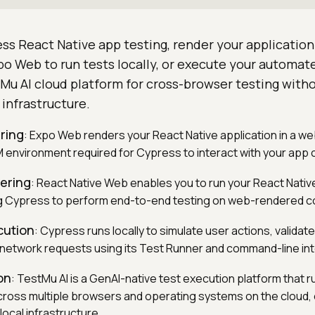
s React Native app testing, render your application
po Web to run tests locally, or execute your automa
Mu AI cloud platform for cross-browser testing with
 infrastructure.
ring
: Expo Web renders your React Native application in a w
 environment required for Cypress to interact with your ap
ering
: React Native Web enables you to run your React Native
ng Cypress to perform end-to-end testing on web-rendered 
cution
: Cypress runs locally to simulate user actions, valid
 network requests using its Test Runner and command-line in
on
: TestMu AI is a GenAI-native test execution platform that r
ross multiple browsers and operating systems on the cloud, e
local infrastructure.