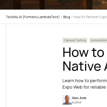
TestMu AI (Formerly LambdaTest)
/
Blog
/
How to Perform Cypr
Cypress Testing
Automatio
How to
Native 
Learn how to perform 
Expo Web for reliable
Alex Anie
Author