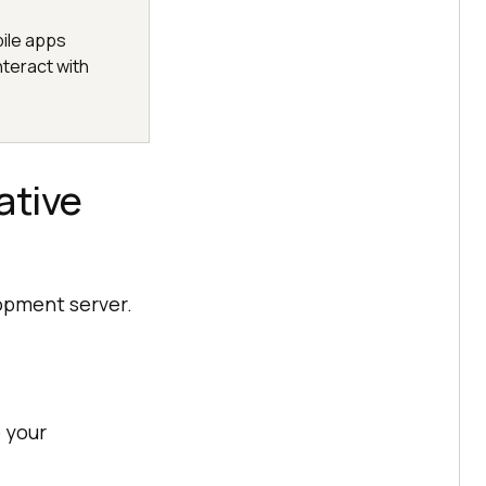
ile apps
nteract with
ative
lopment server.
 your