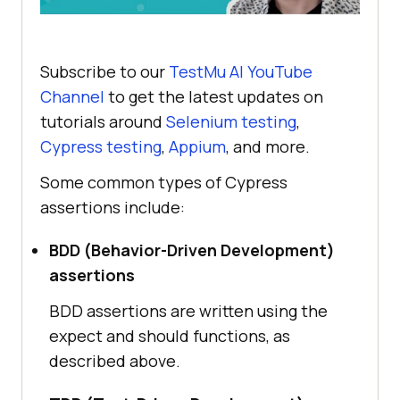
Subscribe to our
TestMu AI
YouTube
Channel
to get the latest updates on
tutorials around
Selenium testing
,
Cypress testing
,
Appium
, and more.
Some common types of Cypress
assertions include:
BDD (Behavior-Driven Development)
assertions
BDD assertions are written using the
expect and should functions, as
described above.