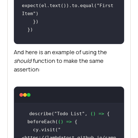
expect(el.text()).to.equal(
"First 
Item"
And here is an example of using the
  it(
"Should have the correct text 
should
function to make the same
for remaining count"
, 
() =>
assertion:
    cy.get(
".ng-
binding"
).then(
(
el
) =>
expect(el.text()).to.equal(
"5 of 5 
remaining"
describe(
"Todo List"
, 
() =>
  beforeEach(
() =>
    cy.visit(
"
<https://lambdatest.github.io/samp