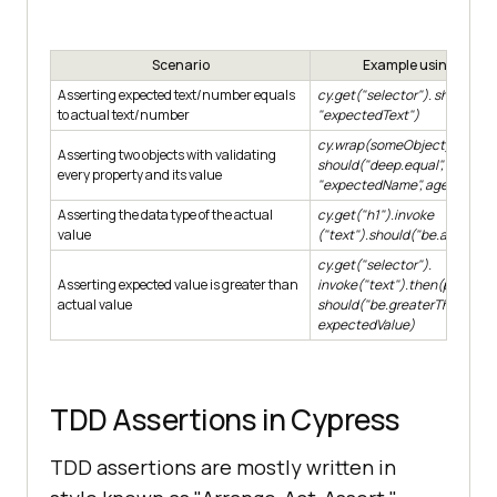
Scenario
Example using shoul
Asserting expected text/number equals
cy.get("selector"). should("ha
to actual text/number
"expectedText")
cy.wrap(someObject).
Asserting two objects with validating
should("deep.equal",
{name:
every property and its value
"expectedName", age: expec
Asserting the data type of the actual
cy.get("h1").invoke
value
("text").should("be.a", "string
cy.get("selector").
Asserting expected value is greater than
invoke("text").then(parseInt)
actual value
should("be.greaterThan",
expectedValue)
TDD Assertions in Cypress
TDD assertions are mostly written in