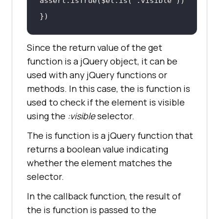
assert.isTrue($el.is(
":visible"
})
Since the return value of the get
function is a jQuery object, it can be
used with any jQuery functions or
methods. In this case, the is function is
used to check if the element is visible
using the
:visible
selector.
The is function is a jQuery function that
returns a boolean value indicating
whether the element matches the
selector.
In the callback function, the result of
the is function is passed to the