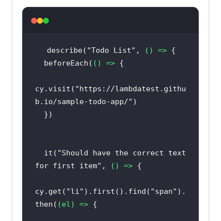
describe(
"Todo List"
, 
() =>
  beforeEach(
() =>
cy.visit(
"https://lambdatest.githu
b.io/sample-todo-app/"
  it(
"Should have the correct text 
for first item"
, 
() =>
cy.get(
"li"
).first().find(
"span"
).
then(
(
el
) =>