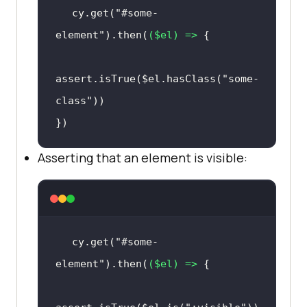
cy.get(
"#some-
element"
).then(
(
$el
) =>
assert.isTrue($el.hasClass(
"some-
class"
})
Asserting that an element is visible:
cy.get(
"#some-
element"
).then(
(
$el
) =>