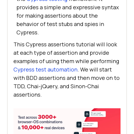
provides a simple and expressive syntax
for making assertions about the
behavior of test stubs and spies in
Cypress.
This Cypress assertions tutorial will look
at each type of assertion and provide
examples of using them while performing
Cypress test automation
. We will start
with BDD assertions and then move on to
TDD, Chai-jQuery, and Sinon-Chai
assertions.