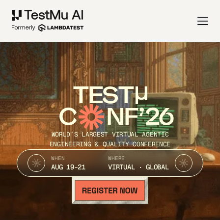
TEST
C
NF’26
WORLD’S LARGEST VIRTUAL AGENTIC
ENGINEERING & QUALITY CONFERENCE
WHEN
WHERE
AUG 19-21
VIRTUAL · GLOBAL