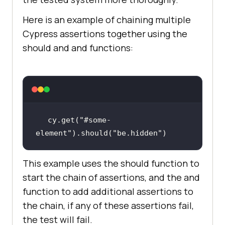
Here is an example of chaining multiple
Cypress assertions together using the
should and and functions:
cy.get(
"#some-
element"
).should(
"be.hidden"
)
This example uses the should function to
start the chain of assertions, and the and
function to add additional assertions to
the chain, if any of these assertions fail,
the test will fail.