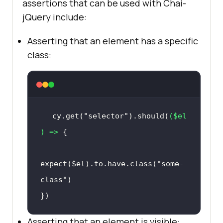
assertions that can be used with Chai-
jQuery include:
Asserting that an element has a specific
class:
cy.get(
"selector"
).should(
(
$el
) =>
expect($el).to.have.class(
"some-
class"
})
Asserting that an element is visible: