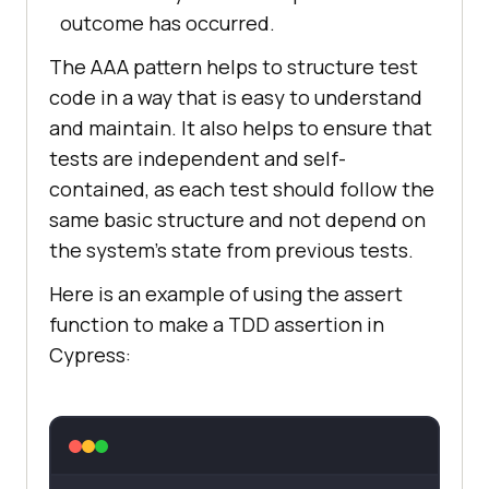
outcome has occurred.
The AAA pattern helps to structure test
code in a way that is easy to understand
and maintain. It also helps to ensure that
tests are independent and self-
contained, as each test should follow the
same basic structure and not depend on
the system's state from previous tests.
Here is an example of using the assert
function to make a TDD assertion in
Cypress: