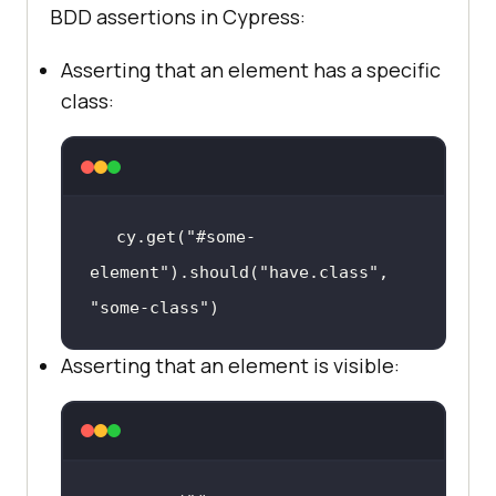
BDD assertions in Cypress:
Asserting that an element has a specific
class:
  it(
"Should add new item to the 
list"
, 
() =>
cy.get(
"#sampletodotext"
).type(
"Ne
w Item"
cy.get(
"#some-
    cy.get(
"#addbutton"
element"
).should(
"have.class"
, 
"some-class"
)
cy.get(
"li"
).last().find(
"span"
).s
hould(
"have.text"
, 
"New Item"
Asserting that an element is visible: