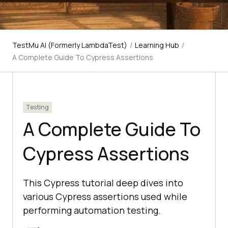
TestMu AI (Formerly LambdaTest)
/
Learning Hub
/
A Complete Guide To Cypress Assertions
Testing
A Complete Guide To
Cypress Assertions
This Cypress tutorial deep dives into
various Cypress assertions used while
performing automation testing.