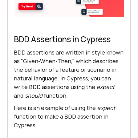
BDD Assertions in Cypress
BDD assertions are written in style known
as "Given-When-Then," which describes
the behavior of a feature or scenario in
natural language. In Cypress, you can
write BDD assertions using the
expect
and
should
function.
Here is an example of using the
expect
function to make a BDD assertion in
Cypress: