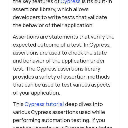
the key features of
Cypress
is its built-in
assertions library, which allows
developers to write tests that validate
the behavior of their application.
Assertions are statements that verify the
expected outcome of a test. In Cypress,
assertions are used to check the state
and behavior of the application under
test. The Cypress assertions library
provides a variety of assertion methods
that can be used to test various aspects
of your application.
This
Cypress tutorial
deep dives into
various Cypress assertions used while
performing automation testing. If you