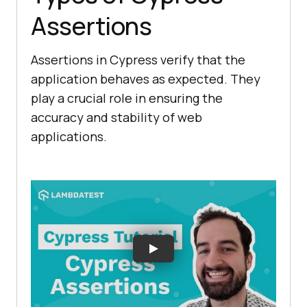
Assertions
Assertions in Cypress verify that the
application behaves as expected. They
play a crucial role in ensuring the
accuracy and stability of web
applications.