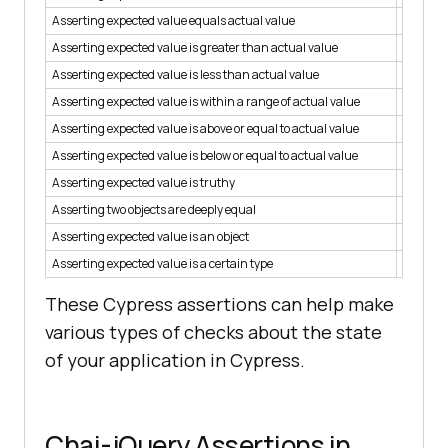
Asserting expected value equals actual value
assert.s
Asserting expected value is greater than actual value
assert.i
Asserting expected value is less than actual value
assert.i
Asserting expected value is within a range of actual value
assert.i
Asserting expected value is above or equal to actual value
assert.i
Asserting expected value is below or equal to actual value
assert.
Asserting expected value is truthy
assert.
Asserting two objects are deeply equal
assert.
Asserting expected value is an object
assert.
Asserting expected value is a certain type
assert.t
These Cypress assertions can help make
various types of checks about the state
of your application in Cypress.
Chai-jQuery Assertions in