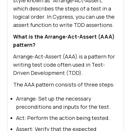
style known as "Arrange-Act-Assert,"
which describes the steps of a test in a
logical order. In Cypress, you can use the
assert function to write TDD assertions.
What is the Arrange-Act-Assert (AAA)
pattern?
Arrange-Act-Assert (AAA) is a pattern for
writing test code often used in Test-
Driven Development (TDD).
The AAA pattern consists of three steps:
Arrange: Set up the necessary
preconditions and inputs for the test.
Act: Perform the action being tested.
Assert: Verify that the expected