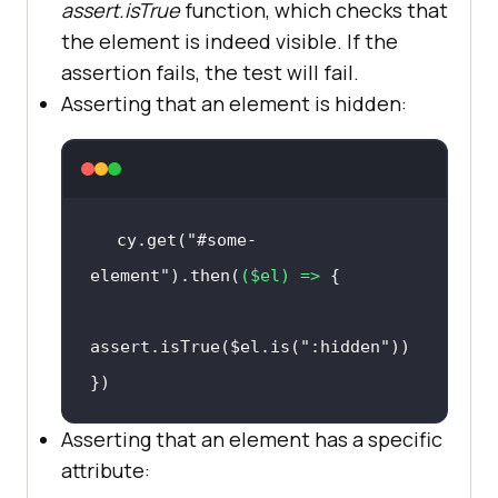
assert.isTrue
function, which checks that
the element is indeed visible. If the
assertion fails, the test will fail.
Asserting that an element is hidden:
cy.get(
"#some-
element"
).then(
(
$el
) =>
assert.isTrue($el.is(
":hidden"
})
Asserting that an element has a specific
attribute: