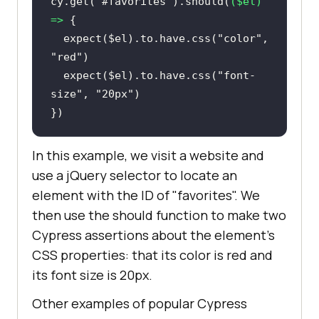
cy.get(
"#favorites"
).should(
(
$el
) 
=>
  expect($el).to.have.css(
"color"
, 
"red"
  expect($el).to.have.css(
"font-
size"
, 
"20px"
})
In this example, we visit a website and
use a jQuery selector to locate an
element with the ID of "favorites". We
then use the should function to make two
Cypress assertions about the element's
CSS properties: that its color is red and
its font size is 20px.
Other examples of popular Cypress