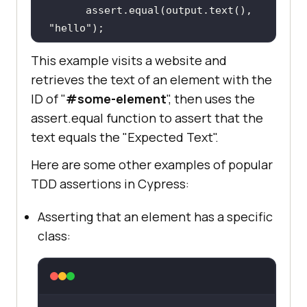
      assert.equal(output.text(), 
"hello"
This example visits a website and
retrieves the text of an element with the
})
ID of "
#some-element
", then uses the
assert.equal function to assert that the
text equals the "Expected Text".
Here are some other examples of popular
TDD assertions in Cypress:
Asserting that an element has a specific
class: