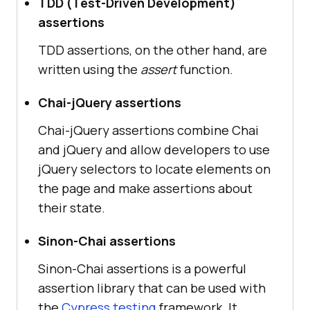
TDD (Test-Driven Development)
assertions
TDD assertions, on the other hand, are
written using the
assert
function.
Chai-jQuery assertions
Chai-jQuery assertions combine Chai
and jQuery and allow developers to use
jQuery selectors to locate elements on
the page and make assertions about
their state.
Sinon-Chai assertions
Sinon-Chai assertions is a powerful
assertion library that can be used with
the
Cypress testing
framework. It