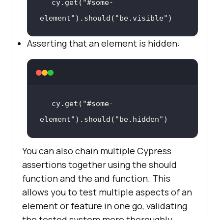
cy.get(
"#some-
element"
).should(
"be.visible"
)
Asserting that an element is hidden:
cy.get(
"#some-
element"
).should(
"be.hidden"
)
You can also chain multiple Cypress
assertions together using the should
function and the and function. This
allows you to test multiple aspects of an
element or feature in one go, validating
the tested system more thoroughly.