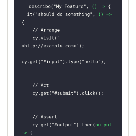
describe(
"My Feature"
, 
() =>
  it(
"should do something"
, 
() =>
// Arrange
    cy.visit(
"
<http://example.com>"
cy.get(
"#input"
).type(
"hello"
// Act
    cy.get(
"#submit"
// Assert
    cy.get(
"#output"
).then(
output
=>