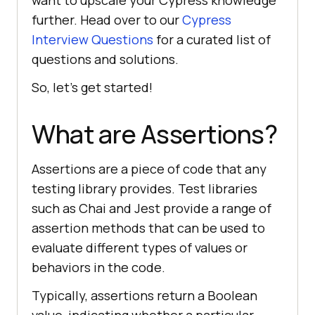
want to upscale your Cypress knowledge
further. Head over to our
Cypress
Interview Questions
for a curated list of
questions and solutions.
So, let’s get started!
What are Assertions?
Assertions are a piece of code that any
testing library provides. Test libraries
such as Chai and Jest provide a range of
assertion methods that can be used to
evaluate different types of values or
behaviors in the code.
Typically, assertions return a Boolean