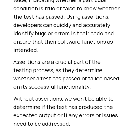
value, indicating whether a particular
condition is true or false to know whether
the test has passed. Using assertions,
developers can quickly and accurately
identify bugs or errors in their code and
ensure that their software functions as
intended.
Assertions are a crucial part of the
testing process, as they determine
whether a test has passed or failed based
on its successful functionality.
Without assertions, we won’t be able to
determine if the test has produced the
expected output or if any errors or issues
need to be addressed.