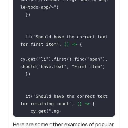
  it(
"Should add new item to the 
le-todo-app/>"
list"
, 
() =>
cy.get(
"#sampletodotext"
).type(
"Ne
w Item"
  it(
"Should have the correct text 
    cy.get(
"#addbutton"
for first item"
, 
() =>
cy.get(
"li"
).last().find(
"span"
).t
cy.get(
"li"
).first().find(
"span"
).
hen(
(
el
) =>
should(
"have.text"
, 
"First Item"
expect(el.text()).to.equal(
"New 
Item"
  it(
"Should have the correct text 
for remaining count"
, 
() =>
})
    cy.get(
".ng-
binding"
).should(
"have.text"
, 
"5 
Here are some other examples of popular
of 5 remaining"