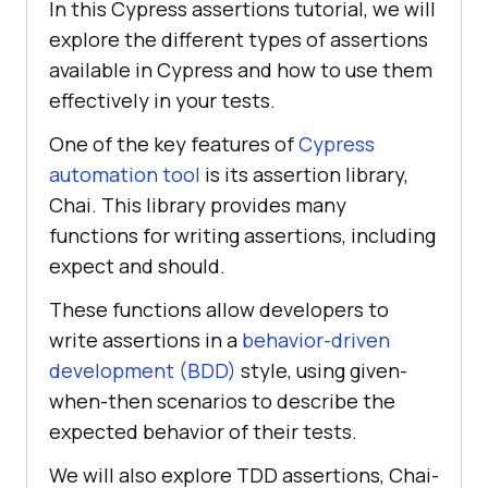
In this Cypress assertions tutorial, we will
explore the different types of assertions
available in Cypress and how to use them
effectively in your tests.
One of the key features of
Cypress
automation tool
is its assertion library,
Chai. This library provides many
functions for writing assertions, including
expect and should.
These functions allow developers to
write assertions in a
behavior-driven
development (BDD)
style, using given-
when-then scenarios to describe the
expected behavior of their tests.
We will also explore TDD assertions, Chai-