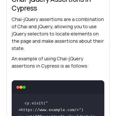
Cypress
Chai-jQuery assertions are a combination
of Chai and jQuery, allowing you to use
jQuery selectors to locate elements on
the page and make assertions about their
state.
An example of using Chai-jQuery
assertions in Cypress is as follows:
cy.visit(
"
<https://www.example.com/>"