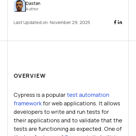
Dastan
Author
Last Updated on:
November 29, 2025
OVERVIEW
Cypress is a popular
test automation
framework
for web applications. It allows
developers to write and run tests for
their applications and to validate that the
tests are functioning as expected. One of