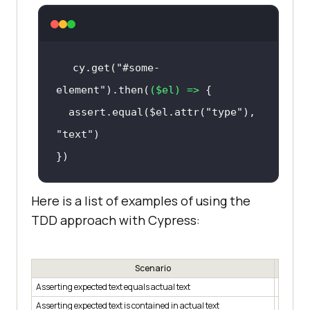
cy.get(
"#some-
element"
).then(
(
$el
) =>
  assert.equal($el.attr(
"type"
), 
"text"
})
Here is a list of examples of using the
TDD approach with Cypress:
Scenario
Asserting expected text equals actual text
assert.e
Asserting expected text is contained in actual text
assert.i