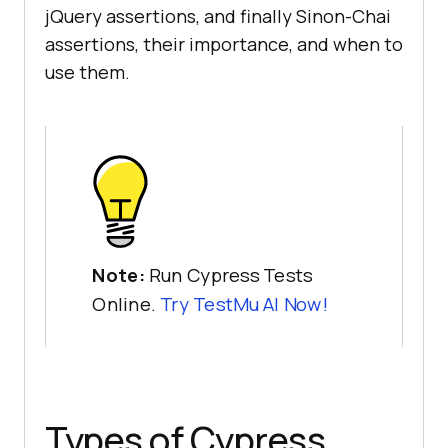
jQuery assertions, and finally Sinon-Chai
assertions, their importance, and when to
use them.
Note:
Run Cypress Tests
Online.
Try
TestMu AI
Now!
Types of Cypress