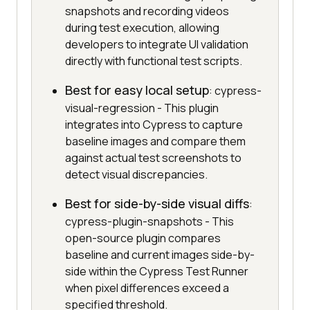
snapshots and recording videos
during test execution, allowing
developers to integrate UI validation
directly with functional test scripts.
Best for easy local setup
: cypress-
visual-regression - This plugin
integrates into Cypress to capture
baseline images and compare them
against actual test screenshots to
detect visual discrepancies.
Best for side-by-side visual diffs
:
cypress-plugin-snapshots - This
open-source plugin compares
baseline and current images side-by-
side within the Cypress Test Runner
when pixel differences exceed a
specified threshold.