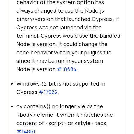
behavior of the system option has
always changed to use the Node.js
binary/version that launched Cypress. If
Cypress was not launched via the
terminal, Cypress would use the bundled
Node.js version. It could change the
code behavior within your plugins file
since it may be run in your system
Node.js version
#18684
.
Windows 32-bit is not supported in
Cypress
#17962
.
cy.contains() no longer yields the
<body> element when it matches the
content of <script> or <style> tags
#14861
.