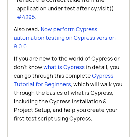
application under test after cy.visit()
#4295
.
Also read:
Now perform Cypress
automation testing on Cypress version
9.0.0
If you are new to the world of Cypress or
don’t know
what is Cypress
in detail, you
can go through this complete
Cypress
Tutorial for Beginners
, which will walk you
through the basics of what is Cypress,
including the Cypress Installation &
Project Setup, and help you create your
first test script using Cypress.