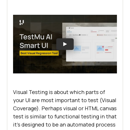
Visual Testing is about which parts of
your UI are most important to test (Visual
Coverage). Perhaps visual or HTML canvas
test is similar to functional testing in that
it’s designed to be an automated process