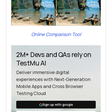
Online Comparison Tool
2M+ Devs and QAs rely on
TestMu AI
Deliver immersive digital
experiences with Next-Generation
Mobile Apps and Cross Browser
Testing Cloud
Sign up with google