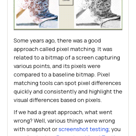
Some years ago, there was a good
approach called pixel matching. It was
related to a bitmap of a screen capturing
various points, and its pixels were
compared to a baseline bitmap. Pixel
matching tools can spot pixel differences
quickly and consistently and highlight the
visual differences based on pixels.
If we had a great approach, what went
wrong? Well, various things were wrong
with snapshot or
screenshot testing
; you