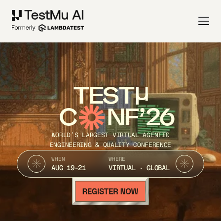
TEST
C
NF’26
WORLD’S LARGEST VIRTUAL AGENTIC
ENGINEERING & QUALITY CONFERENCE
WHEN
WHERE
AUG 19-21
VIRTUAL · GLOBAL