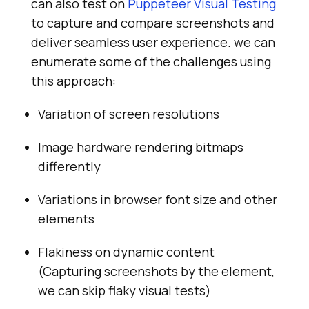
can also test on
Puppeteer Visual Testing
to capture and compare screenshots and
deliver seamless user experience. we can
enumerate some of the challenges using
this approach:
Variation of screen resolutions
Image hardware rendering bitmaps
differently
Variations in browser font size and other
elements
Flakiness on dynamic content
(Capturing screenshots by the element,
we can skip flaky visual tests)