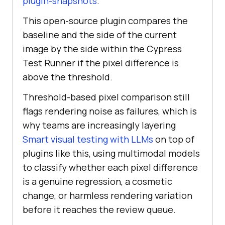
plugin-snapshots
.
This open-source plugin compares the
baseline and the side of the current
image by the side within the Cypress
Test Runner if the pixel difference is
above the threshold.
Threshold-based pixel comparison still
flags rendering noise as failures, which is
why teams are increasingly layering
Smart visual testing with LLMs
on top of
plugins like this, using multimodal models
to classify whether each pixel difference
is a genuine regression, a cosmetic
change, or harmless rendering variation
before it reaches the review queue.