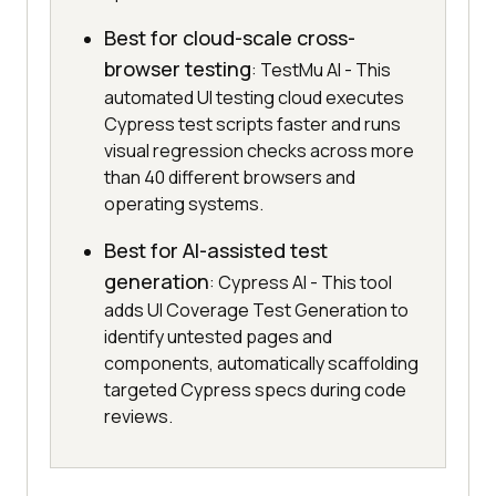
Best for cloud-scale cross-
browser testing
: TestMu AI - This
automated UI testing cloud executes
Cypress test scripts faster and runs
visual regression checks across more
than 40 different browsers and
operating systems.
Best for AI-assisted test
generation
: Cypress AI - This tool
adds UI Coverage Test Generation to
identify untested pages and
components, automatically scaffolding
targeted Cypress specs during code
reviews.