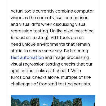
Actual tools currently combine computer
vision as the core of visual comparison
and visual diffs when discussing visual
regression testing. Unlike pixel matching
(snapshot testing), VRT tools do not
need unique environments that remain
static to ensure accuracy. By blending
test automation
and image processing,
visual regression testing checks that our
application looks as it should. With
functional checks alone, multiple of the
challenges of frontend testing persists.