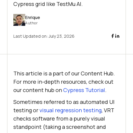
Cypress grid like TestMu AI.
Enrique
Author
Last Updated on:
July 23, 2026
This article is a part of our Content Hub.
For more in-depth resources, check out
our content hub on
Cypress Tutorial
.
Sometimes referred to as automated UI
testing or
visual regression testing
, VRT
checks software from a purely visual
standpoint (taking a screenshot and