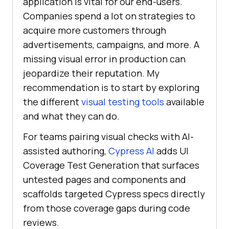
application is vital for our end-users.
Companies spend a lot on strategies to
acquire more customers through
advertisements, campaigns, and more. A
missing visual error in production can
jeopardize their reputation. My
recommendation is to start by exploring
the different
visual testing tools
available
and what they can do.
For teams pairing visual checks with AI-
assisted authoring,
Cypress AI
adds UI
Coverage Test Generation that surfaces
untested pages and components and
scaffolds targeted Cypress specs directly
from those coverage gaps during code
reviews.