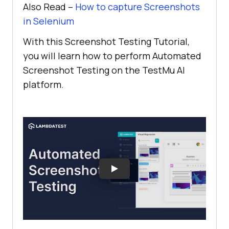
Also Read –
How to capture Screenshots
in Selenium
With this Screenshot Testing Tutorial,
you will learn how to perform Automated
Screenshot Testing on the
TestMu AI
platform.