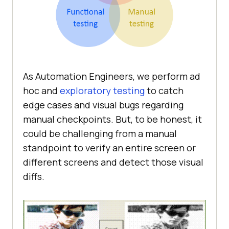
As Automation Engineers, we perform ad
hoc and
exploratory testing
to catch
edge cases and visual bugs regarding
manual checkpoints. But, to be honest, it
could be challenging from a manual
standpoint to verify an entire screen or
different screens and detect those visual
diffs.