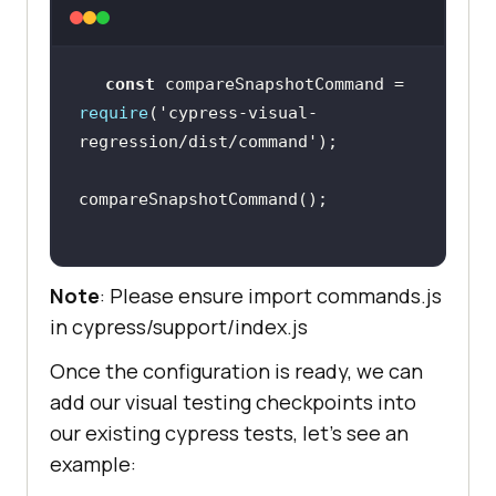
const
 compareSnapshotCommand = 
require
(
'cypress-visual-
regression/dist/command'
Note
: Please ensure import commands.js
in cypress/support/index.js
Once the configuration is ready, we can
add our visual testing checkpoints into
our existing cypress tests, let’s see an
example: