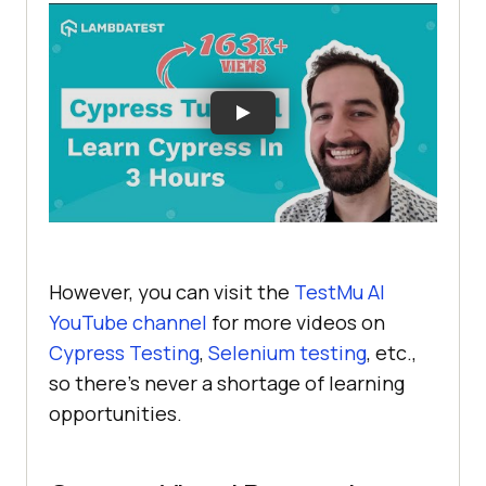
However, you can visit the
TestMu AI
YouTube channel
for more videos on
Cypress Testing
,
Selenium testing
, etc.,
so there’s never a shortage of learning
opportunities.