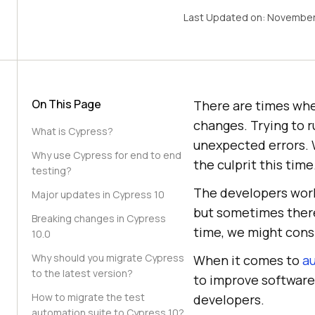
Last Updated on:
November
On This Page
There are times whe
changes. Trying to r
What is Cypress?
unexpected errors. 
Why use Cypress for end to end
the culprit this time
testing?
The developers work
Major updates in Cypress 10
but sometimes there 
Breaking changes in Cypress
time, we might consi
10.0
Why should you migrate Cypress
When it comes to
a
to the latest version?
to improve software
How to migrate the test
developers.
automation suite to Cypress 10?