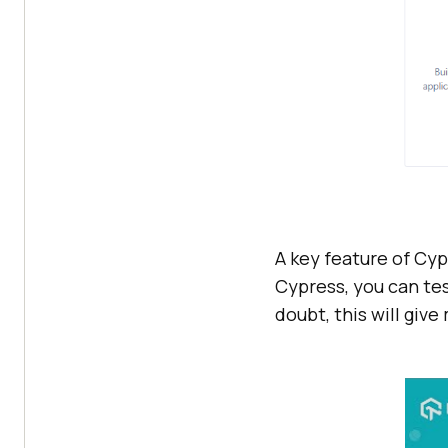
A key feature of Cyp
Cypress, you can tes
doubt, this will giv