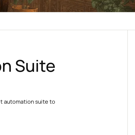
n Suite
st automation suite to