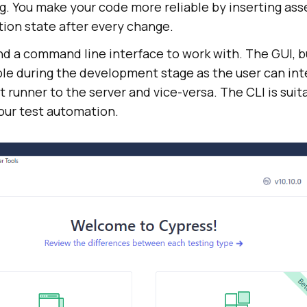
g. You make your code more reliable by inserting ass
tion state after every change.
d a command line interface to work with. The GUI, bu
able during the development stage as the user can int
t runner to the server and vice-versa. The CLI is sui
our test automation.