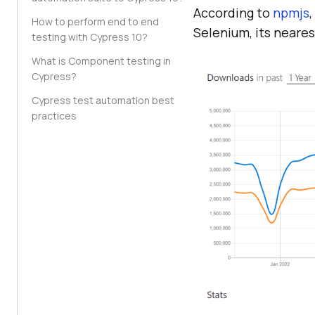
According to
npmjs
How to perform end to end
Selenium, its neare
testing with Cypress 10?
What is Component testing in
Cypress?
Cypress test automation best
practices