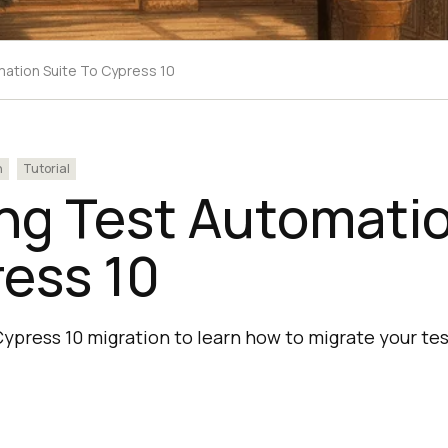
mation Suite To Cypress 10
n
Tutorial
ng Test Automatio
ess 10
Cypress 10 migration to learn how to migrate your te