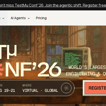
n't miss TestMu Conf '26. Join the agentic shift. Register fre
s
AI Agents
Pricing
T
NF’26
WORLD’S LARGES
ENGINEERING & Q
EN
WHERE
G 19-21
VIRTUAL · GLOBAL