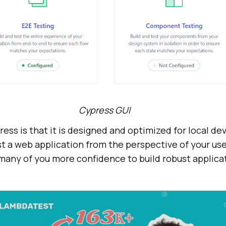
Cypress GUI
ress is that it is designed and optimized for local d
t a web application from the perspective of your use
e many of you more confidence to build robust applica