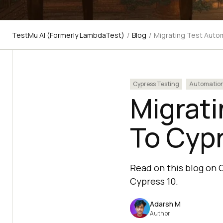
TestMu AI (Formerly LambdaTest)
/
Blog
/
Migrating Test Auto
Cypress Testing
Automatio
Migrati
To Cypr
Read on this blog on 
Cypress 10.
Adarsh M
Author