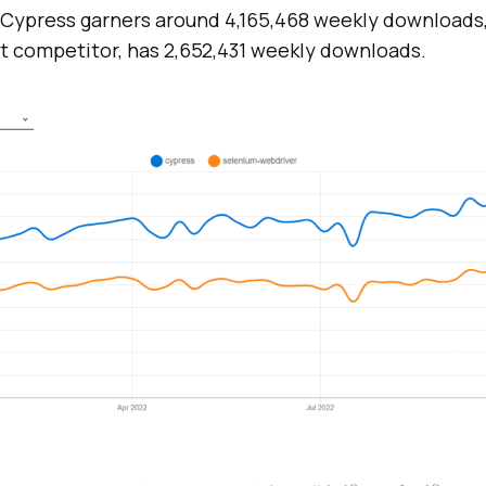
, Cypress garners around 4,165,468 weekly downloads
st competitor, has 2,652,431 weekly downloads.