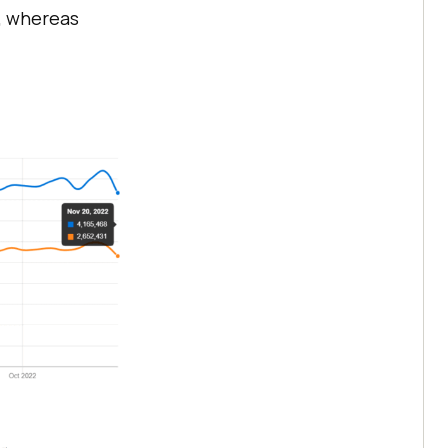
, whereas