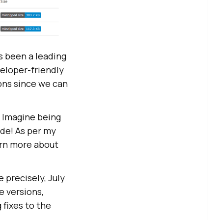
 been a leading
veloper-friendly
ons since we can
. Imagine being
ode! As per my
arn more about
 precisely, July
e versions,
fixes to the