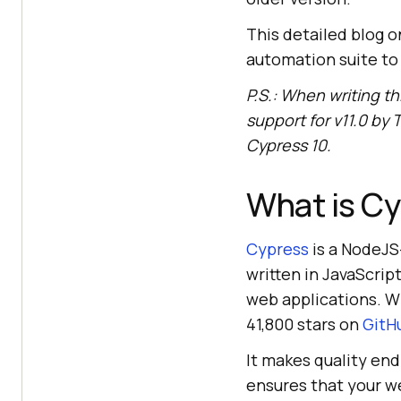
This detailed blog o
automation suite to 
P.S.: When writing th
support for v11.0 by
T
Cypress 10.
What is C
Cypress
is a NodeJS
written in JavaScrip
web applications. W
41,800 stars on
GitH
It makes quality end
ensures that your web