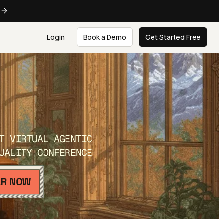
e
Login
Book a Demo
Get Started Free
T VIRTUAL AGENTIC
UALITY CONFERENCE