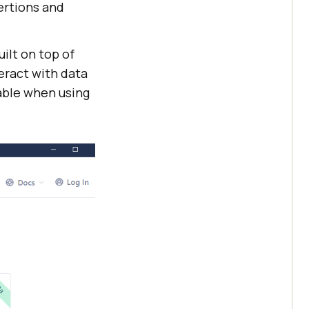
ertions and
ilt on top of
eract with data
table when using