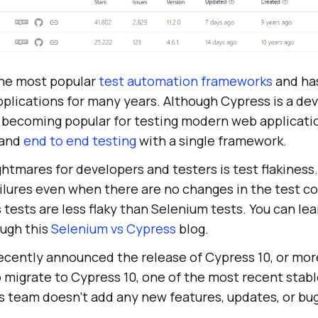
the most popular
test automation frameworks
and has
pplications for many years. Although Cypress is a de
w becoming popular for testing modern web applicati
 and
end to end testing
with a single framework.
htmares for developers and testers is test flakiness
ilures even when there are no changes in the test c
tests are less flaky than Selenium tests. You can le
ough this
Selenium vs Cypress
blog.
cently announced the release of Cypress 10, or more
 to migrate to Cypress 10, one of the most recent stabl
 team doesn’t add any new features, updates, or bug 