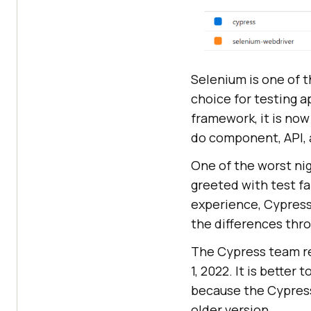
Selenium is one of 
choice for testing a
framework, it is no
do component, API,
One of the worst nig
greeted with test fa
experience, Cypress 
the differences thr
The Cypress team re
1, 2022. It is better
because the Cypress
older version.