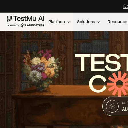
Do
Platform
Solutions
Resource
TES
C
WH
AU