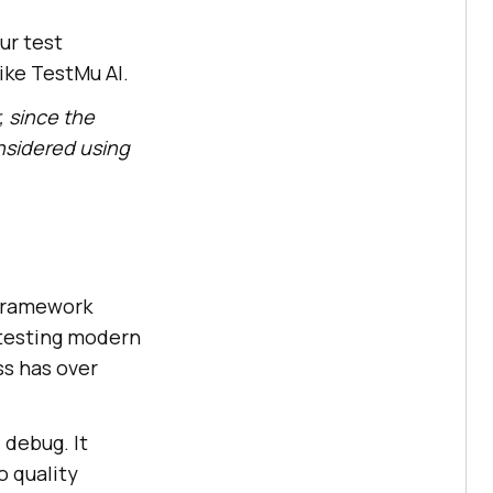
ur test
like
TestMu AI
.
, since the
nsidered using
ramework
 testing modern
ss has over
 debug. It
o quality