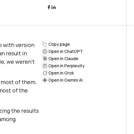
o with version
Copy page
Open in ChatGPT
n result in
Open in Claude
de, we weren’t
Open in Perplexity
Open in Grok
Open in Gemini AI
 most of them,
most of the
zing the results
 among