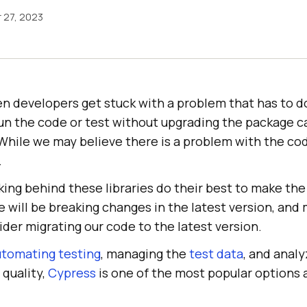
 27, 2023
n developers get stuck with a problem that has to d
un the code or test without upgrading the package ca
While we may believe there is a problem with the co
.
ing behind these libraries do their best to make the
will be breaking changes in the latest version, and 
der migrating our code to the latest version.
utomating testing
, managing the
test data
, and analy
 quality,
Cypress
is one of the most popular options