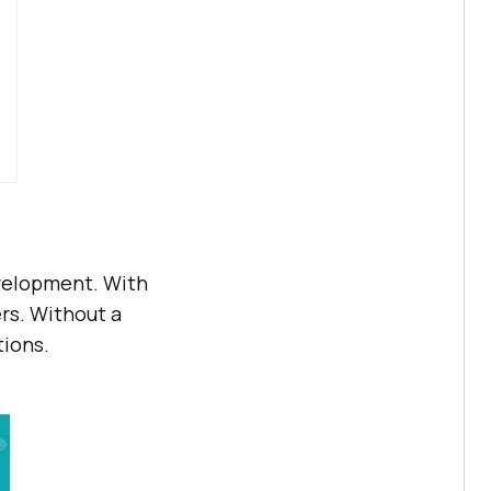
evelopment. With
rs. Without a
tions.