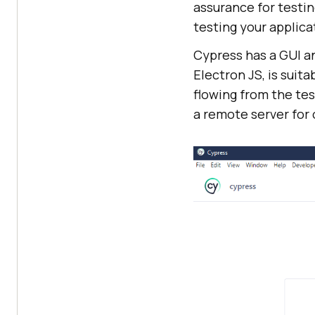
assurance for testin
testing your applica
Cypress has a GUI an
Electron JS, is suit
flowing from the tes
a remote server for 