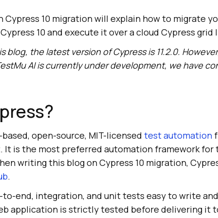
n Cypress 10 migration will explain how to migrate yo
Cypress 10 and execute it over a cloud Cypress grid 
is blog, the latest version of Cypress is 11.2.0. However
estMu AI
is currently under development, we have co
ypress?
-based, open-source, MIT-licensed
test automation
f
t. It is the most preferred automation framework for
hen writing this blog on Cypress 10 migration, Cypre
ub
.
-to-end, integration, and unit tests easy to write and
 application is strictly tested before delivering it t