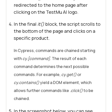
redirected to the home page after
clicking on the
TestMu AI
logo.
In the final
it()
block, the script scrolls to
the bottom of the page and clicks on a
specific product.
In Cypress, commands are chained starting
with
cy.[command]
. The result of each
command determines the next possible
commands. For example,
cy.get()
or
cy.contains()
yield a DOM element, which
allows further commands like
.click()
to be
chained.
In the screenshot below, you can see