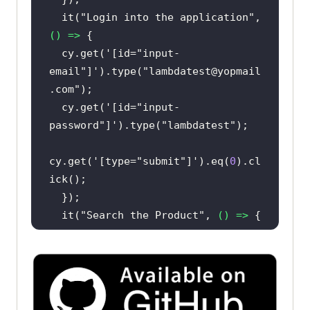
  it(
"Login into the application"
, 
() =>
  cy.get(
'[id="input-
email"]'
).type(
"lambdatest@yopmail
.com"
  cy.get(
'[id="input-
password"]'
).type(
"lambdatest"
cy.get(
'[type="submit"]'
).eq(
0
).cl
  it(
"Search the Product"
, 
() =>
cy.get(
'[name="search"]'
).eq(
0
).ty
pe(
"VAIO"
cy.get(
'[type="submit"]'
).eq(
0
).cl