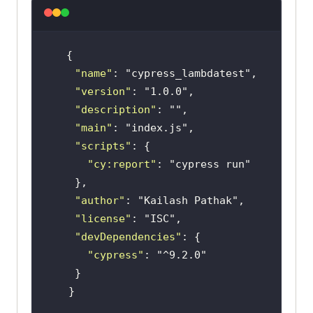
"name"
: 
"cypress_lambdatest"
"version"
: 
"1.0.0"
"description"
: 
""
"main"
: 
"index.js"
"scripts"
"cy:report"
: 
"cypress run"
"author"
: 
"Kailash Pathak"
"license"
: 
"ISC"
"devDependencies"
"cypress"
: 
"^9.2.0"