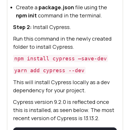
Create a
package.json
file using the
npm init
command in the terminal.
Step 2:
Install Cypress.
Run this command in the newly created
folder to install Cypress.
npm install cypress —save-dev
yarn add cypress --dev
​​This will install Cypress locally as a dev
dependency for your project.
Cypress version 9.2.0 is reflected once
this is installed, as seen below. The most
recent version of Cypress is 13.13.2.