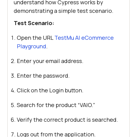
understand how Cypress works by
demonstrating a simple test scenario.
Test Scenario:
Open the URL
TestMu AI
eCommerce
Playground
.
Enter your email address.
Enter the password.
Click on the Login button.
Search for the product “VAIO.”
Verify the correct product is searched.
Logs out from the application.