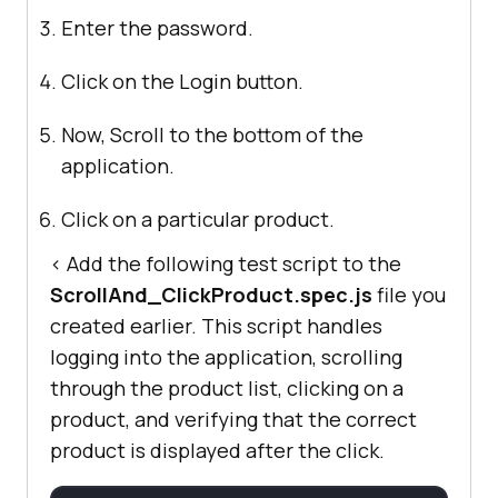
Enter the password.
Click on the Login button.
Now, Scroll to the bottom of the
application.
Click on a particular product.
< Add the following test script to the
ScrollAnd_ClickProduct.spec.js
file you
created earlier. This script handles
logging into the application, scrolling
through the product list, clicking on a
product, and verifying that the correct
product is displayed after the click.