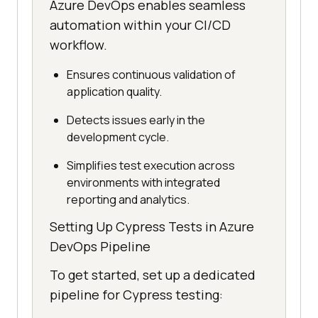
Azure DevOps enables seamless
automation within your CI/CD
workflow.
Ensures continuous validation of
application quality.
Detects issues early in the
development cycle.
Simplifies test execution across
environments with integrated
reporting and analytics.
Setting Up Cypress Tests in Azure
DevOps Pipeline
To get started, set up a dedicated
pipeline for Cypress testing: