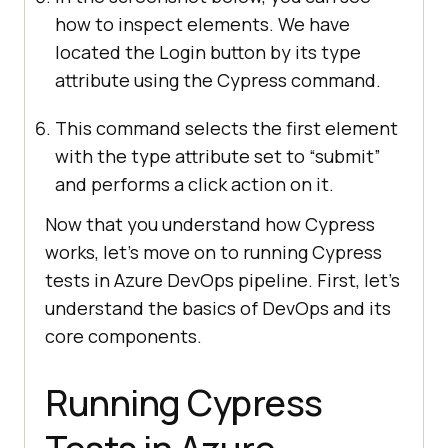
how to inspect elements. We have
located the Login button by its type
attribute using the Cypress command.
This command selects the first element
with the type attribute set to “submit”
and performs a click action on it.
Now that you understand how Cypress
works, let’s move on to running Cypress
tests in Azure DevOps pipeline. First, let’s
understand the basics of DevOps and its
core components.
Running Cypress