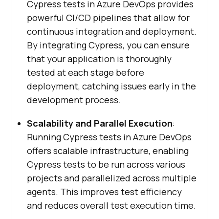
Cypress tests in Azure DevOps provides
powerful CI/CD pipelines that allow for
continuous integration and deployment.
By integrating Cypress, you can ensure
that your application is thoroughly
tested at each stage before
deployment, catching issues early in the
development process.
Scalability and Parallel Execution
:
Running Cypress tests in Azure DevOps
offers scalable infrastructure, enabling
Cypress tests to be run across various
projects and parallelized across multiple
agents. This improves test efficiency
and reduces overall test execution time.