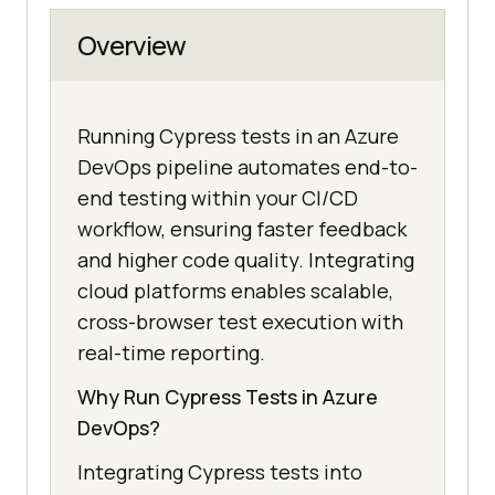
Overview
Running Cypress tests in an Azure
DevOps pipeline automates end-to-
end testing within your CI/CD
workflow, ensuring faster feedback
and higher code quality. Integrating
cloud platforms enables scalable,
cross-browser test execution with
real-time reporting.
Why Run Cypress Tests in Azure
DevOps?
Integrating Cypress tests into