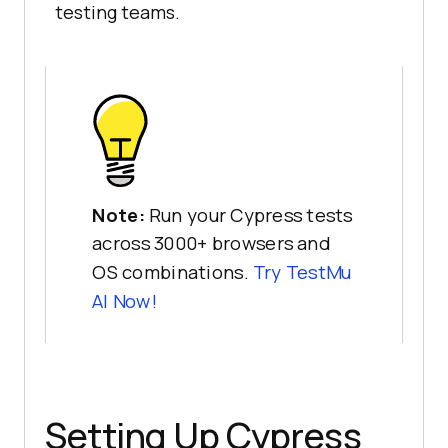
testing teams.
Note:
Run your Cypress tests
across 3000+ browsers and
OS combinations.
Try
TestMu
AI
Now!
Setting Up Cypress