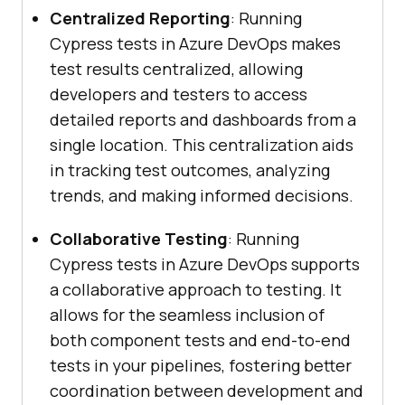
Centralized Reporting
: Running
Cypress tests in Azure DevOps makes
test results centralized, allowing
developers and testers to access
detailed reports and dashboards from a
single location. This centralization aids
in tracking test outcomes, analyzing
trends, and making informed decisions.
Collaborative Testing
: Running
Cypress tests in Azure DevOps supports
a collaborative approach to testing. It
allows for the seamless inclusion of
both component tests and end-to-end
tests in your pipelines, fostering better
coordination between development and