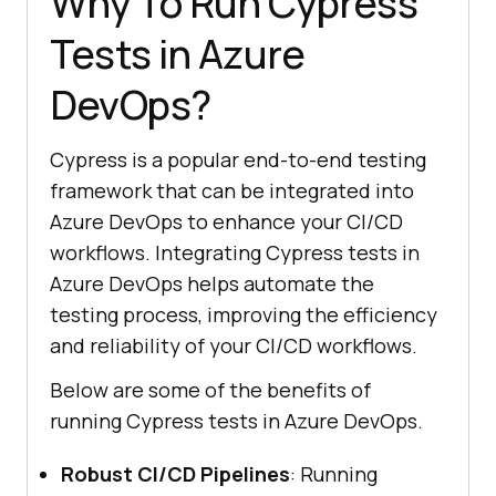
Why To Run Cypress
Tests in Azure
DevOps?
Cypress is a popular end-to-end testing
framework that can be integrated into
Azure DevOps to enhance your CI/CD
workflows. Integrating Cypress tests in
Azure DevOps helps automate the
testing process, improving the efficiency
and reliability of your CI/CD workflows.
Below are some of the benefits of
running Cypress tests in Azure DevOps.
Robust CI/CD Pipelines
: Running