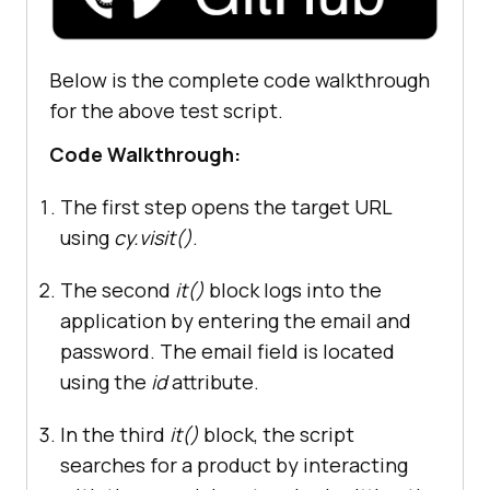
Below is the complete code walkthrough
  it(
"Verify Product after search 
"
, 
() =>
for the above test script.
  cy.contains(
"Sony VAIO"
Code Walkthrough:
The first step opens the target URL
using
cy.visit()
.
The second
it()
block logs into the
application by entering the email and
password. The email field is located
using the
id
attribute.
In the third
it()
block, the script
searches for a product by interacting