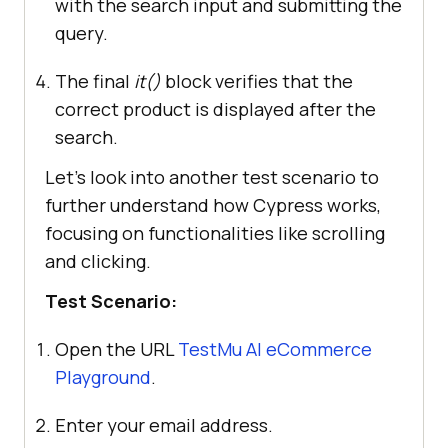
with the search input and submitting the
query.
The final
it()
block verifies that the
correct product is displayed after the
search.
Let’s look into another test scenario to
further understand how Cypress works,
focusing on functionalities like scrolling
and clicking.
Test Scenario:
Open the URL
TestMu AI
eCommerce
Playground
.
Enter your email address.