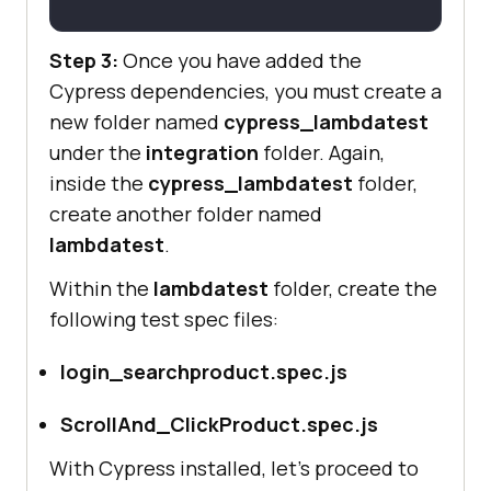
Step 3:
Once you have added the
Cypress dependencies, you must create a
new folder named
cypress_lambdatest
under the
integration
folder. Again,
inside the
cypress_lambdatest
folder,
create another folder named
lambdatest
.
Within the
lambdatest
folder, create the
following test spec files:
login_searchproduct.spec.js
ScrollAnd_ClickProduct.spec.js
With Cypress installed, let’s proceed to