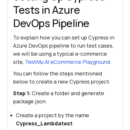
Tests in Azure
DevOps Pipeline
To explain how you can set up Cypress in
Azure DevOps pipeline to run test cases,
we will be using a typical e-commerce
site,
TestMu AI
eCommerce Playground
.
You can follow the steps mentioned
below to create a new Cypress project:
Step 1:
Create a folder and generate
package.json.
Create a project by the name
Cypress_Lambdatest
.