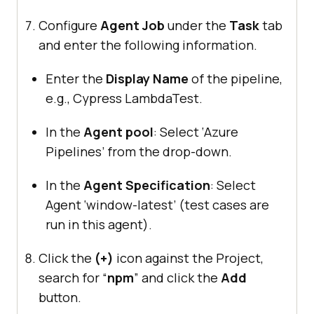
Configure
Agent Job
under the
Task
tab
and enter the following information.
Enter the
Display Name
of the pipeline,
e.g., Cypress LambdaTest.
In the
Agent pool
: Select ‘Azure
Pipelines’ from the drop-down.
In the
Agent Specification
: Select
Agent ‘window-latest’ (test cases are
run in this agent).
Click the
(+)
icon against the Project,
search for “
npm
” and click the
Add
button.