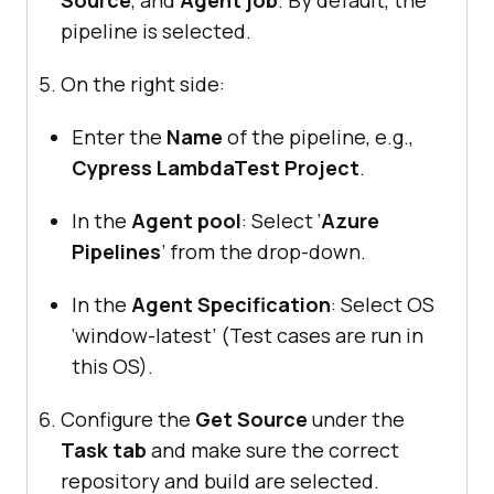
pipeline is selected.
On the right side:
Enter the
Name
of the pipeline, e.g.,
Cypress LambdaTest Project
.
In the
Agent pool
: Select ‘
Azure
Pipelines
’ from the drop-down.
In the
Agent Specification
: Select OS
‘window-latest’ (Test cases are run in
this OS).
Configure the
Get Source
under the
Task tab
and make sure the correct
repository and build are selected.