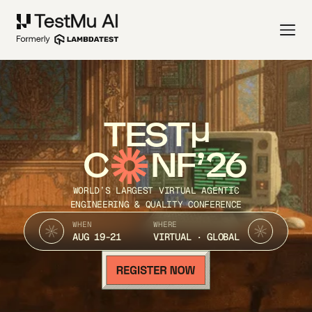
TEST
C
NF’26
WORLD’S LARGEST VIRTUAL AGENTIC
ENGINEERING & QUALITY CONFERENCE
WHEN
WHERE
AUG 19-21
VIRTUAL · GLOBAL