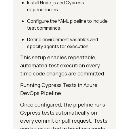
Install Node.js and Cypress
dependencies.
Configure the YAML pipeline to include
test commands.
Define environment variables and
specify agents for execution.
This setup enables repeatable,
automated test execution every
time code changes are committed.
Running Cypress Tests in Azure
DevOps Pipeline
Once configured, the pipeline runs
Cypress tests automatically on
every commit or pull request. Tests
can be executed in headless mode