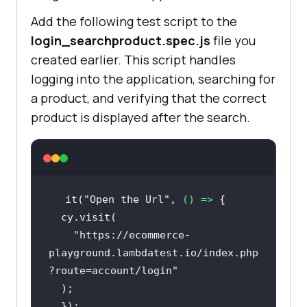
Add the following test script to the
login_searchproduct.spec.js
file you
created earlier. This script handles
logging into the application, searching for
a product, and verifying that the correct
product is displayed after the search.
it(
"Open the Url"
, 
() =>
"https://ecommerce-
playground.lambdatest.io/index.php
?route=account/login"