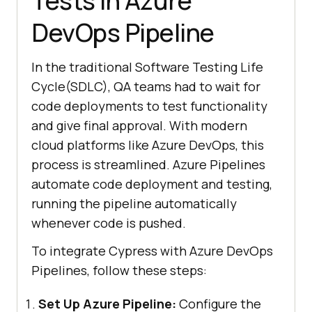
Tests in Azure
DevOps Pipeline
In the traditional Software Testing Life
Cycle(SDLC), QA teams had to wait for
code deployments to test functionality
and give final approval. With modern
cloud platforms like Azure DevOps, this
process is streamlined. Azure Pipelines
automate code deployment and testing,
running the pipeline automatically
whenever code is pushed.
To integrate Cypress with Azure DevOps
Pipelines, follow these steps:
Set Up Azure Pipeline:
Configure the