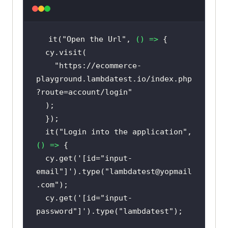
it(
"Open the Url"
, 
() =>
"https://ecommerce-
playground.lambdatest.io/index.php
?route=account/login"
  it(
"Login into the application"
, 
() =>
  cy.get(
'[id="input-
email"]'
).type(
"lambdatest@yopmail
.com"
  cy.get(
'[id="input-
password"]'
).type(
"lambdatest"