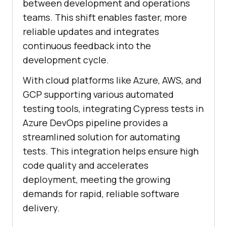
between development and operations
teams. This shift enables faster, more
reliable updates and integrates
continuous feedback into the
development cycle.
With cloud platforms like Azure, AWS, and
GCP supporting various automated
testing tools, integrating Cypress tests in
Azure DevOps pipeline provides a
streamlined solution for automating
tests. This integration helps ensure high
code quality and accelerates
deployment, meeting the growing
demands for rapid, reliable software
delivery.