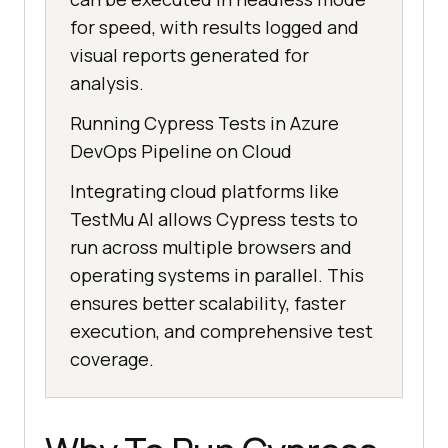
for speed, with results logged and
visual reports generated for
analysis.
Running Cypress Tests in Azure
DevOps Pipeline on Cloud
Integrating cloud platforms like
TestMu AI
allows Cypress tests to
run across multiple browsers and
operating systems in parallel. This
ensures better scalability, faster
execution, and comprehensive test
coverage.