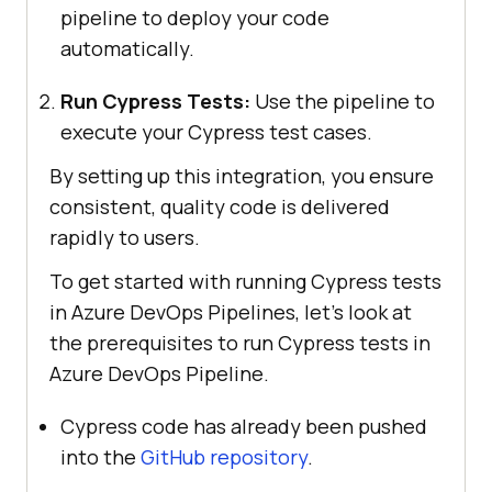
pipeline to deploy your code
automatically.
Run Cypress Tests:
Use the pipeline to
execute your Cypress test cases.
By setting up this integration, you ensure
consistent, quality code is delivered
rapidly to users.
To get started with running Cypress tests
in Azure DevOps Pipelines, let’s look at
the prerequisites to run Cypress tests in
Azure DevOps Pipeline.
Cypress code has already been pushed
into the
GitHub repository
.