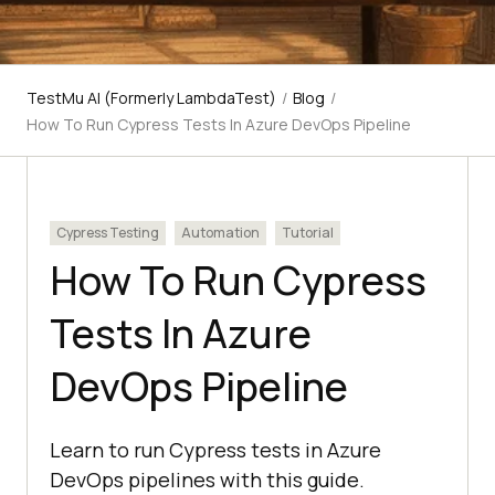
TestMu AI (Formerly LambdaTest)
/
Blog
/
How To Run Cypress Tests In Azure DevOps Pipeline
Cypress Testing
Automation
Tutorial
How To Run Cypress
Tests In Azure
DevOps Pipeline
Learn to run Cypress tests in Azure
DevOps pipelines with this guide.