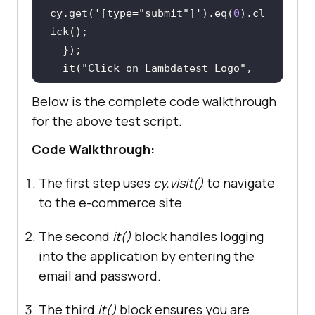
cy.get(
'[type="submit"]'
).eq(
0
).cl
  it(
"Click on Lambdatest Logo"
, 
() =>
Below is the complete code walkthrough
  cy.get(
'[title="Poco 
for the above test script.
Electro"]'
  cy.wait(
5000
Code Walkthrough:
  it(
"Scroll to the bottom and 
The first step uses
cy.visit()
to navigate
Click on product 'Nikon D300' "
, 
to the e-commerce site.
() =>
  cy.get(
'[title="Nikon 
The second
it()
block handles logging
D300"]'
).eq(
0
).scrollIntoView().cl
into the application by entering the
email and password.
The third
it()
block ensures you are