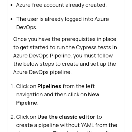
Azure free account already created.
The user is already logged into Azure
DevOps.
Once you have the prerequisites in place
to get started to run the Cypress tests in
Azure DevOps Pipeline, you must follow
the below steps to create and set up the
Azure DevOps pipeline.
Click on
Pipelines
from the left
navigation and then click on
New
Pipeline
.
Click on
Use the classic editor
to
create a pipeline without YAML from the