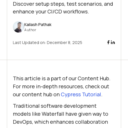
Discover setup steps, test scenarios, and
enhance your CI/CD workflows.
Kailash Pathak
Author
Last Updated on:
December 8, 2025
This article is a part of our Content Hub.
For more in-depth resources, check out
our content hub on
Cypress Tutorial
.
Traditional software development
models like Waterfall have given way to
DevOps, which enhances collaboration