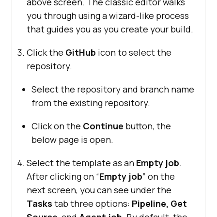
above screen. The classic editor walks
you through using a wizard-like process
that guides you as you create your build.
Click the
GitHub
icon to select the
repository.
Select the repository and branch name
from the existing repository.
Click on the
Continue
button, the
below page is open.
Select the template as an
Empty job
.
After clicking on “
Empty job
” on the
next screen, you can see under the
Tasks
tab three options:
Pipeline, Get
Source
, and
Agent job
. By default, the