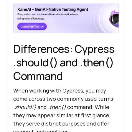
Differences: Cypress
.should() and .then()
Command
When working with Cypress, you may
come across two commonly used terms:
.should()
and
.then()
command. While
they may appear similar at first glance,
they serve distinct purposes and offer
unique functionalities.