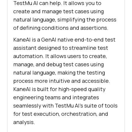
TestMu AI
can help. It allows you to
create and manage test cases using
natural language, simplifying the process
of defining conditions and assertions.
KaneAI is a GenAI native end-to-end test
assistant designed to streamline test
automation. It allows users to create,
manage, and debug test cases using
natural language, making the testing
process more intuitive and accessible.
KaneAI is built for high-speed quality
engineering teams and integrates
seamlessly with
TestMu AI
’s suite of tools
for test execution, orchestration, and
analysis.