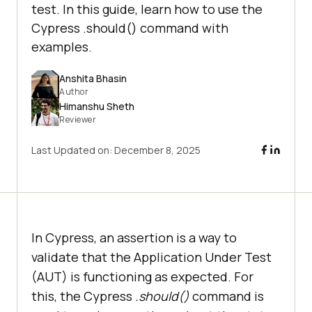
test. In this guide, learn how to use the
Cypress .should() command with
examples.
Anshita Bhasin
Author
Himanshu Sheth
Reviewer
Last Updated on:
December 8, 2025
In Cypress, an assertion is a way to
validate that the Application Under Test
(AUT) is functioning as expected. For
this, the Cypress
.should()
command is