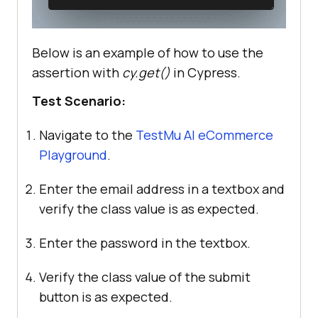
Below is an example of how to use the
assertion with
cy.get()
in Cypress.
Test Scenario:
Navigate to the
TestMu AI
eCommerce
Playground
.
Enter the email address in a textbox and
verify the class value is as expected.
Enter the password in the textbox.
Verify the class value of the submit
button is as expected.