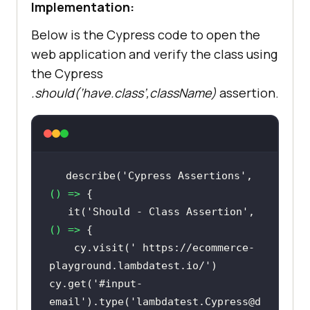
Implementation:
Below is the Cypress code to open the
web application and verify the class using
the Cypress
.should(‘have.class’,className)
assertion.
describe(
'Cypress Assertions'
, 
() =>
   it(
'Should - Class Assertion'
, 
() =>
    cy.visit(
' https://ecommerce-
playground.lambdatest.io/'
)   
cy.get(
'#input-
email'
).type(
'lambdatest.Cypress@d