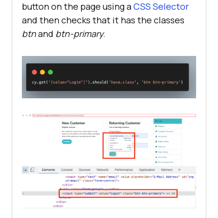
button on the page using a
CSS Selector
and then checks that it has the classes
btn
and
btn-primary
.