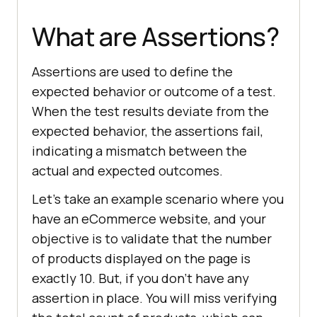
What are Assertions?
Assertions are used to define the
expected behavior or outcome of a test.
When the test results deviate from the
expected behavior, the assertions fail,
indicating a mismatch between the
actual and expected outcomes.
Let’s take an example scenario where you
have an eCommerce website, and your
objective is to validate that the number
of products displayed on the page is
exactly 10. But, if you don’t have any
assertion in place. You will miss verifying