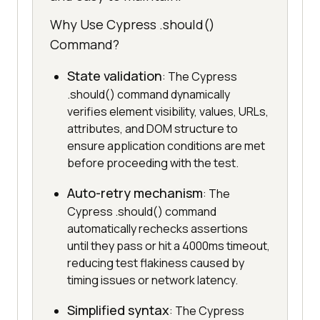
Why Use Cypress .should()
Command?
State validation
: The Cypress
.should() command dynamically
verifies element visibility, values, URLs,
attributes, and DOM structure to
ensure application conditions are met
before proceeding with the test.
Auto-retry mechanism
: The
Cypress .should() command
automatically rechecks assertions
until they pass or hit a 4000ms timeout,
reducing test flakiness caused by
timing issues or network latency.
Simplified syntax
: The Cypress