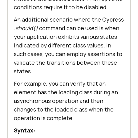
conditions require it to be disabled.
An additional scenario where the Cypress
.should()
command can be used is when
your application exhibits various states
indicated by different class values. In
such cases, you can employ assertions to
validate the transitions between these
states.
For example, you can verify that an
element has the loading class during an
asynchronous operation and then
changes to the loaded class when the
operation is complete.
Syntax: