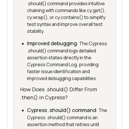
.should() command provides intuitive
chaining with commands like cy.get(),
cy.wrap(), or cy.contains() to simplify
test syntax and improve overall test
stability.
Improved debugging
: The Cypress
.should() command logs detailed
assertion states directly in the
Cypress Command Log, providing
faster issue identification and
improved debugging capabilities.
How Does .should() Differ From
.then() in Cypress?
Cypress .should() command
: The
Cypress .should() command is an
assertion method that retries until