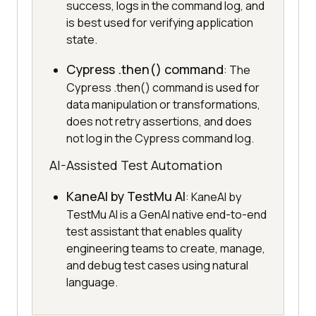
success, logs in the command log, and
is best used for verifying application
state.
Cypress .then() command
: The
Cypress .then() command is used for
data manipulation or transformations,
does not retry assertions, and does
not log in the Cypress command log.
AI-Assisted Test Automation
KaneAI by TestMu AI
: KaneAI by
TestMu AI is a GenAI native end-to-end
test assistant that enables quality
engineering teams to create, manage,
and debug test cases using natural
language.