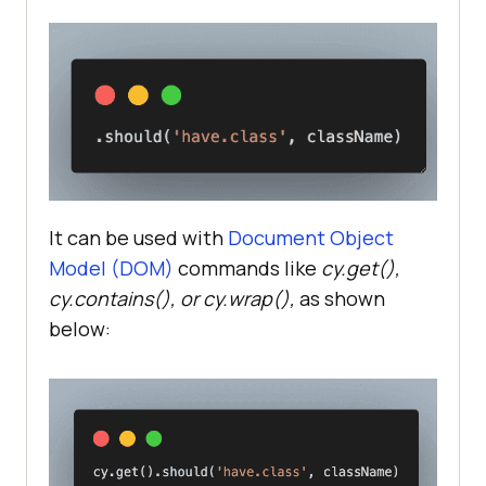
It can be used with
Document Object
Model (DOM)
commands like
cy.get(),
cy.contains(), or cy.wrap(),
as shown
below: