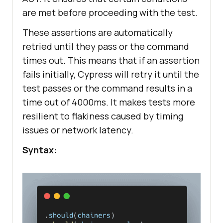
are met before proceeding with the test.
These assertions are automatically
retried until they pass or the command
times out. This means that if an assertion
fails initially, Cypress will retry it until the
test passes or the command results in a
time out of 4000ms. It makes tests more
resilient to flakiness caused by timing
issues or network latency.
Syntax: