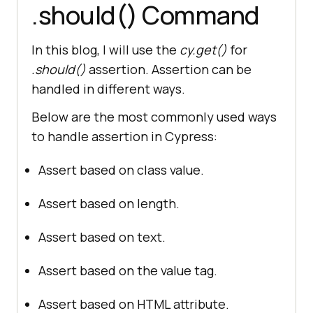
.should() Command
In this blog, I will use the
cy.get()
for
.should()
assertion. Assertion can be
handled in different ways.
Below are the most commonly used ways
to handle assertion in Cypress:
Assert based on class value.
Assert based on length.
Assert based on text.
Assert based on the value tag.
Assert based on HTML attribute.