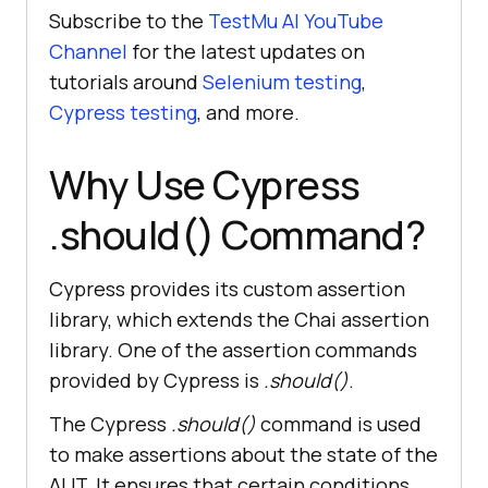
Subscribe to the
TestMu AI
YouTube
Channel
for the latest updates on
tutorials around
Selenium testing
,
Cypress testing
, and more.
Why Use Cypress
.should() Command?
Cypress provides its custom assertion
library, which extends the Chai assertion
library. One of the assertion commands
provided by Cypress is
.should()
.
The Cypress
.should()
command is used
to make assertions about the state of the
AUT. It ensures that certain conditions