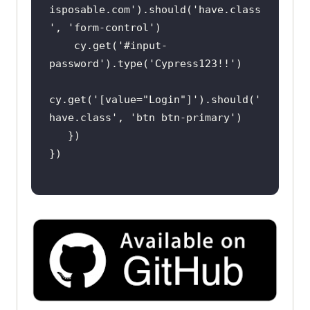
isposable.com'
).should(
'have.class
'
, 
'form-control'
    cy.get(
'#input-
password'
).type(
'Cypress123!!'
cy.get(
'[value="Login"]'
).should(
'
have.class'
, 
'btn btn-primary'