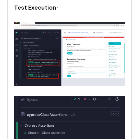
Test Execution: