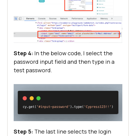
Step 4:
In the below code, I select the
password input field and then type in a
test password.
Step 5:
The last line selects the login