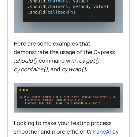
Here are some examples that
demonstrate the usage of the Cypress
.should()
command with
cy.get()
,
cy.contains()
, and
cy.wrap()
:
Looking to make your testing process
smoother and more efficient?
KaneAI
by