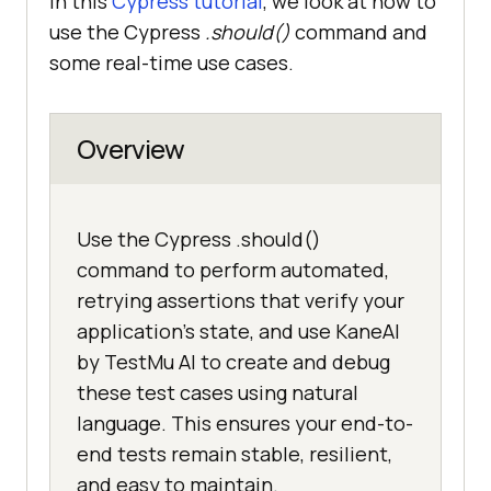
In this
Cypress tutorial
, we look at how to
use the Cypress
.should()
command and
some real-time use cases.
Overview
Use the Cypress .should()
command to perform automated,
retrying assertions that verify your
application's state, and use KaneAI
by TestMu AI to create and debug
these test cases using natural
language. This ensures your end-to-
end tests remain stable, resilient,
and easy to maintain.