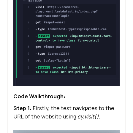
Code Walkthrough:
Step 1:
Firstly, the test navigates to the
URL of the website using
cy.visit()
.