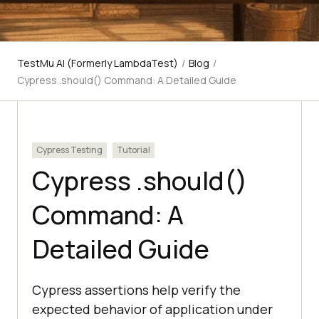
TestMu AI (Formerly LambdaTest)
/
Blog
/
Cypress .should() Command: A Detailed Guide
Cypress Testing
Tutorial
Cypress .should()
Command: A
Detailed Guide
Cypress assertions help verify the
expected behavior of application under