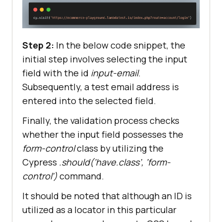
Step 2:
In the below code snippet, the
initial step involves selecting the input
field with the id
input-email
.
Subsequently, a test email address is
entered into the selected field.
Finally, the validation process checks
whether the input field possesses the
form-control
class by utilizing the
Cypress
.should(‘have.class’, ‘form-
control’)
command.
It should be noted that although an ID is
utilized as a locator in this particular