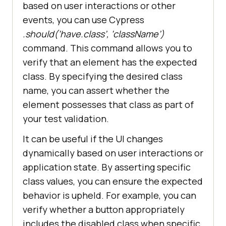
based on user interactions or other
events, you can use Cypress
.should(‘have.class’, ‘className’)
command. This command allows you to
verify that an element has the expected
class. By specifying the desired class
name, you can assert whether the
element possesses that class as part of
your test validation.
It can be useful if the UI changes
dynamically based on user interactions or
application state. By asserting specific
class values, you can ensure the expected
behavior is upheld. For example, you can
verify whether a button appropriately
includes the disabled class when specific