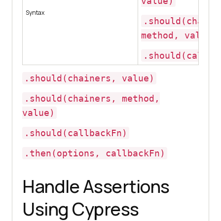
value)
Syntax
.should(chaine
method, value)
.should(callba
.should(chainers, value)
.should(chainers, method,
value)
.should(callbackFn)
.then(options, callbackFn)
Handle Assertions
Using Cypress