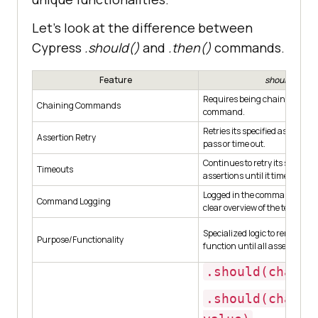
Let’s look at the difference between
Cypress
.should()
and
.then()
commands.
Feature
should()
Requires being chained off a 
Chaining Commands
command.
Retries its specified assertions
Assertion Retry
pass or time out.
Continues to retry its specified
Timeouts
assertions until it times out.
Logged in the command log, p
Command Logging
clear overview of the test’s exe
Specialized logic to rerun the 
Purpose/Functionality
function until all assertions p
.should(chaine
.should(chaine