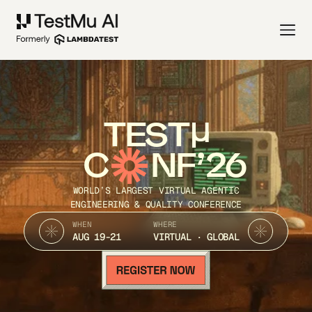
TEST
C
NF’26
WORLD’S LARGEST VIRTUAL AGENTIC
ENGINEERING & QUALITY CONFERENCE
WHEN
WHERE
AUG 19-21
VIRTUAL · GLOBAL