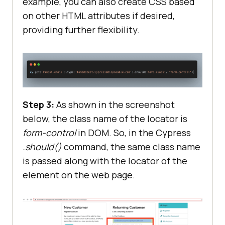
example, you can also create CSS based
on other HTML attributes if desired,
providing further flexibility.
Step 3:
As shown in the screenshot
below, the class name of the locator is
form-control
in DOM. So, in the Cypress
.should()
command, the same class name
is passed along with the locator of the
element on the web page.