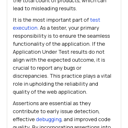
the total count of products, which can
lead to misleading results.
It is the most important part of
test
execution
. As a tester, your primary
responsibility is to ensure the seamless
functionality of the application. If the
Application Under Test results do not
align with the expected outcome, it is
crucial to report any bugs or
discrepancies. This practice plays a vital
role in upholding the reliability and
quality of the web application.
Assertions are essential as they
contribute to early issue detection,
effective
debugging
, and improved code
quality. By incorporating assertions into