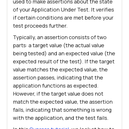
used to make assertions about the state
of your Application Under Test. It verifies
if certain conditions are met before your
test proceeds further.
Typically, an assertion consists of two
parts: a target value (the actual value
being tested) and an expected value (the
expected result of the test). If the target
value matches the expected value, the
assertion passes, indicating that the
application functions as expected.
However, if the target value does not
match the expected value, the assertion
fails, indicating that something is wrong
with the application, and the test fails.