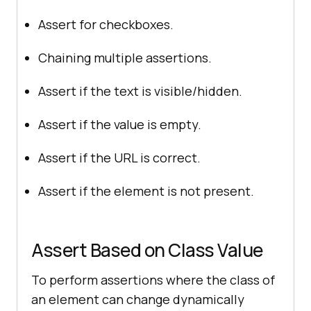
Assert for checkboxes.
Chaining multiple assertions.
Assert if the text is visible/hidden.
Assert if the value is empty.
Assert if the URL is correct.
Assert if the element is not present.
Assert Based on Class Value
To perform assertions where the class of
an element can change dynamically