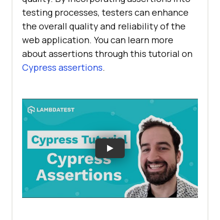
testing processes, testers can enhance
the overall quality and reliability of the
web application. You can learn more
about assertions through this tutorial on
Cypress assertions
.