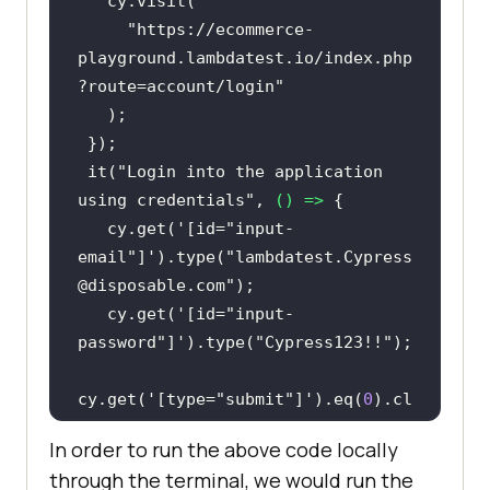
"https://ecommerce-
playground.lambdatest.io/index.php
?route=account/login"
 it(
"Login into the application 
using credentials"
, 
() =>
   cy.get(
'[id="input-
email"]'
).type(
"lambdatest.Cypress
@disposable.com"
   cy.get(
'[id="input-
password"]'
).type(
"Cypress123!!"
cy.get(
'[type="submit"]'
).eq(
0
).cl
In order to run the above code locally
through the terminal, we would run the
 it(
"Search the Product"
, 
() =>