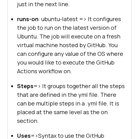
just in the next line.
runs-on
: ubuntu-latest => It configures
the job to run on the latest version of
Ubuntu. The job will execute on a fresh
virtual machine hosted by GitHub. You
can configure any value of the OS where
you would like to execute the GitHub
Actions workflow on.
Steps
=> It groups together all the steps
that are defined in the yml file. There
can be multiple steps in a .yml file. It is
placed at the same level as the on
section.
Uses
=>Syntax to use the GitHub