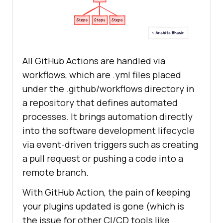
All GitHub Actions are handled via
workflows, which are .yml files placed
under the .github/workflows directory in
a repository that defines automated
processes. It brings automation directly
into the software development lifecycle
via event-driven triggers such as creating
a pull request or pushing a code into a
remote branch.
With GitHub Action, the pain of keeping
your plugins updated is gone (which is
the issue for other CI/CD tools like