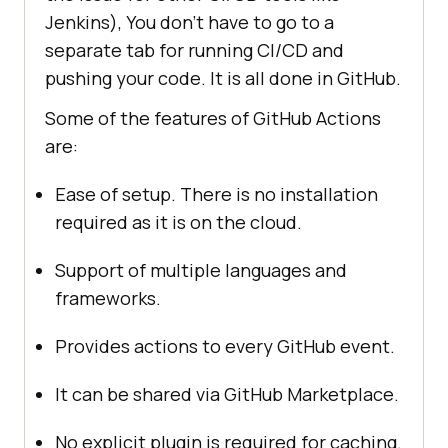
Jenkins), You don’t have to go to a
separate tab for running CI/CD and
pushing your code. It is all done in GitHub.
Some of the features of GitHub Actions
are:
Ease of setup. There is no installation
required as it is on the cloud.
Support of multiple languages and
frameworks.
Provides actions to every GitHub event.
It can be shared via GitHub Marketplace.
No explicit plugin is required for caching.