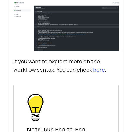
If you want to explore more on the
workflow syntax. You can check
here
.
Note:
Run End-to-End