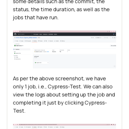
some details such as the commit, the
status, the time duration, as well as the
jobs that have run.
As per the above screenshot, we have
only 1 job, i.e., Cypress-Test. We can also
view the logs about setting up the job and
completing it just by clicking Cypress-
Test.