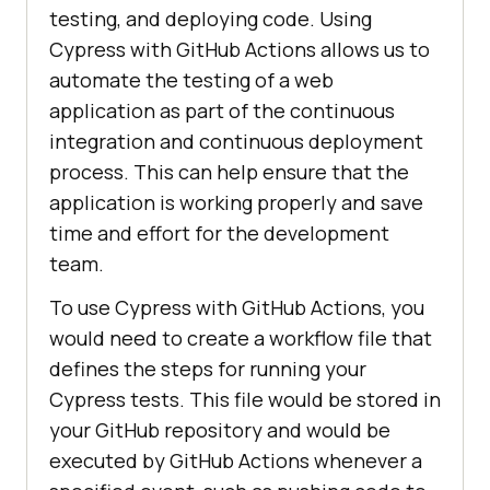
testing, and deploying code. Using
Cypress with GitHub Actions allows us to
automate the testing of a web
application as part of the continuous
integration and continuous deployment
process. This can help ensure that the
application is working properly and save
time and effort for the development
team.
To use Cypress with GitHub Actions, you
would need to create a workflow file that
defines the steps for running your
Cypress tests. This file would be stored in
your GitHub repository and would be
executed by GitHub Actions whenever a