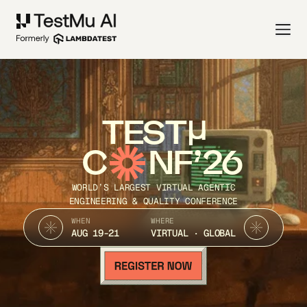
TEST
C
NF’26
WORLD’S LARGEST VIRTUAL AGENTIC
ENGINEERING & QUALITY CONFERENCE
WHEN
WHERE
AUG 19-21
VIRTUAL · GLOBAL