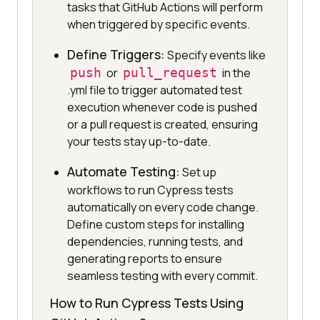
tasks that GitHub Actions will perform
when triggered by specific events.
Define Triggers:
Specify events like
push
or
pull_request
in the
.yml file to trigger automated test
execution whenever code is pushed
or a pull request is created, ensuring
your tests stay up-to-date.
Automate Testing:
Set up
workflows to run Cypress tests
automatically on every code change.
Define custom steps for installing
dependencies, running tests, and
generating reports to ensure
seamless testing with every commit.
How to Run Cypress Tests Using