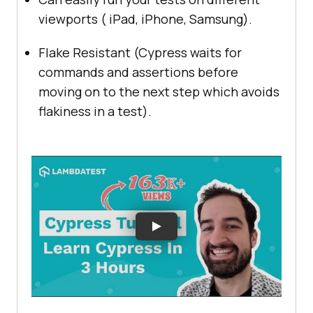
viewports ( iPad, iPhone, Samsung).
Flake Resistant (Cypress waits for
commands and assertions before
moving on to the next step which avoids
flakiness in a test).