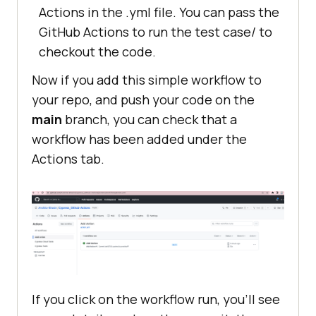
Actions in the .yml file. You can pass the
GitHub Actions to run the test case/ to
checkout the code.
Now if you add this simple workflow to
your repo, and push your code on the
main
branch, you can check that a
workflow has been added under the
Actions tab.
If you click on the workflow run, you’ll see