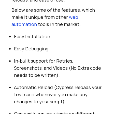
Below are some of the features, which
make it unique from other
web
automation
tools in the market:
Easy Installation.
Easy Debugging.
In-built support for Retries,
Screenshots, and Videos (No Extra code
needs to be written).
Automatic Reload (Cypress reloads your
test case whenever you make any
changes to your script).
Can easily run your tests on different