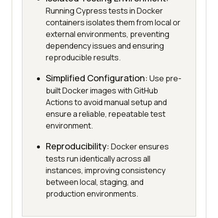
Running Cypress tests in Docker
containers isolates them from local or
external environments, preventing
dependency issues and ensuring
reproducible results.
Simplified Configuration:
Use pre-
built Docker images with GitHub
Actions to avoid manual setup and
ensure a reliable, repeatable test
environment.
Reproducibility:
Docker ensures
tests run identically across all
instances, improving consistency
between local, staging, and
production environments.