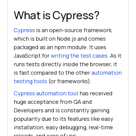
What is Cypress?
Cypress
is an open-source framework,
which is built on Node.js and comes
packaged as an npm module. It uses
JavaScript for
writing the test cases
. As it
runs tests directly inside the browser, it
is fast compared to the other
automation
testing tools
(or frameworks).
Cypress automation tool
has received
huge acceptance from QA and
Developers and is constantly gaining
popularity due to its features like easy
installation, easy debugging, real-time
reloads, and ease of use.