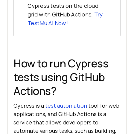
Cypress tests on the cloud
grid with GitHub Actions.
Try
TestMu AI
Now!
How to run Cypress
tests using GitHub
Actions?
Cypress is a
test automation
tool for web
applications, and GitHub Actions is a
service that allows developers to
automate various tasks, such as building,