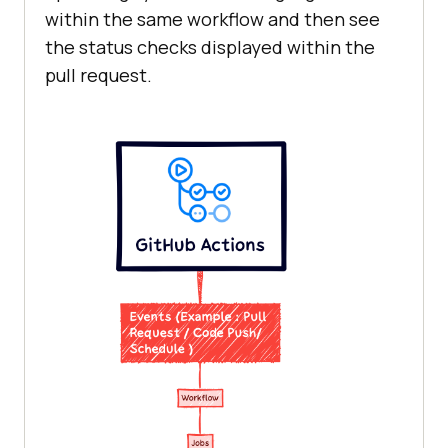
within the same workflow and then see
the status checks displayed within the
pull request.