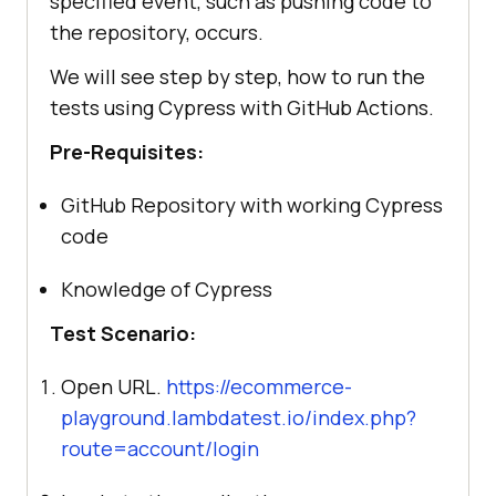
specified event, such as pushing code to
the repository, occurs.
We will see step by step, how to run the
tests using Cypress with GitHub Actions.
Pre-Requisites:
GitHub Repository with working Cypress
code
Knowledge of Cypress
Test Scenario:
Open URL.
https://ecommerce-
playground.lambdatest.io/index.php?
route=account/login