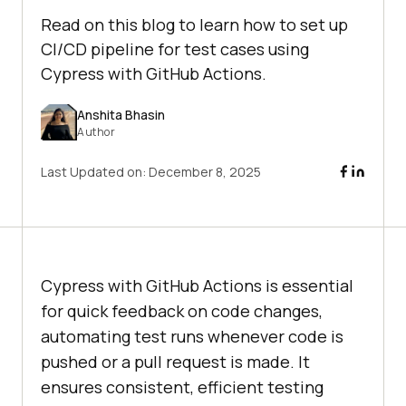
Read on this blog to learn how to set up
CI/CD pipeline for test cases using
Cypress with GitHub Actions.
Anshita Bhasin
Author
Last Updated on:
December 8, 2025
Cypress with GitHub Actions is essential
for quick feedback on code changes,
automating test runs whenever code is
pushed or a pull request is made. It
ensures consistent, efficient testing