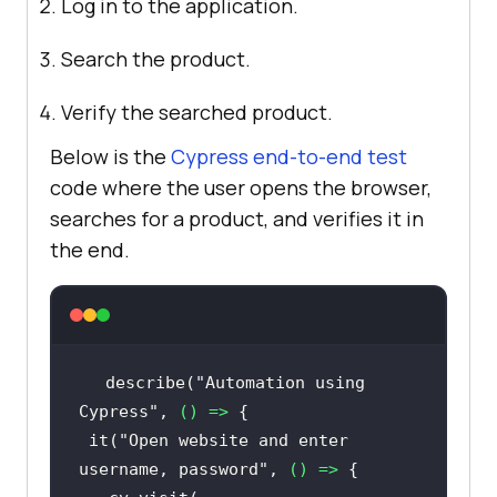
Log in to the application.
Search the product.
Verify the searched product.
Below is the
Cypress end-to-end test
code where the user opens the browser,
searches for a product, and verifies it in
the end.
describe(
"Automation using 
Cypress"
, 
() =>
 it(
"Open website and enter 
username, password"
, 
() =>