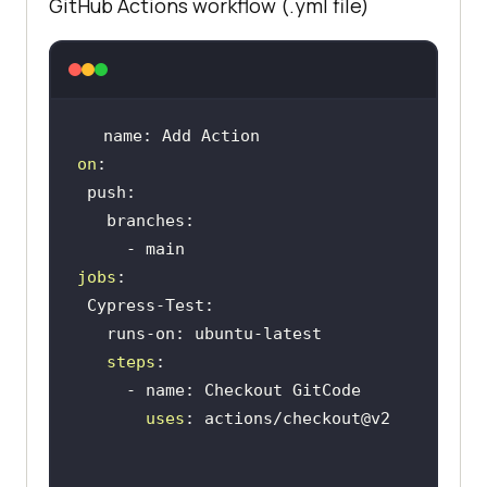
GitHub Actions workflow (.yml file)
on
jobs
steps
uses