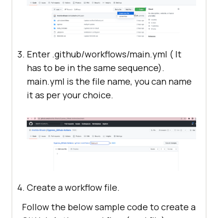
Enter .github/workflows/main.yml ( It
has to be in the same sequence).
main.yml is the file name, you can name
it as per your choice.
Create a workflow file.
Follow the below sample code to create a