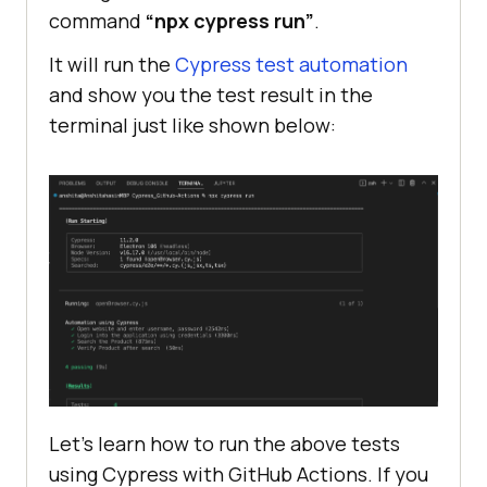
command
“npx cypress run”
.
cy.get(
'[name="search"]'
).eq(
0
).ty
It will run the
Cypress test automation
pe(
"Macbook"
and show you the test result in the
terminal just like shown below:
cy.get(
'[type="submit"]'
).eq(
0
).cl
 it(
"Verify Product after search 
"
, 
() =>
   cy.contains(
"Macbook"
Let’s learn how to run the above tests
using Cypress with GitHub Actions. If you