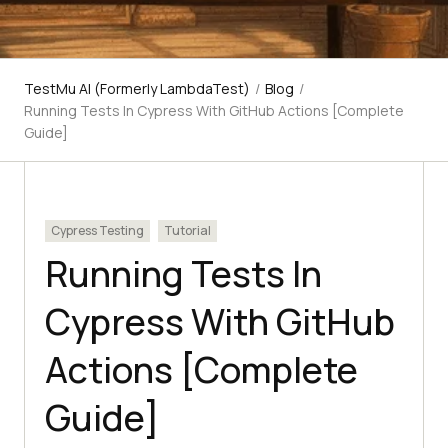
TestMu AI (Formerly LambdaTest)
/
Blog
/
Running Tests In Cypress With GitHub Actions [Complete
Guide]
Cypress Testing
Tutorial
Running Tests In
Cypress With GitHub
Actions [Complete
Guide]