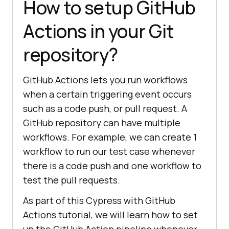
How to setup GitHub
Actions in your Git
repository?
GitHub Actions lets you run workflows
when a certain triggering event occurs
such as a code push, or pull request. A
GitHub repository can have multiple
workflows. For example, we can create 1
workflow to run our test case whenever
there is a code push and one workflow to
test the pull requests.
As part of this Cypress with GitHub
Actions tutorial, we will learn how to set