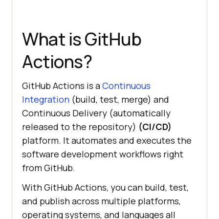
What is GitHub
Actions?
GitHub Actions is a
Continuous
Integration
(build, test, merge) and
Continuous Delivery (automatically
released to the repository)
(CI/CD)
platform. It automates and executes the
software development workflows right
from GitHub.
With GitHub Actions, you can build, test,
and publish across multiple platforms,
operating systems, and languages all