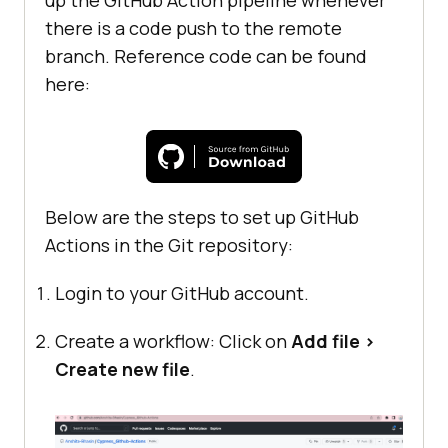
up the GitHub Action pipeline whenever
there is a code push to the remote
branch. Reference code can be found
here:
Below are the steps to set up GitHub
Actions in the Git repository:
Login to your GitHub account.
Create a workflow: Click on
Add file >
Create new file
.