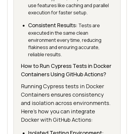
use features like caching and parallel
execution for faster setup.
Consistent Results:
Tests are
executed in the same clean
environment every time, reducing
flakiness and ensuring accurate,
reliable results.
How to Run Cypress Tests in Docker
Containers Using GitHub Actions?
Running Cypress tests in Docker
Containers ensures consistency
and isolation across environments.
Here’s how you can integrate
Docker with GitHub Actions:
Isolated Testing Environment: