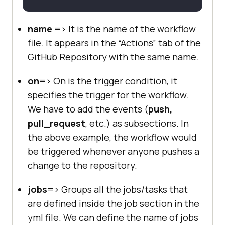
name
=> It is the name of the workflow
file. It appears in the “Actions” tab of the
GitHub Repository with the same name.
on
=> On is the trigger condition, it
specifies the trigger for the workflow.
We have to add the events (
push,
pull_request
, etc.) as subsections. In
the above example, the workflow would
be triggered whenever anyone pushes a
change to the repository.
jobs
=> Groups all the jobs/tasks that
are defined inside the job section in the
yml file. We can define the name of jobs