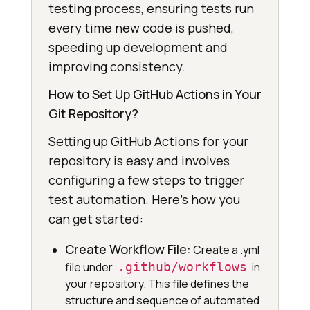
testing process, ensuring tests run
every time new code is pushed,
speeding up development and
improving consistency.
How to Set Up GitHub Actions in Your
Git Repository?
Setting up GitHub Actions for your
repository is easy and involves
configuring a few steps to trigger
test automation. Here’s how you
can get started:
Create Workflow File:
Create a .yml
file under
.github/workflows
in
your repository. This file defines the
structure and sequence of automated