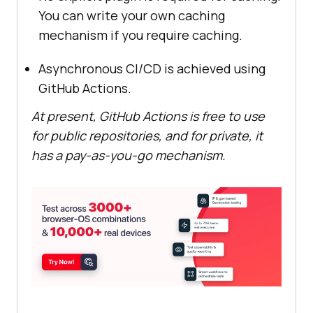
You can write your own caching
mechanism if you require caching.
Asynchronous CI/CD is achieved using
GitHub Actions.
At present, GitHub Actions is free to use
for public repositories, and for private, it
has a pay-as-you-go mechanism.