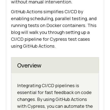
without manual intervention.
GitHub Actions simplifies CI/CD by
enabling scheduling, parallel testing, and
running tests on Docker containers. This
blog will walk you through setting up a
CI/CD pipeline for Cypress test cases
using GitHub Actions.
Overview
Integrating CI/CD pipelines is
essential for fast feedback on code
changes. By using GitHub Actions
with Cypress, you can automate the