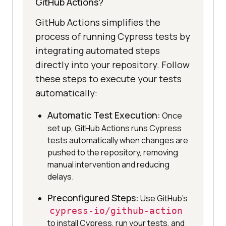
GitHub Actions?
GitHub Actions simplifies the
process of running Cypress tests by
integrating automated steps
directly into your repository. Follow
these steps to execute your tests
automatically:
Automatic Test Execution:
Once
set up, GitHub Actions runs Cypress
tests automatically when changes are
pushed to the repository, removing
manual intervention and reducing
delays.
Preconfigured Steps:
Use GitHub’s
cypress-io/github-action
to install Cypress, run your tests, and