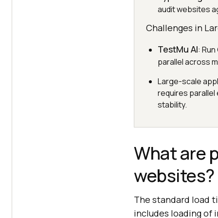
audit websites a
Challenges in La
TestMu AI
: Run
parallel across 
Large-scale appl
requires parallel
stability.
What are p
websites?
The standard load t
includes loading of