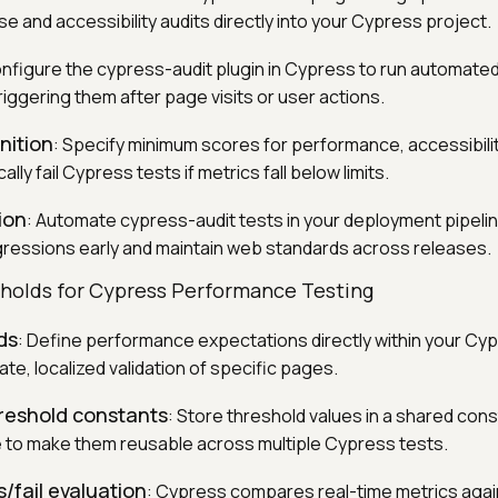
 and accessibility audits directly into your Cypress project.
onfigure the cypress-audit plugin in Cypress to run automated
riggering them after page visits or user actions.
nition
: Specify minimum scores for performance, accessibilit
ly fail Cypress tests if metrics fall below limits.
ion
: Automate cypress-audit tests in your deployment pipeli
ressions early and maintain web standards across releases.
holds for Cypress Performance Testing
ds
: Define performance expectations directly within your Cy
te, localized validation of specific pages.
hreshold constants
: Store threshold values in a shared cons
le to make them reusable across multiple Cypress tests.
/fail evaluation
: Cypress compares real-time metrics agai