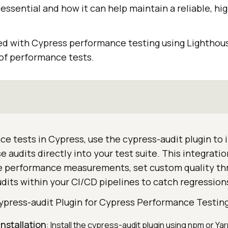
s essential and how it can help maintain a reliable, h
d with Cypress performance testing using Lighthouse
 of performance tests.
e tests in Cypress, use the cypress-audit plugin to 
 audits directly into your test suite. This integrati
 performance measurements, set custom quality thr
its within your CI/CD pipelines to catch regressions
ypress-audit Plugin for Cypress Performance Testin
installation
: Install the cypress-audit plugin using npm or Yar