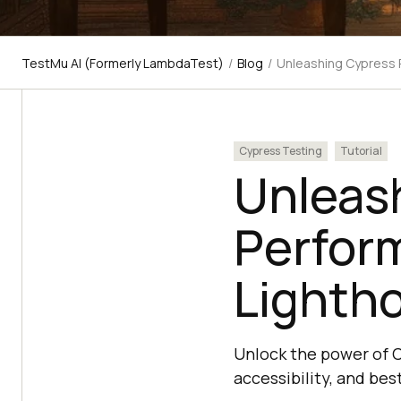
TestMu AI (Formerly LambdaTest)
/
Blog
/
Unleashing Cypress 
Cypress Testing
Tutorial
Unleas
Perfor
Lighth
Unlock the power of 
accessibility, and be