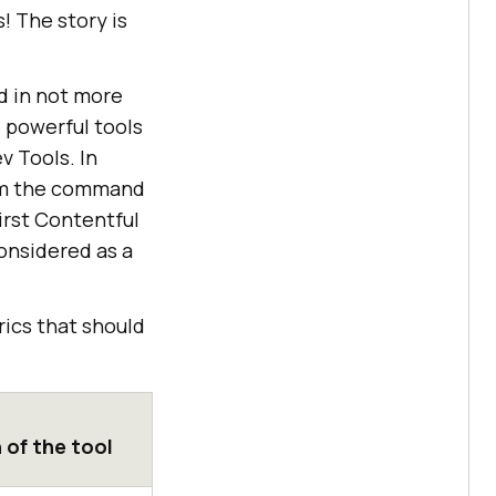
! The story is
d in not more
 powerful tools
v Tools. In
rom the command
irst Contentful
onsidered as a
ics that should
 of the tool