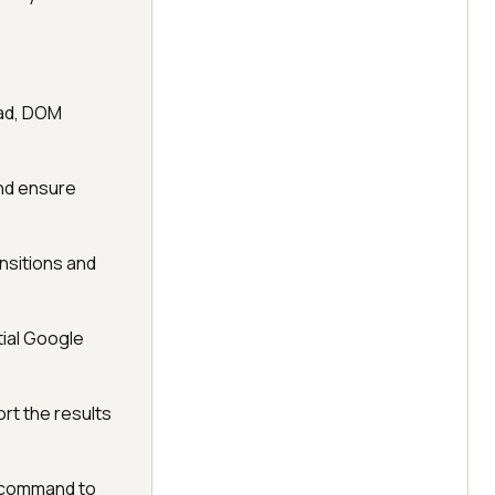
oad, DOM
and ensure
nsitions and
tial Google
ort the results
e command to