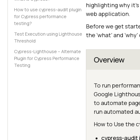
highlighting why it’
How to use cypress-audit plugin
web application.
for Cypress performance
testing?
Before we get starte
Test Execution using Lighthouse
the ‘what’ and ‘why’
Threshold
Cypress-Lighthouse – Alternate
Overview
Plugin for Cypress Performance
Testing
To run performanc
Google Lighthouse
to automate page
run automated aud
How to Use the c
cypress-audit 