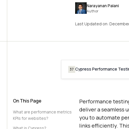
Narayanan Palani
Author
Last Updated on:
December
Cypress Performance Testi
37
On This Page
Performance testing 
deliver a seamless 
What are performance metrics
you to automate per
KPIs for websites?
links efficiently. T
What is Cypress?