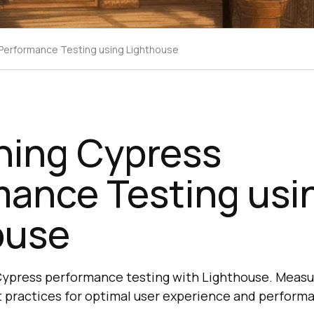
Performance Testing using Lighthouse
hing Cypress
mance Testing usi
ouse
Cypress performance testing with Lighthouse. Measu
st practices for optimal user experience and perform