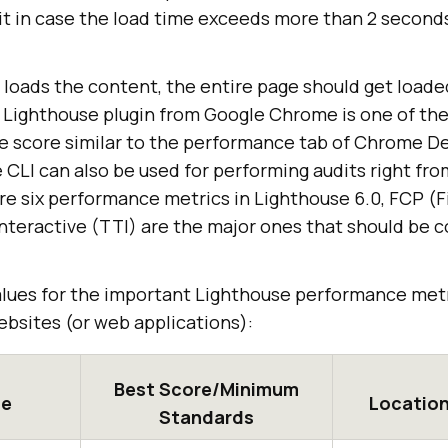
 it in case the load time exceeds more than 2 seconds
loads the content, the entire page should get loade
 Lighthouse plugin from Google Chrome is one of the
e score similar to the performance tab of Chrome De
e CLI can also be used for performing audits right f
re six performance metrics in Lighthouse 6.0, FCP (F
nteractive (TTI) are the major ones that should be c
values for the important Lighthouse performance metr
ebsites (or web applications):
Best Score/Minimum
pe
Location
Standards