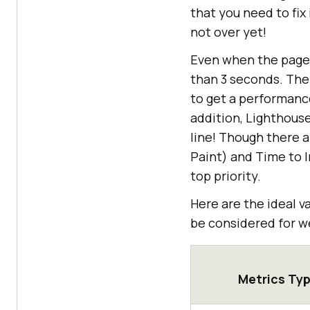
that you need to fix
not over yet!
Even when the page 
than 3 seconds. The
to get a performanc
addition, Lighthous
line! Though there a
Paint) and Time to I
top priority.
Here are the ideal 
be considered for w
Metrics Ty