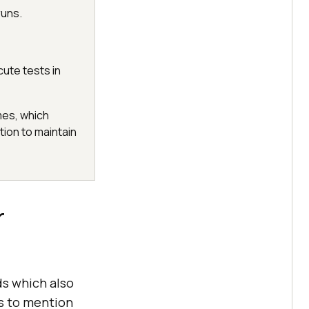
runs.
ute tests in
mes, which
tion to maintain
r
ds which also
ss to mention