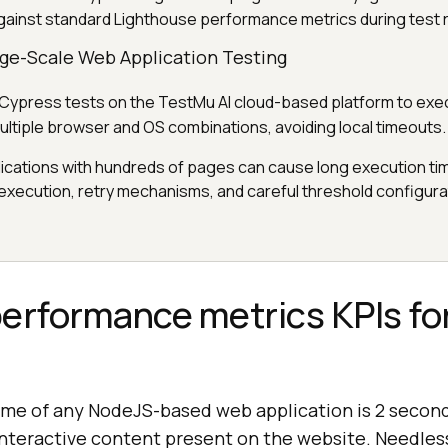
gainst standard Lighthouse performance metrics during test 
rge-Scale Web Application Testing
 Cypress tests on the TestMu AI cloud-based platform to exec
multiple browser and OS combinations, avoiding local timeouts.
ications with hundreds of pages can cause long execution ti
 execution, retry mechanisms, and careful threshold configura
erformance metrics KPIs fo
ime of any NodeJS-based web application is 2 secon
 interactive content present on the website. Needle