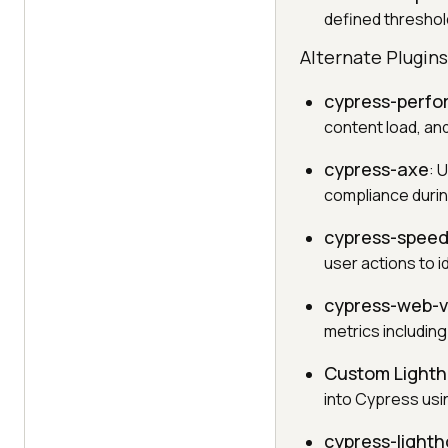
defined threshold
Alternate Plugin
cypress-perf
content load, and
cypress-axe
: 
compliance durin
cypress-spee
user actions to i
cypress-web-vi
metrics including
Custom Lighth
into Cypress usi
cypress-light