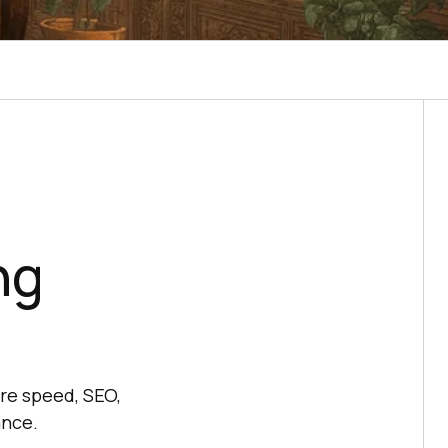
ng
re speed, SEO,
ance.