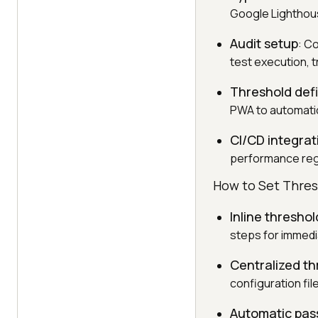
Google Lighthouse
Audit setup
: C
test execution, t
Threshold defi
PWA to automatical
CI/CD integrat
performance reg
How to Set Thres
Inline threshol
steps for immedia
Centralized t
configuration fi
Automatic pass