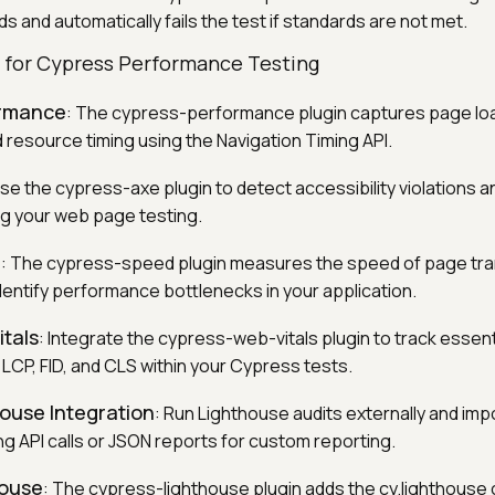
s and automatically fails the test if standards are not met.
s for Cypress Performance Testing
ormance
: The cypress-performance plugin captures page l
 resource timing using the Navigation Timing API.
Use the cypress-axe plugin to detect accessibility violations 
g your web page testing.
d
: The cypress-speed plugin measures the speed of page tra
dentify performance bottlenecks in your application.
tals
: Integrate the cypress-web-vitals plugin to track essen
 LCP, FID, and CLS within your Cypress tests.
ouse Integration
: Run Lighthouse audits externally and imp
ng API calls or JSON reports for custom reporting.
house
: The cypress-lighthouse plugin adds the cy.lighthous