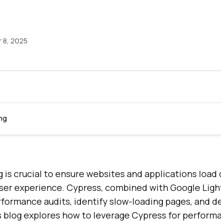
 8, 2025
ng
is crucial to ensure websites and applications load 
user experience. Cypress, combined with Google Ligh
formance audits, identify slow-loading pages, and d
his blog explores how to leverage Cypress for perform