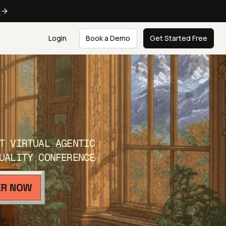
e
Login
Book a Demo
Get Started Free
T VIRTUAL AGENTIC
UALITY CONFERENCE