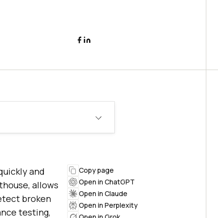
quickly and
Copy page
Open in ChatGPT
thouse, allows
Open in Claude
etect broken
Open in Perplexity
ance testing,
Open in Grok