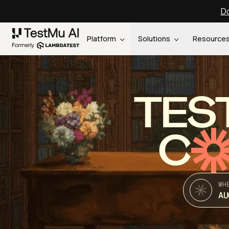
Do
Platform
Solutions
Resource
TES
C
WH
AU