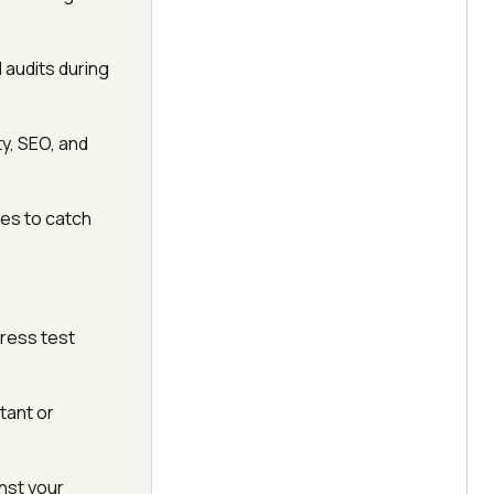
 audits during
y, SEO, and
nes to catch
press test
tant or
nst your