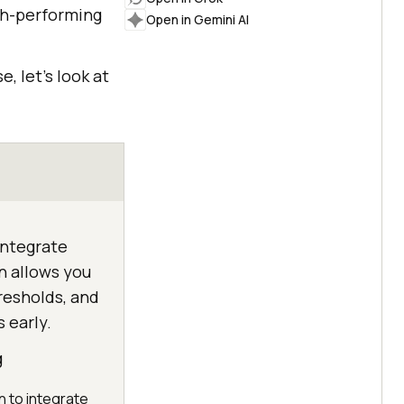
igh-performing
Open in Gemini AI
, let’s look at
integrate
on allows you
esholds, and
 early.
g
n to integrate