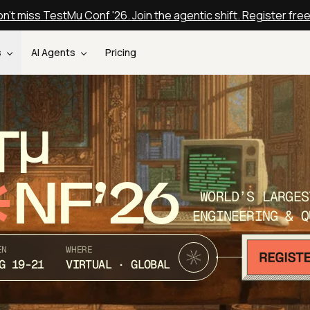
n't miss TestMu Conf '26. Join the agentic shift. Register fre
s
AI Agents
Pricing
T
NF’26
WORLD’S LARGES
ENGINEERING & Q
EN
WHERE
G 19-21
VIRTUAL · GLOBAL