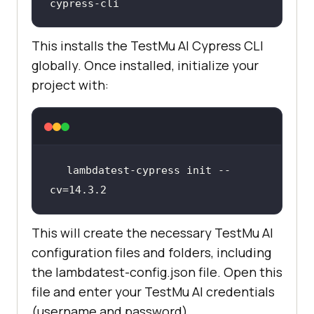
cypress-cli
This installs the
TestMu AI
Cypress CLI
globally. Once installed, initialize your
project with:
lambdatest-cypress init --
cv=
14.3
.2
This will create the necessary
TestMu AI
configuration files and folders, including
the lambdatest-config.json file. Open this
file and enter your
TestMu AI
credentials
(username and password).