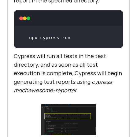
report in the specified directory.
npx cypress run
Cypress will run all tests in the test
directory, and as soon as all test
execution is complete, Cypress will begin
generating test reports using
cypress-
mochawesome-reporter
.