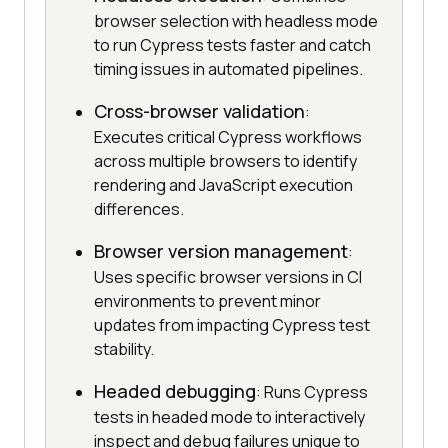
browser selection with headless mode
to run Cypress tests faster and catch
timing issues in automated pipelines.
Cross-browser validation
:
Executes critical Cypress workflows
across multiple browsers to identify
rendering and JavaScript execution
differences.
Browser version management
:
Uses specific browser versions in CI
environments to prevent minor
updates from impacting Cypress test
stability.
Headed debugging
: Runs Cypress
tests in headed mode to interactively
inspect and debug failures unique to