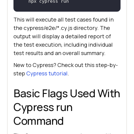
npx cypress run
This will execute all test cases found in
the cypress/e2e/*.cy.js directory. The
output will display a detailed report of
the test execution, including individual
test results and an overall summary.
New to Cypress? Check out this step-by-
step
Cypress tutorial
.
Basic Flags Used With
Cypress run
Command