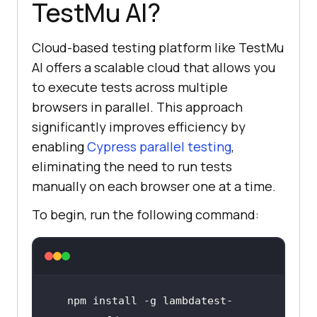
TestMu AI
?
Cloud-based testing platform like
TestMu
AI
offers a scalable cloud that allows you
to execute tests across multiple
browsers in parallel. This approach
significantly improves efficiency by
enabling
Cypress parallel testing
,
eliminating the need to run tests
manually on each browser one at a time.
To begin, run the following command:
npm install -g lambdatest-