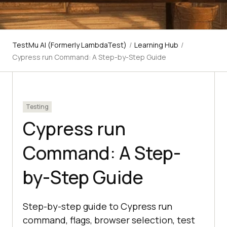
TestMu AI (Formerly LambdaTest)
/
Learning Hub
/
Cypress run Command: A Step-by-Step Guide
Testing
Cypress run
Command: A Step-
by-Step Guide
Step-by-step guide to Cypress run
command, flags, browser selection, test