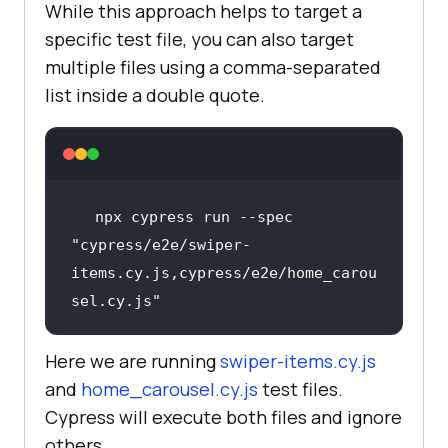
While this approach helps to target a
specific test file, you can also target
expect(text.trim()).to.not.be.empt
multiple files using a comma-separated
list inside a double quote.
expect(text).to.include(
'$'
          cy.get(
'.swiper-slide 
npx cypress run --spec 
img'
).should(
'be.visible'
).and($im
"cypress/e2e/swiper-
items.cy.js,cypress/e2e/home_carou
const
 src = 
sel.cy.js"
$img.attr(
'src'
            expect(src, 
'Image src 
Here we are running
swiper-items.cy.js
should 
and
home_carousel.cy.js
test files.
exist'
).to.match(
/^https?:/
//
Cypress will execute both files and ignore
others.