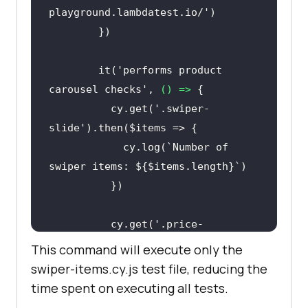
playground.lambdatest.io/'
        it(
'performs product 
carousel checks'
, 
() =>
          cy.get(
'.swiper-
slide'
            cy.log(
`Number of 
swiper items: 
${$items.length}
`
          cy.get(
'.price-
new'
).should(
'exist'
).each($price 
This command will execute only the
swiper-items.cy.js test file, reducing the
const
 text = 
time spent on executing all tests.