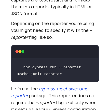
them into reports, typically in HTML or
JSON format.
Depending on the reporter you’re using,
you might need to specify it with the
--
reporter
flag, like so:
npx cypress run --reporter 
mocha-junit-reporter
Let’s use the
cypress-mochawesome-
reporter
package. This reporter does not
require the
--reporter
flag explicitly when
it's set up via your Cypress configuration.