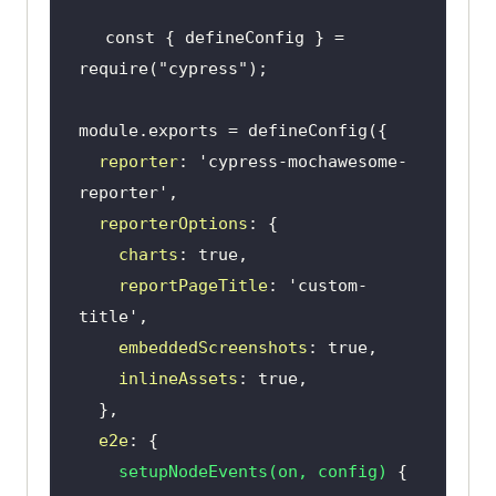
const
 { defineConfig } = 
require
(
"cypress"
module
reporter
: 
'cypress-mochawesome-
reporter'
reporterOptions
charts
: 
true
reportPageTitle
: 
'custom-
title'
embeddedScreenshots
: 
true
inlineAssets
: 
true
e2e
setupNodeEvents
(
on, config
)