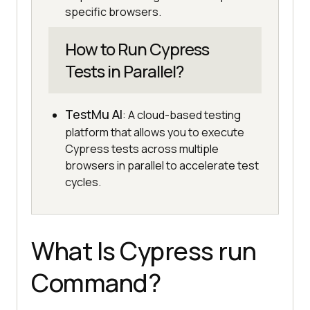
specific browsers.
How to Run Cypress
Tests in Parallel?
TestMu AI
: A cloud-based testing
platform that allows you to execute
Cypress tests across multiple
browsers in parallel to accelerate test
cycles.
What Is Cypress run
Command?