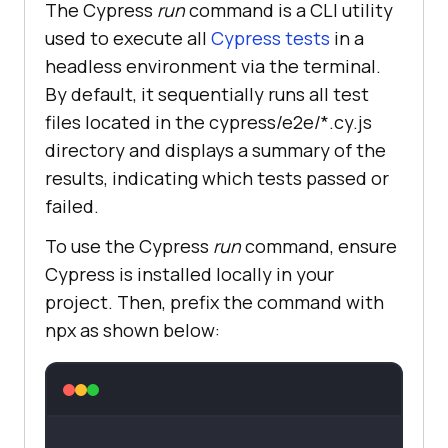
The Cypress
run
command is a CLI utility
used to execute all
Cypress tests
in a
headless environment via the terminal.
By default, it sequentially runs all test
files located in the cypress/e2e/*.cy.js
directory and displays a summary of the
results, indicating which tests passed or
failed.
To use the Cypress
run
command, ensure
Cypress is installed locally in your
project. Then, prefix the command with
npx as shown below: