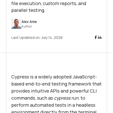
file execution, custom reports, and
parallel testing.
Alex Anie
Author
Last Updated on:
July 14, 2026
Cypress is a widely adopted JavaScript-
based end-to-end testing framework that
provides intuitive APIs and powerful CLI
commands, such as
cypress run
, to
perform automated tests in a headless
environment directly from the terminal.