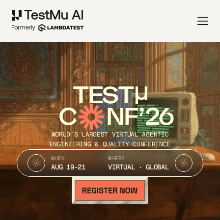
TEST
C
NF’26
WORLD’S LARGEST VIRTUAL AGENTIC
ENGINEERING & QUALITY CONFERENCE
WHEN
WHERE
AUG 19-21
VIRTUAL · GLOBAL