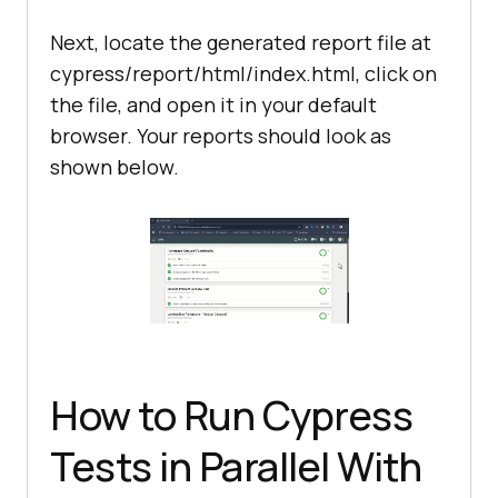
Next, locate the generated report file at
cypress/report/html/index.html, click on
the file, and open it in your default
browser. Your reports should look as
shown below.
How to Run Cypress
Tests in Parallel With