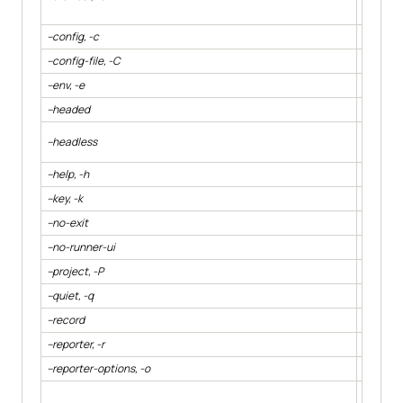
browser 
--config, -c
Specify 
--config-file, -C
Specify 
--env, -e
Specify 
--headed
Displays
Hide the
--headless
cypress
--help, -h
Output 
--key, -k
Specify 
--no-exit
Keep Cyp
--no-runner-ui
Hides t
--project, -P
Path to a
--quiet, -q
Reduce o
--record
Whether 
--reporter, -r
Specify 
--reporter-options, -o
Specify 
Displays