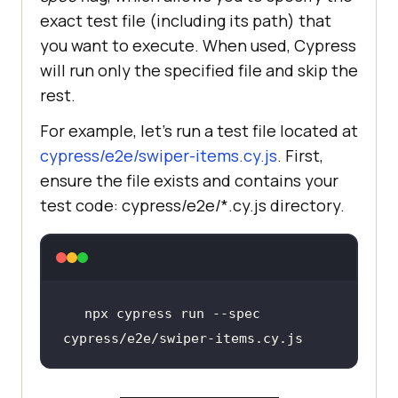
exact test file (including its path) that
you want to execute. When used, Cypress
will run only the specified file and skip the
rest.
For example, let’s run a test file located at
cypress/e2e/swiper-items.cy.js
. First,
ensure the file exists and contains your
test code: cypress/e2e/*.cy.js directory.
npx cypress run --spec 
cypress/e2e/swiper-items.cy.js