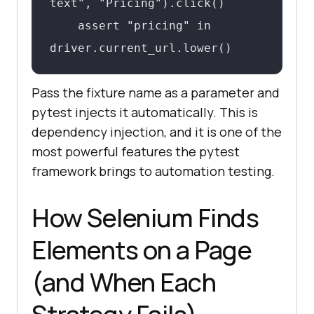
text", "Pricing").click()

    assert "pricing" in 
driver.current_url.lower()
Pass the fixture name as a parameter and
pytest injects it automatically. This is
dependency injection, and it is one of the
most powerful features the pytest
framework brings to automation testing.
How Selenium Finds
Elements on a Page
(and When Each