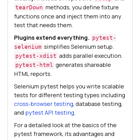
methods, you define fixture
tearDown
functions once and inject them into any
test that needs them.
Plugins extend everything.
pytest-
simplifies Selenium setup.
selenium
adds parallel execution.
pytest-xdist
generates shareable
pytest-html
HTML reports.
Selenium pytest helps you write scalable
tests for different testing types including
cross-browser testing
, database testing,
and
pytest API testing
.
For a detailed look at the basics of the
pytest framework, its advantages and