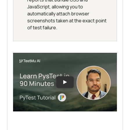
JavaScript, allowing you to
automatically attach browser
screenshots taken at the exact point
of test failure.