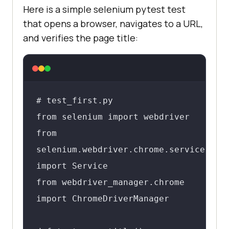
Here is a simple selenium pytest test
that opens a browser, navigates to a URL,
and verifies the page title:
# test_first.py

from selenium import webdriver

from 
selenium.webdriver.chrome.service 
import Service

from webdriver_manager.chrome 
import ChromeDriverManager
