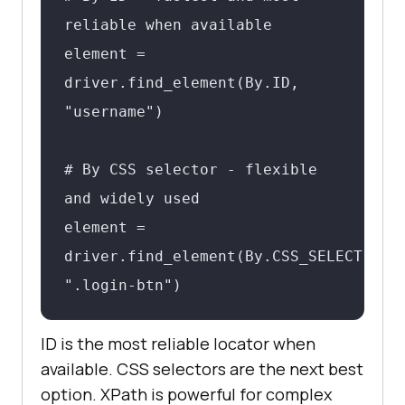
reliable when available

element = 
driver.find_element(By.ID, 
"username")

# By CSS selector - flexible 
and widely used

element = 
driver.find_element(By.CSS_SELECTOR, 
".login-btn")

ID is the most reliable locator when
# By XPath - powerful but 
available. CSS selectors are the next best
brittle when overused

option. XPath is powerful for complex
element = 