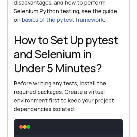
disadvantages, and how to perform
Selenium Python testing, see the guide
on
basics of the pytest framework
.
How to Set Up pytest
and Selenium in
Under 5 Minutes?
Before writing any tests, install the
required packages. Create a virtual
environment first to keep your project
dependencies isolated: