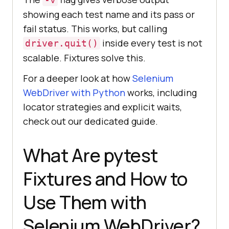
showing each test name and its pass or
fail status. This works, but calling
inside every test is not
driver.quit()
scalable. Fixtures solve this.
For a deeper look at how
Selenium
WebDriver with Python
works, including
locator strategies and explicit waits,
check out our dedicated guide.
What Are pytest
Fixtures and How to
Use Them with
Selenium WebDriver?