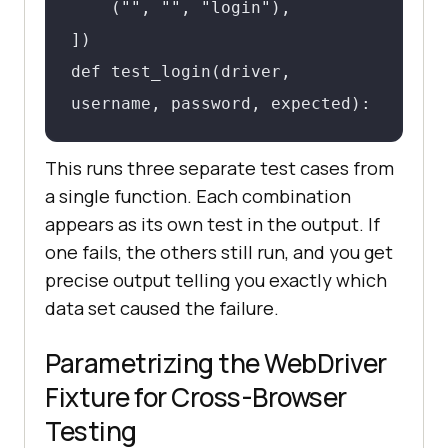
    ("", "", "login"),

])

def test_login(driver, 
username, password, expected):

This runs three separate test cases from
driver.get("https://example.com/login"
a single function. Each combination
    driver.find_element(By.ID, 
appears as its own test in the output. If
"username").send_keys(username)

one fails, the others still run, and you get
    driver.find_element(By.ID, 
precise output telling you exactly which
"password").send_keys(password)

data set caused the failure.
    driver.find_element(By.ID, 
Parametrizing the WebDriver
"login-btn").click()

Fixture for Cross-Browser
    assert expected in 
Testing
driver.current_url