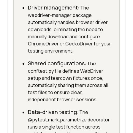
Driver management
: The
webdriver-manager package
automatically handles browser driver
downloads, eliminating the need to
manually download and configure
ChromeDriver or GeckoDriver for your
testing environment.
Shared configurations
: The
conftest.py file defines WebDriver
setup and teardown fixtures once,
automatically sharing them across all
test files to ensure clean,
independent browser sessions.
Data-driven testing
: The
@pytest.mark.parametrize decorator
runs a single test function across