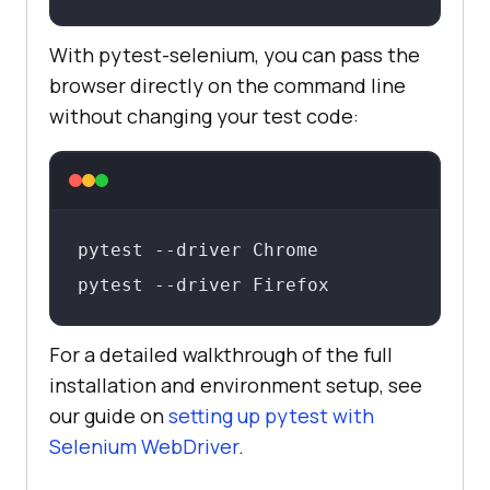
With pytest-selenium, you can pass the
browser directly on the command line
without changing your test code:
pytest --driver Chrome

pytest --driver Firefox
For a detailed walkthrough of the full
installation and environment setup, see
our guide on
setting up pytest with
Selenium WebDriver
.