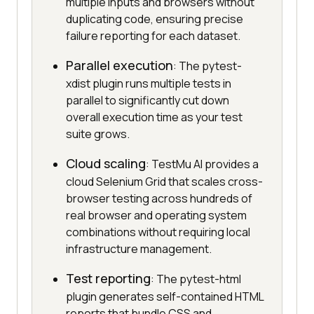
multiple inputs and browsers without
duplicating code, ensuring precise
failure reporting for each dataset.
Parallel execution
: The pytest-
xdist plugin runs multiple tests in
parallel to significantly cut down
overall execution time as your test
suite grows.
Cloud scaling
: TestMu AI provides a
cloud Selenium Grid that scales cross-
browser testing across hundreds of
real browser and operating system
combinations without requiring local
infrastructure management.
Test reporting
: The pytest-html
plugin generates self-contained HTML
reports that bundle CSS and