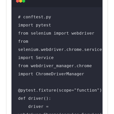
# conftest.py

import pytest

from selenium import webdriver

from 
selenium.webdriver.chrome.service 
import Service

from webdriver_manager.chrome 
import ChromeDriverManager

@pytest.fixture(scope="function")

def driver():

    driver = 