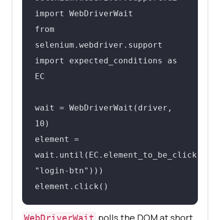
import WebDriverWait

from 
selenium.webdriver.support 
import expected_conditions as 
EC

wait = WebDriverWait(driver, 
10)

element = 
wait.until(EC.element_to_be_clickable(
"login-btn")))

element.click()
polls the DOM at short
WebDriverWait