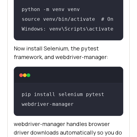
python -m venv venv

source venv/bin/activate  # On 
Windows: venv\Scripts\activate
Now install Selenium, the pytest
framework, and webdriver-manager:
pip install selenium pytest 
webdriver-manager
webdriver-manager handles browser
driver downloads automatically so you do