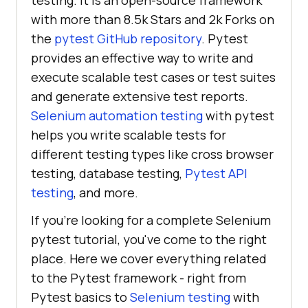
testing. It is an open-source framework
with more than 8.5k Stars and 2k Forks on
the
pytest GitHub repository
. Pytest
provides an effective way to write and
execute scalable test cases or test suites
and generate extensive test reports.
Selenium automation testing
with pytest
helps you write scalable tests for
different testing types like cross browser
testing, database testing,
Pytest API
testing
, and more.
If you're looking for a complete Selenium
pytest tutorial, you've come to the right
place. Here we cover everything related
to the Pytest framework - right from
Pytest basics to
Selenium testing
with