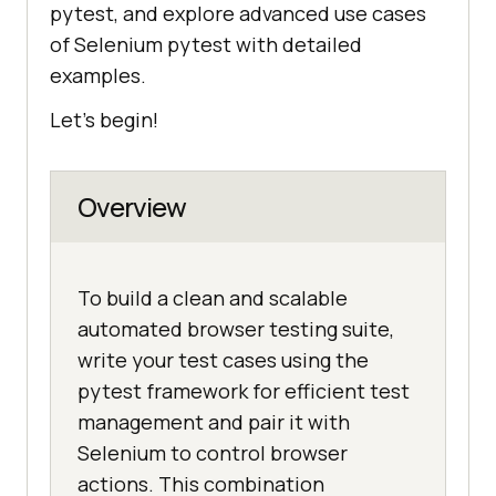
pytest, and explore advanced use cases
of Selenium pytest with detailed
examples.
Let's begin!
Overview
To build a clean and scalable
automated browser testing suite,
write your test cases using the
pytest framework for efficient test
management and pair it with
Selenium to control browser
actions. This combination