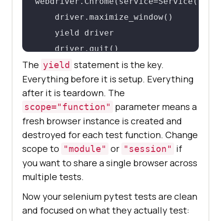
webdriver.Chrome(service=Service(Chrom
    driver.maximize_window()

    yield driver

    driver.quit()
The
statement is the key.
yield
Everything before it is setup. Everything
after it is teardown. The
parameter means a
scope="function"
fresh browser instance is created and
destroyed for each test function. Change
scope to
or
if
"module"
"session"
you want to share a single browser across
multiple tests.
Now your selenium pytest tests are clean
and focused on what they actually test: