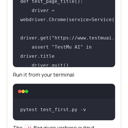
def test_page_title():

    driver = 
webdriver.Chrome(service=Service(Chrom
driver.get("https://www.testmuai.com")
    assert "TestMu AI" in 
driver.title

    driver.quit()
Run it from your terminal:
pytest test_first.py -v
The
flag gives verbose output
-v