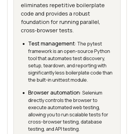
eliminates repetitive boilerplate
code and provides a robust
foundation for running parallel,
cross-browser tests.
Test management
: The pytest
framework is an open-source Python
tool that automates test discovery,
setup, teardown, and reporting with
significantly less boilerplate code than
the built-in unittest module.
Browser automation
: Selenium
directly controls the browser to
execute automated web testing,
allowing you to run scalable tests for
cross-browser testing, database
testing, and API testing.