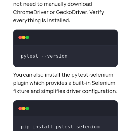
not need to manually download
ChromeDriver or GeckoDriver. Verify
everything is installed:
pytest --version
You can also install the pytest-selenium
plugin which provides a built-in Selenium
fixture and simplifies driver configuration:
pip install pytest-selenium