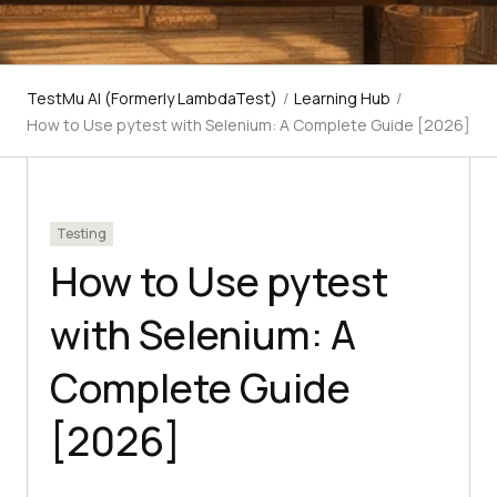
TestMu AI (Formerly LambdaTest)
/
Learning Hub
/
How to Use pytest with Selenium: A Complete Guide [2026]
Testing
How to Use pytest
with Selenium: A
Complete Guide
[2026]