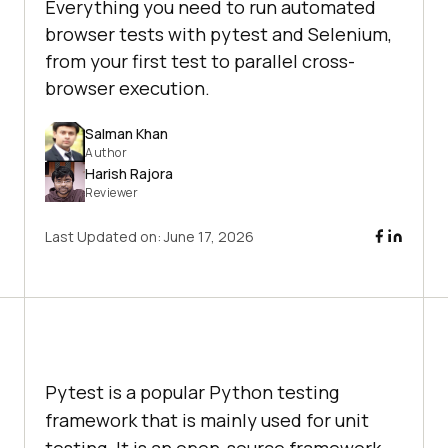
Everything you need to run automated
browser tests with pytest and Selenium,
from your first test to parallel cross-
browser execution.
Salman Khan
Author
Harish Rajora
Reviewer
Last Updated on:
June 17, 2026
Pytest is a popular Python testing
framework that is mainly used for unit