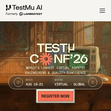
TEST
C
NF’26
WORLD’S LARGEST VIRTUAL AGENTIC
ENGINEERING & QUALITY CONFERENCE
WHEN
WHERE
AUG 19-21
VIRTUAL · GLOBAL