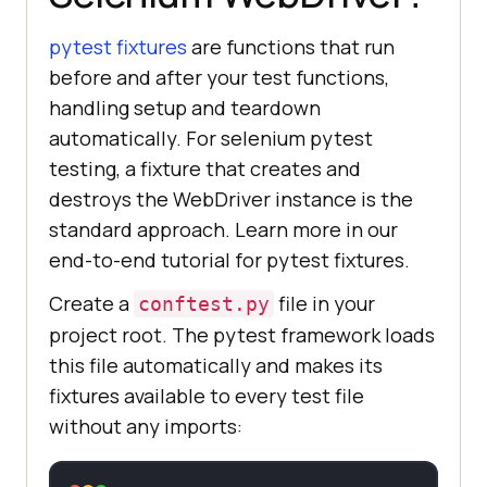
pytest fixtures
are functions that run
before and after your test functions,
handling setup and teardown
automatically. For selenium pytest
testing, a fixture that creates and
destroys the WebDriver instance is the
standard approach. Learn more in our
end-to-end tutorial for pytest fixtures.
Create a
file in your
conftest.py
project root. The pytest framework loads
this file automatically and makes its
fixtures available to every test file
without any imports: