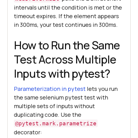
intervals until the condition is met or the
timeout expires. If the element appears
in 300ms, your test continues in 300ms.
How to Run the Same
Test Across Multiple
Inputs with pytest?
Parameterization in pytest
lets you run
the same selenium pytest test with
multiple sets of inputs without
duplicating code. Use the
@pytest.mark.parametrize
decorator: