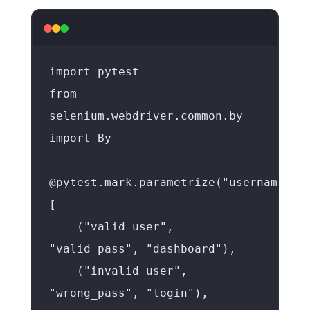
import pytest

from 
selenium.webdriver.common.by 
import By

@pytest.mark.parametrize("username,pas
[

    ("valid_user", 
"valid_pass", "dashboard"),

    ("invalid_user", 
"wrong_pass", "login"),
