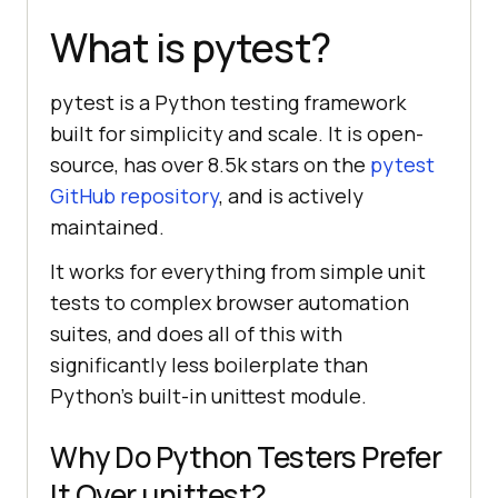
What is pytest?
pytest is a Python testing framework
built for simplicity and scale. It is open-
source, has over 8.5k stars on the
pytest
GitHub repository
, and is actively
maintained.
It works for everything from simple unit
tests to complex browser automation
suites, and does all of this with
significantly less boilerplate than
Python's built-in unittest module.
Why Do Python Testers Prefer
It Over unittest?