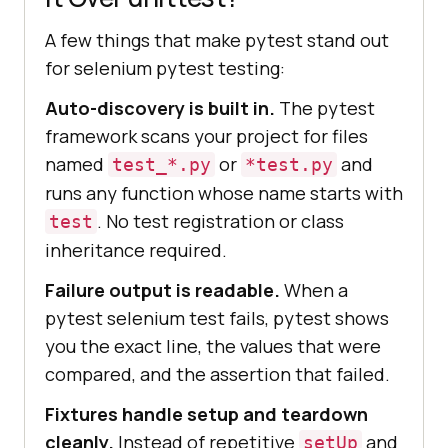
A few things that make pytest stand out
for selenium pytest testing:
Auto-discovery is built in.
The pytest
framework scans your project for files
named
or
and
test_*.py
*test.py
runs any function whose name starts with
. No test registration or class
test
inheritance required.
Failure output is readable.
When a
pytest selenium test fails, pytest shows
you the exact line, the values that were
compared, and the assertion that failed.
Fixtures handle setup and teardown
cleanly.
Instead of repetitive
and
setUp