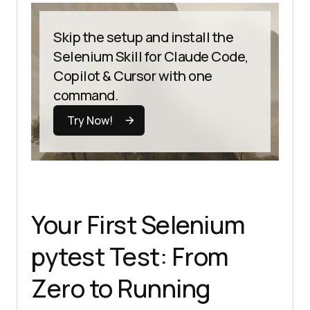
Skip the setup and install the
Selenium Skill for Claude Code,
Copilot & Cursor with one
command.
Try Now!
Your First Selenium
pytest Test: From
Zero to Running