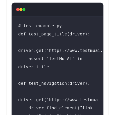
# test_example.py

def test_page_title(driver):

driver.get("https://www.testmuai.com")
    assert "TestMu AI" in 
driver.title

def test_navigation(driver):

driver.get("https://www.testmuai.com")
    driver.find_element("link 