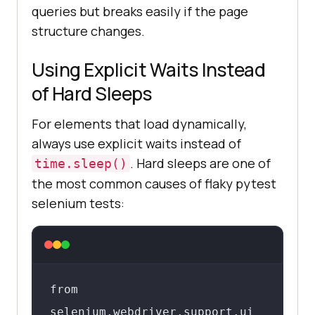
queries but breaks easily if the page
driver.find_element(By.XPATH, 
structure changes.
"//button[@type='submit']")

Using Explicit Waits Instead
# By link text

of Hard Sleeps
element = 
For elements that load dynamically,
driver.find_element(By.LINK_TEXT, 
always use explicit waits instead of
"Sign In")
. Hard sleeps are one of
time.sleep()
the most common causes of flaky pytest
selenium tests:
from 
selenium.webdriver.support.ui 