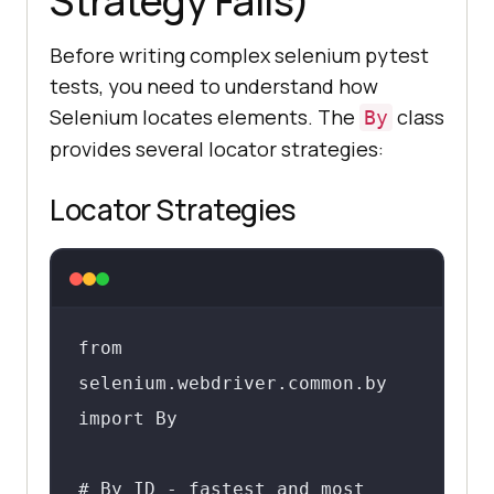
Strategy Fails)
Before writing complex selenium pytest
tests, you need to understand how
Selenium locates elements. The
class
By
provides several locator strategies:
Locator Strategies
from 
selenium.webdriver.common.by 
import By

# By ID - fastest and most 