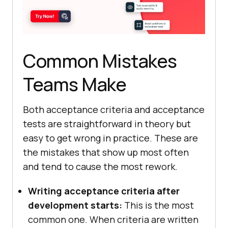
Common Mistakes
Teams Make
Both acceptance criteria and acceptance
tests are straightforward in theory but
easy to get wrong in practice. These are
the mistakes that show up most often
and tend to cause the most rework.
Writing acceptance criteria after
development starts:
This is the most
common one. When criteria are written