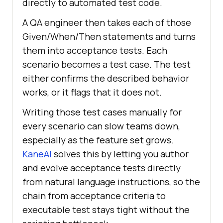
directly to automated test code.
A QA engineer then takes each of those
Given/When/Then statements and turns
them into acceptance tests. Each
scenario becomes a test case. The test
either confirms the described behavior
works, or it flags that it does not.
Writing those test cases manually for
every scenario can slow teams down,
especially as the feature set grows.
KaneAI
solves this by letting you author
and evolve acceptance tests directly
from natural language instructions, so the
chain from acceptance criteria to
executable test stays tight without the