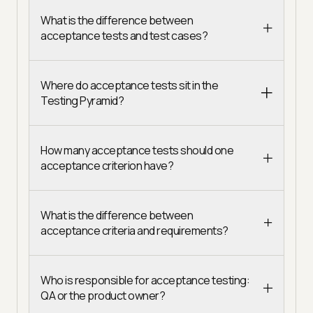
What is the difference between
acceptance tests and test cases?
Where do acceptance tests sit in the
Testing Pyramid?
How many acceptance tests should one
acceptance criterion have?
What is the difference between
acceptance criteria and requirements?
Who is responsible for acceptance testing:
QA or the product owner?