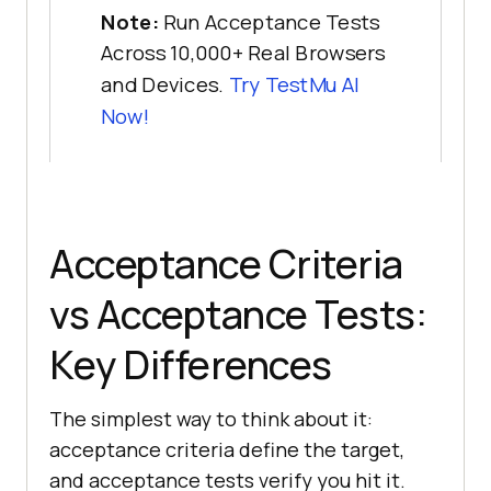
Note:
Run Acceptance Tests
Across 10,000+ Real Browsers
and Devices.
Try TestMu AI
Now!
Acceptance Criteria
vs Acceptance Tests:
Key Differences
The simplest way to think about it:
acceptance criteria define the target,
and acceptance tests verify you hit it.