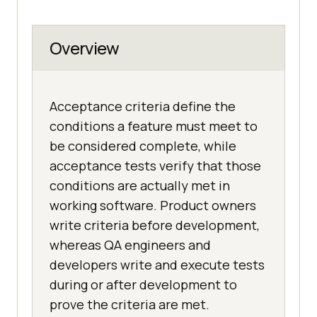
Overview
Acceptance criteria define the
conditions a feature must meet to
be considered complete, while
acceptance tests verify that those
conditions are actually met in
working software. Product owners
write criteria before development,
whereas QA engineers and
developers write and execute tests
during or after development to
prove the criteria are met.