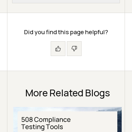
Did you find this page helpful?
More Related Blogs