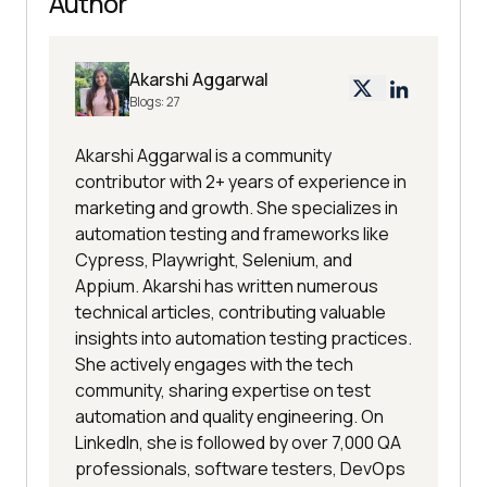
Author
Akarshi Aggarwal
Blogs:
27
Akarshi Aggarwal is a community
contributor with 2+ years of experience in
marketing and growth. She specializes in
automation testing and frameworks like
Cypress, Playwright, Selenium, and
Appium. Akarshi has written numerous
technical articles, contributing valuable
insights into automation testing practices.
She actively engages with the tech
community, sharing expertise on test
automation and quality engineering. On
LinkedIn, she is followed by over 7,000 QA
professionals, software testers, DevOps