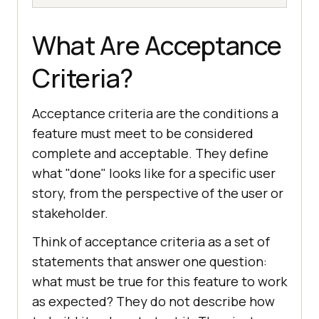
What Are Acceptance
Criteria?
Acceptance criteria are the conditions a
feature must meet to be considered
complete and acceptable. They define
what "done" looks like for a specific user
story, from the perspective of the user or
stakeholder.
Think of acceptance criteria as a set of
statements that answer one question:
what must be true for this feature to work
as expected? They do not describe how