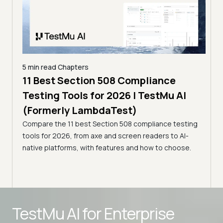
5 min read
Chapters
ling
11 Best Section 508 Compliance
5 min
Testing Tools for 2026 | TestMu AI
7 B
)
(Formerly LambdaTest)
for
ror
Compare the 11 best Section 508 compliance testing
La
ess
tools for 2026, from axe and screen readers to AI-
Compa
native platforms, with features and how to choose.
2026,
evalu
choo
Advanced access controls
TestMu AI for
Enterprise
Advanced data retention rules