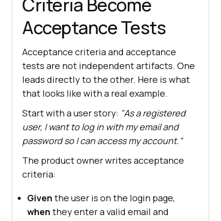
Criteria Become
Acceptance Tests
Acceptance criteria and acceptance
tests are not independent artifacts. One
leads directly to the other. Here is what
that looks like with a real example.
Start with a user story:
"As a registered
user, I want to log in with my email and
password so I can access my account."
The product owner writes acceptance
criteria:
Given
the user is on the login page,
when
they enter a valid email and