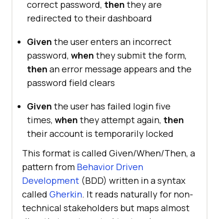
correct password,
then
they are
redirected to their dashboard
Given
the user enters an incorrect
password,
when
they submit the form,
then
an error message appears and the
password field clears
Given
the user has failed login five
times,
when
they attempt again,
then
their account is temporarily locked
This format is called Given/When/Then, a
pattern from
Behavior Driven
Development
(BDD) written in a syntax
called
Gherkin
. It reads naturally for non-
technical stakeholders but maps almost