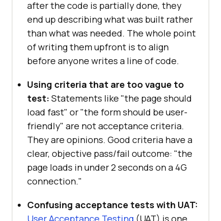
after the code is partially done, they
end up describing what was built rather
than what was needed. The whole point
of writing them upfront is to align
before anyone writes a line of code.
Using criteria that are too vague to
test:
Statements like "the page should
load fast" or "the form should be user-
friendly" are not acceptance criteria.
They are opinions. Good criteria have a
clear, objective pass/fail outcome: "the
page loads in under 2 seconds on a 4G
connection."
Confusing acceptance tests with UAT:
User Acceptance Testing
(UAT) is one