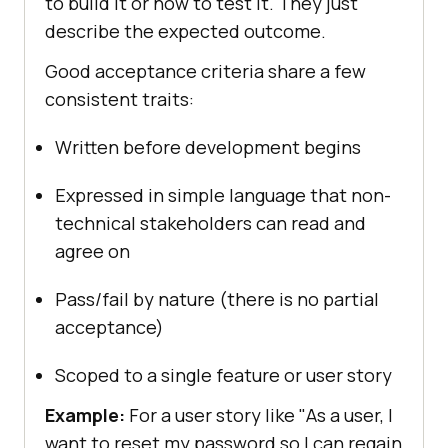
to build it or how to test it. They just
describe the expected outcome.
Good acceptance criteria share a few
consistent traits:
Written before development begins
Expressed in simple language that non-
technical stakeholders can read and
agree on
Pass/fail by nature (there is no partial
acceptance)
Scoped to a single feature or user story
Example:
For a user story like "As a user, I
want to reset my password so I can regain