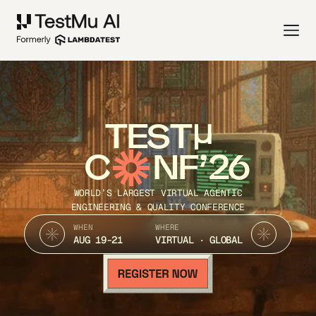
TEST
C
NF’26
WORLD’S LARGEST VIRTUAL AGENTIC
ENGINEERING & QUALITY CONFERENCE
WHEN
WHERE
AUG 19-21
VIRTUAL · GLOBAL