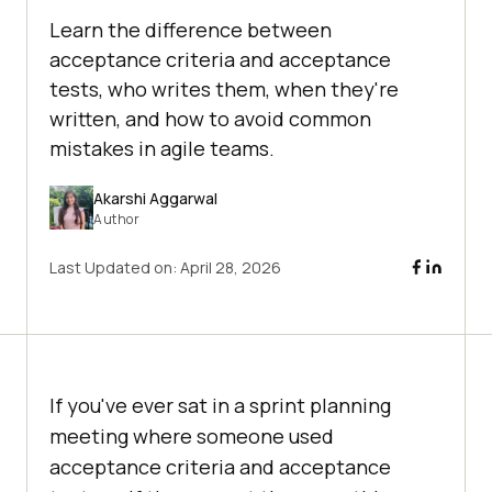
Learn the difference between
acceptance criteria and acceptance
tests, who writes them, when they're
written, and how to avoid common
mistakes in agile teams.
Akarshi Aggarwal
Author
Last Updated on:
April 28, 2026
If you've ever sat in a sprint planning
meeting where someone used
acceptance criteria and acceptance