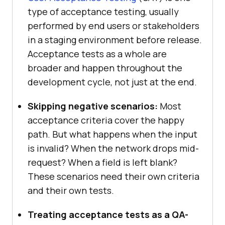
type of acceptance testing, usually
performed by end users or stakeholders
in a staging environment before release.
Acceptance tests as a whole are
broader and happen throughout the
development cycle, not just at the end.
Skipping negative scenarios:
Most
acceptance criteria cover the happy
path. But what happens when the input
is invalid? When the network drops mid-
request? When a field is left blank?
These scenarios need their own criteria
and their own tests.
Treating acceptance tests as a QA-