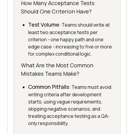
How Many Acceptance Tests
Should One Criterion Have?
Test Volume
: Teams should write at
least two acceptance tests per
criterion - one happy path and one
edge case - increasing to five or more
for complex conditional logic.
What Are the Most Common
Mistakes Teams Make?
Common Pitfalls
: Teams must avoid
writing criteria after development
starts, using vague requirements,
skipping negative scenarios, and
treating acceptance testing as a QA-
only responsibility.