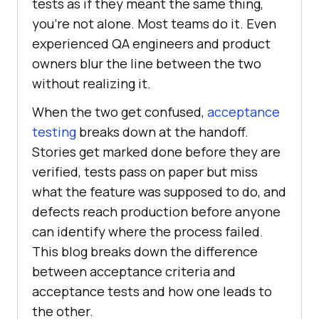
tests as if they meant the same thing,
you're not alone. Most teams do it. Even
experienced QA engineers and product
owners blur the line between the two
without realizing it.
When the two get confused,
acceptance
testing
breaks down at the handoff.
Stories get marked done before they are
verified, tests pass on paper but miss
what the feature was supposed to do, and
defects reach production before anyone
can identify where the process failed.
This blog breaks down the difference
between acceptance criteria and
acceptance tests and how one leads to
the other.