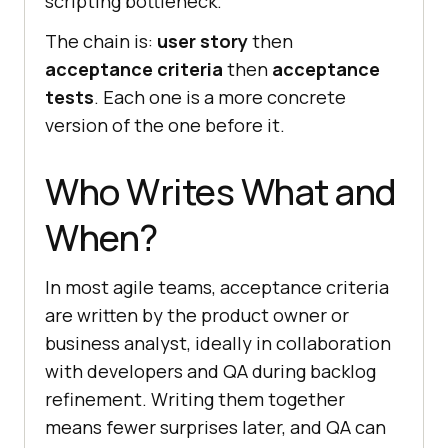
scripting bottleneck.
The chain is:
user story
then
acceptance criteria
then
acceptance
tests
. Each one is a more concrete
version of the one before it.
Who Writes What and
When?
In most agile teams, acceptance criteria
are written by the product owner or
business analyst, ideally in collaboration
with developers and QA during backlog
refinement. Writing them together
means fewer surprises later, and QA can