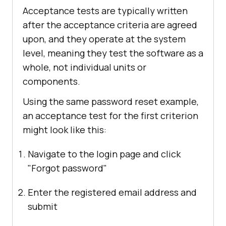
Acceptance tests are typically written
after the acceptance criteria are agreed
upon, and they operate at the system
level, meaning they test the software as a
whole, not individual units or
components.
Using the same password reset example,
an acceptance test for the first criterion
might look like this:
Navigate to the login page and click
"Forgot password"
Enter the registered email address and
submit