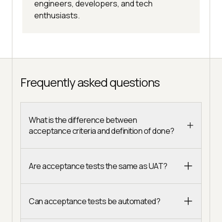
engineers, developers, and tech
enthusiasts.
Frequently asked questions
What is the difference between
acceptance criteria and definition of done?
Are acceptance tests the same as UAT?
Can acceptance tests be automated?