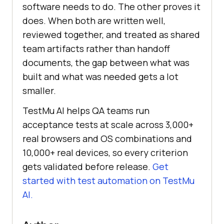
software needs to do. The other proves it
does. When both are written well,
reviewed together, and treated as shared
team artifacts rather than handoff
documents, the gap between what was
built and what was needed gets a lot
smaller.
TestMu AI helps QA teams run
acceptance tests at scale across 3,000+
real browsers and OS combinations and
10,000+ real devices, so every criterion
gets validated before release.
Get
started with test automation on TestMu
AI.