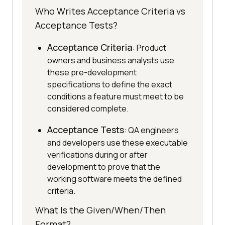
Who Writes Acceptance Criteria vs
Acceptance Tests?
Acceptance Criteria
: Product
owners and business analysts use
these pre-development
specifications to define the exact
conditions a feature must meet to be
considered complete.
Acceptance Tests
: QA engineers
and developers use these executable
verifications during or after
development to prove that the
working software meets the defined
criteria.
What Is the Given/When/Then
Format?