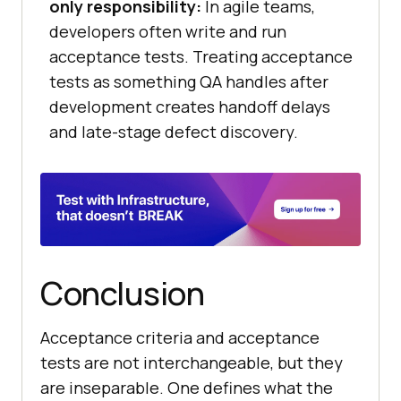
only responsibility:
In agile teams,
developers often write and run
acceptance tests. Treating acceptance
tests as something QA handles after
development creates handoff delays
and late-stage defect discovery.
Conclusion
Acceptance criteria and acceptance
tests are not interchangeable, but they
are inseparable. One defines what the