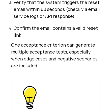
Verify that the system triggers the reset
email within 60 seconds (check via email
service logs or API response)
Confirm the email contains a valid reset
link
One acceptance criterion can generate
multiple acceptance tests, especially
when edge cases and negative scenarios
are included.