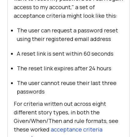
access to my account," a set of
acceptance criteria might look like this:
The user can request a password reset
using their registered email address
A reset link is sent within 60 seconds
The reset link expires after 24 hours
The user cannot reuse their last three
passwords
For criteria written out across eight
different story types, in both the
Given/When/Then and rule formats, see
these worked
acceptance criteria