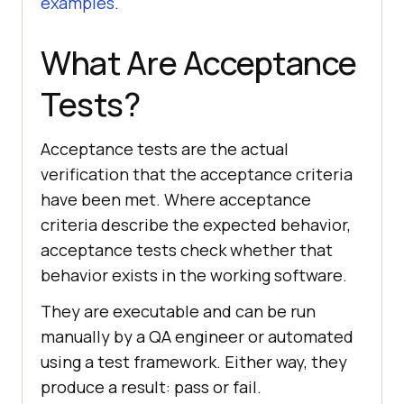
examples
.
What Are Acceptance
Tests?
Acceptance tests are the actual
verification that the acceptance criteria
have been met. Where acceptance
criteria describe the expected behavior,
acceptance tests check whether that
behavior exists in the working software.
They are executable and can be run
manually by a QA engineer or automated
using a test framework. Either way, they
produce a result: pass or fail.