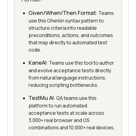
Given/When/Then Format
: Teams
use this Gherkin syntax pattern to
structure criteria into readable
preconditions, actions, and outcomes
that map directly to automated test
code.
KaneAI
: Teams use this tool to author
and evolve acceptance tests directly
from natural language instructions,
reducing scripting bottlenecks.
TestMu AI
: QA teams use this
platform to run automated
acceptance tests at scale across
3,000+ real browser and OS
combinations and 10,000+ real devices.