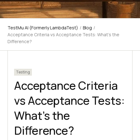
TestMu AI (Formerly LambdaTest)
/
Blog
/
Acceptance Criteria vs Acceptance Tests: What's the
Difference?
Testing
Acceptance Criteria
vs Acceptance Tests:
What's the
Difference?