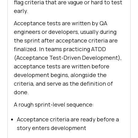
flag criteria that are vague or hard to test
early.
Acceptance tests are written by QA
engineers or developers, usually during
the sprint after acceptance criteria are
finalized. In teams practicing ATDD
(Acceptance Test-Driven Development),
acceptance tests are written before
development begins, alongside the
criteria, and serve as the definition of
done.
A rough sprint-level sequence:
Acceptance criteria are ready before a
story enters development