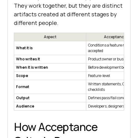
They work together, but they are distinct
artifacts created at different stages by
different people.
Aspect
Acceptance Criter
Conditions a feature must mee
What it is
accepted
Who writes it
Product owner or business an
When it is written
Before development begins
Scope
Feature-level
Written statements, Given/
Format
checklists
Output
Defines pass/fail conditions
Audience
Developers, designers, stakeh
How Acceptance