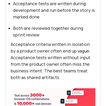
Acceptance tests are written during
development and run before the story is
marked done
Both are reviewed together during
sprint review
Acceptance criteria written in isolation
by a product owner often end up vague.
Acceptance tests written without input
from the product owner often miss the
business intent. The best teams treat
both as shared artifacts.