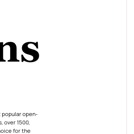
t popular open-
s, over 1500,
oice for the