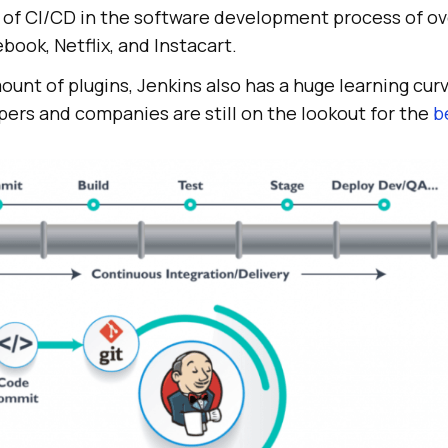
of CI/CD in the software development process of o
book, Netflix, and Instacart.
ount of plugins, Jenkins also has a huge learning curv
pers and companies are still on the lookout for the
b