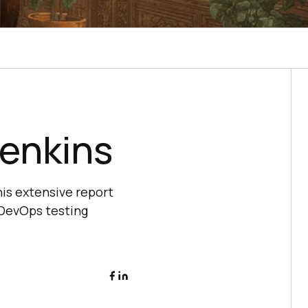
Jenkins
is extensive report
 DevOps testing