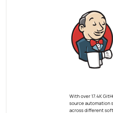
With over 17.4K GitH
source automation se
across different sof