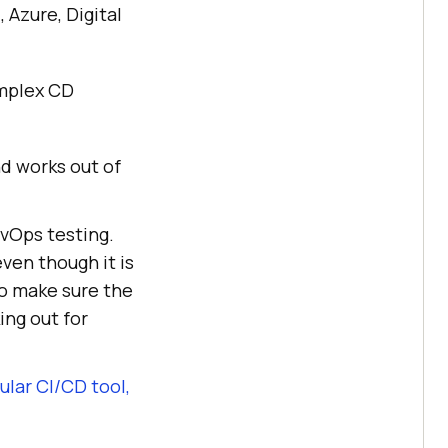
 Azure, Digital
omplex CD
nd works out of
evOps testing.
even though it is
to make sure the
ing out for
lar CI/CD tool,