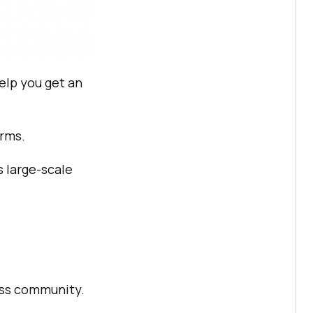
elp you get an
orms.
s large-scale
lass community.