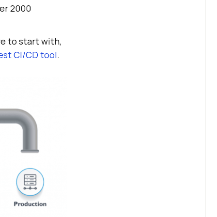
ver 2000
e to start with,
est CI/CD tool
.