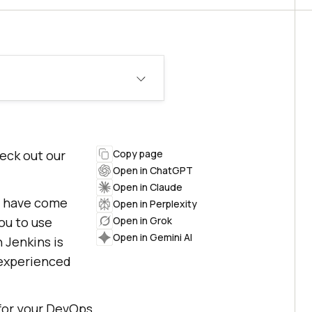
heck out our
Copy page
Open in ChatGPT
Open in Claude
t have come
Open in Perplexity
ou to use
Open in Grok
Open in Gemini AI
h Jenkins is
 experienced
 for your DevOps