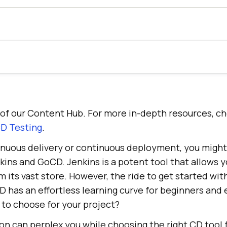
rt of our Content Hub. For more in-depth resources, c
D Testing
.
tinuous delivery or continuous deployment, you migh
nkins and GoCD. Jenkins is a potent tool that allows y
m its vast store. However, the ride to get started wit
 has an effortless learning curve for beginners and
 to choose for your project?
on can perplex you while choosing the right CD tool