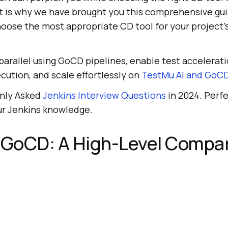
at is why we have brought you this comprehensive gui
oose the most appropriate CD tool for your project’
arallel using GoCD pipelines, enable test accelerat
ecution, and scale effortlessly on
TestMu AI
and GoCD
nly Asked
Jenkins Interview Questions
in 2024. Perfe
ur Jenkins knowledge.
s GoCD: A High-Level Compa