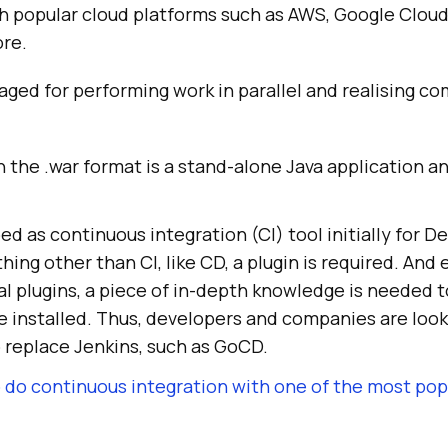
h popular cloud platforms such as AWS, Google Cloud,
re.
raged for performing work in parallel and realising c
in the .war format is a stand-alone Java application a
d as continuous integration (CI) tool initially for D
ing other than CI, like CD, a plugin is required. And 
al plugins, a piece of in-depth knowledge is needed 
e installed. Thus, developers and companies are look
 replace Jenkins, such as GoCD.
 do continuous integration with one of the most popu