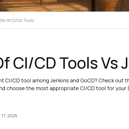
tle Of CI/CD Tools
Of CI/CD Tools Vs 
ht CI/CD tool among Jenkins and GoCD? Check out th
nd choose the most appropriate CI/CD tool for your
17, 2025