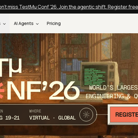
n't miss TestMu Conf '26. Join the agentic shift. Register fre
s
AI Agents
Pricing
T
NF’26
WORLD’S LARGES
ENGINEERING & Q
EN
WHERE
G 19-21
VIRTUAL · GLOBAL