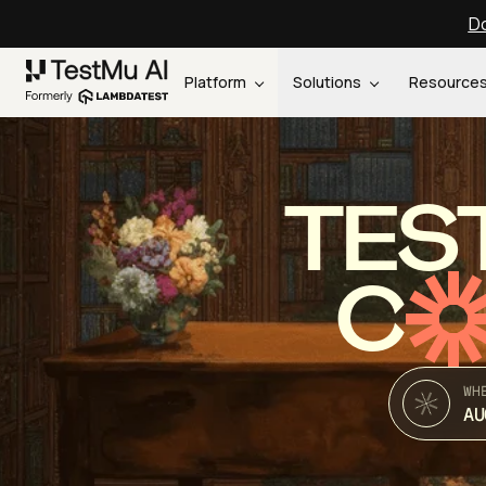
Do
Platform
Solutions
Resource
TES
C
WH
AU