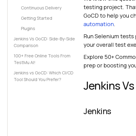
testing project. Th
Continuous Delivery
GoCD to help you ch
Getting Started
automation
.
Plugins
Run Selenium tests p
Jenkins Vs GoCD: Side-By-Side
your overall test ex
Comparison
100+ Free Online Tools From
Explore 50+ Commo
TestMu AI!
prep or boosting yo
Jenkins vs GoCD: Which CI/CD
Tool Should You Prefer?
Jenkins V
Jenkins