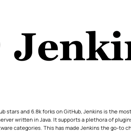
ub stars and 6.8k forks on GitHub, Jenkins is the mos
rver written in Java. It supports a plethora of plugin
tware categories. This has made Jenkins the go-to ch