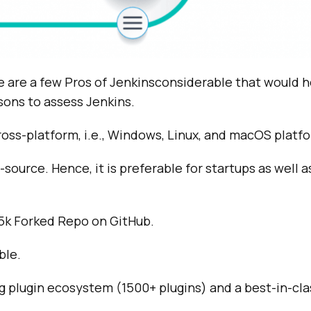
e are a few Pros of Jenkinsconsiderable that would h
sons to assess Jenkins.
cross-platform, i.e., Windows, Linux, and macOS platf
source. Hence, it is preferable for startups as well a
.5k Forked Repo on GitHub.
ble.
ing plugin ecosystem (1500+ plugins) and a best-in-c