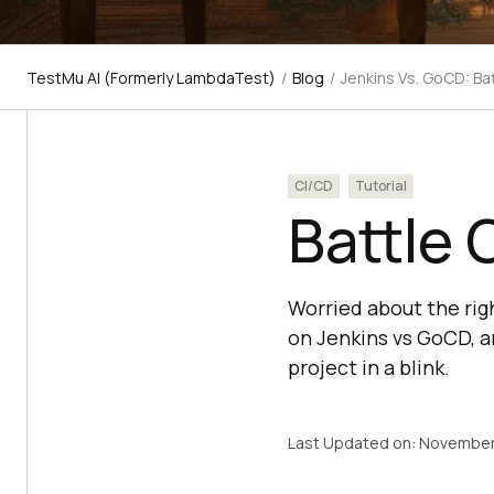
TestMu AI (Formerly LambdaTest)
/
Blog
/
Jenkins Vs. GoCD: Bat
CI/CD
Tutorial
Battle 
Worried about the rig
on Jenkins vs GoCD, a
project in a blink.
Last Updated on:
November 