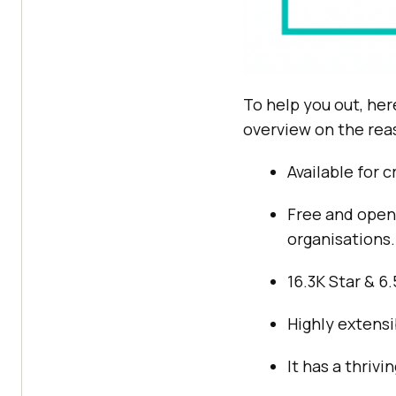
To help you out, her
overview on the rea
Available for 
Free and open-
organisations.
16.3K Star & 6
Highly extensi
It has a thriv