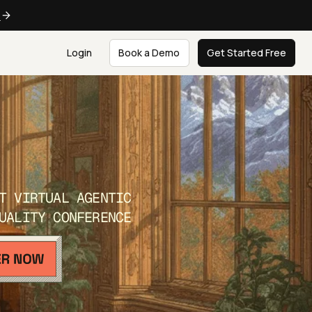
e
Login
Book a Demo
Get Started Free
T VIRTUAL AGENTIC
UALITY CONFERENCE