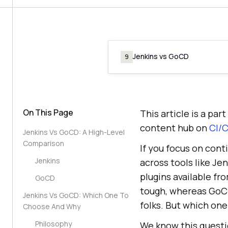
Jenkins vs GoCD
9
On This Page
This article is a pa
content hub on
CI/C
Jenkins Vs GoCD: A High-Level
Comparison
If you focus on con
Jenkins
across tools like Je
plugins available fro
GoCD
tough, whereas GoCD
Jenkins Vs GoCD: Which One To
folks. But which one
Choose And Why
Philosophy
We know this questi