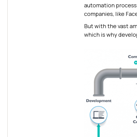
automation process 
companies, like Face
But with the vast am
which is why develo