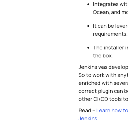
Integrates wit
Ocean, and mo
It can be leve
requirements.
The installer 
the box.
Jenkins was develope
So to work with anyth
enriched with sever
correct plugin can b
other CI/CD tools to
Read –
Learn how to
Jenkins.