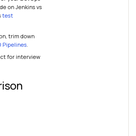
de on Jenkins vs
s
test
ion, trim down
 Pipelines
.
ct for interview
rison