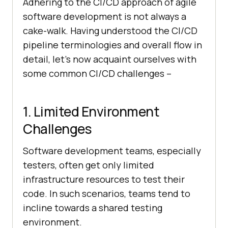
Adhering to the CI/CD approach of agile
software development is not always a
cake-walk. Having understood the CI/CD
pipeline terminologies and overall flow in
detail, let’s now acquaint ourselves with
some common CI/CD challenges –
1. Limited Environment
Challenges
Software development teams, especially
testers, often get only limited
infrastructure resources to test their
code. In such scenarios, teams tend to
incline towards a shared testing
environment.