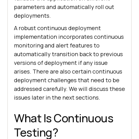
parameters and automatically roll out
deployments.
A robust continuous deployment
implementation incorporates continuous
monitoring and alert features to
automatically transition back to previous
versions of deployment if any issue
arises. There are also certain continuous
deployment challenges that need to be
addressed carefully. We will discuss these
issues later in the next sections.
What Is Continuous
Testing?