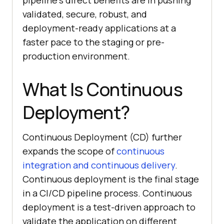
pipeline’s direct benefits are in pushing
validated, secure, robust, and
deployment-ready applications at a
faster pace to the staging or pre-
production environment.
What Is Continuous
Deployment?
Continuous Deployment (CD) further
expands the scope of
continuous
integration and continuous delivery
.
Continuous deployment is the final stage
in a CI/CD pipeline process. Continuous
deployment is a test-driven approach to
validate the application on different