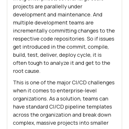
projects are parallelly under
development and maintenance. And
multiple development teams are
incrementally committing changes to the
respective code repositories. So if issues
get introduced in the commit, compile,
build, test, deliver, deploy cycle, it is
often tough to analyze it and get to the
root cause.
This is one of the major CI/CD challenges
when it comes to enterprise-level
organizations. As a solution, teams can
have standard CI/CD pipeline templates
across the organization and break down
complex, massive projects into smaller