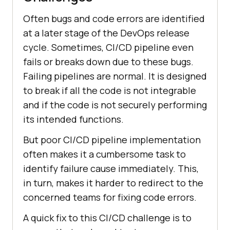
Often bugs and code errors are identified
at a later stage of the DevOps release
cycle. Sometimes, CI/CD pipeline even
fails or breaks down due to these bugs.
Failing pipelines are normal. It is designed
to break if all the code is not integrable
and if the code is not securely performing
its intended functions.
But poor CI/CD pipeline implementation
often makes it a cumbersome task to
identify failure cause immediately. This,
in turn, makes it harder to redirect to the
concerned teams for fixing code errors.
A quick fix to this CI/CD challenge is to