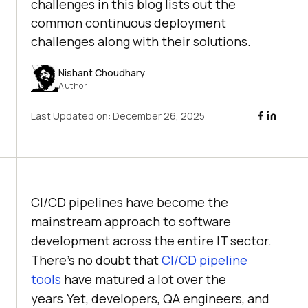
challenges in this blog lists out the
common continuous deployment
challenges along with their solutions.
Nishant Choudhary
Author
Last Updated on:
December 26, 2025
CI/CD pipelines have become the
mainstream approach to software
development across the entire IT sector.
There’s no doubt that
CI/CD pipeline
tools
have matured a lot over the
years.Yet, developers, QA engineers, and