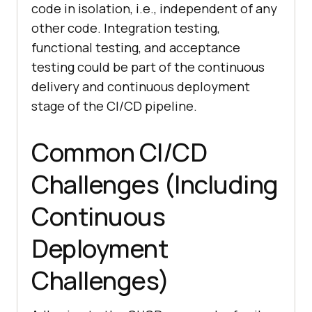
code in isolation, i.e., independent of any
other code. Integration testing,
functional testing, and acceptance
testing could be part of the continuous
delivery and continuous deployment
stage of the CI/CD pipeline.
Common CI/CD
Challenges (Including
Continuous
Deployment
Challenges)