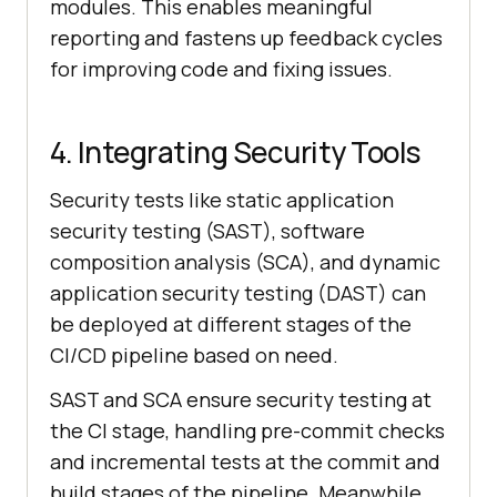
modules. This enables meaningful
reporting and fastens up feedback cycles
for improving code and fixing issues.
4. Integrating Security Tools
Security tests like static application
security testing (SAST), software
composition analysis (SCA), and dynamic
application security testing (DAST) can
be deployed at different stages of the
CI/CD pipeline based on need.
SAST and SCA ensure security testing at
the CI stage, handling pre-commit checks
and incremental tests at the commit and
build stages of the pipeline. Meanwhile,