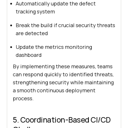
Automatically update the defect
tracking system
Break the build if crucial security threats
are detected
Update the metrics monitoring
dashboard
By implementing these measures, teams
can respond quickly to identified threats,
strengthening security while maintaining
a smooth continuous deployment
process.
5. Coordination-Based CI/CD