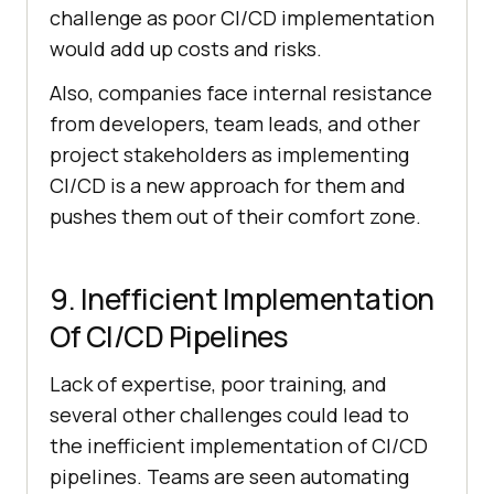
challenge as poor CI/CD implementation
would add up costs and risks.
Also, companies face internal resistance
from developers, team leads, and other
project stakeholders as implementing
CI/CD is a new approach for them and
pushes them out of their comfort zone.
9. Inefficient Implementation
Of CI/CD Pipelines
Lack of expertise, poor training, and
several other challenges could lead to
the inefficient implementation of CI/CD
pipelines. Teams are seen automating