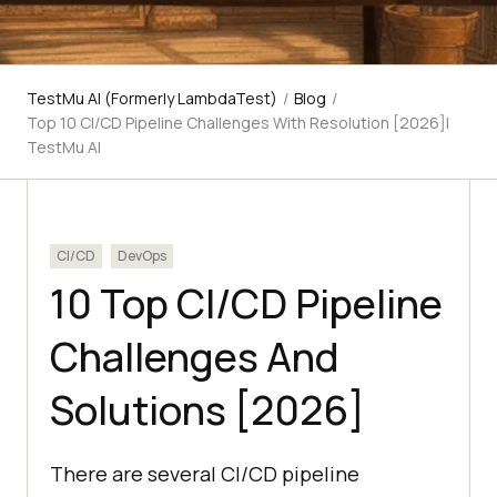
TestMu AI (Formerly LambdaTest)
/
Blog
/
Top 10 CI/CD Pipeline Challenges With Resolution [2026]|
TestMu AI
CI/CD
DevOps
10 Top CI/CD Pipeline
Challenges And
Solutions [2026]
There are several CI/CD pipeline