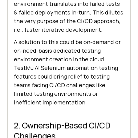
environment translates into failed tests
& failed deployments in-turn. This dilutes
the very purpose of the CI/CD approach,
i.e., faster iterative development.
A solution to this could be on-demand or
on-need-basis dedicated testing
environment creation in the cloud.
TestMu AI
Selenium automation testing
features could bring relief to testing
teams facing CI/CD challenges like
limited testing environments or
inefficient implementation.
2. Ownership-Based CI/CD
Challenges