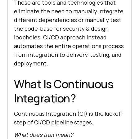
These are tools and technologies that
eliminate the need to manually integrate
different dependencies or manually test
the code-base for security & design
loopholes. CI/CD approach instead
automates the entire operations process
from integration to delivery, testing, and
deployment.
What Is Continuous
Integration?
Continuous Integration (CI) is the kickoff
step of CI/CD pipeline stages.
What does that mean?