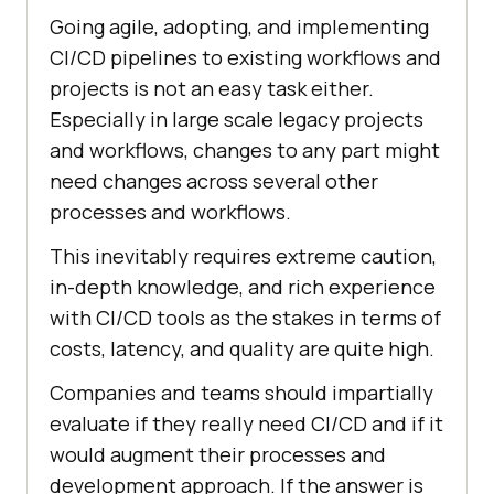
Going agile, adopting, and implementing
CI/CD pipelines to existing workflows and
projects is not an easy task either.
Especially in large scale legacy projects
and workflows, changes to any part might
need changes across several other
processes and workflows.
This inevitably requires extreme caution,
in-depth knowledge, and rich experience
with CI/CD tools as the stakes in terms of
costs, latency, and quality are quite high.
Companies and teams should impartially
evaluate if they really need CI/CD and if it
would augment their processes and
development approach. If the answer is