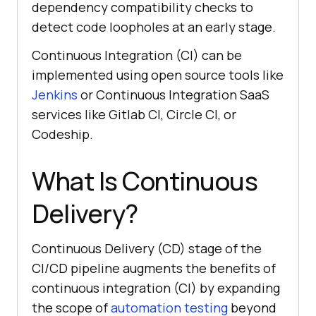
dependency compatibility checks to
detect code loopholes at an early stage.
Continuous Integration (CI) can be
implemented using open source tools like
Jenkins
or Continuous Integration SaaS
services like Gitlab CI, Circle CI, or
Codeship.
What Is Continuous
Delivery?
Continuous Delivery (CD) stage of the
CI/CD pipeline augments the benefits of
continuous integration (CI) by expanding
the scope of
automation testing
beyond