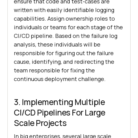
ensure that code and test-cases are
written with easily identifiable logging
capabilities. Assign ownership roles to
individuals or teams for each stage of the
CI/CD pipeline. Based on the failure log
analysis, these individuals will be
responsible for figuring out the failure
cause, identifying, and redirecting the
team responsible for fixing the
continuous deployment challenge.
3. Implementing Multiple
CI/CD Pipelines For Large
Scale Projects
In big enterprises, several large scale