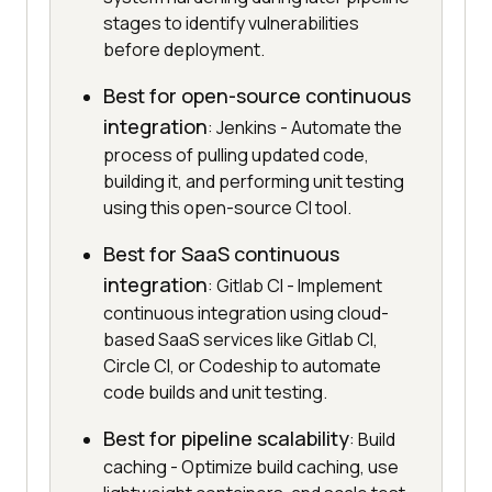
stages to identify vulnerabilities
before deployment.
Best for open-source continuous
integration
: Jenkins - Automate the
process of pulling updated code,
building it, and performing unit testing
using this open-source CI tool.
Best for SaaS continuous
integration
: Gitlab CI - Implement
continuous integration using cloud-
based SaaS services like Gitlab CI,
Circle CI, or Codeship to automate
code builds and unit testing.
Best for pipeline scalability
: Build
caching - Optimize build caching, use