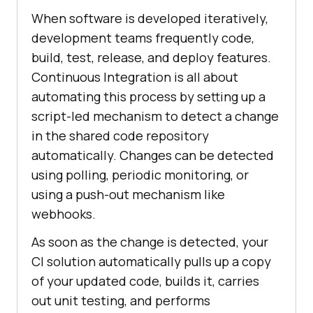
When software is developed iteratively,
development teams frequently code,
build, test, release, and deploy features.
Continuous Integration is all about
automating this process by setting up a
script-led mechanism to detect a change
in the shared code repository
automatically. Changes can be detected
using polling, periodic monitoring, or
using a push-out mechanism like
webhooks.
As soon as the change is detected, your
CI solution automatically pulls up a copy
of your updated code, builds it, carries
out unit testing, and performs