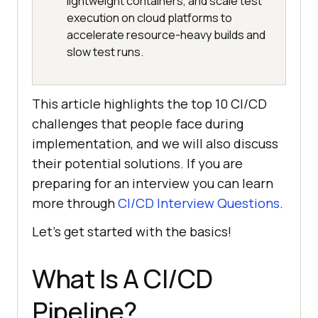
lightweight containers, and scale test
execution on cloud platforms to
accelerate resource-heavy builds and
slow test runs.
This article highlights the top 10 CI/CD
challenges that people face during
implementation, and we will also discuss
their potential solutions. If you are
preparing for an interview you can learn
more through
CI/CD Interview Questions
.
Let’s get started with the basics!
What Is A CI/CD
Pipeline?