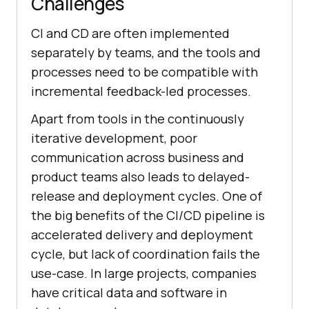
Challenges
CI and CD are often implemented
separately by teams, and the tools and
processes need to be compatible with
incremental feedback-led processes.
Apart from tools in the continuously
iterative development, poor
communication across business and
product teams also leads to delayed-
release and deployment cycles. One of
the big benefits of the CI/CD pipeline is
accelerated delivery and deployment
cycle, but lack of coordination fails the
use-case. In large projects, companies
have critical data and software in