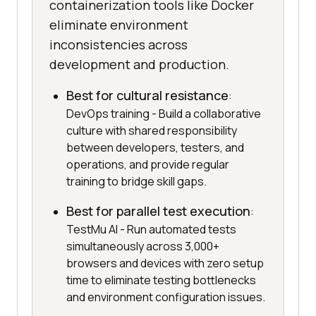
containerization tools like Docker
eliminate environment
inconsistencies across
development and production.
Best for cultural resistance
:
DevOps training - Build a collaborative
culture with shared responsibility
between developers, testers, and
operations, and provide regular
training to bridge skill gaps.
Best for parallel test execution
:
TestMu AI - Run automated tests
simultaneously across 3,000+
browsers and devices with zero setup
time to eliminate testing bottlenecks
and environment configuration issues.