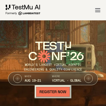
TEST
C
NF’26
WORLD’S LARGEST VIRTUAL AGENTIC
ENGINEERING & QUALITY CONFERENCE
WHEN
WHERE
AUG 19-21
VIRTUAL · GLOBAL