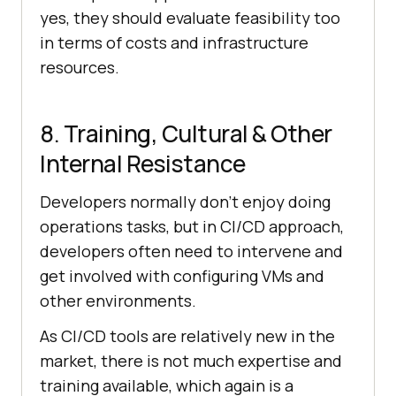
yes, they should evaluate feasibility too
in terms of costs and infrastructure
resources.
8. Training, Cultural & Other
Internal Resistance
Developers normally don’t enjoy doing
operations tasks, but in CI/CD approach,
developers often need to intervene and
get involved with configuring VMs and
other environments.
As CI/CD tools are relatively new in the
market, there is not much expertise and
training available, which again is a