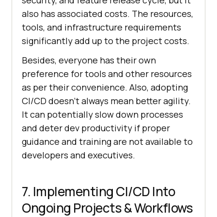
security, and feature release cycle, but it
also has associated costs. The resources,
tools, and infrastructure requirements
significantly add up to the project costs.
Besides, everyone has their own
preference for tools and other resources
as per their convenience. Also, adopting
CI/CD doesn’t always mean better agility.
It can potentially slow down processes
and deter dev productivity if proper
guidance and training are not available to
developers and executives.
7. Implementing CI/CD Into
Ongoing Projects & Workflows