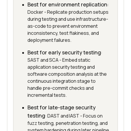
Best for environment replication
:
Docker - Replicate production setups
during testing and use infrastructure-
as-code to prevent environment
inconsistency, test flakiness, and
deployment failures.
Best for early security testing
:
SAST and SCA - Embed static
application security testing and
software composition analysis at the
continuous integration stage to
handle pre-commit checks and
incremental tests.
Best for late-stage security
testing
: DAST and IAST - Focus on
fuzz testing, penetration testing, and
system hardening during later pipeline