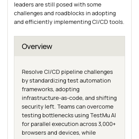
leaders are still posed with some
challenges and roadblocks in adopting
and efficiently implementing CI/CD tools.
Overview
Resolve CI/CD pipeline challenges
by standardizing test automation
frameworks, adopting
infrastructure-as-code, and shifting
security left. Teams can overcome
testing bottlenecks using TestMu AI
for parallel execution across 3,000+
browsers and devices, while