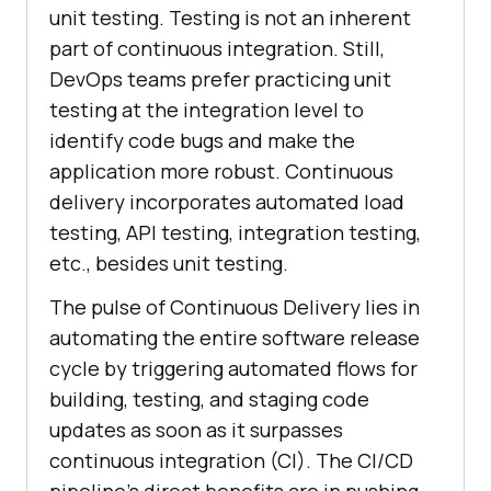
unit testing. Testing is not an inherent
part of continuous integration. Still,
DevOps teams prefer practicing unit
testing at the integration level to
identify code bugs and make the
application more robust. Continuous
delivery incorporates automated load
testing, API testing, integration testing,
etc., besides unit testing.
The pulse of Continuous Delivery lies in
automating the entire software release
cycle by triggering automated flows for
building, testing, and staging code
updates as soon as it surpasses
continuous integration (CI). The CI/CD