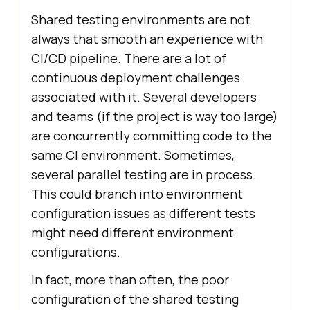
Shared testing environments are not
always that smooth an experience with
CI/CD pipeline. There are a lot of
continuous deployment challenges
associated with it. Several developers
and teams (if the project is way too large)
are concurrently committing code to the
same CI environment. Sometimes,
several parallel testing are in process.
This could branch into environment
configuration issues as different tests
might need different environment
configurations.
In fact, more than often, the poor
configuration of the shared testing