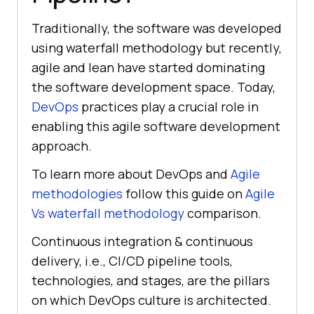
Traditionally, the software was developed
using waterfall methodology but recently,
agile and lean have started dominating
the software development space. Today,
DevOps
practices play a crucial role in
enabling this agile software development
approach.
To learn more about DevOps and
Agile
methodologies
follow this guide on
Agile
Vs waterfall methodology
comparison.
Continuous integration & continuous
delivery, i.e., CI/CD pipeline tools,
technologies, and stages, are the pillars
on which DevOps culture is architected.