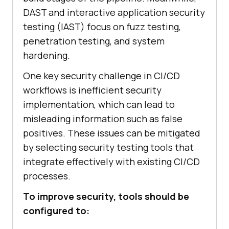
DAST and interactive application security
testing (IAST) focus on fuzz testing,
penetration testing, and system
hardening.
One key security challenge in CI/CD
workflows is inefficient security
implementation, which can lead to
misleading information such as false
positives. These issues can be mitigated
by selecting security testing tools that
integrate effectively with existing CI/CD
processes.
To improve security, tools should be
configured to: