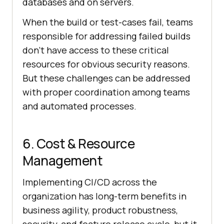
databases and on servers.
When the build or test-cases fail, teams
responsible for addressing failed builds
don’t have access to these critical
resources for obvious security reasons.
But these challenges can be addressed
with proper coordination among teams
and automated processes.
6. Cost & Resource
Management
Implementing CI/CD across the
organization has long-term benefits in
business agility, product robustness,