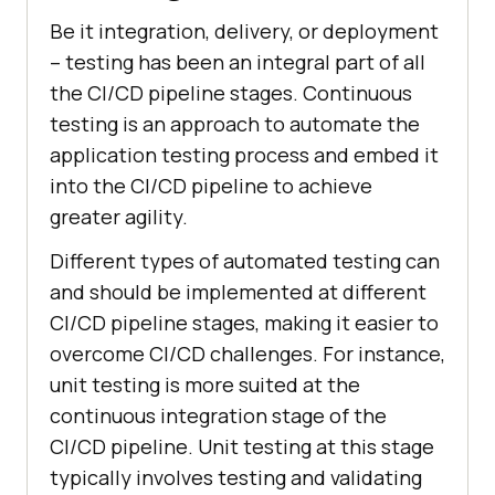
Be it integration, delivery, or deployment
– testing has been an integral part of all
the CI/CD pipeline stages. Continuous
testing is an approach to automate the
application testing process and embed it
into the CI/CD pipeline to achieve
greater agility.
Different types of automated testing can
and should be implemented at different
CI/CD pipeline stages, making it easier to
overcome CI/CD challenges. For instance,
unit testing is more suited at the
continuous integration stage of the
CI/CD pipeline. Unit testing at this stage
typically involves testing and validating