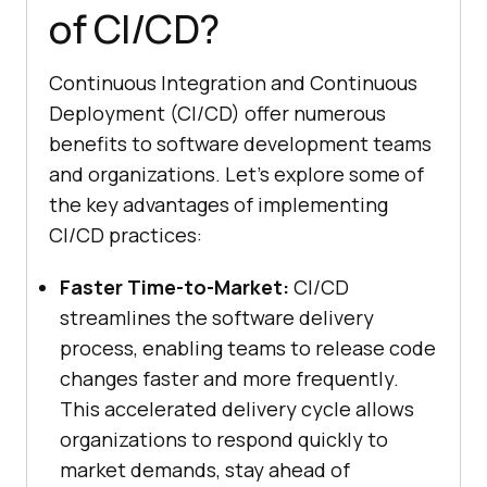
of CI/CD?
Continuous Integration and Continuous
Deployment (CI/CD) offer numerous
benefits to software development teams
and organizations. Let's explore some of
the key advantages of implementing
CI/CD practices:
Faster Time-to-Market:
CI/CD
streamlines the software delivery
process, enabling teams to release code
changes faster and more frequently.
This accelerated delivery cycle allows
organizations to respond quickly to
market demands, stay ahead of