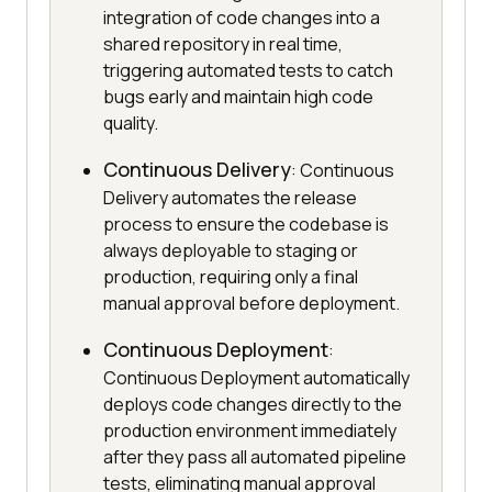
integration of code changes into a
shared repository in real time,
triggering automated tests to catch
bugs early and maintain high code
quality.
Continuous Delivery
: Continuous
Delivery automates the release
process to ensure the codebase is
always deployable to staging or
production, requiring only a final
manual approval before deployment.
Continuous Deployment
:
Continuous Deployment automatically
deploys code changes directly to the
production environment immediately
after they pass all automated pipeline
tests, eliminating manual approval