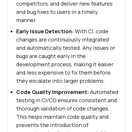
competitors, and deliver new features
and bug fixes to users in a timely
manner.
Early Issue Detection:
With CI, code
changes are continuously integrated
and automatically tested. Any issues or
bugs are caught early in the
development process, making it easier
and less expensive to fix them before
they escalate into larger problems.
Code Quality Improvement:
Automated
testing in CI/CD ensures consistent and
thorough validation of code changes.
This helps maintain code quality and
prevents the introduction of