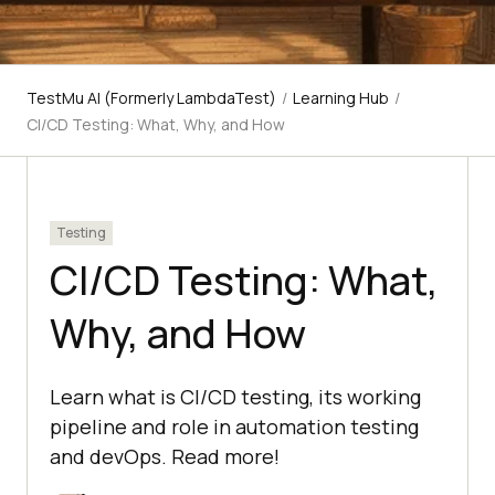
TestMu AI (Formerly LambdaTest)
/
Learning Hub
/
CI/CD Testing: What, Why, and How
Testing
CI/CD Testing: What,
Why, and How
Learn what is CI/CD testing, its working
pipeline and role in automation testing
and devOps. Read more!