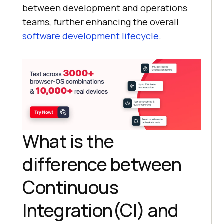
between development and operations
teams, further enhancing the overall
software development lifecycle
.
What is the
difference between
Continuous
Integration(CI) and