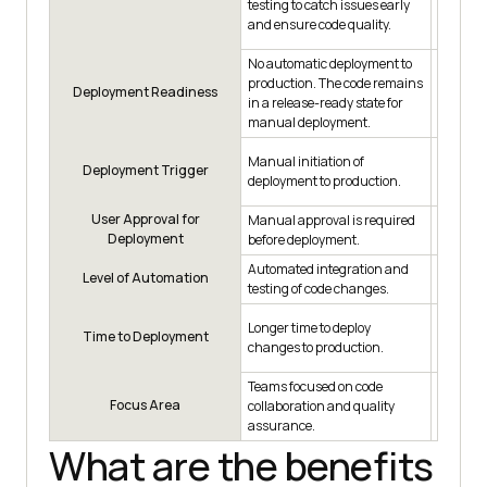
testing to catch issues early
automat
and ensure code quality.
initiate
No automatic deployment to
production. The code remains
Code is 
Deployment Readiness
in a release-ready state for
state f
manual deployment.
Manual initiation of
Manual i
Deployment Trigger
deployment to production.
deploym
User Approval for
Manual approval is required
Manual 
Deployment
before deployment.
before 
Automated integration and
Automat
Level of Automation
testing of code changes.
for depl
Longer time to deploy
Shorter 
Time to Deployment
changes to production.
changes
Teams focused on code
Teams a
Focus Area
collaboration and quality
controll
assurance.
What are the benefits