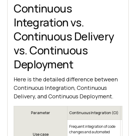
Continuous
Integration vs.
Continuous Delivery
vs. Continuous
Deployment
Here is the detailed difference between
Continuous Integration, Continuous
Delivery, and Continuous Deployment.
Parameter
Continuous Integration (CI)
Contin
Prepari
Frequent integration of code
deployme
changes and automated
Use case
product