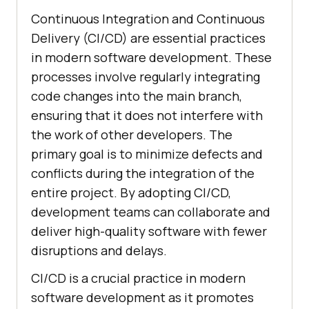
Continuous Integration and Continuous
Delivery (CI/CD) are essential practices
in modern software development. These
processes involve regularly integrating
code changes into the main branch,
ensuring that it does not interfere with
the work of other developers. The
primary goal is to minimize defects and
conflicts during the integration of the
entire project. By adopting CI/CD,
development teams can collaborate and
deliver high-quality software with fewer
disruptions and delays.
CI/CD is a crucial practice in modern
software development as it promotes