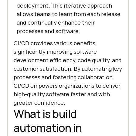
deployment. This iterative approach
allows teams to learn from each release
and continually enhance their
processes and software.
CI/CD provides various benefits,
significantly improving software
development efficiency, code quality, and
customer satisfaction. By automating key
processes and fostering collaboration,
CI/CD empowers organizations to deliver
high-quality software faster and with
greater confidence.
What is build
automation in