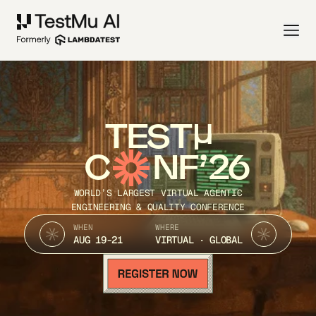
TEST
C
NF’26
WORLD’S LARGEST VIRTUAL AGENTIC
ENGINEERING & QUALITY CONFERENCE
WHEN
WHERE
AUG 19-21
VIRTUAL · GLOBAL