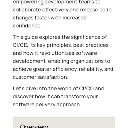
empowering development teams to
collaborate effectively and release code
changes faster with increased
confidence.
This guide explores the significance of
CI/CD, its key principles, best practices,
and how it revolutionizes software
development, enabling organizations to
achieve greater efficiency, reliability, and
customer satisfaction.
Let's dive into the world of CI/CD and
discover how it can transform your
software delivery approach.
Overview