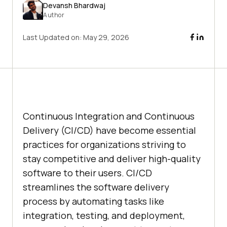
Devansh Bhardwaj
Author
Last Updated on:
May 29, 2026
Continuous Integration and Continuous
Delivery (CI/CD) have become essential
practices for organizations striving to
stay competitive and deliver high-quality
software to their users. CI/CD
streamlines the software delivery
process by automating tasks like
integration, testing, and deployment,