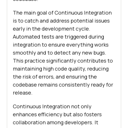
The main goal of Continuous Integration
is to catch and address potential issues
early in the development cycle.
Automated tests are triggered during
integration to ensure everything works
smoothly and to detect any new bugs.
This practice significantly contributes to
maintaining high code quality, reducing
the risk of errors, and ensuring the
codebase remains consistently ready for
release.
Continuous Integration not only
enhances efficiency but also fosters
collaboration among developers. It