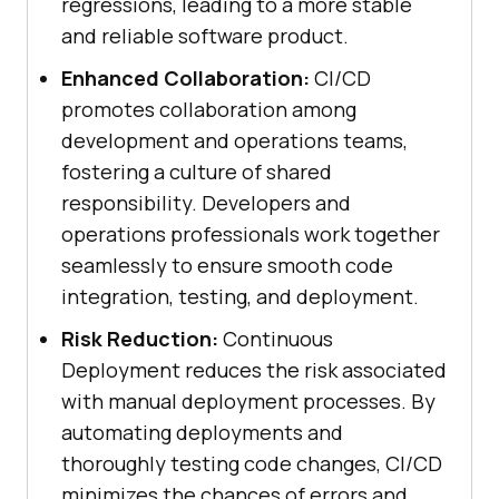
regressions, leading to a more stable
and reliable software product.
Enhanced Collaboration:
CI/CD
promotes collaboration among
development and operations teams,
fostering a culture of shared
responsibility. Developers and
operations professionals work together
seamlessly to ensure smooth code
integration, testing, and deployment.
Risk Reduction:
Continuous
Deployment reduces the risk associated
with manual deployment processes. By
automating deployments and
thoroughly testing code changes, CI/CD
minimizes the chances of errors and