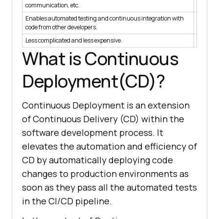
communication, etc.
regularl
Enables automated testing and continuous integration with
Code mad
code from other developers.
acceptan
Less complicated and less expensive.
More co
What is Continuous
Deployment(CD)?
Continuous Deployment is an extension
of Continuous Delivery (CD) within the
software development process. It
elevates the automation and efficiency of
CD by automatically deploying code
changes to production environments as
soon as they pass all the automated tests
in the CI/CD pipeline.