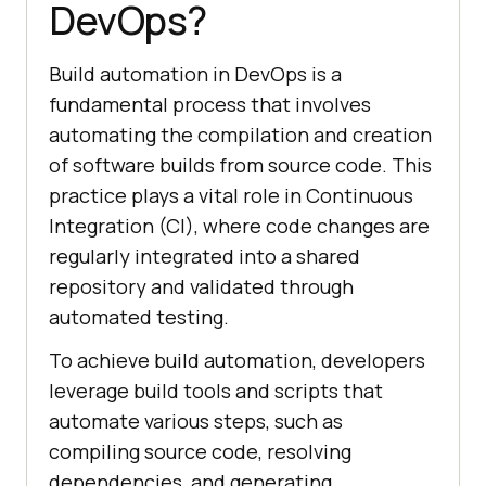
DevOps?
Build automation in DevOps is a
fundamental process that involves
automating the compilation and creation
of software builds from source code. This
practice plays a vital role in Continuous
Integration (CI), where code changes are
regularly integrated into a shared
repository and validated through
automated testing.
To achieve build automation, developers
leverage build tools and scripts that
automate various steps, such as
compiling source code, resolving
dependencies, and generating