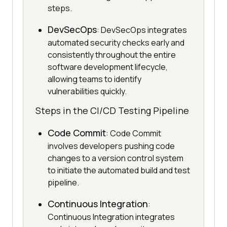
steps.
DevSecOps
: DevSecOps integrates
automated security checks early and
consistently throughout the entire
software development lifecycle,
allowing teams to identify
vulnerabilities quickly.
Steps in the CI/CD Testing Pipeline
Code Commit
: Code Commit
involves developers pushing code
changes to a version control system
to initiate the automated build and test
pipeline.
Continuous Integration
:
Continuous Integration integrates