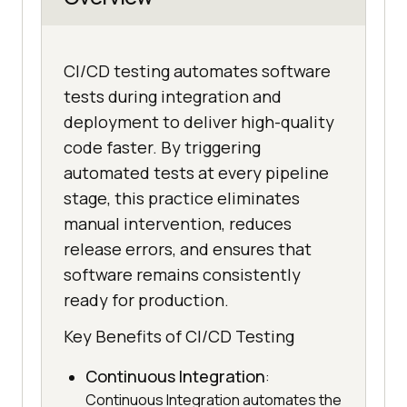
CI/CD testing automates software
tests during integration and
deployment to deliver high-quality
code faster. By triggering
automated tests at every pipeline
stage, this practice eliminates
manual intervention, reduces
release errors, and ensures that
software remains consistently
ready for production.
Key Benefits of CI/CD Testing
Continuous Integration
:
Continuous Integration automates the