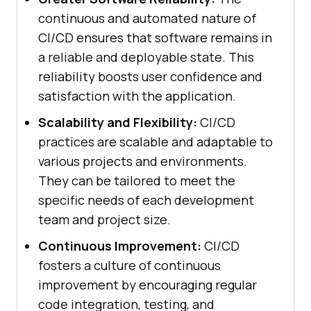
continuous and automated nature of
CI/CD ensures that software remains in
a reliable and deployable state. This
reliability boosts user confidence and
satisfaction with the application.
Scalability and Flexibility:
CI/CD
practices are scalable and adaptable to
various projects and environments.
They can be tailored to meet the
specific needs of each development
team and project size.
Continuous Improvement:
CI/CD
fosters a culture of continuous
improvement by encouraging regular
code integration, testing, and