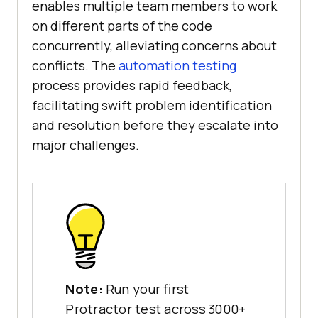
enables multiple team members to work
on different parts of the code
concurrently, alleviating concerns about
conflicts. The
automation testing
process provides rapid feedback,
facilitating swift problem identification
and resolution before they escalate into
major challenges.
Note:
Run your first
Protractor test across 3000+