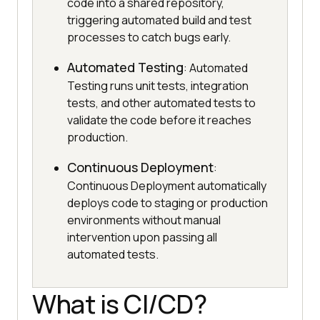
code into a shared repository,
triggering automated build and test
processes to catch bugs early.
Automated Testing
: Automated
Testing runs unit tests, integration
tests, and other automated tests to
validate the code before it reaches
production.
Continuous Deployment
:
Continuous Deployment automatically
deploys code to staging or production
environments without manual
intervention upon passing all
automated tests.
What is CI/CD?