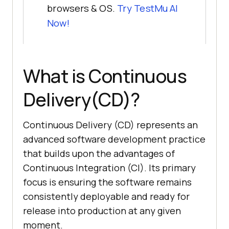
browsers & OS.
Try
TestMu AI
Now!
What is Continuous
Delivery(CD)?
Continuous Delivery (CD) represents an
advanced software development practice
that builds upon the advantages of
Continuous Integration (CI). Its primary
focus is ensuring the software remains
consistently deployable and ready for
release into production at any given
moment.