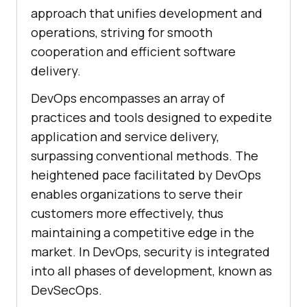
approach that unifies development and
operations, striving for smooth
cooperation and efficient software
delivery.
DevOps encompasses an array of
practices and tools designed to expedite
application and service delivery,
surpassing conventional methods. The
heightened pace facilitated by DevOps
enables organizations to serve their
customers more effectively, thus
maintaining a competitive edge in the
market. In DevOps, security is integrated
into all phases of development, known as
DevSecOps.