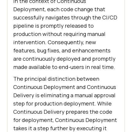
In the context of Continuous
Deployment, each code change that
successfully navigates through the CI/CD
pipeline is promptly released to
production without requiring manual
intervention. Consequently, new
features, bug fixes, and enhancements
are continuously deployed and promptly
made available to end-users in real time.
The principal distinction between
Continuous Deployment and Continuous
Delivery is eliminating a manual approval
step for production deployment. While
Continuous Delivery prepares the code
for deployment, Continuous Deployment
takes it a step further by executing it