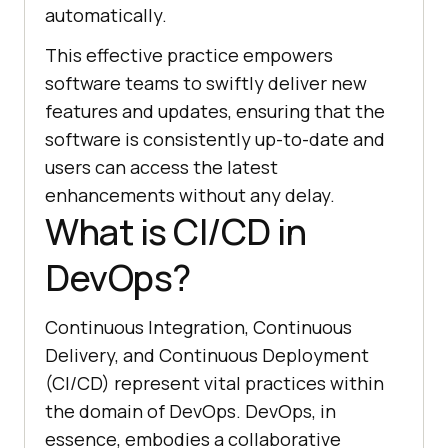
automatically.
This effective practice empowers
software teams to swiftly deliver new
features and updates, ensuring that the
software is consistently up-to-date and
users can access the latest
enhancements without any delay.
What is CI/CD in
DevOps?
Continuous Integration, Continuous
Delivery, and Continuous Deployment
(CI/CD) represent vital practices within
the domain of DevOps. DevOps, in
essence, embodies a collaborative