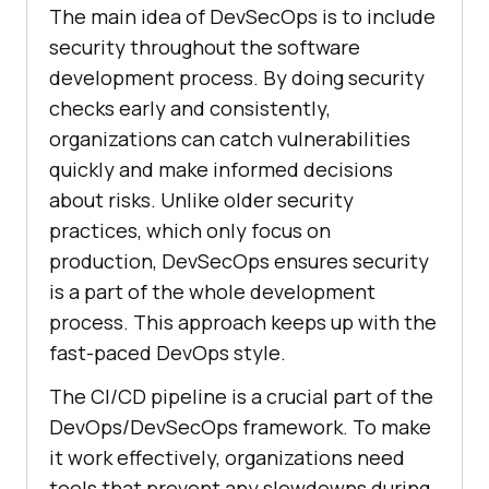
The main idea of DevSecOps is to include
security throughout the software
development process. By doing security
checks early and consistently,
organizations can catch vulnerabilities
quickly and make informed decisions
about risks. Unlike older security
practices, which only focus on
production, DevSecOps ensures security
is a part of the whole development
process. This approach keeps up with the
fast-paced DevOps style.
The CI/CD pipeline is a crucial part of the
DevOps/DevSecOps framework. To make
it work effectively, organizations need
tools that prevent any slowdowns during