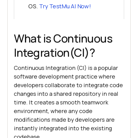
OS.
Try
TestMu AI
Now!
What is Continuous
Integration(CI)?
Continuous Integration (CI) is a popular
software development practice where
developers collaborate to integrate code
changes into a shared repository in real
time. It creates a smooth teamwork
environment, where any code
modifications made by developers are
instantly integrated into the existing
codebase.