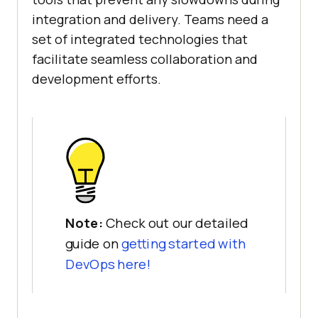
integration and delivery. Teams need a
set of integrated technologies that
facilitate seamless collaboration and
development efforts.
Note:
Check out our detailed
guide on
getting started with
DevOps here!