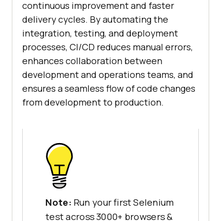
continuous improvement and faster
delivery cycles. By automating the
integration, testing, and deployment
processes, CI/CD reduces manual errors,
enhances collaboration between
development and operations teams, and
ensures a seamless flow of code changes
from development to production.
Note:
Run your first Selenium
test across 3000+ browsers &