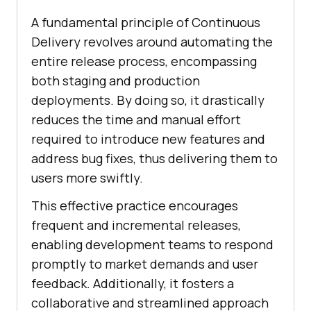
A fundamental principle of Continuous
Delivery revolves around automating the
entire release process, encompassing
both staging and production
deployments. By doing so, it drastically
reduces the time and manual effort
required to introduce new features and
address bug fixes, thus delivering them to
users more swiftly.
This effective practice encourages
frequent and incremental releases,
enabling development teams to respond
promptly to market demands and user
feedback. Additionally, it fosters a
collaborative and streamlined approach