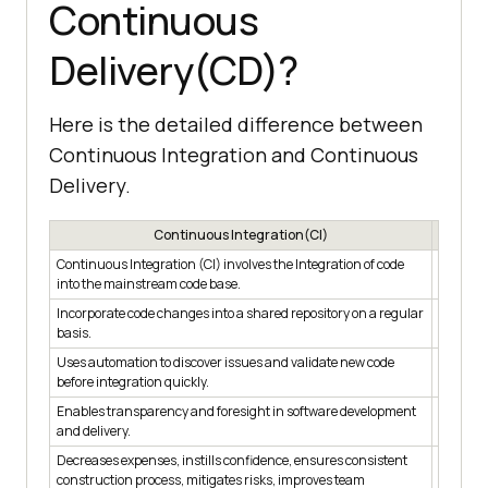
Continuous
Delivery(CD)?
Here is the detailed difference between
Continuous Integration and Continuous
Delivery.
Continuous Integration(CI)
Continuous Integration (CI) involves the Integration of code
Continuo
into the mainstream code base.
deployin
Incorporate code changes into a shared repository on a regular
Ensure t
basis.
environ
Uses automation to discover issues and validate new code
Employs 
before integration quickly.
Enables transparency and foresight in software development
Facilita
and delivery.
Decreases expenses, instills confidence, ensures consistent
Reduces 
construction process, mitigates risks, improves team
rapidly 