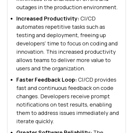
outages in the production environment.
Increased Productivity:
CI/CD
automates repetitive tasks such as
testing and deployment, freeing up
developers' time to focus on coding and
innovation. This increased productivity
allows teams to deliver more value to
users and the organization.
Faster Feedback Loop:
CI/CD provides
fast and continuous feedback on code
changes. Developers receive prompt
notifications on test results, enabling
them to address issues immediately and
iterate quickly.
Greater Software Reliability:
The