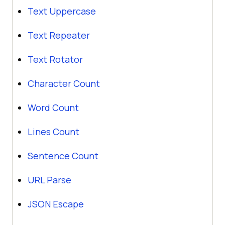
Text Uppercase
Text Repeater
Text Rotator
Character Count
Word Count
Lines Count
Sentence Count
URL Parse
JSON Escape