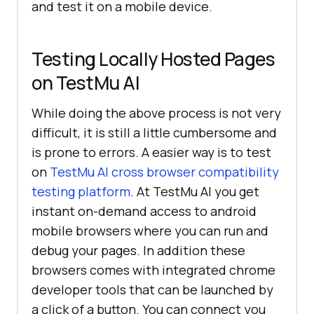
and test it on a mobile device.
Testing Locally Hosted Pages
on
TestMu AI
While doing the above process is not very
difficult, it is still a little cumbersome and
is prone to errors. A easier way is to test
on
TestMu AI
cross browser compatibility
testing platform
. At
TestMu AI
you get
instant on-demand access to android
mobile browsers where you can run and
debug your pages. In addition these
browsers comes with integrated chrome
developer tools that can be launched by
a click of a button. You can connect you