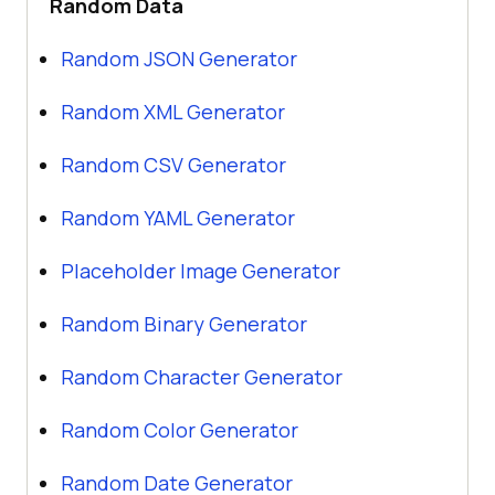
Random Data
Random JSON Generator
Random XML Generator
Random CSV Generator
Random YAML Generator
Placeholder Image Generator
Random Binary Generator
Random Character Generator
Random Color Generator
Random Date Generator