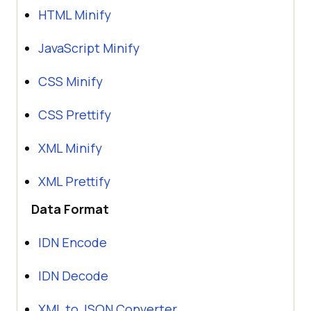
HTML Minify
JavaScript Minify
CSS Minify
CSS Prettify
XML Minify
XML Prettify
Data Format
IDN Encode
IDN Decode
XML to JSON Converter