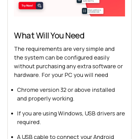
What Will You Need
The requirements are very simple and
the system can be configured easily
without purchasing any extra software or
hardware. For your PC you will need
Chrome version 32 or above installed
and properly working.
If you are using Windows, USB drivers are
required.
A USB cable to connect your Android