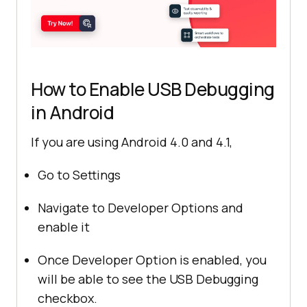
How to Enable USB Debugging
in Android
If you are using Android 4.0 and 4.1,
Go to Settings
Navigate to Developer Options and
enable it
Once Developer Option is enabled, you
will be able to see the USB Debugging
checkbox.