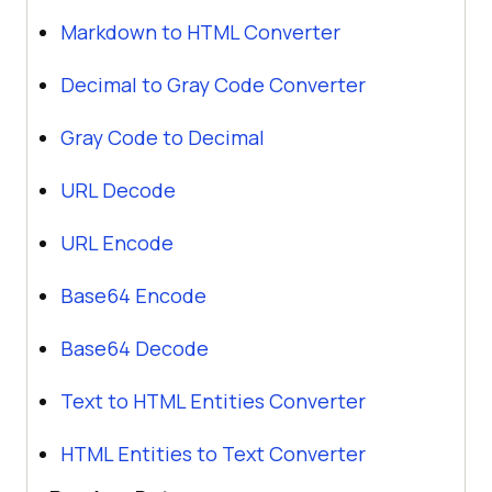
Markdown to HTML Converter
Decimal to Gray Code Converter
Gray Code to Decimal
URL Decode
URL Encode
Base64 Encode
Base64 Decode
Text to HTML Entities Converter
HTML Entities to Text Converter