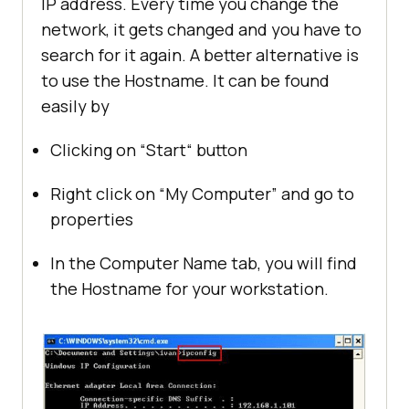
IP address. Every time you change the
network, it gets changed and you have to
search for it again. A better alternative is
to use the Hostname. It can be found
easily by
Clicking on “Start“ button
Right click on “My Computer” and go to
properties
In the Computer Name tab, you will find
the Hostname for your workstation.