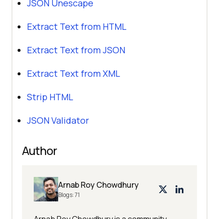
JSON Unescape
Extract Text from HTML
Extract Text from JSON
Extract Text from XML
Strip HTML
JSON Validator
Author
Arnab Roy Chowdhury
Blogs:
71