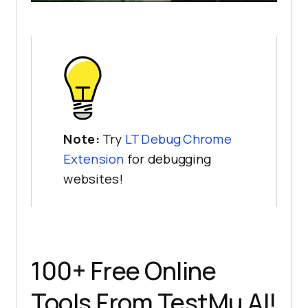
Note:
Try
LT Debug Chrome
Extension
for debugging
websites!
100+ Free Online
Tools From
TestMu AI
!