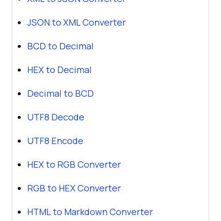
JSON to XML Converter
BCD to Decimal
HEX to Decimal
Decimal to BCD
UTF8 Decode
UTF8 Encode
HEX to RGB Converter
RGB to HEX Converter
HTML to Markdown Converter