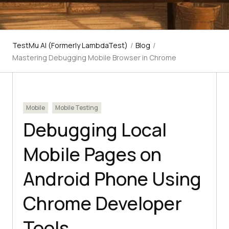
TestMu AI (Formerly LambdaTest)
/
Blog
/
Mastering Debugging Mobile Browser in Chrome
Mobile
Mobile Testing
Debugging Local
Mobile Pages on
Android Phone Using
Chrome Developer
Tools