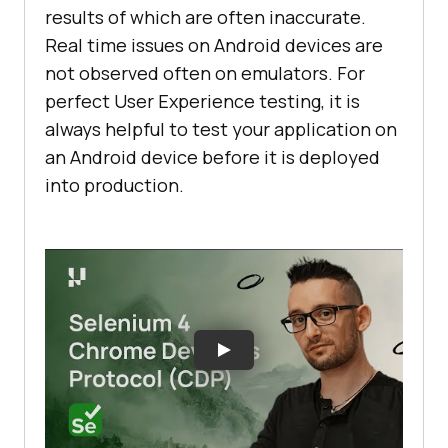
results of which are often inaccurate.
Real time issues on Android devices are
not observed often on emulators. For
perfect User Experience testing, it is
always helpful to test your application on
an Android device before it is deployed
into production.