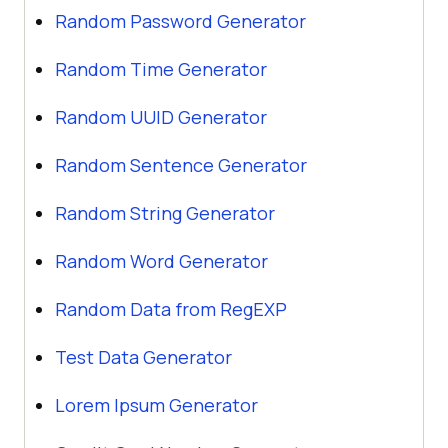
Random Password Generator
Random Time Generator
Random UUID Generator
Random Sentence Generator
Random String Generator
Random Word Generator
Random Data from RegEXP
Test Data Generator
Lorem Ipsum Generator