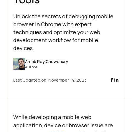
Unlock the secrets of debugging mobile
browser in Chrome with expert
techniques and optimize your web
development workflow for mobile
devices.
Arnab Roy Chowdhury
Author
Last Updated on:
November 14, 2023
While developing a mobile web
application, device or browser issue are