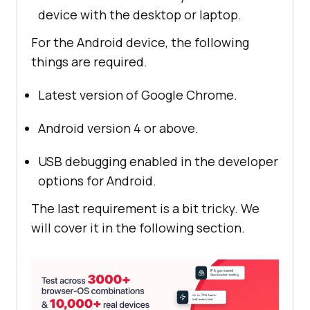
device with the desktop or laptop.
For the Android device, the following
things are required.
Latest version of Google Chrome.
Android version 4 or above.
USB debugging enabled in the developer
options for Android.
The last requirement is a bit tricky. We
will cover it in the following section.