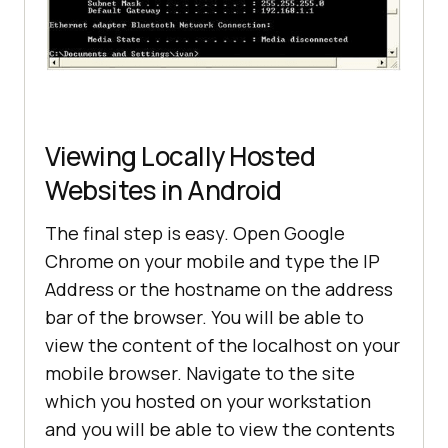
Viewing Locally Hosted
Websites in Android
The final step is easy. Open Google
Chrome on your mobile and type the IP
Address or the hostname on the address
bar of the browser. You will be able to
view the content of the localhost on your
mobile browser. Navigate to the site
which you hosted on your workstation
and you will be able to view the contents