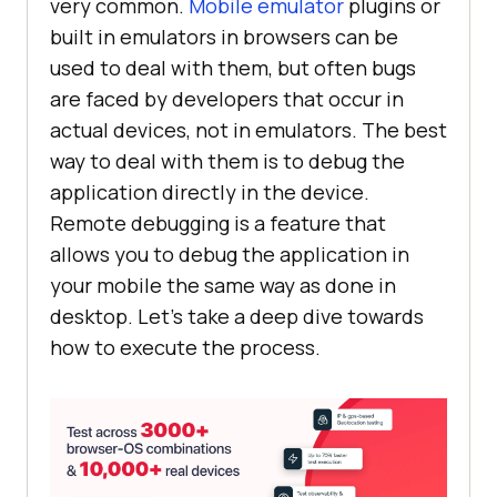
very common.
Mobile emulator
plugins or
built in emulators in browsers can be
used to deal with them, but often bugs
are faced by developers that occur in
actual devices, not in emulators. The best
way to deal with them is to debug the
application directly in the device.
Remote debugging is a feature that
allows you to debug the application in
your mobile the same way as done in
desktop. Let’s take a deep dive towards
how to execute the process.