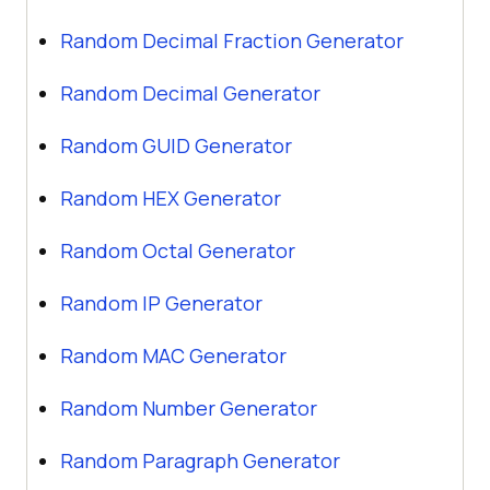
Random Decimal Fraction Generator
Random Decimal Generator
Random GUID Generator
Random HEX Generator
Random Octal Generator
Random IP Generator
Random MAC Generator
Random Number Generator
Random Paragraph Generator