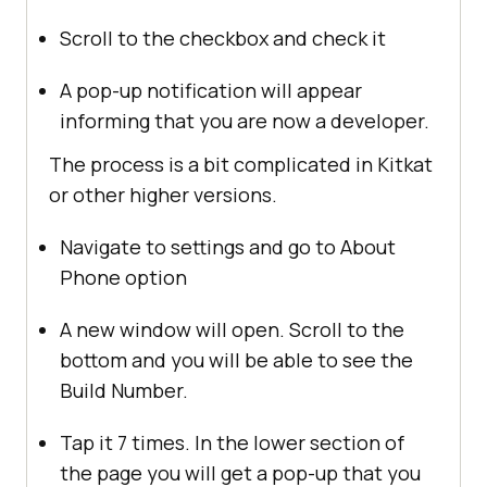
Scroll to the checkbox and check it
A pop-up notification will appear
informing that you are now a developer.
The process is a bit complicated in Kitkat
or other higher versions.
Navigate to settings and go to About
Phone option
A new window will open. Scroll to the
bottom and you will be able to see the
Build Number.
Tap it 7 times. In the lower section of
the page you will get a pop-up that you