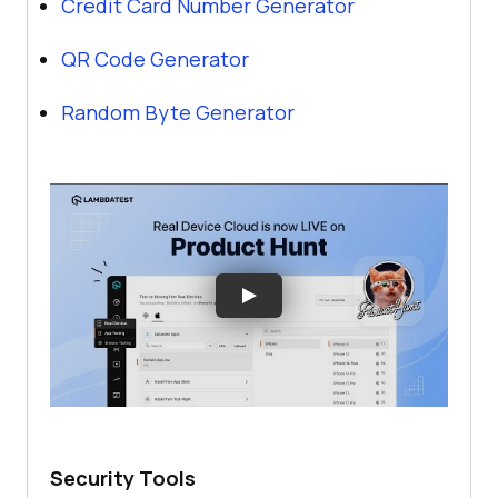
Credit Card Number Generator
QR Code Generator
Random Byte Generator
Security Tools