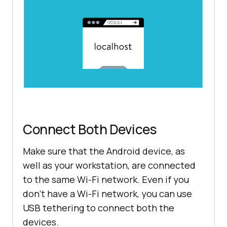
Connect Both Devices
Make sure that the Android device, as
well as your workstation, are connected
to the same Wi-Fi network. Even if you
don’t have a Wi-Fi network, you can use
USB tethering to connect both the
devices.