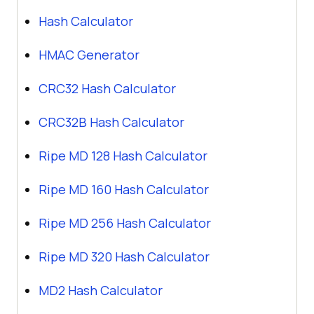
Hash Calculator
HMAC Generator
CRC32 Hash Calculator
CRC32B Hash Calculator
Ripe MD 128 Hash Calculator
Ripe MD 160 Hash Calculator
Ripe MD 256 Hash Calculator
Ripe MD 320 Hash Calculator
MD2 Hash Calculator