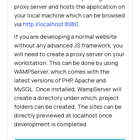
proxy server and hosts the application on
your local machine which can be browsed
via
http://localhost:8080
.
If you are developing a normal website
without any advanced JS framework, you
will need to create a proxy server on your
workstation. This can be done by using
WAMPServer, which comes with the
latest versions of PHP, Apache and
MySQL. Once installed, WampServer will
create a directory under which, project
folders can be created. The sites can be
directly previewed at localhost once
development is completed.