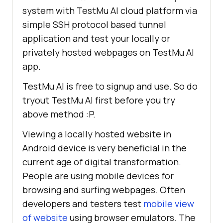
system with
TestMu AI
cloud platform via
simple SSH protocol based tunnel
application and test your locally or
privately hosted webpages on
TestMu AI
app.
TestMu AI
is free to signup and use. So do
tryout
TestMu AI
first before you try
above method :P.
Viewing a locally hosted website in
Android device is very beneficial in the
current age of digital transformation.
People are using mobile devices for
browsing and surfing webpages. Often
developers and testers test
mobile view
of website
using browser emulators. The