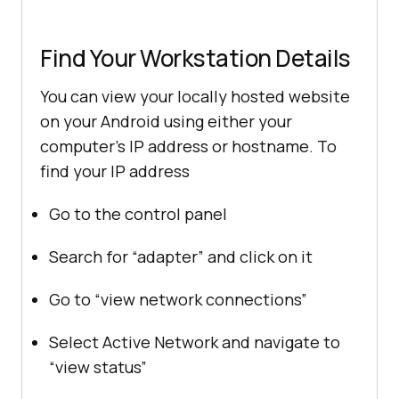
Find Your Workstation Details
You can view your locally hosted website
on your Android using either your
computer’s IP address or hostname. To
find your IP address
Go to the control panel
Search for “adapter” and click on it
Go to “view network connections”
Select Active Network and navigate to
“view status”