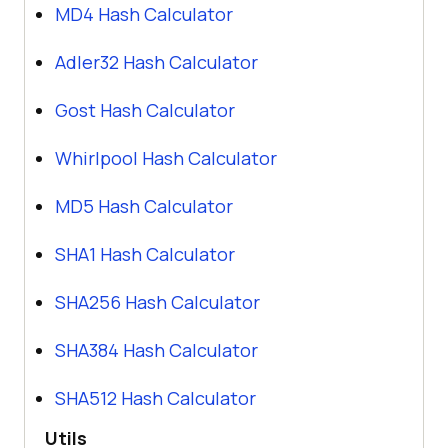
MD4 Hash Calculator
Adler32 Hash Calculator
Gost Hash Calculator
Whirlpool Hash Calculator
MD5 Hash Calculator
SHA1 Hash Calculator
SHA256 Hash Calculator
SHA384 Hash Calculator
SHA512 Hash Calculator
Utils