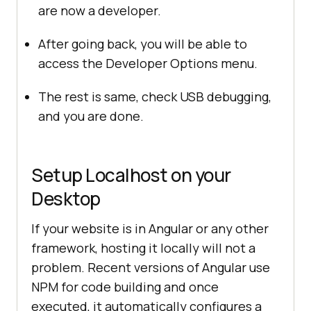
are now a developer.
After going back, you will be able to
access the Developer Options menu.
The rest is same, check USB debugging,
and you are done.
Setup Localhost on your
Desktop
If your website is in Angular or any other
framework, hosting it locally will not a
problem. Recent versions of Angular use
NPM for code building and once
executed, it automatically configures a