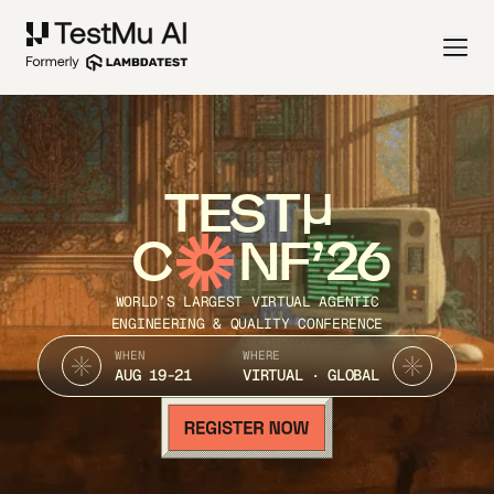
TEST
C
NF’26
WORLD’S LARGEST VIRTUAL AGENTIC
ENGINEERING & QUALITY CONFERENCE
WHEN
WHERE
AUG 19-21
VIRTUAL · GLOBAL