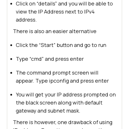
Click on “details” and you will be able to
view the IP Address next to IPv4
address.
There is also an easier alternative
Click the “Start” button and go to run
Type “cmd” and press enter
The command prompt screen will
appear. Type ipconfig and press enter
You will get your IP address prompted on
the black screen along with default
gateway and subnet mask.
There is however, one drawback of using