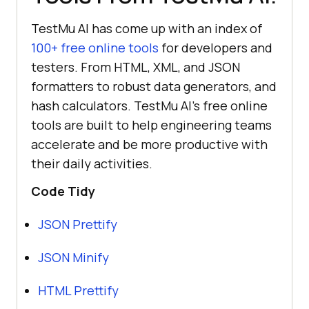
TestMu AI
has come up with an index of
100+ free online tools
for developers and
testers. From HTML, XML, and JSON
formatters to robust data generators, and
hash calculators.
TestMu AI
’s free online
tools are built to help engineering teams
accelerate and be more productive with
their daily activities.
Code Tidy
JSON Prettify
JSON Minify
HTML Prettify