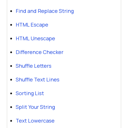
Find and Replace String
HTML Escape
HTML Unescape
Difference Checker
Shuffle Letters
Shuffle Text Lines
Sorting List
Split Your String
Text Lowercase