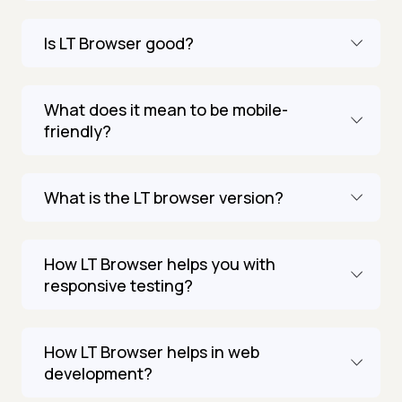
Is LT Browser good?
What does it mean to be mobile-
friendly?
What is the LT browser version?
How LT Browser helps you with
responsive testing?
How LT Browser helps in web
development?