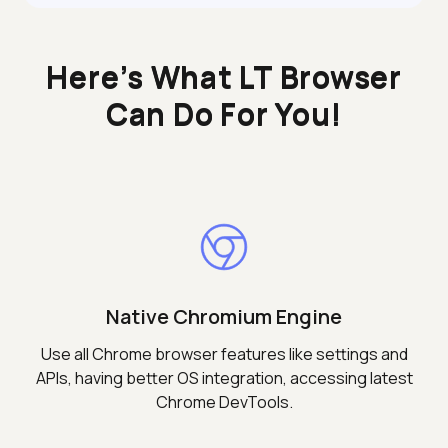
Here’s What LT Browser
Can Do For You!
Native Chromium Engine
Use all Chrome browser features like settings and
APIs, having better OS integration, accessing latest
Chrome DevTools.