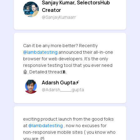
Sanjay Kumar, SelectorsHub
Creator
@SanjayKumaarr
Can it be any more better? Recently
@lambdatesting
announced their all-in-one
browser for web developers. It's the only
responsive testing tool that you ever need
🤖. Detailed thread🧵
Adarsh Gupta⚡
@Adarsh____gupta
exciting product launch from the good folks
at
@lambdatesting
, now no excuses for
non-responsive mobile sites ( you know who
you are :P)