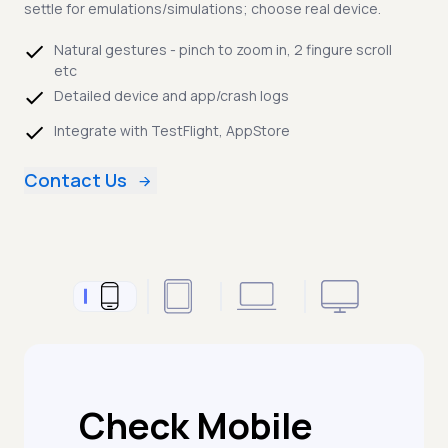
settle for emulations/simulations; choose real device.
Natural gestures - pinch to zoom in, 2 fingure scroll
etc
Detailed device and app/crash logs
Integrate with TestFlight, AppStore
Contact Us
Check Mobile