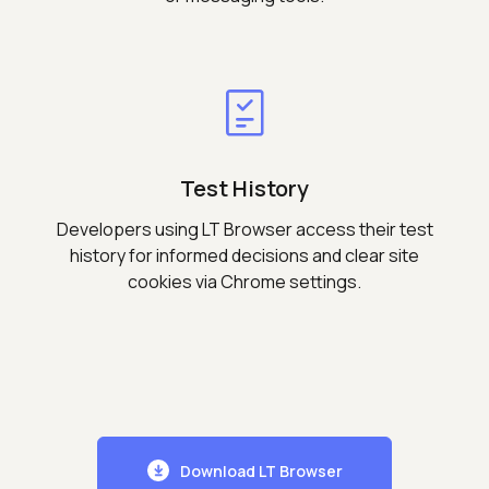
Test History
Developers using LT Browser access their test
history for informed decisions and clear site
cookies via Chrome settings.
Download LT Browser