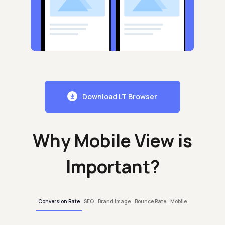
Download LT Browser
Why Mobile View is
Important?
Conversion Rate
SEO
Brand Image
Bounce Rate
Mobile