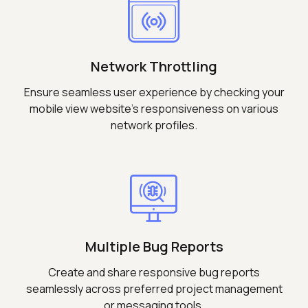
Network Throttling
Ensure seamless user experience by checking your
mobile view website's responsiveness on various
network profiles.
Multiple Bug Reports
Create and share responsive bug reports
seamlessly across preferred project management
or messaging tools.