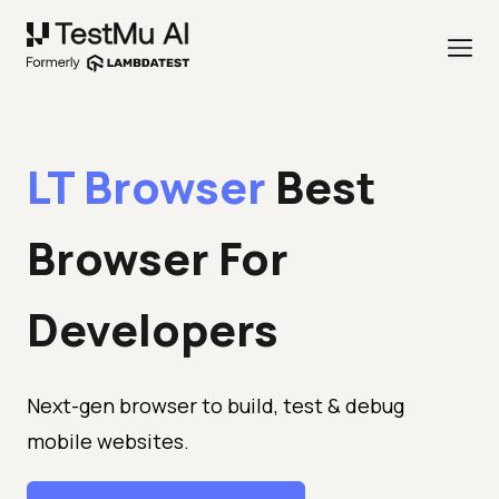
LT Browser
Best
Browser
For
Developers
Next-gen browser to build, test & debug
mobile websites.