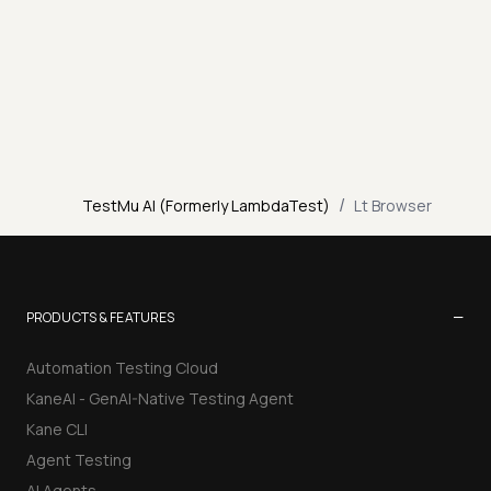
/
TestMu AI (Formerly LambdaTest)
Lt Browser
−
PRODUCTS & FEATURES
Automation Testing Cloud
KaneAI - GenAI-Native Testing Agent
Kane CLI
Agent Testing
AI Agents