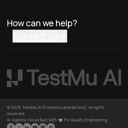
How can we help?
Contact Us
©
2026
TestMu AI (Formerly LambdaTest). All rights
reserved.
AI-Agentic Cloud Built With
For Quality Engineering