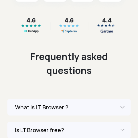
Frequently asked
questions
What is LT Browser ?
Is LT Browser free?