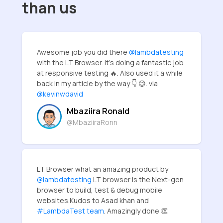
than us
Awesome job you did there
@lambdatesting
with the LT Browser. It's doing a fantastic job
at responsive testing 🔥. Also used it a while
back in my article by the way 👇 😉. via
@kevinwdavid
Mbaziira Ronald
@MbaziiraRonn
LT Browser what an amazing product by
@lambdatesting
LT browser is the Next-gen
browser to build, test & debug mobile
websites.Kudos to Asad khan and
#LambdaTest team
. Amazingly done 👏