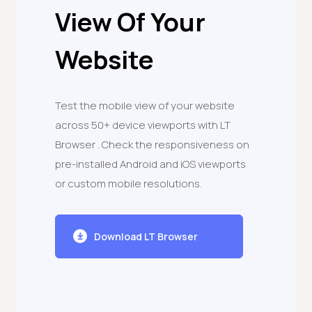
View Of Your
Website
Test the mobile view of your website
across 50+ device viewports with LT
Browser . Check the responsiveness on
pre-installed Android and iOS viewports
or custom mobile resolutions.
Download LT Browser