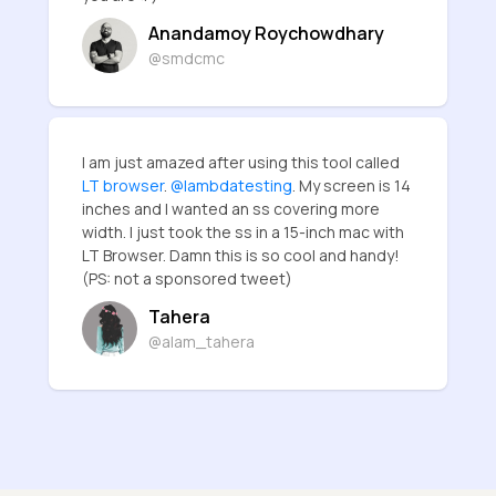
Anandamoy Roychowdhary
@smdcmc
I am just amazed after using this tool called
LT browser
.
@lambdatesting
. My screen is 14
inches and I wanted an ss covering more
width. I just took the ss in a 15-inch mac with
LT Browser. Damn this is so cool and handy!
(PS: not a sponsored tweet)
Tahera
@alam_tahera