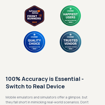
100% Accuracy is Essential -
Switch to Real Device
Mobile emulators and simulators offer a glimpse, but
they fall short in mimicking real-world scenarios. Don't