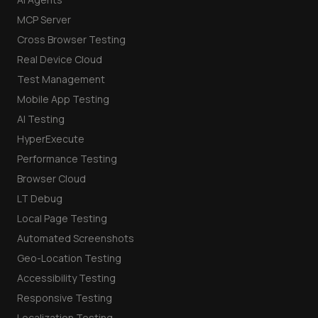
MCP Server
Cross Browser Testing
Real Device Cloud
Test Management
Mobile App Testing
AI Testing
HyperExecute
Performance Testing
Browser Cloud
LT Debug
Local Page Testing
Automated Screenshots
Geo-Location Testing
Accessibility Testing
Responsive Testing
Localization Testing