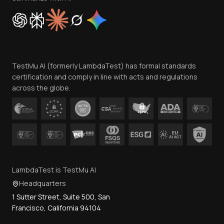
Cookie Policy
Trust
Website Terms of Use
Team
TestMu AI (formerly LambdaTest) has formal standards
Contact Us
certification and comply in line with acts and regulations
across the globe.
LambdaTest is TestMu AI
Headquarters
1 Sutter Street, Suite 500, San
Francisco, California 94104