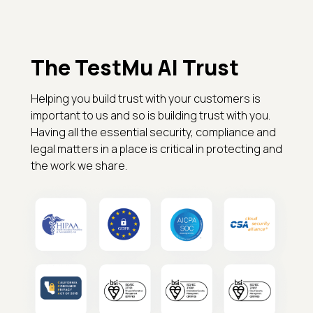
The TestMu AI Trust
Helping you build trust with your customers is
important to us and so is building trust with you.
Having all the essential security, compliance and
legal matters in a place is critical in protecting and
the work we share.