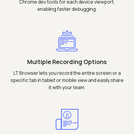
Chrome dev tools for each device viewport,
enabling faster debugging.
Multiple Recording Options
LT Browser lets you record the entire screen or a
specific tab in tablet or mobile view and easily share
it with your team.