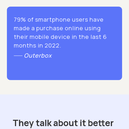
79% of smartphone users have
made a purchase online using
their mobile device in the last 6
months in 2022.
Outerbox
They talk about it better