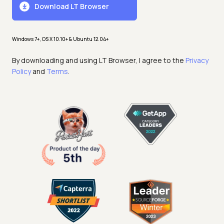
Download LT Browser
Windows 7+, OS X 10.10+ & Ubuntu 12.04+
By downloading and using LT Browser, I agree to the
Privacy
Policy
and
Terms
.