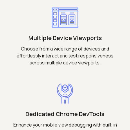
Multiple Device Viewports
Choose from a wide range of devices and
effortlessly interact and test responsiveness
across multiple device viewports.
Dedicated Chrome DevTools
Enhance your mobile view debugging with built-in