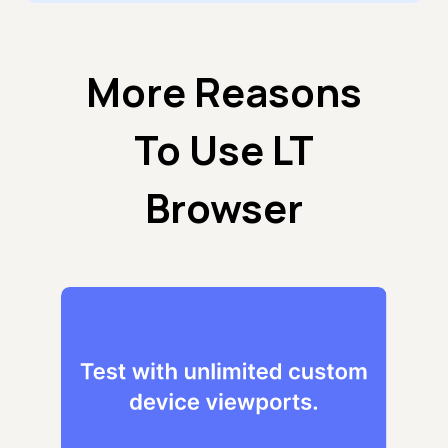
More Reasons
To Use LT
Browser