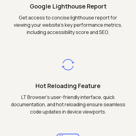
Google Lighthouse Report
Get access to concise lighthouse report for
viewing your website's key performance metrics,
including accessibility score and SEO.
Hot Reloading Feature
LT Browser's user-friendly interface, quick
documentation, and hot reloading ensure seamless
code updates in device viewports.