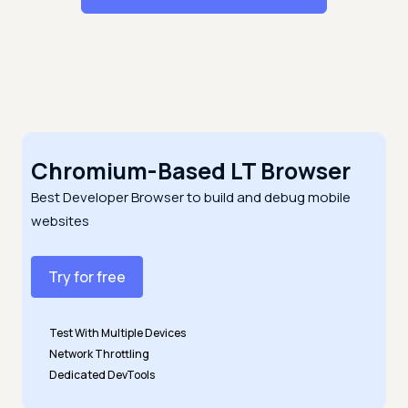
Chromium-Based LT Browser
Best Developer Browser to build and debug mobile
websites
Try for free
Test With Multiple Devices
Network Throttling
Dedicated DevTools