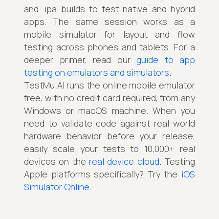
and .ipa builds to test native and hybrid
apps. The same session works as a
mobile simulator for layout and flow
testing across phones and tablets. For a
deeper primer, read our
guide to app
testing on emulators and simulators
.
TestMu AI runs the online mobile emulator
free, with no credit card required, from any
Windows or macOS machine. When you
need to validate code against real-world
hardware behavior before your release,
easily scale your tests to 10,000+ real
devices on the
real device cloud
. Testing
Apple platforms specifically? Try the
iOS
Simulator Online
.