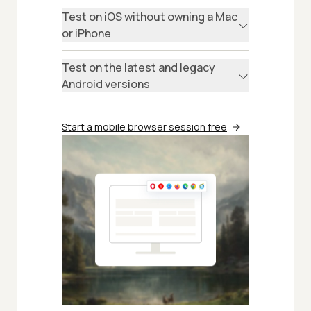
Test on iOS without owning a Mac
or iPhone
Test on the latest and legacy
Android versions
Start a mobile browser session free