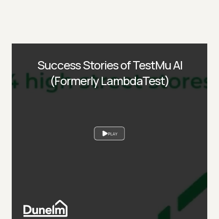
Success Stories of TestMu AI
(Formerly LambdaTest)
PLAY