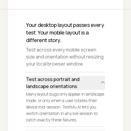
Your desktop layout passes every
test. Your mobile layout is a
different story.
Test across every mobile screen
size and orientation without resizing
your local browser window.
Test across portrait and
landscape orientations
Many layout bugs only appear in landscape
mode, or only when a user rotates their
device mid-session. TestMu AI lets you
switch orientation in any live session to
catch exactly these failures.