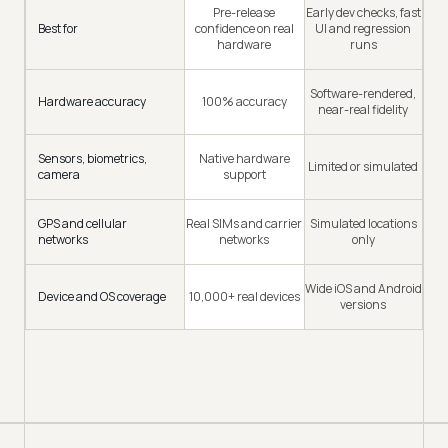
Pre-release
Early dev checks, fast
Best for
confidence on real
UI and regression
hardware
runs
Software-rendered,
Hardware accuracy
100% accuracy
near-real fidelity
Sensors, biometrics,
Native hardware
Limited or simulated
camera
support
GPS and cellular
Real SIMs and carrier
Simulated locations
networks
networks
only
Wide iOS and Android
Device and OS coverage
10,000+ real devices
versions