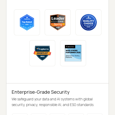
Enterprise-Grade Security
We safeguard your data and AI systems with global
security, privacy, responsible AI, and ESG standards.