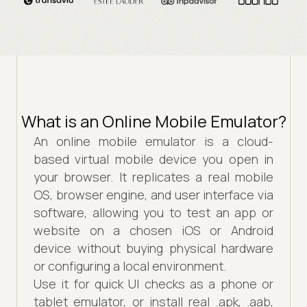
What is an Online Mobile Emulator?
An online mobile emulator is a cloud-
based virtual mobile device you open in
your browser. It replicates a real mobile
OS, browser engine, and user interface via
software, allowing you to test an app or
website on a chosen iOS or Android
device without buying physical hardware
or configuring a local environment.
Use it for quick UI checks as a phone or
tablet emulator, or install real .apk, .aab,