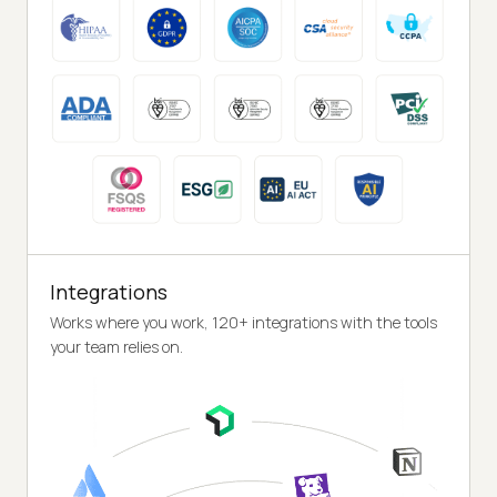
Integrations
Works where you work, 120+ integrations with the tools
your team relies on.