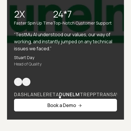
2X
24*7
Faster Spin Up Time
Top-Notch Customer Support
“TestMu AI understood our values, our way of
working, and instantly jumped on any technical
issues we faced.”
Stuart Day
Head of Quality
DASHLANE
LERETA
DUNELM
TREPP
TRANSAVIA
Book a Demo