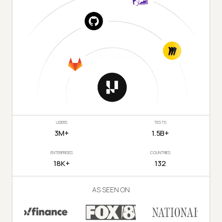
USERS
TESTS
3M+
1.5B+
ENTERPRISES
COUNTRIES
18K+
132
AS SEEN ON