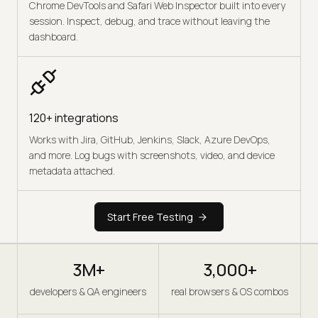
Chrome DevTools and Safari Web Inspector built into every
session. Inspect, debug, and trace without leaving the
dashboard.
120+ integrations
Works with Jira, GitHub, Jenkins, Slack, Azure DevOps,
and more. Log bugs with screenshots, video, and device
metadata attached.
Start Free Testing
3M+
3,000+
developers & QA engineers
real browsers & OS combos