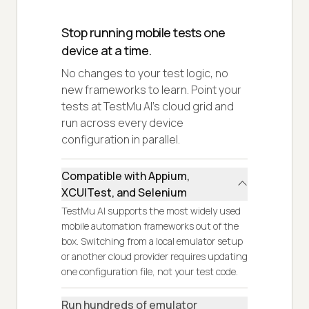
Stop running mobile tests one
device at a time.
No changes to your test logic, no
new frameworks to learn. Point your
tests at TestMu AI's cloud grid and
run across every device
configuration in parallel.
Compatible with Appium,
XCUITest, and Selenium
TestMu AI supports the most widely used
mobile automation frameworks out of the
box. Switching from a local emulator setup
or another cloud provider requires updating
one configuration file, not your test code.
Run hundreds of emulator