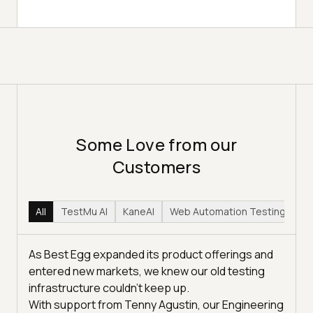
Some Love from our
Customers
All
TestMu AI
KaneAI
Web Automation Testing
Hy
As Best Egg expanded its product offerings and
entered new markets, we knew our old testing
infrastructure couldn’t keep up.
With support from Tenny Agustin, our Engineering