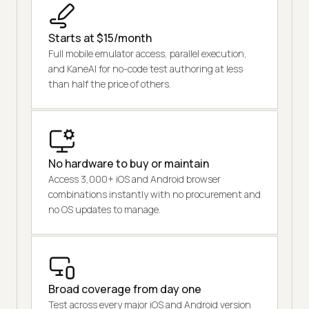
Starts at $15/month
Full mobile emulator access, parallel execution,
and KaneAI for no-code test authoring at less
than half the price of others.
No hardware to buy or maintain
Access 3,000+ iOS and Android browser
combinations instantly with no procurement and
no OS updates to manage.
Broad coverage from day one
Test across every major iOS and Android version