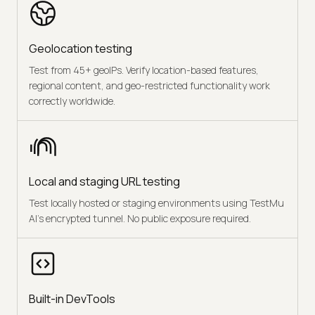
Geolocation testing
Test from 45+ geoIPs. Verify location-based features,
regional content, and geo-restricted functionality work
correctly worldwide.
Local and staging URL testing
Test locally hosted or staging environments using TestMu
AI's encrypted tunnel. No public exposure required.
Built-in DevTools