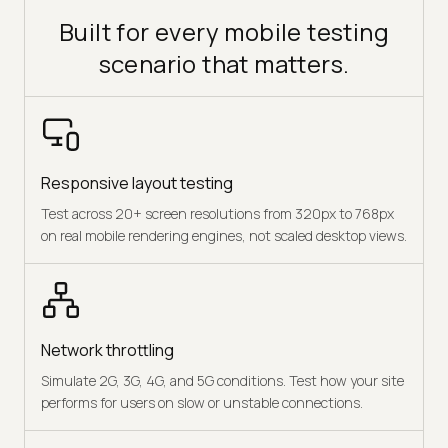
Built for every mobile testing
scenario that matters.
Responsive layout testing
Test across 20+ screen resolutions from 320px to 768px
on real mobile rendering engines, not scaled desktop views.
Network throttling
Simulate 2G, 3G, 4G, and 5G conditions. Test how your site
performs for users on slow or unstable connections.