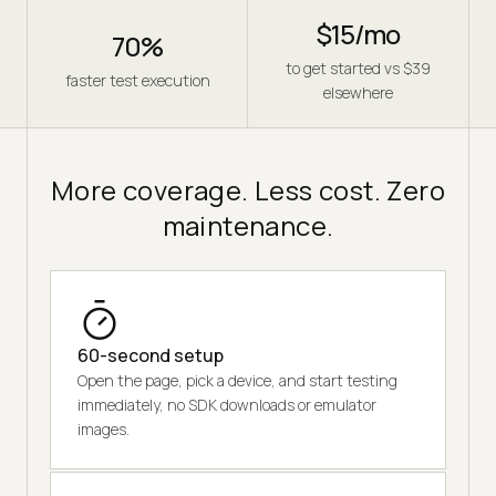
$15/mo
70%
to get started vs $39
faster test execution
elsewhere
More coverage. Less cost. Zero
maintenance.
60-second setup
Open the page, pick a device, and start testing
immediately, no SDK downloads or emulator
images.