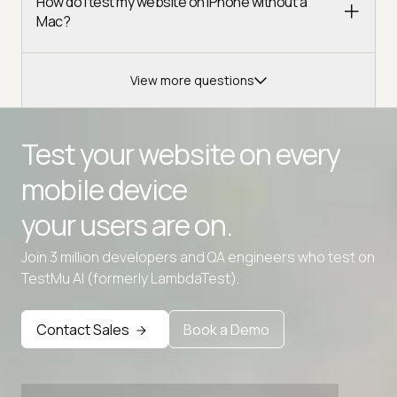
How do I test my website on iPhone without a
Mac?
View more questions
Test your website on every
mobile device
your users are on.
Advanced access controls
Join 3 million developers and QA engineers who test on
TestMu AI (formerly LambdaTest).
Advanced data retention rules
Advanced Local Testing
Contact Sales
Book a Demo
Premium Support options
Early access to beta features