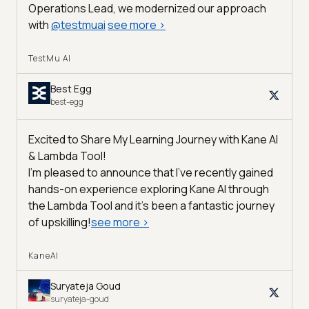
Operations Lead, we modernized our approach
with
@
testmuai
see more
>
TestMu AI
Best Egg
best-egg
Excited to Share My Learning Journey with Kane AI
& Lambda Tool!
I'm pleased to announce that I've recently gained
hands-on experience exploring Kane AI through
the Lambda Tool and it’s been a fantastic journey
of upskilling!
see more
>
KaneAI
Suryateja Goud
suryateja-goud