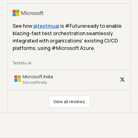
See how
@
testmuai
is #Futureready to enable
blazing-fast test orchestration seamlessly
integrated with organizations' existing CI/CD
platforms, using #Microsoft Azure.
TestMu AI
Microsoft India
MicrosoftIndia
View all reviews