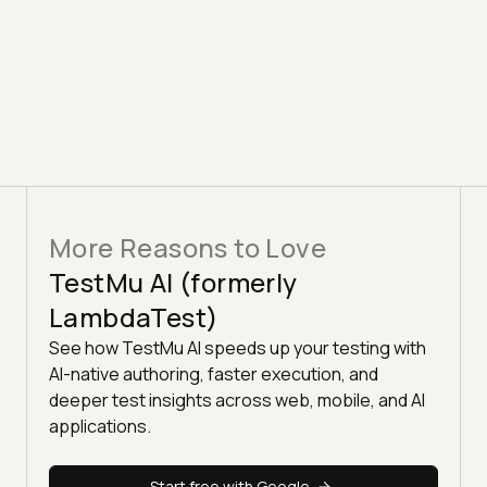
More Reasons to Love
TestMu AI (formerly
LambdaTest)
See how TestMu AI speeds up your testing with
AI-native authoring, faster execution, and
deeper test insights across web, mobile, and AI
applications.
Start free with Google