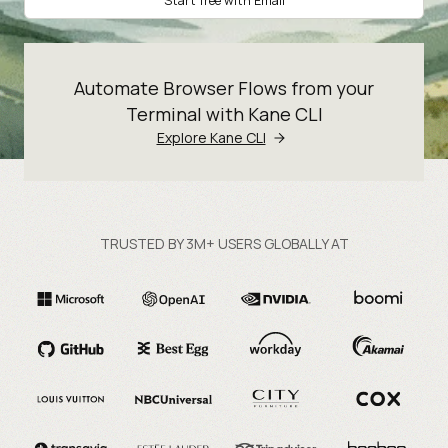
Start free with Email
Automate Browser Flows from your
Terminal with Kane CLI
Explore Kane CLI
TRUSTED BY 3M+ USERS GLOBALLY AT