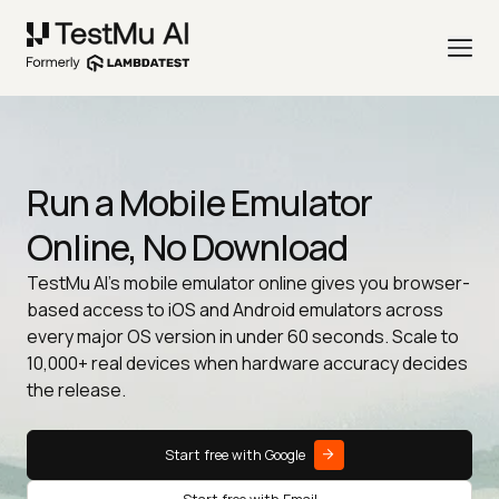
Run a Mobile Emulator
Online, No Download
TestMu AI's mobile emulator online gives you browser-
based access to iOS and Android emulators across
every major OS version in under 60 seconds. Scale to
10,000+ real devices when hardware accuracy decides
the release.
Start free with Google