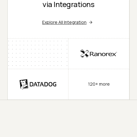
via Integrations
Explore All Integration
120+ more