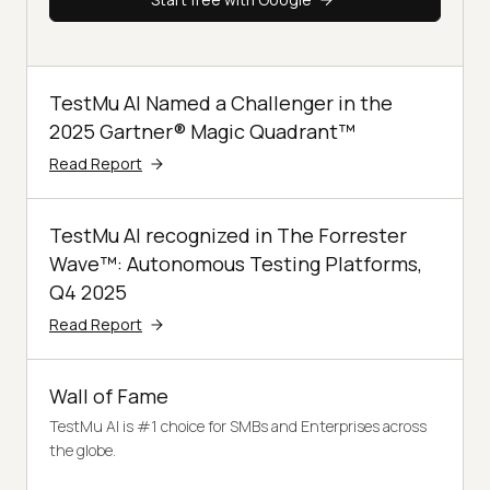
TestMu AI Named a Challenger in the
2025 Gartner® Magic Quadrant™
Read Report
TestMu AI recognized in The Forrester
Wave™: Autonomous Testing Platforms,
Q4 2025
Read Report
Wall of Fame
TestMu AI is #1 choice for SMBs and Enterprises across
the globe.