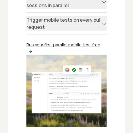
sessions in parallel
Trigger mobile tests on every pull
request
Run your first parallel mobile test free