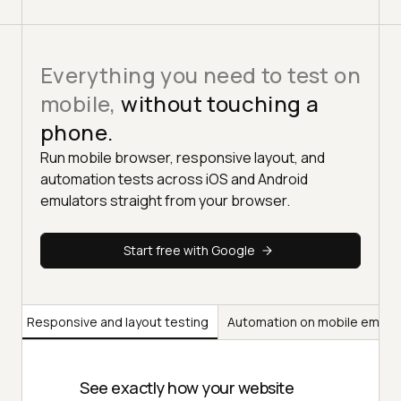
Everything you need to test on
mobile,
without touching a
phone.
Run mobile browser, responsive layout, and
automation tests across iOS and Android
emulators straight from your browser.
Start free with Google
ng
Responsive and layout testing
Automation on mobile emula
See exactly how your website