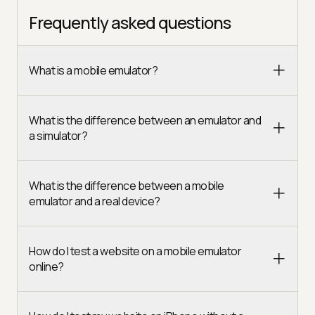
Frequently asked questions
What is a mobile emulator?
What is the difference between an emulator and
a simulator?
What is the difference between a mobile
emulator and a real device?
How do I test a website on a mobile emulator
online?