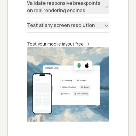
Validate responsive breakpoints
on real rendering engines
Test at any screen resolution
Test your mobile layout free