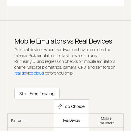
Mobile Emulators vs Real Devices
Pick real devices when hardware behavior decides the
release. Pick emulators for fast, low-cost runs.
Run early UI and regression checks on mobile emulators
online. Validate biometrics, camera, GPS, and sensors on
real device cloud
before you ship.
Start Free Testing
Top Choice
Mobile
Real Devices
Features
Emulators