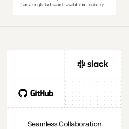
from a single dashboard - available immediately.
Seamless Collaboration