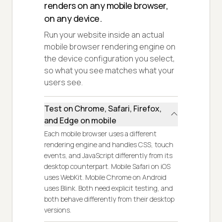
renders on any mobile browser,
on any device.
Run your website inside an actual
mobile browser rendering engine on
the device configuration you select,
so what you see matches what your
users see.
Test on Chrome, Safari, Firefox,
and Edge on mobile
Each mobile browser uses a different
rendering engine and handles CSS, touch
events, and JavaScript differently from its
desktop counterpart. Mobile Safari on iOS
uses WebKit. Mobile Chrome on Android
uses Blink. Both need explicit testing, and
both behave differently from their desktop
versions.