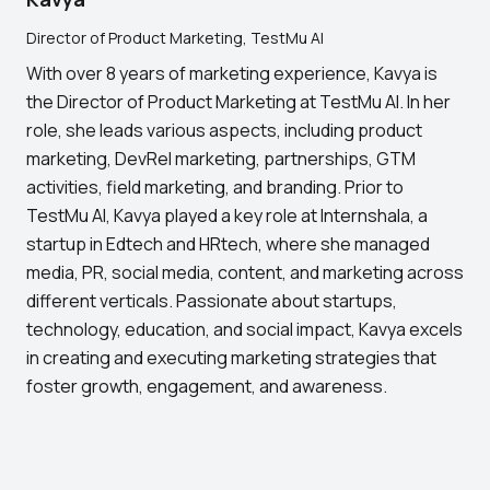
Director of Product Marketing, TestMu AI
With over 8 years of marketing experience, Kavya is
the Director of Product Marketing at TestMu AI. In her
role, she leads various aspects, including product
marketing, DevRel marketing, partnerships, GTM
activities, field marketing, and branding. Prior to
TestMu AI, Kavya played a key role at Internshala, a
startup in Edtech and HRtech, where she managed
media, PR, social media, content, and marketing across
different verticals. Passionate about startups,
technology, education, and social impact, Kavya excels
in creating and executing marketing strategies that
foster growth, engagement, and awareness.