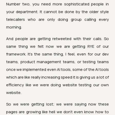
Number two, you need more sophisticated people in
your department. It cannot be done by the older style
telecallers who are only doing group calling every
morning.
And people are getting retweeted with their calls. So
same thing we felt now we are getting RYE of our
framework. It's the same thing, I feel, even for our dev
teams, product management teams, or testing teams
once we implemented even AI tools, some of the AI tools
which are like really increasing speed it is giving us a lot of
efficiency like we were doing website testing our own
website.
So we were getting lost; we were saying now these
pages are growing like hell we don't even know how to