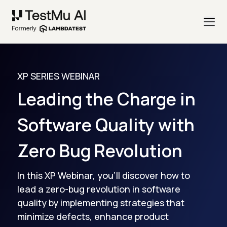
XP SERIES WEBINAR
Leading the Charge in
Software Quality with
Zero Bug Revolution
In this XP Webinar, you'll discover how to
lead a zero-bug revolution in software
quality by implementing strategies that
minimize defects, enhance product