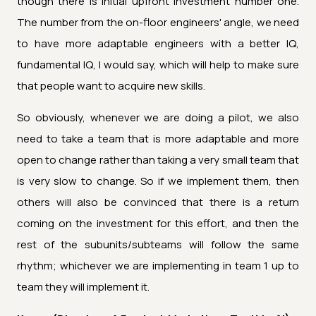
though there is initial upfront investment number one.
The number from the on-floor engineers' angle, we need
to have more adaptable engineers with a better IQ,
fundamental IQ, I would say, which will help to make sure
that people want to acquire new skills.
So obviously, whenever we are doing a pilot, we also
need to take a team that is more adaptable and more
open to change rather than taking a very small team that
is very slow to change. So if we implement them, then
others will also be convinced that there is a return
coming on the investment for this effort, and then the
rest of the subunits/subteams will follow the same
rhythm; whichever we are implementing in team 1 up to
team they will implement it.