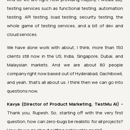
testing services such as functional testing, automation
testing, API testing, load testing, security testing, the
whole game of testing services, and a bit of dev and
cloud services.
We have done work with about, I think, more than 150
clients still now in the US, India, Singapore, Dubai, and
Malaysian markets. And we are about 80 people
company right now based out of Hyderabad, Gachibowli,
and yeah, that's all about us. I think then we can go into
questions now.
Kavya (Director of Product Marketing, TestMu AI) -
Thank you, Rupesh. So, starting off with the very first
question, how can zero-bugs be realistic for all projects?