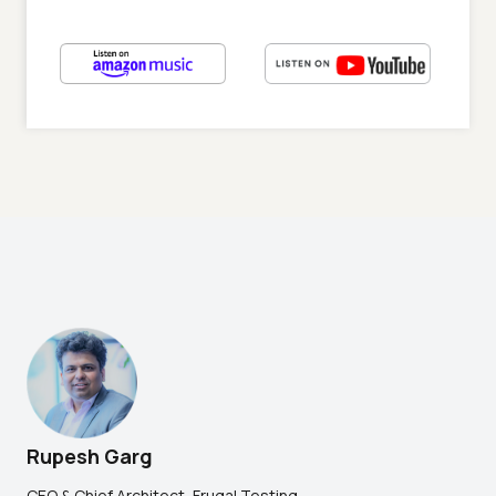
Rupesh Garg
CEO & Chief Architect, Frugal Testing