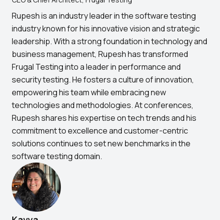
Rupesh is an industry leader in the software testing
industry known for his innovative vision and strategic
leadership. With a strong foundation in technology and
business management, Rupesh has transformed
Frugal Testing into a leader in performance and
security testing. He fosters a culture of innovation,
empowering his team while embracing new
technologies and methodologies. At conferences,
Rupesh shares his expertise on tech trends and his
commitment to excellence and customer-centric
solutions continues to set new benchmarks in the
software testing domain.
Kavya