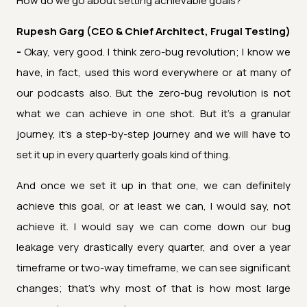
How do we go about setting achievable goals?
Rupesh Garg (CEO & Chief Architect, Frugal Testing)
-
Okay, very good. I think zero-bug revolution; I know we
have, in fact, used this word everywhere or at many of
our podcasts also. But the zero-bug revolution is not
what we can achieve in one shot. But it's a granular
journey, it's a step-by-step journey and we will have to
set it up in every quarterly goals kind of thing.
And once we set it up in that one, we can definitely
achieve this goal, or at least we can, I would say, not
achieve it. I would say we can come down our bug
leakage very drastically every quarter, and over a year
timeframe or two-way timeframe, we can see significant
changes; that’s why most of that is how most large