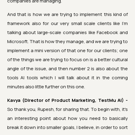
companies are managing.
And that is how we are trying to implement this kind of
framework also for our very small scale clients like I'm
talking about large-scale companies like Facebook and
Microsoft. That is how they manage, and we are trying to
implement a mini version of that one for our clients; one
of the things we are trying to focus on is a better cultural
angle of the issue, and then number 2 is also about the
tools AI tools which I will talk about it in the coming
minutes also little further on this one.
Kavya (Director of Product Marketing, TestMu AI) -
So thank you, Rupesh, for sharing that. To begin with, it's
an interesting point about how you need to basically
break it down into smaller goals, I believe, in order to sort