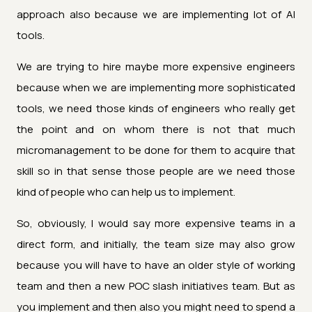
approach also because we are implementing lot of AI
tools.
We are trying to hire maybe more expensive engineers
because when we are implementing more sophisticated
tools, we need those kinds of engineers who really get
the point and on whom there is not that much
micromanagement to be done for them to acquire that
skill so in that sense those people are we need those
kind of people who can help us to implement.
So, obviously, I would say more expensive teams in a
direct form, and initially, the team size may also grow
because you will have to have an older style of working
team and then a new POC slash initiatives team. But as
you implement and then also you might need to spend a