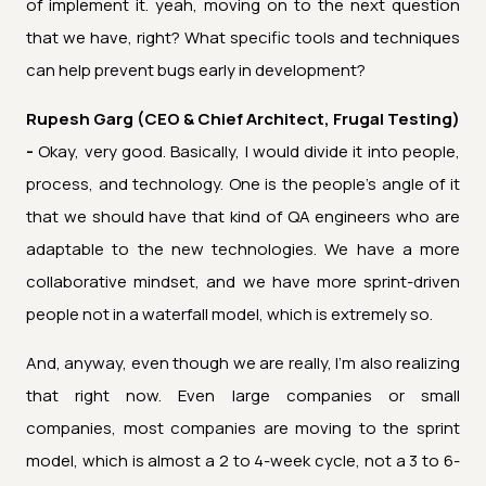
of implement it. yeah, moving on to the next question
that we have, right? What specific tools and techniques
can help prevent bugs early in development?
Rupesh Garg (CEO & Chief Architect, Frugal Testing)
-
Okay, very good. Basically, I would divide it into people,
process, and technology. One is the people's angle of it
that we should have that kind of QA engineers who are
adaptable to the new technologies. We have a more
collaborative mindset, and we have more sprint-driven
people not in a waterfall model, which is extremely so.
And, anyway, even though we are really, I'm also realizing
that right now. Even large companies or small
companies, most companies are moving to the sprint
model, which is almost a 2 to 4-week cycle, not a 3 to 6-