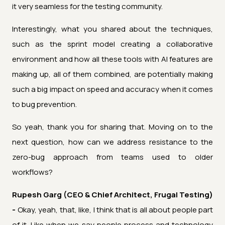
it very seamless for the testing community.
Interestingly, what you shared about the techniques,
such as the sprint model creating a collaborative
environment and how all these tools with AI features are
making up, all of them combined, are potentially making
such a big impact on speed and accuracy when it comes
to bug prevention.
So yeah, thank you for sharing that. Moving on to the
next question, how can we address resistance to the
zero-bug approach from teams used to older
workflows?
Rupesh Garg (CEO & Chief Architect, Frugal Testing)
-
Okay, yeah, that, like, I think that is all about people part
of it. Like when we say people process and technology