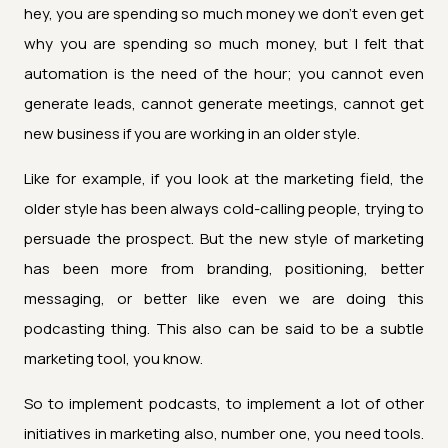
hey, you are spending so much money we don't even get
why you are spending so much money, but I felt that
automation is the need of the hour; you cannot even
generate leads, cannot generate meetings, cannot get
new business if you are working in an older style.
Like for example, if you look at the marketing field, the
older style has been always cold-calling people, trying to
persuade the prospect. But the new style of marketing
has been more from branding, positioning, better
messaging, or better like even we are doing this
podcasting thing. This also can be said to be a subtle
marketing tool, you know.
So to implement podcasts, to implement a lot of other
initiatives in marketing also, number one, you need tools.