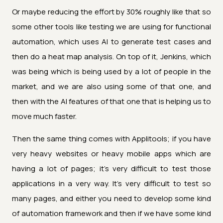
Or maybe reducing the effort by 30% roughly like that so
some other tools like testing we are using for functional
automation, which uses AI to generate test cases and
then do a heat map analysis. On top of it, Jenkins, which
was being which is being used by a lot of people in the
market, and we are also using some of that one, and
then with the AI features of that one that is helping us to
move much faster.
Then the same thing comes with Applitools; if you have
very heavy websites or heavy mobile apps which are
having a lot of pages; it's very difficult to test those
applications in a very way. It's very difficult to test so
many pages, and either you need to develop some kind
of automation framework and then if we have some kind