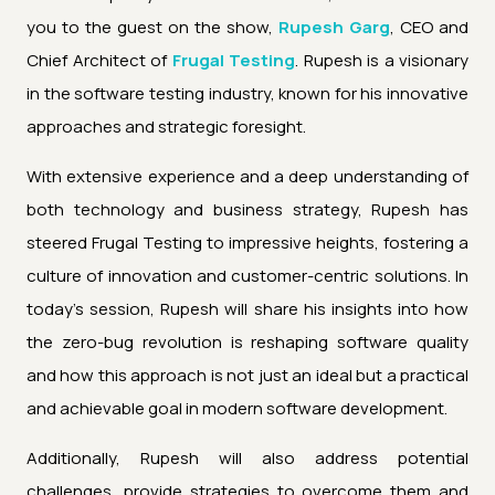
you to the guest on the show,
Rupesh Garg
, CEO and
Chief Architect of
Frugal Testing
. Rupesh is a visionary
in the software testing industry, known for his innovative
approaches and strategic foresight.
With extensive experience and a deep understanding of
both technology and business strategy, Rupesh has
steered Frugal Testing to impressive heights, fostering a
culture of innovation and customer-centric solutions. In
today's session, Rupesh will share his insights into how
the zero-bug revolution is reshaping software quality
and how this approach is not just an ideal but a practical
and achievable goal in modern software development.
Additionally, Rupesh will also address potential
challenges, provide strategies to overcome them and