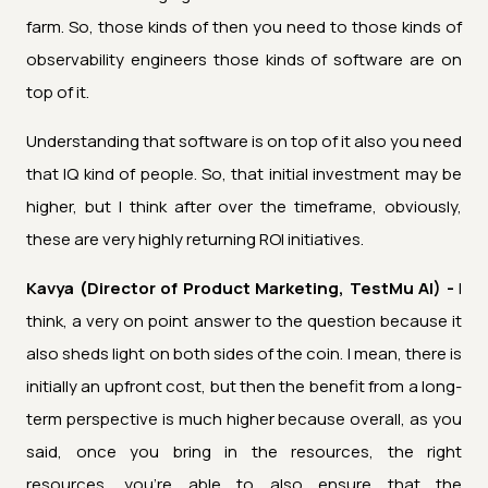
farm. So, those kinds of then you need to those kinds of
observability engineers those kinds of software are on
top of it.
Understanding that software is on top of it also you need
that IQ kind of people. So, that initial investment may be
higher, but I think after over the timeframe, obviously,
these are very highly returning ROI initiatives.
Kavya (Director of Product Marketing, TestMu AI) -
I
think, a very on point answer to the question because it
also sheds light on both sides of the coin. I mean, there is
initially an upfront cost, but then the benefit from a long-
term perspective is much higher because overall, as you
said, once you bring in the resources, the right
resources, you're able to also ensure that the