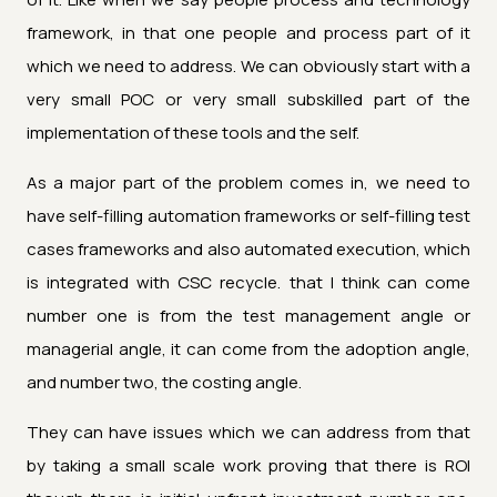
framework, in that one people and process part of it
which we need to address. We can obviously start with a
very small POC or very small subskilled part of the
implementation of these tools and the self.
As a major part of the problem comes in, we need to
have self-filling automation frameworks or self-filling test
cases frameworks and also automated execution, which
is integrated with CSC recycle. that I think can come
number one is from the test management angle or
managerial angle, it can come from the adoption angle,
and number two, the costing angle.
They can have issues which we can address from that
by taking a small scale work proving that there is ROI