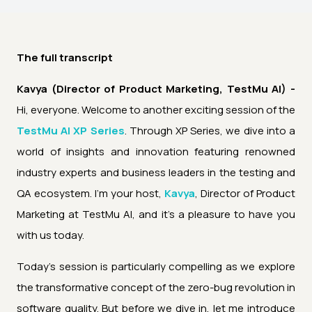
The full transcript
Kavya (Director of Product Marketing, TestMu AI) -
Hi, everyone. Welcome to another exciting session of the
TestMu AI XP Series
. Through XP Series, we dive into a
world of insights and innovation featuring renowned
industry experts and business leaders in the testing and
QA ecosystem. I'm your host,
Kavya
, Director of Product
Marketing at TestMu AI, and it's a pleasure to have you
with us today.
Today's session is particularly compelling as we explore
the transformative concept of the zero-bug revolution in
software quality. But before we dive in, let me introduce