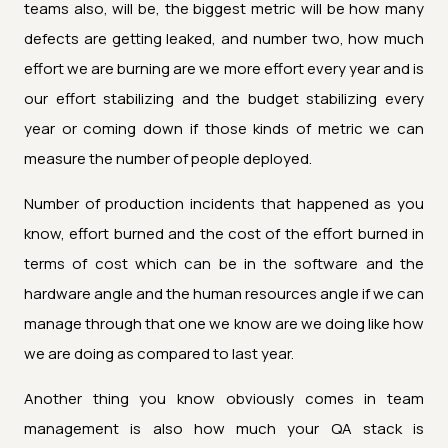
teams also, will be, the biggest metric will be how many
defects are getting leaked, and number two, how much
effort we are burning are we more effort every year and is
our effort stabilizing and the budget stabilizing every
year or coming down if those kinds of metric we can
measure the number of people deployed.
Number of production incidents that happened as you
know, effort burned and the cost of the effort burned in
terms of cost which can be in the software and the
hardware angle and the human resources angle if we can
manage through that one we know are we doing like how
we are doing as compared to last year.
Another thing you know obviously comes in team
management is also how much your QA stack is