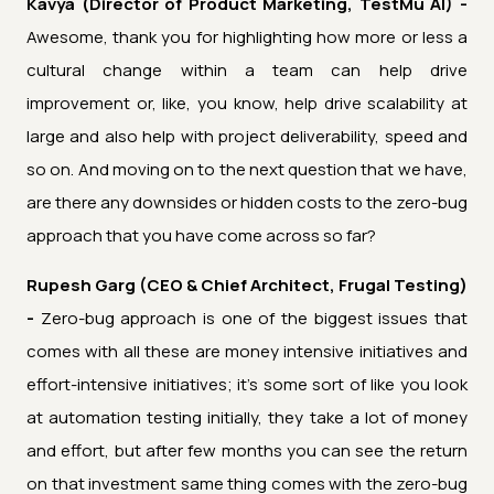
Kavya (Director of Product Marketing, TestMu AI) -
Awesome, thank you for highlighting how more or less a
cultural change within a team can help drive
improvement or, like, you know, help drive scalability at
large and also help with project deliverability, speed and
so on. And moving on to the next question that we have,
are there any downsides or hidden costs to the zero-bug
approach that you have come across so far?
Rupesh Garg (CEO & Chief Architect, Frugal Testing)
-
Zero-bug approach is one of the biggest issues that
comes with all these are money intensive initiatives and
effort-intensive initiatives; it's some sort of like you look
at automation testing initially, they take a lot of money
and effort, but after few months you can see the return
on that investment same thing comes with the zero-bug