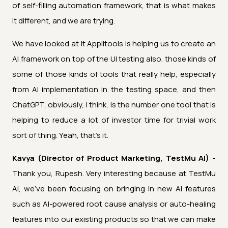
of self-filling automation framework, that is what makes
it different, and we are trying.
We have looked at it Applitools is helping us to create an
AI framework on top of the UI testing also. those kinds of
some of those kinds of tools that really help, especially
from AI implementation in the testing space, and then
ChatGPT, obviously, I think, is the number one tool that is
helping to reduce a lot of investor time for trivial work
sort of thing. Yeah, that's it.
Kavya (Director of Product Marketing, TestMu AI) -
Thank you, Rupesh. Very interesting because at TestMu
AI, we've been focusing on bringing in new AI features
such as AI-powered root cause analysis or auto-healing
features into our existing products so that we can make