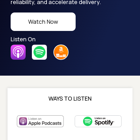
reliability, and accelerate delivery.
Watch Now
Listen On
WAYS TO LISTEN