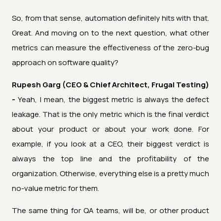
So, from that sense, automation definitely hits with that.
Great. And moving on to the next question, what other
metrics can measure the effectiveness of the zero-bug
approach on software quality?
Rupesh Garg (CEO & Chief Architect, Frugal Testing)
-
Yeah, I mean, the biggest metric is always the defect
leakage. That is the only metric which is the final verdict
about your product or about your work done. For
example, if you look at a CEO, their biggest verdict is
always the top line and the profitability of the
organization. Otherwise, everything else is a pretty much
no-value metric for them.
The same thing for QA teams, will be, or other product