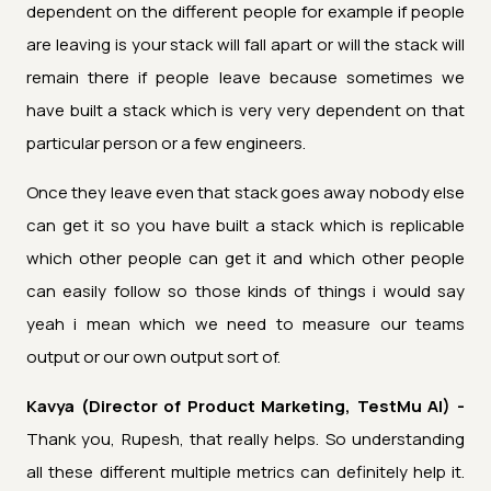
dependent on the different people for example if people
are leaving is your stack will fall apart or will the stack will
remain there if people leave because sometimes we
have built a stack which is very very dependent on that
particular person or a few engineers.
Once they leave even that stack goes away nobody else
can get it so you have built a stack which is replicable
which other people can get it and which other people
can easily follow so those kinds of things i would say
yeah i mean which we need to measure our teams
output or our own output sort of.
Kavya (Director of Product Marketing, TestMu AI) -
Thank you, Rupesh, that really helps. So understanding
all these different multiple metrics can definitely help it.