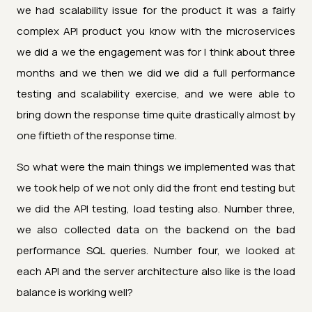
we had scalability issue for the product it was a fairly
complex API product you know with the microservices
we did a we the engagement was for I think about three
months and we then we did we did a full performance
testing and scalability exercise, and we were able to
bring down the response time quite drastically almost by
one fiftieth of the response time.
So what were the main things we implemented was that
we took help of we not only did the front end testing but
we did the API testing, load testing also. Number three,
we also collected data on the backend on the bad
performance SQL queries. Number four, we looked at
each API and the server architecture also like is the load
balance is working well?