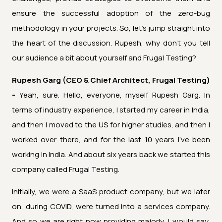
ensure the successful adoption of the zero-bug
methodology in your projects. So, let's jump straight into
the heart of the discussion. Rupesh, why don't you tell
our audience a bit about yourself and Frugal Testing?
Rupesh Garg (CEO & Chief Architect, Frugal Testing)
-
Yeah, sure. Hello, everyone, myself Rupesh Garg. In
terms of industry experience, I started my career in India,
and then I moved to the US for higher studies, and then I
worked over there, and for the last 10 years I've been
working in India. And about six years back we started this
company called Frugal Testing.
Initially, we were a SaaS product company, but we later
on, during COVID, were turned into a services company.
And so we are right now providing majorly, I would say,