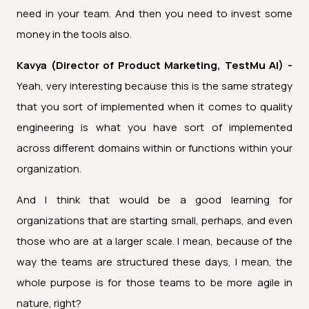
need in your team. And then you need to invest some
money in the tools also.
Kavya (Director of Product Marketing, TestMu AI) -
Yeah, very interesting because this is the same strategy
that you sort of implemented when it comes to quality
engineering is what you have sort of implemented
across different domains within or functions within your
organization.
And I think that would be a good learning for
organizations that are starting small, perhaps, and even
those who are at a larger scale. I mean, because of the
way the teams are structured these days, I mean, the
whole purpose is for those teams to be more agile in
nature, right?