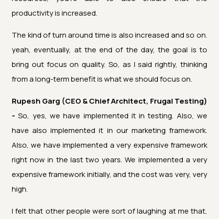
productivity is increased.
The kind of turn around time is also increased and so on.
yeah, eventually, at the end of the day, the goal is to
bring out focus on quality. So, as I said rightly, thinking
from a long-term benefit is what we should focus on.
Rupesh Garg (CEO & Chief Architect, Frugal Testing)
-
So, yes, we have implemented it in testing. Also, we
have also implemented it in our marketing framework.
Also, we have implemented a very expensive framework
right now in the last two years. We implemented a very
expensive framework initially, and the cost was very, very
high.
I felt that other people were sort of laughing at me that,