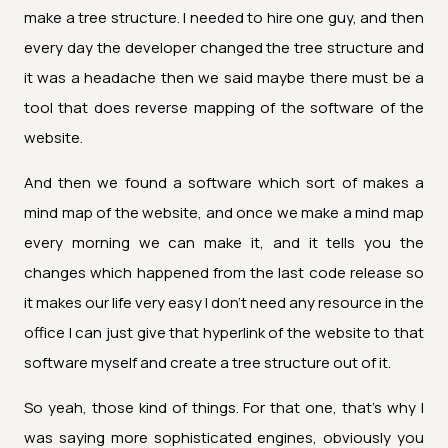
make a tree structure. I needed to hire one guy, and then
every day the developer changed the tree structure and
it was a headache then we said maybe there must be a
tool that does reverse mapping of the software of the
website.
And then we found a software which sort of makes a
mind map of the website, and once we make a mind map
every morning we can make it, and it tells you the
changes which happened from the last code release so
it makes our life very easy I don't need any resource in the
office I can just give that hyperlink of the website to that
software myself and create a tree structure out of it.
So yeah, those kind of things. For that one, that's why I
was saying more sophisticated engines, obviously you