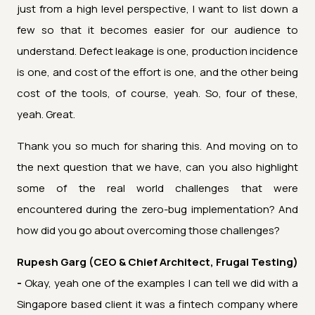
just from a high level perspective, I want to list down a
few so that it becomes easier for our audience to
understand. Defect leakage is one, production incidence
is one, and cost of the effort is one, and the other being
cost of the tools, of course, yeah. So, four of these,
yeah. Great.
Thank you so much for sharing this. And moving on to
the next question that we have, can you also highlight
some of the real world challenges that were
encountered during the zero-bug implementation? And
how did you go about overcoming those challenges?
Rupesh Garg (CEO & Chief Architect, Frugal Testing)
-
Okay, yeah one of the examples I can tell we did with a
Singapore based client it was a fintech company where