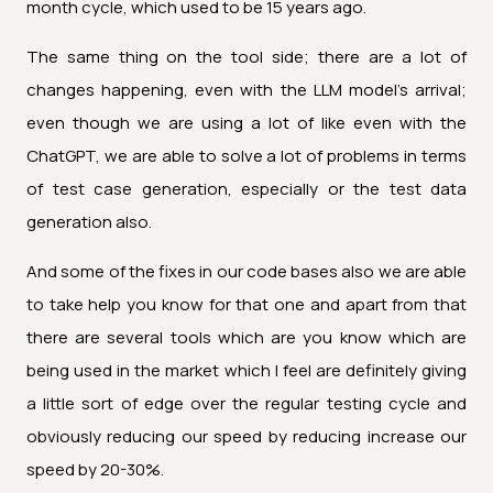
month cycle, which used to be 15 years ago.
The same thing on the tool side; there are a lot of
changes happening, even with the LLM model's arrival;
even though we are using a lot of like even with the
ChatGPT, we are able to solve a lot of problems in terms
of test case generation, especially or the test data
generation also.
And some of the fixes in our code bases also we are able
to take help you know for that one and apart from that
there are several tools which are you know which are
being used in the market which I feel are definitely giving
a little sort of edge over the regular testing cycle and
obviously reducing our speed by reducing increase our
speed by 20-30%.