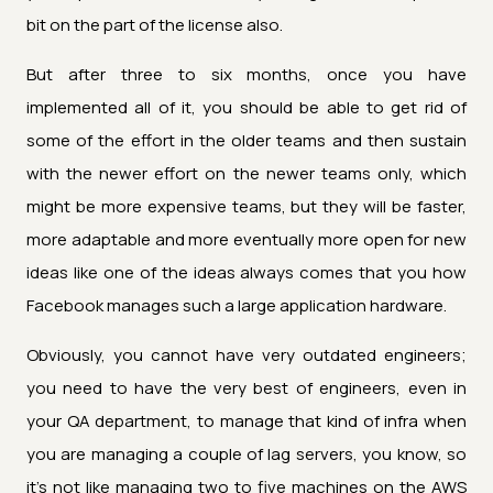
bit on the part of the license also.
But after three to six months, once you have
implemented all of it, you should be able to get rid of
some of the effort in the older teams and then sustain
with the newer effort on the newer teams only, which
might be more expensive teams, but they will be faster,
more adaptable and more eventually more open for new
ideas like one of the ideas always comes that you how
Facebook manages such a large application hardware.
Obviously, you cannot have very outdated engineers;
you need to have the very best of engineers, even in
your QA department, to manage that kind of infra when
you are managing a couple of lag servers, you know, so
it's not like managing two to five machines on the AWS