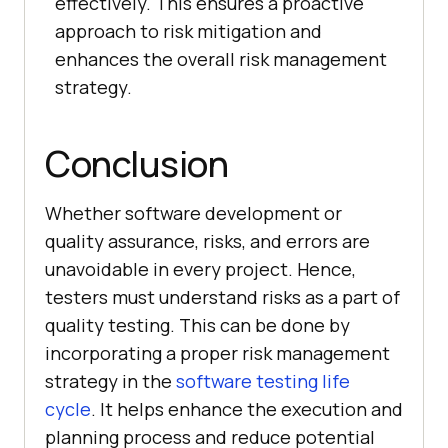
effectively. This ensures a proactive
approach to risk mitigation and
enhances the overall risk management
strategy.
Conclusion
Whether software development or
quality assurance, risks, and errors are
unavoidable in every project. Hence,
testers must understand risks as a part of
quality testing. This can be done by
incorporating a proper risk management
strategy in the
software testing life
cycle
. It helps enhance the execution and
planning process and reduce potential