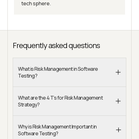
tech sphere.
Frequently asked questions
What is Risk Management in Software
Testing?
What are the 4 T’s for Risk Management
Strategy?
Why is Risk Management Important in
Software Testing?