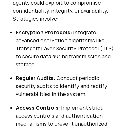
agents could exploit to compromise
confidentiality, integrity, or availability.
Strategies involve:
Encryption Protocols:
Integrate
advanced encryption algorithms like
Transport Layer Security Protocol (TLS)
to secure data during transmission and
storage.
Regular Audits:
Conduct periodic
security audits to identify and rectify
vulnerabilities in the system.
Access Controls
: Implement strict
access controls and authentication
mechanisms to prevent unauthorized