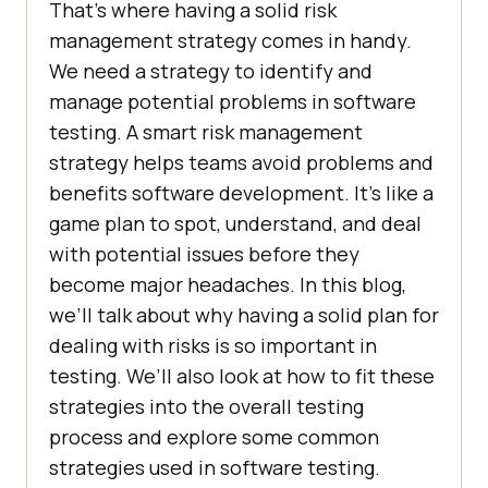
That’s where having a solid risk
management strategy comes in handy.
We need a strategy to identify and
manage potential problems in software
testing. A smart risk management
strategy helps teams avoid problems and
benefits software development. It’s like a
game plan to spot, understand, and deal
with potential issues before they
become major headaches. In this blog,
we’ll talk about why having a solid plan for
dealing with risks is so important in
testing. We’ll also look at how to fit these
strategies into the overall testing
process and explore some common
strategies used in software testing.