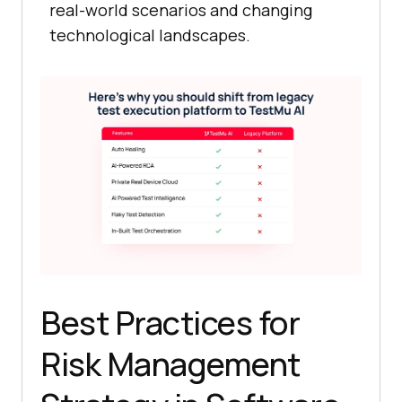
real-world scenarios and changing
technological landscapes.
Best Practices for
Risk Management