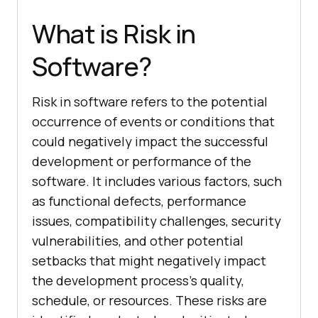
What is Risk in
Software?
Risk in software refers to the potential
occurrence of events or conditions that
could negatively impact the successful
development or performance of the
software. It includes various factors, such
as functional defects, performance
issues, compatibility challenges, security
vulnerabilities, and other potential
setbacks that might negatively impact
the development process’s quality,
schedule, or resources. These risks are