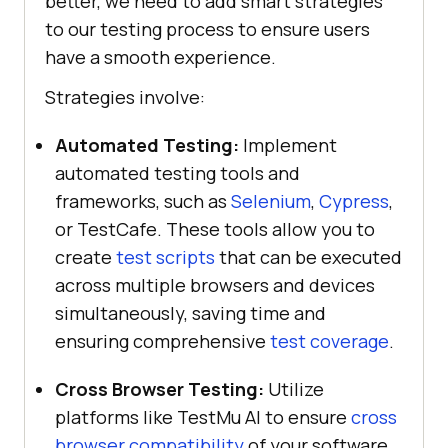
better, we need to add smart strategies
to our testing process to ensure users
have a smooth experience.
Strategies involve:
Automated Testing:
Implement
automated testing tools and
frameworks, such as
Selenium
,
Cypress
,
or TestCafe. These tools allow you to
create
test scripts
that can be executed
across multiple browsers and devices
simultaneously, saving time and
ensuring comprehensive
test coverage
.
Cross Browser Testing:
Utilize
platforms like
TestMu AI
to ensure
cross
browser compatibility
of your software