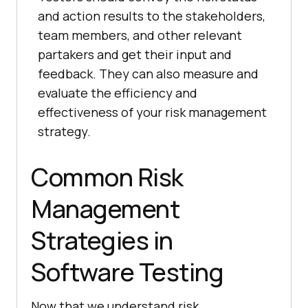
and action results to the stakeholders,
team members, and other relevant
partakers and get their input and
feedback. They can also measure and
evaluate the efficiency and
effectiveness of your risk management
strategy.
Common Risk
Management
Strategies in
Software Testing
Now that we understand risk