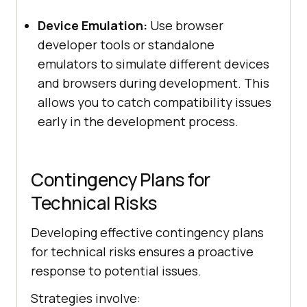
Device Emulation:
Use browser
developer tools or standalone
emulators to simulate different devices
and browsers during development. This
allows you to catch compatibility issues
early in the development process.
Contingency Plans for
Technical Risks
Developing effective contingency plans
for technical risks ensures a proactive
response to potential issues.
Strategies involve: