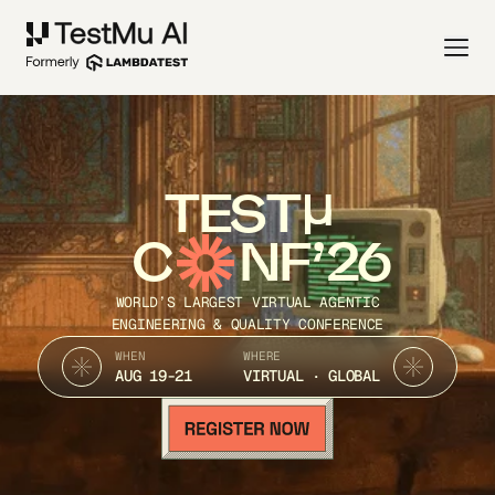
TEST
C
NF’26
WORLD’S LARGEST VIRTUAL AGENTIC
ENGINEERING & QUALITY CONFERENCE
WHEN
WHERE
AUG 19-21
VIRTUAL · GLOBAL