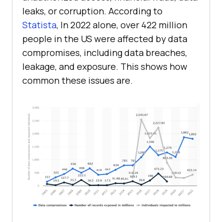
leaks, or corruption. According to
Statista
, In 2022 alone, over 422 million
people in the US were affected by data
compromises, including data breaches,
leakage, and exposure. This shows how
common these issues are.