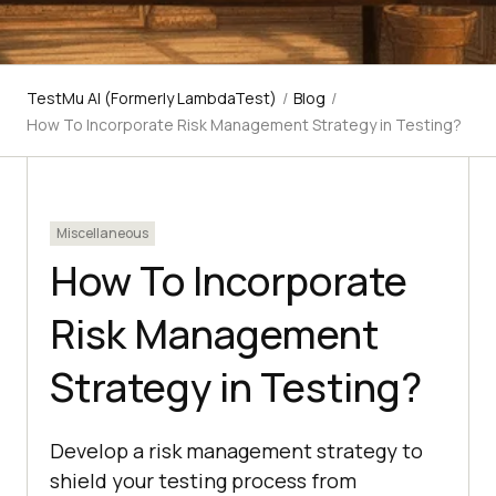
TestMu AI (Formerly LambdaTest)
/
Blog
/
How To Incorporate Risk Management Strategy in Testing?
Miscellaneous
How To Incorporate
Risk Management
Strategy in Testing?
Develop a risk management strategy to
shield your testing process from