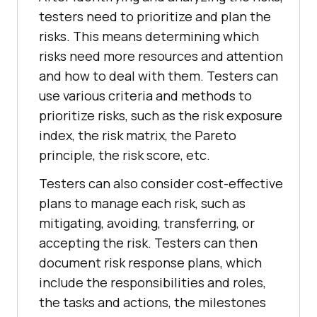
testers need to prioritize and plan the
risks. This means determining which
risks need more resources and attention
and how to deal with them. Testers can
use various criteria and methods to
prioritize risks, such as the risk exposure
index, the risk matrix, the Pareto
principle, the risk score, etc.
Testers can also consider cost-effective
plans to manage each risk, such as
mitigating, avoiding, transferring, or
accepting the risk. Testers can then
document risk response plans, which
include the responsibilities and roles,
the tasks and actions, the milestones