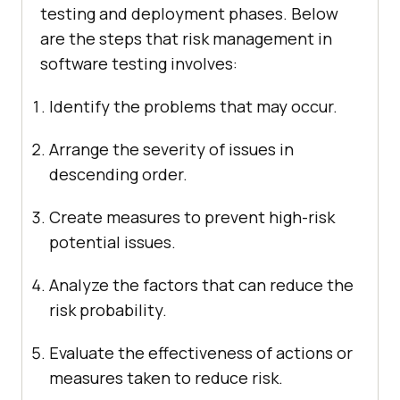
testing and deployment phases. Below
are the steps that risk management in
software testing involves:
Identify the problems that may occur.
Arrange the severity of issues in
descending order.
Create measures to prevent high-risk
potential issues.
Analyze the factors that can reduce the
risk probability.
Evaluate the effectiveness of actions or
measures taken to reduce risk.