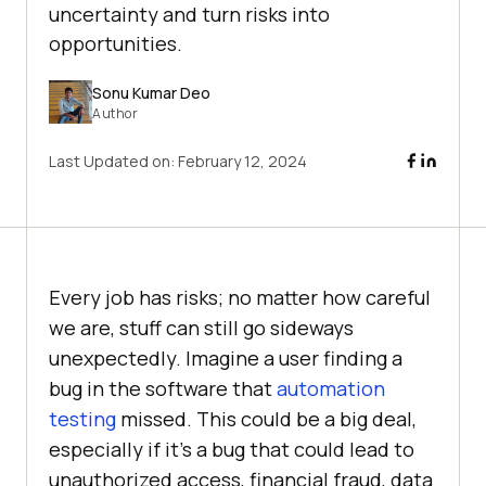
uncertainty and turn risks into
opportunities.
Sonu Kumar Deo
Author
Last Updated on:
February 12, 2024
Every job has risks; no matter how careful
we are, stuff can still go sideways
unexpectedly. Imagine a user finding a
bug in the software that
automation
testing
missed. This could be a big deal,
especially if it’s a bug that could lead to
unauthorized access, financial fraud, data