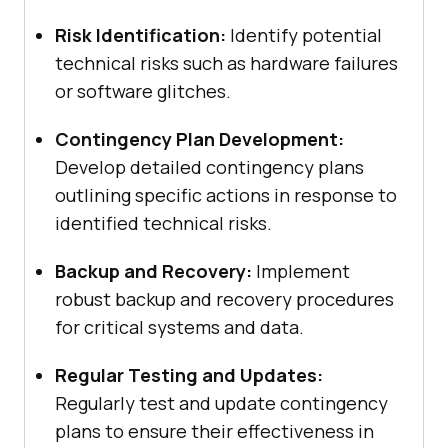
Risk Identification:
Identify potential
technical risks such as hardware failures
or software glitches.
Contingency Plan Development:
Develop detailed contingency plans
outlining specific actions in response to
identified technical risks.
Backup and Recovery:
Implement
robust backup and recovery procedures
for critical systems and data.
Regular Testing and Updates:
Regularly test and update contingency
plans to ensure their effectiveness in