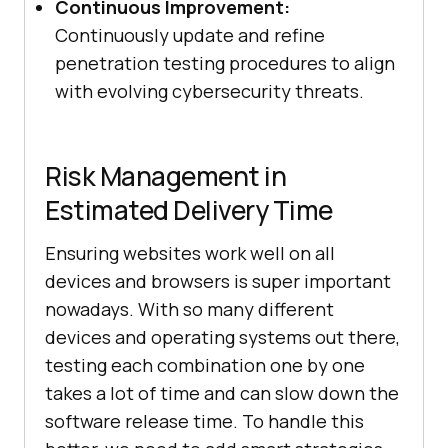
Continuous Improvement:
Continuously update and refine
penetration testing procedures to align
with evolving cybersecurity threats.
Risk Management in
Estimated Delivery Time
Ensuring websites work well on all
devices and browsers is super important
nowadays. With so many different
devices and operating systems out there,
testing each combination one by one
takes a lot of time and can slow down the
software release time. To handle this