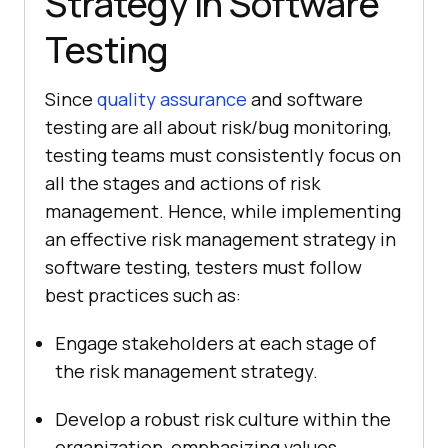
Strategy in Software
Testing
Since
quality assurance
and software
testing are all about risk/bug monitoring,
testing teams must consistently focus on
all the stages and actions of risk
management. Hence, while implementing
an effective risk management strategy in
software testing, testers must follow
best practices such as:
Engage stakeholders at each stage of
the risk management strategy.
Develop a robust risk culture within the
organization, emphasizing values,