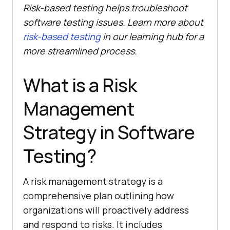
Risk-based testing helps troubleshoot
software testing issues. Learn more about
risk-based testing
in our learning hub for a
more streamlined process.
What is a Risk
Management
Strategy in Software
Testing?
A risk management strategy is a
comprehensive plan outlining how
organizations will proactively address
and respond to risks. It includes