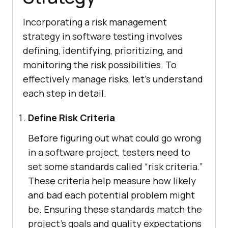
Incorporating a risk management
strategy in software testing involves
defining, identifying, prioritizing, and
monitoring the risk possibilities. To
effectively manage risks, let’s understand
each step in detail.
Define Risk Criteria
Before figuring out what could go wrong
in a software project, testers need to
set some standards called “risk criteria.”
These criteria help measure how likely
and bad each potential problem might
be. Ensuring these standards match the
project’s goals and quality expectations