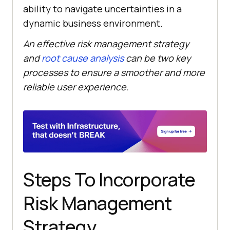
ability to navigate uncertainties in a
dynamic business environment.
An effective risk management strategy
and
root cause analysis
can be two key
processes to ensure a smoother and more
reliable user experience.
Steps To Incorporate
Risk Management
Strategy