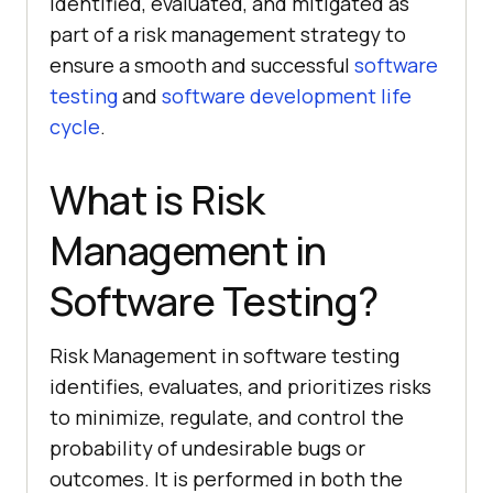
identified, evaluated, and mitigated as
part of a risk management strategy to
ensure a smooth and successful
software
testing
and
software development life
cycle
.
What is Risk
Management in
Software Testing?
Risk Management in software testing
identifies, evaluates, and prioritizes risks
to minimize, regulate, and control the
probability of undesirable bugs or
outcomes. It is performed in both the