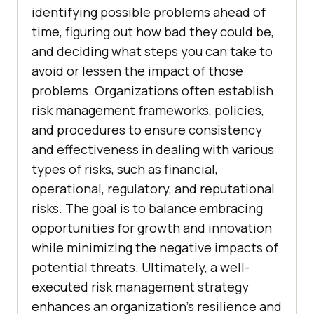
identifying possible problems ahead of
time, figuring out how bad they could be,
and deciding what steps you can take to
avoid or lessen the impact of those
problems. Organizations often establish
risk management frameworks, policies,
and procedures to ensure consistency
and effectiveness in dealing with various
types of risks, such as financial,
operational, regulatory, and reputational
risks. The goal is to balance embracing
opportunities for growth and innovation
while minimizing the negative impacts of
potential threats. Ultimately, a well-
executed risk management strategy
enhances an organization’s resilience and