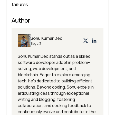
failures.
Author
Sonu Kumar Deo
Blogs:
3
Sonu Kumar Deo stands out as a skilled
software developer adept in problem-
solving, web development, and
blockchain. Eager to explore emerging
tech, he's dedicated to building efficient
solutions. Beyond coding, Sonu excels in
articulating ideas through exceptional
writing and blogging, fostering
collaboration, and seeking feedback to
continuously evolve and contribute to the