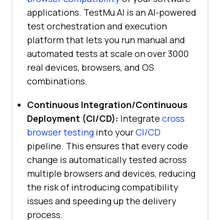
applications.
TestMu AI
is an AI-powered
test orchestration and execution
platform that lets you run manual and
automated tests at scale on over 3000
real devices, browsers, and OS
combinations.
Continuous Integration/Continuous
Deployment (CI/CD):
Integrate
cross
browser testing
into your
CI/CD
pipeline. This ensures that every code
change is automatically tested across
multiple browsers and devices, reducing
the risk of introducing compatibility
issues and speeding up the delivery
process.