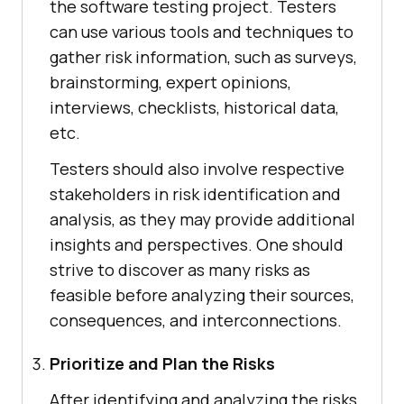
the software testing project. Testers
can use various tools and techniques to
gather risk information, such as surveys,
brainstorming, expert opinions,
interviews, checklists, historical data,
etc.
Testers should also involve respective
stakeholders in risk identification and
analysis, as they may provide additional
insights and perspectives. One should
strive to discover as many risks as
feasible before analyzing their sources,
consequences, and interconnections.
Prioritize and Plan the Risks
After identifying and analyzing the risks,