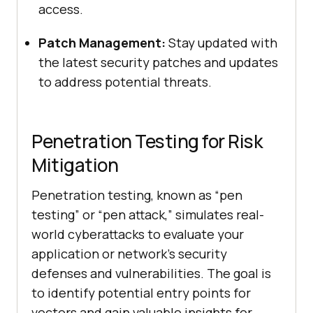
access.
Patch Management:
Stay updated with
the latest security patches and updates
to address potential threats.
Penetration Testing for Risk
Mitigation
Penetration testing, known as “pen
testing” or “pen attack,” simulates real-
world cyberattacks to evaluate your
application or network’s security
defenses and vulnerabilities. The goal is
to identify potential entry points for
vectors and gain valuable insights for