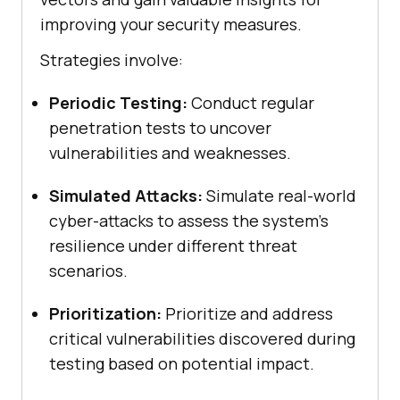
improving your security measures.
Strategies involve:
Periodic Testing:
Conduct regular
penetration tests to uncover
vulnerabilities and weaknesses.
Simulated Attacks:
Simulate real-world
cyber-attacks to assess the system’s
resilience under different threat
scenarios.
Prioritization:
Prioritize and address
critical vulnerabilities discovered during
testing based on potential impact.