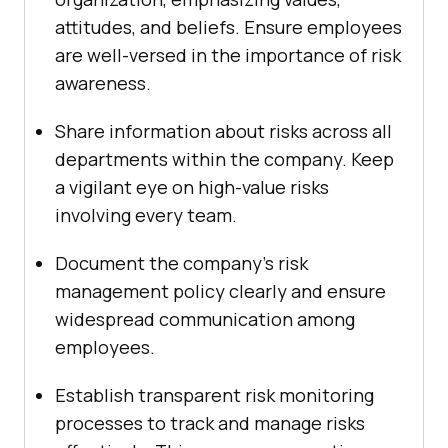
attitudes, and beliefs. Ensure employees
are well-versed in the importance of risk
awareness.
Share information about risks across all
departments within the company. Keep
a vigilant eye on high-value risks
involving every team.
Document the company’s risk
management policy clearly and ensure
widespread communication among
employees.
Establish transparent risk monitoring
processes to track and manage risks