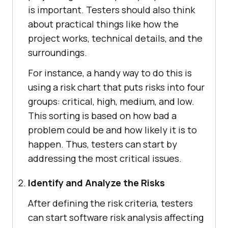
is important. Testers should also think
about practical things like how the
project works, technical details, and the
surroundings.
For instance, a handy way to do this is
using a risk chart that puts risks into four
groups: critical, high, medium, and low.
This sorting is based on how bad a
problem could be and how likely it is to
happen. Thus, testers can start by
addressing the most critical issues.
Identify and Analyze the Risks
After defining the risk criteria, testers
can start software risk analysis affecting