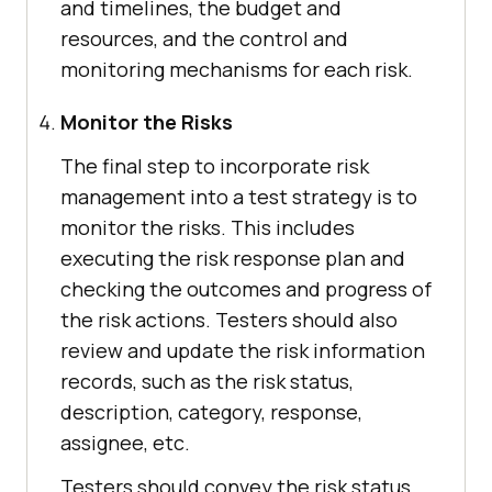
and timelines, the budget and
resources, and the control and
monitoring mechanisms for each risk.
Monitor the Risks
The final step to incorporate risk
management into a test strategy is to
monitor the risks. This includes
executing the risk response plan and
checking the outcomes and progress of
the risk actions. Testers should also
review and update the risk information
records, such as the risk status,
description, category, response,
assignee, etc.
Testers should convey the risk status