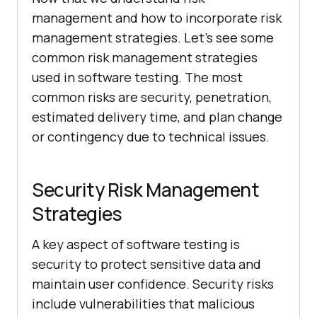
management and how to incorporate risk
management strategies. Let’s see some
common risk management strategies
used in software testing. The most
common risks are security, penetration,
estimated delivery time, and plan change
or contingency due to technical issues.
Security Risk Management
Strategies
A key aspect of software testing is
security to protect sensitive data and
maintain user confidence. Security risks
include vulnerabilities that malicious