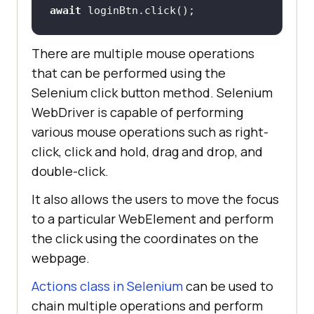
await
 loginBtn.click();
There are multiple mouse operations
that can be performed using the
Selenium click button method. Selenium
WebDriver is capable of performing
various mouse operations such as right-
click, click and hold, drag and drop, and
double-click.
It also allows the users to move the focus
to a particular WebElement and perform
the click using the coordinates on the
webpage.
Actions class in Selenium
can be used to
chain multiple operations and perform