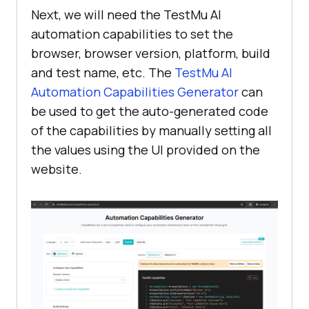
Next, we will need the TestMu AI
automation capabilities to set the
browser, browser version, platform, build
and test name, etc. The
TestMu AI
Automation Capabilities Generator
can
be used to get the auto-generated code
of the capabilities by manually setting all
the values using the UI provided on the
website.