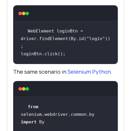
WebElement loginBtn = 
driver.findElement(By.id(
"login"
))
loginBtn.click();
The same scenario in
Selenium Python
.
from
selenium.webdriver.common.by 
import