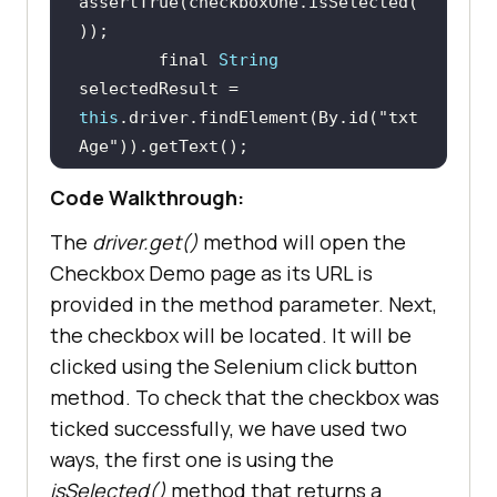
assertTrue(checkboxOne.isSelected(
        final 
String
selectedResult = 
this
.driver.findElement(By.id(
"txt
Age"
Code Walkthrough:
assertEquals(selectedResult, 
"Checked"
The
driver.get()
method will open the
Checkbox Demo page as its URL is
provided in the method parameter. Next,
the checkbox will be located. It will be
clicked using the Selenium click button
method. To check that the checkbox was
ticked successfully, we have used two
ways, the first one is using the
isSelected()
method that returns a