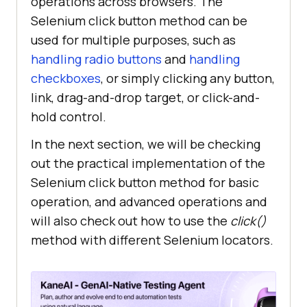
operations across browsers. The
Selenium click button method can be
used for multiple purposes, such as
handling radio buttons
and
handling
checkboxes
, or simply clicking any button,
link, drag-and-drop target, or click-and-
hold control.
In the next section, we will be checking
out the practical implementation of the
Selenium click button method for basic
operation, and advanced operations and
will also check out how to use the
click()
method with different Selenium locators.