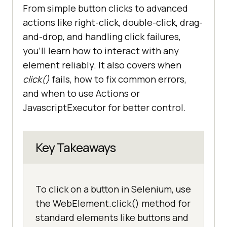
From simple button clicks to advanced
actions like right-click, double-click, drag-
and-drop, and handling click failures,
you’ll learn how to interact with any
element reliably. It also covers when
click()
fails, how to fix common errors,
and when to use Actions or
JavascriptExecutor for better control.
Key Takeaways
To click on a button in Selenium, use
the WebElement.click() method for
standard elements like buttons and