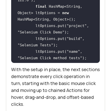
final
 HashMap<String, 
Object> ltOptions = 
new
        ltOptions.put(
"project"
, 
"Selenium Click Demo"
        ltOptions.put(
"build"
, 
"Selenium Tests"
        ltOptions.put(
"name"
, 
"Selenium Click method tests"
        ltOptions.put(
"w3c"
, 
With the setup in place, the next sections
true
demonstrate every click operation in
        ltOptions.put(
"plugin"
, 
turn, starting with the basic mouse click
"java-testNG"
and moving up to chained Actions for
hover, drag-and-drop, and offset-based
browserOptions.setCapability(
"LT:O
clicks.
ptions"