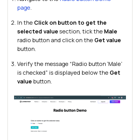
page
.
In the
Click on button to get the
selected value
section, tick the
Male
radio button and click on the
Get value
button.
Verify the message “Radio button ‘Male’
is checked” is displayed below the
Get
value
button.