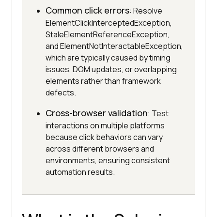
Common click errors
: Resolve
ElementClickInterceptedException,
StaleElementReferenceException,
and ElementNotInteractableException,
which are typically caused by timing
issues, DOM updates, or overlapping
elements rather than framework
defects.
Cross-browser validation
: Test
interactions on multiple platforms
because click behaviors can vary
across different browsers and
environments, ensuring consistent
automation results.