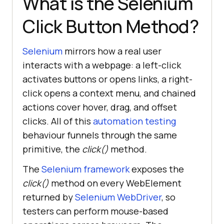
What is the Selenium
Click Button Method?
Selenium
mirrors how a real user
interacts with a webpage: a left-click
activates buttons or opens links, a right-
click opens a context menu, and chained
actions cover hover, drag, and offset
clicks. All of this
automation testing
behaviour funnels through the same
primitive, the
click()
method.
The
Selenium framework
exposes the
click()
method on every WebElement
returned by
Selenium WebDriver
, so
testers can perform mouse-based