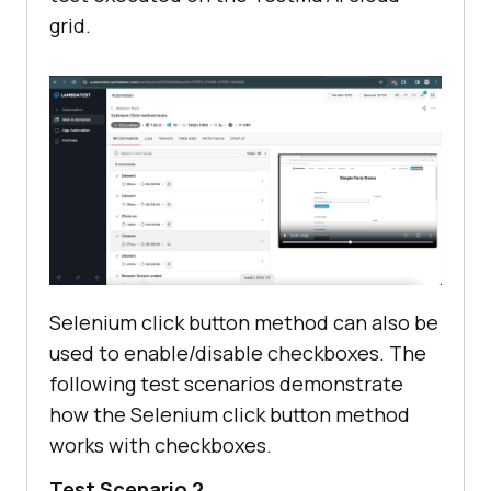
grid.
Selenium click button method can also be
used to enable/disable checkboxes. The
following test scenarios demonstrate
how the Selenium
click button method
works with checkboxes.
Test Scenario 2