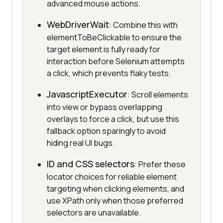
advanced mouse actions.
WebDriverWait
: Combine this with
elementToBeClickable to ensure the
target element is fully ready for
interaction before Selenium attempts
a click, which prevents flaky tests.
JavascriptExecutor
: Scroll elements
into view or bypass overlapping
overlays to force a click, but use this
fallback option sparingly to avoid
hiding real UI bugs.
ID and CSS selectors
: Prefer these
locator choices for reliable element
targeting when clicking elements, and
use XPath only when those preferred
selectors are unavailable.