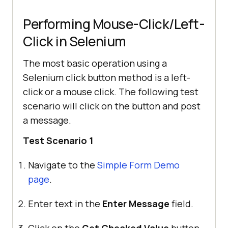
Performing Mouse-Click/Left-
return
Click in Selenium
The most basic operation using a
Selenium click button method is a left-
click or a mouse click. The following test
scenario will click on the button and post
a message.
Test Scenario 1
Navigate to the
Simple Form Demo
page
.
Enter text in the
Enter Message
field.