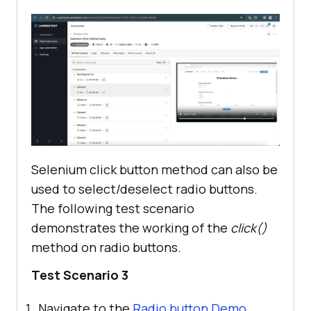
Selenium click button method can also be
used to select/deselect radio buttons.
The following test scenario
demonstrates the working of the
click()
method on radio buttons.
Test Scenario 3
Navigate to the
Radio button Demo