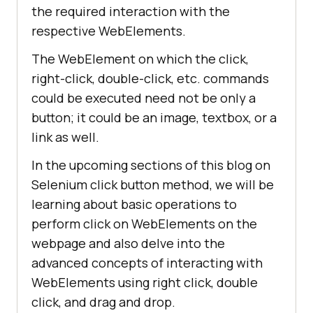
the required interaction with the
respective WebElements.
The WebElement on which the click,
right-click, double-click, etc. commands
could be executed need not be only a
button; it could be an image, textbox, or a
link as well.
In the upcoming sections of this blog on
Selenium click button method, we will be
learning about basic operations to
perform click on WebElements on the
webpage and also delve into the
advanced concepts of interacting with
WebElements using right click, double
click, and drag and drop.