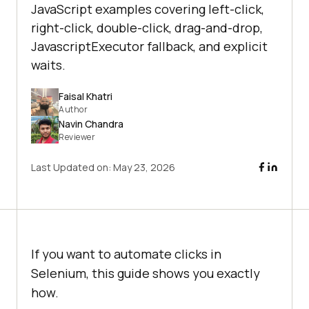
JavaScript examples covering left-click,
right-click, double-click, drag-and-drop,
JavascriptExecutor fallback, and explicit
waits.
Faisal Khatri
Author
Navin Chandra
Reviewer
Last Updated on:
May 23, 2026
If you want to automate clicks in
Selenium, this guide shows you exactly
how.