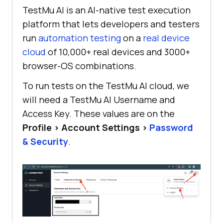
TestMu AI is an AI-native test execution
platform that lets developers and testers
run
automation testing
on a
real device
cloud
of 10,000+ real devices and 3000+
browser-OS combinations.
To run tests on the TestMu AI cloud, we
will need a TestMu AI Username and
Access Key. These values are on the
Profile > Account Settings >
Password
& Security
.