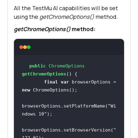
All the TestMu AI capabilities will be set
System.out.println(
"Could not 
using the
getChromeOptions()
method.
start the remote session on TestMu 
AI cloud grid"
getChromeOptions()
method:
public
 ChromeOptions 
getChromeOptions
()
final
var
 browserOptions = 
new
browserOptions.setPlatformName(
"Wi
ndows 10"
browserOptions.setBrowserVersion(
"
122.0"