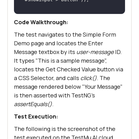
Code Walkthrough:
        String resultText = 
driver.findElement(By.id(
"message"
The test navigates to the Simple Form
Demo page and locates the Enter
        assertEquals(resultText, 
Message textbox by its
user-message
ID.
"This is a sample message"
It types "This is a sample message",
locates the Get Checked Value button via
a CSS Selector, and calls
click()
. The
message rendered below "Your Message"
is then asserted with TestNG's
assertEquals()
.
Test Execution:
The following is the screenshot of the
test executed on the TestMu AI cloud