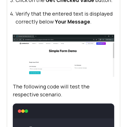
Click on the
Get Checked Value
button.
Verify that the entered text is displayed
correctly below
Your Message
.
The following code will test the
respective scenario.