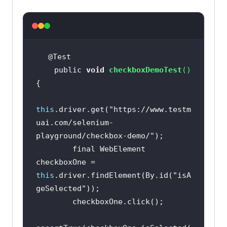
    public 
void
checkboxDemoTest
(
)
this
.driver.get(
"https://www.testm
uai.com/selenium-
playground/checkbox-demo/"
        final WebElement 
checkboxOne = 
this
.driver.findElement(By.id(
"isA
geSelected"