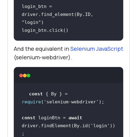
login_btn = 
driver.find_element(By.ID, 
"login"
login_btn.click()
And the equivalent in
Selenium JavaScript
(selenium-webdriver).
const
 { By } = 
require
(
'selenium-webdriver'
const
 loginBtn = 
await
driver.findElement(By.id(
'login'
))