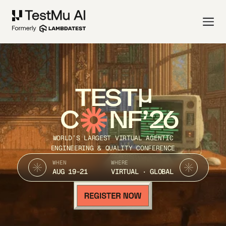
TEST
C
NF’26
WORLD’S LARGEST VIRTUAL AGENTIC
ENGINEERING & QUALITY CONFERENCE
WHEN
WHERE
AUG 19-21
VIRTUAL · GLOBAL