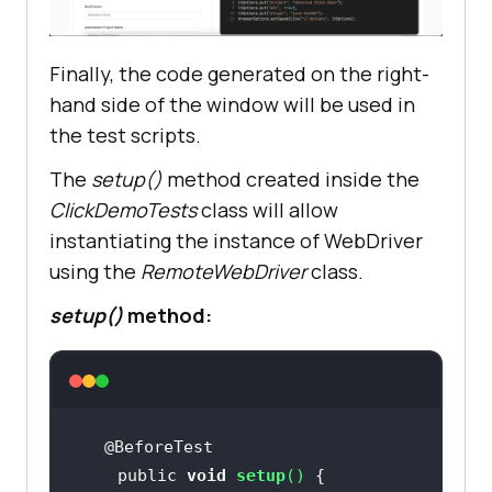
Finally, the code generated on the right-
hand side of the window will be used in
the test scripts.
The
setup()
method created inside the
ClickDemoTests
class will allow
instantiating the instance of WebDriver
using the
RemoteWebDriver
class.
setup()
method:
    public 
void
setup
(
)