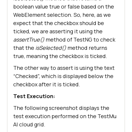
boolean value true or false based on the
WebElement selection. So, here, as we
expect that the checkbox should be
ticked, we are asserting it using the
assertTrue()
method of TestNG to check
that the
isSelected()
method returns
true, meaning the checkbox is ticked.
The other way to assert is using the text
“Checked”, which is displayed below the
checkbox after it is ticked.
Test Execution:
The following screenshot displays the
test execution performed on the TestMu
AI cloud grid.