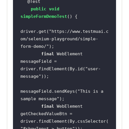
@Test
public
void
simpleFormDemoTest
()
driver.get(
"https://www.testmuai.c
om/selenium-playground/simple-
form-demo/"
final
 WebElement 
messageField = 
driver.findElement(By.id(
"user-
message"
messageField.sendKeys(
"This is a 
sample message"
final
 WebElement 
getCheckedValueBtn = 
driver.findElement(By.cssSelector(
"#showInput > button"