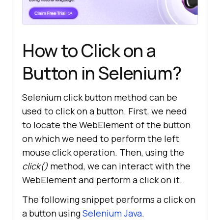
How to Click on a
Button in Selenium?
Selenium click button method can be
used to click on a button. First, we need
to locate the WebElement of the button
on which we need to perform the left
mouse click operation. Then, using the
click()
method, we can interact with the
WebElement and perform a click on it.
The following snippet performs a click on
a button using
Selenium Java
.