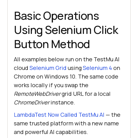
Basic Operations
Using Selenium Click
Button Method
All examples below run on the TestMu AI
cloud
Selenium Grid
using
Selenium 4
on
Chrome on Windows 10. The same code
works locally if you swap the
RemoteWebDriver
grid URL for a local
ChromeDriver
instance.
LambdaTest Now Called TestMu AI
— the
same trusted platform with a new name
and powerful AI capabilities.