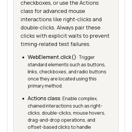
checkboxes, or use the Actions
class for advanced mouse
interactions like right-clicks and
double-clicks. Always pair these
clicks with explicit waits to prevent
timing-related test failures.
WebElement.click()
: Trigger
standard elements such as buttons,
links, checkboxes, and radio buttons
once they are located using this
primary method.
Actions class
: Enable complex,
chained interactions such as right-
clicks, double-clicks, mouse hovers,
drag-and-drop operations, and
offset-based clicks to handle