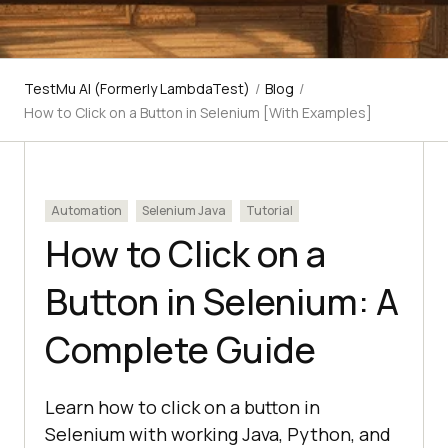
TestMu AI (Formerly LambdaTest)
/
Blog
/
How to Click on a Button in Selenium [With Examples]
Automation
Selenium Java
Tutorial
How to Click on a
Button in Selenium: A
Complete Guide
Learn how to click on a button in
Selenium with working Java, Python, and