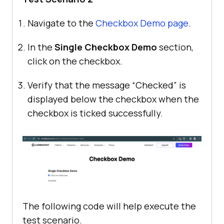
Navigate to the
Checkbox Demo page
.
In the
Single Checkbox Demo
section,
click on the checkbox.
Verify that the message “Checked” is
displayed below the checkbox when the
checkbox is ticked successfully.
The following code will help execute the
test scenario.