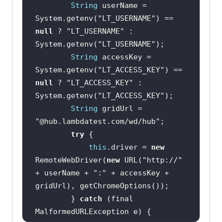
String
 userName = 
System.getenv(
"LT_USERNAME"
) == 
null
 ? 
"LT_USERNAME"
 : 
System.getenv(
"LT_USERNAME"
String
 accessKey = 
System.getenv(
"LT_ACCESS_KEY"
) == 
null
 ? 
"LT_ACCESS_KEY"
 : 
System.getenv(
"LT_ACCESS_KEY"
String
 gridUrl = 
"@hub.lambdatest.com/wd/hub"
try
this
.driver = 
new
RemoteWebDriver(
new
 URL(
"http://"
+ userName + 
":"
 + accessKey + 
        } 
catch
 (final 