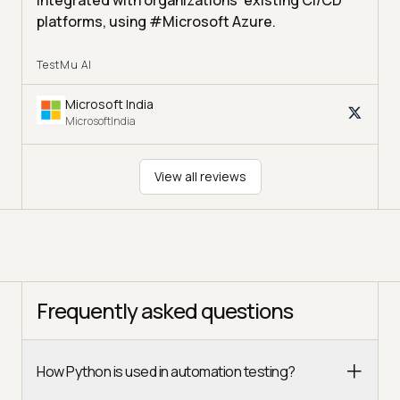
integrated with organizations' existing CI/CD
platforms, using #Microsoft Azure.
TestMu AI
Microsoft India
MicrosoftIndia
View all reviews
Frequently asked questions
How Python is used in automation testing?