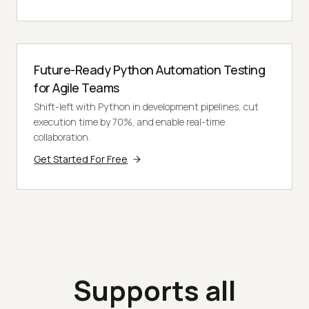
Future-Ready Python Automation Testing
for Agile Teams
Shift-left with Python in development pipelines, cut
execution time by 70%, and enable real-time
collaboration.
Get Started For Free
Supports all