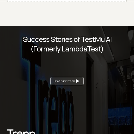
Success Stories of TestMu AI
(Formerly LambdaTest)
READ CASE STUDY