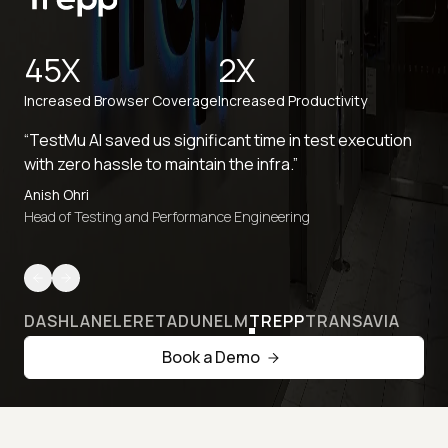
45X
2X
Increased Browser Coverage
Increased Productivity
“TestMu AI saved us significant time in test execution
with zero hassle to maintain the infra.”
Anish Ohri
Head of Testing and Performance Engineering
DASHLANE
LERETA
DUNELM
TREPP
TRANSAVIA
Book a Demo