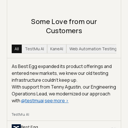
Some Love from our
Customers
All
TestMu AI
KaneAI
Web Automation Testing
Hy
As Best Egg expanded its product offerings and
entered new markets, we knew our old testing
infrastructure couldn’t keep up.
With support from Tenny Agustin, our Engineering
Operations Lead, we modernized our approach
with
@
testmuai
see more
>
TestMu AI
Best Egg