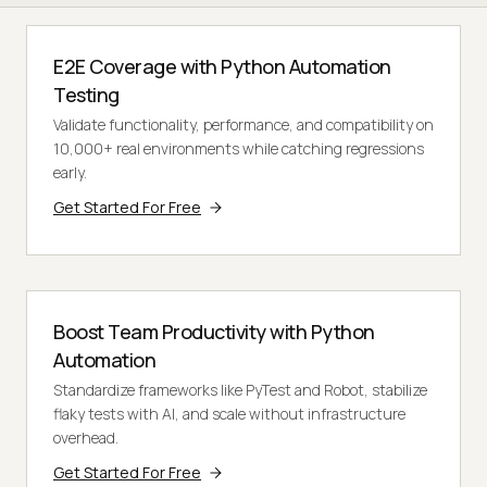
E2E Coverage with Python Automation
Testing
Validate functionality, performance, and compatibility on
10,000+ real environments while catching regressions
early.
Get Started For Free
Boost Team Productivity with Python
Automation
Standardize frameworks like PyTest and Robot, stabilize
flaky tests with AI, and scale without infrastructure
overhead.
Get Started For Free