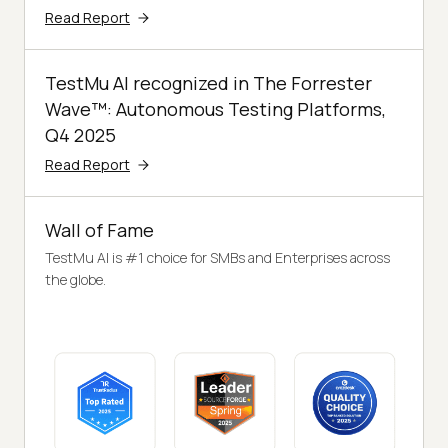
Read Report
TestMu AI recognized in The Forrester
Wave™: Autonomous Testing Platforms,
Q4 2025
Read Report
Wall of Fame
TestMu AI is #1 choice for SMBs and Enterprises across
the globe.