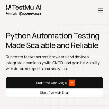
Python Automation Testing
Made Scalable and Reliable
Run tests faster across browsers and devices,
integrate seamlessly with CI/CD, and gain full visibility
with detailed reports and analytics.
Start free with Google
Start free with Email