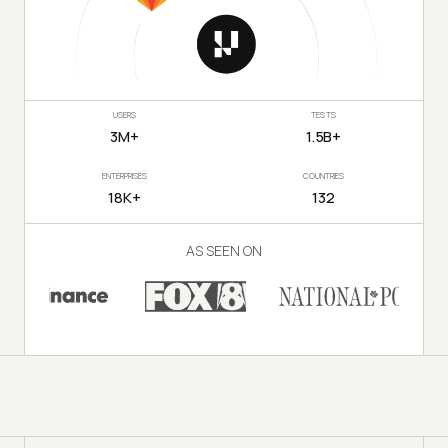
USERS
TESTS
3M+
1.5B+
ENTERPRISES
COUNTRIES
18K+
132
AS SEEN ON