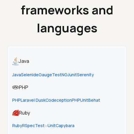
frameworks and
languages
Java
Java
Selenide
Gauge
TestNG
Junit
Serenity
PHP
PHP
Laravel Dusk
Codeception
PHPUnit
Behat
Ruby
Ruby
RSpec
Test::Unit
Capybara