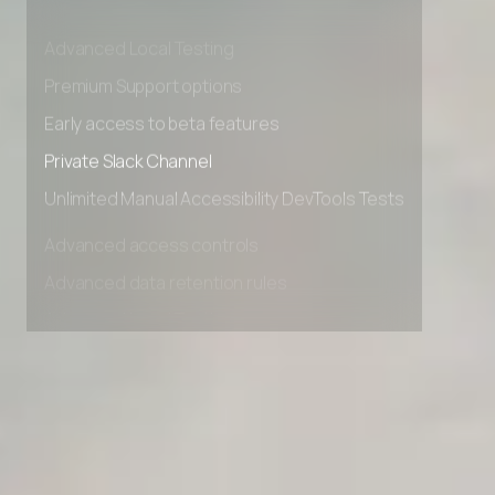
Advanced data retention rules
Advanced Local Testing
Premium Support options
Early access to beta features
Private Slack Channel
Unlimited Manual Accessibility DevTools Tests
Advanced access controls
Advanced data retention rules
Advanced Local Testing
Premium Support options
Early access to beta features
Private Slack Channel
Unlimited Manual Accessibility DevTools Tests