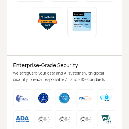
Enterprise-Grade Security
We safeguard your data and AI systems with global
security, privacy, responsible AI, and ESG standards.