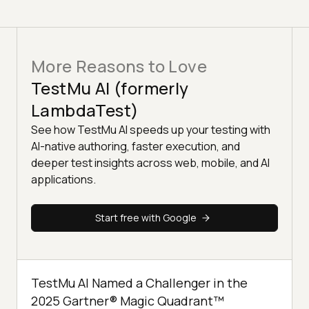
More Reasons to Love
TestMu AI (formerly
LambdaTest)
See how TestMu AI speeds up your testing with
AI-native authoring, faster execution, and
deeper test insights across web, mobile, and AI
applications.
Start free with Google
TestMu AI Named a Challenger in the
2025 Gartner® Magic Quadrant™