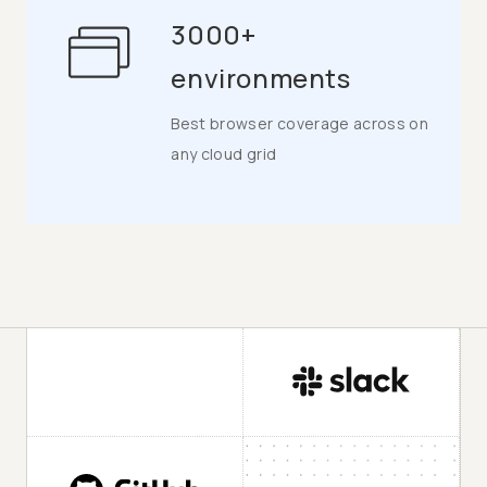
3000+
environments
Best browser coverage across on
any cloud grid