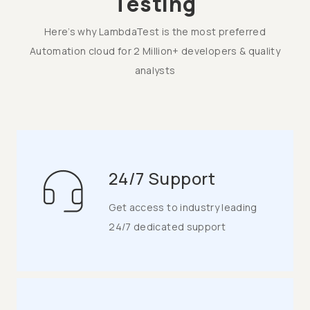
Testing
Here’s why LambdaTest is the most preferred
Automation cloud for 2 Million+ developers & quality
analysts
24/7 Support
Get access to industry leading
24/7 dedicated support