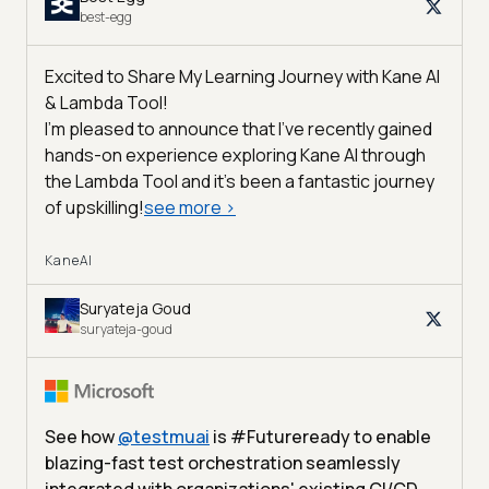
best-egg
Excited to Share My Learning Journey with Kane AI
& Lambda Tool!
I'm pleased to announce that I've recently gained
hands-on experience exploring Kane AI through
the Lambda Tool and it’s been a fantastic journey
of upskilling!
see more
>
KaneAI
Suryateja Goud
suryateja-goud
See how
@
testmuai
is #Futureready to enable
blazing-fast test orchestration seamlessly