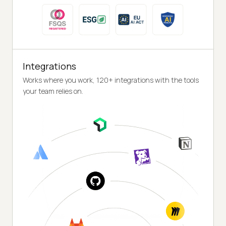
Integrations
Works where you work, 120+ integrations with the tools
your team relies on.