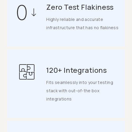
Zero Test Flakiness
Highly reliable and accurate
infrastructure that has no flakiness
120+ Integrations
Fits seamlessly into your testing
stack with out-of-the box
integrations