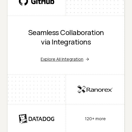
Seamless Collaboration
via Integrations
Explore All Integration
120+ more