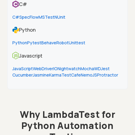
C#
C#
SpecFlow
MSTest
NUnit
Python
Python
Pytest
Behave
Robot
Unittest
Javascript
JavaScript
WebDriverIO
Nightwatch
Mocha
WD
Jest
Cucumber
Jasmine
Karma
TestCafe
NemoJS
Protractor
Why LambdaTest for
Python Automation