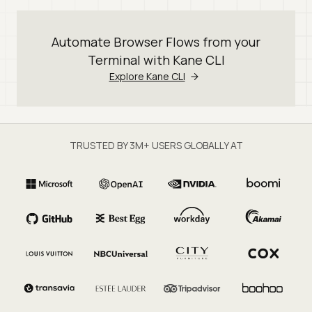
Automate Browser Flows from your
Terminal with Kane CLI
Explore Kane CLI
TRUSTED BY 3M+ USERS GLOBALLY AT