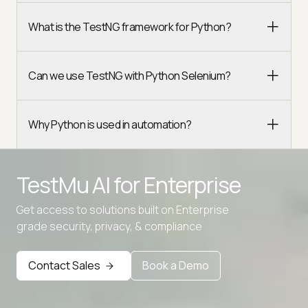
What is the TestNG framework for Python?
Can we use TestNG with Python Selenium?
Why Python is used in automation?
TestMu AI for
Enterprise
Get access to solutions built on Enterprise
grade security, privacy, & compliance
Contact Sales
Book a Demo
Advanced access controls