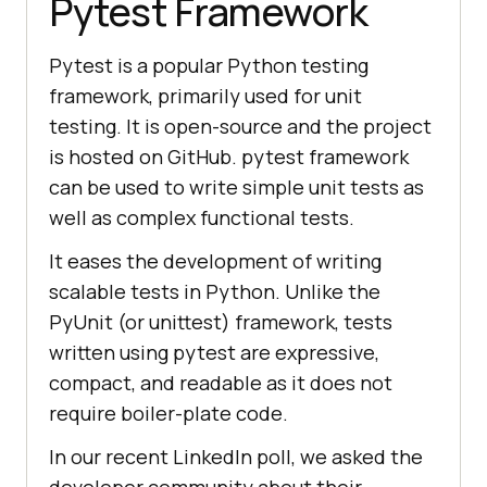
Pytest Framework
Pytest is a popular Python testing
framework, primarily used for unit
testing. It is open-source and the project
is hosted on GitHub. pytest framework
can be used to write simple unit tests as
well as complex functional tests.
It eases the development of writing
scalable tests in Python. Unlike the
PyUnit (or unittest) framework, tests
written using pytest are expressive,
compact, and readable as it does not
require boiler-plate code.
In our recent LinkedIn poll, we asked the