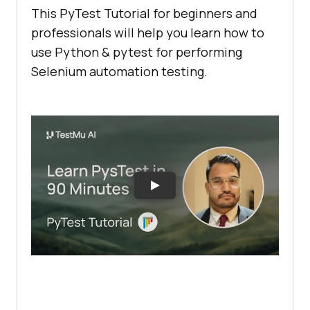
This PyTest Tutorial for beginners and
professionals will help you learn how to
use Python & pytest for performing
Selenium automation testing.