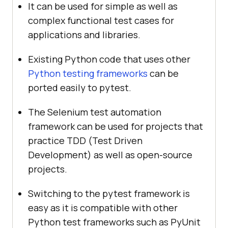
It can be used for simple as well as
complex functional test cases for
applications and libraries.
Existing Python code that uses other
Python testing frameworks
can be
ported easily to pytest.
The Selenium test automation
framework can be used for projects that
practice TDD (Test Driven
Development) as well as open-source
projects.
Switching to the pytest framework is
easy as it is compatible with other
Python test frameworks such as PyUnit