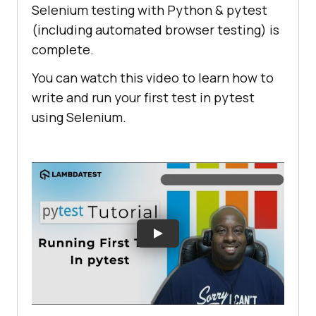
Selenium testing with Python & pytest
(including automated browser testing) is
complete.
You can watch this video to learn how to
write and run your first test in pytest
using Selenium.