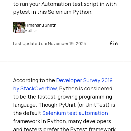
to run your Automation test script in with
pytest in this Selenium Python.
Himanshu Sheth
Author
Last Updated on:
November 19, 2025
According to the
Developer Survey 2019
by StackOverflow
, Python is considered
to be the fastest-growing programming
language. Though PyUnit (or UnitTest) is
the default
Selenium test automation
framework in Python, many developers
and testers prefer the Pytest framework.