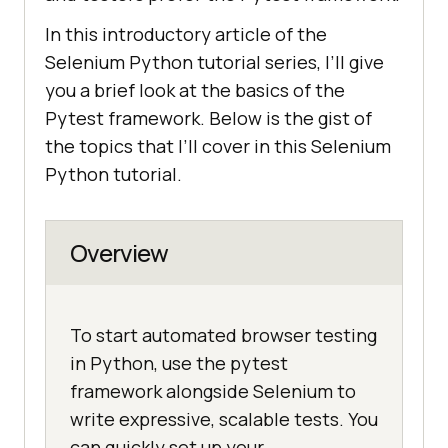
In this introductory article of the
Selenium Python tutorial series, I’ll give
you a brief look at the basics of the
Pytest framework. Below is the gist of
the topics that I’ll cover in this Selenium
Python tutorial.
Overview
To start automated browser testing
in Python, use the pytest
framework alongside Selenium to
write expressive, scalable tests. You
can quickly set up your