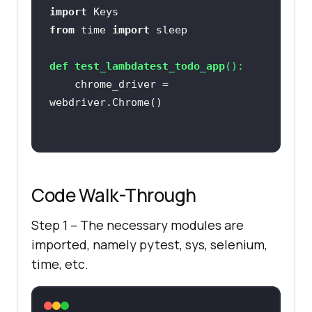
import
from
 time 
import
def
test_lambdatest_todo_app
():
    chrome_driver = 
chrome_driver.get(
'https://lambdat
est.github.io/sample-todo-app/'
Code Walk-Through
Step 1 – The necessary modules are
imported, namely pytest, sys, selenium,
time, etc.
chrome_driver.find_element_by_name
(
"li1"