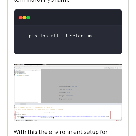
With this the environment setup for