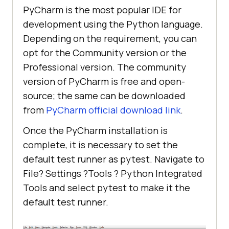
PyCharm is the most popular IDE for
development using the Python language.
Depending on the requirement, you can
opt for the Community version or the
Professional version. The community
version of PyCharm is free and open-
source; the same can be downloaded
from
PyCharm official download link
.
Once the PyCharm installation is
complete, it is necessary to set the
default test runner as pytest. Navigate to
File? Settings ?Tools ? Python Integrated
Tools and select pytest to make it the
default test runner.