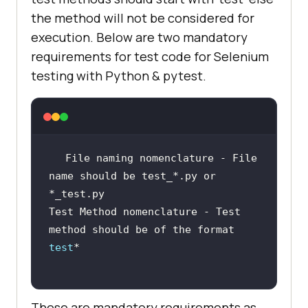
the method will not be considered for
execution. Below are two mandatory
requirements for test code for Selenium
testing with Python & pytest.
File naming nomenclature - File 
name should be test_*.py or 
Test Method nomenclature - Test 
method should be of the format 
test
These are mandatory requirements as