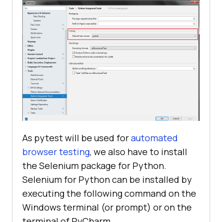
As pytest will be used for
automated
browser testing
, we also have to install
the Selenium package for Python.
Selenium for Python can be installed by
executing the following command on the
Windows terminal (or prompt) or on the
terminal of PyCharm.