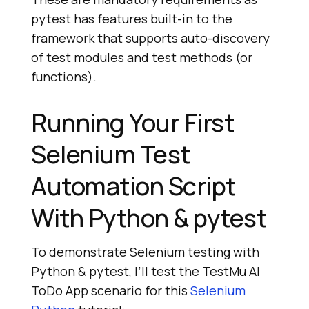
pytest has features built-in to the
framework that supports auto-discovery
of test modules and test methods (or
functions).
Running Your First
Selenium Test
Automation Script
With Python & pytest
To demonstrate Selenium testing with
Python & pytest, I’ll test the
TestMu AI
ToDo App scenario for this
Selenium