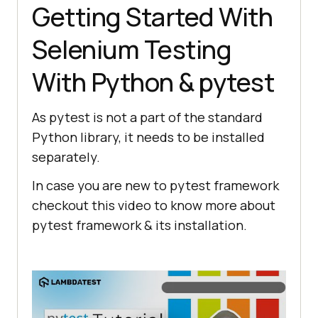
Getting Started With
Selenium Testing
With Python & pytest
As pytest is not a part of the standard
Python library, it needs to be installed
separately.
In case you are new to pytest framework
checkout this video to know more about
pytest framework & its installation.