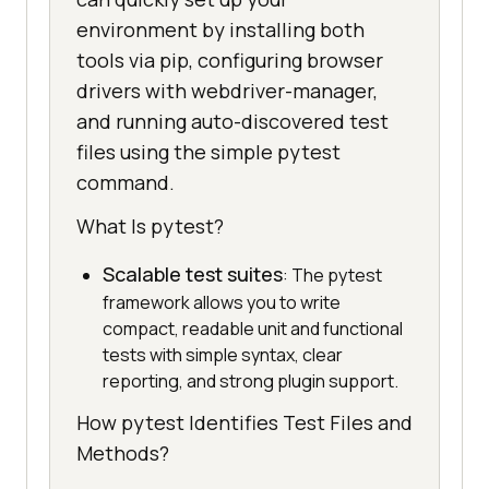
environment by installing both
tools via pip, configuring browser
drivers with webdriver-manager,
and running auto-discovered test
files using the simple pytest
command.
What Is pytest?
Scalable test suites
: The pytest
framework allows you to write
compact, readable unit and functional
tests with simple syntax, clear
reporting, and strong plugin support.
How pytest Identifies Test Files and
Methods?