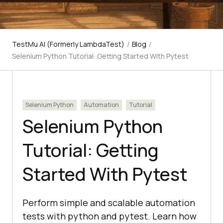
TestMu AI (Formerly LambdaTest)
/
Blog
/
Selenium Python Tutorial: Getting Started With Pytest
Selenium Python
Automation
Tutorial
Selenium Python
Tutorial: Getting
Started With Pytest
Perform simple and scalable automation
tests with python and pytest. Learn how