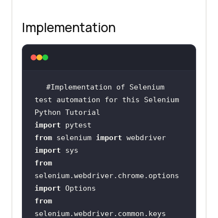
Implementation
#Implementation of Selenium 
test automation for this Selenium 
Python Tutorial
import
from
 selenium 
import
import
from
selenium.webdriver.chrome.options 
import
from
selenium.webdriver.common.keys 