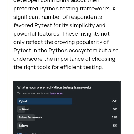
developer community about their
preferred Python testing frameworks. A
significant number of respondents
favored Pytest for its simplicity and
powerful features. These insights not
only reflect the growing popularity of
Pytest in the Python ecosystem but also
underscore the importance of choosing
the right tools for efficient testing.