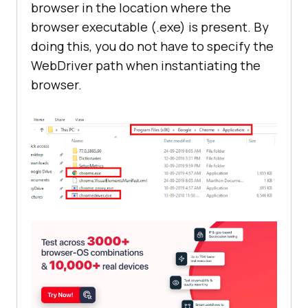
browser in the location where the
browser executable (.exe) is present. By
doing this, you do not have to specify the
WebDriver path when instantiating the
browser.