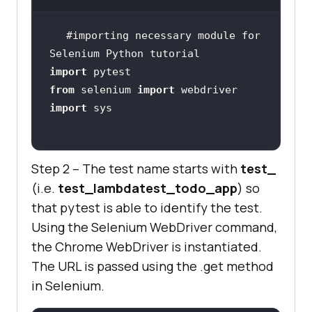
chrome_driver.find_element_by_name
(
"li2"
#importing necessary module for 
Selenium Python tutorial
    title = 
"Sample page - 
import
lambdatest.com"
from
 selenium 
import
assert
 title == 
import
    sample_text = 
"Happy Testing 
Step 2 – The test name starts with
test_
at LambdaTest"
(i.e.
test_lambdatest_todo_app
) so
    email_text_field = 
that pytest is able to identify the test.
chrome_driver.find_element_by_id(
"
Using the Selenium WebDriver command,
sampletodotext"
the Chrome WebDriver is instantiated.
email_text_field.send_keys(sample_
The URL is passed using the .get method
in Selenium.
    sleep(
5