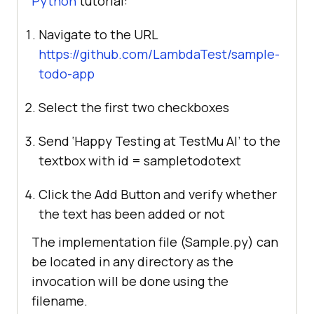
Python
tutorial:
Navigate to the URL
https://github.com/LambdaTest/sample-
todo-app
Select the first two checkboxes
Send ‘Happy Testing at
TestMu AI
’ to the
textbox with id = sampletodotext
Click the Add Button and verify whether
the text has been added or not
The implementation file (Sample.py) can
be located in any directory as the
invocation will be done using the
filename.