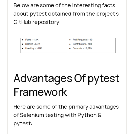
Below are some of the interesting facts
about pytest obtained from the project’s
GitHub repository:
Advantages Of pytest
Framework
Here are some of the primary advantages
of Selenium testing with Python &
pytest: