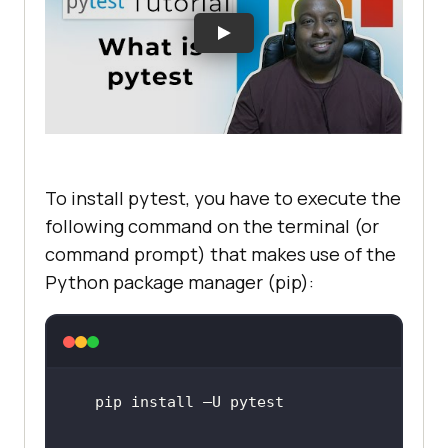
To install pytest, you have to execute the
following command on the terminal (or
command prompt) that makes use of the
Python package manager (pip):