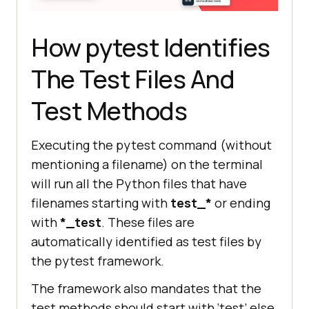
How pytest Identifies
The Test Files And
Test Methods
Executing the pytest command (without
mentioning a filename) on the terminal
will run all the Python files that have
filenames starting with
test_*
or ending
with
*_test
. These files are
automatically identified as test files by
the pytest framework.
The framework also mandates that the
test methods should start with ‘test’ else