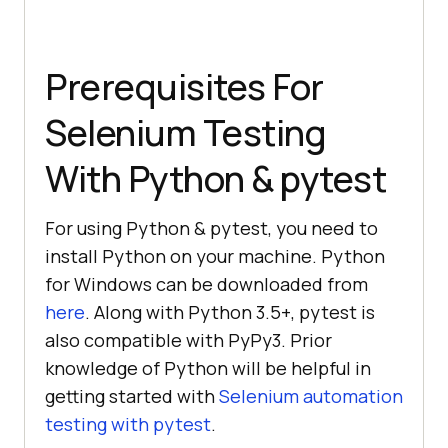
Prerequisites For
Selenium Testing
With Python & pytest
For using Python & pytest, you need to
install Python on your machine. Python
for Windows can be downloaded from
here
. Along with Python 3.5+, pytest is
also compatible with PyPy3. Prior
knowledge of Python will be helpful in
getting started with
Selenium automation
testing with pytest
.