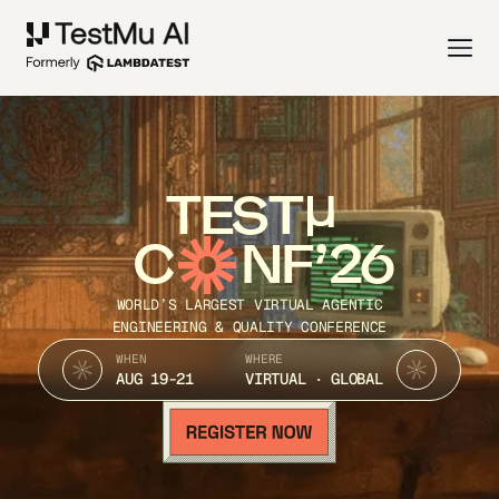
TEST
C
NF’26
WORLD’S LARGEST VIRTUAL AGENTIC
ENGINEERING & QUALITY CONFERENCE
WHEN
WHERE
AUG 19-21
VIRTUAL · GLOBAL