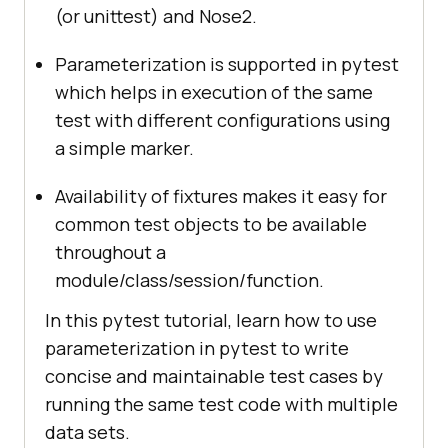
(or unittest) and Nose2.
Parameterization is supported in pytest
which helps in execution of the same
test with different configurations using
a simple marker.
Availability of fixtures makes it easy for
common test objects to be available
throughout a
module/class/session/function.
In this pytest tutorial, learn how to use
parameterization in pytest to write
concise and maintainable test cases by
running the same test code with multiple
data sets.