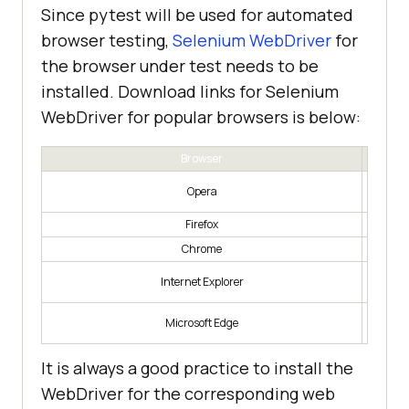
Since pytest will be used for automated
browser testing,
Selenium WebDriver
for
the browser under test needs to be
installed. Download links for Selenium
WebDriver for popular browsers is below:
Browser
https:/
Opera
Firefox
h
Chrome
https:/
Internet Explorer
https:/
Microsoft Edge
-autom
It is always a good practice to install the
WebDriver for the corresponding web