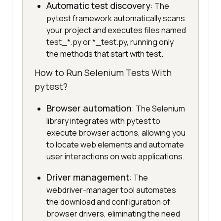
Automatic test discovery
: The
pytest framework automatically scans
your project and executes files named
test_*.py or *_test.py, running only
the methods that start with test.
How to Run Selenium Tests With
pytest?
Browser automation
: The Selenium
library integrates with pytest to
execute browser actions, allowing you
to locate web elements and automate
user interactions on web applications.
Driver management
: The
webdriver-manager tool automates
the download and configuration of
browser drivers, eliminating the need