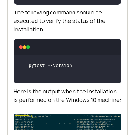
The following command should be
executed to verify the status of the
installation
Here is the output when the installation
is performed on the Windows 10 machine: