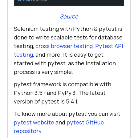
Source
Selenium testing with Python & pytest is
done to write scalable tests for database
testing,
cross browser testing
,
Pytest API
testing
, and more. It is easy to get
started with pytest, as the installation
process is very simple.
pytest framework is compatible with
Python 3.5+ and PyPy 3. The latest
version of pytest is 5.4.1.
To know more about pytest you can visit
pytest website
and
pytest GitHub
repository
.