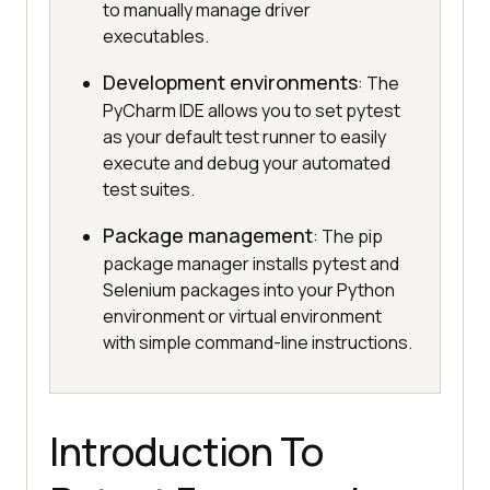
to manually manage driver
executables.
Development environments
: The
PyCharm IDE allows you to set pytest
as your default test runner to easily
execute and debug your automated
test suites.
Package management
: The pip
package manager installs pytest and
Selenium packages into your Python
environment or virtual environment
with simple command-line instructions.
Introduction To