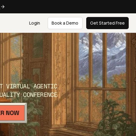
e
Login
Book a Demo
Get Started Free
T VIRTUAL AGENTIC
UALITY CONFERENCE