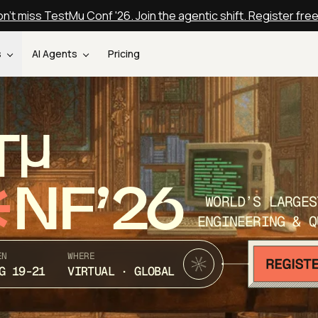
n't miss TestMu Conf '26. Join the agentic shift. Register fre
s
AI Agents
Pricing
T
NF’26
WORLD’S LARGES
ENGINEERING & Q
EN
WHERE
G 19-21
VIRTUAL · GLOBAL