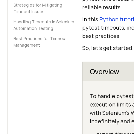
Strategies for Mitigating
reliable results.
Timeout Issues
In this
Python tutori
Handling Timeouts in Selenium
pytest timeouts, inc
Automation Testing
best practices.
Best Practices for Timeout
Management
So, let’s get started.
Overview
To handle pytest 
execution limits 
with Selenium's 
indefinitely and 