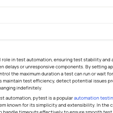
 role in test automation, ensuring test stability and 
n delays or unresponsive components. By setting ap
trol the maximum duration a test can run or wait for
s maintain test efficiency, detect potential issues p
anging indefinitely.
st automation, pytest is a popular
automation testi
 known for its simplicity and extensibility. In the 
l to handle timeouts effectively to ensure smooth tes