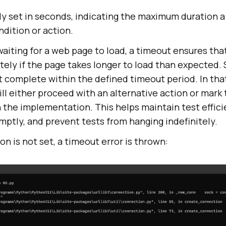
ly set in seconds, indicating the maximum duration a
ndition or action.
aiting for a web page to load, a timeout ensures that
itely if the page takes longer to load than expected
’t complete within the defined timeout period. In tha
ll either proceed with an alternative action or mark 
 the implementation. This helps maintain test effici
mptly, and prevent tests from hanging indefinitely.
ion is not set, a timeout error is thrown: