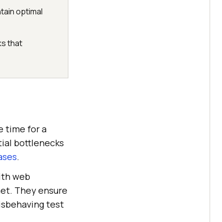
tain optimal
s that
 time for a
tial bottlenecks
ases
.
ith web
met. They ensure
isbehaving test