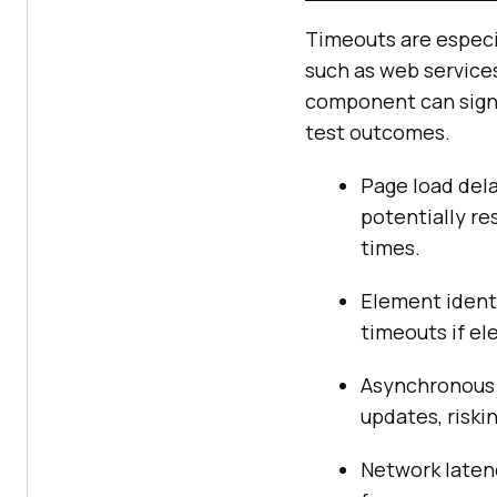
Timeouts are especia
such as web services
component can signif
test outcomes.
Page load dela
potentially re
times.
Element identi
timeouts if el
Asynchronous 
updates, riski
Network latenc