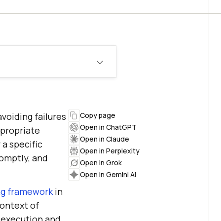
avoiding failures
Copy page
Open in ChatGPT
propriate
Open in Claude
 a specific
Open in Perplexity
romptly, and
Open in Grok
Open in Gemini AI
ng framework
in
context of
t execution and