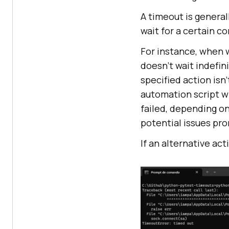
A timeout is general
wait for a certain co
For instance, when w
doesn’t wait indefin
specified action isn
automation script wi
failed, depending on
potential issues pro
If an alternative act