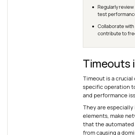
Regularly review 
test performanc
Collaborate with
contribute to fr
Timeouts 
Timeout is a crucia
specific operation t
and performance iss
They are especially
elements, make netw
that the automated t
from causing a domin