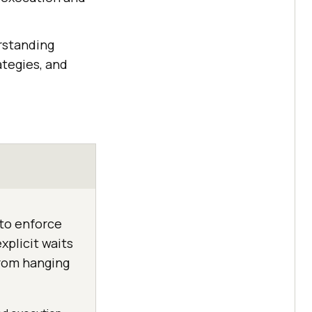
rstanding
ategies, and
 to enforce
xplicit waits
from hanging