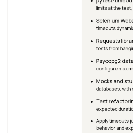
pytest-timeout
limits at the test
Selenium WebD
timeouts dynamic
Requests libra
tests from hangi
Psycopg2 data
configure maxim
Mocks and stu
databases, with 
Test refactori
expected duration
Apply timeouts ju
behavior and exp