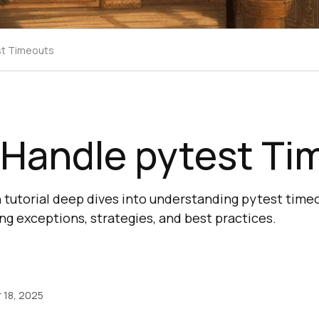
st Timeouts
 Handle pytest Ti
tutorial deep dives into understanding pytest timeou
ng exceptions, strategies, and best practices.
18, 2025