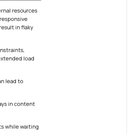
ernal resources
nresponsive
esult in flaky
nstraints,
 extended load
n lead to
ays in content
ts while waiting