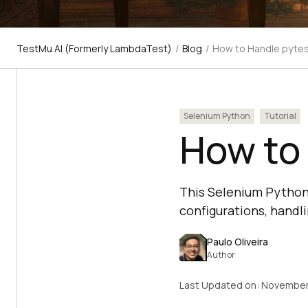
TestMu AI (Formerly LambdaTest)
/
Blog
/
How to Handle pyte
Selenium Python
Tutorial
How to
This Selenium Python 
configurations, handli
Paulo Oliveira
Author
Last Updated on:
November 