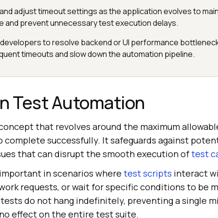
and adjust timeout settings as the application evolves to main
e and prevent unnecessary test execution delays.
 developers to resolve backend or UI performance bottleneck
equent timeouts and slow down the automation pipeline.
in Test Automation
l concept that revolves around the maximum allowable
o complete successfully. It safeguards against poten
ues that can disrupt the smooth execution of
test c
 important in scenarios where
test scripts
interact w
ork requests, or wait for specific conditions to be 
ests do not hang indefinitely, preventing a single m
o effect on the entire test suite.