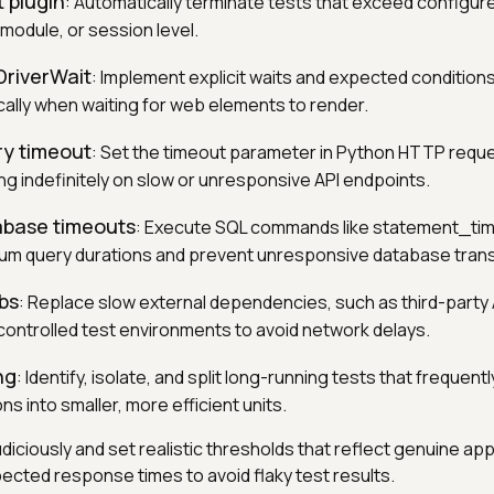
 plugin
: Automatically terminate tests that exceed configur
, module, or session level.
riverWait
: Implement explicit waits and expected conditions
ally when waiting for web elements to render.
ry timeout
: Set the timeout parameter in Python HTTP requ
ng indefinitely on slow or unresponsive API endpoints.
base timeouts
: Execute SQL commands like statement_tim
um query durations and prevent unresponsive database trans
bs
: Replace slow external dependencies, such as third-party
controlled test environments to avoid network delays.
ng
: Identify, isolate, and split long-running tests that frequen
s into smaller, more efficient units.
diciously and set realistic thresholds that reflect genuine app
ected response times to avoid flaky test results.