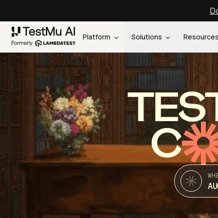
Do
Platform
Solutions
Resource
TES
C
WH
AU