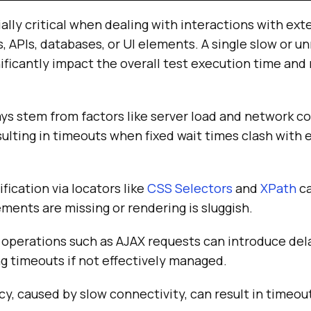
lly critical when dealing with interactions with ext
, APIs, databases, or UI elements. A single slow or u
icantly impact the overall test execution time and r
ys stem from factors like server load and network co
sulting in timeouts when fixed wait times clash with
fication via locators like
CSS Selectors
and
XPath
ca
ements are missing or rendering is sluggish.
operations such as AJAX requests can introduce del
ng timeouts if not effectively managed.
y, caused by slow connectivity, can result in timeou