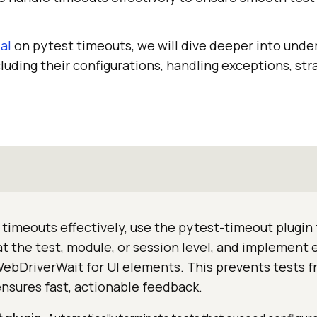
al
on pytest timeouts, we will dive deeper into unde
luding their configurations, handling exceptions, str
timeouts effectively, use the pytest-timeout plugin
at the test, module, or session level, and implement e
WebDriverWait for UI elements. This prevents tests 
ensures fast, actionable feedback.