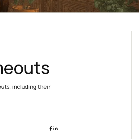
meouts
ts, including their