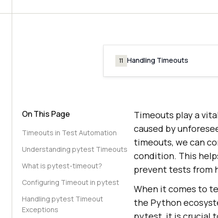
Handling Timeouts
11
On This Page
Timeouts play a vital
caused by unforesee
Timeouts in Test Automation
timeouts, we can con
Understanding pytest Timeouts
condition. This help
What is pytest-timeout?
prevent tests from h
Configuring Timeout in pytest
When it comes to te
Handling pytest Timeout
the Python ecosystem
Exceptions
pytest, it is crucia