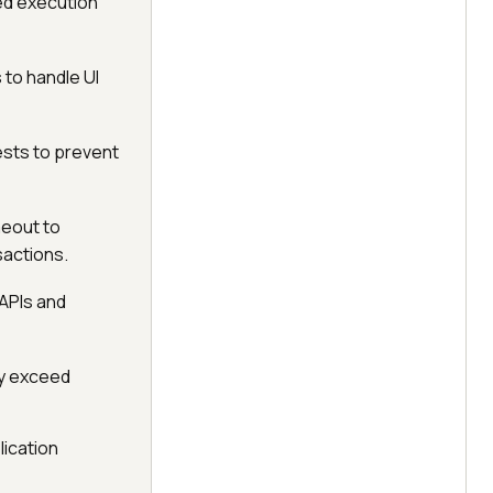
ed execution
 to handle UI
ests to prevent
eout to
actions.
 APIs and
tly exceed
lication