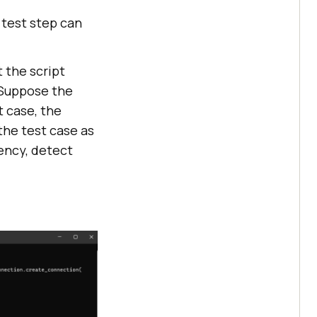
 test step can
 the script
. Suppose the
t case, the
the test case as
ency, detect