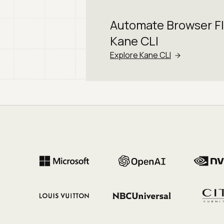
Automate Browser F
Kane CLI
Explore Kane CLI