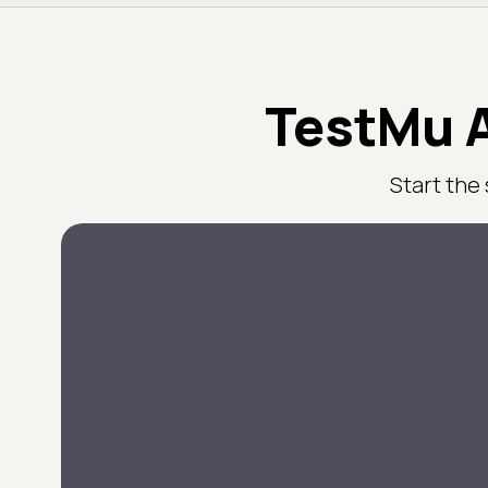
TestMu A
Start the