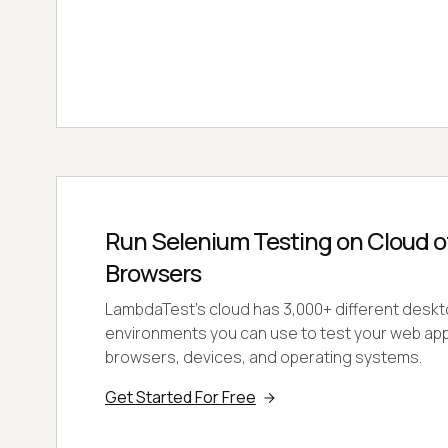
Run Selenium Testing on Cloud 
Browsers
LambdaTest’s cloud has 3,000+ different deskt
environments you can use to test your web appl
browsers, devices, and operating systems.
Get Started For Free