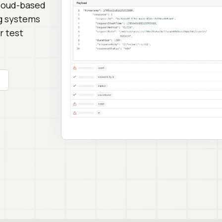
cloud-based
ng systems
r test