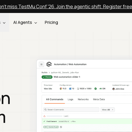
n't miss TestMu Conf '26. Join the agentic shift. Register fre
s
AI Agents
Pricing
on
m