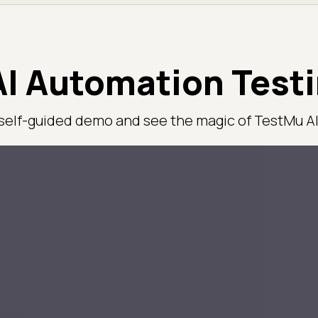
I Automation Test
 self-guided demo and see the magic of TestMu AI 