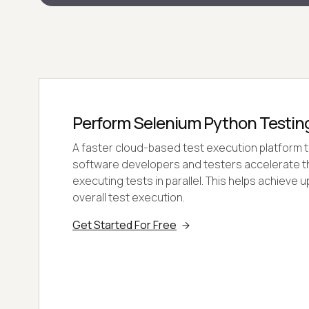
Perform Selenium Python Testing 
A faster cloud-based test execution platform 
software developers and testers accelerate th
executing tests in parallel. This helps achieve u
overall test execution.
Get Started For Free