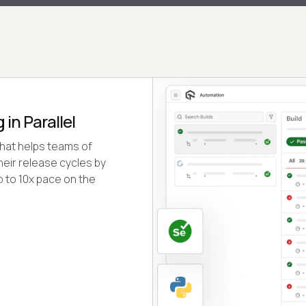
in Parallel
that helps teams of
eir release cycles by
p to 10x pace on the