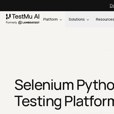
Do
Platform
Solutions
Resource
Selenium Pyth
Testing Platfor