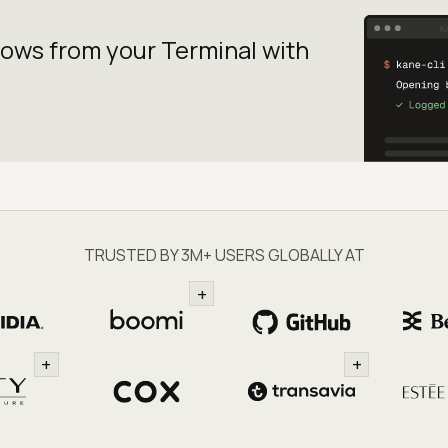
lows from your
Terminal with
TRUSTED BY 3M+ USERS GLOBALLY AT
+
+
+