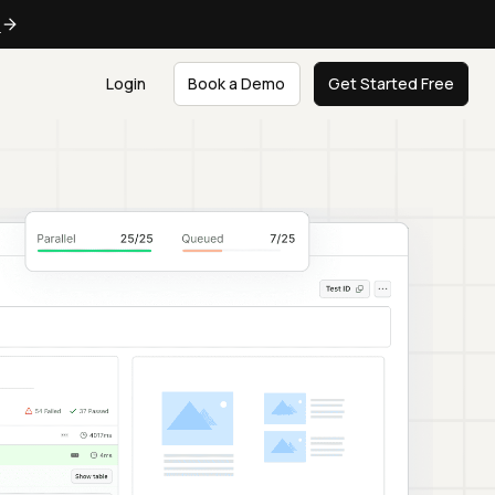
e
Login
Book a Demo
Get Started Free