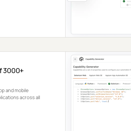
of 3000+
op and mobile
ications across all