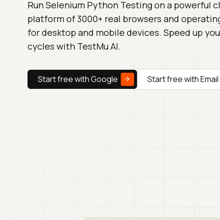
Run Selenium Python Testing on a powerful 
platform of 3000+ real browsers and operati
for desktop and mobile devices. Speed up you
cycles with TestMu AI.
Start free with Google
Start free with Email