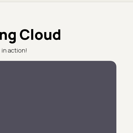
ing Cloud
in action!