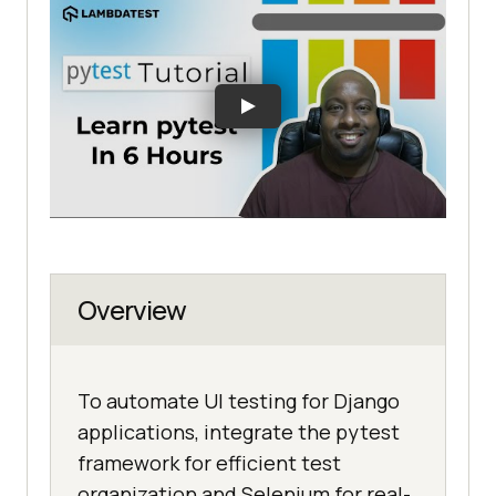
Overview
To automate UI testing for Django
applications, integrate the pytest
framework for efficient test
organization and Selenium for real-