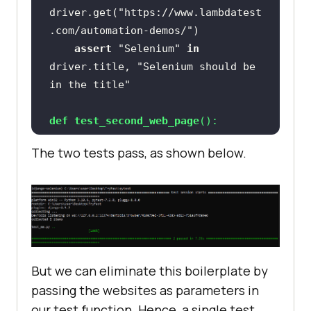
driver.get(
"https://www.lambdatest
.com/automation-demos/"
assert
"Selenium"
in
driver.title, 
"Selenium should be 
in the title"
def
test_second_web_page
():
The two tests pass, as shown below.
driver.get(
"https://www.lambdatest
.com/"
assert
"LambdaTest"
in
driver.title, 
"LambdaTest should 
be in the title"
But we can eliminate this boilerplate by
passing the websites as parameters in
our test function. Hence, a single test