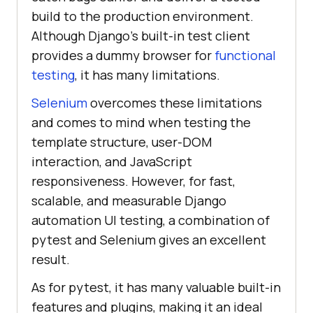
build to the production environment.
Although Django’s built-in test client
provides a dummy browser for
functional
testing
, it has many limitations.
Selenium
overcomes these limitations
and comes to mind when testing the
template structure, user-DOM
interaction, and JavaScript
responsiveness. However, for fast,
scalable, and measurable Django
automation UI testing, a combination of
pytest and Selenium gives an excellent
result.
As for pytest, it has many valuable built-in
features and plugins, making it an ideal