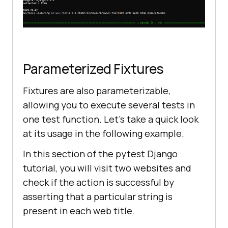
Parameterized Fixtures
Fixtures are also parameterizable,
allowing you to execute several tests in
one test function. Let’s take a quick look
at its usage in the following example.
In this section of the pytest Django
tutorial, you will visit two websites and
check if the action is successful by
asserting that a particular string is
present in each web title.