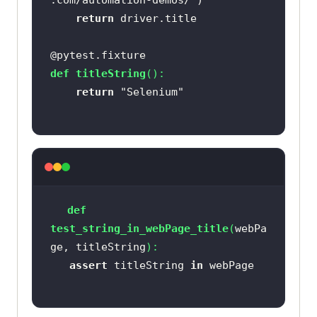
.com/automation-demos/"
return
@pytest.fixture
def
titleString
():
return
"Selenium"
def
test_string_in_webPage_title
(
webPa
ge, titleString
):
assert
 titleString 
in