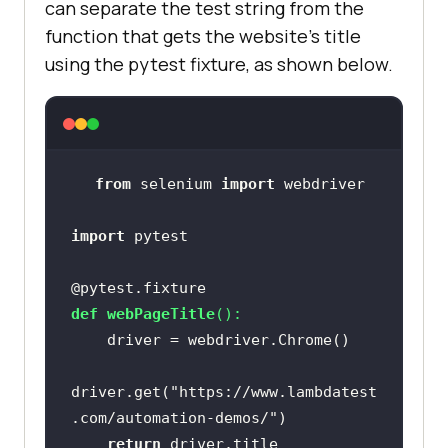
can separate the test string from the
function that gets the website’s title
using the pytest fixture, as shown below.
from
 selenium 
import
import
@pytest.fixture
def
webPageTitle
():
driver.get(
"https://www.lambdatest
.com/automation-demos/"
return