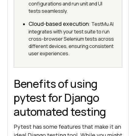
configurations and run unit and UI
tests seamlessly.
Cloud-based execution
: TestMu AI
integrates with your test suite to run
cross-browser Selenium tests across
different devices, ensuring consistent
user experiences.
Benefits of using
pytest for Django
automated testing
Pytest has some features that make it an
ideal Django testing tool. While you might