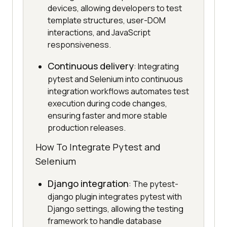
devices, allowing developers to test
template structures, user-DOM
interactions, and JavaScript
responsiveness.
Continuous delivery
: Integrating
pytest and Selenium into continuous
integration workflows automates test
execution during code changes,
ensuring faster and more stable
production releases.
How To Integrate Pytest and
Selenium
Django integration
: The pytest-
django plugin integrates pytest with
Django settings, allowing the testing
framework to handle database