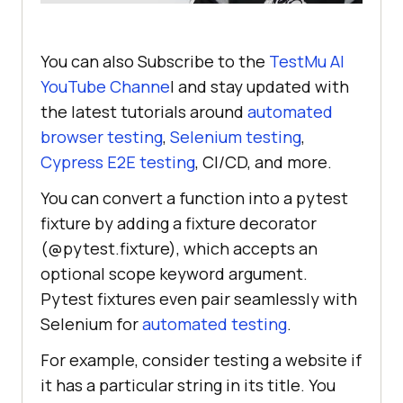
You can also Subscribe to the
TestMu AI
YouTube Channe
l and stay updated with
the latest tutorials around
automated
browser testing
,
Selenium testing
,
Cypress E2E testing
, CI/CD, and more.
You can convert a function into a pytest
fixture by adding a fixture decorator
(@pytest.fixture), which accepts an
optional scope keyword argument.
Pytest fixtures even pair seamlessly with
Selenium for
automated testing
.
For example, consider testing a website if
it has a particular string in its title. You