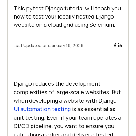
This pytest Django tutorial will teach you
how to test your locally hosted Django
website on a cloud grid using Selenium.
Last Updated on:
January 19, 2026
Django reduces the development
complexities of large-scale websites. But
when developing a website with Django,
UI automation testing
is as essential as
unit testing. Even if your team operates a
CI/CD pipeline, you want to ensure you
catch bugs earlier and deliver a tested