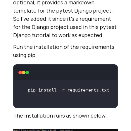
optional, it provides a markdown
template for the pytest Django project.
So I’ve added it since it’s a requirement
for the Django project used in this pytest
Django tutorial to work as expected.
Run the installation of the requirements
using pip:
The installation runs as shown below.