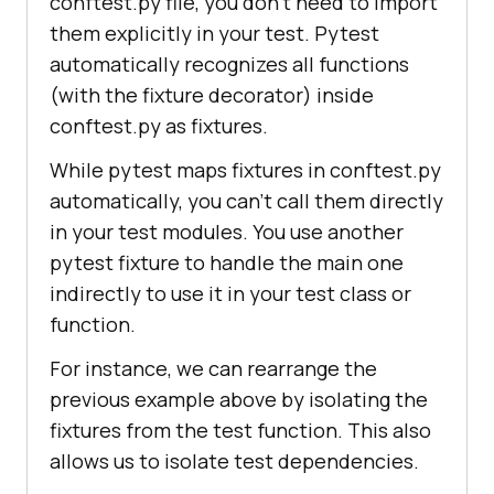
conftest.py file, you don’t need to import
them explicitly in your test. Pytest
automatically recognizes all functions
(with the fixture decorator) inside
conftest.py as fixtures.
While pytest maps fixtures in conftest.py
automatically, you can’t call them directly
in your test modules. You use another
pytest fixture to handle the main one
indirectly to use it in your test class or
function.
For instance, we can rearrange the
previous example above by isolating the
fixtures from the test function. This also
allows us to isolate test dependencies.