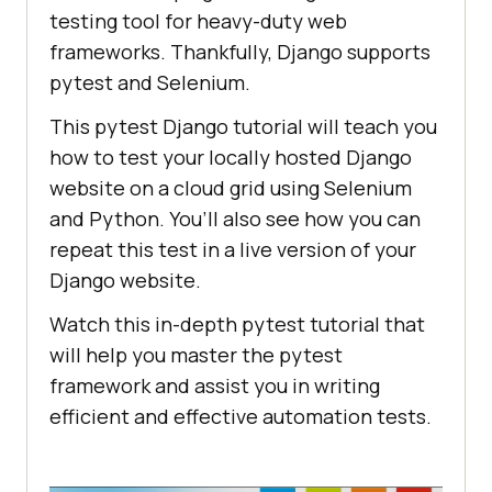
testing tool for heavy-duty web
frameworks. Thankfully, Django supports
pytest and Selenium.
This pytest Django tutorial will teach you
how to test your locally hosted Django
website on a cloud grid using Selenium
and Python. You’ll also see how you can
repeat this test in a live version of your
Django website.
Watch this in-depth pytest tutorial that
will help you master the pytest
framework and assist you in writing
efficient and effective automation tests.