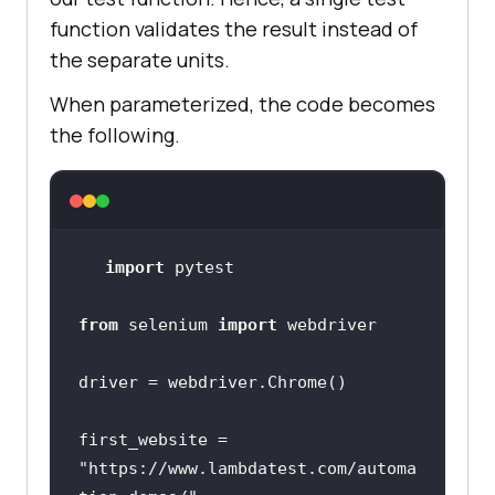
function validates the result instead of
the separate units.
When parameterized, the code becomes
the following.
import
from
 selenium 
import
first_website = 
"https://www.lambdatest.com/automa