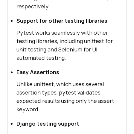
respectively.
Support for other testing libraries
Pytest works seamlessly with other
testing libraries, including unittest for
unit testing and Selenium for UI
automated testing.
Easy Assertions
Unlike unittest, which uses several
assertion types, pytest validates
expected results using only the assert
keyword.
Django testing support