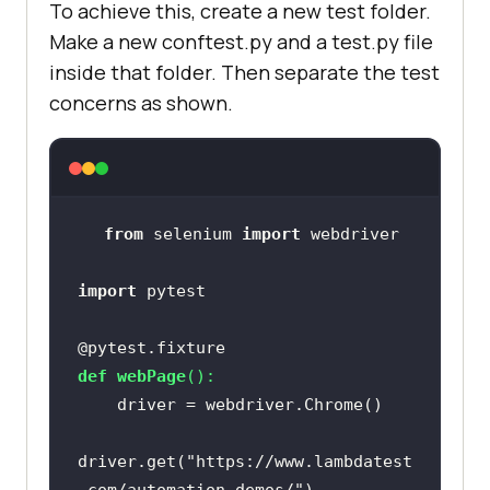
To achieve this, create a new test folder.
Make a new conftest.py and a test.py file
inside that folder. Then separate the test
concerns as shown.
from
 selenium 
import
import
@pytest.fixture
def
webPage
():
driver.get(
"https://www.lambdatest