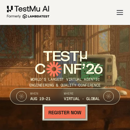
TEST
C
NF’26
WORLD’S LARGEST VIRTUAL AGENTIC
ENGINEERING & QUALITY CONFERENCE
WHEN
WHERE
AUG 19-21
VIRTUAL · GLOBAL