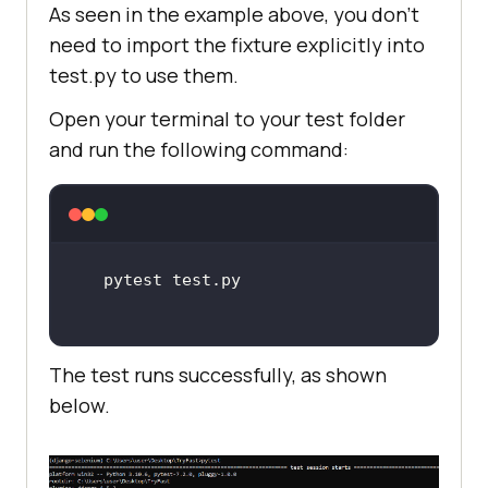
As seen in the example above, you don’t
need to import the fixture explicitly into
test.py to use them.
Open your terminal to your test folder
and run the following command:
The test runs successfully, as shown
below.