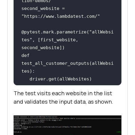
tion-demos/"
second_website = 
"https://www.lambdatest.com/"
@pytest.mark.parametrize(
"allWebsi
tes"
, [first_website, 
def 
test_all_customer_outputs(allWebsi
   assert 
"Selenium"
 and 
The test visits each website in the list
"LambdaTest"
in
 driver.title, 
and validates the input data, as shown.
"Selenium and LambdaTest must be 
in titles"