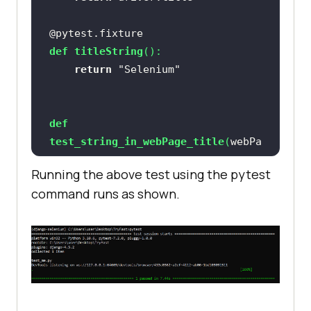
@pytest.fixture
def
titleString
():
return
"Selenium"
def
test_string_in_webPage_title
(
webPa
geTitle, titleString
):
Running the above test using the pytest
assert
 titleString 
in
command runs as shown.