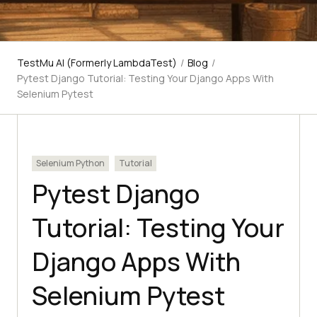
TestMu AI (Formerly LambdaTest)
/
Blog
/
Pytest Django Tutorial: Testing Your Django Apps With
Selenium Pytest
Selenium Python
Tutorial
Pytest Django
Tutorial: Testing Your
Django Apps With
Selenium Pytest