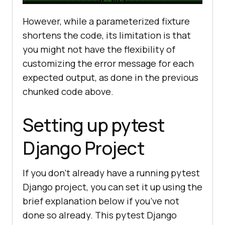
However, while a parameterized fixture
shortens the code, its limitation is that
you might not have the flexibility of
customizing the error message for each
expected output, as done in the previous
chunked code above.
Setting up pytest
Django Project
If you don’t already have a running pytest
Django project, you can set it up using the
brief explanation below if you’ve not
done so already. This pytest Django