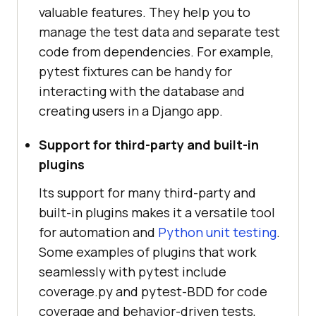
valuable features. They help you to
manage the test data and separate test
code from dependencies. For example,
pytest fixtures can be handy for
interacting with the database and
creating users in a Django app.
Support for third-party and built-in
plugins
Its support for many third-party and
built-in plugins makes it a versatile tool
for automation and
Python unit testing
.
Some examples of plugins that work
seamlessly with pytest include
coverage.py and pytest-BDD for code
coverage and behavior-driven tests,