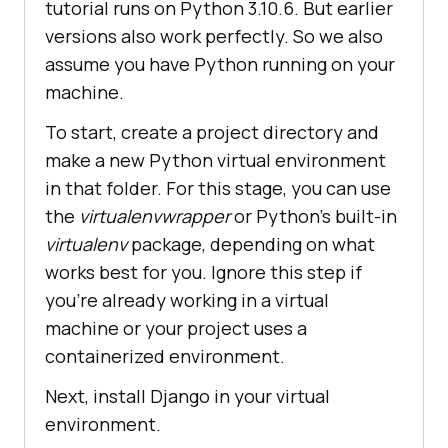
tutorial runs on Python 3.10.6. But earlier
versions also work perfectly. So we also
assume you have Python running on your
machine.
To start, create a project directory and
make a new Python virtual environment
in that folder. For this stage, you can use
the
virtualenvwrapper
or Python’s built-in
virtualenv
package, depending on what
works best for you. Ignore this step if
you’re already working in a virtual
machine or your project uses a
containerized environment.
Next, install Django in your virtual
environment.