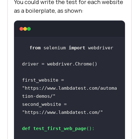
You could write the test for each website
as a boilerplate, as shown:
from
 selenium 
import
first_website = 
"https://www.lambdatest.com/automa
tion-demos/"
second_website = 
"https://www.lambdatest.com/"
def
test_first_web_page
():