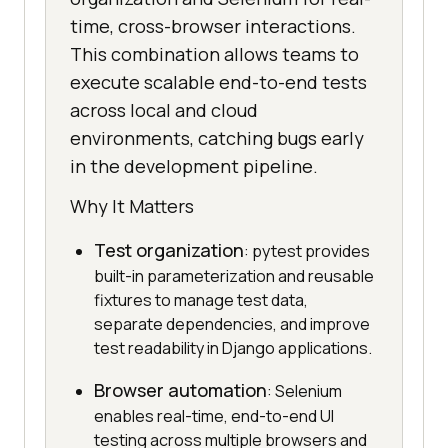
time, cross-browser interactions.
This combination allows teams to
execute scalable end-to-end tests
across local and cloud
environments, catching bugs early
in the development pipeline.
Why It Matters
Test organization
: pytest provides
built-in parameterization and reusable
fixtures to manage test data,
separate dependencies, and improve
test readability in Django applications.
Browser automation
: Selenium
enables real-time, end-to-end UI
testing across multiple browsers and