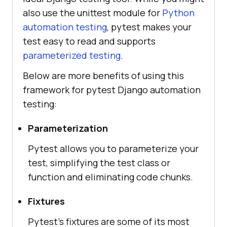
also use the unittest module for
Python
automation testing
, pytest makes your
test easy to read and supports
parameterized testing
.
Below are more benefits of using this
framework for pytest Django automation
testing:
Parameterization
Pytest allows you to parameterize your
test, simplifying the test class or
function and eliminating code chunks.
Fixtures
Pytest’s fixtures are some of its most