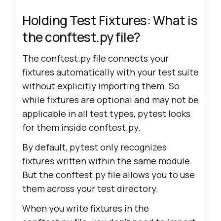
Holding Test Fixtures: What is
the conftest.py file?
The conftest.py file connects your
fixtures automatically with your test suite
without explicitly importing them. So
while fixtures are optional and may not be
applicable in all test types, pytest looks
for them inside conftest.py.
By default, pytest only recognizes
fixtures written within the same module.
But the conftest.py file allows you to use
them across your test directory.
When you write fixtures in the