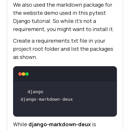
We also used the markdown package for
the website demo used in this pytest
Django tutorial. So while it’s not a
requirement, you might want to install it.
Create a requirements.txt file in your
project root folder and list the packages
as shown.
django-markdown-deux
While
django-markdown-deux
is