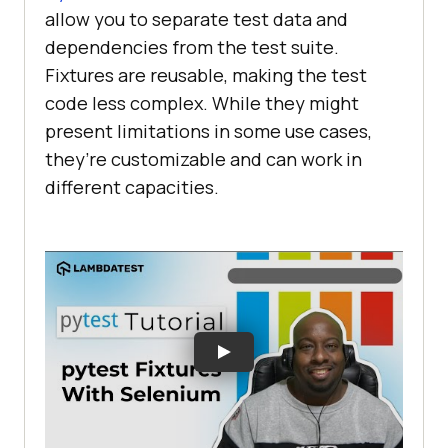
allow you to separate test data and
dependencies from the test suite.
Fixtures are reusable, making the test
code less complex. While they might
present limitations in some use cases,
they’re customizable and can work in
different capacities.