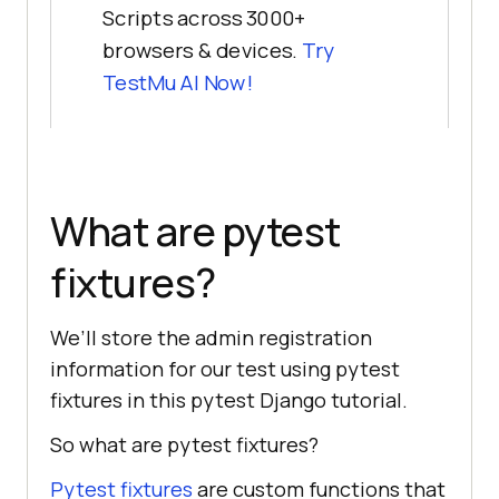
Scripts across 3000+
browsers & devices.
Try
TestMu AI
Now!
What are pytest
fixtures?
We’ll store the admin registration
information for our test using pytest
fixtures in this pytest Django tutorial.
So what are pytest fixtures?
Pytest fixtures
are custom functions that