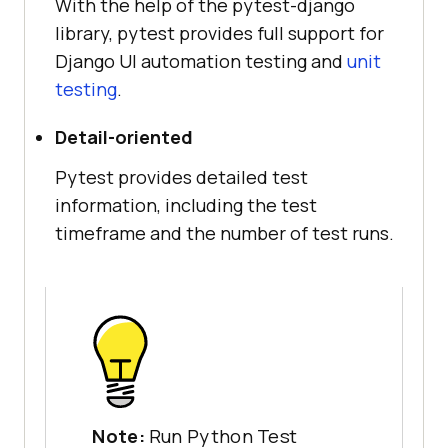
With the help of the pytest-django
library, pytest provides full support for
Django UI automation testing and
unit
testing
.
Detail-oriented
Pytest provides detailed test
information, including the test
timeframe and the number of test runs.
Note:
Run Python Test