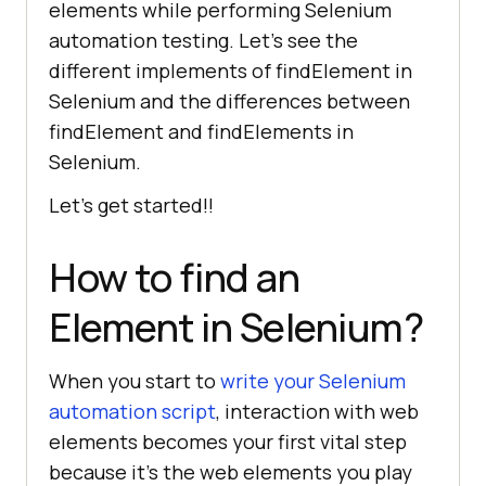
elements while performing Selenium
automation testing. Let’s see the
different implements of findElement in
Selenium and the differences between
findElement and findElements in
Selenium.
Let’s get started!!
How to find an
Element in Selenium?
When you start to
write your Selenium
automation script
, interaction with web
elements becomes your first vital step
because it’s the web elements you play