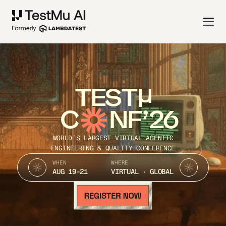
TEST
C
NF’26
WORLD’S LARGEST VIRTUAL AGENTIC
ENGINEERING & QUALITY CONFERENCE
WHEN
WHERE
AUG 19-21
VIRTUAL · GLOBAL