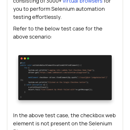
consisting of 3000+
virtual browsers
for
you to perform Selenium automation
testing effortlessly.
Refer to the below test case for the
above scenario:
In the above test case, the checkbox web
element is not present on the Selenium