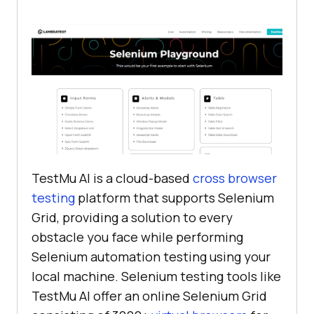
TestMu AI
is a cloud-based
cross browser
testing
platform that supports Selenium
Grid, providing a solution to every
obstacle you face while performing
Selenium automation testing using your
local machine. Selenium testing tools like
TestMu AI
offer an online Selenium Grid