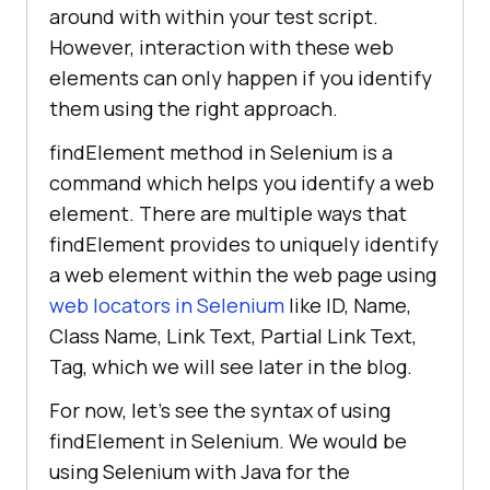
around with within your test script.
However, interaction with these web
elements can only happen if you identify
them using the right approach.
findElement method in Selenium is a
command which helps you identify a web
element. There are multiple ways that
findElement provides to uniquely identify
a web element within the web page using
web locators in Selenium
like ID, Name,
Class Name, Link Text, Partial Link Text,
Tag, which we will see later in the blog.
For now, let’s see the syntax of using
findElement in Selenium. We would be
using Selenium with Java for the