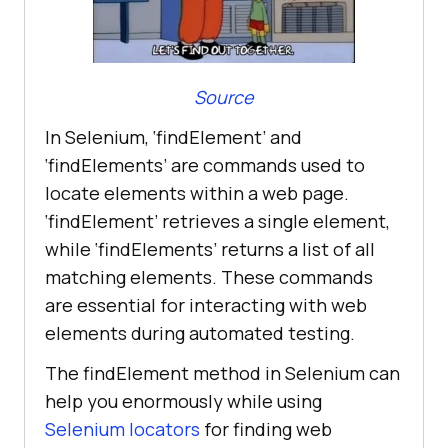
Source
In Selenium, ‘findElement’ and
‘findElements’ are commands used to
locate elements within a web page.
‘findElement’ retrieves a single element,
while ‘findElements’ returns a list of all
matching elements. These commands
are essential for interacting with web
elements during automated testing.
The findElement method in Selenium can
help you enormously while using
Selenium locators
for finding web