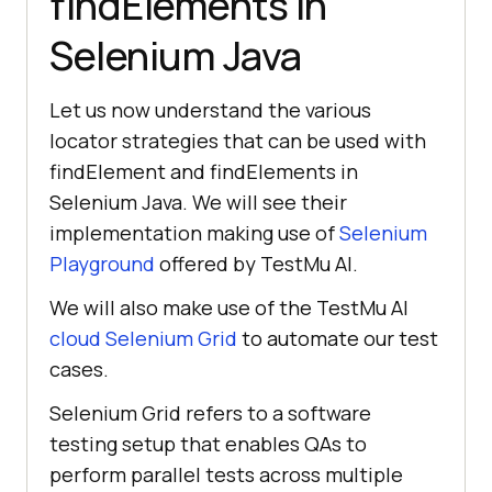
findElements in
Selenium Java
Let us now understand the various
locator strategies that can be used with
findElement and findElements in
Selenium Java. We will see their
implementation making use of
Selenium
Playground
offered by
TestMu AI
.
We will also make use of the
TestMu AI
cloud Selenium Grid
to automate our test
cases.
Selenium Grid refers to a software
testing setup that enables QAs to
perform parallel tests across multiple