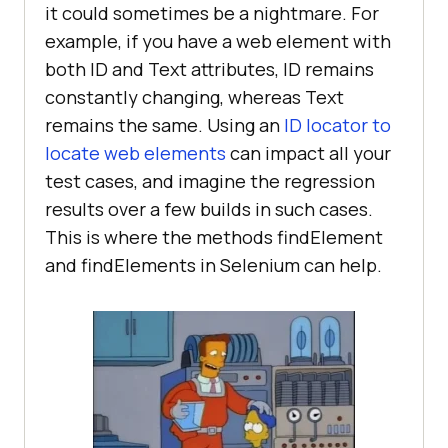
it could sometimes be a nightmare. For
example, if you have a web element with
both ID and Text attributes, ID remains
constantly changing, whereas Text
remains the same. Using an
ID locator to
locate web elements
can impact all your
test cases, and imagine the regression
results over a few builds in such cases.
This is where the methods findElement
and findElements in Selenium can help.