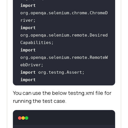
import
org.openqa.selenium.chrome.ChromeD
import
org.openqa.selenium.remote.Desired
import
org.openqa.selenium.remote.RemoteW
import
import
You can use the below testng.xml file for
import
running the test case.
import
import