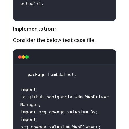
Implementation:
Consider the below test case file.
package
import
io.github.bonigarcia.wdm.WebDriver
import
import