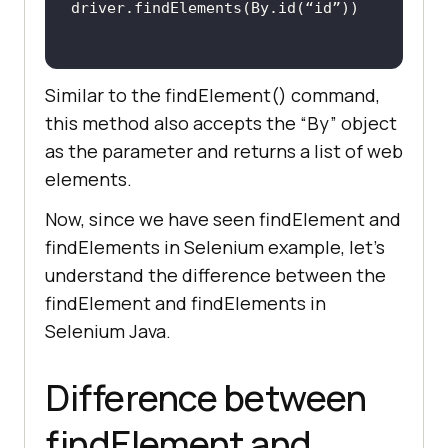
Similar to the findElement() command,
this method also accepts the “By” object
as the parameter and returns a list of web
elements.
Now, since we have seen findElement and
findElements in Selenium example, let’s
understand the difference between the
findElement and findElements in
Selenium Java.
Difference between
findElement and