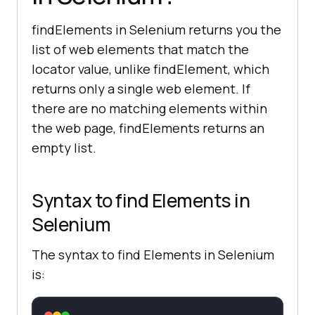
findElements in Selenium returns you the
list of web elements that match the
locator value, unlike findElement, which
returns only a single web element. If
there are no matching elements within
the web page, findElements returns an
empty list.
Syntax to find Elements in
Selenium
The syntax to find Elements in Selenium
is: