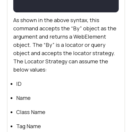
As shown in the above syntax, this
command accepts the “By” object as the
argument and returns a WebElement
object. The “By” is a locator or query
object and accepts the locator strategy.
The Locator Strategy can assume the
below values:
ID
Name
Class Name
Tag Name