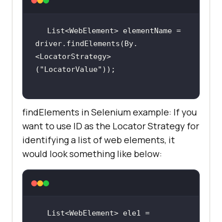
List<WebElement> elementName = 
driver.findElements(By.
<LocatorStrategy>
(
"LocatorValue"
findElements in Selenium example: If you
want to use ID as the Locator Strategy for
identifying a list of web elements, it
would look something like below:
List<WebElement> ele1 = 