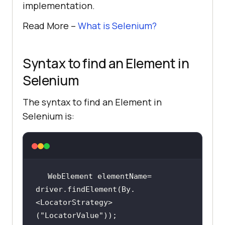
implementation.
Read More –
What is Selenium?
Syntax to find an Element in
Selenium
The syntax to find an Element in
Selenium is:
WebElement elementName= 
driver.findElement(By.
<LocatorStrategy>
(
"LocatorValue"