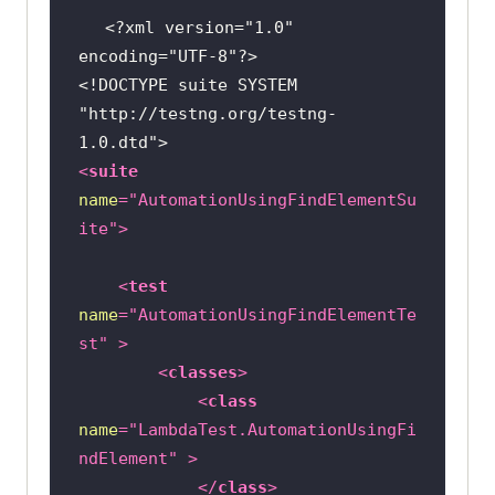
<?xml version="1.0" 
import
encoding="UTF-8"?>
org.openqa.selenium.support.ui.Sel
<!DOCTYPE 
suite
SYSTEM
"http://testng.org/testng-
import
1.0.dtd"
>
<
suite
import
name
=
"AutomationUsingFindElementSu
ite"
>
@Listeners({util.Listener.class})
class
AutomationUsingFindElement
<
test
name
=
"AutomationUsingFindElementTe
public
 String username = 
"YOUR 
st"
 >
USERNAME"
<
classes
>
public
 String accesskey = 
<
class
"YOUR ACCESSKEY"
name
=
"LambdaTest.AutomationUsingFi
public
static
 RemoteWebDriver 
ndElement"
 >
driver = 
null
</
class
>