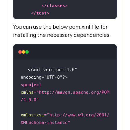
public
 String gridURL = 
</
classes
>
"@hub.lambdatest.com/wd/hub"
</
test
>
</
suite
>
@BeforeTest
You can use the below pom.xml file for
public
void
setUp
()
throws
installing the necessary dependencies.
Exception 
        DesiredCapabilities 
capabilities = 
new
<?xml version="1.0" 
encoding="UTF-8"?>
capabilities.setCapability(
"browse
<
project
rName"
, 
"chrome"
xmlns
=
"http://maven.apache.org/POM
/4.0.0"
capabilities.setCapability(
"versio
n"
, 
"96.0"
xmlns:xsi
=
"http://www.w3.org/2001/
XMLSchema-instance"
capabilities.setCapability(
"platfo