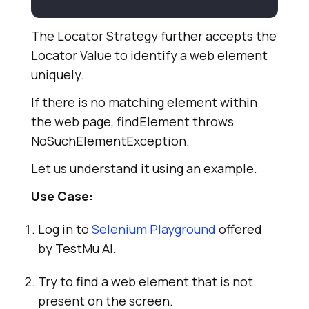
The Locator Strategy further accepts the
Locator Value to identify a web element
uniquely.
If there is no matching element within
the web page, findElement throws
NoSuchElementException.
Let us understand it using an example.
Use Case:
Log in to
Selenium Playground
offered
by
TestMu AI
.
Try to find a web element that is not
present on the screen.