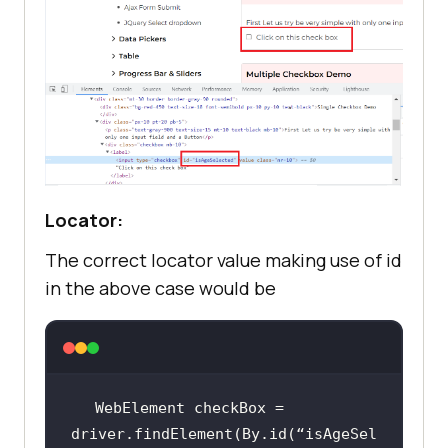
Locator:
The correct locator value making use of id
in the above case would be
WebElement checkBox = 
driver.findElement(By.id(“isAgeSel