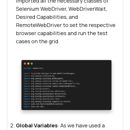
imported all the necessary classes of
groupId
>
System.out.println(
"Invalid grid 
Selenium WebDriver, WebDriverWait,
<
artifactId
>
selenium-
URL"
Desired Capabilities, and
api
</
artifactId
>
        } 
catch
RemoteWebDriver to set the respective
<
version
>
4.0.0-alpha-
browser capabilities and run the test
7
</
version
>
System.out.println(e.getMessage())
cases on the grid.
</
dependency
>
<
dependency
>
<
groupId
>
org.seleniumhq.selenium
</
groupId
>
<
artifactId
>
selenium-
remote-driver
</
artifactId
>
@Test
<
version
>
4.0.0-alpha-
public
void
findElementById
()
7
</
version
>
</
dependency
>
try
<
dependency
>
Global Variables
: As we have used a
System.out.println(
"Logging into 