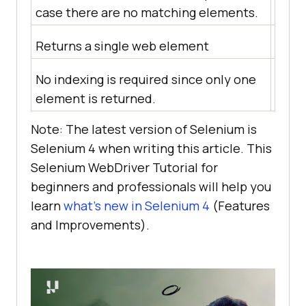
case there are no matching elements.
no m
Returns a single web element
Retur
No indexing is required since only one
Each 
element is returned.
from 
Note: The latest version of Selenium is
Selenium 4 when writing this article. This
Selenium WebDriver Tutorial for
beginners and professionals will help you
learn
what’s new in Selenium 4
(Features
and Improvements).