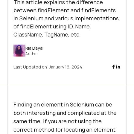
This article explains the difference
between findElement and findElements
in Selenium and various implementations
of findElement using ID, Name,
ClassName, TagName, etc.
Ria Dayal
Author
Last Updated on:
January 16, 2024
Finding an element in Selenium can be
both interesting and complicated at the
same time. If you are not using the
correct method for locating an element,