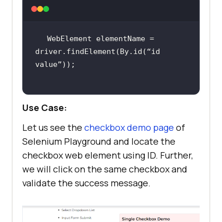
WebElement elementName = 
driver.findElement(By.id(“id 
Use Case:
Let us see the
checkbox demo page
of
Selenium Playground and locate the
checkbox web element using ID. Further,
we will click on the same checkbox and
validate the success message.