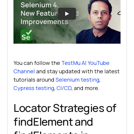
You can follow the
TestMu AI
YouTube
Channel
and stay updated with the latest
tutorials around
Selenium testing
,
Cypress testing
,
CI/CD
, and more.
Locator Strategies of
findElement and