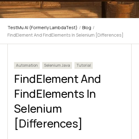
TestMu AI (Formerly LambdaTest)
/
Blog
/
FindElement And FindElements In Selenium [Differences]
Automation
Selenium Java
Tutorial
FindElement And
FindElements In
Selenium
[Differences]