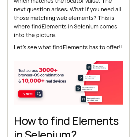
which matches the locator value. The
next question arises: What if you need all
those matching web elements? This is
where findElements in Selenium comes
into the picture.
Let’s see what findElements has to offer!!
How to find Elements
in Selenium?