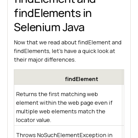
findElements in
Selenium Java
Now that we read about findElement and
findElements, let’s have a quick look at
their major differences.
findElement
Returns the first matching web
element within the web page even if
Retur
multiple web elements match the
match
locator value.
Throws NoSuchElementException in
Retur