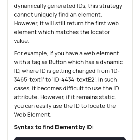
dynamically generated IDs, this strategy
cannot uniquely find an element.
However, it will still return the first web
element which matches the locator
value.
For example, If you have a web element
with a tag as Button which has a dynamic
ID, where ID is getting changed from ‘ID-
3465-text1’ to ‘ID-4434-textE2’, in such
cases, it becomes difficult to use the ID
attribute. However, if it remains static,
you can easily use the ID to locate the
Web Element.
Syntax to find Element by ID: