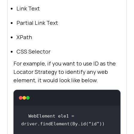
Link Text
Partial Link Text
XPath
CSS Selector
For example, if you want to use ID as the
Locator Strategy to identify any web
element, it would look like below.
WebElement ele1 = 