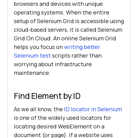
browsers and devices with unique
operating systems. When the entire
setup of Selenium Grid is accessible using
cloud-based servers, it is called Selenium
Grid On Cloud. An online Selenium Grid
helps you focus on
writing better
Selenium test
scripts rather than
worrying about infrastructure
maintenance.
Find Element by ID
As we all know, the
ID locator in Selenium
is one of the widely used locators for
locating desired WebElement on a
document (or page). If a website uses