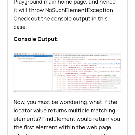
Playground main home page, and hence,
it will throw NoSuchElementException.
Check out the console output in this
case.
Console Output:
Now, you must be wondering, what if the
locator value returns multiple matching
elements? FindElement would return you
the first element within the web page