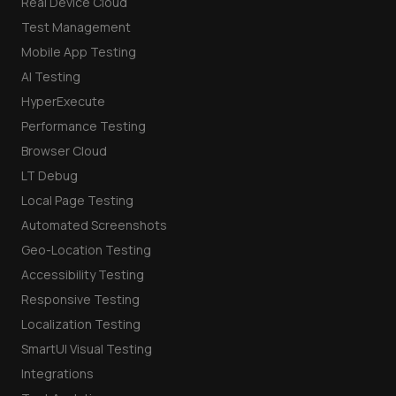
Real Device Cloud
Test Management
Mobile App Testing
AI Testing
HyperExecute
Performance Testing
Browser Cloud
LT Debug
Local Page Testing
Automated Screenshots
Geo-Location Testing
Accessibility Testing
Responsive Testing
Localization Testing
SmartUI Visual Testing
Integrations