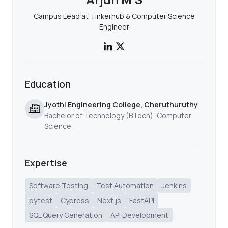
Campus Lead at Tinkerhub & Computer Science
Engineer
Education
Jyothi Engineering College, Cheruthuruthy
Bachelor of Technology (BTech), Computer
Science
Expertise
Software Testing
Test Automation
Jenkins
pytest
Cypress
Next.js
FastAPI
SQL Query Generation
API Development