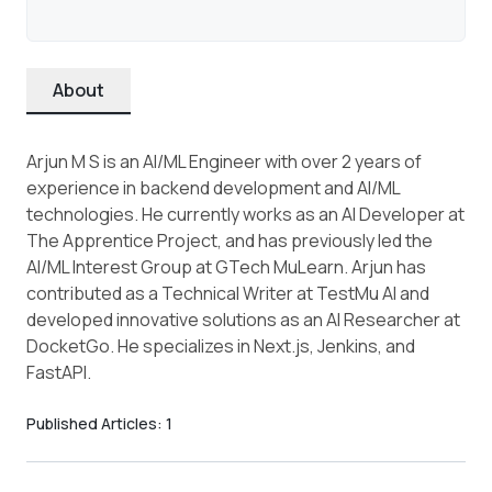
About
Arjun M S is an AI/ML Engineer with over 2 years of
experience in backend development and AI/ML
technologies. He currently works as an AI Developer at
The Apprentice Project, and has previously led the
AI/ML Interest Group at GTech MuLearn. Arjun has
contributed as a Technical Writer at TestMu AI and
developed innovative solutions as an AI Researcher at
DocketGo. He specializes in Next.js, Jenkins, and
FastAPI.
Published Articles:
1