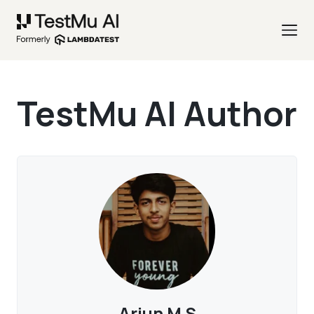
TestMu AI Author
Arjun M S