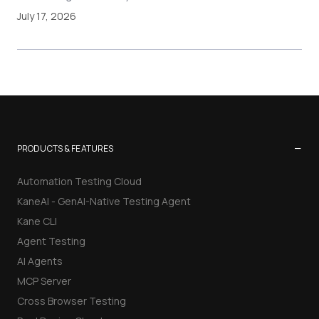
July 17, 2026
−
PRODUCTS & FEATURES
Automation Testing Cloud
KaneAI - GenAI-Native Testing Agent
Kane CLI
Agent Testing
AI Agents
MCP Server
Cross Browser Testing