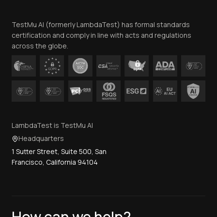
Team
TestMu AI (formerly LambdaTest) has formal standards
Contact Us
certification and comply in line with acts and regulations
across the globe.
LambdaTest is TestMu AI
Headquarters
1 Sutter Street, Suite 500, San
Francisco, California 94104
How can we help?