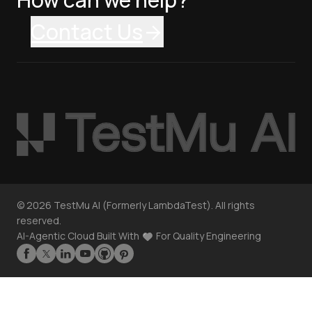
Contact Us
©
2026
TestMu AI (Formerly LambdaTest). All rights
reserved.
AI-Agentic Cloud Built With
For Quality Engineering