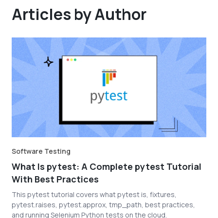
Articles by Author
Software Testing
What Is pytest: A Complete pytest Tutorial
With Best Practices
This pytest tutorial covers what pytest is, fixtures,
pytest.raises, pytest.approx, tmp_path, best practices,
and running Selenium Python tests on the cloud.