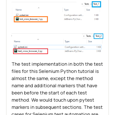
The test implementation in both the test
files for this Selenium Python tutorial is
almost the same, except the method
name and additional markers that have
been before the start of each test
method. We would touch upon pytest
markers in subsequent sections. The test
cases for Selenium test automation are