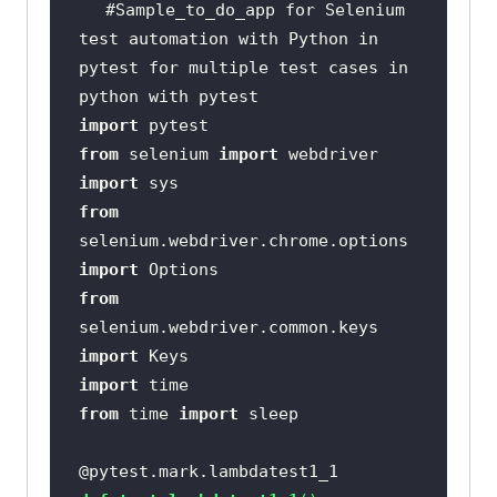
#Sample_to_do_app for Selenium 
test automation with Python in 
pytest for multiple test cases in 
python with pytest
import
from
 selenium 
import
import
from
selenium.webdriver.chrome.options 
import
from
selenium.webdriver.common.keys 
import
import
from
 time 
import
@pytest.mark.lambdatest1_1