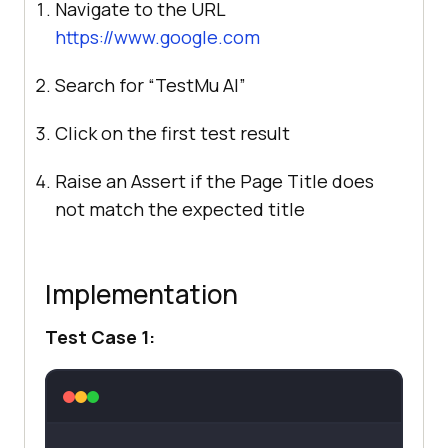
Navigate to the URL
https://www.google.com
Search for “
TestMu AI
”
Click on the first test result
Raise an Assert if the Page Title does
not match the expected title
Implementation
Test Case 1: