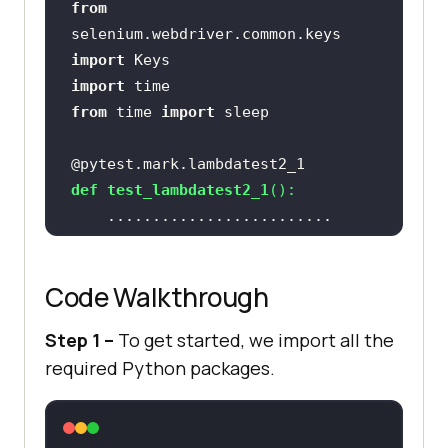
from
lambdatest.com"
selenium.webdriver.common.keys 
assert
 title == 
import
import
from
 time 
import
    sample_text = 
"Happy Testing 
at LambdaTest"
@pytest.mark.lambdatest2_1
    email_text_field = 
def
test_lambdatest2_1
():
chrome_driver.find_element_by_id(
"
sampletodotext"
@pytest.mark.lambdatest2_2
def
test_lambdatest2_2
():
email_text_field.send_keys(sample_
Code Walkthrough
    time.sleep(
5
Step 1 –
To get started, we import all the
required Python packages.
chrome_driver.find_element_by_id(
"
addbutton"