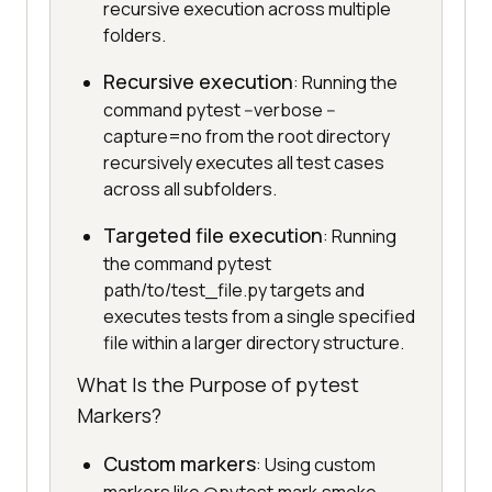
recursive execution across multiple
folders.
Recursive execution
: Running the
command pytest --verbose --
capture=no from the root directory
recursively executes all test cases
across all subfolders.
Targeted file execution
: Running
the command pytest
path/to/test_file.py targets and
executes tests from a single specified
file within a larger directory structure.
What Is the Purpose of pytest
Markers?
Custom markers
: Using custom