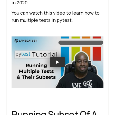
in 2020.
You can watch this video to learn how to
run multiple tests in pytest.
Running Subset Of A