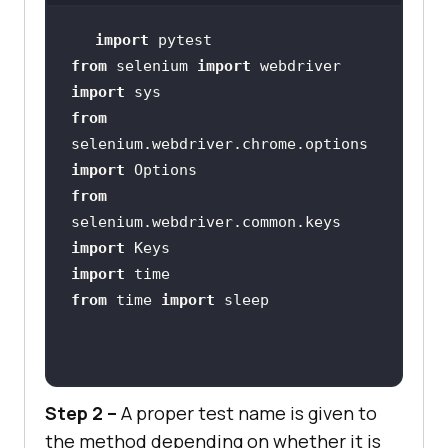
    time.sleep(
5
import
from
 selenium 
import
    output_str = 
import
chrome_driver.find_element_by_name
from
(
"li6"
selenium.webdriver.chrome.options 
import
from
    time.sleep(
2
selenium.webdriver.common.keys 
import
import
@pytest.mark.lambdatest1_2
from
 time 
import
def
test_lambdatest1_2
():
    chrome_driver = 
Step 2 –
A proper test name is given to
chrome_driver.get(
'https://www.goo
the method depending on whether it is