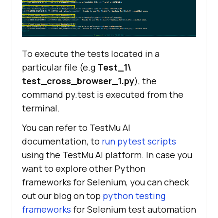
To execute the tests located in a
particular file (e.g
Test_1\
test_cross_browser_1.py
), the
command py.test
is executed from the
terminal.
You can refer to
TestMu AI
documentation, to
run pytest scripts
using the
TestMu AI
platform. In case you
want to explore other Python
frameworks for Selenium, you can check
out our blog on top
python testing
frameworks
for Selenium test automation