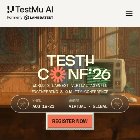
TEST
C
NF’26
WORLD’S LARGEST VIRTUAL AGENTIC
ENGINEERING & QUALITY CONFERENCE
WHEN
WHERE
AUG 19-21
VIRTUAL · GLOBAL