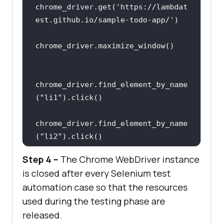
chrome_driver.get(
'https://lambdat
est.github.io/sample-todo-app/'
chrome_driver.find_element_by_name
(
"li1"
chrome_driver.find_element_by_name
(
"li2"
Step 4 –
The Chrome WebDriver instance
is closed after every Selenium test
automation case so that the resources
chrome_driver.find_element_by_id(
"
used during the testing phase are
addbutton"
released.
    sleep(
5