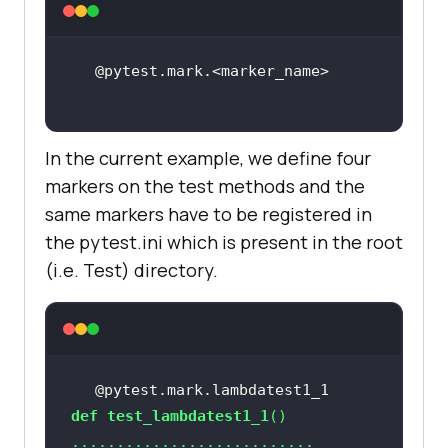
In the current example, we define four
markers on the test methods and the
same markers have to be registered in
the pytest.ini which is present in the root
(i.e. Test) directory.
@pytest.mark.lambdatest1_1
def
test_lambdatest1_1