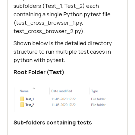
subfolders (Test_1, Test_2) each
containing a single Python pytest file
(test_cross_browser_1.py,
test_cross_browser_2.py).
Shown below is the detailed directory
structure to run multiple test cases in
python with pytest:
Root Folder (Test)
Sub-folders containing tests