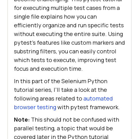
for executing multiple test cases from a
single file explains how you can
efficiently organize and run specific tests
without executing the entire suite. Using
pytest’s features like custom markers and
substring filters, you can easily control
which tests to execute, improving test
focus and execution time.
In this part of the Selenium Python
tutorial series, I’ll take a look at the
following areas related to
automated
browser testing
with pytest framework.
Note:
This should not be confused with
parallel testing, a topic that would be
covered later in the Python tutorial