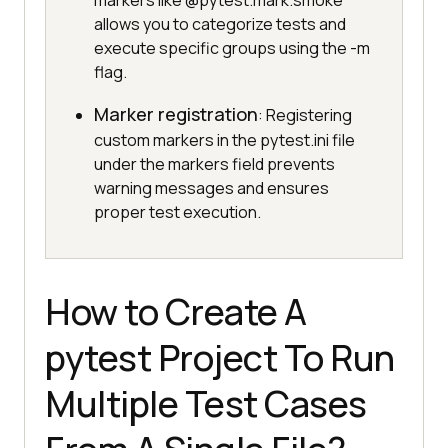
markers like @pytest.mark.smoke
allows you to categorize tests and
execute specific groups using the -m
flag.
Marker registration
: Registering
custom markers in the pytest.ini file
under the markers field prevents
warning messages and ensures
proper test execution.
How to Create A
pytest Project To Run
Multiple Test Cases