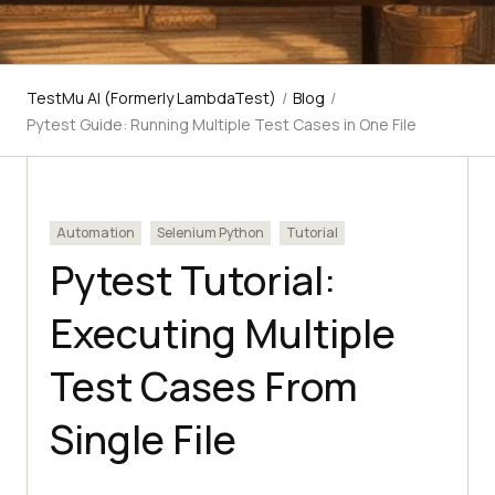
TestMu AI (Formerly LambdaTest)
/
Blog
/
Pytest Guide: Running Multiple Test Cases in One File
Automation
Selenium Python
Tutorial
Pytest Tutorial:
Executing Multiple
Test Cases From
Single File