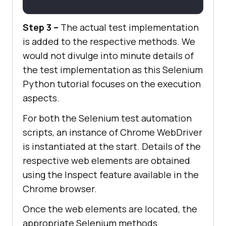
# Click on the LambdaTest 
Step 3 –
The actual test implementation
HomePage Link
    title = 
"Cross Browser Testing 
is added to the respective methods. We
Tools | Free Automated Website 
would not divulge into minute details of
Testing | LambdaTest"
the test implementation as this Selenium
    lt_link = 
Python tutorial focuses on the execution
chrome_driver.find_element_by_xpat
aspects.
h(
"//h3[.='LambdaTest: Cross 
For both the Selenium test automation
Browser Testing Tools | Free 
scripts, an instance of Chrome WebDriver
Automated ...']"
is instantiated at the start. Details of the
respective web elements are obtained
    time.sleep(
10
using the Inspect feature available in the
assert
 title == 
Chrome browser.
Once the web elements are located, the
appropriate Selenium methods