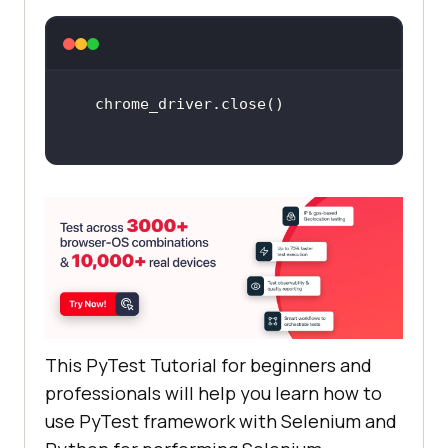
    output_str = 
chrome_driver.find_element_by_name
(
"li6"
@pytest.mark.lambdatest1_2
def
test_lambdatest1_2
chrome_driver
 = 
webdriver
.
Chrome
search_box
 = 
This PyTest Tutorial for beginners and
chrome_driver
.
find_element_by_xpat
professionals will help you learn how to
h
(
"//input[@name='q']"
use PyTest framework with Selenium and