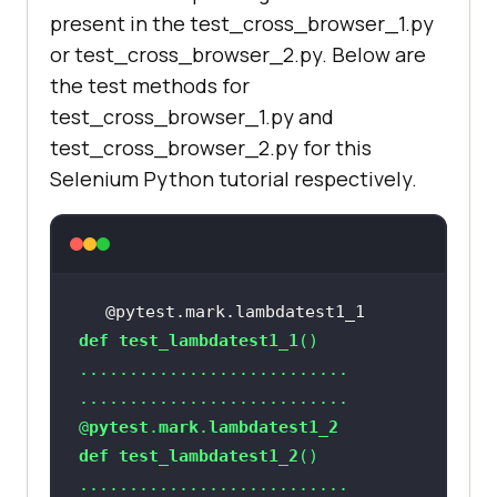
gle.com/'
present in the test_cross_browser_1.py
or test_cross_browser_2.py. Below are
the test methods for
test_cross_browser_1.py and
    title = 
"Google"
test_cross_browser_2.py for this
assert
 title == 
Selenium Python tutorial respectively.
    search_text = 
"LambdaTest"
    search_box = 
chrome_driver.find_element_by_xpat
@pytest.mark.lambdatest1_1
h(
"//input[@name='q']"
def
test_lambdatest1_1
@
pytest
.
mark
.
lambdatest1_2
    time.sleep(
5
def
test_lambdatest1_2