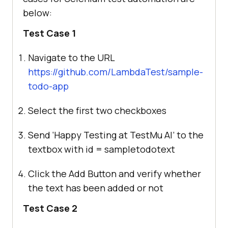
below:
Test Case 1
Navigate to the URL
https://github.com/LambdaTest/sample-
todo-app
Select the first two checkboxes
Send ‘Happy Testing at
TestMu AI
’ to the
textbox with id = sampletodotext
Click the Add Button and verify whether
the text has been added or not
Test Case 2