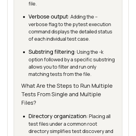
file.
Verbose output
: Adding the --
verbose flag to the pytest execution
command displays the detailed status
of each individual test case.
Substring filtering
: Using the -k
option followed by a specific substring
allows you to filter and run only
matching tests from the file.
What Are the Steps to Run Multiple
Tests From Single and Multiple
Files?
Directory organization
: Placing all
test files under a common root
directory simplifies test discovery and