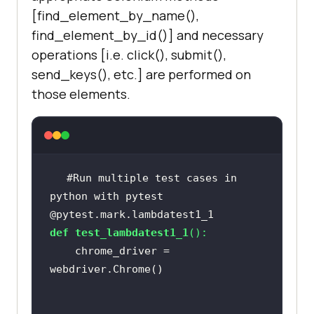
[find_element_by_name(),
find_element_by_id()] and necessary
operations [i.e. click(), submit(),
send_keys(), etc.] are performed on
those elements.
#Run multiple test cases in 
python with pytest
@pytest.mark.lambdatest1_1
def
test_lambdatest1_1
():
    chrome_driver = 