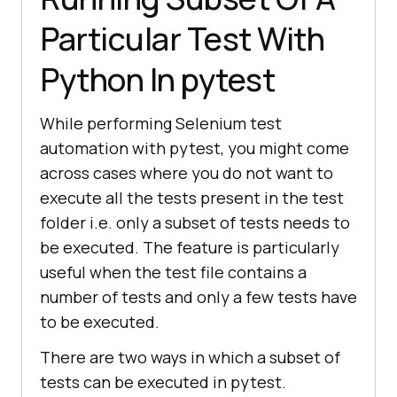
Particular Test With
Python In pytest
While performing Selenium test
automation with pytest, you might come
across cases where you do not want to
execute all the tests present in the test
folder i.e. only a subset of tests needs to
be executed. The feature is particularly
useful when the test file contains a
number of tests and only a few tests have
to be executed.
There are two ways in which a subset of
tests can be executed in pytest.