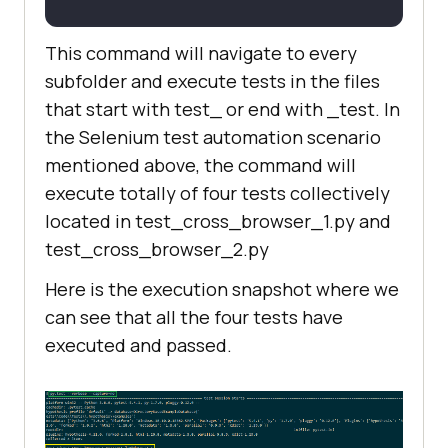
This command will navigate to every
subfolder and execute tests in the files
that start with test_ or end with _test. In
the Selenium test automation scenario
mentioned above, the command will
execute totally of four tests collectively
located in test_cross_browser_1.py and
test_cross_browser_2.py
Here is the execution snapshot where we
can see that all the four tests have
executed and passed.