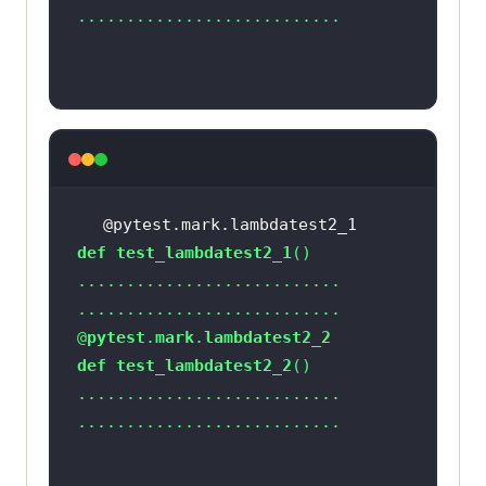
# Option 1 - To Submit the 
search
# search_box.submit()
# Option 2 - To Submit the 
search
search_box.send_keys(Keys.ARROW_DO
@pytest.mark.lambdatest2_1
def
test_lambdatest2_1
search_box.send_keys(Keys.ARROW_UP
@
pytest
.
mark
.
lambdatest2_2
    time.sleep(
2
def
test_lambdatest2_2
    time.sleep(
5