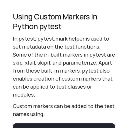
Using Custom Markers In
Python pytest
In pytest, pytest.mark helper is used to
set metadata on the test functions.
Some of the in-built markers in pytest are
skip, xfail, skipif, and parameterize. Apart
from these built-in markers, pytest also
enables creation of custom markers that
can be applied to test classes or
modules.
Custom markers can be added to the test
names using: