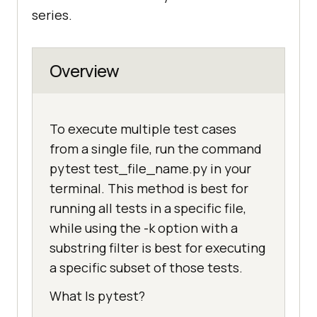
series.
Overview
To execute multiple test cases
from a single file, run the command
pytest test_file_name.py in your
terminal. This method is best for
running all tests in a specific file,
while using the -k option with a
substring filter is best for executing
a specific subset of those tests.
What Is pytest?