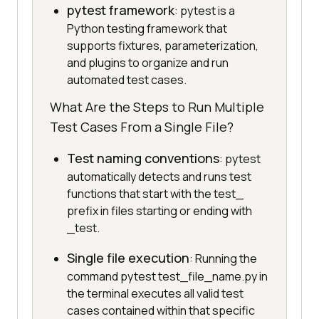
pytest framework
: pytest is a
Python testing framework that
supports fixtures, parameterization,
and plugins to organize and run
automated test cases.
What Are the Steps to Run Multiple
Test Cases From a Single File?
Test naming conventions
: pytest
automatically detects and runs test
functions that start with the test_
prefix in files starting or ending with
_test.
Single file execution
: Running the
command pytest test_file_name.py in
the terminal executes all valid test
cases contained within that specific