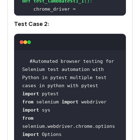
def
test_lambdatest1_1
():
    chrome_driver = 
Test Case 2:
chrome_driver.get(
'https://lambdat
est.github.io/sample-todo-app/'
#Automated browser testing for 
Selenium test automation with 
Python in pytest multiple test 
cases in python with pytest
chrome_driver.find_element_by_name
import
(
"li1"
from
 selenium 
import
import
chrome_driver.find_element_by_name
from
(
"li2"
selenium.webdriver.chrome.options 
import
    title = 
"Sample page - 