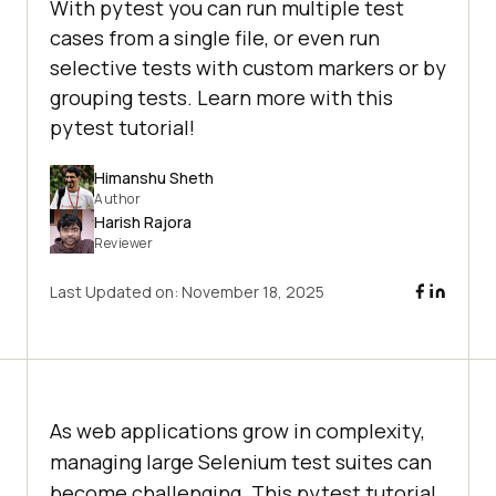
With pytest you can run multiple test
cases from a single file, or even run
selective tests with custom markers or by
grouping tests. Learn more with this
pytest tutorial!
Himanshu Sheth
Author
Harish Rajora
Reviewer
Last Updated on:
November 18, 2025
As web applications grow in complexity,
managing large Selenium test suites can
become challenging. This pytest tutorial