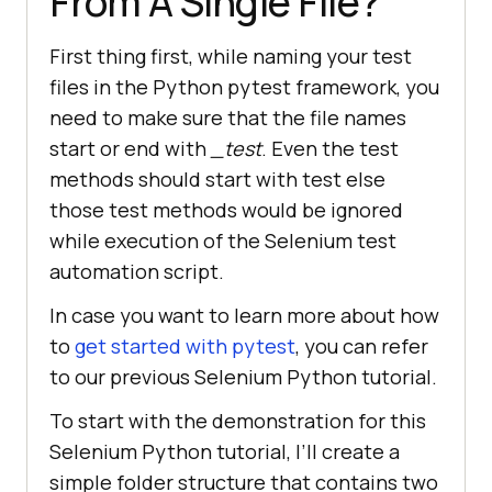
From A Single File?
First thing first, while naming your test
files in the Python pytest framework, you
need to make sure that the file names
start or end with
_test
. Even the test
methods should start with test else
those test methods would be ignored
while execution of the Selenium test
automation script.
In case you want to learn more about how
to
get started with pytest
, you can refer
to our previous Selenium Python tutorial.
To start with the demonstration for this
Selenium Python tutorial, I’ll create a
simple folder structure that contains two