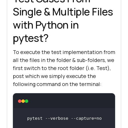
Single & Multiple Files
with Python in
pytest?
To execute the test implementation from
all the files in the folder & sub-folders, we
first switch to the root folder (i.e. Test),
post which we simply execute the
following command on the terminal: