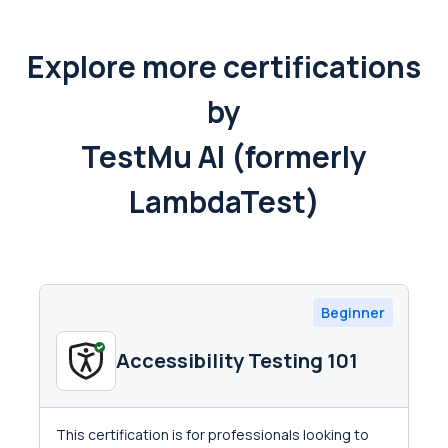
Explore more certifications
by
TestMu AI (formerly
LambdaTest)
Beginner
Accessibility Testing 101
This certification is for professionals looking to