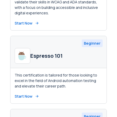
validate their skills in WCAG and ADA standards,
with a focus on building accessible and inclusive
digital experiences.
Start Now
Beginner
Espresso 101
This certification is tailored for those looking to
excel in the field of Android automation testing
and elevate their career path.
Start Now
Beginner