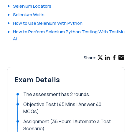
Selenium Locators
Selenium Waits
How to Use Selenium With Python
How to Perform Selenium Python Testing With TestMu
AI
Share:
Exam Details
The assessment has 2 rounds.
Objective Test (45 Mins | Answer 40
MCQs)
Assignment (36 Hours | Automate a Test
Scenario)