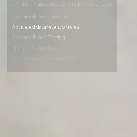
Unlimited Manual Accessibility DevTools Tests
Advanced access controls
Advanced data retention rules
Advanced Local Testing
Premium Support options
Early access to beta features
Private Slack Channel
Unlimited Manual Accessibility DevTools Tests