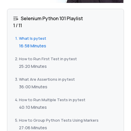
Selenium Python 101 Playlist
1
/
11
What Is pytest
16:58 Minutes
How to Run First Test in pytest
25:20 Minutes
What Are Assertions in pytest
36:00 Minutes
How to Run Multiple Tests in pytest
40:10 Minutes
How to Group Python Tests Using Markers
27:06 Minutes