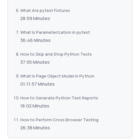
What Are pytest Fixtures
28:59 Minutes
What Is Parameterization in pytest
36:46 Minutes
How to Skip and Stop Python Tests
37:55 Minutes
What Is Page Object Model in Python
01:11:57 Minutes
How to Generate Python Test Reports
18:02 Minutes
How to Perform Cross Browser Testing
26:38 Minutes