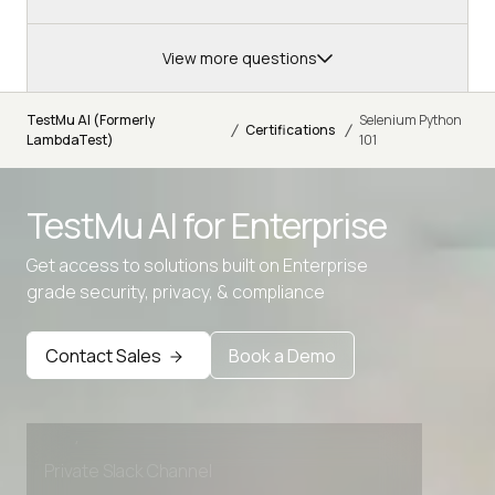
View more questions
TestMu AI (Formerly
Selenium Python
/
/
Certifications
LambdaTest)
101
TestMu AI for
Enterprise
Get access to solutions built on Enterprise
grade security, privacy, & compliance
Advanced access controls
Advanced data retention rules
Contact Sales
Book a Demo
Advanced Local Testing
Premium Support options
Early access to beta features
Private Slack Channel