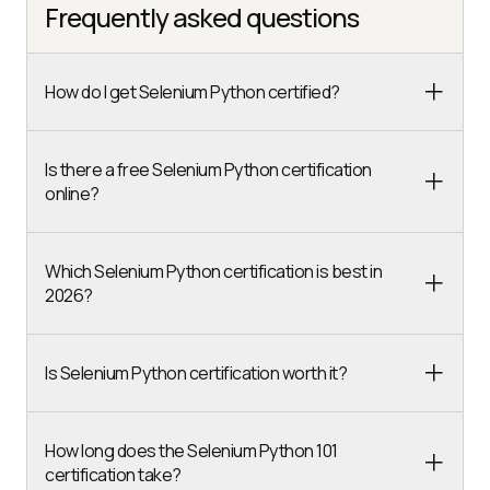
Frequently asked questions
How do I get Selenium Python certified?
Is there a free Selenium Python certification
online?
Which Selenium Python certification is best in
2026?
Is Selenium Python certification worth it?
How long does the Selenium Python 101
certification take?