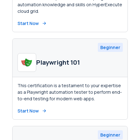
automation knowledge and skills on HyperExecute
cloud grid.
Start Now
Beginner
Playwright 101
This certification is a testament to your expertise
as a Playwright automation tester to perform end-
to-end testing for modern web apps.
Start Now
Beginner