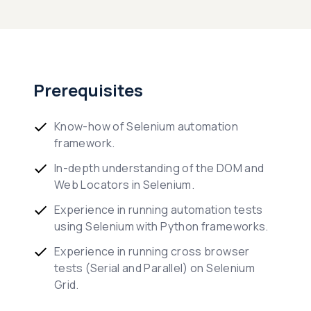
Prerequisites
Know-how of Selenium automation
framework.
In-depth understanding of the DOM and
Web Locators in Selenium.
Experience in running automation tests
using Selenium with Python frameworks.
Experience in running cross browser
tests (Serial and Parallel) on Selenium
Grid.