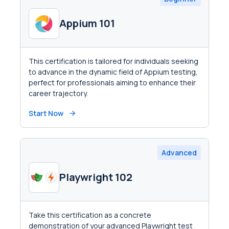
Appium 101
This certification is tailored for individuals seeking
to advance in the dynamic field of Appium testing,
perfect for professionals aiming to enhance their
career trajectory.
Start Now
Advanced
Playwright 102
Take this certification as a concrete
demonstration of your advanced Playwright test