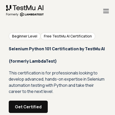
Beginner Level
Free TestMu AI Certification
Selenium Python 101 Certification by TestMu AI
(formerly LambdaTest)
This certification is for professionals looking to
develop advanced, hands-on expertise in Selenium
automation testing with Python and take their
career to the next level.
Get Certified