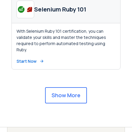
Selenium Ruby 101
With Selenium Ruby 101 certification, you can
validate your skills and master the techniques
required to perform automated testing using
Ruby.
Start Now
Show More