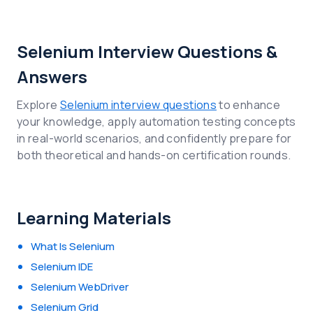
Selenium Interview Questions &
Answers
Explore
Selenium interview questions
to enhance
your knowledge, apply automation testing concepts
in real-world scenarios, and confidently prepare for
both theoretical and hands-on certification rounds.
Learning Materials
What Is Selenium
Selenium IDE
Selenium WebDriver
Selenium Grid