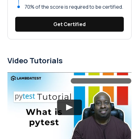
70% of the score is required to be certified.
Get Certified
Video Tutorials