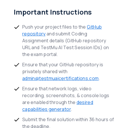
Important Instructions
Push your project files to the
GitHub
repository
and submit Coding
Assignment details (GitHub repository
URL and TestMu AI Test Session IDs) on
the exam portal.
Ensure that your GitHub repository is
privately shared with
admin@testmuaicertifications.com
.
Ensure that network logs, video
recording, screenshots, & console logs
are enabled through the
desired
capabilities generator
.
Submit the final solution within 36 hours of
the deadline.