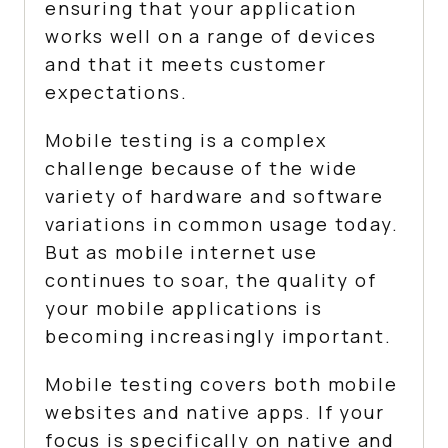
ensuring that your application
works well on a range of devices
and that it meets customer
expectations.
Mobile testing is a complex
challenge because of the wide
variety of hardware and software
variations in common usage today.
But as mobile internet use
continues to soar, the quality of
your mobile applications is
becoming increasingly important.
Mobile testing covers both mobile
websites and native apps. If your
focus is specifically on native and