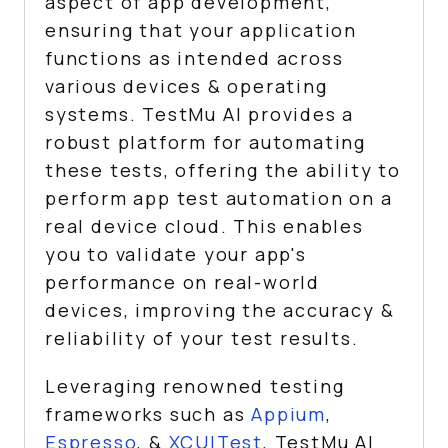
aspect of app development,
ensuring that your application
functions as intended across
various devices & operating
systems.
TestMu AI
provides a
robust platform for automating
these tests, offering the ability to
perform app test automation on a
real device cloud. This enables
you to validate your app's
performance on real-world
devices, improving the accuracy &
reliability of your test results.
Leveraging renowned testing
frameworks such as
Appium
,
Espresso
, &
XCUITest
,
TestMu AI