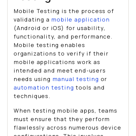
Mobile Testing is the process of
validating a
mobile application
(Android or iOS) for usability,
functionality, and performance.
Mobile testing enables
organizations to verify if their
mobile applications work as
intended and meet end-users
needs using
manual testing
or
automation testing
tools and
techniques.
When testing mobile apps, teams
must ensure that they perform
flawlessly across numerous device