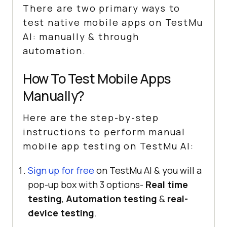
There are two primary ways to
test native mobile apps on
TestMu
AI
: manually & through
automation.
How To Test Mobile Apps
Manually?
Here are the step-by-step
instructions to perform manual
mobile app testing on
TestMu AI
:
Sign up for free
on TestMu AI & you will a
pop-up box with 3 options-
Real time
testing
,
Automation testing
&
real-
device testing
.