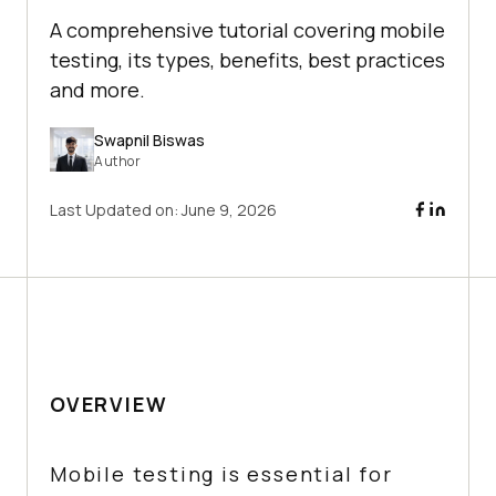
A comprehensive tutorial covering mobile
testing, its types, benefits, best practices
and more.
Swapnil Biswas
Author
Last Updated on:
June 9, 2026
OVERVIEW
Mobile testing is essential for