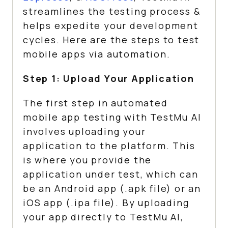
streamlines the testing process &
helps expedite your development
cycles. Here are the steps to test
mobile apps via automation.
Step 1: Upload Your Application
The first step in automated
mobile app testing with
TestMu AI
involves uploading your
application to the platform. This
is where you provide the
application under test, which can
be an Android app (.apk file) or an
iOS app (.ipa file). By uploading
your app directly to
TestMu AI
,