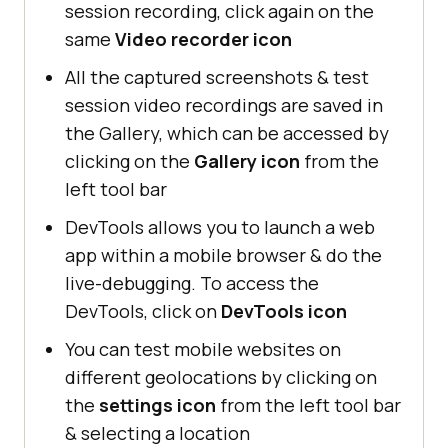
session recording, click again on the
same
Video recorder icon
All the captured screenshots & test
session video recordings are saved in
the Gallery, which can be accessed by
clicking on the
Gallery icon
from the
left tool bar
DevTools allows you to launch a web
app within a mobile browser & do the
live-debugging. To access the
DevTools, click on
DevTools icon
You can test mobile websites on
different geolocations by clicking on
the
settings icon
from the left tool bar
& selecting a location