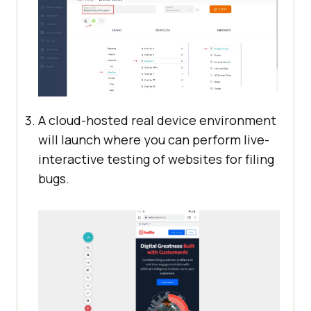
A cloud-hosted real device environment
will launch where you can perform live-
interactive testing of websites for filing
bugs.