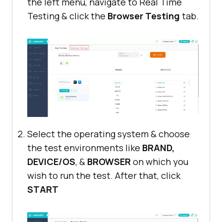
the left menu, navigate to Real Time
Testing & click the
Browser Testing
tab.
Select the operating system & choose
the test environments like
BRAND,
DEVICE/OS
, &
BROWSER
on which you
wish to run the test. After that, click
START