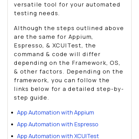
versatile tool for your automated
testing needs.
Although the steps outlined above
are the same for Appium,
Espresso, & XCUITest, the
command & code will differ
depending on the Framework, OS,
& other factors. Depending on the
framework, you can follow the
links below for a detailed step-by-
step guide.
App Automation with Appium
App Automation with Espresso
App Automation with XCUITest