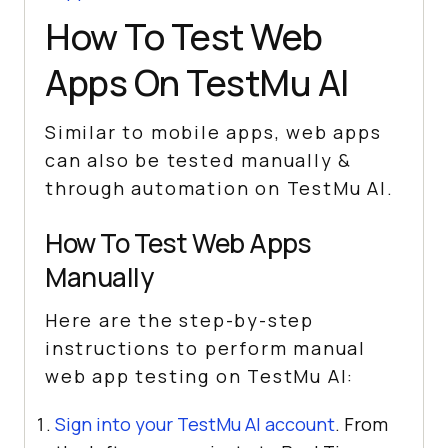
How To Test Web
Apps On
TestMu AI
Similar to mobile apps, web apps
can also be tested manually &
through automation on
TestMu AI
.
How To Test Web Apps
Manually
Here are the step-by-step
instructions to perform manual
web app testing on
TestMu AI
:
Sign into your
TestMu AI
account
. From