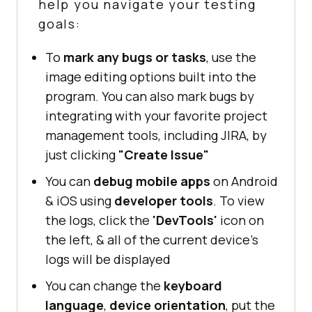
help you navigate your testing
goals:
To
mark any bugs or tasks
, use the
image editing options built into the
program. You can also mark bugs by
integrating with your favorite project
management tools, including JIRA, by
just clicking
"Create Issue"
You can
debug mobile apps
on Android
& iOS using
developer tools
. To view
the logs, click the
'DevTools'
icon on
the left, & all of the current device's
logs will be displayed
You can change the
keyboard
language
,
device orientation
, put the