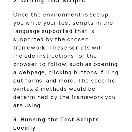
2. Writing Test Scripts
Once the environment is set up
you write your test scripts in the
language supported that is
supported by the chosen
framework. These scripts will
include instructions for the
browser to follow, such as opening
a webpage, clicking buttons, filling
out forms, and more. The specific
syntax & methods would be
determined by the framework you
are using.
3. Running the Test Scripts
Locally