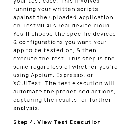
your test case. This involves
running your written scripts
against the uploaded application
on
TestMu AI
's real device cloud.
You'll choose the specific devices
& configurations you want your
app to be tested on, & then
execute the test. This step is the
same regardless of whether you're
using Appium, Espresso, or
XCUITest. The test execution will
automate the predefined actions,
capturing the results for further
analysis.
Step 4: View Test Execution