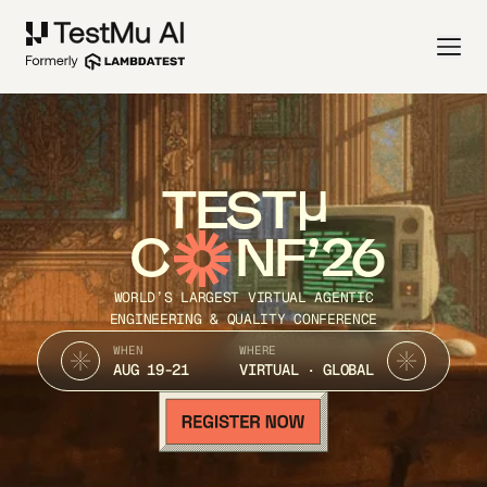
TEST
C
NF’26
WORLD’S LARGEST VIRTUAL AGENTIC
ENGINEERING & QUALITY CONFERENCE
WHEN
WHERE
AUG 19-21
VIRTUAL · GLOBAL