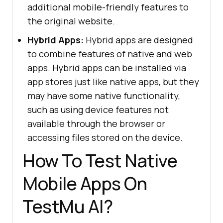
additional mobile-friendly features to
the original website.
Hybrid Apps:
Hybrid apps are designed
to combine features of native and web
apps. Hybrid apps can be installed via
app stores just like native apps, but they
may have some native functionality,
such as using device features not
available through the browser or
accessing files stored on the device.
How To Test Native
Mobile Apps On
TestMu AI
?