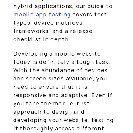
hybrid applications, our guide to
mobile app testing
covers test
types, device matrices,
frameworks, and a release
checklist in depth.
Developing a mobile website
today is definitely a tough task.
With the abundance of devices
and screen sizes available, you
need to ensure that it is
responsive and adaptive. Even if
you take the mobile-first
approach to design and
developing your website, testing
it thoroughly across different