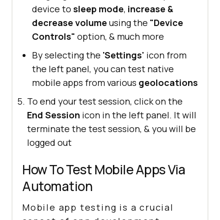
device to
sleep mode
,
increase &
decrease volume
using the
"Device
Controls"
option, & much more
By selecting the
'Settings'
icon from
the left panel, you can test native
mobile apps from various
geolocations
To end your test session, click on the
End Session
icon in the left panel. It will
terminate the test session, & you will be
logged out
How To Test Mobile Apps Via
Automation
Mobile app testing is a crucial