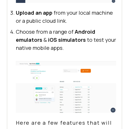
Upload an app
from your local machine
or a public cloud link.
Choose from a range of
Android
emulators
&
iOS simulators
to test your
native mobile apps.
Here are a few features that will