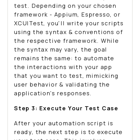
test. Depending on your chosen
framework - Appium, Espresso, or
XCUITest, you'll write your scripts
using the syntax & conventions of
the respective framework. While
the syntax may vary, the goal
remains the same: to automate
the interactions with your app
that you want to test, mimicking
user behavior & validating the
application's responses.
Step 3: Execute Your Test Case
After your automation script is
ready, the next step is to execute