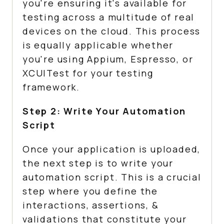
you're ensuring it's available for
testing across a multitude of real
devices on the cloud. This process
is equally applicable whether
you're using Appium, Espresso, or
XCUITest for your testing
framework.
Step 2: Write Your Automation
Script
Once your application is uploaded,
the next step is to write your
automation script. This is a crucial
step where you define the
interactions, assertions, &
validations that constitute your