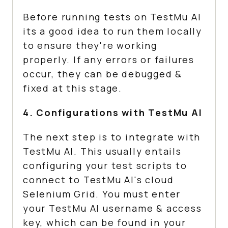
Before running tests on
TestMu AI
its a good idea to run them locally
to ensure they're working
properly. If any errors or failures
occur, they can be debugged &
fixed at this stage.
4. Configurations with
TestMu AI
The next step is to integrate with
TestMu AI
. This usually entails
configuring your test scripts to
connect to
TestMu AI
's cloud
Selenium Grid. You must enter
your
TestMu AI
username & access
key, which can be found in your