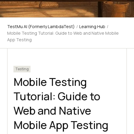
TestMu AI (Formerly LambdaTest)
/
Learning Hub
/
Mobile Testing Tutorial: Guide to Web and Native Mobile
App Testing
Testing
Mobile Testing
Tutorial: Guide to
Web and Native
Mobile App Testing