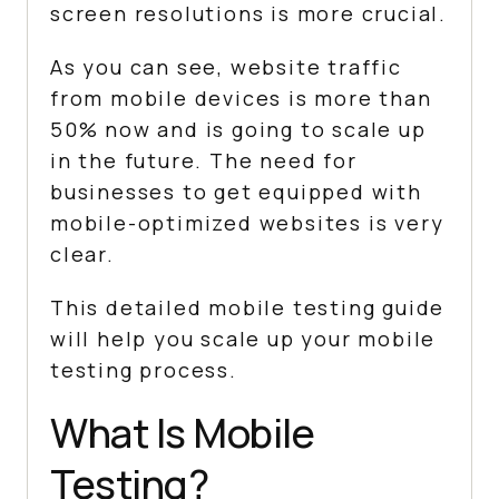
screen resolutions is more crucial.
As you can see, website traffic
from mobile devices is more than
50% now and is going to scale up
in the future. The need for
businesses to get equipped with
mobile-optimized websites is very
clear.
This detailed mobile testing guide
will help you scale up your mobile
testing process.
What Is Mobile
Testing?