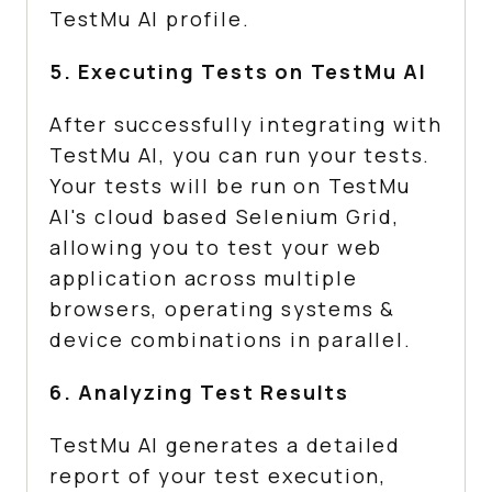
TestMu AI
profile.
5. Executing Tests on
TestMu AI
After successfully integrating with
TestMu AI
, you can run your tests.
Your tests will be run on
TestMu
AI
's cloud based Selenium Grid,
allowing you to test your web
application across multiple
browsers, operating systems &
device combinations in parallel.
6. Analyzing Test Results
TestMu AI
generates a detailed
report of your test execution,