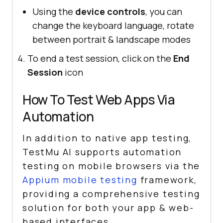
Using the
device controls
, you can
change the keyboard language, rotate
between portrait & landscape modes
To end a test session, click on the
End
Session
icon
How To Test Web Apps Via
Automation
In addition to native app testing,
TestMu AI
supports automation
testing on mobile browsers via the
Appium mobile testing
framework,
providing a comprehensive testing
solution for both your app & web-
based interfaces.