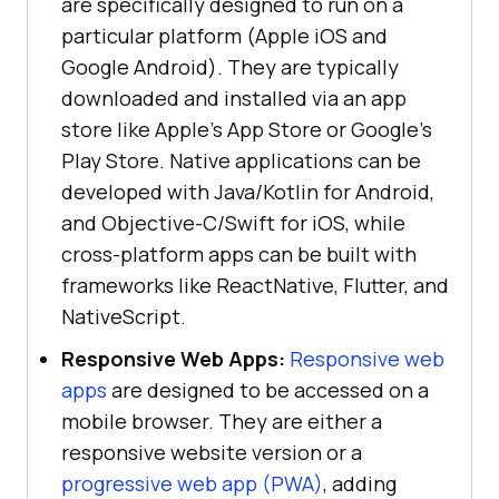
are specifically designed to run on a
particular platform (Apple iOS and
Google Android). They are typically
downloaded and installed via an app
store like Apple’s App Store or Google’s
Play Store. Native applications can be
developed with Java/Kotlin for Android,
and Objective-C/Swift for iOS, while
cross-platform apps can be built with
frameworks like ReactNative, Flutter, and
NativeScript.
Responsive Web Apps:
Responsive web
apps
are designed to be accessed on a
mobile browser. They are either a
responsive website version or a
progressive web app (PWA)
, adding