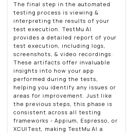
The final step in the automated
testing process is viewing &
interpreting the results of your
test execution.
TestMu AI
provides a detailed report of your
test execution, including logs,
screenshots, & video recordings.
These artifacts offer invaluable
insights into how your app
performed during the tests,
helping you identify any issues or
areas for improvement. Just like
the previous steps, this phase is
consistent across all testing
frameworks - Appium, Espresso, or
XCUITest, making
TestMu AI
a