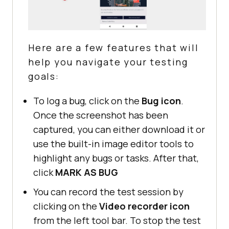
Here are a few features that will
help you navigate your testing
goals:
To log a bug, click on the
Bug icon
.
Once the screenshot has been
captured, you can either download it or
use the built-in image editor tools to
highlight any bugs or tasks. After that,
click
MARK AS BUG
You can record the test session by
clicking on the
Video recorder icon
from the left tool bar. To stop the test