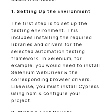
1. Setting Up the Environment
The first step is to set up the
testing environment. This
includes installing the required
libraries and drivers for the
selected automation testing
framework. In Selenium, for
example, you would need to install
Selenium WebDriver & the
corresponding browser drivers.
Likewise, you must install Cypress
using npm & configure your
project.