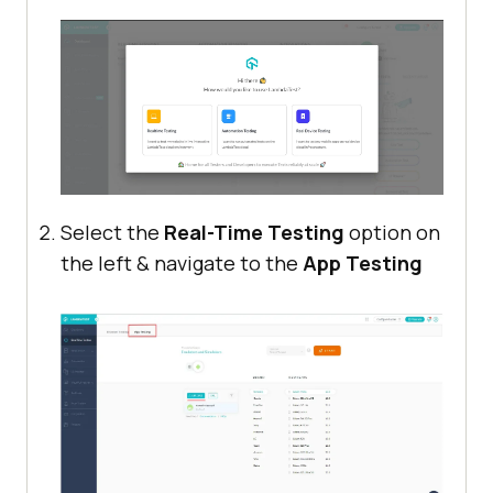
Select the
Real-Time Testing
option on
the left & navigate to the
App Testing