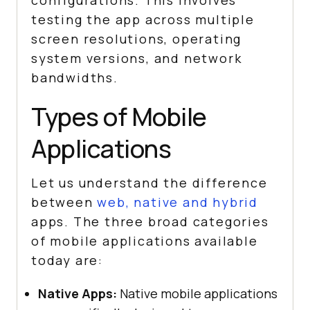
configurations. This involves
testing the app across multiple
screen resolutions, operating
system versions, and network
bandwidths.
Types of Mobile
Applications
Let us understand the difference
between
web, native and hybrid
apps. The three broad categories
of mobile applications available
today are:
Native Apps:
Native mobile applications