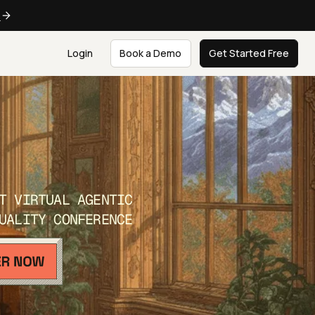
e
Login
Book a Demo
Get Started Free
T VIRTUAL AGENTIC
UALITY CONFERENCE