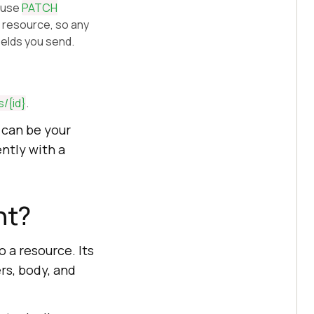
, use
PATCH
 resource, so any
ields you send.
s/
{id}
.
 can be your
ently with a
nt?
 a resource. Its
rs, body, and