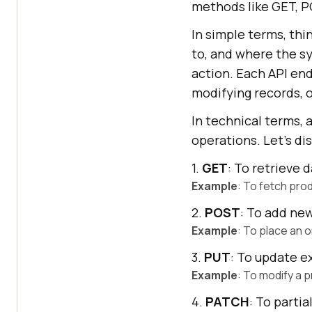
methods like GET, P
In simple terms, thi
to, and where the s
action. Each API endp
modifying records, o
In technical terms,
operations. Let's d
1.
GET
: To retrieve d
Example
: To fetch prod
2.
POST
: To add ne
Example
: To place an 
3.
PUT
: To update ex
Example
: To modify a p
4.
PATCH
: To partia