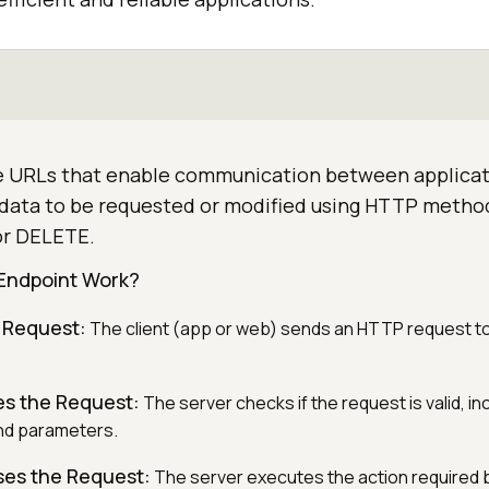
e URLs that enable communication between applicat
g data to be requested or modified using HTTP metho
or DELETE.
Endpoint Work?
 Request:
The client (app or web) sends an HTTP request to
es the Request:
The server checks if the request is valid, in
nd parameters.
ses the Request:
The server executes the action required b