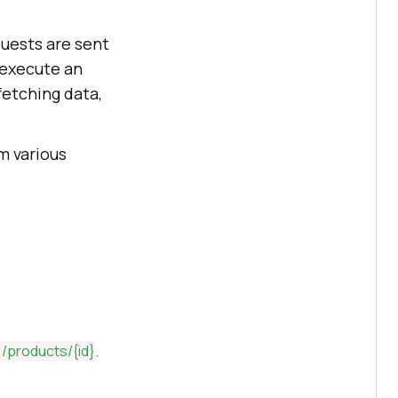
quests are sent
 execute an
 fetching data,
m various
/products/
{id}
.