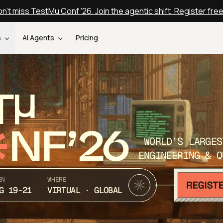
n't miss TestMu Conf '26. Join the agentic shift. Register fre
s
AI Agents
Pricing
T
NF’26
WORLD’S LARGES
ENGINEERING & Q
EN
WHERE
G 19-21
VIRTUAL · GLOBAL