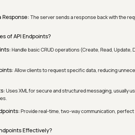
a Response:
The server sends a response back with the req
es of API Endpoints?
ints:
Handle basic CRUD operations (Create, Read, Update, D
ints:
Allow clients to request specific data, reducing unnec
s:
Uses XML for secure and structured messaging, usually us
ies.
points:
Provide real-time, two-way communication, perfect 
ndpoints Effectively?