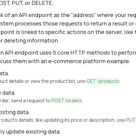
OST, PUT, or DELETE.
nk of an API endpoint as the "address" where your re
ystem processes those requests to return a result or
oint is linked to specific actions on the server, like
r deleting information.
 an API endpoint uses 5 core HTTP methods to perfor
iscuss them with an e-commerce platform example:
ata.
uct details or view the product list, use
GET /products
.
w data.
order, send a request to
POST /orders
.
isting data.
roduct's details, like updating its price or description, use
PUT 
lly update existing data.