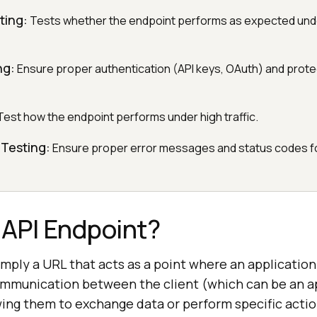
ting:
Tests whether the endpoint performs as expected und
ng:
Ensure proper authentication (API keys, OAuth) and prote
est how the endpoint performs under high traffic.
 Testing:
Ensure proper error messages and status codes fo
 API Endpoint?
imply a URL that acts as a point where an application
communication between the client (which can be an a
owing them to exchange data or perform specific acti