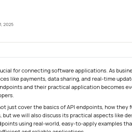
1, 2025
ucial for connecting software applications. As busin
vices like payments, data sharing, and real-time updat
ndpoints and their practical application becomes e
opers.
l not just cover the basics of API endpoints, how they 
, but we will also discuss its practical aspects like de
points using real-world, easy-to-apply examples tha
efficient and reliable applications.