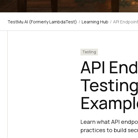
TestMu AI (Formerly LambdaTest)
/
Learning Hub
/
API Endpoin
Testing
API End
Testing
Exampl
Learn what API endpoi
practices to build secu