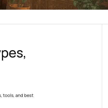
ypes,
, tools, and best