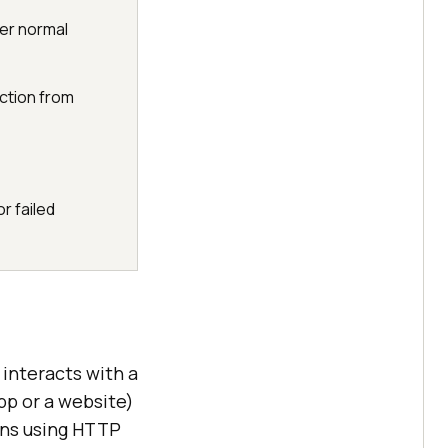
er normal
ction from
r failed
 interacts with a
pp or a website)
ons using HTTP