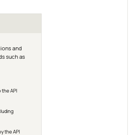
ions and
ds such as
 the API
cluding
y the API