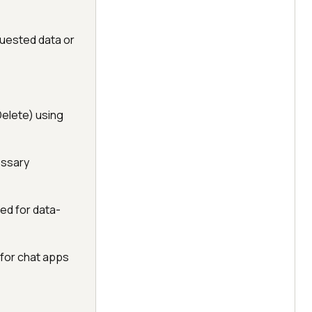
uested data or
elete) using
essary
ed for data-
for chat apps