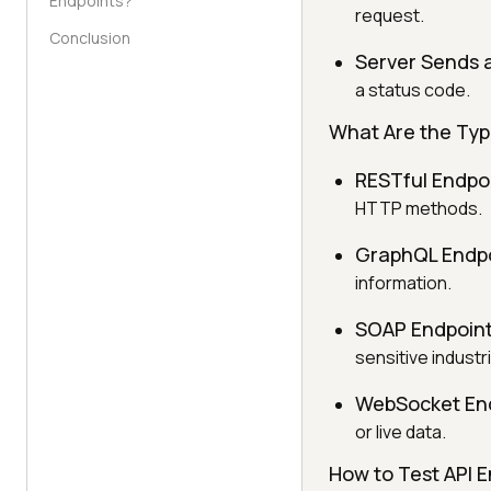
Endpoints?
request.
Conclusion
Server Sends 
a status code.
What Are the Typ
RESTful Endpo
HTTP methods.
GraphQL Endpo
information.
SOAP Endpoint
sensitive industr
WebSocket End
or live data.
How to Test API E