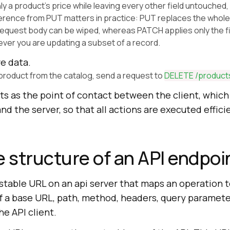
ly a product's price while leaving every other field untouched
ference from PUT matters in practice: PUT replaces the whole
 request body can be wiped, whereas PATCH applies only the f
er you are updating a subset of a record.
e data.
product from the catalog, send a request to
DELETE /product
ts as the point of contact between the client, which
nd the server, so that all actions are executed effici
e structure of an API endpoi
 stable URL on an api server that maps an operation to
of a base URL, path, method, headers, query paramete
he API client.