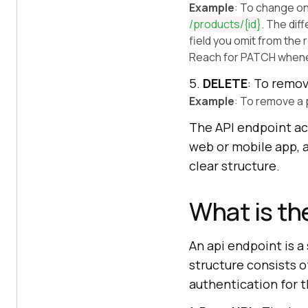
Example
: To change on
/products/
{id}
. The dif
field you omit from the
Reach for PATCH whenev
5.
DELETE
: To remov
Example
: To remove a 
The API endpoint ac
web or mobile app, a
clear structure.
What is th
An api endpoint is a
structure consists 
authentication for t