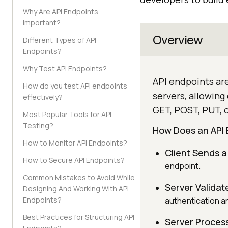
Why Are API Endpoints
Important?
Overview
Different Types of API
Endpoints?
Why Test API Endpoints?
API endpoints ar
How do you test API endpoints
servers, allowin
effectively?
GET, POST, PUT, 
Most Popular Tools for API
Testing?
How Does an API 
How to Monitor API Endpoints?
Client Sends a
How to Secure API Endpoints?
endpoint.
Common Mistakes to Avoid While
Server Validat
Designing And Working With API
Endpoints?
authentication a
Best Practices for Structuring API
Server Proces