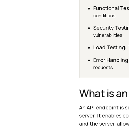
Functional Tes
conditions.
Security Testi
vulnerabilities.
Load Testing:
T
Error Handling
requests.
What is an
An API endpoint is s
server. It enables 
and the server, all