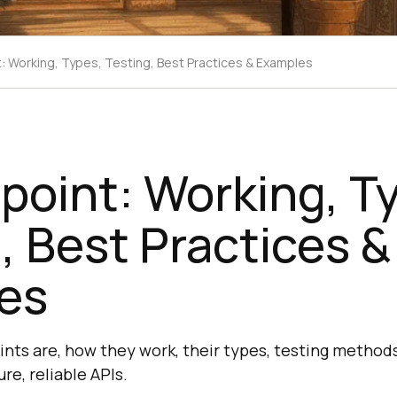
t: Working, Types, Testing, Best Practices & Examples
point: Working, T
, Best Practices &
es
nts are, how they work, their types, testing methods
re, reliable APIs.