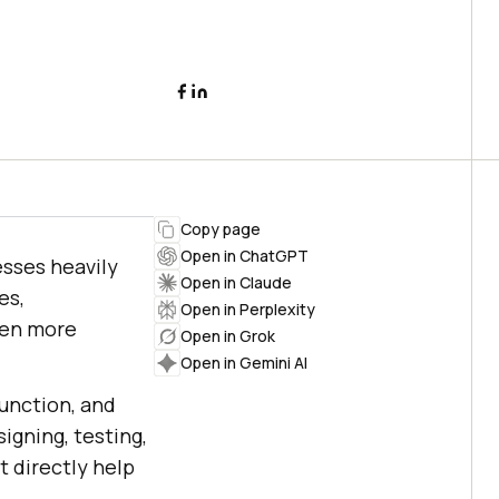
Copy page
Open in ChatGPT
esses heavily
Open in Claude
es,
Open in Perplexity
ven more
Open in Grok
Open in Gemini AI
function, and
signing, testing,
t directly help