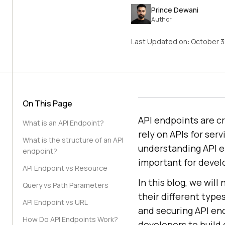
Prince Dewani
Author
Last Updated on:
October 3
On This Page
API endpoints are cr
What is an API Endpoint?
rely on APIs for ser
What is the structure of an API
understanding API e
endpoint?
important for devel
API Endpoint vs Resource
In this blog, we wil
Query vs Path Parameters
their different types
API Endpoint vs URL
and securing API end
How Do API Endpoints Work?
developers to build 