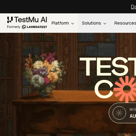
Do
Platform
Solutions
Resource
TES
C
WH
AU