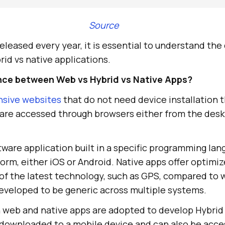
Source
leased every year, it is essential to understand the
id vs native applications.
ence between Web vs Hybrid vs Native Apps?
nsive websites
that do not need device installation 
y are accessed through browsers either from the desk
ftware application built in a specific programming lan
form, either iOS or Android. Native apps offer optim
of the latest technology, such as GPS, compared to 
eveloped to be generic across multiple systems.
 web and native apps are adopted to develop Hybrid
 downloaded to a mobile device and can also be acce