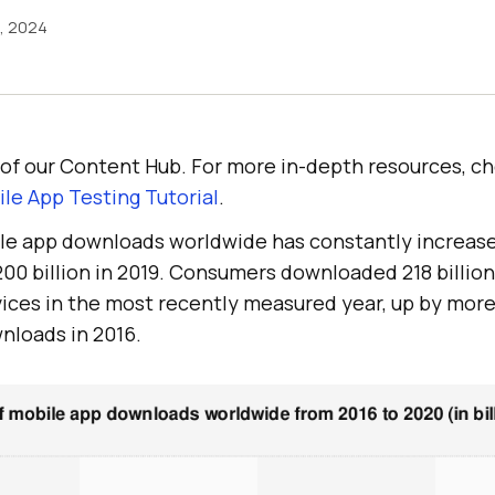
6, 2024
rt of our Content Hub. For more in-depth resources, c
le App Testing Tutorial
.
le app downloads worldwide has constantly increas
00 billion in 2019. Consumers downloaded 218 billio
ices in the most recently measured year, up by mor
wnloads in 2016.