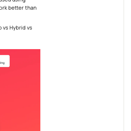
ork better than
 vs Hybrid vs