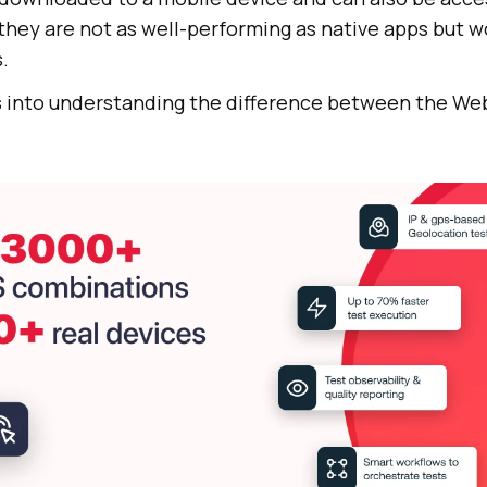
they are not as well-performing as native apps but w
.
s into understanding the difference between the Web