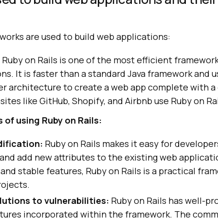
works are used to build web applications:
Ruby on Rails is one of the most efficient framewor
ns. It is faster than a standard Java framework and 
er architecture to create a web app complete with a
ites like GitHub, Shopify, and Airbnb use Ruby on Rai
of using Ruby on Rails:
ification:
Ruby on Rails makes it easy for developer
and add new attributes to the existing web applicati
and stable features, Ruby on Rails is a practical fra
ojects.
utions to vulnerabilities:
Ruby on Rails has well-p
atures incorporated within the framework. The comm