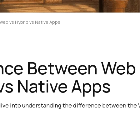
Web vs Hybrid vs Native Apps
ence Between Web 
vs Native Apps
 dive into understanding the difference between the 