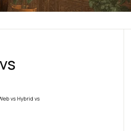
vs
Web vs Hybrid vs