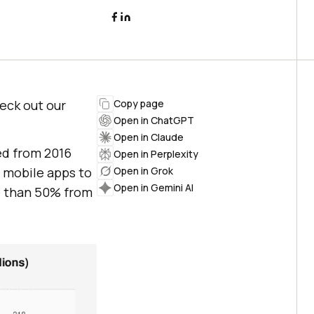
heck out our
Copy page
Open in ChatGPT
Open in Claude
ed from 2016
Open in Perplexity
n mobile apps to
Open in Grok
Open in Gemini AI
e than 50% from