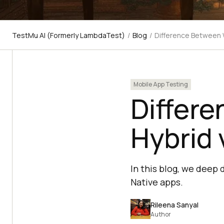
TestMu AI (Formerly LambdaTest)
/
Blog
/
Difference Between 
Mobile App Testing
Differ
Hybrid 
In this blog, we deep
Native apps.
Rileena Sanyal
Author