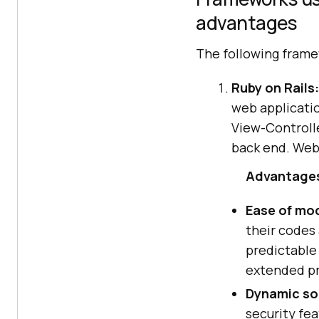
advantages
The following frame
Ruby on Rails:
web applicatio
View-Controll
back end. Webs
Advantages 
Ease of mod
their codes 
predictable 
extended pr
Dynamic sol
security fe