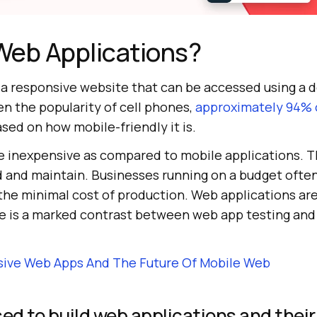
Web Applications?
s a responsive website that can be accessed using a 
n the popularity of cell phones,
approximately 94% o
sed on how mobile-friendly it is.
e inexpensive as compared to mobile applications. Th
d and maintain. Businesses running on a budget often
 the minimal cost of production. Web applications a
ere is a marked contrast between web app testing an
sive Web Apps And The Future Of Mobile Web
d to build web applications and their