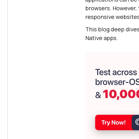
browsers. However, 
responsive websites
This blog deep dive
Native apps.