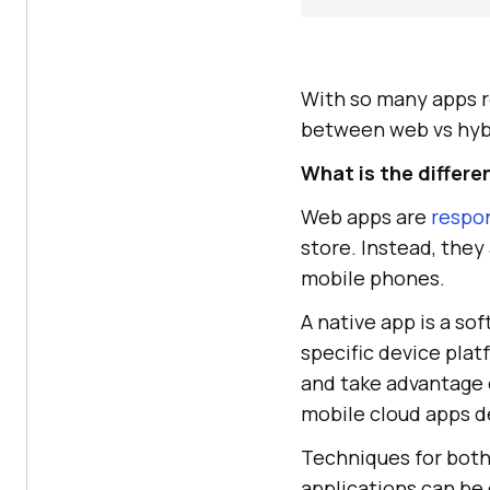
With so many apps re
between web vs hybr
What is the differ
Web apps are
respo
store. Instead, the
mobile phones.
A native app is a so
specific device plat
and take advantage 
mobile cloud apps d
Techniques for both
applications can be