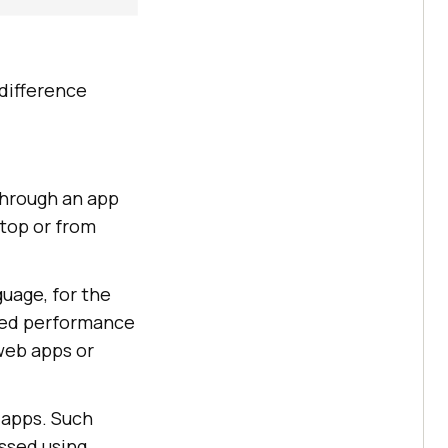
 difference
through an app
top or from
guage, for the
ized performance
web apps or
 apps. Such
ssed using