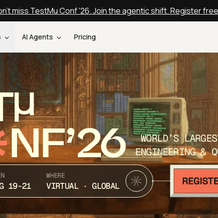
n't miss TestMu Conf '26. Join the agentic shift. Register fre
s
AI Agents
Pricing
T
NF’26
WORLD’S LARGES
ENGINEERING & Q
EN
WHERE
G 19-21
VIRTUAL · GLOBAL