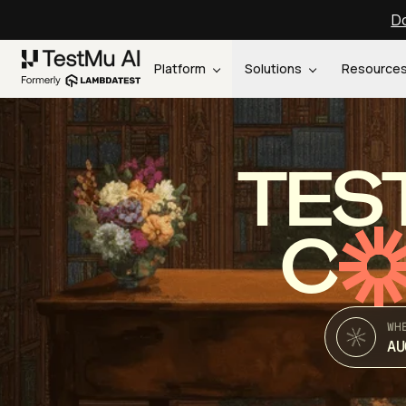
Do
Platform
Solutions
Resource
TES
C
WH
AU