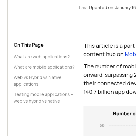
Last Updated on:
January 1
On This Page
This article is a pa
content hub on
Mobi
What are web applications?
The number of mobi
What are mobile applications?
onward, surpassing 2
Web vs Hybrid vs Native
their connected dev
applications
140.7 billion app do
Testing mobile applications –
web vs hybrid vs native