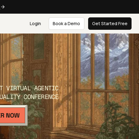
e
Login
Book a Demo
Get Started Free
T VIRTUAL AGENTIC
UALITY CONFERENCE