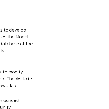
ks to develop
uses the Model-
 database at the
ls.
s to modify
on. Thanks to its
mework for
ronounced
unity