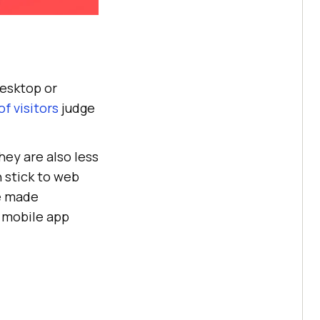
desktop or
f visitors
judge
ey are also less
 stick to web
re made
d mobile app