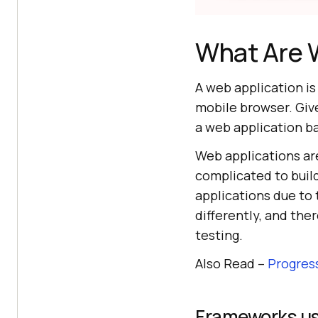
What Are 
A web application i
mobile browser. Give
a web application ba
Web applications ar
complicated to buil
applications due to
differently, and th
testing.
Also Read –
Progres
Frameworks use