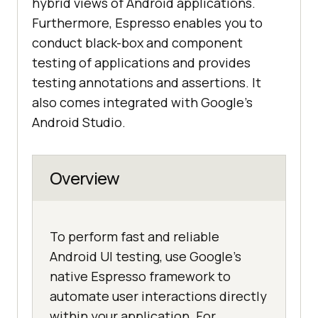
hybrid views of Android applications.
Furthermore, Espresso enables you to
conduct black-box and component
testing of applications and provides
testing annotations and assertions. It
also comes integrated with Google’s
Android Studio.
Overview
To perform fast and reliable
Android UI testing, use Google's
native Espresso framework to
automate user interactions directly
within your application. For