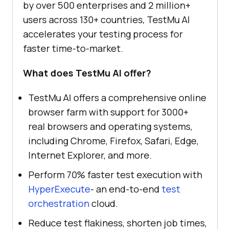
by over 500 enterprises and 2 million+
users across 130+ countries, TestMu AI
accelerates your testing process for
faster time-to-market.
What does TestMu AI offer?
TestMu AI offers a comprehensive online
browser farm with support for 3000+
real browsers and operating systems,
including Chrome, Firefox, Safari, Edge,
Internet Explorer, and more.
Perform 70% faster test execution with
HyperExecute
- an end-to-end
test
orchestration
cloud.
Reduce test flakiness, shorten job times,