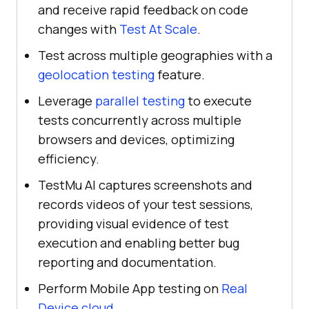
and receive rapid feedback on code
changes with
Test At Scale
.
Test across multiple geographies with a
geolocation testing
feature.
Leverage
parallel testing
to execute
tests concurrently across multiple
browsers and devices, optimizing
efficiency.
TestMu AI captures screenshots and
records videos of your test sessions,
providing visual evidence of test
execution and enabling better bug
reporting and documentation.
Perform Mobile App testing on
Real
Device cloud
.