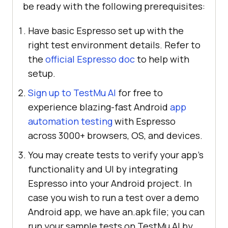
be ready with the following prerequisites:
Have basic Espresso set up with the
right test environment details. Refer to
the
official Espresso doc
to help with
setup.
Sign up to TestMu AI
for free to
experience blazing-fast Android
app
automation testing
with Espresso
across 3000+ browsers, OS, and devices.
You may create tests to verify your app's
functionality and UI by integrating
Espresso into your Android project. In
case you wish to run a test over a demo
Android app, we have an.apk file; you can
run your sample tests on TestMu AI by