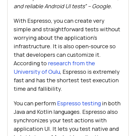
and reliable Android UI tests” – Google.
With Espresso, you can create very
simple and straightforward tests without
worrying about the application's
infrastructure. It is also open-source so
that developers can customize it.
According to
research from the
University of Oulu
, Espresso is extremely
fast and has the shortest test execution
time and fallibility.
You can perform
Espresso testing
in both
Java and Kotlin languages. Espresso also
synchronizes your test actions with
application UI. It lets you test native and