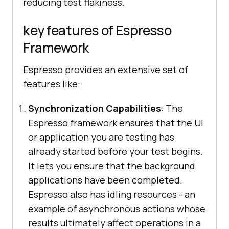
reducing test flakiness.
key features of Espresso
Framework
Espresso provides an extensive set of
features like:
Synchronization Capabilities
: The
Espresso framework ensures that the UI
or application you are testing has
already started before your test begins.
It lets you ensure that the background
applications have been completed.
Espresso also has idling resources - an
example of asynchronous actions whose
results ultimately affect operations in a