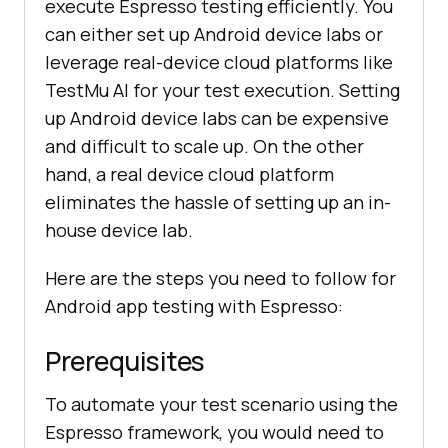
execute Espresso testing efficiently. You
can either set up Android device labs or
leverage real-device cloud platforms like
TestMu AI for your test execution. Setting
up Android device labs can be expensive
and difficult to scale up. On the other
hand, a real device cloud platform
eliminates the hassle of setting up an in-
house device lab.
Here are the steps you need to follow for
Android app testing with Espresso:
Prerequisites
To automate your test scenario using the
Espresso framework, you would need to