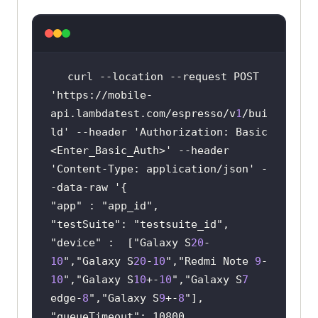
curl
 --location --request POST 
'https://mobile-
api.lambdatest.com/espresso/v
1
/bui
ld' --header 'Authorization: Basic 
<Enter_Basic_Auth>' --header 
'Content-Type: application/json' -
"
app
" : "
app_id
"
testSuite
": "
testsuite_id
"
device
" :  ["
Galaxy S
20
-
10
","
Galaxy S
20
-
10
","
Redmi Note 
9
-
10
","
Galaxy S
10
+-
10
","
Galaxy S
7
edge-
8
","
Galaxy S
9
+-
8
"
queueTimeout