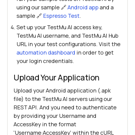
using our sample 🔗
Android app
and a
sample 🔗
Espresso Test
.
Set up your TestMu AI access key,
TestMu AI username, and TestMu AI Hub
URL in your test configurations. Visit the
automation dashboard
in order to get
your login credentials.
Upload Your Application
Upload your Android application (.apk
file) to the TestMu AI servers using our
REST API. And you need to authenticate
by providing your Username and
AccessKey in the format
'Username:AccessKey' within the cURL