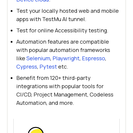
Test your locally hosted web and mobile
apps with TestMu AI tunnel.
Test for online Accessibility testing.
Automation features are compatible
with popular automation frameworks
like
Selenium
,
Playwright
,
Espresso
,
Cypress
,
Pytest
etc.
Benefit from 120+ third-party
integrations with popular tools for
CI/CD, Project Management, Codeless
Automation, and more.