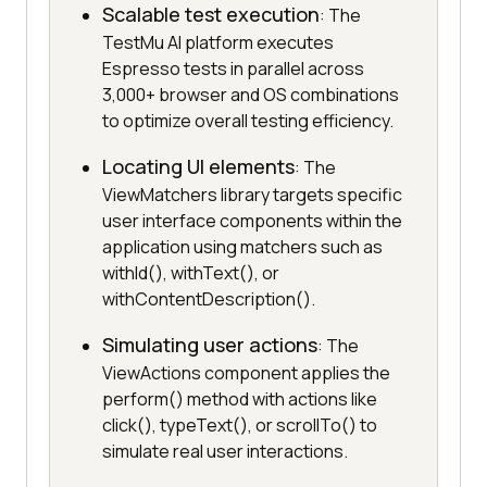
Scalable test execution
: The
TestMu AI platform executes
Espresso tests in parallel across
3,000+ browser and OS combinations
to optimize overall testing efficiency.
Locating UI elements
: The
ViewMatchers library targets specific
user interface components within the
application using matchers such as
withId(), withText(), or
withContentDescription().
Simulating user actions
: The
ViewActions component applies the
perform() method with actions like
click(), typeText(), or scrollTo() to
simulate real user interactions.