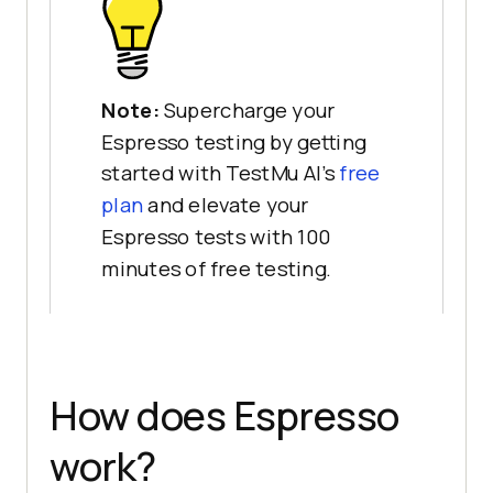
Note:
Supercharge your
Espresso testing by getting
started with TestMu AI's
free
plan
and elevate your
Espresso tests with 100
minutes of free testing.
How does Espresso
work?