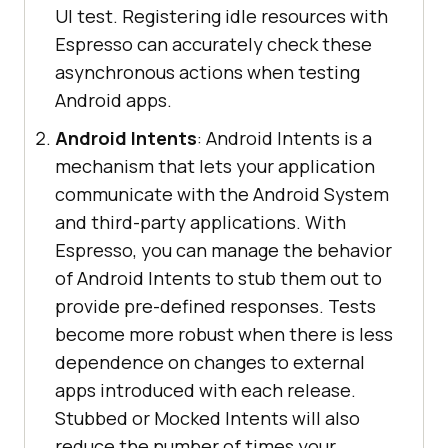
UI test. Registering idle resources with
Espresso can accurately check these
asynchronous actions when testing
Android apps.
Android Intents
: Android Intents is a
mechanism that lets your application
communicate with the Android System
and third-party applications. With
Espresso, you can manage the behavior
of Android Intents to stub them out to
provide pre-defined responses. Tests
become more robust when there is less
dependence on changes to external
apps introduced with each release.
Stubbed or Mocked Intents will also
reduce the number of times your