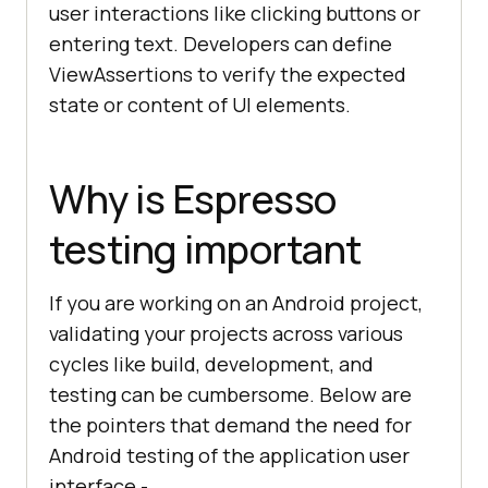
user interactions like clicking buttons or
entering text. Developers can define
ViewAssertions to verify the expected
state or content of UI elements.
Why is Espresso
testing important
If you are working on an Android project,
validating your projects across various
cycles like build, development, and
testing can be cumbersome. Below are
the pointers that demand the need for
Android testing of the application user
interface -