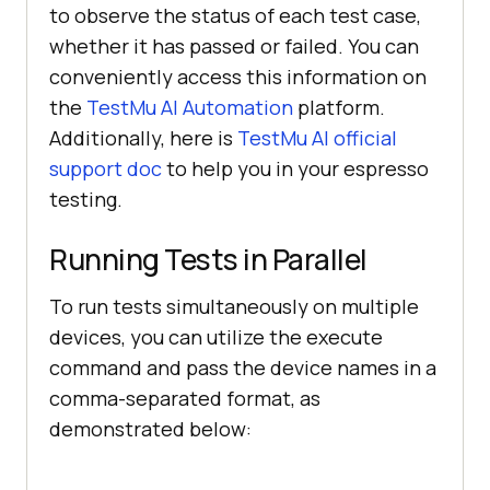
to observe the status of each test case,
whether it has passed or failed. You can
conveniently access this information on
the
TestMu AI Automation
platform.
Additionally, here is
TestMu AI official
support doc
to help you in your espresso
testing.
Running Tests in Parallel
To run tests simultaneously on multiple
devices, you can utilize the execute
command and pass the device names in a
comma-separated format, as
demonstrated below: