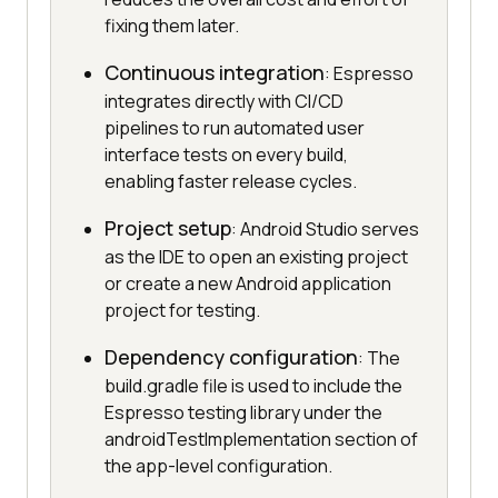
fixing them later.
Continuous integration
: Espresso
integrates directly with CI/CD
pipelines to run automated user
interface tests on every build,
enabling faster release cycles.
Project setup
: Android Studio serves
as the IDE to open an existing project
or create a new Android application
project for testing.
Dependency configuration
: The
build.gradle file is used to include the
Espresso testing library under the
androidTestImplementation section of
the app-level configuration.