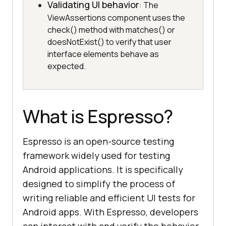
Validating UI behavior
: The
ViewAssertions component uses the
check() method with matches() or
doesNotExist() to verify that user
interface elements behave as
expected.
What is Espresso?
Espresso is an open-source testing
framework widely used for testing
Android applications. It is specifically
designed to simplify the process of
writing reliable and efficient UI tests for
Android apps. With Espresso, developers