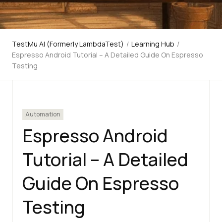
TestMu AI (Formerly LambdaTest)
/
Learning Hub
/
Espresso Android Tutorial – A Detailed Guide On Espresso
Testing
Automation
Espresso Android
Tutorial – A Detailed
Guide On Espresso
Testing