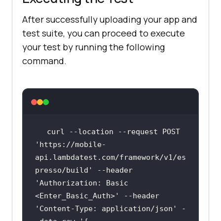
After successfully uploading your app and
test suite, you can proceed to execute
your test by running the following
command.
curl --location --request POST 
'https://mobile-
api.lambdatest.com/framework/v1/es
presso/build
' --header 
'Authorization:
 Basic 
<Enter_Basic_Auth>' --header 
'Content-Type:
 application/json' -