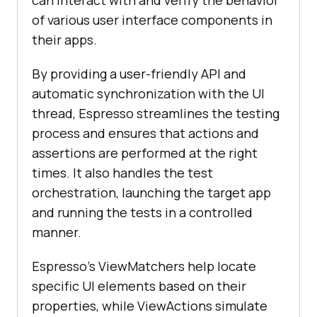
can interact with and verify the behavior
of various user interface components in
their apps.
By providing a user-friendly API and
automatic synchronization with the UI
thread, Espresso streamlines the testing
process and ensures that actions and
assertions are performed at the right
times. It also handles the test
orchestration, launching the target app
and running the tests in a controlled
manner.
Espresso's ViewMatchers help locate
specific UI elements based on their
properties, while ViewActions simulate