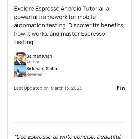
Explore Espresso Android Tutorial, a
powerful framework for mobile
automation testing. Discover its benefits,
how it works, and master Espresso
testing.
Salman Khan
Author
Siddhant Sinha
Reviewer
Last Updated on:
March 15, 2026
“Use Espresso to write concise, beautiful,