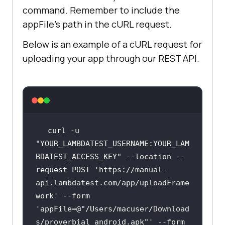
command. Remember to include the
appFile's path in the cURL request.
Below is an example of a cURL request for
uploading your app through our REST API.
curl -u 
"YOUR_LAMBDATEST_USERNAME:YOUR_LAM
BDATEST_ACCESS_KEY"
 --location --
request POST 
'https://manual-
api.lambdatest.com/app/uploadFrame
work
' --form 
'appFile=@
"/Users/macuser/Download
s/proverbial_android.apk"
' --form 