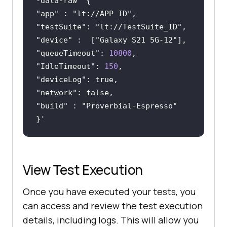
"app"
 : 
"lt://APP_ID"
"testSuite"
: 
"lt://TestSuite_ID"
"device"
 :  [
"Galaxy S21 5G-12"
"queueTimeout"
: 
10800
"IdleTimeout"
: 
150
"deviceLog"
"network"
"build"
 : 
"Proverbial-Espresso"
View Test Execution
Once you have executed your tests, you
can access and review the test execution
details, including logs. This will allow you