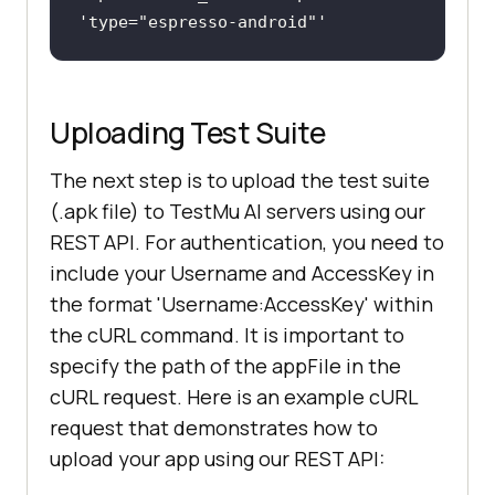
'type=
"espresso-android"
Uploading Test Suite
The next step is to upload the test suite
(.apk file) to TestMu AI servers using our
REST API. For authentication, you need to
include your Username and AccessKey in
the format 'Username:AccessKey' within
the cURL command. It is important to
specify the path of the appFile in the
cURL request. Here is an example cURL
request that demonstrates how to
upload your app using our REST API: