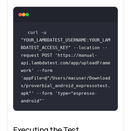
curl -u 
"YOUR_LAMBDATEST_USERNAME:YOUR_LAM
BDATEST_ACCESS_KEY"
 --location --
request POST 
'https://manual-
api.lambdatest.com/app/uploadFrame
work
' --form 
'appFile=@
"/Users/macuser/Download
s/proverbial_android_expressotest.
apk"
' --form 
'type=
"espresso-
android"
Executing the Test