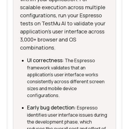
scalable execution across multiple
configurations, run your Espresso
tests on TestMu AI to validate your
application's user interface across
3,000+ browser and OS
combinations.
UI correctness
: The Espresso
framework validates that an
application's user interface works
consistently across different screen
sizes and mobile device
configurations.
Early bug detection
: Espresso
identifies user interface issues during
the development phase, which
reduces the overall cost and effort of