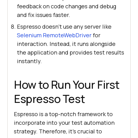
feedback on code changes and debug
and fix issues faster.
Espresso doesn’t use any server like
Selenium RemoteWebDriver
for
interaction. Instead, it runs alongside
the application and provides test results
instantly.
How to Run Your First
Espresso Test
Espresso is a top-notch framework to
incorporate into your test automation
strategy. Therefore, it's crucial to