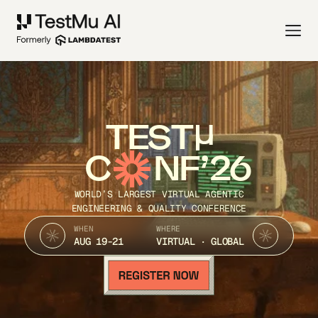
TEST
C
NF’26
WORLD’S LARGEST VIRTUAL AGENTIC
ENGINEERING & QUALITY CONFERENCE
WHEN
WHERE
AUG 19-21
VIRTUAL · GLOBAL