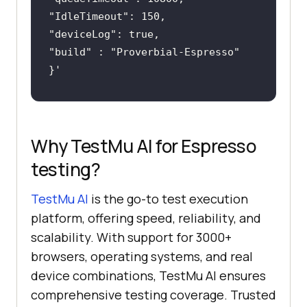
"
IdleTimeout
"
deviceLog
"
build
" : "
Proverbial-Espresso
Why TestMu AI for Espresso
testing?
TestMu AI
is the go-to test execution
platform, offering speed, reliability, and
scalability. With support for 3000+
browsers, operating systems, and real
device combinations, TestMu AI ensures
comprehensive testing coverage. Trusted