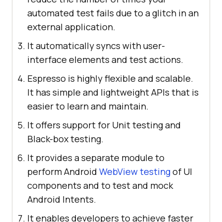
automated test fails due to a glitch in an
external application.
It automatically syncs with user-
interface elements and test actions.
Espresso is highly flexible and scalable.
It has simple and lightweight APIs that is
easier to learn and maintain.
It offers support for Unit testing and
Black-box testing.
It provides a separate module to
perform Android
WebView testing
of UI
components and to test and mock
Android Intents.
It enables developers to achieve faster