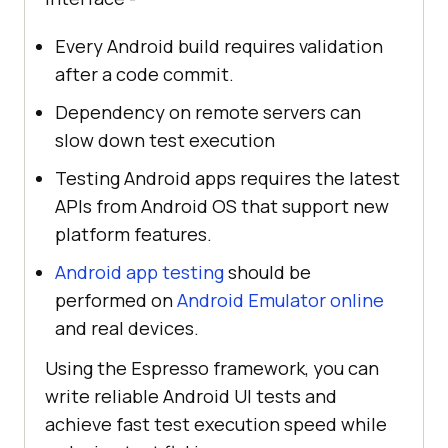
Every Android build requires validation
after a code commit.
Dependency on remote servers can
slow down test execution
Testing Android apps requires the latest
APIs from Android OS that support new
platform features.
Android app testing
should be
performed on
Android Emulator online
and real devices.
Using the Espresso framework, you can
write reliable Android UI tests and
achieve fast test execution speed while