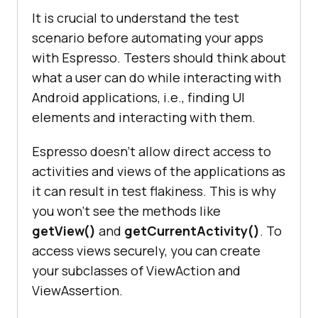
It is crucial to understand the test
scenario before automating your apps
with Espresso. Testers should think about
what a user can do while interacting with
Android applications, i.e., finding UI
elements and interacting with them.
Espresso doesn’t allow direct access to
activities and views of the applications as
it can result in test flakiness. This is why
you won’t see the methods like
getView()
and
getCurrentActivity()
. To
access views securely, you can create
your subclasses of ViewAction and
ViewAssertion.