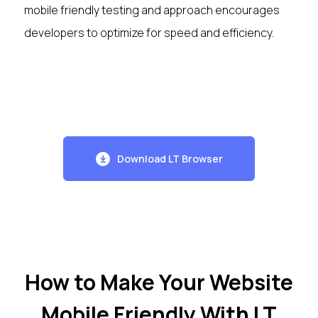
mobile friendly testing and approach encourages
developers to optimize for speed and efficiency.
Download LT Browser
How to Make Your Website
Mobile Friendly With LT