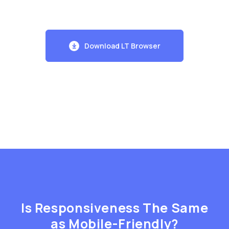
Download LT Browser
Is Responsiveness The Same
as Mobile-Friendly?