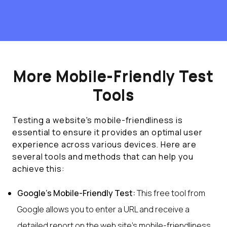
More Mobile-Friendly Test
Tools
Testing a website's mobile-friendliness is
essential to ensure it provides an optimal user
experience across various devices. Here are
several tools and methods that can help you
achieve this:
Google's Mobile-Friendly Test:
This free tool from
Google allows you to enter a URL and receive a
detailed report on the web site's mobile-friendliness.