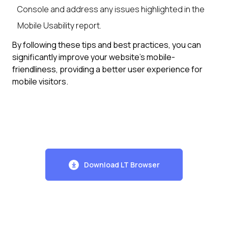
Console and address any issues highlighted in the
Mobile Usability report.
By following these tips and best practices, you can
significantly improve your website's mobile-
friendliness, providing a better user experience for
mobile visitors.
Download LT Browser