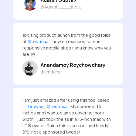
@Adarsh____gupta
exciting product launch from the good folks
at
@testmuai
, now no excuses for non-
responsive mobile sites ( you know who you
are :P)
Anandamoy Roychowdhary
@smdcmc
I am just amazed after using this tool called
LT browser
.
@testmuai
. My screen is 14
inches and I wanted an ss covering more
width. I just took the ss in a 15-inch mac with
LT Browser. Damn this is so cool and handy!
(PS: not a sponsored tweet)