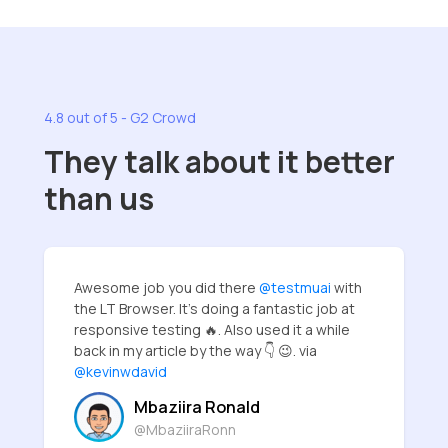
4.8 out of 5 - G2 Crowd
They talk about it better
than us
Awesome job you did there
@testmuai
with
the LT Browser. It's doing a fantastic job at
responsive testing 🔥. Also used it a while
back in my article by the way 👇 😉. via
@kevinwdavid
Mbaziira Ronald
@MbaziiraRonn