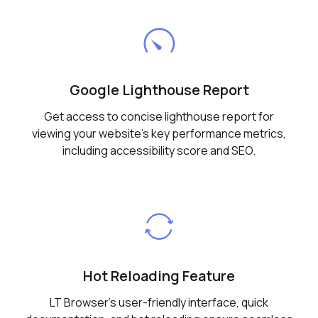
Google Lighthouse Report
Get access to concise lighthouse report for
viewing your website's key performance metrics,
including accessibility score and SEO.
Hot Reloading Feature
LT Browser's user-friendly interface, quick