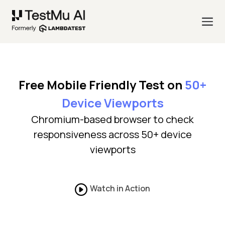
Free Mobile Friendly Test on
50+
Device Viewports
Chromium-based browser to check
responsiveness across 50+ device
viewports
Watch in Action