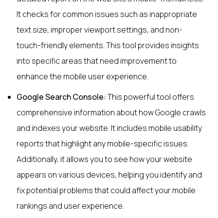
It checks for common issues such as inappropriate
text size, improper viewport settings, and non-
touch-friendly elements. This tool provides insights
into specific areas that need improvement to
enhance the mobile user experience.
Google Search Console:
This powerful tool offers
comprehensive information about how Google crawls
and indexes your website. It includes mobile usability
reports that highlight any mobile-specific issues.
Additionally, it allows you to see how your website
appears on various devices, helping you identify and
fix potential problems that could affect your mobile
rankings and user experience.