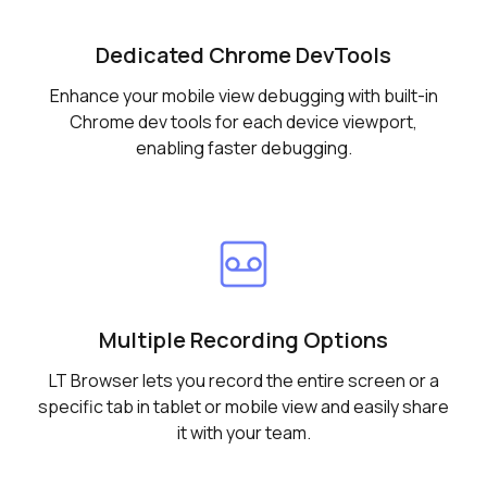
Dedicated Chrome DevTools
Enhance your mobile view debugging with built-in
Chrome dev tools for each device viewport,
enabling faster debugging.
Multiple Recording Options
LT Browser lets you record the entire screen or a
specific tab in tablet or mobile view and easily share
it with your team.