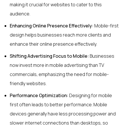
making it crucial for websites to cater to this
audience.
Enhancing Online Presence Effectively:
Mobile-first
design helps businesses reach more clients and
enhance their online presence effectively.
Shifting Advertising Focus to Mobile:
Businesses
now invest more in mobile advertising than TV
commercials, emphasizing the need for mobile-
friendly websites.
Performance Optimization:
Designing for mobile
first often leads to better performance. Mobile
devices generally have less processing power and
slower internet connections than desktops, so