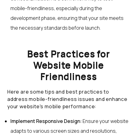
mobile-friendliness, especially during the
development phase, ensuring that your site meets
the necessary standards before launch.
Best Practices for
Website Mobile
Friendliness
Here are some tips and best practices to
address mobile-friendliness issues and enhance
your website's mobile performance:
Implement Responsive Design:
Ensure your website
adapts to various screen sizes and resolutions,