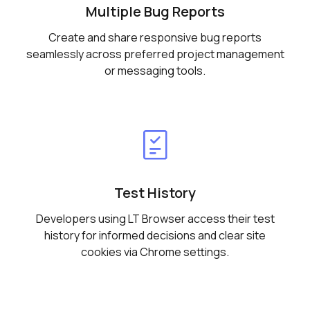
Multiple Bug Reports
Create and share responsive bug reports
seamlessly across preferred project management
or messaging tools.
Test History
Developers using LT Browser access their test
history for informed decisions and clear site
cookies via Chrome settings.