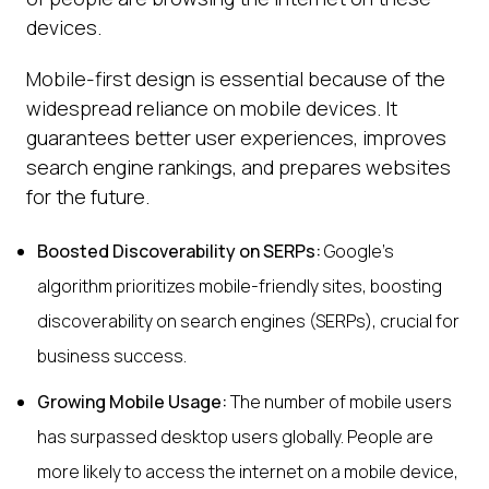
devices.
Mobile-first design is essential because of the
widespread reliance on mobile devices. It
guarantees better user experiences, improves
search engine rankings, and prepares websites
for the future.
Boosted Discoverability on SERPs:
Google's
algorithm prioritizes mobile-friendly sites, boosting
discoverability on search engines (SERPs), crucial for
business success.
Growing Mobile Usage:
The number of mobile users
has surpassed desktop users globally. People are
more likely to access the internet on a mobile device,