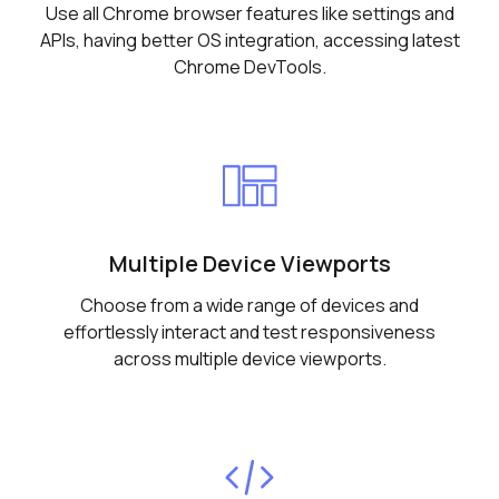
Use all Chrome browser features like settings and
APIs, having better OS integration, accessing latest
Chrome DevTools.
Multiple Device Viewports
Choose from a wide range of devices and
effortlessly interact and test responsiveness
across multiple device viewports.