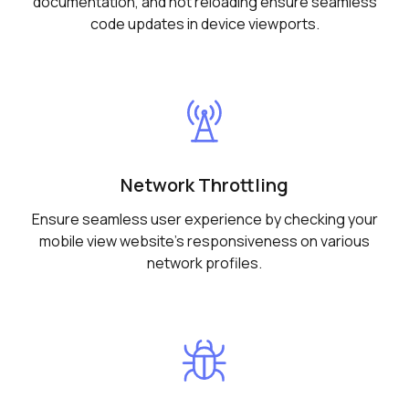
documentation, and hot reloading ensure seamless
code updates in device viewports.
Network Throttling
Ensure seamless user experience by checking your
mobile view website's responsiveness on various
network profiles.