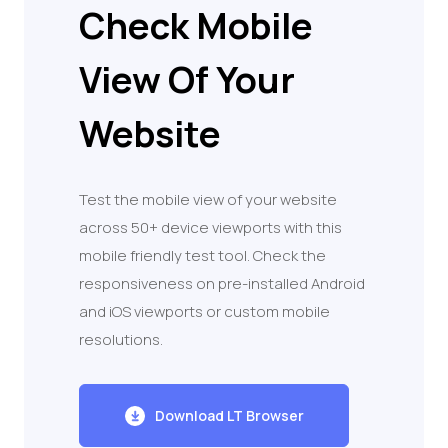
Check Mobile
View Of Your
Website
Test the mobile view of your website
across 50+ device viewports with this
mobile friendly test tool. Check the
responsiveness on pre-installed Android
and iOS viewports or custom mobile
resolutions.
Download LT Browser