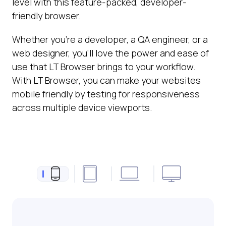
level with this feature-packed, developer-
friendly browser.
Whether you’re a developer, a QA engineer, or a
web designer, you’ll love the power and ease of
use that LT Browser brings to your workflow.
With LT Browser, you can make your websites
mobile friendly by testing for responsiveness
across multiple device viewports.