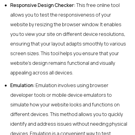
Responsive Design Checker:
This free online tool
allows you to test the responsiveness of your
website by resizing the browser window. It enables
you to view your site on different device resolutions,
ensuring that your layout adapts smoothly to various
screen sizes. This tool helps you ensure that your
website's design remains functional and visually
appealing across all devices.
Emulation:
Emulation involves using browser
developer tools or mobile device emulators to
simulate how your website looks and functions on
different devices. This method allows you to quickly
identify and address issues without needing physical
devices. Emulation is a convenient way to test