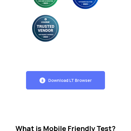
Download LT Browser
What is Mobile Friendly Test?