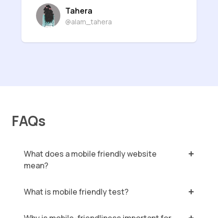
Tahera
@alam_tahera
FAQs
What does a mobile friendly website
mean?
What is mobile friendly test?