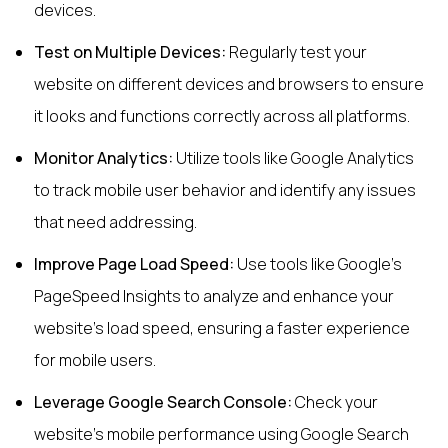
devices.
Test on Multiple Devices:
Regularly test your
website on different devices and browsers to ensure
it looks and functions correctly across all platforms.
Monitor Analytics:
Utilize tools like Google Analytics
to track mobile user behavior and identify any issues
that need addressing.
Improve Page Load Speed:
Use tools like Google's
PageSpeed Insights to analyze and enhance your
website's load speed, ensuring a faster experience
for mobile users.
Leverage Google Search Console:
Check your
website’s mobile performance using Google Search