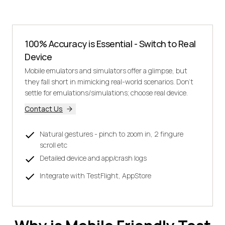
100% Accuracy is Essential - Switch to Real
Device
Mobile emulators and simulators offer a glimpse, but
they fall short in mimicking real-world scenarios. Don't
settle for emulations/simulations; choose real device.
Contact Us
Natural gestures - pinch to zoom in, 2 fingure
scroll etc
Detailed device and app/crash logs
Integrate with TestFlight, AppStore