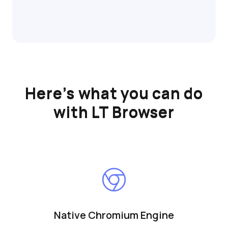
Here’s what you can do
with LT Browser
Native Chromium Engine