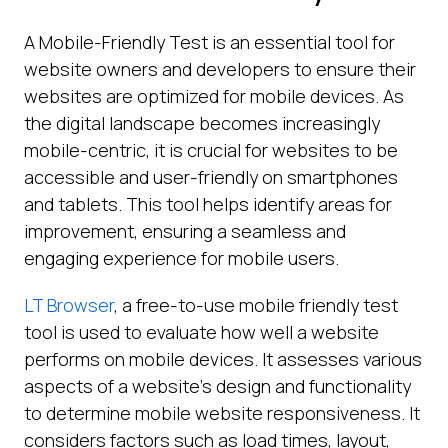
A Mobile-Friendly Test is an essential tool for
website owners and developers to ensure their
websites are optimized for mobile devices. As
the digital landscape becomes increasingly
mobile-centric, it is crucial for websites to be
accessible and user-friendly on smartphones
and tablets. This tool helps identify areas for
improvement, ensuring a seamless and
engaging experience for mobile users.
LT Browser
, a free-to-use mobile friendly test
tool is used to evaluate how well a website
performs on mobile devices. It assesses various
aspects of a website’s design and functionality
to determine mobile website responsiveness. It
considers factors such as load times, layout,