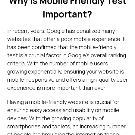
Why is Mobile Friendly Test
Important?
In recent years, Google has penalized many
websites that offer a poor mobile experience. It
has been confirmed that the mobile-friendly
test is a crucial factor in Google's overall ranking
criteria. With the number of mobile users
growing exponentially, ensuring your website is
mobile-responsive and offers a high-quality user
experience is more important than ever.
Having a mobile-friendly website is crucial for
ensuring easy access and usability on mobile
devices. With the growing popularity of
smartphones and tablets, an increasing number
of people are browsing the internet on these