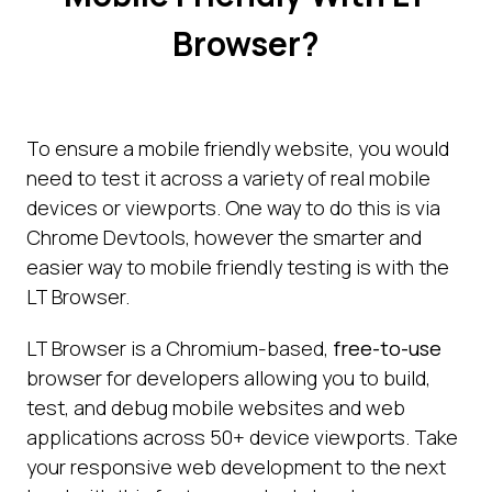
Browser?
To ensure a mobile friendly website, you would
need to test it across a variety of real mobile
devices or viewports. One way to do this is via
Chrome Devtools, however the smarter and
easier way to mobile friendly testing is with the
LT Browser.
LT Browser is a Chromium-based,
free-to-use
browser for developers allowing you to build,
test, and debug mobile websites and web
applications across 50+ device viewports. Take
your responsive web development to the next