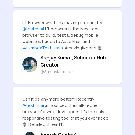
LT Browser what an amazing product by
@testmuai
LT browser is the Next-gen
browser to build, test & debug mobile
websites.Kudos to Asad khan and
#LambdaTest team
. Amazingly done 👏
Sanjay Kumar, SelectorsHub
Creator
@SanjayKumaarr
Can it be any more better? Recently
@testmuai
announced their all-in-one
browser for web developers. It's the only
responsive testing tool that you ever need
🤖. Detailed thread🧵
Adarsh Gupta⚡