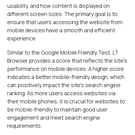
usability, and how content is displayed on
different screen sizes. The primary goal is to
ensure that users accessing the website from
mobile devices have a smooth and efficient
experience.
Similar to the Google Mobile Friendly Test, LT
Browser provides a score that reflects the site's
performance on mobile devices. A higher score
indicates a better mobile-friendly design, which
can positively impact the site's search engine
ranking. As more users access websites via
their mobile phones, it is crucial for websites to
be mobile-friendly to maintain good user
engagement and meet search engine
requirements.