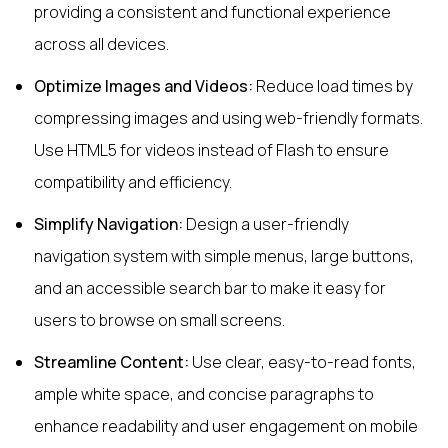
providing a consistent and functional experience
across all devices.
Optimize Images and Videos:
Reduce load times by
compressing images and using web-friendly formats.
Use HTML5 for videos instead of Flash to ensure
compatibility and efficiency.
Simplify Navigation:
Design a user-friendly
navigation system with simple menus, large buttons,
and an accessible search bar to make it easy for
users to browse on small screens.
Streamline Content:
Use clear, easy-to-read fonts,
ample white space, and concise paragraphs to
enhance readability and user engagement on mobile