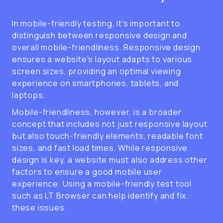
In mobile-friendly testing, it's important to
distinguish between responsive design and
overall mobile-friendliness. Responsive design
ensures a website's layout adapts to various
screen sizes, providing an optimal viewing
experience on smartphones, tablets, and
laptops.
Mobile-friendliness, however, is a broader
concept that includes not just responsive layout
but also touch-friendly elements, readable font
sizes, and fast load times. While responsive
design is key, a website must also address other
factors to ensure a good mobile user
experience. Using a mobile-friendly test tool
such as LT Browser can help identify and fix
these issues.