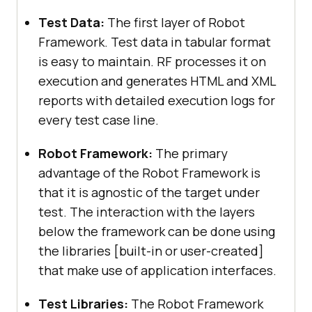
Test Data:
The first layer of Robot
Framework. Test data in tabular format
is easy to maintain. RF processes it on
execution and generates HTML and XML
reports with detailed execution logs for
every test case line.
Robot Framework:
The primary
advantage of the Robot Framework is
that it is agnostic of the target under
test. The interaction with the layers
below the framework can be done using
the libraries [built-in or user-created]
that make use of application interfaces.
Test Libraries:
The Robot Framework