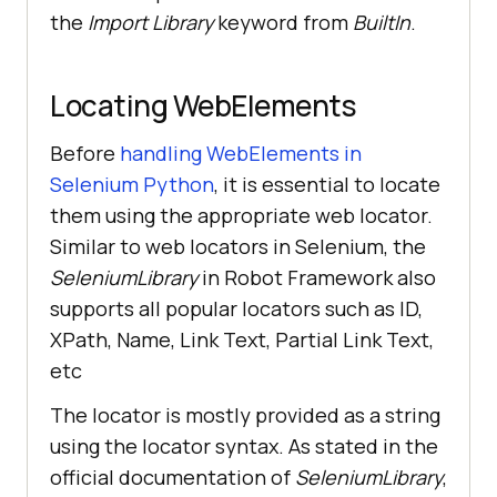
the
Import Library
keyword from
BuiltIn
.
Locating WebElements
Before
handling WebElements in
Selenium Python
, it is essential to locate
them using the appropriate web locator.
Similar to web locators in Selenium, the
SeleniumLibrary
in Robot Framework also
supports all popular locators such as ID,
XPath, Name, Link Text, Partial Link Text,
etc
The locator is mostly provided as a string
using the locator syntax. As stated in the
official documentation of
SeleniumLibrary
,