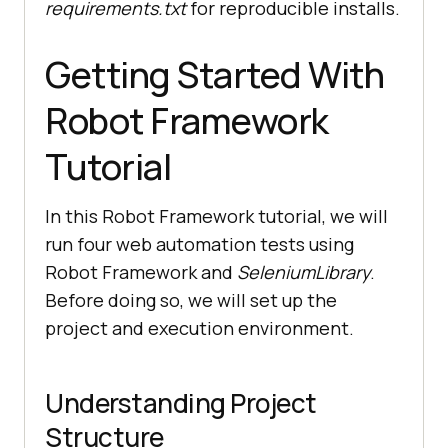
requirements.txt
for reproducible installs.
Getting Started With
Robot Framework
Tutorial
In this Robot Framework tutorial, we will
run four web automation tests using
Robot Framework and
SeleniumLibrary
.
Before doing so, we will set up the
project and execution environment.
Understanding Project
Structure