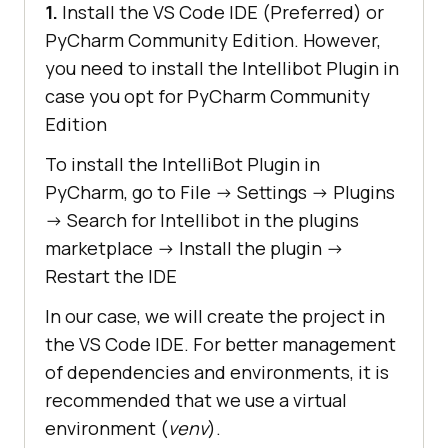
1.
Install the VS Code IDE (Preferred) or
PyCharm Community Edition. However,
you need to install the Intellibot Plugin in
case you opt for PyCharm Community
Edition
To install the IntelliBot Plugin in
PyCharm, go to File -> Settings -> Plugins
-> Search for Intellibot in the plugins
marketplace -> Install the plugin ->
Restart the IDE
In our case, we will create the project in
the VS Code IDE. For better management
of dependencies and environments, it is
recommended that we use a virtual
environment (
venv
).