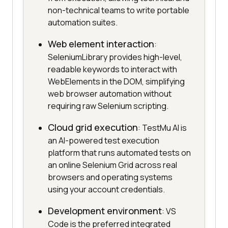
non-technical teams to write portable
automation suites.
Web element interaction
:
SeleniumLibrary provides high-level,
readable keywords to interact with
WebElements in the DOM, simplifying
web browser automation without
requiring raw Selenium scripting.
Cloud grid execution
: TestMu AI is
an AI-powered test execution
platform that runs automated tests on
an online Selenium Grid across real
browsers and operating systems
using your account credentials.
Development environment
: VS
Code is the preferred integrated