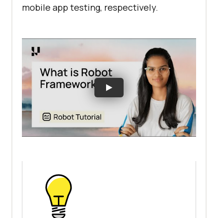
mobile app testing, respectively.