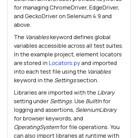
for managing ChromeDriver, EdgeDriver,
and GeckoDriver on Selenium 4.9 and
above.
The
Variables
keyword defines global
variables accessible across all test suites.
In the example project, element locators
are stored in
Locators.py
and imported
into each test file using the
Variables
keyword in the
Settings
section.
Libraries are imported with the
Library
setting under
Settings
. Use
BuiltIn
for
logging and assertions,
SeleniumLibrary
for browser keywords, and
OperatingSystem
for file operations. You
can also import libraries at runtime with