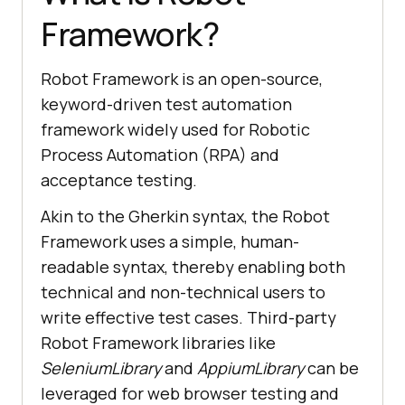
Framework?
Robot Framework is an open-source,
keyword-driven test automation
framework widely used for Robotic
Process Automation (RPA) and
acceptance testing.
Akin to the Gherkin syntax, the Robot
Framework uses a simple, human-
readable syntax, thereby enabling both
technical and non-technical users to
write effective test cases. Third-party
Robot Framework libraries like
SeleniumLibrary
and
AppiumLibrary
can be
leveraged for web browser testing and