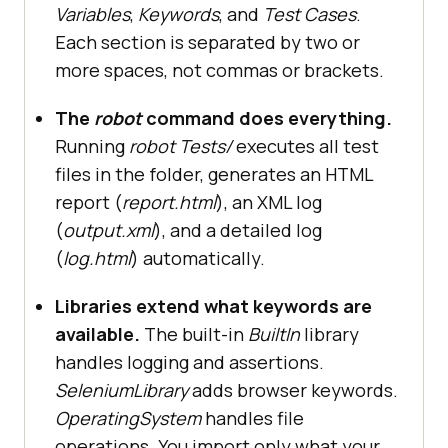
Variables
,
Keywords
, and
Test Cases
.
Each section is separated by two or
more spaces, not commas or brackets.
The
robot
command does everything.
Running
robot Tests/
executes all test
files in the folder, generates an HTML
report (
report.html
), an XML log
(
output.xml
), and a detailed log
(
log.html
) automatically.
Libraries extend what keywords are
available.
The built-in
BuiltIn
library
handles logging and assertions.
SeleniumLibrary
adds browser keywords.
OperatingSystem
handles file
operations. You import only what your