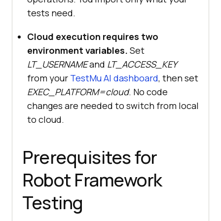
tests need.
Cloud execution requires two
environment variables.
Set
LT_USERNAME
and
LT_ACCESS_KEY
from your
TestMu AI dashboard
, then set
EXEC_PLATFORM=cloud
. No code
changes are needed to switch from local
to cloud.
Prerequisites for
Robot Framework
Testing