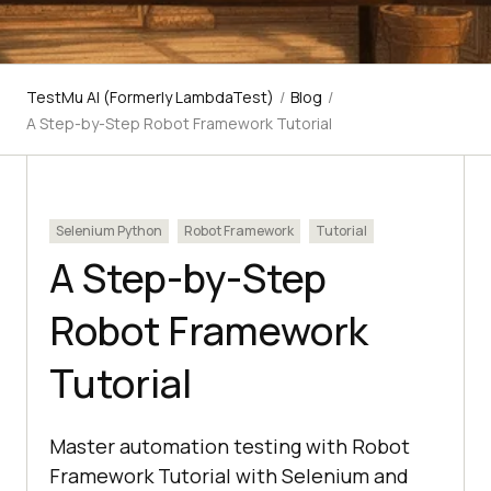
TestMu AI (Formerly LambdaTest)
/
Blog
/
A Step-by-Step Robot Framework Tutorial
Selenium Python
Robot Framework
Tutorial
A Step-by-Step
Robot Framework
Tutorial
Master automation testing with Robot
Framework Tutorial with Selenium and