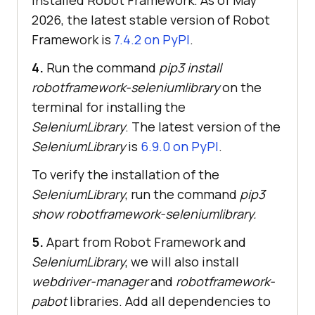
installed Robot Framework. As of May
2026, the latest stable version of Robot
Framework is
7.4.2 on PyPI
.
4.
Run the command
pip3 install
robotframework-seleniumlibrary
on the
terminal for installing the
SeleniumLibrary
. The latest version of the
SeleniumLibrary
is
6.9.0 on PyPI
.
To verify the installation of the
SeleniumLibrary
, run the command
pip3
show robotframework-seleniumlibrary.
5.
Apart from Robot Framework and
SeleniumLibrary
, we will also install
webdriver-manager
and
robotframework-
pabot
libraries. Add all dependencies to