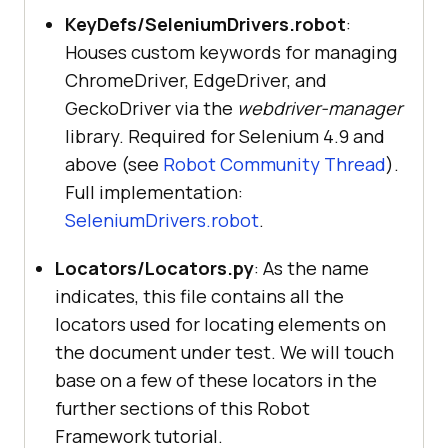
KeyDefs/SeleniumDrivers.robot
:
Houses custom keywords for managing
ChromeDriver, EdgeDriver, and
GeckoDriver via the
webdriver-manager
library. Required for Selenium 4.9 and
above (see
Robot Community Thread
).
Full implementation:
SeleniumDrivers.robot
.
Locators/Locators.py
: As the name
indicates, this file contains all the
locators used for locating elements on
the document under test. We will touch
base on a few of these locators in the
further sections of this Robot
Framework tutorial.