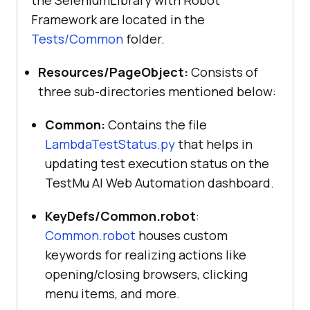
the SeleniumLibrary with Robot
Framework are located in the
Tests/Common
folder.
Resources/PageObject:
Consists of
three sub-directories mentioned below:
Common:
Contains the file
LambdaTestStatus.py
that helps in
updating test execution status on the
TestMu AI Web Automation dashboard.
KeyDefs/Common.robot
:
Common.robot
houses custom
keywords for realizing actions like
opening/closing browsers, clicking
menu items, and more.