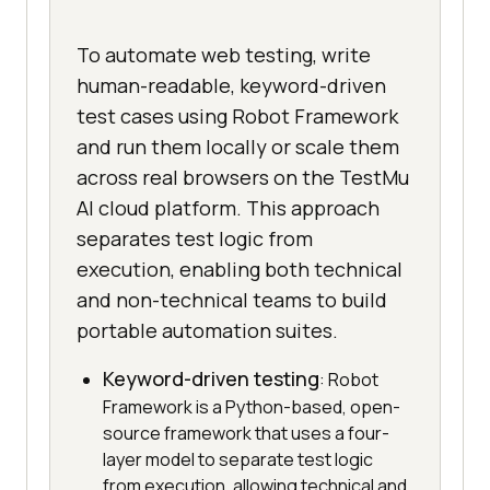
To automate web testing, write
human-readable, keyword-driven
test cases using Robot Framework
and run them locally or scale them
across real browsers on the TestMu
AI cloud platform. This approach
separates test logic from
execution, enabling both technical
and non-technical teams to build
portable automation suites.
Keyword-driven testing
: Robot
Framework is a Python-based, open-
source framework that uses a four-
layer model to separate test logic
from execution, allowing technical and