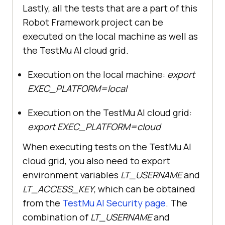
Lastly, all the tests that are a part of this
Robot Framework project can be
executed on the local machine as well as
the TestMu AI cloud grid.
Execution on the local machine:
export
EXEC_PLATFORM=local
Execution on the TestMu AI cloud grid:
export EXEC_PLATFORM=cloud
When executing tests on the TestMu AI
cloud grid, you also need to export
environment variables
LT_USERNAME
and
LT_ACCESS_KEY
, which can be obtained
from the
TestMu AI Security page
. The
combination of
LT_USERNAME
and