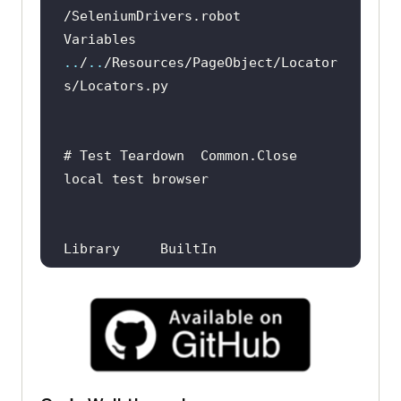
Variables   
..
/
..
/Resources/PageObject/Locator
# Test Teardown  Common.Close 
local test browser