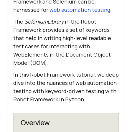
Framework and Selenium can be
harnessed for
web automation testing
.
The
SeleniumLibrary
in the Robot
Framework provides a set of keywords
that help in writing high-level readable
test cases for interacting with
WebElements in the Document Object
Model (DOM).
In this Robot Framework tutorial, we deep
dive into the nuances of web automation
testing with keyword-driven testing with
Robot Framework in Python.
Overview