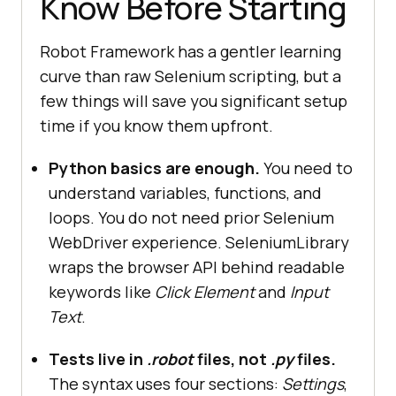
Know Before Starting
Robot Framework has a gentler learning
curve than raw Selenium scripting, but a
few things will save you significant setup
time if you know them upfront.
Python basics are enough.
You need to
understand variables, functions, and
loops. You do not need prior Selenium
WebDriver experience. SeleniumLibrary
wraps the browser API behind readable
keywords like
Click Element
and
Input
Text
.
Tests live in
.robot
files, not
.py
files.
The syntax uses four sections:
Settings
,