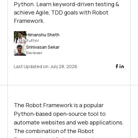
Python. Learn keyword-driven testing &
achieve Agile, TDD goals with Robot
Framework.
Himanshu Sheth
Author
Srinivasan Sekar
Reviewer
Last Updated on:
July 28, 2026
The Robot Framework is a popular
Python-based open-source tool to
automate websites and web applications.
The combination of the Robot