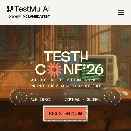
TEST
C
NF’26
WORLD’S LARGEST VIRTUAL AGENTIC
ENGINEERING & QUALITY CONFERENCE
WHEN
WHERE
AUG 19-21
VIRTUAL · GLOBAL