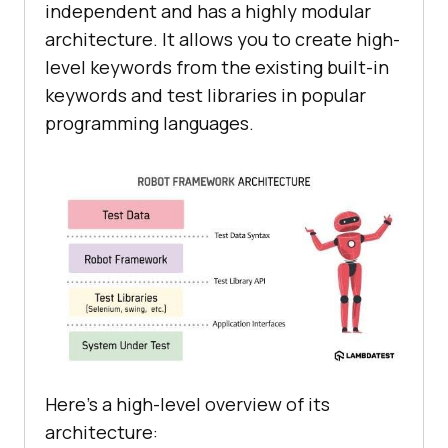
independent and has a highly modular
architecture. It allows you to create high-
level keywords from the existing built-in
keywords and test libraries in popular
programming languages.
Here’s a high-level overview of its
architecture: