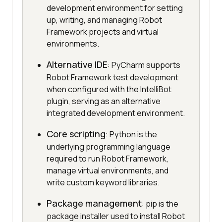
development environment for setting
up, writing, and managing Robot
Framework projects and virtual
environments.
Alternative IDE
: PyCharm supports
Robot Framework test development
when configured with the IntelliBot
plugin, serving as an alternative
integrated development environment.
Core scripting
: Python is the
underlying programming language
required to run Robot Framework,
manage virtual environments, and
write custom keyword libraries.
Package management
: pip is the
package installer used to install Robot