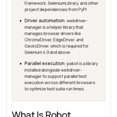
Framework, SeleniumLibrary, and other
project dependencies from PyPI.
Driver automation
: webdriver-
manager is a helper library that
manages browser drivers like
ChromeDriver, EdgeDriver, and
GeckoDriver, which is required for
Selenium 4.9 and above.
Parallel execution
: pabot is a library
installed alongside webdriver-
manager to support parallel test
execution across different browsers
to optimize test suite run times.
What Is Robot