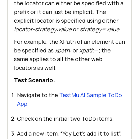
the locator can either be specified with a
prefix or it can just be implicit. The
explicit locator is specified using either
locator-strategy:value
or
strategy=value.
For example, the XPath of an element can
be specified as
xpath:
or
xpath=
; the
same applies to all the other web
locators as well.
Test Scenario:
Navigate to the
TestMu AI Sample ToDo
App
.
Check on the initial two ToDo items.
Add a new item, “Yey Let’s add it to list”.