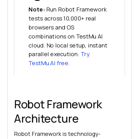
Note:
Run Robot Framework
tests across 10,000+ real
browsers and OS
combinations on TestMu AI
cloud. No local setup, instant
parallel execution.
Try
TestMu AI free.
Robot Framework
Architecture
Robot Framework is technology-