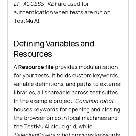
LT_ACCESS_KEY
are used for
authentication when tests are run on
TestMu AI.
Defining Variables and
Resources
A
Resource file
provides modularization
for your tests. It holds custom keywords,
variable definitions, and paths to external
libraries, all shareable across test suites.
In the example project,
Common.robot
houses keywords for opening and closing
the browser on both local machines and
the TestMu AI cloud grid, while
SeleniumDrivers.robot
provides keywords