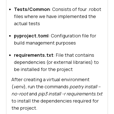
Tests/Common
: Consists of four .robot
files where we have implemented the
actual tests
pyproject.toml
: Configuration file for
build management purposes
requirements.txt
: File that contains
dependencies (or external libraries) to
be installed for the project
After creating a virtual environment
(
venv
), run the commands
poetry install --
no-root
and
pip3 install -r requirements.txt
to install the dependencies required for
the project.