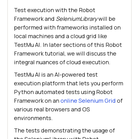
Test execution with the Robot
Framework and
SeleniumLibrary
will be
performed with frameworks installed on
local machines and a cloud grid like
TestMu AI. In later sections of this Robot
Framework tutorial, we will discuss the
integral nuances of cloud execution.
TestMu AI is an AI-powered test
execution platform that lets you perform
Python automated tests using Robot
Framework on an
online Selenium Grid
of
various real browsers and OS
environments.
The tests demonstrating the usage of