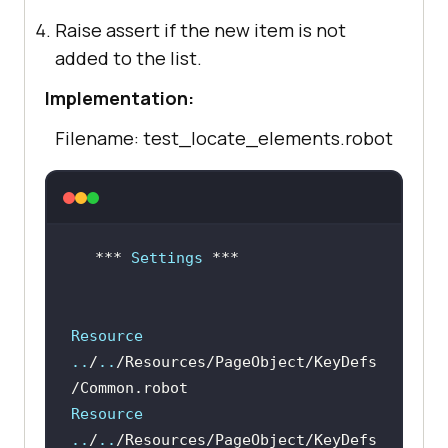
Raise assert if the new item is not
added to the list.
Implementation:
Filename: test_locate_elements.robot
***
 Settings 
Resource 
..
/
..
/Resources/PageObject/KeyDefs
/Common.robot
Resource 
..
/
..
/Resources/PageObject/KeyDefs