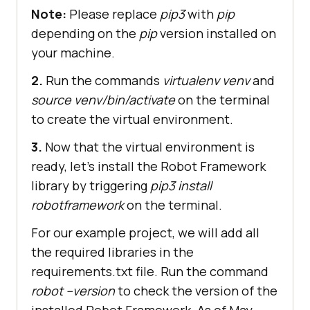
Note:
Please replace
pip3
with
pip
depending on the
pip
version installed on
your machine.
2.
Run the commands
virtualenv venv
and
source venv/bin/activate
on the terminal
to create the virtual environment.
3.
Now that the virtual environment is
ready, let’s install the Robot Framework
library by triggering
pip3 install
robotframework
on the terminal.
For our example project, we will add all
the required libraries in the
requirements.txt file. Run the command
robot --version
to check the version of the