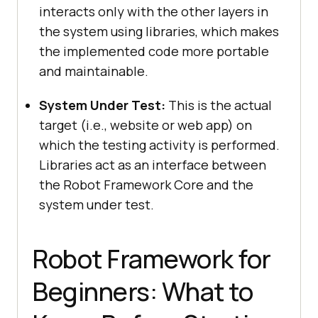
interacts only with the other layers in
the system using libraries, which makes
the implemented code more portable
and maintainable.
System Under Test:
This is the actual
target (i.e., website or web app) on
which the testing activity is performed.
Libraries act as an interface between
the Robot Framework Core and the
system under test.
Robot Framework for
Beginners: What to