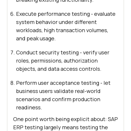
Execute performance testing - evaluate
system behavior under different
workloads, high transaction volumes,
and peak usage.
Conduct security testing - verify user
roles, permissions, authorization
objects, and data access controls.
Perform user acceptance testing - let
business users validate real-world
scenarios and confirm production
readiness.
One point worth being explicit about: SAP
ERP testing largely means testing the