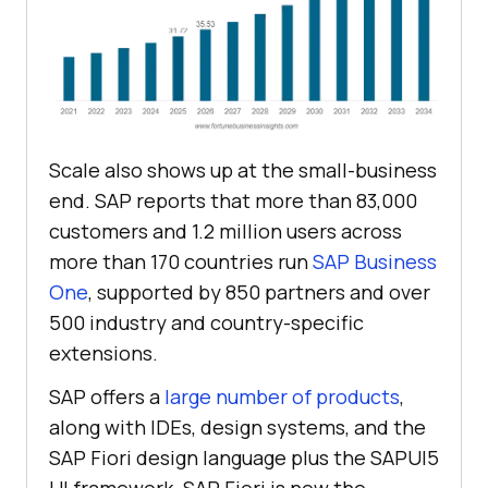
Scale also shows up at the small-business
end. SAP reports that more than 83,000
customers and 1.2 million users across
more than 170 countries run
SAP Business
One
, supported by 850 partners and over
500 industry and country-specific
extensions.
SAP offers a
large number of products
,
along with IDEs, design systems, and the
SAP Fiori design language plus the SAPUI5