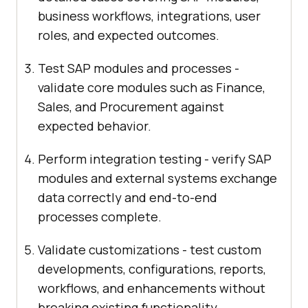
business workflows, integrations, user
roles, and expected outcomes.
Test SAP modules and processes -
validate core modules such as Finance,
Sales, and Procurement against
expected behavior.
Perform integration testing - verify SAP
modules and external systems exchange
data correctly and end-to-end
processes complete.
Validate customizations - test custom
developments, configurations, reports,
workflows, and enhancements without
breaking existing functionality.