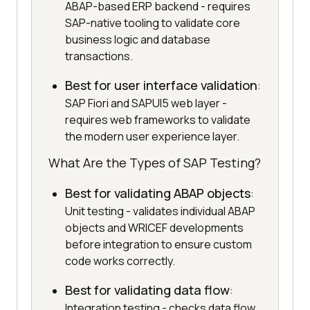
ABAP-based ERP backend - requires
SAP-native tooling to validate core
business logic and database
transactions.
Best for user interface validation
:
SAP Fiori and SAPUI5 web layer -
requires web frameworks to validate
the modern user experience layer.
What Are the Types of SAP Testing?
Best for validating ABAP objects
:
Unit testing - validates individual ABAP
objects and WRICEF developments
before integration to ensure custom
code works correctly.
Best for validating data flow
:
Integration testing - checks data flow