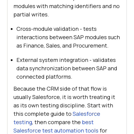
modules with matching identifiers and no
partial writes.
Cross-module validation - tests
interactions between SAP modules such
as Finance, Sales, and Procurement.
External system integration - validates
data synchronization between SAP and
connected platforms.
Because the CRM side of that flow is
usually Salesforce, it is worth treating it
as its own testing discipline. Start with
this complete guide to
Salesforce
testing
, then compare the
best
Salesforce test automation tools
for