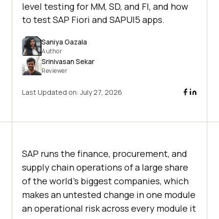
level testing for MM, SD, and FI, and how
to test SAP Fiori and SAPUI5 apps.
Saniya Gazala
Author
Srinivasan Sekar
Reviewer
Last Updated on:
July 27, 2026
SAP runs the finance, procurement, and
supply chain operations of a large share
of the world's biggest companies, which
makes an untested change in one module
an operational risk across every module it