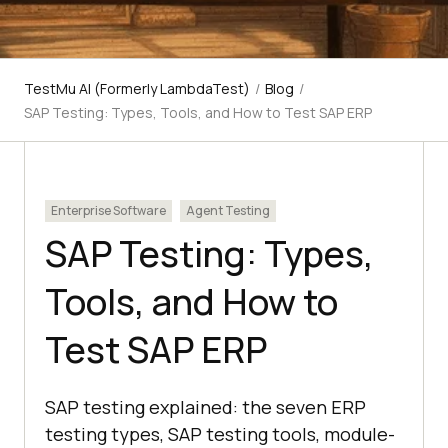
TestMu AI (Formerly LambdaTest)
/
Blog
/
SAP Testing: Types, Tools, and How to Test SAP ERP
Enterprise Software
Agent Testing
SAP Testing: Types,
Tools, and How to
Test SAP ERP
SAP testing explained: the seven ERP
testing types, SAP testing tools, module-