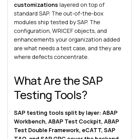
customizations
layered on top of
standard SAP. The out-of-the-box
modules ship tested by SAP. The
configuration, WRICEF objects, and
enhancements your organization added
are what needs a test case, and they are
where defects concentrate.
What Are the SAP
Testing Tools?
SAP testing tools split by layer: ABAP
Workbench, ABAP Test Cockpit, ABAP
Test Double Framework, eCATT, SAP
TAO, and SAP GRC cover the backend