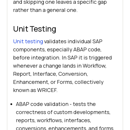
and skipping one leaves a specific gap
rather than a general one.
Unit Testing
Unit testing
validates individual SAP
components, especially ABAP code,
before integration. In SAP it is triggered
whenever a change lands in Workflow,
Report, Interface, Conversion,
Enhancement, or Forms, collectively
known as WRICEF.
ABAP code validation - tests the
correctness of custom developments,
reports, workflows, interfaces,
conversions, enhancements, and forms.