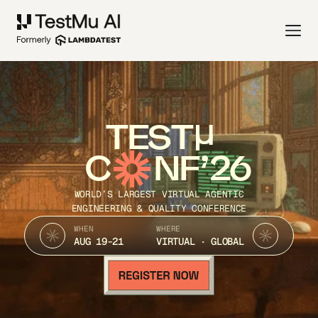
TEST
C
NF’26
WORLD’S LARGEST VIRTUAL AGENTIC
ENGINEERING & QUALITY CONFERENCE
WHEN
WHERE
AUG 19-21
VIRTUAL · GLOBAL