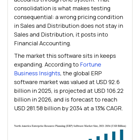
consolidation is what makes testing
consequential: a wrong pricing condition
in Sales and Distribution does not stay in
Sales and Distribution, it posts into
Financial Accounting.
The market this software sits in keeps
expanding. According to
Fortune
Business Insights
, the global ERP
software market was valued at USD 92.6
billion in 2025, is projected at USD 106.22
billion in 2026, and is forecast to reach
USD 281.58 billion by 2034 at a 13% CAGR.