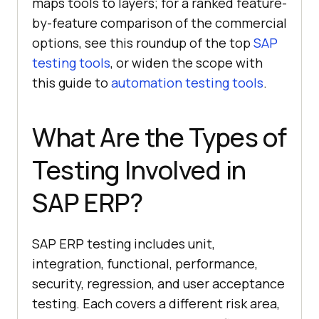
maps tools to layers; for a ranked feature-
by-feature comparison of the commercial
options, see this roundup of the top
SAP
testing tools
, or widen the scope with
this guide to
automation testing tools
.
What Are the Types of
Testing Involved in
SAP ERP?
SAP ERP testing includes unit,
integration, functional, performance,
security, regression, and user acceptance
testing. Each covers a different risk area,