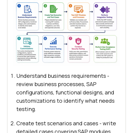
Understand business requirements -
review business processes, SAP
configurations, functional designs, and
customizations to identify what needs
testing.
Create test scenarios and cases - write
detailed cases covering SAP modules,