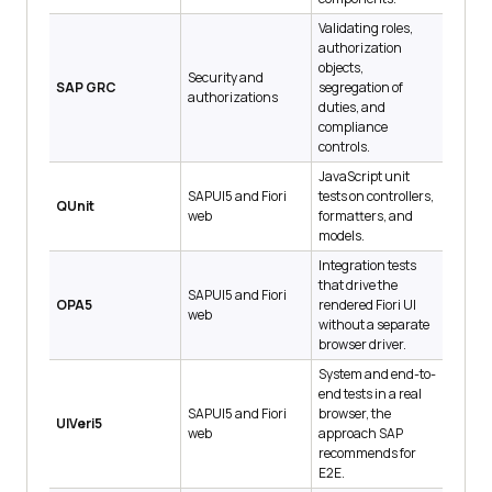
Validating roles,
authorization
objects,
Security and
SAP GRC
segregation of
authorizations
duties, and
compliance
controls.
JavaScript unit
SAPUI5 and Fiori
tests on controllers,
QUnit
web
formatters, and
models.
Integration tests
that drive the
SAPUI5 and Fiori
OPA5
rendered Fiori UI
web
without a separate
browser driver.
System and end-to-
end tests in a real
SAPUI5 and Fiori
browser, the
UIVeri5
web
approach SAP
recommends for
E2E.