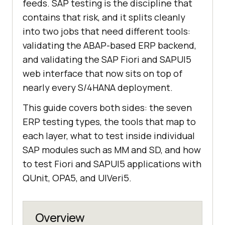
feeds. SAP testing is the discipline that
contains that risk, and it splits cleanly
into two jobs that need different tools:
validating the ABAP-based ERP backend,
and validating the SAP Fiori and SAPUI5
web interface that now sits on top of
nearly every S/4HANA deployment.
This guide covers both sides: the seven
ERP testing types, the tools that map to
each layer, what to test inside individual
SAP modules such as MM and SD, and how
to test Fiori and SAPUI5 applications with
QUnit, OPA5, and UIVeri5.
Overview