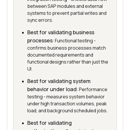
between SAP modules and external
systems to prevent partial writes and
sync errors.
Best for validating business
processes
: Functional testing -
confirms business processes match
documented requirements and
functional designs rather than just the
UI.
Best for validating system
behavior under load
: Performance
testing - measures system behavior
under high transaction volumes, peak
load, and background scheduled jobs.
Best for validating