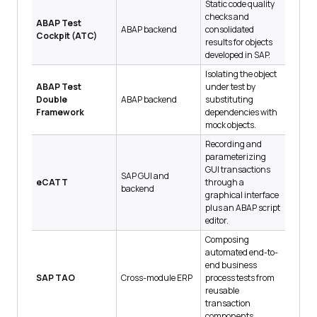
Static code quality
checks and
ABAP Test
ABAP backend
consolidated
Cockpit (ATC)
results for objects
developed in SAP.
Isolating the object
ABAP Test
under test by
Double
ABAP backend
substituting
Framework
dependencies with
mock objects.
Recording and
parameterizing
GUI transactions
SAP GUI and
eCATT
through a
backend
graphical interface
plus an ABAP script
editor.
Composing
automated end-to-
end business
SAP TAO
Cross-module ERP
process tests from
reusable
transaction
components.