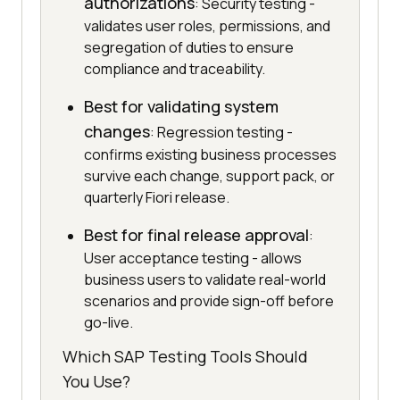
authorizations
: Security testing -
validates user roles, permissions, and
segregation of duties to ensure
compliance and traceability.
Best for validating system
changes
: Regression testing -
confirms existing business processes
survive each change, support pack, or
quarterly Fiori release.
Best for final release approval
:
User acceptance testing - allows
business users to validate real-world
scenarios and provide sign-off before
go-live.
Which SAP Testing Tools Should
You Use?