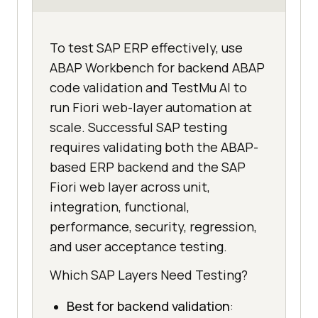
To test SAP ERP effectively, use
ABAP Workbench for backend ABAP
code validation and TestMu AI to
run Fiori web-layer automation at
scale. Successful SAP testing
requires validating both the ABAP-
based ERP backend and the SAP
Fiori web layer across unit,
integration, functional,
performance, security, regression,
and user acceptance testing.
Which SAP Layers Need Testing?
Best for backend validation
: