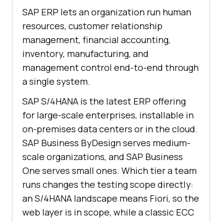
SAP ERP lets an organization run human
resources, customer relationship
management, financial accounting,
inventory, manufacturing, and
management control end-to-end through
a single system.
SAP S/4HANA is the latest ERP offering
for large-scale enterprises, installable in
on-premises data centers or in the cloud.
SAP Business ByDesign serves medium-
scale organizations, and SAP Business
One serves small ones. Which tier a team
runs changes the testing scope directly:
an S/4HANA landscape means Fiori, so the
web layer is in scope, while a classic ECC