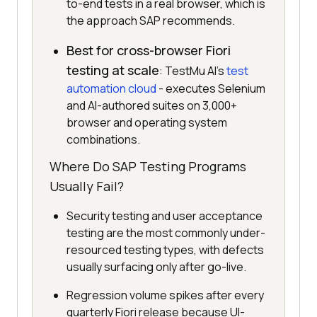
to-end tests in a real browser, which is
the approach SAP recommends.
Best for cross-browser Fiori
testing at scale
: TestMu AI's
test
automation cloud
- executes Selenium
and AI-authored suites on 3,000+
browser and operating system
combinations.
Where Do SAP Testing Programs
Usually Fail?
Security testing and user acceptance
testing are the most commonly under-
resourced testing types, with defects
usually surfacing only after go-live.
Regression volume spikes after every
quarterly Fiori release because UI-