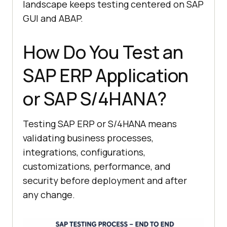
landscape keeps testing centered on SAP
GUI and ABAP.
How Do You Test an
SAP ERP Application
or SAP S/4HANA?
Testing SAP ERP or S/4HANA means
validating business processes,
integrations, configurations,
customizations, performance, and
security before deployment and after
any change.