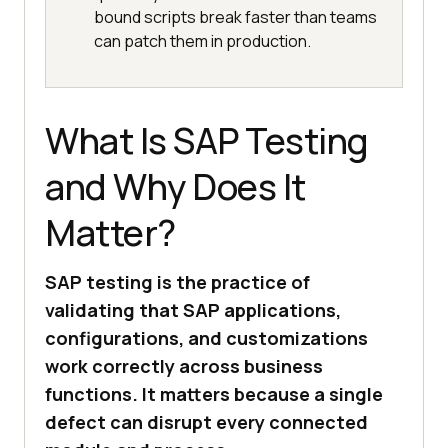
bound scripts break faster than teams
can patch them in production.
What Is SAP Testing
and Why Does It
Matter?
SAP testing is the practice of
validating that SAP applications,
configurations, and customizations
work correctly across business
functions. It matters because a single
defect can disrupt every connected