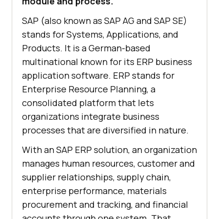
module and process.
SAP (also known as SAP AG and SAP SE)
stands for Systems, Applications, and
Products. It is a German-based
multinational known for its ERP business
application software. ERP stands for
Enterprise Resource Planning, a
consolidated platform that lets
organizations integrate business
processes that are diversified in nature.
With an SAP ERP solution, an organization
manages human resources, customer and
supplier relationships, supply chain,
enterprise performance, materials
procurement and tracking, and financial
accounts through one system. That