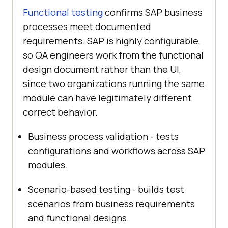
Functional testing
confirms SAP business
processes meet documented
requirements. SAP is highly configurable,
so QA engineers work from the functional
design document rather than the UI,
since two organizations running the same
module can have legitimately different
correct behavior.
Business process validation - tests
configurations and workflows across SAP
modules.
Scenario-based testing - builds test
scenarios from business requirements
and functional designs.