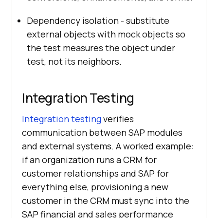
Dependency isolation - substitute
external objects with mock objects so
the test measures the object under
test, not its neighbors.
Integration Testing
Integration testing
verifies
communication between SAP modules
and external systems. A worked example:
if an organization runs a CRM for
customer relationships and SAP for
everything else, provisioning a new
customer in the CRM must sync into the
SAP financial and sales performance