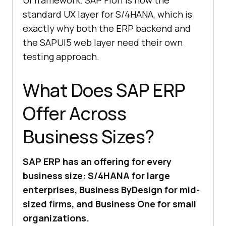
UI framework. SAP Fiori is now the
standard UX layer for S/4HANA, which is
exactly why both the ERP backend and
the SAPUI5 web layer need their own
testing approach.
What Does SAP ERP
Offer Across
Business Sizes?
SAP ERP has an offering for every
business size: S/4HANA for large
enterprises, Business ByDesign for mid-
sized firms, and Business One for small
organizations.