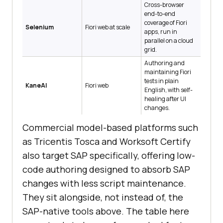
Cross-browser
end-to-end
coverage of Fiori
Selenium
Fiori web at scale
apps, run in
parallel on a cloud
grid.
Authoring and
maintaining Fiori
tests in plain
KaneAI
Fiori web
English, with self-
healing after UI
changes.
Commercial model-based platforms such
as Tricentis Tosca and Worksoft Certify
also target SAP specifically, offering low-
code authoring designed to absorb SAP
changes with less script maintenance.
They sit alongside, not instead of, the
SAP-native tools above. The table here