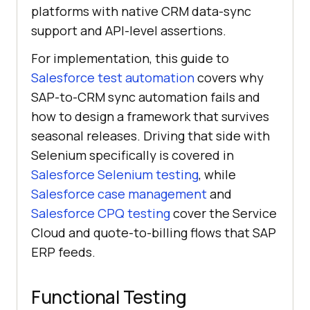
platforms with native CRM data-sync
support and API-level assertions.
For implementation, this guide to
Salesforce test automation
covers why
SAP-to-CRM sync automation fails and
how to design a framework that survives
seasonal releases. Driving that side with
Selenium specifically is covered in
Salesforce Selenium testing
, while
Salesforce case management
and
Salesforce CPQ testing
cover the Service
Cloud and quote-to-billing flows that SAP
ERP feeds.
Functional Testing