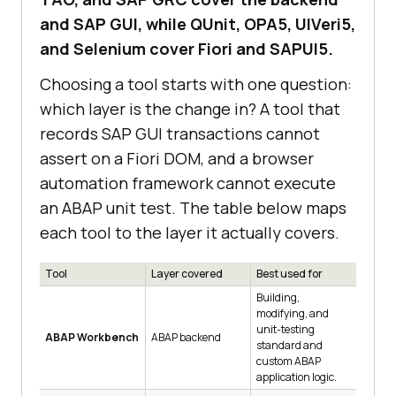
and SAP GUI, while QUnit, OPA5, UIVeri5,
and Selenium cover Fiori and SAPUI5.
Choosing a tool starts with one question:
which layer is the change in? A tool that
records SAP GUI transactions cannot
assert on a Fiori DOM, and a browser
automation framework cannot execute
an ABAP unit test. The table below maps
each tool to the layer it actually covers.
Tool
Layer covered
Best used for
Building,
modifying, and
unit-testing
ABAP Workbench
ABAP backend
standard and
custom ABAP
application logic.