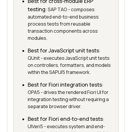
Best for cross-module ERP
testing
: SAP TAO - composes
automated end-to-end business
process tests from reusable
transaction components across
modules.
Best for JavaScript unit tests
:
QUnit - executes JavaScript unit tests
on controllers, formatters, and models
within the SAPUI5 framework.
Best for Fiori integration tests
:
OPA5 - drives the rendered Fiori UI for
integration testing without requiring a
separate browser driver.
Best for Fiori end-to-end tests
:
UIVeri5 - executes system and end-