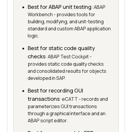
Best for ABAP unit testing
: ABAP
Workbench - provides tools for
building, modifying, and unit-testing
standard and custom ABAP application
logic.
Best for static code quality
checks
: ABAP Test Cockpit -
provides static code quality checks
and consolidated results for objects
developed in SAP.
Best for recording GUI
transactions
: eCATT - records and
parameterizes GUI transactions
through a graphical interface and an
ABAP script editor.