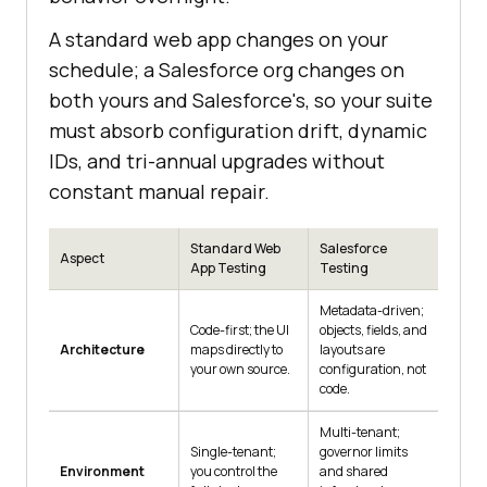
A standard web app changes on your
schedule; a Salesforce org changes on
both yours and Salesforce's, so your suite
must absorb configuration drift, dynamic
IDs, and tri-annual upgrades without
constant manual repair.
Standard Web
Salesforce
Aspect
App Testing
Testing
Metadata-driven;
Code-first; the UI
objects, fields, and
Architecture
maps directly to
layouts are
your own source.
configuration, not
code.
Multi-tenant;
Single-tenant;
governor limits
Environment
you control the
and shared