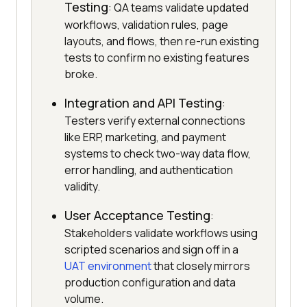
Testing
: QA teams validate updated
workflows, validation rules, page
layouts, and flows, then re-run existing
tests to confirm no existing features
broke.
Integration and API Testing
:
Testers verify external connections
like ERP, marketing, and payment
systems to check two-way data flow,
error handling, and authentication
validity.
User Acceptance Testing
:
Stakeholders validate workflows using
scripted scenarios and sign off in a
UAT environment
that closely mirrors
production configuration and data
volume.