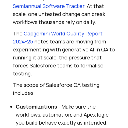
Semiannual Software Tracker
. At that
scale, one untested change can break
workflows thousands rely on daily.
The
Capgemini World Quality Report
2024-25
notes teams are moving from
experimenting with generative AI in QA to
running it at scale, the pressure that
forces Salesforce teams to formalise
testing.
The scope of Salesforce QA testing
includes:
Customizations
- Make sure the
workflows, automation, and Apex logic
you build behave exactly as intended.