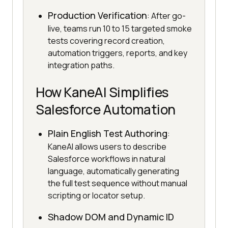
Production Verification
: After go-
live, teams run 10 to 15 targeted smoke
tests covering record creation,
automation triggers, reports, and key
integration paths.
How KaneAI Simplifies
Salesforce Automation
Plain English Test Authoring
:
KaneAI allows users to describe
Salesforce workflows in natural
language, automatically generating
the full test sequence without manual
scripting or locator setup.
Shadow DOM and Dynamic ID