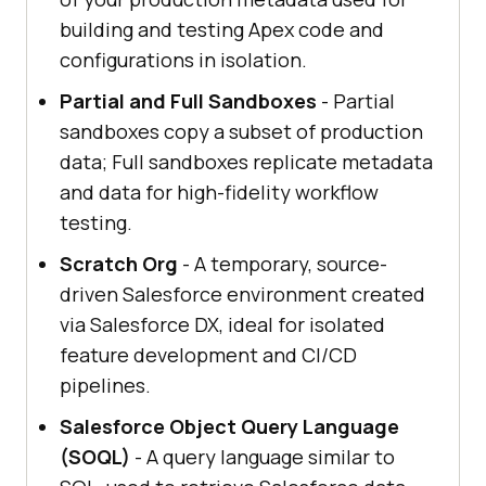
building and testing Apex code and
configurations in isolation.
Partial and Full Sandboxes
- Partial
sandboxes copy a subset of production
data; Full sandboxes replicate metadata
and data for high-fidelity workflow
testing.
Scratch Org
- A temporary, source-
driven Salesforce environment created
via Salesforce DX, ideal for isolated
feature development and CI/CD
pipelines.
Salesforce Object Query Language
(SOQL)
- A query language similar to