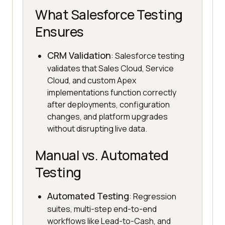
What Salesforce Testing
Ensures
CRM Validation
: Salesforce testing
validates that Sales Cloud, Service
Cloud, and custom Apex
implementations function correctly
after deployments, configuration
changes, and platform upgrades
without disrupting live data.
Manual vs. Automated
Testing
Automated Testing
: Regression
suites, multi-step end-to-end
workflows like Lead-to-Cash, and