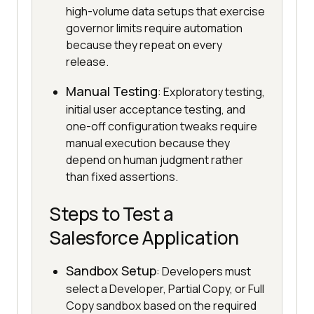
high-volume data setups that exercise
governor limits require automation
because they repeat on every
release.
Manual Testing
: Exploratory testing,
initial user acceptance testing, and
one-off configuration tweaks require
manual execution because they
depend on human judgment rather
than fixed assertions.
Steps to Test a
Salesforce Application
Sandbox Setup
: Developers must
select a Developer, Partial Copy, or Full
Copy sandbox based on the required