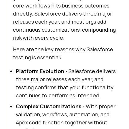
core workflows hits business outcomes
directly. Salesforce delivers three major
releases each year, and most orgs add
continuous customizations, compounding
risk with every cycle.
Here are the key reasons why Salesforce
testing is essential:
Platform Evolution
- Salesforce delivers
three major releases each year, and
testing confirms that your functionality
continues to perform as intended.
Complex Customizations
- With proper
validation, workflows, automation, and
Apex code function together without