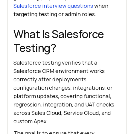
Salesforce interview questions
when
targeting testing or admin roles.
What Is Salesforce
Testing?
Salesforce testing verifies that a
Salesforce CRM environment works
correctly after deployments,
configuration changes, integrations, or
platform updates, covering functional,
regression, integration, and UAT checks
across Sales Cloud, Service Cloud, and
custom Apex.
The goal is to ensure that every