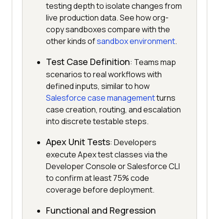
testing depth to isolate changes from
live production data. See how org-
copy sandboxes compare with the
other kinds of
sandbox environment
.
Test Case Definition
: Teams map
scenarios to real workflows with
defined inputs, similar to how
Salesforce case management
turns
case creation, routing, and escalation
into discrete testable steps.
Apex Unit Tests
: Developers
execute Apex test classes via the
Developer Console or Salesforce CLI
to confirm at least 75% code
coverage before deployment.
Functional and Regression