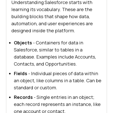
Understanding Salesforce starts with
learning its vocabulary. These are the
building blocks that shape how data,
automation, and user experiences are
designed inside the platform.
Objects
- Containers for data in
Salesforce, similar to tables in a
database. Examples include Accounts,
Contacts, and Opportunities.
Fields
- Individual pieces of data within
an object, like columns in a table. Can be
standard or custom.
Records
- Single entries in an object;
each record represents an instance, like
one account or contact.