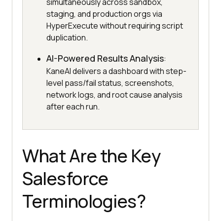
simultaneously across sandbox,
staging, and production orgs via
HyperExecute without requiring script
duplication.
AI-Powered Results Analysis
:
KaneAI delivers a dashboard with step-
level pass/fail status, screenshots,
network logs, and root cause analysis
after each run.
What Are the Key
Salesforce
Terminologies?