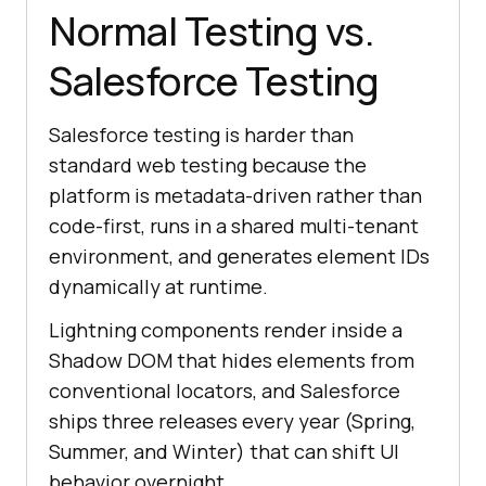
Normal Testing vs.
Salesforce Testing
Salesforce testing is harder than
standard web testing because the
platform is metadata-driven rather than
code-first, runs in a shared multi-tenant
environment, and generates element IDs
dynamically at runtime.
Lightning components render inside a
Shadow DOM that hides elements from
conventional locators, and Salesforce
ships three releases every year (Spring,
Summer, and Winter) that can shift UI
behavior overnight.