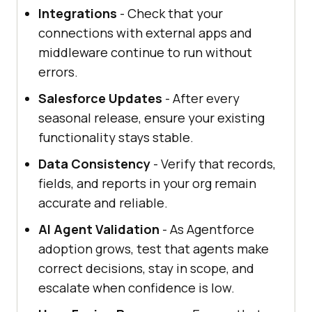
Integrations
- Check that your
connections with external apps and
middleware continue to run without
errors.
Salesforce Updates
- After every
seasonal release, ensure your existing
functionality stays stable.
Data Consistency
- Verify that records,
fields, and reports in your org remain
accurate and reliable.
AI Agent Validation
- As Agentforce
adoption grows, test that agents make
correct decisions, stay in scope, and
escalate when confidence is low.