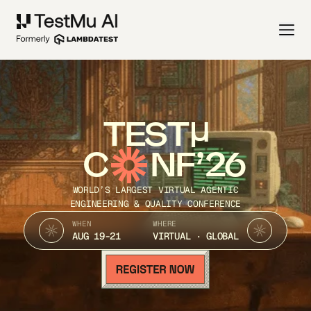
TEST
C
NF’26
WORLD’S LARGEST VIRTUAL AGENTIC
ENGINEERING & QUALITY CONFERENCE
WHEN
WHERE
AUG 19-21
VIRTUAL · GLOBAL