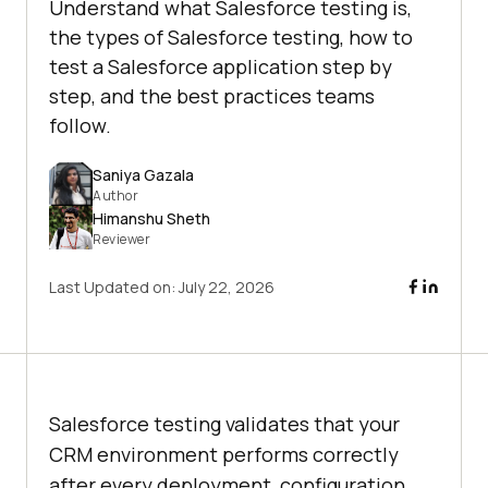
Understand what Salesforce testing is,
the types of Salesforce testing, how to
test a Salesforce application step by
step, and the best practices teams
follow.
Saniya Gazala
Author
Himanshu Sheth
Reviewer
Last Updated on:
July 22, 2026
Salesforce testing validates that your
CRM environment performs correctly
after every deployment, configuration