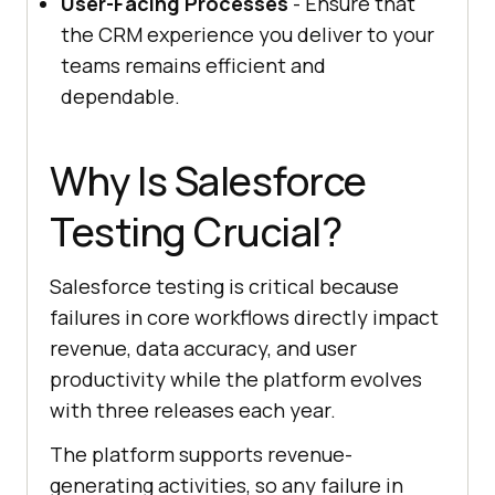
User-Facing Processes
- Ensure that
the CRM experience you deliver to your
teams remains efficient and
dependable.
Why Is Salesforce
Testing Crucial?
Salesforce testing is critical because
failures in core workflows directly impact
revenue, data accuracy, and user
productivity while the platform evolves
with three releases each year.
The platform supports revenue-
generating activities, so any failure in