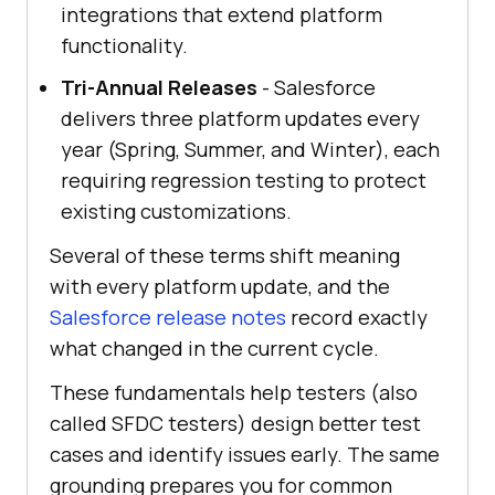
integrations that extend platform
functionality.
Tri-Annual Releases
- Salesforce
delivers three platform updates every
year (Spring, Summer, and Winter), each
requiring regression testing to protect
existing customizations.
Several of these terms shift meaning
with every platform update, and the
Salesforce release notes
record exactly
what changed in the current cycle.
These fundamentals help testers (also
called SFDC testers) design better test
cases and identify issues early. The same
grounding prepares you for common