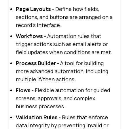
Page Layouts
- Define how fields,
sections, and buttons are arranged on a
record's interface.
Workflows
- Automation rules that
trigger actions such as email alerts or
field updates when conditions are met.
Process Builder
- A tool for building
more advanced automation, including
multiple if/then actions.
Flows
- Flexible automation for guided
screens, approvals, and complex
business processes.
Validation Rules
- Rules that enforce
data integrity by preventing invalid or