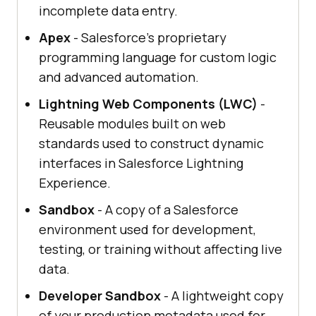
incomplete data entry.
Apex
- Salesforce's proprietary
programming language for custom logic
and advanced automation.
Lightning Web Components (LWC)
-
Reusable modules built on web
standards used to construct dynamic
interfaces in Salesforce Lightning
Experience.
Sandbox
- A copy of a Salesforce
environment used for development,
testing, or training without affecting live
data.
Developer Sandbox
- A lightweight copy
of your production metadata used for