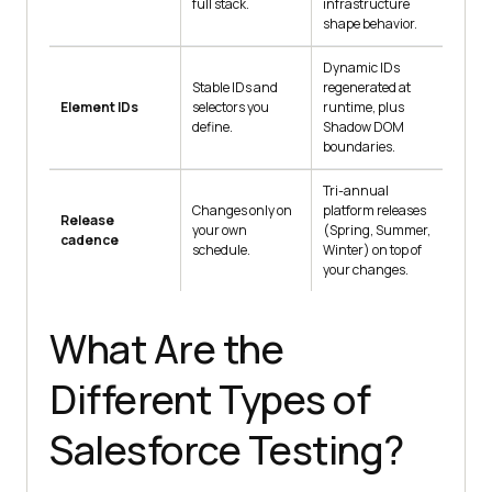
full stack.
infrastructure
shape behavior.
Dynamic IDs
Stable IDs and
regenerated at
Element IDs
selectors you
runtime, plus
define.
Shadow DOM
boundaries.
Tri-annual
Changes only on
platform releases
Release
your own
(Spring, Summer,
cadence
schedule.
Winter) on top of
your changes.
What Are the
Different Types of
Salesforce Testing?