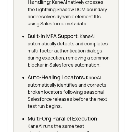
Handling
: KaneAI natively crosses
the Lightning Shadow DOM boundary
and resolves dynamic element IDs
using Salesforce metadata.
Built-In MFA Support
: KaneAI
automatically detects and completes
multi-factor authentication dialogs
during execution, removing a common
blocker in Salesforce automation.
Auto-Healing Locators
: KaneAI
automatically identifies and corrects
broken locators following seasonal
Salesforce releases before the next
test run begins.
Multi-Org Parallel Execution
:
KaneAI runs the same test