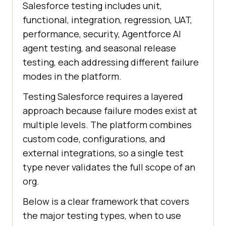
Salesforce testing includes unit,
functional, integration, regression, UAT,
performance, security, Agentforce AI
agent testing, and seasonal release
testing, each addressing different failure
modes in the platform.
Testing Salesforce requires a layered
approach because failure modes exist at
multiple levels. The platform combines
custom code, configurations, and
external integrations, so a single test
type never validates the full scope of an
org.
Below is a clear framework that covers
the major testing types, when to use