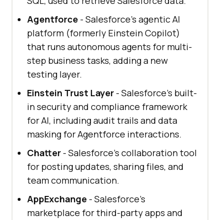
SQL, used to retrieve Salesforce data.
Agentforce
- Salesforce's agentic AI
platform (formerly Einstein Copilot)
that runs autonomous agents for multi-
step business tasks, adding a new
testing layer.
Einstein Trust Layer
- Salesforce's built-
in security and compliance framework
for AI, including audit trails and data
masking for Agentforce interactions.
Chatter
- Salesforce's collaboration tool
for posting updates, sharing files, and
team communication.
AppExchange
- Salesforce's
marketplace for third-party apps and