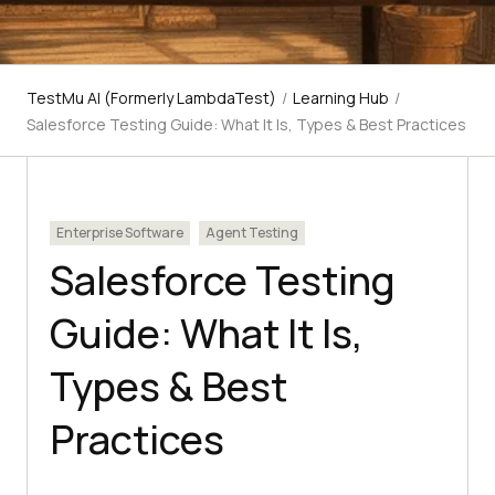
TestMu AI (Formerly LambdaTest)
/
Learning Hub
/
Salesforce Testing Guide: What It Is, Types & Best Practices
Enterprise Software
Agent Testing
Salesforce Testing
Guide: What It Is,
Types & Best
Practices