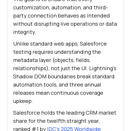
customization, automation, and third-
party connection behaves as intended
without disrupting live operations or data
integrity.
Unlike standard web apps, Salesforce
testing requires understanding the
metadata layer (objects, fields,
relationships), not just the UI. Lightning's
Shadow DOM boundaries break standard
automation tools, and three annual
releases mean continuous coverage
upkeep.
Salesforce holds the leading CRM market
share for the twelfth straight year,
ranked #1 by
IDC's 2025 Worldwide