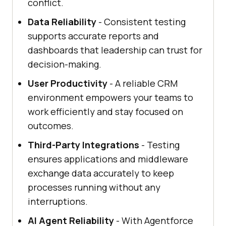
conflict.
Data Reliability
- Consistent testing
supports accurate reports and
dashboards that leadership can trust for
decision-making.
User Productivity
- A reliable CRM
environment empowers your teams to
work efficiently and stay focused on
outcomes.
Third-Party Integrations
- Testing
ensures applications and middleware
exchange data accurately to keep
processes running without any
interruptions.
AI Agent Reliability
- With Agentforce