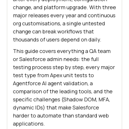
change, and platform upgrade. With three
major releases every year and continuous
org customisations, a single untested
change can break workflows that
thousands of users depend on daily.
This guide covers everything a QA team
or Salesforce admin needs: the full
testing process step by step, every major
test type from Apex unit tests to
Agentforce AI agent validation, a
comparison of the leading tools, and the
specific challenges (Shadow DOM, MFA,
dynamic IDs) that make Salesforce
harder to automate than standard web
applications.