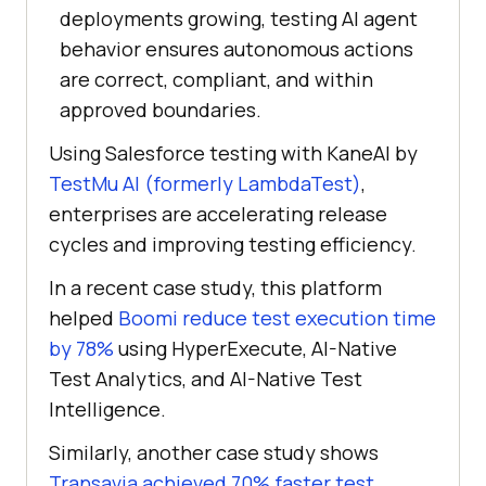
deployments growing, testing AI agent
behavior ensures autonomous actions
are correct, compliant, and within
approved boundaries.
Using Salesforce testing with KaneAI by
TestMu AI (formerly LambdaTest)
,
enterprises are accelerating release
cycles and improving testing efficiency.
In a recent case study, this platform
helped
Boomi reduce test execution time
by 78%
using HyperExecute, AI-Native
Test Analytics, and AI-Native Test
Intelligence.
Similarly, another case study shows
Transavia achieved 70% faster test