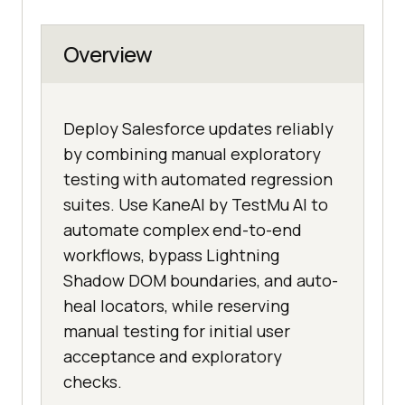
Overview
Deploy Salesforce updates reliably
by combining manual exploratory
testing with automated regression
suites. Use KaneAI by TestMu AI to
automate complex end-to-end
workflows, bypass Lightning
Shadow DOM boundaries, and auto-
heal locators, while reserving
manual testing for initial user
acceptance and exploratory
checks.