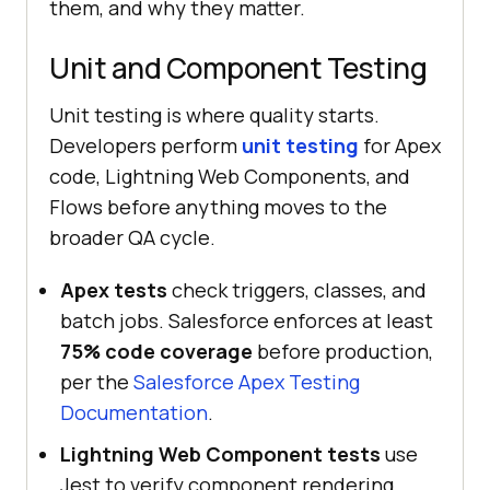
them, and why they matter.
Unit and Component Testing
Unit testing is where quality starts.
Developers perform
unit testing
for Apex
code, Lightning Web Components, and
Flows before anything moves to the
broader QA cycle.
Apex tests
check triggers, classes, and
batch jobs. Salesforce enforces at least
75% code coverage
before production,
per the
Salesforce Apex Testing
Documentation
.
Lightning Web Component tests
use
Jest to verify component rendering,