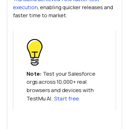
execution
, enabling quicker releases and
faster time to market.
Note:
Test your Salesforce
orgs across 10,000+ real
browsers and devices with
TestMu AI.
Start free
.