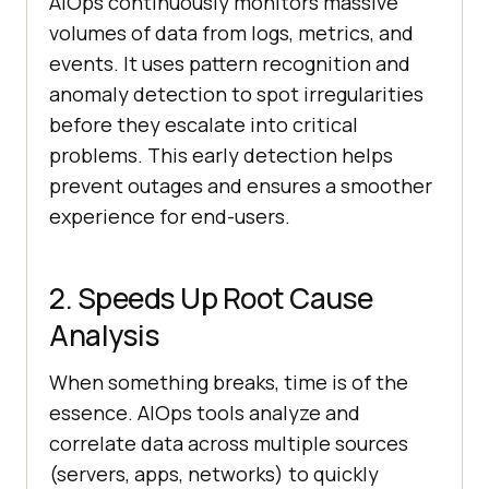
AIOps continuously monitors massive
volumes of data from logs, metrics, and
events. It uses pattern recognition and
anomaly detection to spot irregularities
before they escalate into critical
problems. This early detection helps
prevent outages and ensures a smoother
experience for end-users.
2. Speeds Up Root Cause
Analysis
When something breaks, time is of the
essence. AIOps tools analyze and
correlate data across multiple sources
(servers, apps, networks) to quickly