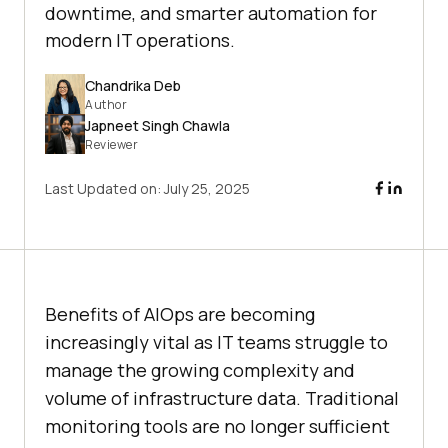
downtime, and smarter automation for
modern IT operations.
Chandrika Deb
Author
Japneet Singh Chawla
Reviewer
Last Updated on:
July 25, 2025
Benefits of AIOps are becoming
increasingly vital as IT teams struggle to
manage the growing complexity and
volume of infrastructure data. Traditional
monitoring tools are no longer sufficient