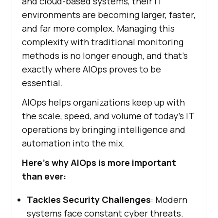
and cloud-based systems, their IT
environments are becoming larger, faster,
and far more complex. Managing this
complexity with traditional monitoring
methods is no longer enough, and that’s
exactly where AIOps proves to be
essential.
AIOps helps organizations keep up with
the scale, speed, and volume of today’s IT
operations by bringing intelligence and
automation into the mix.
Here’s why AIOps is more important
than ever:
Tackles Security Challenges
: Modern
systems face constant cyber threats.