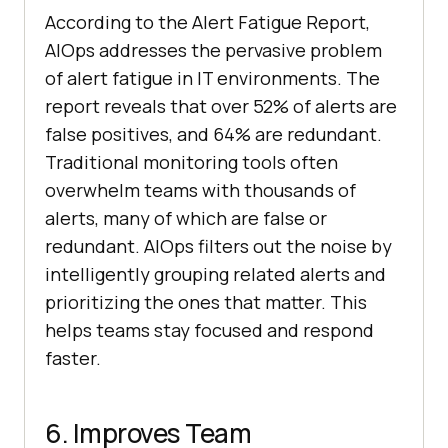
According to the Alert Fatigue Report,
AIOps addresses the pervasive problem
of alert fatigue in IT environments. The
report reveals that over 52% of alerts are
false positives, and 64% are redundant.
Traditional monitoring tools often
overwhelm teams with thousands of
alerts, many of which are false or
redundant. AIOps filters out the noise by
intelligently grouping related alerts and
prioritizing the ones that matter. This
helps teams stay focused and respond
faster.
6. Improves Team