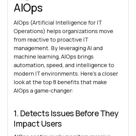
AIOps
AIOps (Artificial Intelligence for IT
Operations) helps organizations move
from reactive to proactive IT
management. By leveraging AI and
machine learning, AIOps brings
automation, speed, and intelligence to
modern IT environments. Here’s a closer
look at the top 8 benefits that make
AIOps a game-changer:
1. Detects Issues Before They
Impact Users