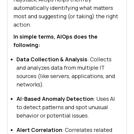
automatically identifying what matters
most and suggesting (or taking) the right
action.
In simple terms, AIOps does the
following:
Data Collection & Analysis
: Collects
and analyzes data from multiple IT
sources (like servers, applications, and
networks).
AI-Based Anomaly Detection
: Uses AI
to detect patterns and spot unusual
behavior or potential issues.
Alert Correlation
: Correlates related