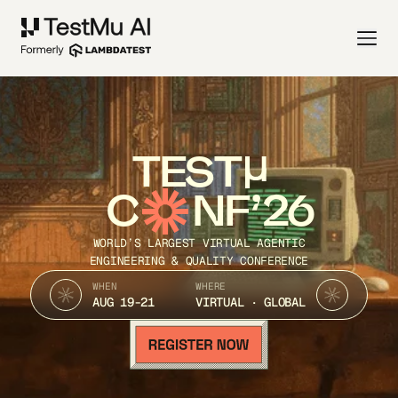
TEST
C
NF’26
WORLD’S LARGEST VIRTUAL AGENTIC
ENGINEERING & QUALITY CONFERENCE
WHEN
WHERE
AUG 19-21
VIRTUAL · GLOBAL