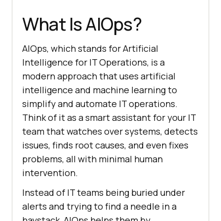
What Is AIOps?
AIOps, which stands for Artificial
Intelligence for IT Operations, is a
modern approach that uses artificial
intelligence and machine learning to
simplify and automate IT operations.
Think of it as a smart assistant for your IT
team that watches over systems, detects
issues, finds root causes, and even fixes
problems, all with minimal human
intervention.
Instead of IT teams being buried under
alerts and trying to find a needle in a
haystack, AIOps helps them by