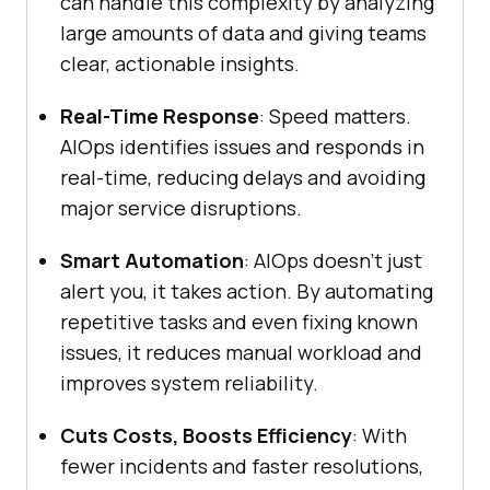
can handle this complexity by analyzing
large amounts of data and giving teams
clear, actionable insights.
Real-Time Response
: Speed matters.
AIOps identifies issues and responds in
real-time, reducing delays and avoiding
major service disruptions.
Smart Automation
: AIOps doesn’t just
alert you, it takes action. By automating
repetitive tasks and even fixing known
issues, it reduces manual workload and
improves system reliability.
Cuts Costs, Boosts Efficiency
: With
fewer incidents and faster resolutions,