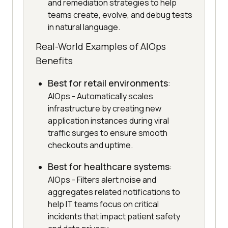
and remediation strategies to help
teams create, evolve, and debug tests
in natural language.
Real-World Examples of AIOps
Benefits
Best for retail environments
:
AIOps - Automatically scales
infrastructure by creating new
application instances during viral
traffic surges to ensure smooth
checkouts and uptime.
Best for healthcare systems
:
AIOps - Filters alert noise and
aggregates related notifications to
help IT teams focus on critical
incidents that impact patient safety