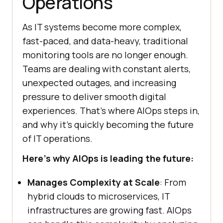
Operations
As IT systems become more complex,
fast-paced, and data-heavy, traditional
monitoring tools are no longer enough.
Teams are dealing with constant alerts,
unexpected outages, and increasing
pressure to deliver smooth digital
experiences. That’s where AIOps steps in,
and why it’s quickly becoming the future
of IT operations.
Here’s why AIOps is leading the future:
Manages Complexity at Scale
: From
hybrid clouds to microservices, IT
infrastructures are growing fast. AIOps