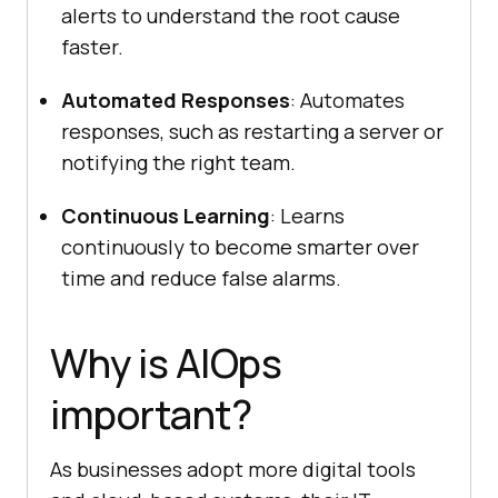
alerts to understand the root cause
faster.
Automated Responses
: Automates
responses, such as restarting a server or
notifying the right team.
Continuous Learning
: Learns
continuously to become smarter over
time and reduce false alarms.
Why is AIOps
important?
As businesses adopt more digital tools