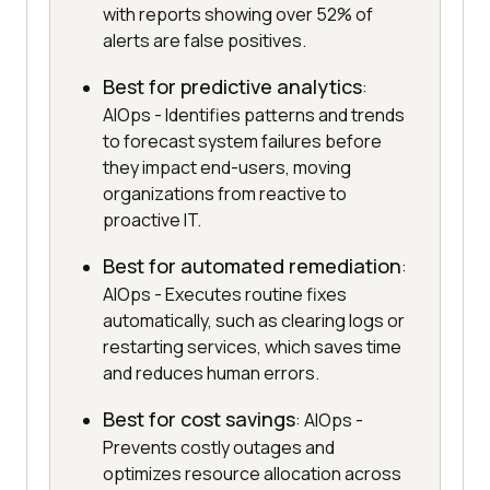
with reports showing over 52% of
alerts are false positives.
Best for predictive analytics
:
AIOps - Identifies patterns and trends
to forecast system failures before
they impact end-users, moving
organizations from reactive to
proactive IT.
Best for automated remediation
:
AIOps - Executes routine fixes
automatically, such as clearing logs or
restarting services, which saves time
and reduces human errors.
Best for cost savings
: AIOps -
Prevents costly outages and
optimizes resource allocation across