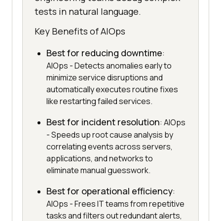
tests in natural language.
Key Benefits of AIOps
Best for reducing downtime
:
AIOps - Detects anomalies early to
minimize service disruptions and
automatically executes routine fixes
like restarting failed services.
Best for incident resolution
: AIOps
- Speeds up root cause analysis by
correlating events across servers,
applications, and networks to
eliminate manual guesswork.
Best for operational efficiency
:
AIOps - Frees IT teams from repetitive
tasks and filters out redundant alerts,