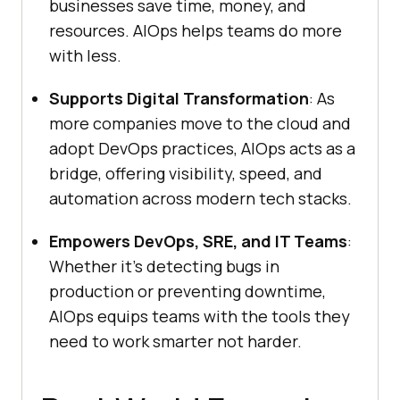
businesses save time, money, and
resources. AIOps helps teams do more
with less.
Supports Digital Transformation
: As
more companies move to the cloud and
adopt DevOps practices, AIOps acts as a
bridge, offering visibility, speed, and
automation across modern tech stacks.
Empowers DevOps, SRE, and IT Teams
:
Whether it’s detecting bugs in
production or preventing downtime,
AIOps equips teams with the tools they
need to work smarter not harder.