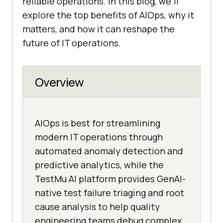
reliable operations. In this blog, we’ll
explore the top benefits of AIOps, why it
matters, and how it can reshape the
future of IT operations.
Overview
AIOps is best for streamlining
modern IT operations through
automated anomaly detection and
predictive analytics, while the
TestMu AI platform provides GenAI-
native test failure triaging and root
cause analysis to help quality
engineering teams debug complex