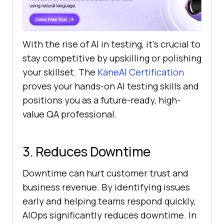
With the rise of AI in testing, it’s crucial to
stay competitive by upskilling or polishing
your skillset. The
KaneAI Certification
proves your hands-on AI testing skills and
positions you as a future-ready, high-
value QA professional.
3. Reduces Downtime
Downtime can hurt customer trust and
business revenue. By identifying issues
early and helping teams respond quickly,
AIOps significantly reduces downtime. In