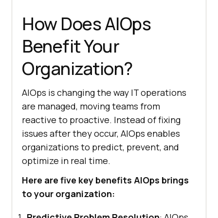
How Does AIOps
Benefit Your
Organization?
AIOps is changing the way IT operations
are managed, moving teams from
reactive to proactive. Instead of fixing
issues after they occur, AIOps enables
organizations to predict, prevent, and
optimize in real time.
Here are five key benefits AIOps brings
to your organization:
Predictive Problem Resolution
: AIOps