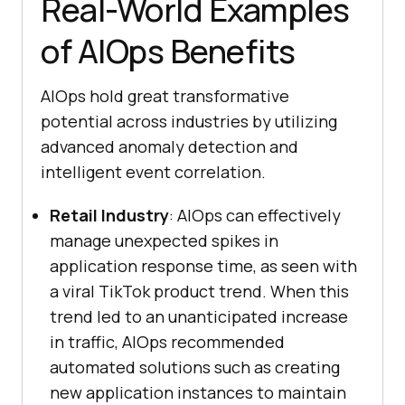
Real-World Examples
of AIOps Benefits
AIOps hold great transformative
potential across industries by utilizing
advanced anomaly detection and
intelligent event correlation.
Retail Industry
: AIOps can effectively
manage unexpected spikes in
application response time, as seen with
a viral TikTok product trend. When this
trend led to an unanticipated increase
in traffic, AIOps recommended
automated solutions such as creating
new application instances to maintain