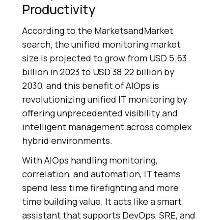
Productivity
According to the MarketsandMarket
search, the unified monitoring market
size is projected to grow from USD 5.63
billion in 2023 to USD 38.22 billion by
2030, and this benefit of AIOps is
revolutionizing unified IT monitoring by
offering unprecedented visibility and
intelligent management across complex
hybrid environments.
With AIOps handling monitoring,
correlation, and automation, IT teams
spend less time firefighting and more
time building value. It acts like a smart
assistant that supports DevOps, SRE, and