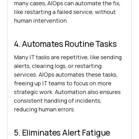
many cases, AIOps can automate the fix,
like restarting a failed service, without
human intervention.
4. Automates Routine Tasks
Many IT tasks are repetitive, like sending
alerts, clearing logs, or restarting
services. AIOps automates these tasks,
freeing up IT teams to focus on more
strategic work. Automation also ensures
consistent handling of incidents,
reducing human errors.
5. Eliminates Alert Fatigue