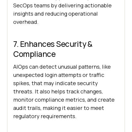
SecOps teams by delivering actionable
insights and reducing operational
overhead.
7. Enhances Security &
Compliance
AIOps can detect unusual patterns, like
unexpected login attempts or traffic
spikes, that may indicate security
threats. It also helps track changes,
monitor compliance metrics, and create
audit trails, making it easier to meet
regulatory requirements.