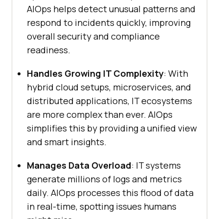
AIOps helps detect unusual patterns and
respond to incidents quickly, improving
overall security and compliance
readiness.
Handles Growing IT Complexity
: With
hybrid cloud setups, microservices, and
distributed applications, IT ecosystems
are more complex than ever. AIOps
simplifies this by providing a unified view
and smart insights.
Manages Data Overload
: IT systems
generate millions of logs and metrics
daily. AIOps processes this flood of data
in real-time, spotting issues humans