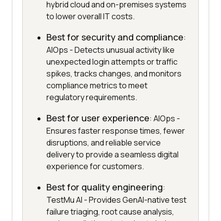
hybrid cloud and on-premises systems
to lower overall IT costs.
Best for security and compliance
:
AIOps - Detects unusual activity like
unexpected login attempts or traffic
spikes, tracks changes, and monitors
compliance metrics to meet
regulatory requirements.
Best for user experience
: AIOps -
Ensures faster response times, fewer
disruptions, and reliable service
delivery to provide a seamless digital
experience for customers.
Best for quality engineering
:
TestMu AI - Provides GenAI-native test
failure triaging, root cause analysis,