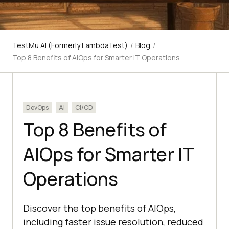
TestMu AI (Formerly LambdaTest)
/
Blog
/
Top 8 Benefits of AIOps for Smarter IT Operations
DevOps
AI
CI/CD
Top 8 Benefits of
AIOps for Smarter IT
Operations
Discover the top benefits of AIOps,
including faster issue resolution, reduced