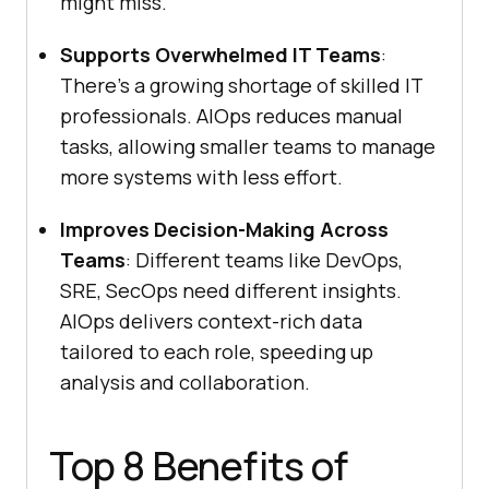
might miss.
Supports Overwhelmed IT Teams
:
There’s a growing shortage of skilled IT
professionals. AIOps reduces manual
tasks, allowing smaller teams to manage
more systems with less effort.
Improves Decision-Making Across
Teams
: Different teams like DevOps,
SRE, SecOps need different insights.
AIOps delivers context-rich data
tailored to each role, speeding up
analysis and collaboration.
Top 8 Benefits of