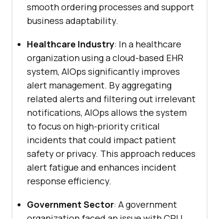
smooth ordering processes and support
business adaptability.
Healthcare Industry
: In a healthcare
organization using a cloud-based EHR
system, AIOps significantly improves
alert management. By aggregating
related alerts and filtering out irrelevant
notifications, AIOps allows the system
to focus on high-priority critical
incidents that could impact patient
safety or privacy. This approach reduces
alert fatigue and enhances incident
response efficiency.
Government Sector
: A government
organization faced an issue with CPU