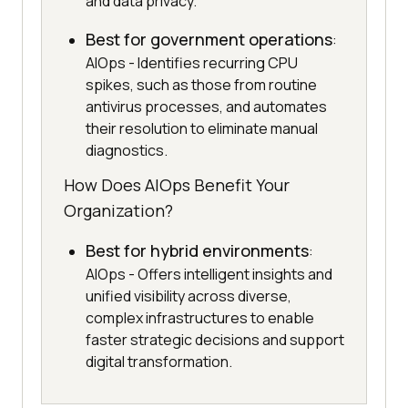
and data privacy.
Best for government operations
:
AIOps - Identifies recurring CPU
spikes, such as those from routine
antivirus processes, and automates
their resolution to eliminate manual
diagnostics.
How Does AIOps Benefit Your
Organization?
Best for hybrid environments
:
AIOps - Offers intelligent insights and
unified visibility across diverse,
complex infrastructures to enable
faster strategic decisions and support
digital transformation.