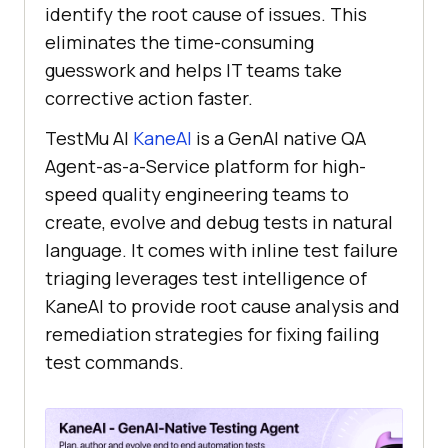
identify the root cause of issues. This
eliminates the time-consuming
guesswork and helps IT teams take
corrective action faster.
TestMu AI
KaneAI
is a GenAI native QA
Agent-as-a-Service platform for high-
speed quality engineering teams to
create, evolve and debug tests in natural
language. It comes with inline test failure
triaging leverages test intelligence of
KaneAI to provide root cause analysis and
remediation strategies for fixing failing
test commands.