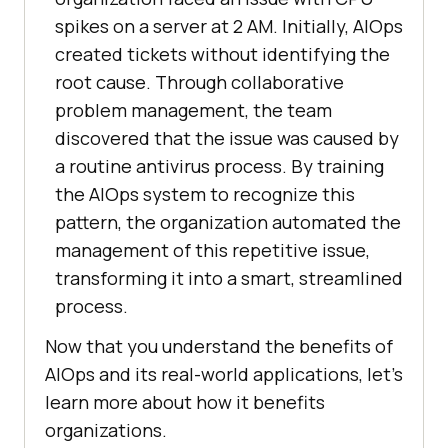
spikes on a server at 2 AM. Initially, AIOps
created tickets without identifying the
root cause. Through collaborative
problem management, the team
discovered that the issue was caused by
a routine antivirus process. By training
the AIOps system to recognize this
pattern, the organization automated the
management of this repetitive issue,
transforming it into a smart, streamlined
process.
Now that you understand the benefits of
AIOps and its real-world applications, let’s
learn more about how it benefits
organizations.