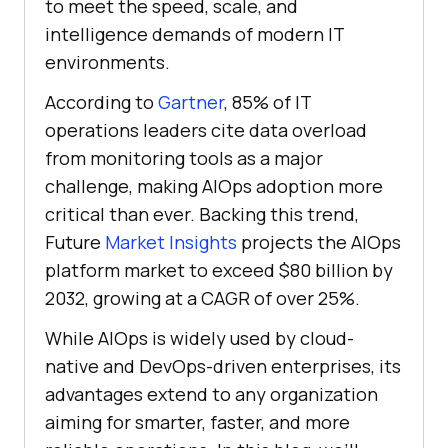
to meet the speed, scale, and
intelligence demands of modern IT
environments.
According to
Gartner
, 85% of IT
operations leaders cite data overload
from monitoring tools as a major
challenge, making AIOps adoption more
critical than ever. Backing this trend,
Future
Market Insights
projects the AIOps
platform market to exceed $80 billion by
2032, growing at a CAGR of over 25%.
While AIOps is widely used by cloud-
native and DevOps-driven enterprises, its
advantages extend to any organization
aiming for smarter, faster, and more