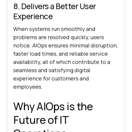
8. Delivers a Better User
Experience
When systems run smoothly and
problems are resolved quickly, users
notice. AIOps ensures minimal disruption,
faster load times, and reliable service
availability, all of which contribute to a
seamless and satisfying digital
experience for customers and
employees.
Why AIOps is the
Future of IT