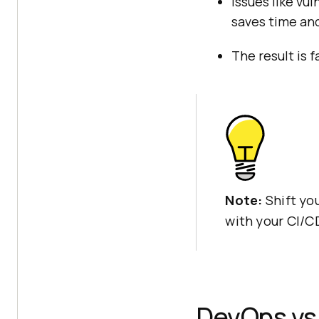
Issues like vul
saves time and
The result is f
Note:
Shift yo
with your CI/C
DevOps vs