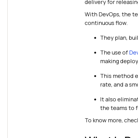
delivery for releasin
With DevOps, the te
continuous flow.
They plan, bui
The use of
Dev
making deploy
This method en
rate, and a sm
It also elimin
the teams to 
To know more, check