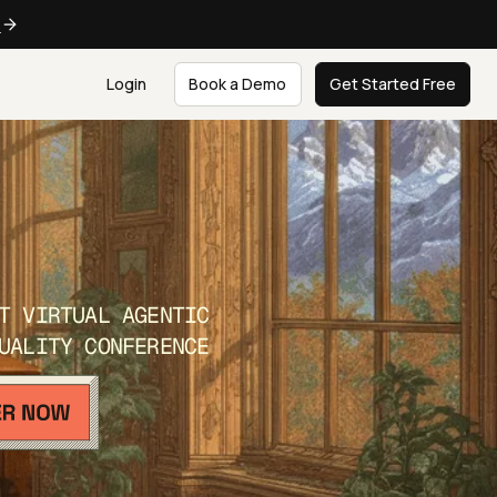
e
Login
Book a Demo
Get Started Free
T VIRTUAL AGENTIC
UALITY CONFERENCE