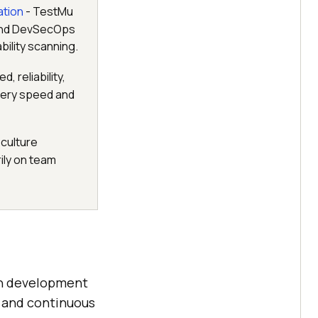
ation
- TestMu
 and DevSecOps
ility scanning.
 reliability,
ivery speed and
culture
ily on team
en development
, and continuous