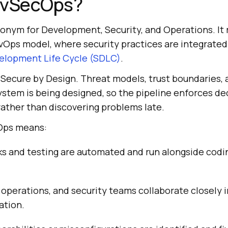
evSecOps?
onym for Development, Security, and Operations. It
vOps model, where security practices are integrated 
elopment Life Cycle (SDLC)
.
s Secure by Design. Threat models, trust boundaries, 
ystem is being designed, so the pipeline enforces de
ather than discovering problems late.
cOps means:
s and testing are automated and run alongside codin
perations, and security teams collaborate closely i
ation.