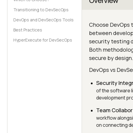
Overview
Transitioning to DevSecOps
DevOps and DevSecOps Tools
Choose DevOps to
Best Practices
between develop
HyperExecute for DevSecOps
security testing 
Both methodologi
secure by design
DevOps vs DevS
Security Integ
of the software l
development pr
Team Collabor
workflow alongs
on connecting d