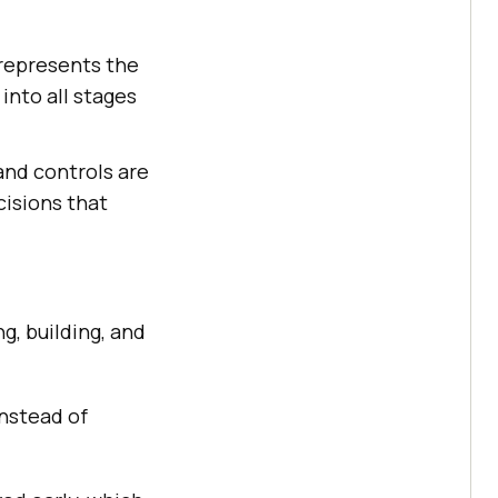
 represents the
into all stages
and controls are
cisions that
g, building, and
nstead of