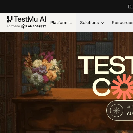
Do
Platform
Solutions
Resource
TES
C
WH
AU