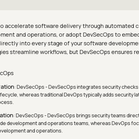
 accelerate software delivery through automated c
ment and operations, or adopt DevSecOps to embe
directly into every stage of your software developmen
es streamline workflows, but DevSecOps ensures re
.
ecOps
ration
: DevSecOps - DevSecOps integrates security checks 
ifecycle, whereas traditional DevOps typically adds security lat
ocess.
ation
: DevSecOps - DevSecOps brings security teams directl
ide development and operations teams, whereas DevOps focu
evelopment and operations.