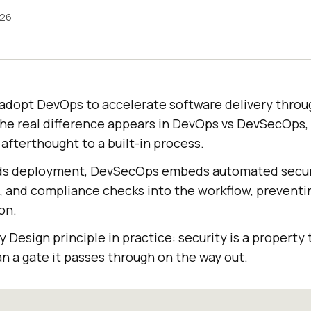
026
adopt DevOps to accelerate software delivery thro
The real difference appears in DevOps vs DevSecOps,
 afterthought to a built-in process.
s deployment, DevSecOps embeds automated securi
g, and compliance checks into the workflow, preventi
on.
y Design principle in practice: security is a property 
han a gate it passes through on the way out.