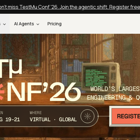
n't miss TestMu Conf '26. Join the agentic shift. Register fre
s
AI Agents
Pricing
T
NF’26
WORLD’S LARGES
ENGINEERING & Q
EN
WHERE
G 19-21
VIRTUAL · GLOBAL