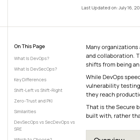
Last Updated on:
July 16, 2
On This Page
Many organizations 
and collaboration. 
What Is DevOps?
shifts from being an
What Is DevSecOps?
While DevOps speed
Key Differences
vulnerability testin
Shift-Left vs Shift-Right
they reach producti
Zero-Trust and PKI
That is the Secure b
Similarities
built with, rather t
DevSecOps vs SecDevOps vs
SRE
Which to Choose?