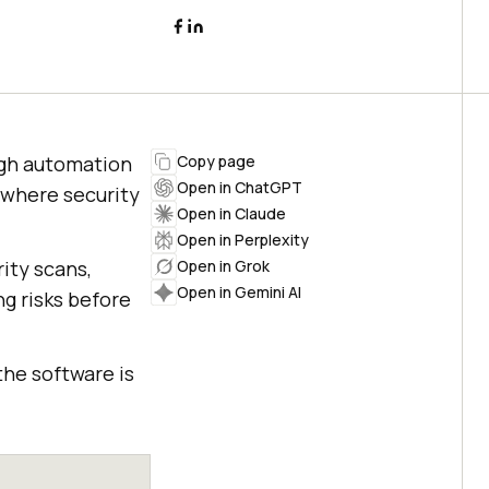
ugh automation
Copy page
Open in ChatGPT
 where security
Open in Claude
Open in Perplexity
ty scans,
Open in Grok
Open in Gemini AI
ng risks before
the software is