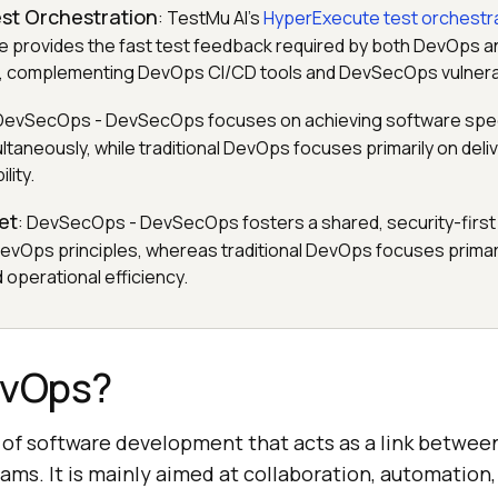
est Orchestration
: TestMu AI's
HyperExecute test orchestr
te provides the fast test feedback required by both DevOps
, complementing DevOps CI/CD tools and DevSecOps vulnerab
 DevSecOps - DevSecOps focuses on achieving software speed,
ltaneously, while traditional DevOps focuses primarily on del
lity.
et
: DevSecOps - DevSecOps fosters a shared, security-first 
evOps principles, whereas traditional DevOps focuses primar
 operational efficiency.
evOps?
of software development that acts as a link betwe
ams. It is mainly aimed at collaboration, automation