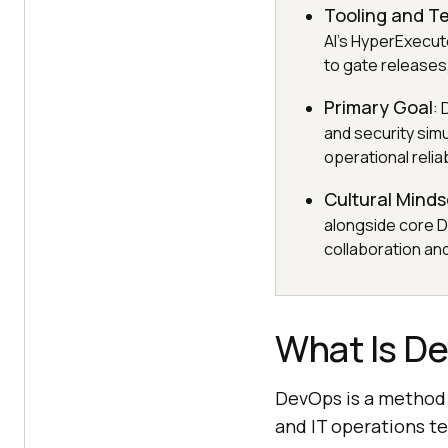
Tooling and T
AI's HyperExecu
to gate releases
Primary Goal
:
and security simu
operational reliabi
Cultural Minds
alongside core D
collaboration and
What Is D
DevOps is a method 
and IT operations te