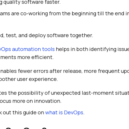
g quality software faster.
ams are co-working from the beginning till the end i
ld, test, and deploy software together.
Ops automation tools
helps in both identifying issu
ments more efficient.
ables fewer errors after release, more frequent upd
oother user experience.
ates the possibility of unexpected last-moment situat
focus more on innovation.
 out this guide on
what is DevOps
.