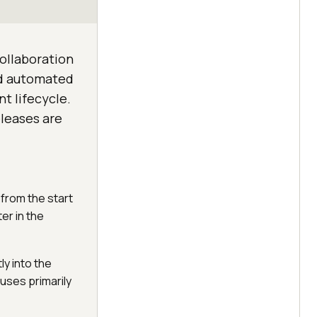
ollaboration
d automated
t lifecycle.
leases are
from the start
er in the
y into the
ses primarily