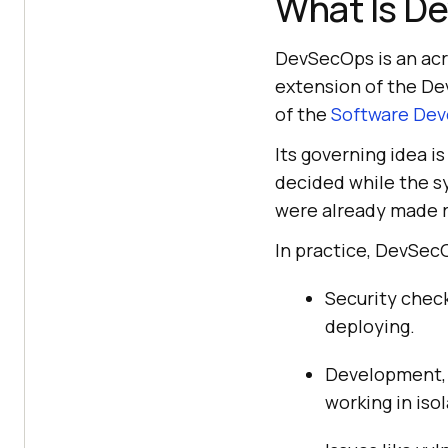
What Is D
DevSecOps is an acr
extension of the De
of the
Software Dev
Its governing idea i
decided while the s
were already made r
In practice, DevSe
Security check
deploying.
Development, o
working in isol