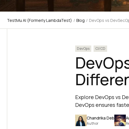
TestMu AI (Formerly LambdaTest)
/
Blog
/
DevOps vs DevSecOps
DevOps
CI/CD
DevOps
Differe
Explore DevOps vs Dev
DevOps ensures faster
Chandrika Deb
A
Author
R