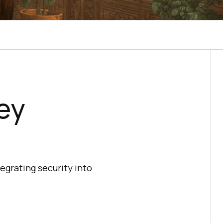
ey
egrating security into