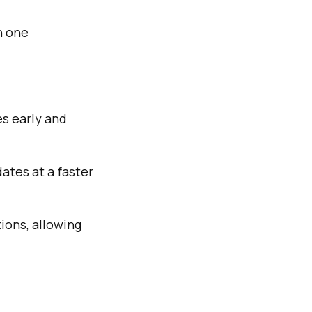
n one
es early and
ates at a faster
ions, allowing