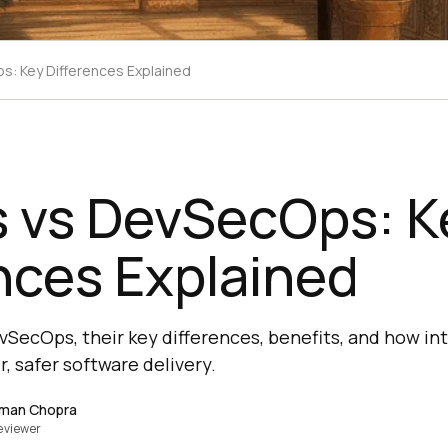
: Key Differences Explained
 vs DevSecOps: K
nces Explained
SecOps, their key differences, benefits, and how int
, safer software delivery.
man Chopra
eviewer