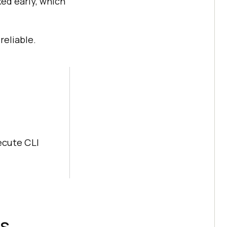
xed early, which
reliable.
ecute CLI
es