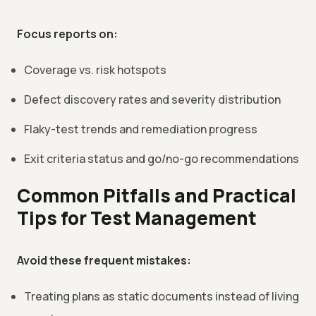
Focus reports on:
Coverage vs. risk hotspots
Defect discovery rates and severity distribution
Flaky-test trends and remediation progress
Exit criteria status and go/no-go recommendations
Common Pitfalls and Practical
Tips for Test Management
Avoid these frequent mistakes:
Treating plans as static documents instead of living