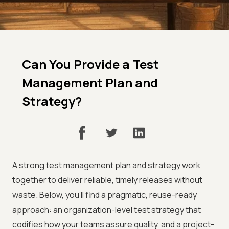
Can You Provide a Test
Management Plan and
Strategy?
A strong test management plan and strategy work
together to deliver reliable, timely releases without
waste. Below, you'll find a pragmatic, reuse-ready
approach: an organization-level test strategy that
codifies how your teams assure quality, and a project-