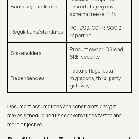
Boundary conditions
shared staging env;
schema freeze T–14
PCI-DSS, GDPR, SOC 2
Regulations/standards
reporting
Product owner, QA lead,
Stakeholders
SRE, security
Feature flags, data
Dependencies
migrations, third-party
gateways
Document assumptions and constraints early; it
makes schedule and risk conversations faster and
more objective.