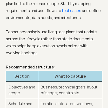
plan tied to the release scope. Start by mapping
requirements and user flows to
test cases
and define
environments, data needs, and milestones.
Teams increasingly use living test plans that update
across the lifecycle rather than static documents,
which helps keep execution synchronized with
evolving backlogs.
Recommended structure:
Section
What to capture
Objectives and
Business/technical goals; in/out
scope
of scope; constraints
Schedule and
Iteration dates, test windows,