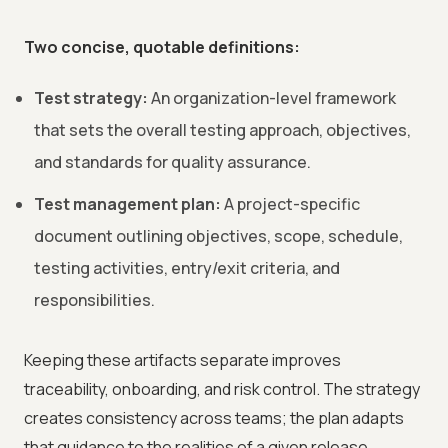
Two concise, quotable definitions:
Test strategy:
An organization-level framework
that sets the overall testing approach, objectives,
and standards for quality assurance.
Test management plan:
A project-specific
document outlining objectives, scope, schedule,
testing activities, entry/exit criteria, and
responsibilities.
Keeping these artifacts separate improves
traceability, onboarding, and risk control. The strategy
creates consistency across teams; the plan adapts
that guidance to the realities of a given release.