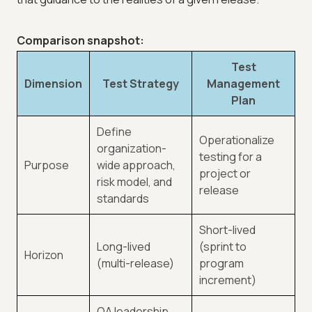
Comparison snapshot:
Test
Dimension
Test Strategy
Management
Plan
Define
Operationalize
organization-
testing for a
Purpose
wide approach,
project or
risk model, and
release
standards
Short-lived
Long-lived
(sprint to
Horizon
(multi-release)
program
increment)
QA leadership,