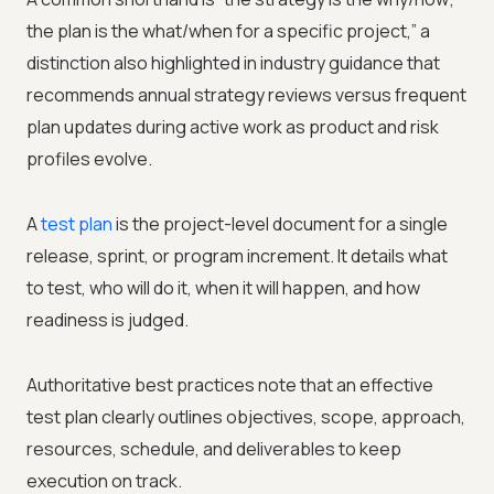
the plan is the what/when for a specific project,” a
distinction also highlighted in industry guidance that
recommends annual strategy reviews versus frequent
plan updates during active work as product and risk
profiles evolve.
A
test plan
is the project-level document for a single
release, sprint, or program increment. It details what
to test, who will do it, when it will happen, and how
readiness is judged.
Authoritative best practices note that an effective
test plan clearly outlines objectives, scope, approach,
resources, schedule, and deliverables to keep
execution on track.