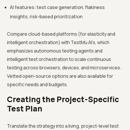
AI features: test case generation, flakiness
insights, risk-based prioritization
Compare cloud-based platforms (for elasticity and
intelligent orchestration) with TestMu AI’s, which
emphasizes autonomous testing agents and
intelligent test orchestration to scale continuous
testing across browsers, devices, and microservices.
Vetted open-source options are also available for
specific needs and budgets.
Creating the Project-Specific
Test Plan
Translate the strategy into a living, project-level test