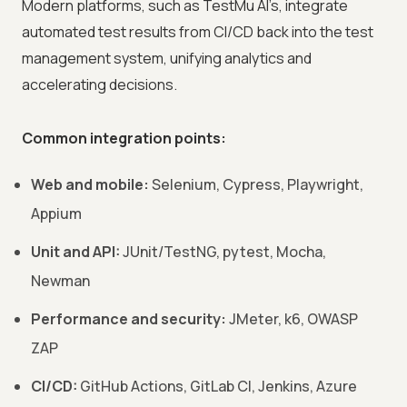
Modern platforms, such as TestMu AI’s, integrate
automated test results from CI/CD back into the test
management system, unifying analytics and
accelerating decisions.
Common integration points:
Web and mobile:
Selenium, Cypress, Playwright,
Appium
Unit and API:
JUnit/TestNG, pytest, Mocha,
Newman
Performance and security:
JMeter, k6, OWASP
ZAP
CI/CD:
GitHub Actions, GitLab CI, Jenkins, Azure