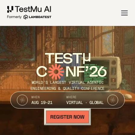
TEST
C
NF’26
WORLD’S LARGEST VIRTUAL AGENTIC
ENGINEERING & QUALITY CONFERENCE
WHEN
WHERE
AUG 19-21
VIRTUAL · GLOBAL