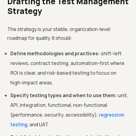
Drafting the Test Management
Strategy
The strategy is your stable, organization-level
roadmap for quality. It should:
Define methodologies and practices:
shift-left
reviews, contract testing, automation-first where
ROI is clear, and risk-based testing to focus on
high-impact areas.
Specify testing types and when to use them:
unit,
API, integration, functional, non-functional
(performance, security, accessibility),
regression
testing
, and UAT.