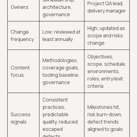
Project QA lead,
Owners
architecture,
delivery manager
governance
High; updated as
Change
Low; reviewed at
scope and risks
frequency
least annually
change
Objectives,
Methodologies,
scope, schedule,
Content
coverage goals,
environments,
focus
tooling baseline,
roles, entry/exit
governance
criteria
Consistent
practices,
Milestones hit,
Success
predictable
risk burn-down,
signals
quality, reduced
defect trends
escaped
aligned to goals
defects