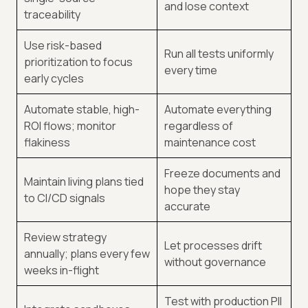
and lose context
traceability
Use risk-based
Run all tests uniformly
prioritization to focus
every time
early cycles
Automate stable, high-
Automate everything
ROI flows; monitor
regardless of
flakiness
maintenance cost
Freeze documents and
Maintain living plans tied
hope they stay
to CI/CD signals
accurate
Review strategy
Let processes drift
annually; plans every few
without governance
weeks in-flight
Test with production PII