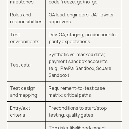
milestones
code freeze, go/no-go
Roles and
QA lead, engineers, UAT owner,
responsibilities
approvers
Test
Dev, QA, staging, production-like;
environments
parity expectations
Synthetic vs. masked data;
payment sandbox accounts
Test data
(e.g., PayPal Sandbox, Square
Sandbox)
Test design
Requirement-to-test case
and mapping
matrix; critical paths
Entry/exit
Preconditions to start/stop
criteria
testing; quality gates
Top risks, likelihood/impact,