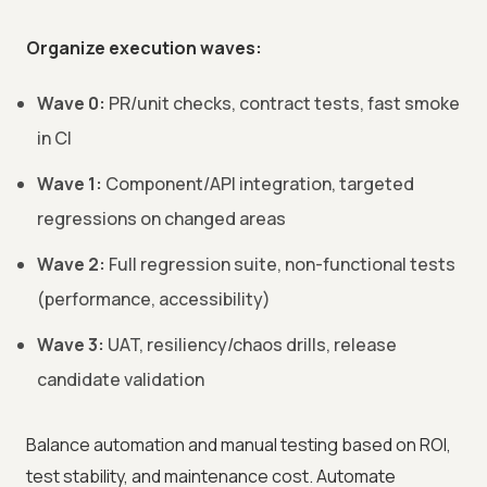
Organize execution waves:
Wave 0:
PR/unit checks, contract tests, fast smoke
in CI
Wave 1:
Component/API integration, targeted
regressions on changed areas
Wave 2:
Full regression suite, non-functional tests
(performance, accessibility)
Wave 3:
UAT, resiliency/chaos drills, release
candidate validation
Balance automation and manual testing based on ROI,
test stability, and maintenance cost. Automate