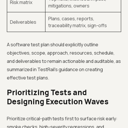
Risk matrix
mitigations, owners
Plans, cases, reports,
Deliverables
traceability matrix, sign-offs
A software test plan should explicitly outline
objectives, scope, approach, resources, schedule,
and deliverables to remain actionable and auditable, as
summarized in TestRail’s guidance on creating
effective test plans.
Prioritizing Tests and
Designing Execution Waves
Prioritize critical-path tests first to surface risk early:
smoke checks, high-severity regressions, and