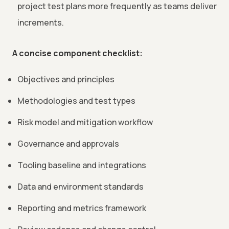
project test plans more frequently as teams deliver
increments.
A concise component checklist:
Objectives and principles
Methodologies and test types
Risk model and mitigation workflow
Governance and approvals
Tooling baseline and integrations
Data and environment standards
Reporting and metrics framework