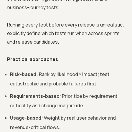
business-journey tests.
Running every test before every release is unrealistic;
explicitly define which tests run when across sprints
and release candidates.
Practical approaches:
Risk-based:
Rank by likelihood × impact; test
catastrophic and probable failures first.
Requirements-based
: Prioritize by requirement
criticality and change magnitude.
Usage-based:
Weight by real user behavior and
revenue-critical flows.