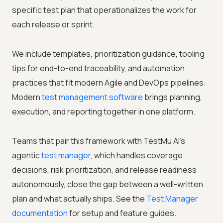
specific test plan that operationalizes the work for
each release or sprint.
We include templates, prioritization guidance, tooling
tips for end-to-end traceability, and automation
practices that fit modern Agile and DevOps pipelines.
Modern
test management software
brings planning,
execution, and reporting together in one platform.
Teams that pair this framework with TestMu AI's
agentic
test manager
, which handles coverage
decisions, risk prioritization, and release readiness
autonomously, close the gap between a well-written
plan and what actually ships. See the
Test Manager
documentation
for setup and feature guides.