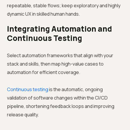
repeatable, stable flows; keep exploratory and highly
dynamic UX in skilled human hands.
Integrating Automation and
Continuous Testing
Select automation frameworks that align with your
stack and skills, then map high-value cases to
automation for efficient coverage.
Continuous testing
is the automatic, ongoing
validation of software changes within the CI/CD
pipeline, shortening feedback loops and improving
release quality.