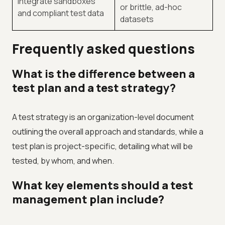
Integrate sandboxes
or brittle, ad-hoc
and compliant test data
datasets
Frequently asked questions
What is the difference between a
test plan and a test strategy?
A test strategy is an organization-level document
outlining the overall approach and standards, while a
test plan is project-specific, detailing what will be
tested, by whom, and when.
What key elements should a test
management plan include?