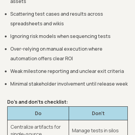
assets
Scattering test cases and results across
spreadsheets and wikis
Ignoring risk models when sequencing tests
Over-relying on manual execution where
automation offers clear ROI
Weak milestone reporting and unclear exit criteria
Minimal stakeholder involvement until release week
Do’s and don’ts checklist:
Do
Don’t
Centralize artifacts for
Manage tests in silos
single-source