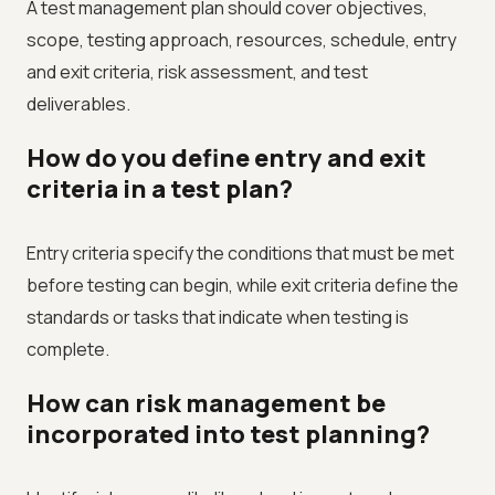
A test management plan should cover objectives,
scope, testing approach, resources, schedule, entry
and exit criteria, risk assessment, and test
deliverables.
How do you define entry and exit
criteria in a test plan?
Entry criteria specify the conditions that must be met
before testing can begin, while exit criteria define the
standards or tasks that indicate when testing is
complete.
How can risk management be
incorporated into test planning?