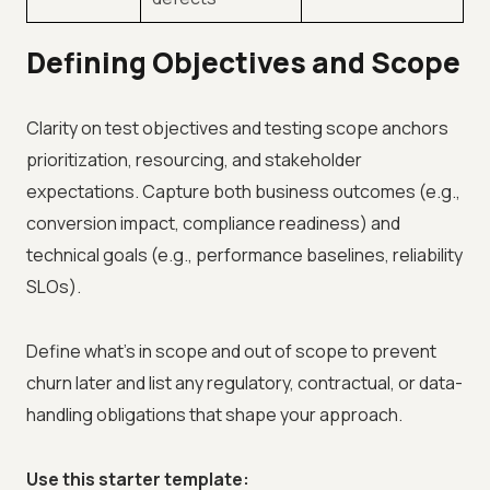
Defining Objectives and Scope
Clarity on test objectives and testing scope anchors
prioritization, resourcing, and stakeholder
expectations. Capture both business outcomes (e.g.,
conversion impact, compliance readiness) and
technical goals (e.g., performance baselines, reliability
SLOs).
Define what’s in scope and out of scope to prevent
churn later and list any regulatory, contractual, or data-
handling obligations that shape your approach.
Use this starter template: