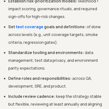
Establish risk-prioritization models:
likelihood ×
impact scoring, governance rituals, and required
sign-offs for high-risk changes.
Set
test coverage
goals and definitions:
of done
across levels (e.g., unit coverage targets, smoke
criteria, regression gates).
Standardize tooling and environments:
data
management, test data privacy, and environment
parity expectations.
Define roles and responsibilities:
across QA,
development, SRE, and product.
Include review cadence:
keep the strategy stable
but flexible, reviewing at least annually and aligning