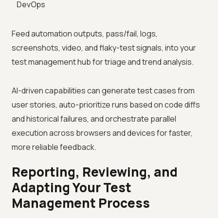
DevOps
Feed automation outputs, pass/fail, logs,
screenshots, video, and flaky-test signals, into your
test management hub for triage and trend analysis.
AI-driven capabilities can generate test cases from
user stories, auto-prioritize runs based on code diffs
and historical failures, and orchestrate parallel
execution across browsers and devices for faster,
more reliable feedback.
Reporting, Reviewing, and
Adapting Your Test
Management Process