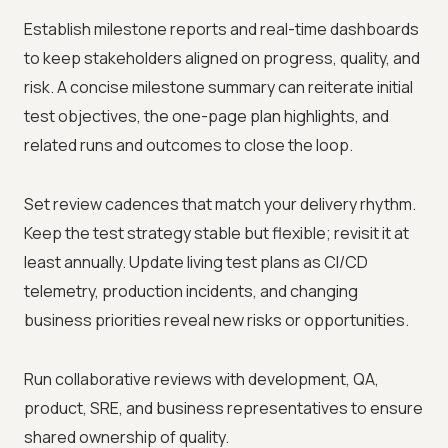
Establish milestone reports and real-time dashboards
to keep stakeholders aligned on progress, quality, and
risk. A concise milestone summary can reiterate initial
test objectives, the one-page plan highlights, and
related runs and outcomes to close the loop.
Set review cadences that match your delivery rhythm.
Keep the test strategy stable but flexible; revisit it at
least annually. Update living test plans as CI/CD
telemetry, production incidents, and changing
business priorities reveal new risks or opportunities.
Run collaborative reviews with development, QA,
product, SRE, and business representatives to ensure
shared ownership of quality.