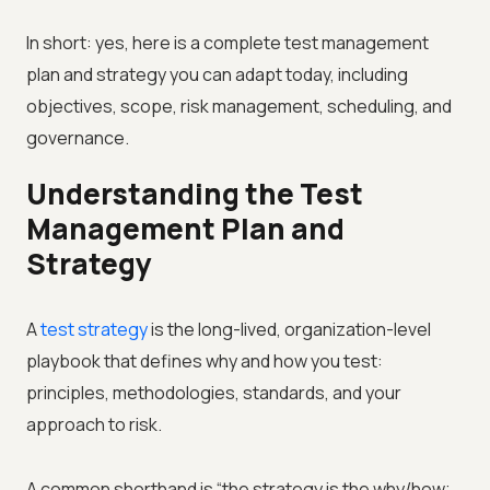
In short: yes, here is a complete test management
plan and strategy you can adapt today, including
objectives, scope, risk management, scheduling, and
governance.
Understanding the Test
Management Plan and
Strategy
A
test strategy
is the long-lived, organization-level
playbook that defines why and how you test:
principles, methodologies, standards, and your
approach to risk.
A common shorthand is “the strategy is the why/how;