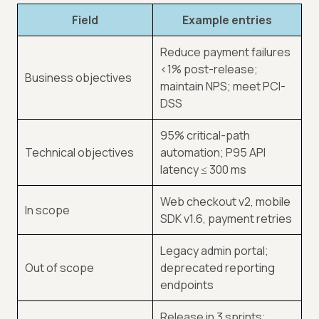
Field
Example entries
Reduce payment failures
<
1% post-release;
Business objectives
maintain NPS; meet PCI-
DSS
95% critical-path
Technical objectives
automation; P95 API
latency ≤ 300 ms
Web checkout v2, mobile
In scope
SDK v1.6, payment retries
Legacy admin portal;
Out of scope
deprecated reporting
endpoints
Release in 3 sprints;