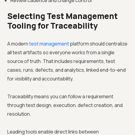
Review cadence and change control
Selecting Test Management
Tooling for Traceability
A modern
test management
platform should centralize
all test artifacts so everyone works from a single
source of truth. That includes requirements, test
cases, runs, defects, and analytics, linked end-to-end
for visibility and accountability.
Traceability means you can follow a requirement
through test design, execution, defect creation, and
resolution.
Leading tools enable direct links between