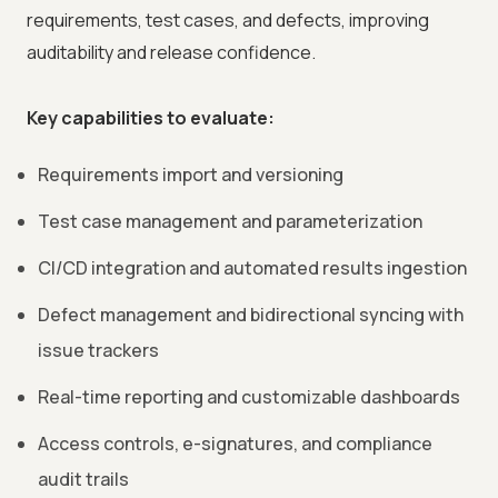
requirements, test cases, and defects, improving
auditability and release confidence.
Key capabilities to evaluate:
Requirements import and versioning
Test case management and parameterization
CI/CD integration and automated results ingestion
Defect management and bidirectional syncing with
issue trackers
Real-time reporting and customizable dashboards
Access controls, e-signatures, and compliance
audit trails