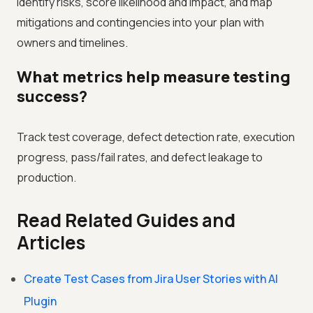
Identify risks, score likelihood and impact, and map
mitigations and contingencies into your plan with
owners and timelines.
What metrics help measure testing
success?
Track test coverage, defect detection rate, execution
progress, pass/fail rates, and defect leakage to
production.
Read Related Guides and
Articles
Create Test Cases from Jira User Stories with AI
Plugin