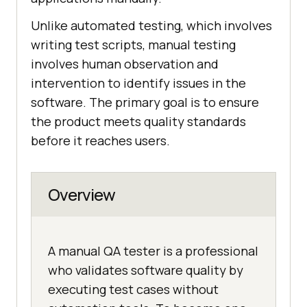
Unlike automated testing, which involves
writing test scripts, manual testing
involves human observation and
intervention to identify issues in the
software. The primary goal is to ensure
the product meets quality standards
before it reaches users.
Overview
A manual QA tester is a professional
who validates software quality by
executing test cases without