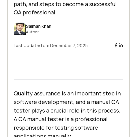
path, and steps to become a successful
QA professional.
Salman Khan
Author
Last Updated on:
December 7, 2025
Quality assurance is an important step in
software development, and a manual QA
tester plays a crucial role in this process.
A QA manual tester is a professional
responsible for testing software
applications manually.