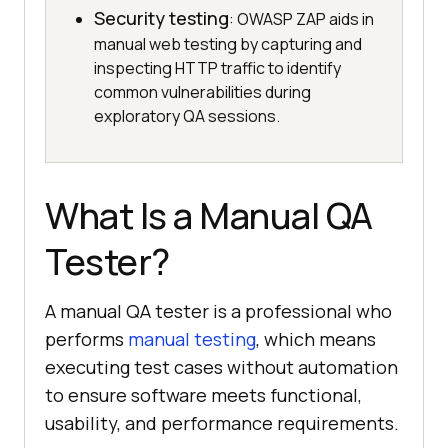
Security testing
: OWASP ZAP aids in
manual web testing by capturing and
inspecting HTTP traffic to identify
common vulnerabilities during
exploratory QA sessions.
What Is a Manual QA
Tester?
A manual QA tester is a professional who
performs
manual testing
, which means
executing test cases without automation
to ensure software meets functional,
usability, and performance requirements.