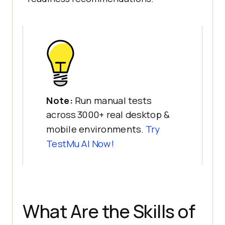
Note:
Run manual tests
across 3000+ real desktop &
mobile environments.
Try
TestMu AI
Now!
What Are the Skills of