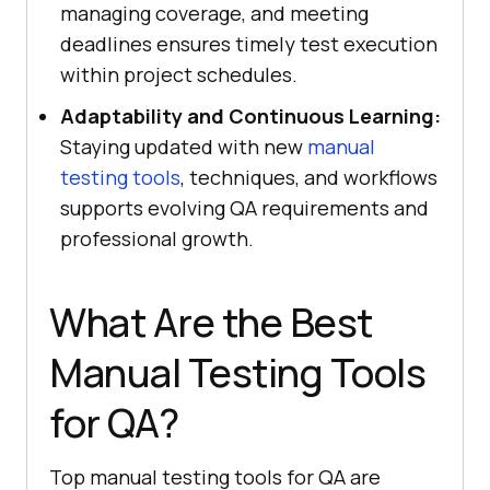
managing coverage, and meeting
deadlines ensures timely test execution
within project schedules.
Adaptability and Continuous Learning:
Staying updated with new
manual
testing tools
, techniques, and workflows
supports evolving QA requirements and
professional growth.
What Are the Best
Manual Testing Tools
for QA?
Top manual testing tools for QA are