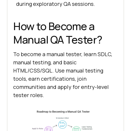
during exploratory QA sessions.
How to Become a
Manual QA Tester?
To become a manual tester, learn SDLC,
manual testing, and basic
HTML/CSS/SQL. Use manual testing
tools, earn certifications, join
communities and apply for entry-level
tester roles.