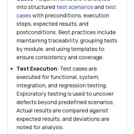
into structured
test scenarios
and
test
cases
with preconditions, execution
steps, expected results, and
postconditions. Best practices include
maintaining traceability, grouping tests
by module, and using templates to
ensure consistency and coverage.
Test Execution
: Test cases are
executed for functional, system,
integration, and regression testing.
Exploratory testing is used to uncover
defects beyond predefined scenarios.
Actual results are compared against
expected results, and deviations are
noted for analysis.