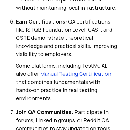
without maintaining local infrastructure.
Earn Certifications:
QA certifications
like ISTQB Foundation Level, CAST, and
CSTE demonstrate theoretical
knowledge and practical skills, improving
visibility to employers.
Some platforms, including
TestMu AI
,
also offer
Manual Testing Certification
that combines fundamentals with
hands-on practice in real testing
environments.
Join QA Communities:
Participate in
forums, LinkedIn groups, or Reddit QA
communities to stay updated on tools,