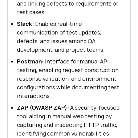
and linking defects to requirements or
test cases.
Slack:
Enables real-time
communication of test updates,
defects, and issues among QA,
development, and project teams.
Postman:
Interface for manual API
testing, enabling request construction,
response validation, and environment
configurations while documenting test
interactions.
ZAP (OWASP ZAP):
A security-focused
tool aiding in manual web testing by
capturing and inspecting HTTP traffic,
identifying common vulnerabilities