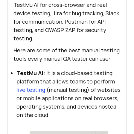
TestMu AI
for cross-browser and real
device testing, Jira for bug tracking, Slack
for communication, Postman for API
testing, and OWASP ZAP for security
testing.
Here are some of the best manual testing
tools every manual QA tester can use:
TestMu AI
:
It is a cloud-based testing
platform that allows teams to perform
live testing
(manual testing) of websites
or mobile applications on real browsers,
operating systems, and devices hosted
on the cloud.