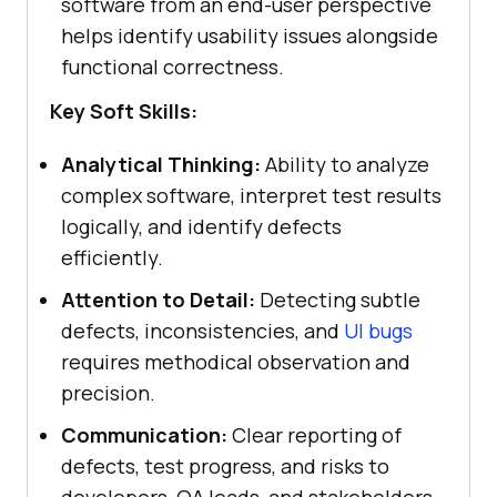
software from an end-user perspective
helps identify usability issues alongside
functional correctness.
Key Soft Skills:
Analytical Thinking:
Ability to analyze
complex software, interpret test results
logically, and identify defects
efficiently.
Attention to Detail:
Detecting subtle
defects, inconsistencies, and
UI bugs
requires methodical observation and
precision.
Communication:
Clear reporting of
defects, test progress, and risks to
developers, QA leads, and stakeholders