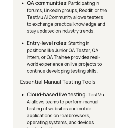
QA communities
: Participating in
forums, LinkedIn groups, Reddit, or the
TestMu AI Community allows testers
to exchange practical knowledge and
stay updated on industry trends.
Entry-level roles
: Starting in
positions like Junior QA Tester, QA
Intern, or QA Trainee provides real-
world experience on live projects to
continue developing testing skills.
Essential Manual Testing Tools
Cloud-based live testing
: TestMu
AI allows teams to perform manual
testing of websites and mobile
applications on real browsers,
operating systems, and devices