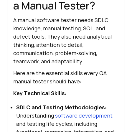
a Manual Tester?
A manual software tester needs SDLC
knowledge, manual testing, SQL, and
defect tools. They also need analytical
thinking, attention to detail,
communication, problem-solving,
teamwork, and adaptability.
Here are the essential skills every QA
manual tester should have:
Key Technical Skills:
SDLC and Testing Methodologies:
Understanding
software development
and testing life cycles, including
functional, regression, integration, and