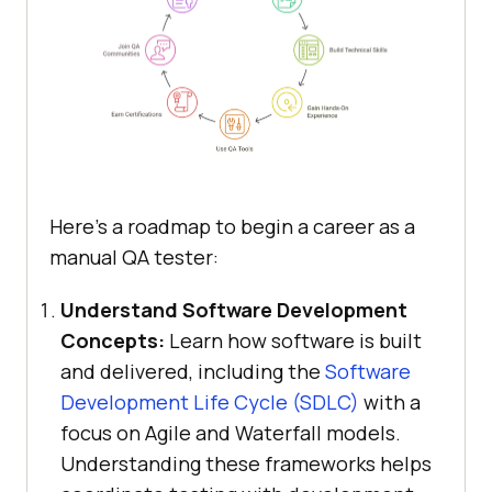
Here’s a roadmap to begin a career as a
manual QA tester:
Understand Software Development
Concepts:
Learn how software is built
and delivered, including the
Software
Development Life Cycle (SDLC)
with a
focus on Agile and Waterfall models.
Understanding these frameworks helps