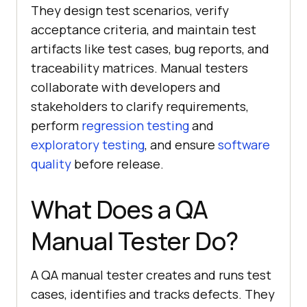
They design test scenarios, verify
acceptance criteria, and maintain test
artifacts like test cases, bug reports, and
traceability matrices. Manual testers
collaborate with developers and
stakeholders to clarify requirements,
perform
regression testing
and
exploratory testing
, and ensure
software
quality
before release.
What Does a QA
Manual Tester Do?
A QA manual tester creates and runs test
cases, identifies and tracks defects. They