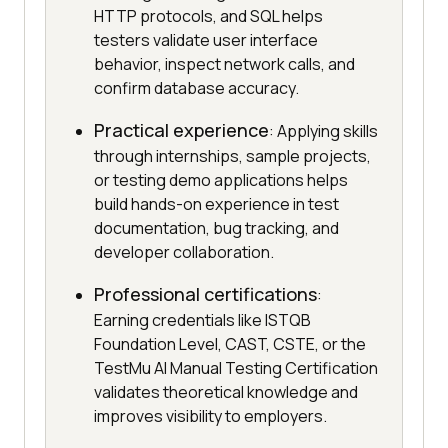
HTTP protocols, and SQL helps
testers validate user interface
behavior, inspect network calls, and
confirm database accuracy.
Practical experience
: Applying skills
through internships, sample projects,
or testing demo applications helps
build hands-on experience in test
documentation, bug tracking, and
developer collaboration.
Professional certifications
:
Earning credentials like ISTQB
Foundation Level, CAST, CSTE, or the
TestMu AI Manual Testing Certification
validates theoretical knowledge and
improves visibility to employers.