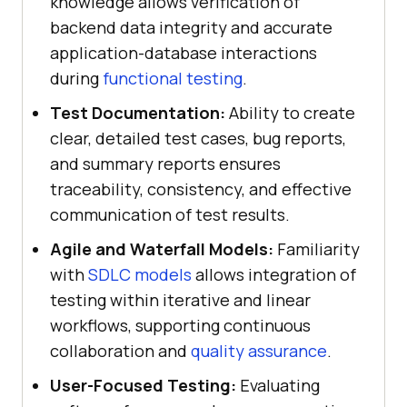
knowledge allows verification of
backend data integrity and accurate
application-database interactions
during
functional testing
.
Test Documentation:
Ability to create
clear, detailed test cases, bug reports,
and summary reports ensures
traceability, consistency, and effective
communication of test results.
Agile and Waterfall Models:
Familiarity
with
SDLC models
allows integration of
testing within iterative and linear
workflows, supporting continuous
collaboration and
quality assurance
.
User-Focused Testing:
Evaluating