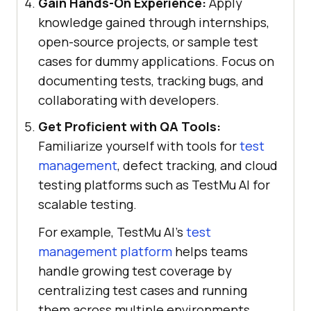
Gain Hands-On Experience:
Apply
knowledge gained through internships,
open-source projects, or sample test
cases for dummy applications. Focus on
documenting tests, tracking bugs, and
collaborating with developers.
Get Proficient with QA Tools:
Familiarize yourself with tools for
test
management
, defect tracking, and cloud
testing platforms such as
TestMu AI
for
scalable testing.
For example, TestMu AI's
test
management platform
helps teams
handle growing test coverage by
centralizing test cases and running
them across multiple environments