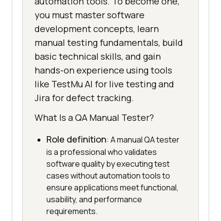
automation tools. To become one,
you must master software
development concepts, learn
manual testing fundamentals, build
basic technical skills, and gain
hands-on experience using tools
like TestMu AI for live testing and
Jira for defect tracking.
What Is a QA Manual Tester?
Role definition
: A manual QA tester
is a professional who validates
software quality by executing test
cases without automation tools to
ensure applications meet functional,
usability, and performance
requirements.