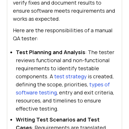
verify fixes and document results to
ensure software meets requirements and
works as expected.
Here are the responsibilities of a manual
QA tester:
Test Planning and Analysis
: The tester
reviews functional and non-functional
requirements to identify testable
components. A
test strategy
is created,
defining the scope, priorities,
types of
software testing
, entry and exit criteria,
resources, and timelines to ensure
effective testing.
Writing Test Scenarios and Test
Cases
: Requirements are translated