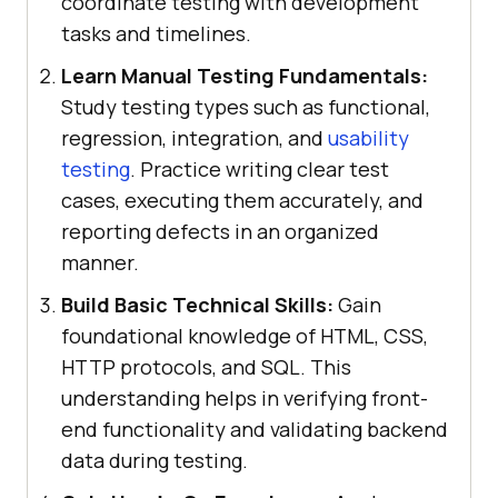
coordinate testing with development
tasks and timelines.
Learn Manual Testing Fundamentals:
Study testing types such as functional,
regression, integration, and
usability
testing
. Practice writing clear test
cases, executing them accurately, and
reporting defects in an organized
manner.
Build Basic Technical Skills:
Gain
foundational knowledge of HTML, CSS,
HTTP protocols, and SQL. This
understanding helps in verifying front-
end functionality and validating backend
data during testing.