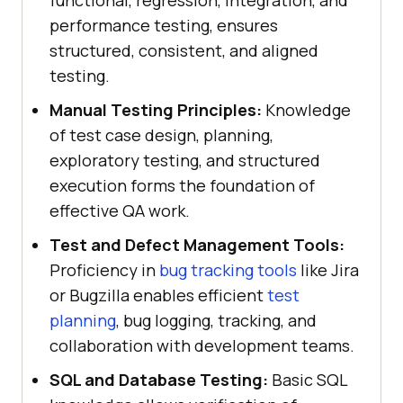
performance testing, ensures
structured, consistent, and aligned
testing.
Manual Testing Principles:
Knowledge
of test case design, planning,
exploratory testing, and structured
execution forms the foundation of
effective QA work.
Test and Defect Management Tools:
Proficiency in
bug tracking tools
like Jira
or Bugzilla enables efficient
test
planning
, bug logging, tracking, and
collaboration with development teams.
SQL and Database Testing:
Basic SQL