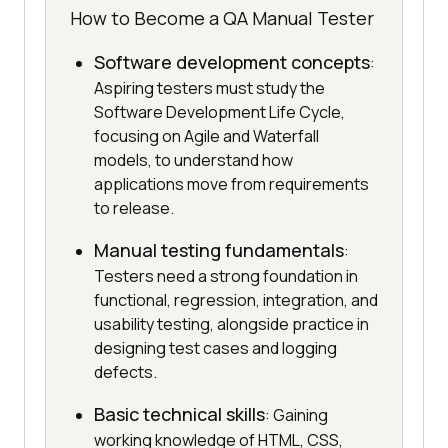
How to Become a QA Manual Tester
Software development concepts
:
Aspiring testers must study the
Software Development Life Cycle,
focusing on Agile and Waterfall
models, to understand how
applications move from requirements
to release.
Manual testing fundamentals
:
Testers need a strong foundation in
functional, regression, integration, and
usability testing, alongside practice in
designing test cases and logging
defects.
Basic technical skills
: Gaining
working knowledge of HTML, CSS,