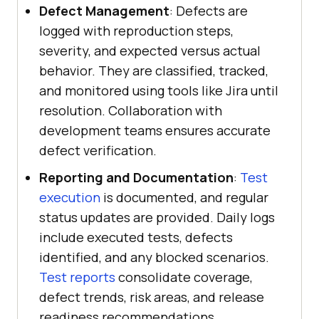
Defect Management
: Defects are
logged with reproduction steps,
severity, and expected versus actual
behavior. They are classified, tracked,
and monitored using tools like Jira until
resolution. Collaboration with
development teams ensures accurate
defect verification.
Reporting and Documentation
:
Test
execution
is documented, and regular
status updates are provided. Daily logs
include executed tests, defects
identified, and any blocked scenarios.
Test reports
consolidate coverage,
defect trends, risk areas, and release
readiness recommendations.