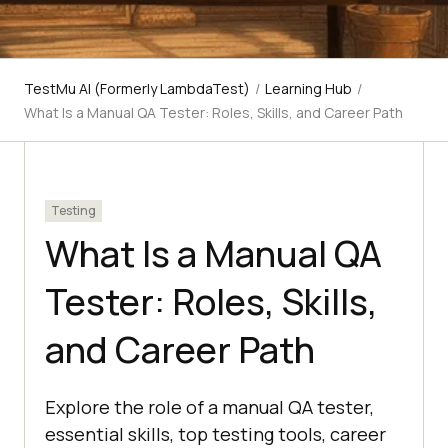
TestMu AI (Formerly LambdaTest)
/
Learning Hub
/
What Is a Manual QA Tester: Roles, Skills, and Career Path
Testing
What Is a Manual QA
Tester: Roles, Skills,
and Career Path
Explore the role of a manual QA tester,
essential skills, top testing tools, career