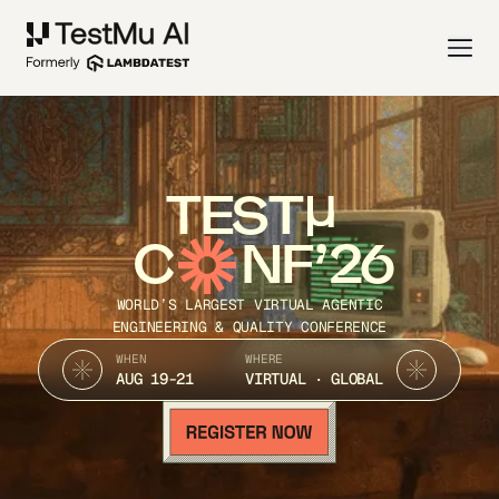
TEST
C
NF’26
WORLD’S LARGEST VIRTUAL AGENTIC
ENGINEERING & QUALITY CONFERENCE
WHEN
WHERE
AUG 19-21
VIRTUAL · GLOBAL