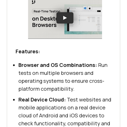
Features:
Browser and OS Combinations:
Run
tests on multiple browsers and
operating systems to ensure cross-
platform compatibility.
Real Device Cloud:
Test websites and
mobile applications on a real device
cloud of Android and iOS devices to
check functionality, compatibility and