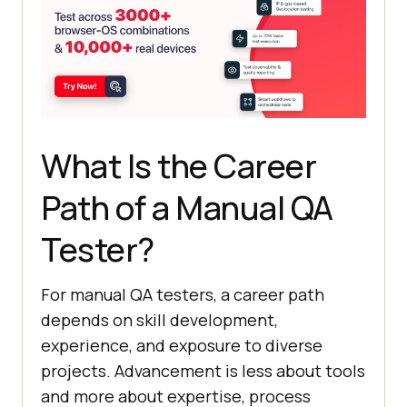
What Is the Career
Path of a Manual QA
Tester?
For manual QA testers, a career path
depends on skill development,
experience, and exposure to diverse
projects. Advancement is less about tools
and more about expertise, process