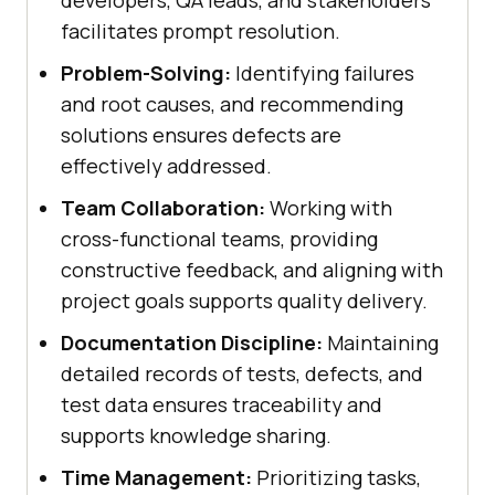
facilitates prompt resolution.
Problem-Solving:
Identifying failures
and root causes, and recommending
solutions ensures defects are
effectively addressed.
Team Collaboration:
Working with
cross-functional teams, providing
constructive feedback, and aligning with
project goals supports quality delivery.
Documentation Discipline:
Maintaining
detailed records of tests, defects, and
test data ensures traceability and
supports knowledge sharing.
Time Management:
Prioritizing tasks,