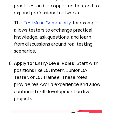
practices, and job opportunities, and to
expand professional networks.
The
TestMu AI
Community
, for example,
allows testers to exchange practical
knowledge, ask questions, and learn
from discussions around real testing
scenarios.
Apply for Entry-Level Roles:
Start with
positions like QA Intern, Junior QA
Tester, or QA Trainee. These roles
provide real-world experience and allow
continued skill development on live
projects.