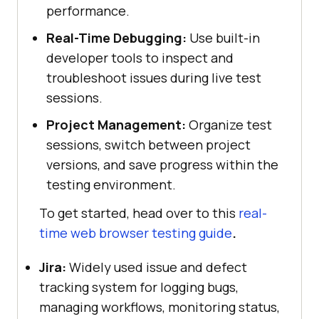
performance.
Real-Time Debugging:
Use built-in
developer tools to inspect and
troubleshoot issues during live test
sessions.
Project Management:
Organize test
sessions, switch between project
versions, and save progress within the
testing environment.
To get started, head over to this
real-
time web browser testing guide
.
Jira:
Widely used issue and defect
tracking system for logging bugs,
managing workflows, monitoring status,