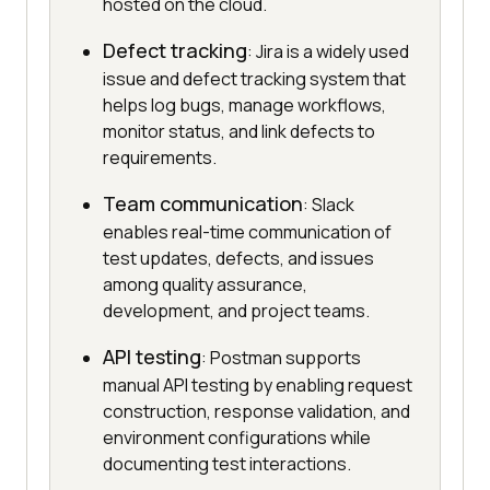
hosted on the cloud.
Defect tracking
: Jira is a widely used
issue and defect tracking system that
helps log bugs, manage workflows,
monitor status, and link defects to
requirements.
Team communication
: Slack
enables real-time communication of
test updates, defects, and issues
among quality assurance,
development, and project teams.
API testing
: Postman supports
manual API testing by enabling request
construction, response validation, and
environment configurations while
documenting test interactions.