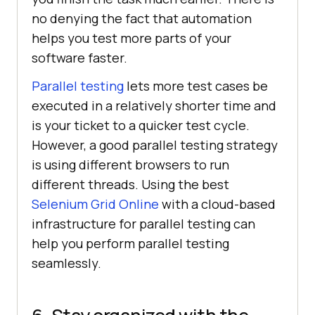
no denying the fact that automation
helps you test more parts of your
software faster.
Parallel testing
lets more test cases be
executed in a relatively shorter time and
is your ticket to a quicker test cycle.
However, a good parallel testing strategy
is using different browsers to run
different threads. Using the best
Selenium Grid Online
with a cloud-based
infrastructure for parallel testing can
help you perform parallel testing
seamlessly.