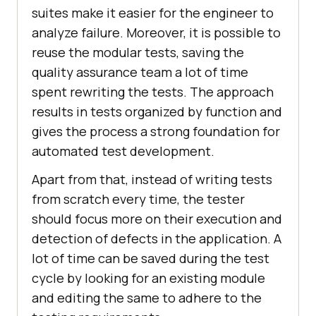
suites make it easier for the engineer to
analyze failure. Moreover, it is possible to
reuse the modular tests, saving the
quality assurance team a lot of time
spent rewriting the tests. The approach
results in tests organized by function and
gives the process a strong foundation for
automated test development.
Apart from that, instead of writing tests
from scratch every time, the tester
should focus more on their execution and
detection of defects in the application. A
lot of time can be saved during the test
cycle by looking for an existing module
and editing the same to adhere to the