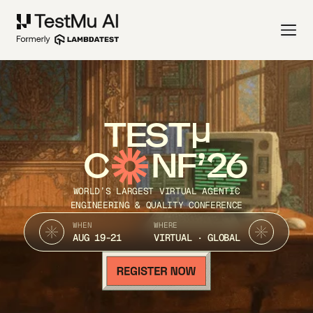
TEST
C
NF’26
WORLD’S LARGEST VIRTUAL AGENTIC
ENGINEERING & QUALITY CONFERENCE
WHEN
WHERE
AUG 19-21
VIRTUAL · GLOBAL