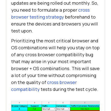
updates are being rolled out monthly. So,
you need to formulate a proper
cross
browser testing strategy
beforehand to
ensure the devices and browsers you will
test upon.
Prioritizing the most critical browser and
OS combinations will help you stay on top
of any cross browser compatibility bug
that may arise in your most important
browser + OS combinations. This will save
a lot of your time without compromising
on the quality of
cross browser
compatibility
tests during the test cycle.