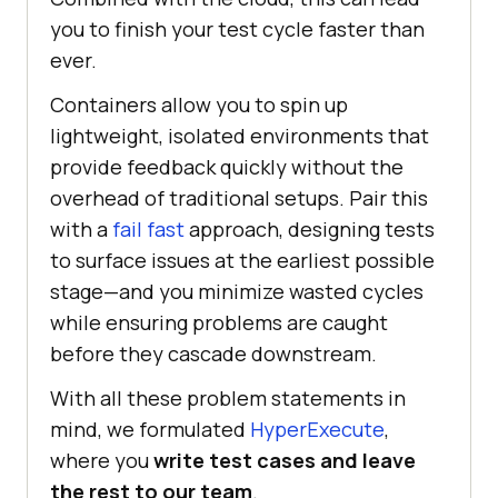
you to finish your test cycle faster than
ever.
Containers allow you to spin up
lightweight, isolated environments that
provide feedback quickly without the
overhead of traditional setups. Pair this
with a
fail fast
approach, designing tests
to surface issues at the earliest possible
stage—and you minimize wasted cycles
while ensuring problems are caught
before they cascade downstream.
With all these problem statements in
mind, we formulated
HyperExecute
,
where you
write test cases and leave
the rest to our team
.