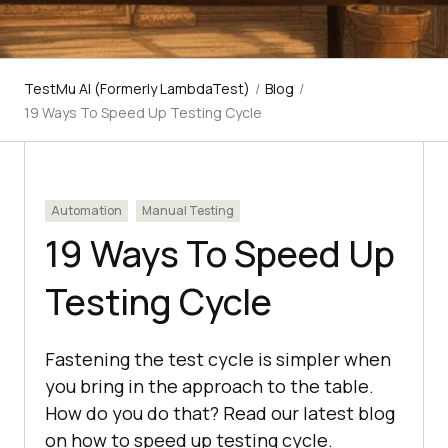
TestMu AI (Formerly LambdaTest)
/
Blog
/
19 Ways To Speed Up Testing Cycle
Automation
Manual Testing
19 Ways To Speed Up
Testing Cycle
Fastening the test cycle is simpler when
you bring in the approach to the table.
How do you do that? Read our latest blog
on how to speed up testing cycle.