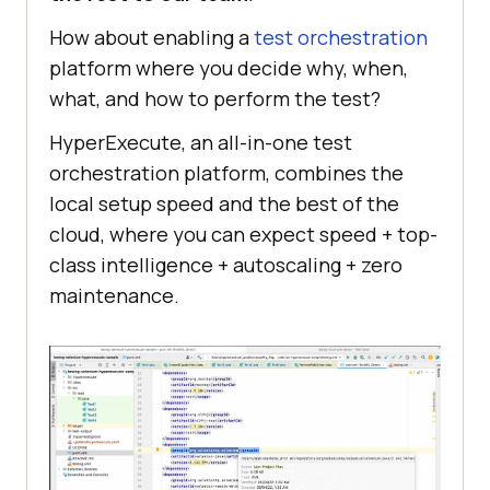
How about enabling a
test orchestration
platform where you decide why, when,
what, and how to perform the test?
HyperExecute, an all-in-one test
orchestration platform, combines the
local setup speed and the best of the
cloud, where you can expect speed + top-
class intelligence + autoscaling + zero
maintenance.