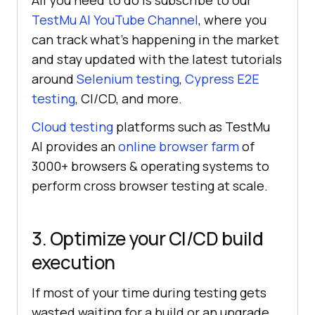
All you need to do is subscribe to our
TestMu AI
YouTube Channel
, where you
can track what’s happening in the market
and stay updated with the latest tutorials
around
Selenium testing
,
Cypress E2E
testing
, CI/CD, and more.
Cloud testing
platforms such as
TestMu
AI
provides an
online browser farm
of
3000+ browsers & operating systems to
perform cross browser testing at scale.
3. Optimize your CI/CD build
execution
If most of your time during testing gets
wasted waiting for a build or an upgrade,