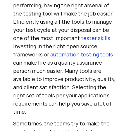
performing, having the right arsenal of
the testing tool will make the job easier.
Efficiently using all the tools to manage
your test cycle at your disposal can be
one of the most important
tester skills
.
Investing in the right open source
frameworks or
automation testing tools
can make life as a quality assurance
person much easier. Many tools are
available to improve productivity, quality,
and client satisfaction. Selecting the
right set of tools per your application’s
requirements can help you save a lot of
time.
Sometimes, the teams try to make the