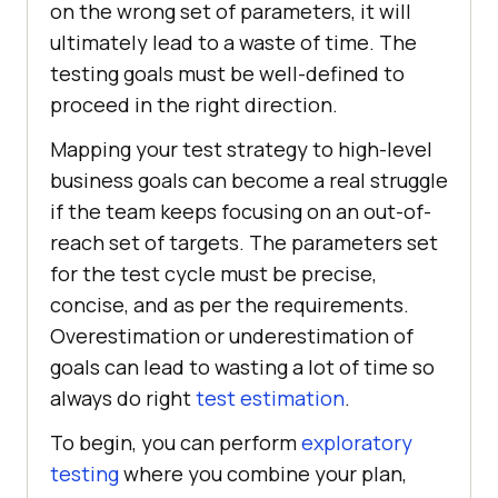
on the wrong set of parameters, it will
ultimately lead to a waste of time. The
testing goals must be well-defined to
proceed in the right direction.
Mapping your test strategy to high-level
business goals can become a real struggle
if the team keeps focusing on an out-of-
reach set of targets. The parameters set
for the test cycle must be precise,
concise, and as per the requirements.
Overestimation or underestimation of
goals can lead to wasting a lot of time so
always do right
test estimation
.
To begin, you can perform
exploratory
testing
where you combine your plan,