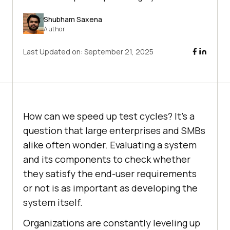
Shubham Saxena
Author
Last Updated on:
September 21, 2025
How can we speed up test cycles? It’s a
question that large enterprises and SMBs
alike often wonder. Evaluating a system
and its components to check whether
they satisfy the end-user requirements
or not is as important as developing the
system itself.
Organizations are constantly leveling up