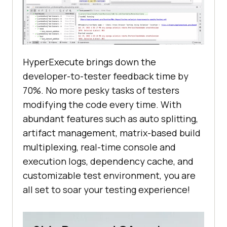
HyperExecute brings down the
developer-to-tester feedback time by
70%. No more pesky tasks of testers
modifying the code every time. With
abundant features such as auto splitting,
artifact management, matrix-based build
multiplexing, real-time console and
execution logs, dependency cache, and
customizable test environment, you are
all set to soar your testing experience!