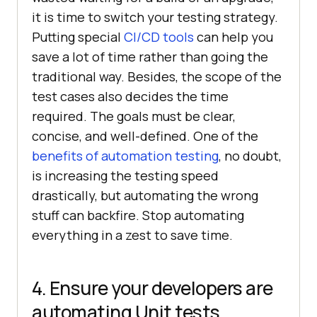
it is time to switch your testing strategy.
Putting special
CI/CD tools
can help you
save a lot of time rather than going the
traditional way. Besides, the scope of the
test cases also decides the time
required. The goals must be clear,
concise, and well-defined. One of the
benefits of automation testing
, no doubt,
is increasing the testing speed
drastically, but automating the wrong
stuff can backfire. Stop automating
everything in a zest to save time.
4. Ensure your developers are
automating Unit tests