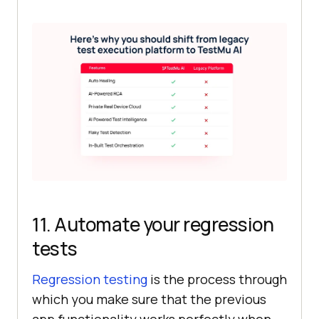
11. Automate your regression
tests
Regression testing
is the process through
which you make sure that the previous
app functionality works perfectly when