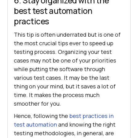
6. Stay organized with the
best test automation
practices
This tip is often underrated but is one of
the most crucial tips ever to speed up
testing process. Organizing your test
cases may not be one of your priorities
while putting the software through
various test cases. It may be the last
thing on your mind, but it saves a lot of
time. It makes the process much
smoother for you.
Hence, following the
best practices in
test automation
and knowing the right
testing methodologies, in general, are