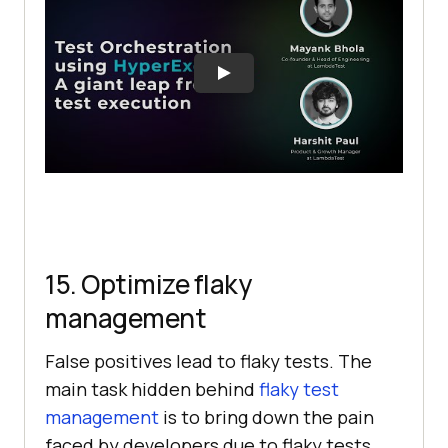
15. Optimize flaky
management
False positives lead to flaky tests. The
main task hidden behind
flaky test
management
is to bring down the pain
faced by developers due to flaky tests