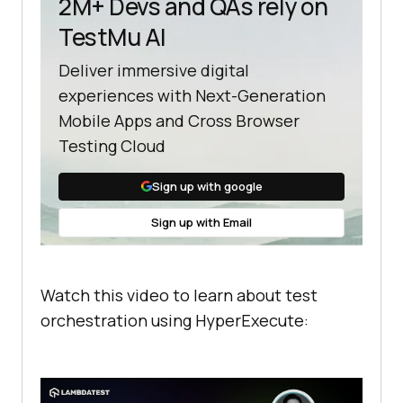
2M+ Devs and QAs rely on
TestMu AI
Deliver immersive digital
experiences with Next-Generation
Mobile Apps and Cross Browser
Testing Cloud
Sign up with google
Sign up with Email
Watch this video to learn about test
orchestration using HyperExecute: