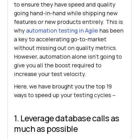
to ensure they have speed and quality
going hand-in-hand while shipping new
features or new products entirely. This is
why
automation testing in Agile
has been
a key to accelerating go-to-market
without missing out on quality metrics.
However, automation alone isn’t going to
give you all the boost required to
increase your test velocity.
Here, we have brought you the top 19
ways to speed up your testing cycles –
1. Leverage database calls as
much as possible