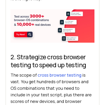
2. Strategize cross browser
testing to speed up testing
The scope of
cross browser testing
is
vast. You get hundreds of browsers and
OS combinations that you need to
include in your test script, plus there are
scores of new devices, and browser