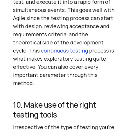
test, and execute it into a rapid form of
simultaneous events. This goes well with
Agile since the testing process can start
with design, reviewing acceptance and
requirements criteria, and the
theoretical side of the development
cycle. This
continuous testing
process is
what makes exploratory testing quite
effective. You can also cover every
important parameter through this
method.
10. Make use of the right
testing tools
Irrespective of the type of testing you’re