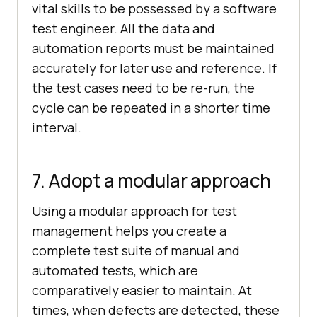
vital skills to be possessed by a software
test engineer. All the data and
automation reports must be maintained
accurately for later use and reference. If
the test cases need to be re-run, the
cycle can be repeated in a shorter time
interval.
7. Adopt a modular approach
Using a modular approach for test
management helps you create a
complete test suite of manual and
automated tests, which are
comparatively easier to maintain. At
times, when defects are detected, these