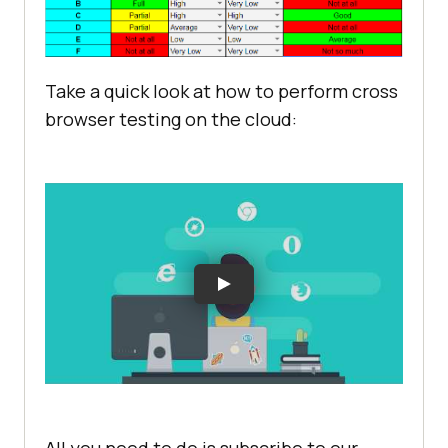
Take a quick look at how to perform cross
browser testing on the cloud: