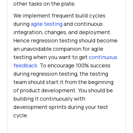
other tasks on the plate.
We implement frequent build cycles
during
agile testing
and continuous
integration, changes, and deployment.
Hence regression testing should become
an unavoidable companion for agile
testing when you want to get
continuous
feedback
. To encourage 100% success
during regression testing, the testing
team should start it from the beginning
of product development. You should be
building it continuously with
development sprints during your test
cycle.