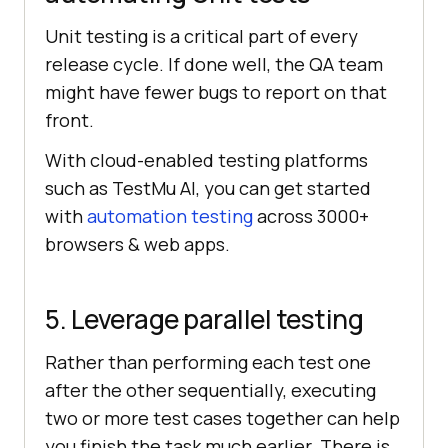
Unit testing is a critical part of every
release cycle. If done well, the QA team
might have fewer bugs to report on that
front.
With cloud-enabled testing platforms
such as
TestMu AI
, you can get started
with
automation testing
across 3000+
browsers & web apps.
5. Leverage parallel testing
Rather than performing each test one
after the other sequentially, executing
two or more test cases together can help
you finish the task much earlier. There is