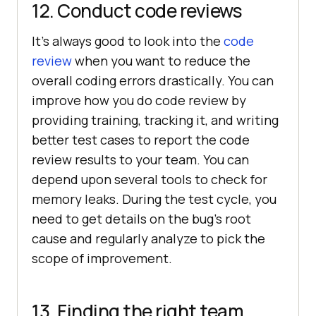
12. Conduct code reviews
It’s always good to look into the
code
review
when you want to reduce the
overall coding errors drastically. You can
improve how you do code review by
providing training, tracking it, and writing
better test cases to report the code
review results to your team. You can
depend upon several tools to check for
memory leaks. During the test cycle, you
need to get details on the bug’s root
cause and regularly analyze to pick the
scope of improvement.
13. Finding the right team