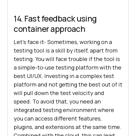
14. Fast feedback using
container approach
Let’s face it- Sometimes, working on a
testing tool is a skill by itself, apart from
testing. You will face trouble if the tool is
a simple-to-use testing platform with the
best UI/UX. Investing in a complex test
platform and not getting the best out of it
will pull down the test velocity and
speed. To avoid that, you need an
integrated testing environment where
you can access different features,
plugins, and extensions at the same time.
Combined with the cloud, this can lead