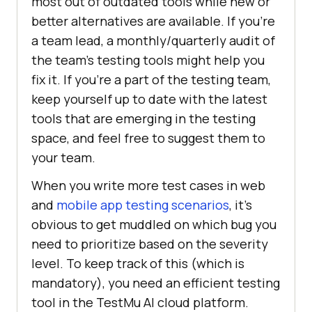
most out of outdated tools while new or
better alternatives are available. If you’re
a team lead, a monthly/quarterly audit of
the team’s testing tools might help you
fix it. If you’re a part of the testing team,
keep yourself up to date with the latest
tools that are emerging in the testing
space, and feel free to suggest them to
your team.
When you write more test cases in web
and
mobile app testing scenarios
, it’s
obvious to get muddled on which bug you
need to prioritize based on the severity
level. To keep track of this (which is
mandatory), you need an efficient testing
tool in the
TestMu AI
cloud platform.