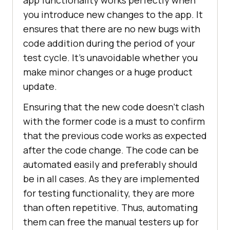
you introduce new changes to the app. It
ensures that there are no new bugs with
code addition during the period of your
test cycle. It’s unavoidable whether you
make minor changes or a huge product
update.
Ensuring that the new code doesn’t clash
with the former code is a must to confirm
that the previous code works as expected
after the code change. The code can be
automated easily and preferably should
be in all cases. As they are implemented
for testing functionality, they are more
than often repetitive. Thus, automating
them can free the manual testers up for