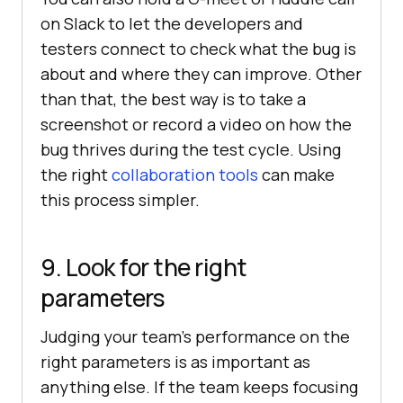
on Slack to let the developers and
testers connect to check what the bug is
about and where they can improve. Other
than that, the best way is to take a
screenshot or record a video on how the
bug thrives during the test cycle. Using
the right
collaboration tools
can make
this process simpler.
9. Look for the right
parameters
Judging your team’s performance on the
right parameters is as important as
anything else. If the team keeps focusing