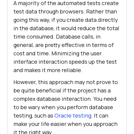
A majority of the automated tests create
test data through browsers. Rather than
going this way, if you create data directly
in the database, it would reduce the total
time consumed. Database calls, in
general, are pretty effective in terms of
cost and time. Minimizing the user
interface interaction speeds up the test
and makes it more reliable.
However, this approach may not prove to
be quite beneficial if the project has a
complex database interaction. You need
to be wary when you perform database
testing, such as
Oracle testing
. It can
make your life easier when you approach
it the right way.