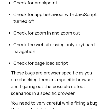
Check for breakpoint
Check for app behaviour with JavaScript
turned off
Check for zoom in and zoom out
Check the website using only keyboard
navigation
Check for page load script
These bugs are browser specific as you
are checking them in a specific browser
and figuring out the possible defect
scenarios in a specific browser.
You need to very careful while fixing a bug