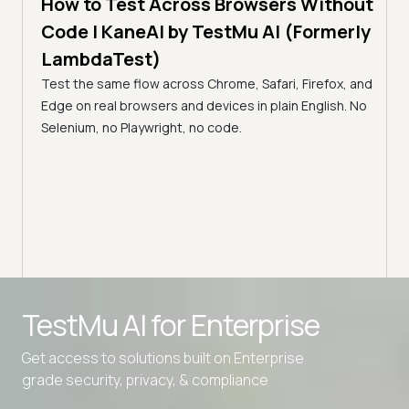
How to Test Across Browsers Without
5 min
Code | KaneAI by TestMu AI (Formerly
Vid
LambdaTest)
Acr
Test the same flow across Chrome, Safari, Firefox, and
(Fo
cance,
Edge on real browsers and devices in plain English. No
y,
Why v
Selenium, no Playwright, no code.
Safar
how t
Advanced access controls
TestMu AI for
Enterprise
Advanced data retention rules
Get access to solutions built on Enterprise
Advanced Local Testing
grade security, privacy, & compliance
Premium Support options