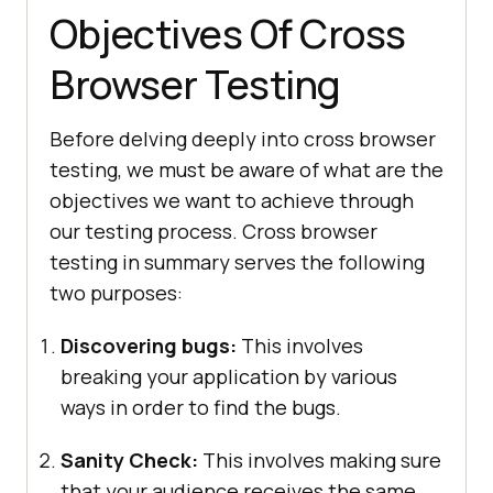
Objectives Of Cross
Browser Testing
Before delving deeply into cross browser
testing, we must be aware of what are the
objectives we want to achieve through
our testing process. Cross browser
testing in summary serves the following
two purposes:
Discovering bugs:
This involves
breaking your application by various
ways in order to find the bugs.
Sanity Check:
This involves making sure
that your audience receives the same