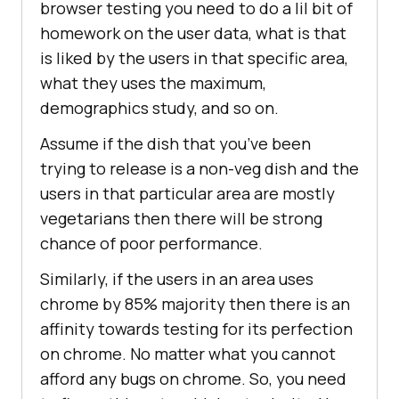
browser testing you need to do a lil bit of
homework on the user data, what is that
is liked by the users in that specific area,
what they uses the maximum,
demographics study, and so on.
Assume if the dish that you’ve been
trying to release is a non-veg dish and the
users in that particular area are mostly
vegetarians then there will be strong
chance of poor performance.
Similarly, if the users in an area uses
chrome by 85% majority then there is an
affinity towards testing for its perfection
on chrome. No matter what you cannot
afford any bugs on chrome. So, you need