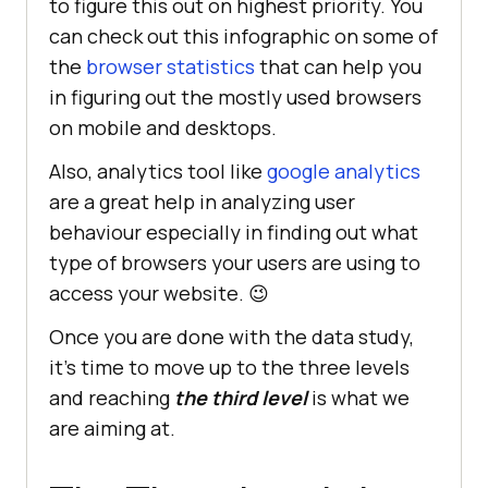
to figure this out on highest priority. You
can check out this infographic on some of
the
browser statistics
that can help you
in figuring out the mostly used browsers
on mobile and desktops.
Also, analytics tool like
google analytics
are a great help in analyzing user
behaviour especially in finding out what
type of browsers your users are using to
access your website. 😉
Once you are done with the data study,
it’s time to move up to the three levels
and reaching
the third level
is what we
are aiming at.