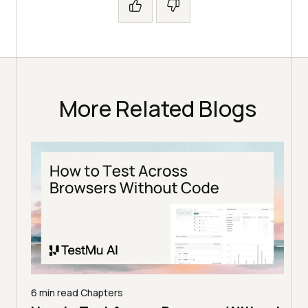
More Related Blogs
6 min read
Chapters