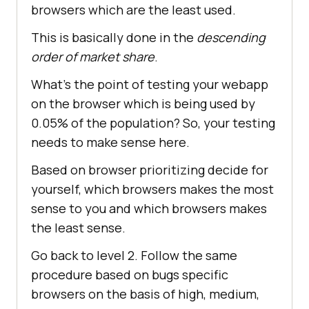
browsers which are the least used.
This is basically done in the
descending
order of market share
.
What’s the point of testing your webapp
on the browser which is being used by
0.05% of the population? So, your testing
needs to make sense here.
Based on browser prioritizing decide for
yourself, which browsers makes the most
sense to you and which browsers makes
the least sense.
Go back to level 2. Follow the same
procedure based on bugs specific
browsers on the basis of high, medium,