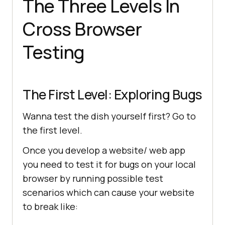
The Three Levels In
Cross Browser
Testing
The First Level: Exploring Bugs
Wanna test the dish yourself first? Go to
the first level.
Once you develop a website/ web app
you need to test it for bugs on your local
browser by running possible test
scenarios which can cause your website
to break like: